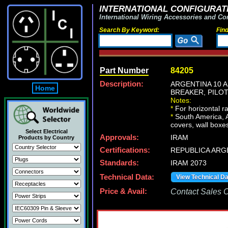
INTERNATIONAL CONFIGURATI
International Wiring Accessories and Co
Search By Keyword:
Fin
Part Number
84205
Description:
ARGENTINA 10 A
Home
BREAKER, PILOT
Notes:
*
For horizontal r
*
South America, Ar
covers, wall boxes
Select Electrical
Approvals:
IRAM
Products by Country
Certifications:
REPUBLICA ARG
Standards:
IRAM 2073
Technical Data:
View Technical D
Price & Avail:
Contact Sales Of