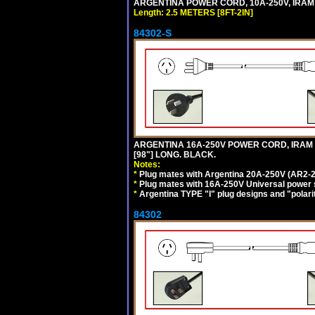
ARGENTINA POWER CORD, 10A-250V, IRAM 20
Length: 2.5 METERS [8FT-2IN]
84302-S
ARGENTINA 16A-250V POWER CORD, IRAM 20
[98"] LONG. BLACK.
Notes:
*
Plug mates with Argentina 20A-250V (AR2-2
*
Plug mates with 16A-250V Universal power 
*
Argentina TYPE "I" plug designs and "polarit
84302