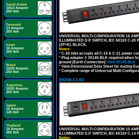
Saudi Arabia
10/13 Ampere
250 Volt
Denmark
13 Ampere
250 Volt
UNIVERSAL MULTI-CONFIGURATION 16 AMPE
ILLUMINATED D.P. SWITCH, IEC 60320 C-20
(2P+E). BLACK.
Israel
16 Ampere
Notes:
250 Volt
*
C-20 inlet accepts all C-19 & C-21 power co
*
Plug adapter # 30140-BLK required when Schu
ground [Earth Connection]
View 30140-BLK
Brazil
*
View Dimensional Data Sheet for mating Euro
10/20 Ampere
*
Complete range of Universal Multi Configura
250 Volt
59208-C14V
Argentina
10/20 Ampere
250 Volt
Japan
15 Ampere
125 Volt
Thailand
UNIVERSAL MULTI-CONFIGURATION 10 AMPE
16 Ampere
250 Volt
ILLUMINATED D.P. SWITCH, IEC 60320 C-1
Notes: