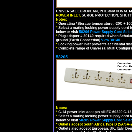
UNIVERSAL EUROPEAN, INTERNATIONAL MU
POWER INLET,
SURGE PROTECTION, SHUTTE
Notes:
*
Operating / Storage temperature: -20C + 10
*
Select a mating locking power supply cord f
below or visit
58206 Power Supply Cord Selec
*
Plug adapter # 30140 required when Schuko C
ground [Earth Connection]
View 30140
*
Locking power inlet prevents accidental dis
*
Complete range of Universal Multi Configura
58205
Notes:
*
C-14 power inlet accepts all IEC 60320 C-13
*
Select a mating locking power supply cord f
below or visit
58205 Power Supply Cord Selec
*
Outlets accept South Africa Type D (5A/6A-
*
Outlets also accept European, UK, Italy, Den