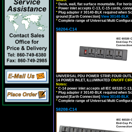
*
Desk, wall, flat surface mountable. For hor
*
Power inlet accepts C-13, C-15 cords, conn
*
Plug adapter # 30140-BLK required when Schu
ground [Earth Connection]
View 30140-BLK
*
Complete range of Universal Multi Configura
58204-C14
UNIVERSAL PDU POWER STRIP, FOUR OUTL
14 POWER INLET, ILLUMINATED
ON/OFF CI
Notes:
*
C-14 power inlet accepts all IEC 60320 C-13
*
Plug adapter # 30140-BLK required when Schu
ground [Earth Connection]
View 30140-BLK
*
Complete range of Universal Multi Configura
58208-C14