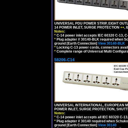
UNIVERSAL PDU POWER STRIP, EIGHT OUTL
14 POWER INLET, SURGE PROTECTION
++
,
Notes:
*
C-14 power inlet accepts IEC 60320 C-13, C
*
Plug adapter # 30140-BLK required when Schu
ground [Earth Connection]
View 30140-BLK
*
Locking C-13 power cords, connectors availa
*
Complete range of Universal Multi Configura
58206-C14
UNIVERSAL INTERNATIONAL, EUROPEAN MUL
POWER INLET, SURGE PROTECTION, SHUTT
Notes:
*
C-14 power inlet accepts all IEC 60320 C-13
*
Plug adapter # 30140 required when Schuko C
ground [Earth Connection]
View 30140