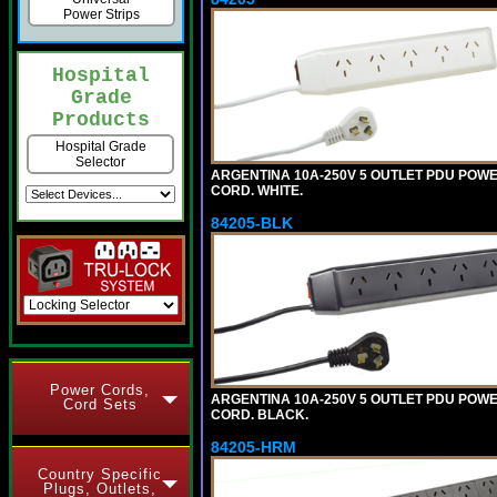
Power Strips
Hospital
Grade
Products
Hospital Grade
Selector
ARGENTINA 10A-250V 5 OUTLET PDU POWER O
CORD. WHITE.
84205-BLK
Power Cords,
ARGENTINA 10A-250V 5 OUTLET PDU POWER O
Cord Sets
CORD. BLACK.
84205-HRM
Country Specific
Plugs, Outlets,