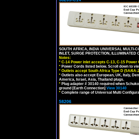
SOUTH AFRICA, INDIA UNIVERSAL MULTI-C
INLET, SURGE PROTECTION, ILLUMINATED 
Notes:
*
C-14 Power inlet accepts C-13, C-15 Power
*
Power Cords listed below. Scroll down to vi
*
Outlets accept South Africa Type D (5A/6A-
*
Outlets also accept European, UK, Italy, Den
America, Israel, Asia, Thailand plugs.
*
Plug adapter # 30140 required when Schuko C
ground [Earth Connection]
View 30140
*
Complete range of Universal Multi Configura
58206