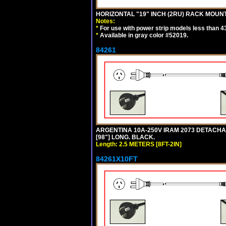
HORIZONTAL "19" INCH (2RU) RACK MOUN
Notes:
*
For use with power strip models less than 4
*
Available in gray color #52019.
84261
ARGENTINA 10A-250V IRAM 2073 DETACHABL
[98"] LONG. BLACK.
Length: 2.5 METERS [8FT-2IN]
84261X10FT