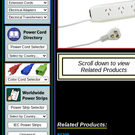
Power Cord Selector
Scroll down to view
Related Products
Power Strip Selector
Related Products:
IEC Power Strips
84205
Universal