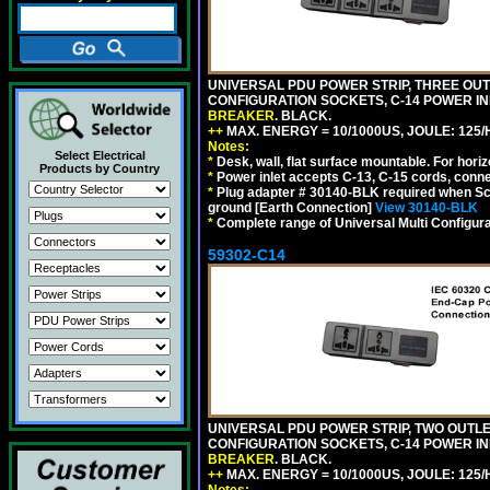
UNIVERSAL PDU POWER STRIP, THREE OUTLE
CONFIGURATION SOCKETS, C-14 POWER I
BREAKER
. BLACK.
++
MAX. ENERGY = 10/1000US, JOULE: 125/H
Notes:
Select Electrical
*
Desk, wall, flat surface mountable. For hor
Products by Country
*
Power inlet accepts C-13, C-15 cords, conn
*
Plug adapter # 30140-BLK required when Schu
ground [Earth Connection]
View 30140-BLK
*
Complete range of Universal Multi Configura
59302-C14
UNIVERSAL PDU POWER STRIP, TWO OUTLETS
CONFIGURATION SOCKETS, C-14 POWER I
BREAKER
. BLACK.
++
MAX. ENERGY = 10/1000US, JOULE: 125/H
Notes: