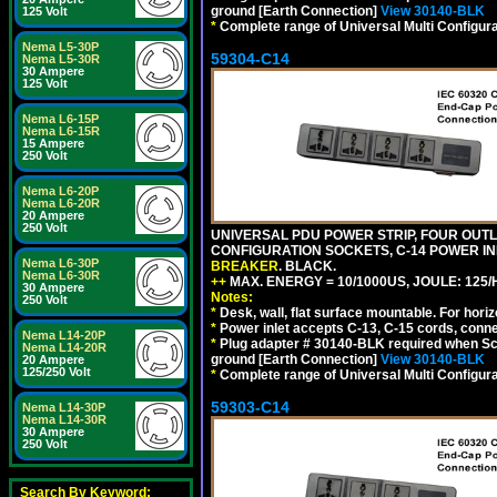
ground [Earth Connection]
View 30140-BLK
125 Volt
*
Complete range of Universal Multi Configura
Nema L5-30P
59304-C14
Nema L5-30R
30 Ampere
125 Volt
Nema L6-15P
Nema L6-15R
15 Ampere
250 Volt
Nema L6-20P
Nema L6-20R
20 Ampere
250 Volt
UNIVERSAL PDU POWER STRIP, FOUR OUTLET
CONFIGURATION SOCKETS, C-14 POWER I
Nema L6-30P
BREAKER
. BLACK.
Nema L6-30R
++
MAX. ENERGY = 10/1000US, JOULE: 125/H
30 Ampere
Notes:
250 Volt
*
Desk, wall, flat surface mountable. For hor
*
Power inlet accepts C-13, C-15 cords, conn
Nema L14-20P
*
Plug adapter # 30140-BLK required when Schu
Nema L14-20R
ground [Earth Connection]
View 30140-BLK
20 Ampere
125/250 Volt
*
Complete range of Universal Multi Configura
59303-C14
Nema L14-30P
Nema L14-30R
30 Ampere
250 Volt
Search By Keyword: