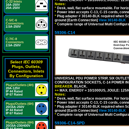
C-22 Inlets
Notes:
16A-250V
*
Desk, wall, flat surface mountable. For hor
20A-250V
*
Power inlet accepts C-13, C-15 cords, conn
*
Plug adapter # 30140-BLK required when Schu
ground [Earth Connection]
View 30140-BLK
C-5/C-6
Connectors
*
Complete range of Universal Multi Configura
2.5A-250V
59306-C14
C-7/C-8
Connectors
2.5A-250V
Select IEC 60309
Plugs, Outlets,
Connectors, Inlets
By Configuration
UNIVERSAL PDU POWER STRIP, SIX OUTLETS
CONFIGURATION SOCKETS, C-14 POWER I
Plugs/Outlets (4H)
BREAKER
. BLACK.
20A-125V
++
MAX. ENERGY = 10/1000US, JOULE: 125/H
IP 44 Rated
Notes:
IP 67 Rated
*
Desk, wall, flat surface mountable. For hor
*
Power inlet accepts C-13, C-15 cords, conn
Plugs/Outlets (6H)
*
Plug adapter # 30140-BLK required when Schu
20/16A-250V
IP 44 Rated
ground [Earth Connection]
View 30140-BLK
IP 67 Rated
*
Complete range of Universal Multi Configura
59306-C14-SPD
Plugs/Outlets (6H)
20/16A-230/400V
IP 44 Rated