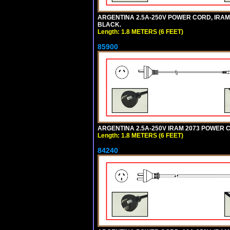
ARGENTINA 2.5A-250V POWER CORD, IRAM 20
BLACK.
Length: 1.8 METERS (6 FEET)
85900
ARGENTINA 2.5A-250V IRAM 2073 POWER COR
Length: 1.8 METERS (6 FEET)
84240