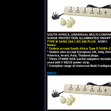
SOUTH AFRICA, UNIVERSAL MULTI-CONFIGU
SURGE PROTECTION, ILLUMINATED ON/OFF 
TYPE M SANS 164-1 BS 546 PLUG
. IVORY.
Notes:
*
Outlets accept South Africa Type D 5A/6A-2
*
Outlets also accept European, UK, Italy, Den
America, Israel, Asia, Thailand plugs.
*
Three #74900-SGA socket adapters included
used with # 58210 power strip.
*
Complete range of Universal Multi Configura
58211