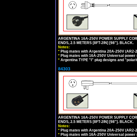
ARGENTINA 16A-250V POWER SUPPLY CORD,
ENDS, 2.5 METERS [8FT-2IN] [98"]. BLACK.
Notes:
*
Plug mates with Argentina 20A-250V (AR2-2
*
Plug mates with 16A-250V Universal power 
*
Argentina TYPE "I" plug designs and "polarit
84303
ARGENTINA 16A-250V POWER SUPPLY CORD,
ENDS, 2.5 METERS [8FT-2IN] [98"]. BLACK.
Notes:
*
Plug mates with Argentina 20A-250V (AR2-2
*
Plug mates with 16A-250V Universal power 