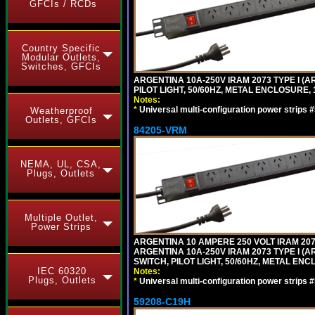
GFCIs / RCDs
Country Specific
Modular Outlets,
Switches, GFCIs
ARGENTINA 10A-250V IRAM 2073 TYPE I (AR
PILOT LIGHT, 50/60HZ, METAL ENCLOSURE, 
Notes:
*
Universal multi-configuration power strip
Weatherproof
Outlets, GFCIs
84205-VRM
NEMA, UL, CSA,
Plugs, Outlets
Multiple Outlet,
Power Strips
ARGENTINA 10 AMPERE 250 VOLT IRAM 2073
ARGENTINA 10A-250V IRAM 2073 TYPE I (AR
SWITCH, PILOT LIGHT, 50/60HZ, METAL ENC
IEC 60320
Notes:
Plugs, Outlets
*
Universal multi-configuration power strip
59208-C19H