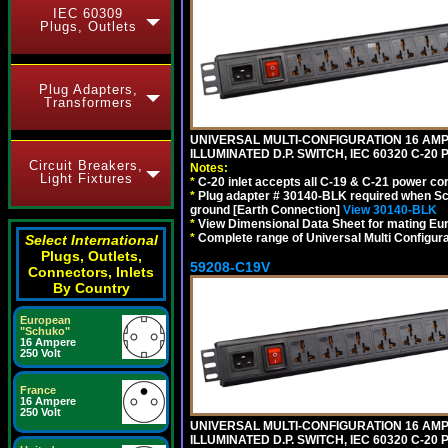
IEC 60309
Plugs, Outlets
Plug Adapters,
Transformers
UNIVERSAL MULTI-CONFIGURATION 16 AMPE
ILLUMINATED D.P. SWITCH, IEC 60320 C-2
Circuit Breakers,
Notes:
Light Fixtures
*
C-20 inlet accepts all C-19 & C-21 power co
*
Plug adapter # 30140-BLK required when Schu
ground [Earth Connection]
View 30140-BLK
*
View Dimensional Data Sheet for mating Euro
*
Complete range of Universal Multi Configura
Select International
Plugs, Outlets,
59208-C19V
Connectors, Inlets
By Country
European
"Schuko"
16 Ampere
250 Volt
France
16 Ampere
250 Volt
UNIVERSAL MULTI-CONFIGURATION 16 AMPE
ILLUMINATED D.P. SWITCH, IEC 60320 C-2