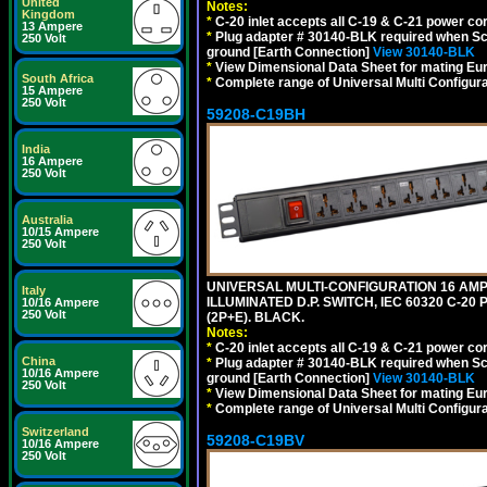
United
Notes:
Kingdom
*
C-20 inlet accepts all C-19 & C-21 power co
13 Ampere
*
Plug adapter # 30140-BLK required when Schu
250 Volt
ground [Earth Connection]
View 30140-BLK
*
View Dimensional Data Sheet for mating Euro
South Africa
*
Complete range of Universal Multi Configura
15 Ampere
250 Volt
59208-C19BH
India
16 Ampere
250 Volt
Australia
10/15 Ampere
250 Volt
UNIVERSAL MULTI-CONFIGURATION 16 AMPE
Italy
ILLUMINATED D.P. SWITCH, IEC 60320 C-20
10/16 Ampere
250 Volt
(2P+E). BLACK.
Notes:
*
C-20 inlet accepts all C-19 & C-21 power co
China
*
Plug adapter # 30140-BLK required when Schu
10/16 Ampere
ground [Earth Connection]
View 30140-BLK
250 Volt
*
View Dimensional Data Sheet for mating Euro
*
Complete range of Universal Multi Configura
Switzerland
59208-C19BV
10/16 Ampere
250 Volt