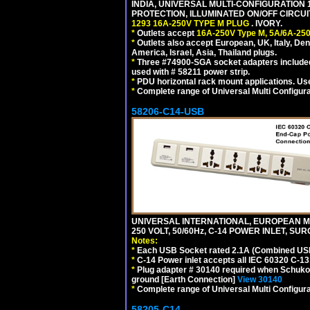
INDIA, UNIVERSAL MULTI-CONFIGURATION 1
PROTECTION, ILLUMINATED ON/OFF CIRCUI
1293 16A-250V TYPE M PLUG
. IVORY.
*
Outlets accept
16A-250V Type M, 5A/6A-250
*
Outlets also accept European, UK, Italy, Den
America, Israel, Asia, Thailand plugs.
*
Three #74900-SGA socket adapters included
used with # 58211 power strip.
*
PDU horizontal rack mount applications. U
*
Complete range of Universal Multi Configura
58206-C14-USB
UNIVERSAL INTERNATIONAL, EUROPEAN MU
250 VOLT, 50/60Hz, C-14 POWER INLET, S
Notes:
*
Each USB Socket rated 2.1A (Combined USB 
*
C-14 Power inlet accepts all IEC 60320 C-13
*
Plug adapter # 30140 required when Schuko C
ground [Earth Connection]
View 30140
*
Complete range of Universal Multi Configura
58205-C14