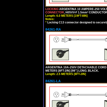
LOCKING
ARGENTINA 10 AMPERE-250 VOLT 
CONNECTOR
, H05VV-F 1.5mm² CONDUCTORS
Length: 6.0 METERS [19FT-8IN]
Notes:
*
Locking C13 connector designed to securely 
84261-RA
ARGENTINA 10A-250V DETACHABLE CORD SET
METERS [8FT-2IN] [98"] LONG. BLACK.
Length: 2.5 METERS [8FT-2IN]
84261-LA