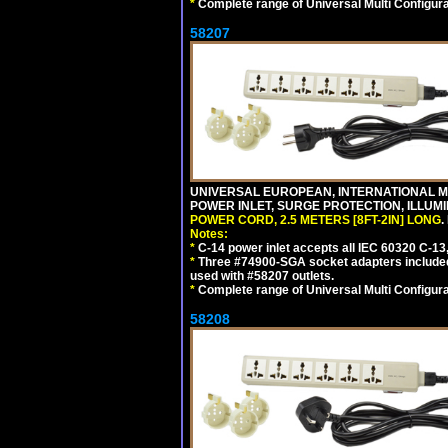
*
Complete range of Universal Multi Configura
58207
UNIVERSAL EUROPEAN, INTERNATIONAL MUL
POWER INLET, SURGE PROTECTION, ILLUM
POWER CORD, 2.5 METERS [8FT-2IN] LONG
.
Notes:
*
C-14 power inlet accepts all IEC 60320 C-13
*
Three #74900-SGA socket adapters included
used with #58207 outlets.
*
Complete range of Universal Multi Configura
58208