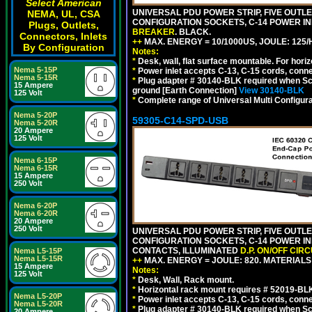
Select American
UNIVERSAL PDU POWER STRIP, FIVE OUTLET
NEMA, UL, CSA
CONFIGURATION SOCKETS, C-14 POWER I
Plugs, Outlets,
BREAKER
. BLACK.
Connectors, Inlets
++
MAX. ENERGY = 10/1000US, JOULE: 125/H
By Configuration
Notes:
*
Desk, wall, flat surface mountable. For hor
Nema 5-15P
*
Power inlet accepts C-13, C-15 cords, conn
Nema 5-15R
*
Plug adapter # 30140-BLK required when Schu
15 Ampere
ground [Earth Connection]
View 30140-BLK
125 Volt
*
Complete range of Universal Multi Configura
Nema 5-20P
59305-C14-SPD-USB
Nema 5-20R
20 Ampere
125 Volt
Nema 6-15P
Nema 6-15R
15 Ampere
250 Volt
Nema 6-20P
Nema 6-20R
20 Ampere
250 Volt
UNIVERSAL PDU POWER STRIP, FIVE OUTLET
CONFIGURATION SOCKETS, C-14 POWER INL
CONTACTS, ILLUMINATED
D.P. ON/OFF CIR
Nema L5-15P
Nema L5-15R
++
MAX. ENERGY = JOULE: 820. MATERIALS: 
15 Ampere
Notes:
125 Volt
*
Desk, Wall, Rack mount.
*
Horizontal rack mount requires # 52019-BLK
Nema L5-20P
*
Power inlet accepts C-13, C-15 cords, conn
Nema L5-20R
*
Plug adapter # 30140-BLK required when Schu
20 Ampere