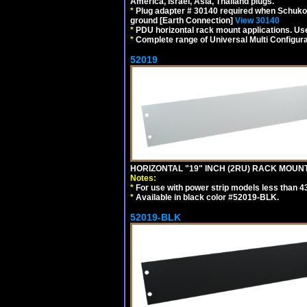
America, Israel, Asia, Thailand plugs.
*
Plug adapter # 30140 required when Schuko C
ground [Earth Connection]
View 30140
*
PDU horizontal rack mount applications. U
*
Complete range of Universal Multi Configura
52019
HORIZONTAL "19" INCH (2RU) RACK MOUN
Notes:
*
For use with power strip models less than 4
*
Available in black color #52019-BLK.
52019-BLK