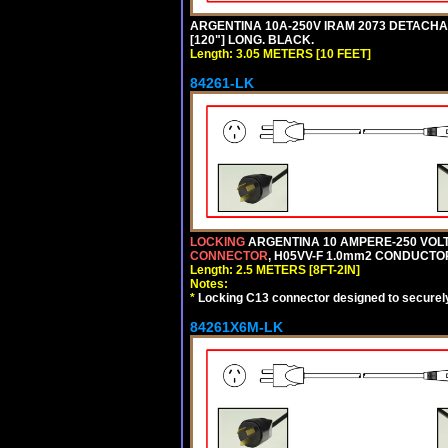
ARGENTINA 10A-250V IRAM 2073 DETACHABL
[120"] LONG. BLACK.
Length: 3.05 METERS [10 FEET]
84261-LK
LOCKING
ARGENTINA 10 AMPERE-250 VOLT 
CONNECTOR
, H05VV-F 1.0mm2 CONDUCTORS
Length: 2.5 METERS [8FT-2IN]
Notes:
*
Locking C13 connector designed to securely 
84261X6M-LK