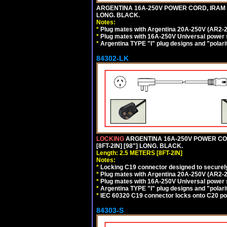
ARGENTINA 16A-250V POWER CORD, IRAM 207
LONG. BLACK.
Notes:
*
Plug mates with Argentina 20A-250V (AR2-2
*
Plug mates with 16A-250V Universal power 
*
Argentina TYPE "I" plug designs and "polarit
84302-LK
LOCKING
ARGENTINA 16A-250V POWER CORD
[8FT-2IN] [98"] LONG. BLACK.
Length: 2.5 METERS [8FT-2IN]
Notes:
*
Locking C19 connector designed to securely 
*
Plug mates with Argentina 20A-250V (AR2-2
*
Plug mates with 16A-250V Universal power 
*
Argentina TYPE "I" plug designs and "polarit
*
IEC 60320 C19 connector locks onto C20 powe
84303-S