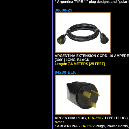
*
Argentina TYPE "I" plug designs and "polarit
38800-25
ARGENTINA EXTENSION CORD, 10 AMPERE-25
[300"] LONG. BLACK.
Length: 7.6 METERS [25 FEET]
84230-BLK
ARGENTINA PLUG,
10A-250V
TYPE I PLUG, 
Notes:
*
ARGENTINA
20A-250V
Plugs, Power Cords, 