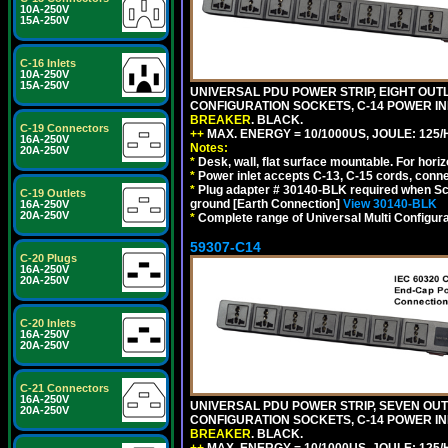
10A-250V
15A-250V
C-16 Inlets
10A-250V
15A-250V
UNIVERSAL PDU POWER STRIP, EIGHT OUTLE
CONFIGURATION SOCKETS, C-14 POWER I
BREAKER
. BLACK.
C-19 Connectors
++
MAX. ENERGY = 10/1000US, JOULE: 125/H
16A-250V
Notes:
20A-250V
*
Desk, wall, flat surface mountable. For hor
*
Power inlet accepts C-13, C-15 cords, conn
*
Plug adapter # 30140-BLK required when Schu
C-19 Outlets
ground [Earth Connection]
View 30140-BLK
16A-250V
20A-250V
*
Complete range of Universal Multi Configura
59307-C14
C-20 Plugs
16A-250V
20A-250V
C-20 Inlets
16A-250V
20A-250V
C-21 Connectors
16A-250V
UNIVERSAL PDU POWER STRIP, SEVEN OUTLE
20A-250V
CONFIGURATION SOCKETS, C-14 POWER I
BREAKER
. BLACK.
++
MAX. ENERGY = 10/1000US, JOULE: 125/H