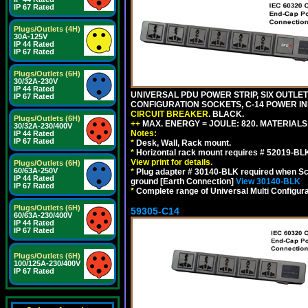
IP 67 Rated
Plugs/Outlets (4H)
30A-125V
IP 44 Rated
IP 67 Rated
Plugs/Outlets (6H)
30/32A-230V
IP 44 Rated
UNIVERSAL PDU POWER STRIP, SIX OUTLETS
IP 67 Rated
CONFIGURATION SOCKETS, C-14 POWER IN
CIRCUIT BREAKER
. BLACK.
Plugs/Outlets (6H)
++
MAX. ENERGY = JOULE: 820. MATERIALS: 
30/32A-230/400V
Notes:
IP 44 Rated
IP 67 Rated
*
Desk, Wall, Rack mount.
*
Horizontal rack mount requires # 52019-BLK
View print for details.
Plugs/Outlets (6H)
60/63A-250V
*
Plug adapter # 30140-BLK required when Schu
IP 44 Rated
ground [Earth Connection]
View 30140-BLK
IP 67 Rated
*
Complete range of Universal Multi Configura
Plugs/Outlets (6H)
59305-C14
60/63A-230/400V
IP 44 Rated
IP 67 Rated
Plugs/Outlets (6H)
100/125A-230/400V
IP 67 Rated