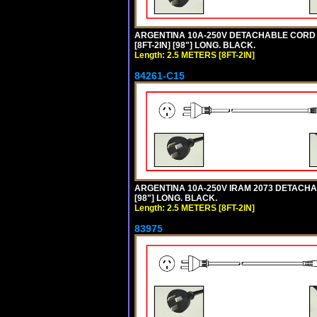
ARGENTINA 10A-250V DETACHABLE CORD SE
[8FT-2IN] [98"] LONG. BLACK.
Length: 2.5 METERS [8FT-2IN]
84261-C15
ARGENTINA 10A-250V IRAM 2073 DETACHABL
[98"] LONG. BLACK.
Length: 2.5 METERS [8FT-2IN]
83975