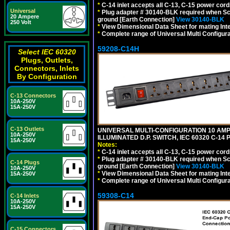
*
C-14 inlet accepts all C-13, C-15 power cord
Universal
*
Plug adapter # 30140-BLK required when Schu
20 Ampere
ground [Earth Connection]
View 30140-BLK
250 Volt
*
View Dimensional Data Sheet for mating Inter
*
Complete range of Universal Multi Configura
59208-C14H
Select IEC 60320
Plugs, Outlets,
Connectors, Inlets
By Configuration
C-13 Connectors
10A-250V
15A-250V
C-13 Outlets
UNIVERSAL MULTI-CONFIGURATION 10 AMPE
10A-250V
ILLUMINATED D.P. SWITCH, IEC 60320 C-1
15A-250V
Notes:
*
C-14 inlet accepts all C-13, C-15 power cord
*
Plug adapter # 30140-BLK required when Schu
C-14 Plugs
ground [Earth Connection]
View 30140-BLK
10A-250V
*
View Dimensional Data Sheet for mating Inter
15A-250V
*
Complete range of Universal Multi Configura
59308-C14
C-14 Inlets
10A-250V
15A-250V
C-15 Connectors