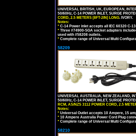
UNIVERSAL BRITISH, UK, EUROPEAN, INTE
50/60Hz, C-14 POWER INLET, SURGE PROT
CORD, 2.5 METERS [8FT-2IN] LONG
. IVORY.
Notes:
*
C-14 Power inlet accepts all IEC 60320 C-13
*
Three #74900-SGA socket adapters included
used with #58208 outlets.
*
Complete range of Universal Multi Configura
58209
UNIVERSAL AUSTRALIA, NEW ZEALAND, IN
50/60Hz, C-14 POWER INLET, SURGE PROT
RCM, AS/NZS 3112 POWER CORD, 2.5 METER
Notes:
*
Universal Outlet accepts 10 Ampere, 15 amp
*
10 Ampere Australia Power Cord Plug conne
*
Complete range of Universal Multi Configura
58210