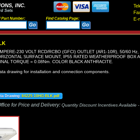
ONS, INC.
Tel
rd Sets
Fa
d Part Number:
Find Catalog Page:
E-m
LK
MPERE-230 VOLT RCD/RCBO (GFCI) OUTLET (AR1-10R), 50/60 Hz, 
RIZONTAL SURFACE MOUNT, IP55 RATED WEATHERPROOF BOX AN
INAL TORQUE = 0.08Nm. COLOR BLACK ANTHRACITE.
ata drawing for installation and connection components.
ata Drawing:
84225-10HG-BLK.pdf
fice for Price and Delivery:
Quantity Discount Incentives Available 