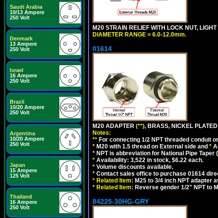
Saudi Arabia
10/13 Ampere
250 Volt
M20 STRAIN RELIEF WITH LOCK NUT, LIGHT
DIAMETER RANGE = 6.0-12.0mm.
Denmark
13 Ampere
01614
250 Volt
Israel
16 Ampere
250 Volt
Brazil
10/20 Ampere
250 Volt
M20 ADAPTER
(**)
, BRASS, NICKEL PLATED
Notes:
Argentina
10/20 Ampere
**
For connecting 1/2 NPT threaded conduit or 
250 Volt
*
M20 with 1.5 thread on External side and
*
A
*
NPT is abbreviation for National Pipe Taper (
*
Availability: 3,522 in stock, $6.22 each.
Japan
*
Volume discounts available.
15 Ampere
*
Contact sales office to purchase 01614 dire
125 Volt
*
Related Item:
M25 to 3/4 inch NPT adapter a
*
Related Item:
Reverse gender 1/2" NPT to M
Thailand
84225-30HG-GRY
16 Ampere
250 Volt