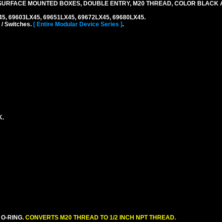
SURFACE MOUNTED BOXES, DOUBLE ENTRY, M20 THREAD, COLOR BLACK 
45, 69603LX45, 69651LX45, 69672LX45, 69680LX45.
 / Switches.
[ Entire Modular Device Series ]
.
K.
 O-RING.
CONVERTS M20 THREAD TO 1/2 INCH NPT THREAD.