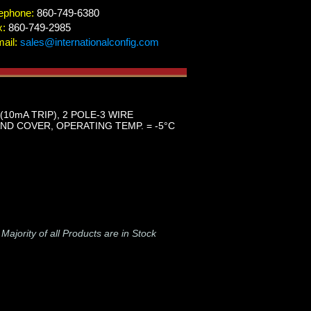
ephone:
860-749-6380
x:
860-749-2985
ail:
sales@internationalconfig.com
(10mA TRIP), 2 POLE-3 WIRE
D COVER, OPERATING TEMP. = -5°C
-
Majority of all Products are in Stock