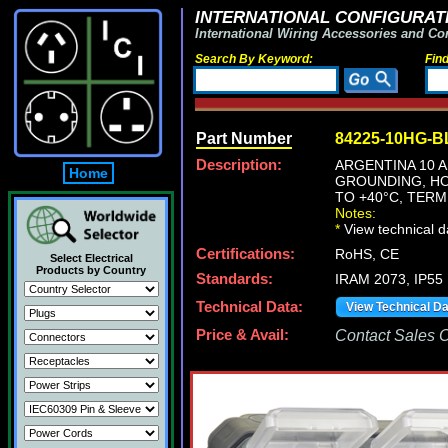
INTERNATIONAL CONFIGURATI
International Wiring Accessories and Co
Search By Keyword:
Fin
Part Number
84225-10HG-B
Description:
ARGENTINA 10 A
Home
GROUNDING, HO
TO +40°C, TERM
Notes:
*
View technical d
Certifications:
RoHS, CE
Select Electrical
Products by Country
Standards:
IRAM 2073, IP55
Technical Data:
View Technical D
Price & Avail:
Contact Sales Of