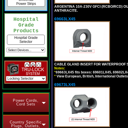
Power Strips
ARGENTINA 10A-230V GFCI (RCBO/RCD) OUT
ANTHRACITE.
69663LX45
Hospital
Grade
Products
Hospital Grade
Selector
CABLE GLAND INSERT FOR WATERPROOF S
Notes:
*
69663LX45 fits boxes: 69601LX45, 69602LX
*
View European, British, International Outlets
69673LX45
Power Cords,
Cord Sets
Country Specific
Plugs, Outlets,