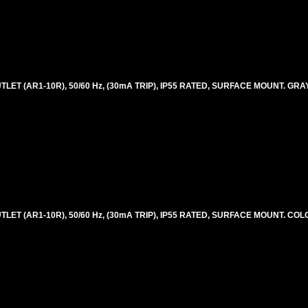
ET (AR1-10R), 50/60 Hz, (30mA TRIP), IP55 RATED, SURFACE MOUNT. GRAY
LET (AR1-10R), 50/60 Hz, (30mA TRIP), IP55 RATED, SURFACE MOUNT. CO