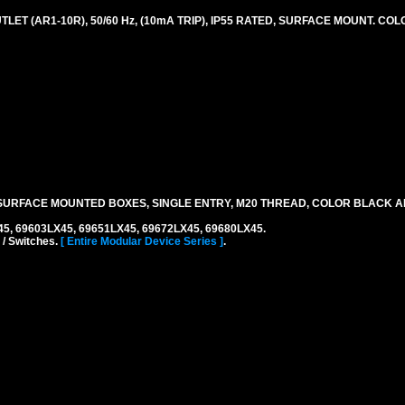
LET (AR1-10R), 50/60 Hz, (10mA TRIP), IP55 RATED, SURFACE MOUNT. CO
URFACE MOUNTED BOXES, SINGLE ENTRY, M20 THREAD, COLOR BLACK A
45, 69603LX45, 69651LX45, 69672LX45, 69680LX45.
 / Switches.
[ Entire Modular Device Series ]
.