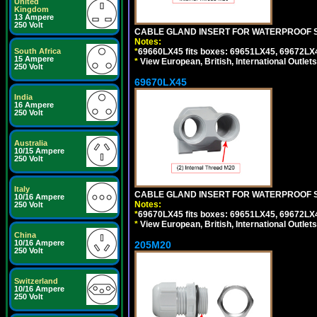
United
Kingdom
13 Ampere
250 Volt
CABLE GLAND INSERT FOR WATERPROOF S
Notes:
South Africa
*
69660LX45 fits boxes: 69651LX45, 69672LX
15 Ampere
*
View European, British, International Outlets
250 Volt
69670LX45
India
16 Ampere
250 Volt
Australia
10/15 Ampere
250 Volt
Italy
CABLE GLAND INSERT FOR WATERPROOF S
10/16 Ampere
Notes:
250 Volt
*
69670LX45 fits boxes: 69651LX45, 69672LX
*
View European, British, International Outlets
China
10/16 Ampere
205M20
250 Volt
Switzerland
10/16 Ampere
250 Volt