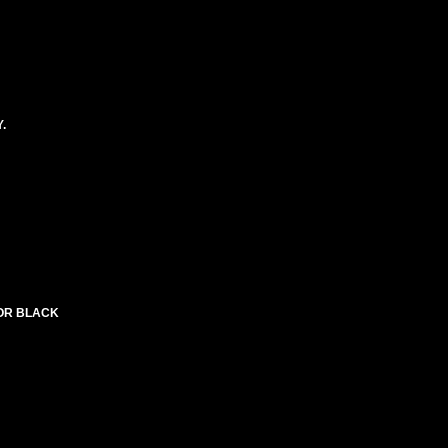
.
LOR BLACK