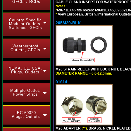
GFCIs / RCDs
CABLE GLAND INSERT FOR WATERPROOF 
Notes:
*
69673LX45 fits boxes: 69601LX45, 69602LX
*
View European, British, International Outlets
Country Specific
205M20-BLK
Modular Outlets,
Switches, GFCIs
Weatherproof
Outlets, GFCIs
NEMA, UL, CSA,
M20 STRAIN RELIEF WITH LOCK NUT, BLAC
Plugs, Outlets
DIAMETER RANGE = 6.0-12.0mm.
01614
Multiple Outlet,
Power Strips
IEC 60320
Plugs, Outlets
M20 ADAPTER
(**)
, BRASS, NICKEL PLATED