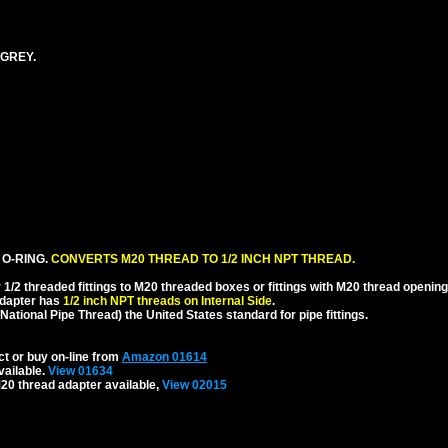
 GREY.
 O-RING.
CONVERTS M20 THREAD TO 1/2 INCH NPT THREAD.
1/2 threaded fittings to M20 threaded boxes or fittings with M20 thread opening
dapter has
1/2 inch NPT threads on Internal Side
.
National Pipe Thread) the United States standard for pipe fittings.
ct or buy on-line from
Amazon 01614
vailable.
View 01634
20 thread adapter available,
View 02015