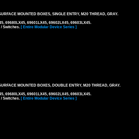
URFACE MOUNTED BOXES, SINGLE ENTRY, M20 THREAD, GRAY.
45, 69680LX45, 69601LX45, 69602LX45, 69603LX45.
 / Switches.
[ Entire Modular Device Series ]
URFACE MOUNTED BOXES, DOUBLE ENTRY, M20 THREAD, GRAY.
45, 69680LX45, 69601LX45, 69602LX45, 69603LX45.
 / Switches.
[ Entire Modular Device Series ]