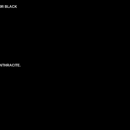
LOR BLACK
NTHRACITE.