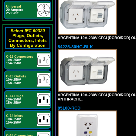
Universal
20 Ampere
250 Volt
Select IEC 60320
Plugs, Outlets,
ARGENTINA 10A-230V GFCI (RCBO/RCD) OUTL
Connectors, Inlets
By Configuration
84225-30HG-BLK
C-13 Connectors
10A-250V
15A-250V
C-13 Outlets
10A-250V
15A-250V
ARGENTINA 10A-230V GFCI (RCBO/RCD) OUT
C-14 Plugs
ANTHRACITE.
10A-250V
15A-250V
85100-RCD
C-14 Inlets
10A-250V
15A-250V
C-15 Connectors