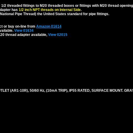
1/2 threaded fittings to M20 threaded boxes or fittings with M20 thread opening
dapter has
1/2 inch NPT threads on Internal Side
.
National Pipe Thread) the United States standard for pipe fittings.
ct or buy on-line from
Amazon 01614
vailable.
View 01634
20 thread adapter available,
View 02015
ET (AR1-10R), 50/60 Hz, (10mA TRIP), IP55 RATED, SURFACE MOUNT. GRAY