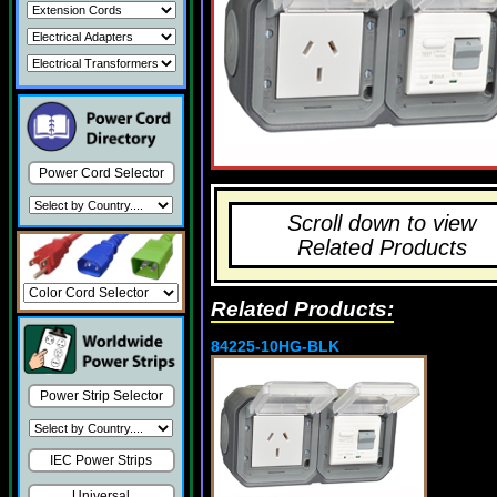
Power Cord Selector
Scroll down to view
Related Products
Related Products:
84225-10HG-BLK
Power Strip Selector
IEC Power Strips
Universal