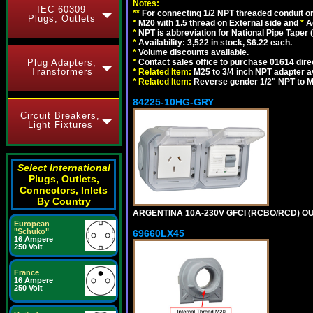
Notes:
IEC 60309
**
For connecting 1/2 NPT threaded conduit or 
Plugs, Outlets
*
M20 with 1.5 thread on External side and
*
A
*
NPT is abbreviation for National Pipe Taper (
*
Availability: 3,522 in stock, $6.22 each.
*
Volume discounts available.
Plug Adapters,
*
Contact sales office to purchase 01614 dire
Transformers
*
Related Item:
M25 to 3/4 inch NPT adapter a
*
Related Item:
Reverse gender 1/2" NPT to M
84225-10HG-GRY
Circuit Breakers,
Light Fixtures
Select International
Plugs, Outlets,
Connectors, Inlets
By Country
ARGENTINA 10A-230V GFCI (RCBO/RCD) OUTL
European
"Schuko"
69660LX45
16 Ampere
250 Volt
France
16 Ampere
250 Volt