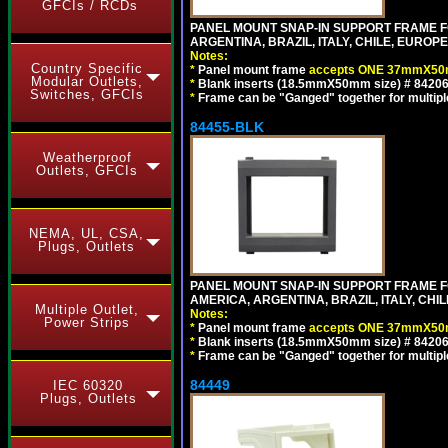
GFCIs / RCDs
PANEL MOUNT SNAP-IN SUPPORT FRAME F
ARGENTINA, BRAZIL, ITALY, CHILE, EURO
Notes:
Country Specific
*
Panel mount frame
accepts ONE 37mmX50m
Modular Outlets,
*
Blank inserts (18.5mmX50mm size) # 84206
Switches, GFCIs
*
Frame can be "Ganged" together for multiple o
84455-BLK
Weatherproof
Outlets, GFCIs
NEMA, UL, CSA,
Plugs, Outlets
PANEL MOUNT SNAP-IN SUPPORT FRAME 
AMERICA, ARGENTINA, BRAZIL, ITALY, CH
Multiple Outlet,
Notes:
Power Strips
*
Panel mount frame
accepts ONE 37mmX50m
*
Blank inserts (18.5mmX50mm size) # 84206
*
Frame can be "Ganged" together for multiple o
84449
IEC 60320
Plugs, Outlets