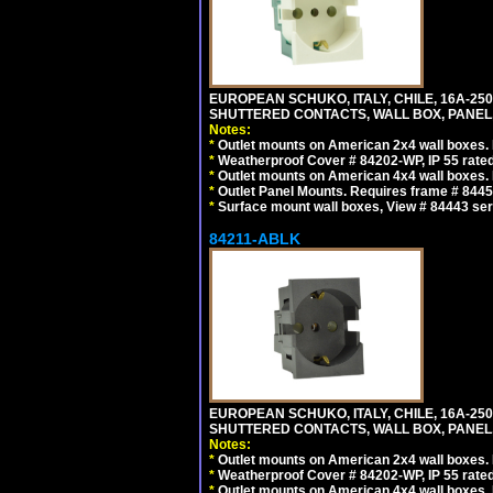
EUROPEAN SCHUKO, ITALY, CHILE, 16A-250V
SHUTTERED CONTACTS, WALL BOX, PANEL, 
Notes:
*
Outlet mounts on American 2x4 wall boxes. R
*
Weatherproof Cover # 84202-WP, IP 55 rated
*
Outlet mounts on American 4x4 wall boxes. R
*
Outlet Panel Mounts. Requires frame # 84455
*
Surface mount wall boxes, View # 84443 seri
84211-ABLK
EUROPEAN SCHUKO, ITALY, CHILE, 16A-250V
SHUTTERED CONTACTS, WALL BOX, PANEL,
Notes:
*
Outlet mounts on American 2x4 wall boxes. R
*
Weatherproof Cover # 84202-WP, IP 55 rated
*
Outlet mounts on American 4x4 wall boxes. R