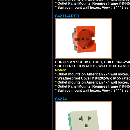
*
Outlet Panel Mounts. Requires frame # 84455
*
Surface mount wall boxes, View # 84443 seri
84211-ARED
EUROPEAN SCHUKO, ITALY, CHILE, 16A-250V
SHUTTERED CONTACTS, WALL BOX, PANEL, 
Notes:
*
Outlet mounts on American 2x4 wall boxes. R
*
Weatherproof Cover # 84202-WP, IP 55 rated
*
Outlet mounts on American 4x4 wall boxes. R
*
Outlet Panel Mounts. Requires frame # 84455
*
Surface mount wall boxes, View # 84443 seri
84214