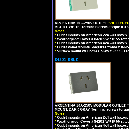
ARGENTINA 10A-250V OUTLET,
SHUTTERE
MOUNT. WHITE. Terminal screws torque = 0
Notes:
*
Outlet mounts on American 2x4 wall boxes. R
*
Weatherproof Cover # 84202-WP, IP 55 rated
*
Outlet mounts on American 4x4 wall boxes. R
*
Outlet Panel Mounts. Requires frame # 84455
*
Surface mount wall boxes, View # 84443 seri
84201-SBLK
ARGENTINA 10A-250V MODULAR OUTLET, TY
MOUNT. DARK GRAY. Terminal screws torqu
Notes:
*
Outlet mounts on American 2x4 wall boxes. R
*
Weatherproof Cover # 84202-WP, IP 55 rated
*
Outlet mounts on American 4x4 wall boxes. R