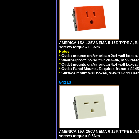
AMERICA 15A-125V NEMA 5-15R TYPE A, B,
screws torque = 0.5Nm.
Notes:
*
Outlet mounts on American 2x4 wall boxes. R
*
Weatherproof Cover # 84202-WP, IP 55 rated
*
Outlet mounts on American 4x4 wall boxes. R
*
Outlet Panel Mounts. Requires frame # 84455
*
Surface mount wall boxes, View # 84443 seri
84213
AMERICA 15A-250V NEMA 6-15R TYPE B, MO
screws torque = 0.5Nm.