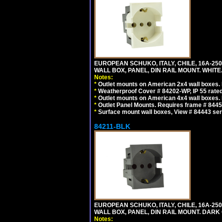
EUROPEAN SCHUKO, ITALY, CHILE, 16A-250V
WALL BOX, PANEL, DIN RAIL MOUNT. WHITE
Notes:
*
Outlet mounts on American 2x4 wall boxes. R
*
Weatherproof Cover # 84202-WP, IP 55 rated
*
Outlet mounts on American 4x4 wall boxes. R
*
Outlet Panel Mounts. Requires frame # 84455
*
Surface mount wall boxes, View # 84443 seri
84211-BLK
EUROPEAN SCHUKO, ITALY, CHILE, 16A-250V
WALL BOX, PANEL, DIN RAIL MOUNT. DARK
Notes: