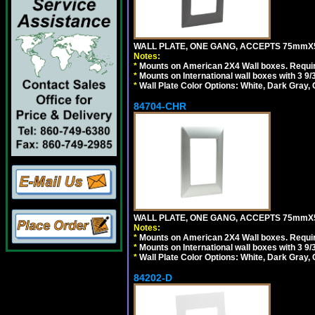
WALL PLATE, ONE GANG, ACCEPTS 75mmX
Notes:
*
Mounts on American 2X4 Wall boxes. Requir
*
Mounts on International wall boxes with 3 9
*
Wall Plate Color Options: White, Dark Gray,
84704-CHR
WALL PLATE, ONE GANG, ACCEPTS 75mmX
Notes:
*
Mounts on American 2X4 Wall boxes. Requir
*
Mounts on International wall boxes with 3 9
*
Wall Plate Color Options: White, Dark Gray,
84202-D