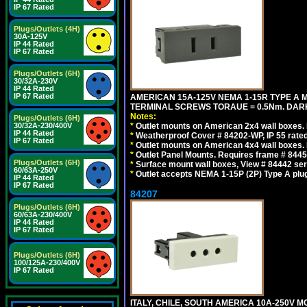
IP 67 Rated
Plugs/Outlets (4H)
30A-125V
IP 44 Rated
IP 67 Rated
Plugs/Outlets (6H)
30/32A-230V
IP 44 Rated
IP 67 Rated
AMERICAN 15A-125V NEMA 1-15R TYPE A 
TERMINAL SCREWS TORAUE = 0.5Nm. DAR
Notes:
Plugs/Outlets (6H)
30/32A-230/400V
*
Outlet mounts on American 2x4 wall boxes. R
IP 44 Rated
*
Weatherproof Cover # 84202-WP, IP 55 rated
IP 67 Rated
*
Outlet mounts on American 4x4 wall boxes. R
*
Outlet Panel Mounts. Requires frame # 84455
Plugs/Outlets (6H)
*
Surface mount wall boxes, View # 84442 seri
60/63A-250V
*
Outlet accepts NEMA 1-15P (2P) Type A plu
IP 44 Rated
IP 67 Rated
84207
Plugs/Outlets (6H)
60/63A-230/400V
IP 44 Rated
IP 67 Rated
Plugs/Outlets (6H)
100/125A-230/400V
IP 67 Rated
ITALY, CHILE, SOUTH AMERICA 10A-250V M