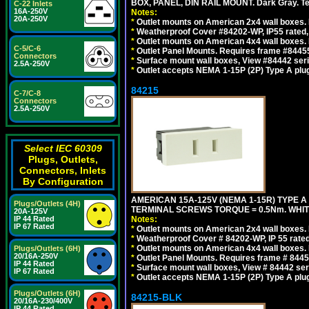
BOX, PANEL, DIN RAIL MOUNT. Dark Gray. T
C-22 Inlets
16A-250V
Notes:
20A-250V
*
Outlet mounts on American 2x4 wall boxes. 
*
Weatherproof Cover #84202-WP, IP55 rated,
*
Outlet mounts on American 4x4 wall boxes. 
C-5/C-6
*
Outlet Panel Mounts. Requires frame #84455
Connectors
*
Surface mount wall boxes, View #84442 seri
2.5A-250V
*
Outlet accepts NEMA 1-15P (2P) Type A plug
84215
C-7/C-8
Connectors
2.5A-250V
Select IEC 60309
Plugs, Outlets,
Connectors, Inlets
By Configuration
AMERICAN 15A-125V (NEMA 1-15R) TYPE A
Plugs/Outlets (4H)
TERMINAL SCREWS TORQUE = 0.5Nm. WHIT
20A-125V
IP 44 Rated
Notes:
IP 67 Rated
*
Outlet mounts on American 2x4 wall boxes. R
*
Weatherproof Cover # 84202-WP, IP 55 rated
*
Outlet mounts on American 4x4 wall boxes. R
Plugs/Outlets (6H)
20/16A-250V
*
Outlet Panel Mounts. Requires frame # 84455
IP 44 Rated
*
Surface mount wall boxes, View # 84442 seri
IP 67 Rated
*
Outlet accepts NEMA 1-15P (2P) Type A plu
Plugs/Outlets (6H)
84215-BLK
20/16A-230/400V
IP 44 Rated