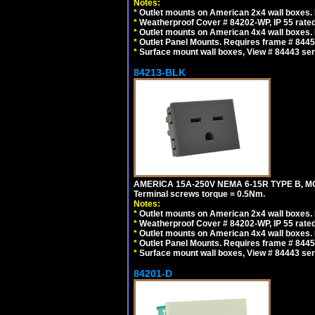
Notes:
*
Outlet mounts on American 2x4 wall boxes. R
*
Weatherproof Cover # 84202-WP, IP 55 rated
*
Outlet mounts on American 4x4 wall boxes. R
*
Outlet Panel Mounts. Requires frame # 84455
*
Surface mount wall boxes, View # 84443 seri
84213-BLK
AMERICA 15A-250V NEMA 6-15R TYPE B, M
Terminal screws torque = 0.5Nm.
Notes:
*
Outlet mounts on American 2x4 wall boxes. R
*
Weatherproof Cover # 84202-WP, IP 55 rated
*
Outlet mounts on American 4x4 wall boxes. R
*
Outlet Panel Mounts. Requires frame # 84455
*
Surface mount wall boxes, View # 84443 seri
84201-D