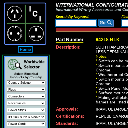
INTERNATIONAL CONFIGURATI
International Wiring Accessories and Co
Search By Keyword:
Fin
Part Number
84218-BLK
Description:
SOUTH AMERICA
Home
LESS TERMINALS
Notes:
*
Switch can be m
*
Switch mounts on
Chrome.
Select Electrical
*
Weatherproof Co
Products by Country
*
Switch mounts on
Chrome.
*
Switch Panel Mou
*
Surface mount wa
*
Mating wall plat
frames are listed 
Approvals:
IRAM, UL (ARGE
Certifications:
REPUBLICA ARG
Standards:
IRAM, UL (ARGE