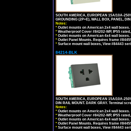
SOUTH AMERICA, EUROPEAN 15A/10A-250V 
GROUNDING (2P+E), WALL BOX, PANEL, DIN R
Notes:
*
Outlet mounts on American 2x4 wall boxes. 
*
Weatherproof Cover #84202-WP, IP55 rated,
*
Outlet mounts on American 4x4 wall boxes. 
*
Outlet Panel Mounts. Requires frame #84455 
*
Surface mount wall boxes, View #84443 seri
84214-BLK
SOUTH AMERICA, EUROPEAN 15A/10A-250V 
DIN RAIL MOUNT. DARK GRAY. Terminal scre
Notes:
*
Outlet mounts on American 2x4 wall boxes. 
*
Weatherproof Cover #84202-WP, IP55 rated,
*
Outlet mounts on American 4x4 wall boxes. 
*
Outlet Panel Mounts. Requires frame #84455
*
Surface mount wall boxes, View #84443 seri