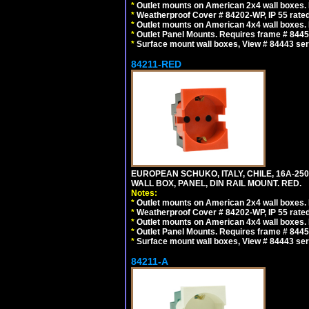
*
Outlet mounts on American 2x4 wall boxes. R
*
Weatherproof Cover # 84202-WP, IP 55 rated
*
Outlet mounts on American 4x4 wall boxes. R
*
Outlet Panel Mounts. Requires frame # 84455
*
Surface mount wall boxes, View # 84443 seri
84211-RED
EUROPEAN SCHUKO, ITALY, CHILE, 16A-250V
WALL BOX, PANEL, DIN RAIL MOUNT. RED.
Notes:
*
Outlet mounts on American 2x4 wall boxes. R
*
Weatherproof Cover # 84202-WP, IP 55 rated
*
Outlet mounts on American 4x4 wall boxes. R
*
Outlet Panel Mounts. Requires frame # 84455
*
Surface mount wall boxes, View # 84443 seri
84211-A