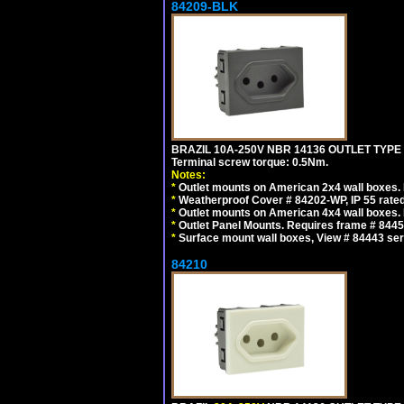
84209-BLK
BRAZIL 10A-250V NBR 14136 OUTLET TYPE
Terminal screw torque: 0.5Nm.
Notes:
*
Outlet mounts on American 2x4 wall boxes. R
*
Weatherproof Cover # 84202-WP, IP 55 rated
*
Outlet mounts on American 4x4 wall boxes. R
*
Outlet Panel Mounts. Requires frame # 84455
*
Surface mount wall boxes, View # 84443 seri
84210