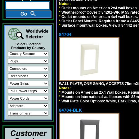
Notes:
*
Outlet mounts on American 2x4 wall boxes. R
*
Weatherproof Cover # 84202-WP, IP 55 rated
*
Outlet mounts on American 4x4 wall boxes. R
*
Outlet Panel Mounts. Requires frame # 84455
*
Surface mount wall boxes, View # 84442 seri
84704
Select Electrical
Products by Country
WALL PLATE, ONE GANG, ACCEPTS 75mmX
Notes:
*
Mounts on American 2X4 Wall boxes. Requir
*
Mounts on International wall boxes with 83m
*
Wall Plate Color Options: White, Dark Gray,
84704-BLK