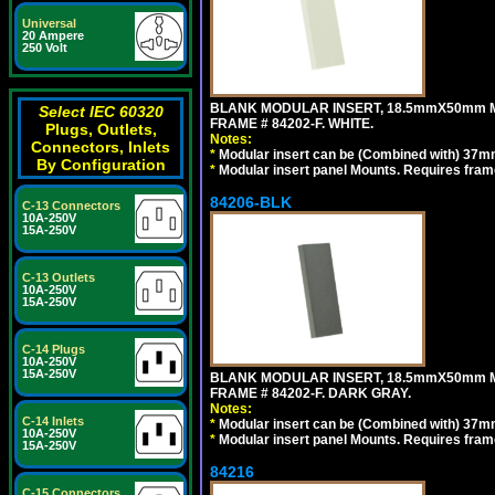
Universal
20 Ampere
250 Volt
BLANK MODULAR INSERT, 18.5mmX50mm 
Select IEC 60320
FRAME # 84202-F. WHITE.
Plugs, Outlets,
Notes:
Connectors, Inlets
*
Modular insert can be (Combined with) 37
By Configuration
*
Modular insert panel Mounts. Requires frame
84206-BLK
C-13 Connectors
10A-250V
15A-250V
C-13 Outlets
10A-250V
15A-250V
C-14 Plugs
10A-250V
15A-250V
BLANK MODULAR INSERT, 18.5mmX50mm 
FRAME # 84202-F. DARK GRAY.
Notes:
C-14 Inlets
*
Modular insert can be (Combined with) 37
10A-250V
*
Modular insert panel Mounts. Requires frame
15A-250V
84216
C-15 Connectors