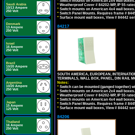
*
Switch mounts on American 2x4 wall boxes. 
Saudi Arabia
*
Weatherproof Cover # 84202-WP, IP 55 rated
10/13 Ampere
*
Switch mounts on American 4x4 wall boxes. 
250 Volt
*
Switch Panel Mounts. Requires frame # 84455
*
Surface mount wall boxes, View # 84442 seri
Denmark
84217
13 Ampere
250 Volt
Israel
16 Ampere
250 Volt
Brazil
10/20 Ampere
250 Volt
SOUTH AMERICA, EUROPEAN, INTERNATIO
TERMINALS, WALL BOX, PANEL, DIN RAIL M
Notes:
Argentina
10/20 Ampere
*
Switch can be mounted (ganged together) 
250 Volt
*
Switch mounts on American 2x4 wall boxes. 
*
Weatherproof Cover # 84202-WP, IP 55 rated
*
Switch mounts on American 4x4 wall boxes. 
Japan
*
Switch Panel Mounts. Requires frame # 84455
15 Ampere
*
Surface mount wall boxes, View # 84442 seri
125 Volt
84206
Thailand
16 Ampere
250 Volt