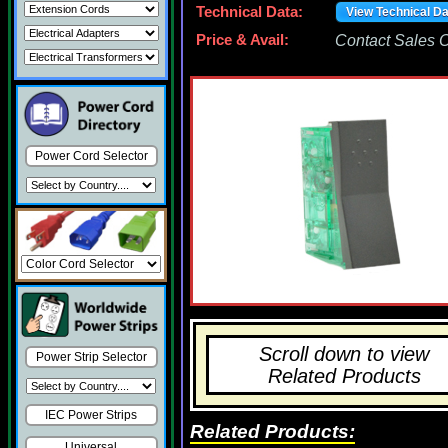
Technical Data:
View Technical D
Price & Avail:
Contact Sales Of
Power Cord Selector
Scroll down to view
Power Strip Selector
Related Products
IEC Power Strips
Related Products:
Universal