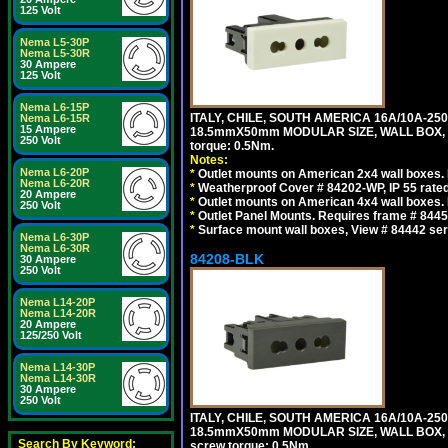
125 Volt
Nema L5-30P
Nema L5-30R
30 Ampere
125 Volt
Nema L6-15P
ITALY, CHILE, SOUTH AMERICA 16A/10A-250
Nema L6-15R
15 Ampere
18.5mmX50mm MODULAR SIZE, WALL BOX, PANE
250 Volt
torque: 0.5Nm.
Notes:
Nema L6-20P
*
Outlet mounts on American 2x4 wall boxes. R
Nema L6-20R
*
Weatherproof Cover # 84202-WP, IP 55 rated
20 Ampere
*
Outlet mounts on American 4x4 wall boxes. R
250 Volt
*
Outlet Panel Mounts. Requires frame # 84455
*
Surface mount wall boxes, View # 84442 seri
Nema L6-30P
Nema L6-30R
84208-BLK
30 Ampere
250 Volt
Nema L14-20P
Nema L14-20R
20 Ampere
125/250 Volt
Nema L14-30P
Nema L14-30R
30 Ampere
250 Volt
ITALY, CHILE, SOUTH AMERICA 16A/10A-250
18.5mmX50mm MODULAR SIZE, WALL BOX, PANE
Search By Keyword:
screw torque: 0.5Nm.