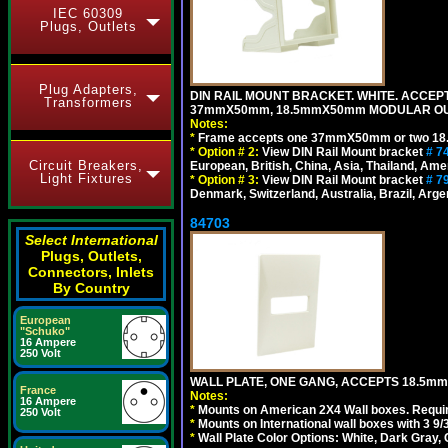
IEC 60309
Plugs, Outlets
Plug Adapters,
DIN RAIL MOUNT BRACKET. WHITE. ACCEPT
Transformers
37mmX50mm, 18.5mmX50mm MODULAR OUT
Notes:
*
Frame accepts one 37mmX50mm or two 18
*
Option # 2:
View DIN Rail Mount bracket
# 7
Circuit Breakers,
European, British, China, Asia, Thailand, Ame
Light Fixtures
*
Option # 3:
View DIN Rail Mount bracket
# 7
Denmark, Switzerland, Australia, Brazil, Argen
84703
Select International
Plugs, Outlets,
Connectors, Inlets
By Country
European
"Schuko"
16 Ampere
250 Volt
WALL PLATE, ONE GANG, ACCEPTS 18.5mm
France
Notes:
16 Ampere
*
Mounts on American 2X4 Wall boxes. Requir
250 Volt
*
Mounts on International wall boxes with 3 9
*
Wall Plate Color Options: White, Dark Gray,