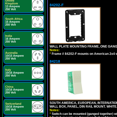
United
Kingdom
84202-F
13 Ampere
250 Volt
South Africa
15 Ampere
250 Volt
India
16 Ampere
250 Volt
WALL PLATE MOUNTING FRAME, ONE GAN
Notes:
Australia
*
Frame # 84202-F mounts on American 2x4 wal
10/15 Ampere
250 Volt
84218
Italy
10/16 Ampere
250 Volt
China
10/16 Ampere
250 Volt
SOUTH AMERICA, EUROPEAN, INTERNATIO
Switzerland
WALL BOX, PANEL, DIN RAIL MOUNT. WHITE
10/16 Ampere
250 Volt
Notes:
*
Switch can be mounted (ganged together) 