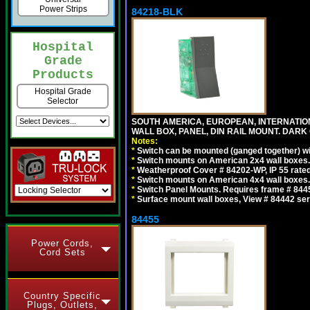
Power Strips
84218-BLK
Hospital
Grade
Products
Hospital Grade
Selector
SOUTH AMERICA, EUROPEAN, INTERNATIO
WALL BOX, PANEL, DIN RAIL MOUNT. DARK
Notes:
*
Switch can be mounted (ganged together) 
*
Switch mounts on American 2x4 wall boxes. 
*
Weatherproof Cover # 84202-WP, IP 55 rated
*
Switch mounts on American 4x4 wall boxes. 
*
Switch Panel Mounts. Requires frame # 84455
*
Surface mount wall boxes, View # 84442 seri
84455
Power Cords,
Cord Sets
Country Specific
Plugs, Outlets,