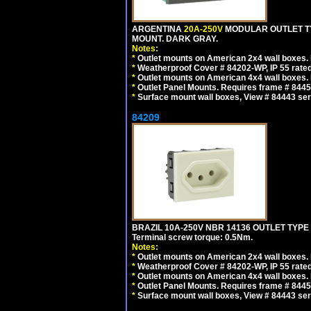
ARGENTINA
20A-250V
MODULAR OUTLET TY
MOUNT. DARK GRAY.
Notes:
*
Outlet mounts on American 2x4 wall boxes. R
*
Weatherproof Cover # 84202-WP, IP 55 rated
*
Outlet mounts on American 4x4 wall boxes. R
*
Outlet Panel Mounts. Requires frame # 84455
*
Surface mount wall boxes, View # 84443 seri
84209
BRAZIL 10A-250V NBR 14136 OUTLET TYPE
Terminal screw torque: 0.5Nm.
Notes:
*
Outlet mounts on American 2x4 wall boxes. R
*
Weatherproof Cover # 84202-WP, IP 55 rated
*
Outlet mounts on American 4x4 wall boxes. R
*
Outlet Panel Mounts. Requires frame # 84455
*
Surface mount wall boxes, View # 84443 seri