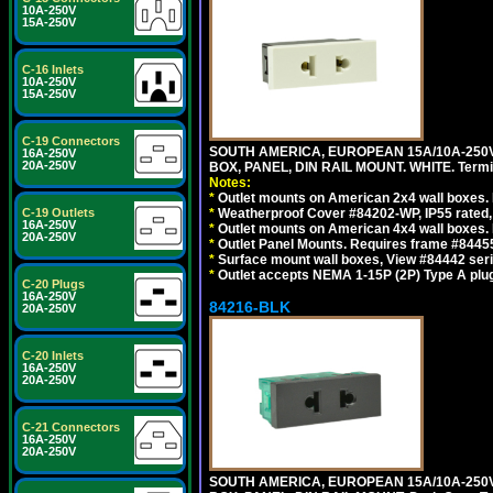
10A-250V
15A-250V
C-16 Inlets
10A-250V
15A-250V
C-19 Connectors
SOUTH AMERICA, EUROPEAN 15A/10A-250V
16A-250V
20A-250V
BOX, PANEL, DIN RAIL MOUNT. WHITE. Termin
Notes:
*
Outlet mounts on American 2x4 wall boxes. 
C-19 Outlets
*
Weatherproof Cover #84202-WP, IP55 rated,
16A-250V
*
Outlet mounts on American 4x4 wall boxes. 
20A-250V
*
Outlet Panel Mounts. Requires frame #84455
*
Surface mount wall boxes, View #84442 seri
*
Outlet accepts NEMA 1-15P (2P) Type A plug
C-20 Plugs
16A-250V
84216-BLK
20A-250V
C-20 Inlets
16A-250V
20A-250V
C-21 Connectors
16A-250V
20A-250V
SOUTH AMERICA, EUROPEAN 15A/10A-250V