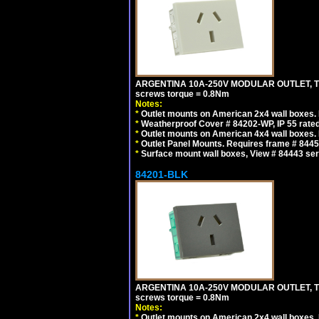
ARGENTINA 10A-250V MODULAR OUTLET, TYP
screws torque = 0.8Nm
Notes:
*
Outlet mounts on American 2x4 wall boxes. R
*
Weatherproof Cover # 84202-WP, IP 55 rated
*
Outlet mounts on American 4x4 wall boxes. R
*
Outlet Panel Mounts. Requires frame # 84455
*
Surface mount wall boxes, View # 84443 seri
84201-BLK
ARGENTINA 10A-250V MODULAR OUTLET, TYP
screws torque = 0.8Nm
Notes:
*
Outlet mounts on American 2x4 wall boxes. R