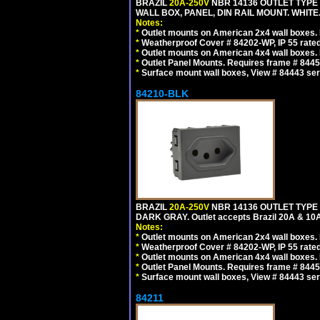
BRAZIL
20A-250V
NBR 14136 OUTLET TYPE 
WALL BOX, PANEL, DIN RAIL MOUNT. WHITE. Ou
Notes:
*
Outlet mounts on American 2x4 wall boxes. R
*
Weatherproof Cover # 84202-WP, IP 55 rated
*
Outlet mounts on American 4x4 wall boxes. R
*
Outlet Panel Mounts. Requires frame # 84455
*
Surface mount wall boxes, View # 84443 seri
84210-BLK
BRAZIL
20A-250V
NBR 14136 OUTLET TYPE 
DARK GRAY. Outlet accepts Brazil 20A & 10A
Notes:
*
Outlet mounts on American 2x4 wall boxes. R
*
Weatherproof Cover # 84202-WP, IP 55 rated
*
Outlet mounts on American 4x4 wall boxes. R
*
Outlet Panel Mounts. Requires frame # 84455
*
Surface mount wall boxes, View # 84443 seri
84211