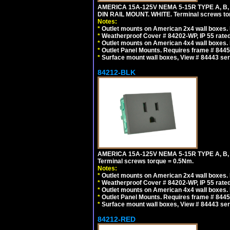
AMERICA 15A-125V NEMA 5-15R TYPE A, B
DIN RAIL MOUNT. WHITE. Terminal screws to
Notes:
*
Outlet mounts on American 2x4 wall boxes. R
*
Weatherproof Cover # 84202-WP, IP 55 rated
*
Outlet mounts on American 4x4 wall boxes. R
*
Outlet Panel Mounts. Requires frame # 84455
*
Surface mount wall boxes, View # 84443 seri
84212-BLK
AMERICA 15A-125V NEMA 5-15R TYPE A, B
Terminal screws torque = 0.5Nm.
Notes:
*
Outlet mounts on American 2x4 wall boxes. R
*
Weatherproof Cover # 84202-WP, IP 55 rated
*
Outlet mounts on American 4x4 wall boxes. R
*
Outlet Panel Mounts. Requires frame # 84455
*
Surface mount wall boxes, View # 84443 seri
84212-RED