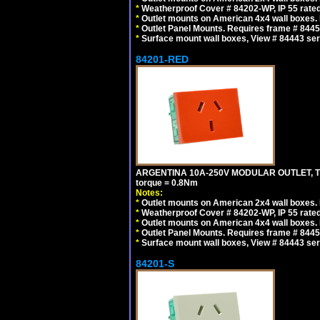
*
Weatherproof Cover # 84202-WP, IP 55 rated
*
Outlet mounts on American 4x4 wall boxes. R
*
Outlet Panel Mounts. Requires frame # 84455
*
Surface mount wall boxes, View # 84443 seri
84201-RED
ARGENTINA 10A-250V MODULAR OUTLET, TYP
torque = 0.8Nm
Notes:
*
Outlet mounts on American 2x4 wall boxes. R
*
Weatherproof Cover # 84202-WP, IP 55 rated
*
Outlet mounts on American 4x4 wall boxes. R
*
Outlet Panel Mounts. Requires frame # 84455
*
Surface mount wall boxes, View # 84443 seri
84201-S