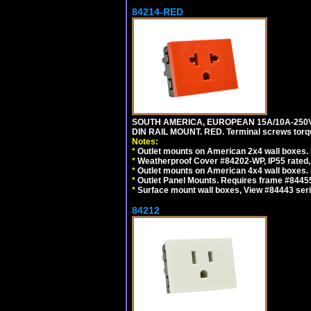
84214-RED
SOUTH AMERICA, EUROPEAN 15A/10A-250V 
DIN RAIL MOUNT. RED. Terminal screws torq
Notes:
*
Outlet mounts on American 2x4 wall boxes. 
*
Weatherproof Cover #84202-WP, IP55 rated,
*
Outlet mounts on American 4x4 wall boxes. 
*
Outlet Panel Mounts. Requires frame #84455
*
Surface mount wall boxes, View #84443 seri
84212