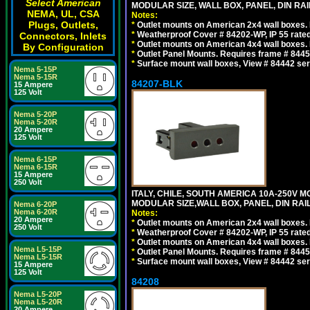
Select American
MODULAR SIZE, WALL BOX, PANEL, DIN RAIL 
NEMA, UL, CSA
Notes:
Plugs, Outlets,
*
Outlet mounts on American 2x4 wall boxes. R
*
Weatherproof Cover # 84202-WP, IP 55 rated
Connectors, Inlets
*
Outlet mounts on American 4x4 wall boxes. R
By Configuration
*
Outlet Panel Mounts. Requires frame # 84455
*
Surface mount wall boxes, View # 84442 seri
Nema 5-15P
Nema 5-15R
84207-BLK
15 Ampere
125 Volt
Nema 5-20P
Nema 5-20R
20 Ampere
125 Volt
Nema 6-15P
Nema 6-15R
15 Ampere
250 Volt
ITALY, CHILE, SOUTH AMERICA 10A-250V M
MODULAR SIZE,WALL BOX, PANEL, DIN RAIL 
Nema 6-20P
Nema 6-20R
Notes:
20 Ampere
*
Outlet mounts on American 2x4 wall boxes. R
250 Volt
*
Weatherproof Cover # 84202-WP, IP 55 rated
*
Outlet mounts on American 4x4 wall boxes. R
Nema L5-15P
*
Outlet Panel Mounts. Requires frame # 84455
Nema L5-15R
*
Surface mount wall boxes, View # 84442 seri
15 Ampere
125 Volt
84208
Nema L5-20P
Nema L5-20R
20 Ampere