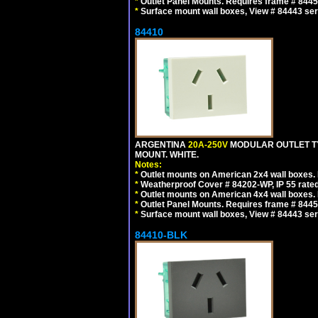
*
Outlet Panel Mounts. Requires frame # 84455
*
Surface mount wall boxes, View # 84443 seri
84410
ARGENTINA
20A-250V
MODULAR OUTLET TY
MOUNT. WHITE.
Notes:
*
Outlet mounts on American 2x4 wall boxes. R
*
Weatherproof Cover # 84202-WP, IP 55 rated
*
Outlet mounts on American 4x4 wall boxes. R
*
Outlet Panel Mounts. Requires frame # 84455
*
Surface mount wall boxes, View # 84443 seri
84410-BLK