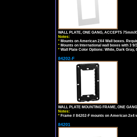
WALL PLATE, ONE GANG, ACCEPTS 75mmX
Notes:
*
Mounts on American 2X4 Wall boxes. Requir
*
Mounts on International wall boxes with 3 9
*
Wall Plate Color Options: White, Dark Gray,
84202-F
WALL PLATE MOUNTING FRAME, ONE GAN
Notes:
*
Frame # 84202-F mounts on American 2x4 wal
84201