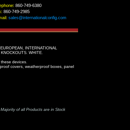
ephone:
860-749-6380
x:
860-749-2985
ail:
sales@internationalconfig.com
 EUROPEAN, INTERNATIONAL
 KNOCKOUTS. WHITE.
hese devices.
rproof covers, weatherproof boxes, panel
-
Majority of all Products are in Stock