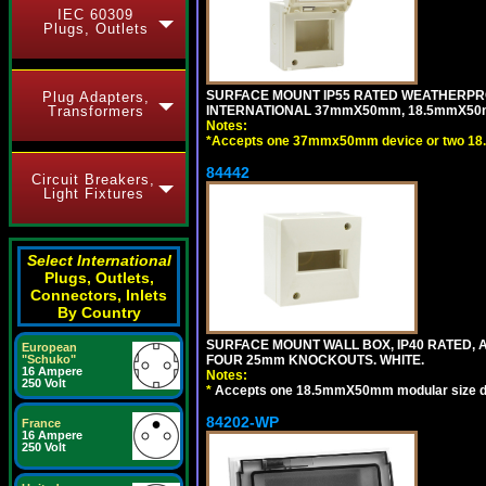
IEC 60309
Plugs, Outlets
SURFACE MOUNT IP55 RATED WEATHERPRO
Plug Adapters,
Transformers
INTERNATIONAL 37mmX50mm, 18.5mmX50m
Notes:
*
Accepts one 37mmx50mm device or two 18
84442
Circuit Breakers,
Light Fixtures
Select International
Plugs, Outlets,
Connectors, Inlets
By Country
SURFACE MOUNT WALL BOX, IP40 RATED,
European
"Schuko"
FOUR 25mm KNOCKOUTS. WHITE.
16 Ampere
Notes:
250 Volt
*
Accepts one 18.5mmX50mm modular size d
84202-WP
France
16 Ampere
250 Volt