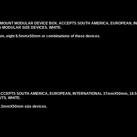
 MOUNT MODULAR DEVICE BOX. ACCEPTS SOUTH AMERICA, EUROPEAN, I
MODULAR SIZE DEVICES. WHITE.
 eight 8.5mmx50mm or combinations of these devices.
 ACCEPTS SOUTH AMERICA, EUROPEAN, INTERNATIONAL 37mmX50mm, 18.
TS. WHITE.
8.5mmX50mm size devices.