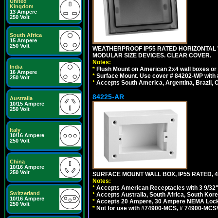
United
Kingdom
13 Ampere
250 Volt
South Africa
15 Ampere
250 Volt
WEATHERPROOF IP55 RATED HORIZONTAL
MODULAR SIZE DEVICES. CLEAR COVER.
Notes:
India
*
Flush Mount on American 2x4 wall boxes or
16 Ampere
*
Surface Mount. Use cover # 84202-WP with 
250 Volt
*
Accepts South America, Argentina, Brazil
84225-AR
Australia
10/15 Ampere
250 Volt
Italy
10/16 Ampere
250 Volt
China
10/16 Ampere
250 Volt
SURFACE MOUNT WALL BOX, IP55 RATED, 4
Notes:
*
Accepts American Receptacles with 3 9/32"
Switzerland
*
Accepts Australia, South Africa, South Kor
10/16 Ampere
*
Accepts 20 Ampere, 30 Ampere NEMA Lockin
250 Volt
*
Not for use with #74900-MCS, # 74900-MCS