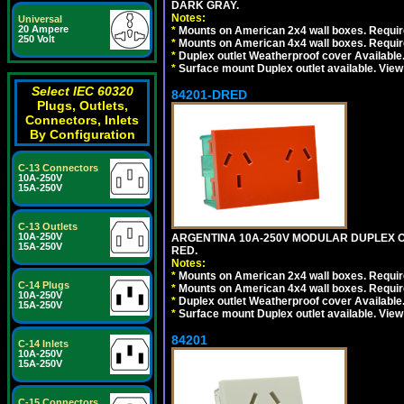
DARK GRAY.
Notes:
Universal
20 Ampere
*
Mounts on American 2x4 wall boxes. Require
250 Volt
*
Mounts on American 4x4 wall boxes. Require
*
Duplex outlet Weatherproof cover Available
*
Surface mount Duplex outlet available. Vie
Select IEC 60320
84201-DRED
Plugs, Outlets,
Connectors, Inlets
By Configuration
C-13 Connectors
10A-250V
15A-250V
C-13 Outlets
10A-250V
ARGENTINA 10A-250V MODULAR DUPLEX OU
15A-250V
RED.
Notes:
*
Mounts on American 2x4 wall boxes. Require
C-14 Plugs
*
Mounts on American 4x4 wall boxes. Require
10A-250V
*
Duplex outlet Weatherproof cover Available
15A-250V
*
Surface mount Duplex outlet available. Vie
84201
C-14 Inlets
10A-250V
15A-250V
C-15 Connectors