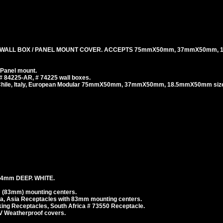
 WALL BOX / PANEL MOUNT COVER. ACCEPTS 75mmX50mm, 37mmX50mm,
 Panel mount.
# 84225-AR, # 74225 wall boxes.
, Chile, Italy, European Modular 75mmX50mm, 37mmX50mm, 18.5mmX50mm size
4mm DEEP. WHITE.
 (83mm) mounting centers.
ea, Asia Receptacles with 83mm mounting centers.
g Receptacles, South Africa # 73550 Receptacle.
V Weatherproof covers.