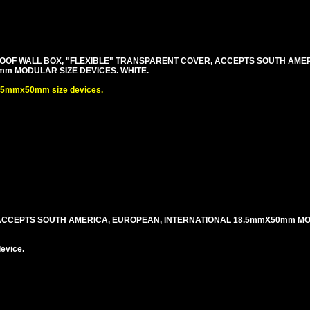
OF WALL BOX, "FLEXIBLE" TRANSPARENT COVER, ACCEPTS SOUTH AME
m MODULAR SIZE DEVICES. WHITE.
.5mmx50mm size devices.
 ACCEPTS SOUTH AMERICA, EUROPEAN, INTERNATIONAL 18.5mmX50mm M
evice.