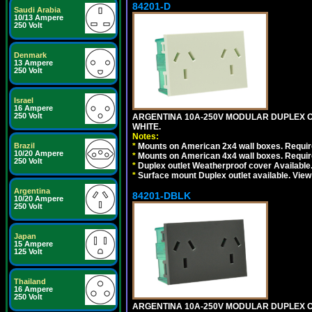
84201-D
Saudi Arabia
10/13 Ampere
250 Volt
Denmark
13 Ampere
250 Volt
Israel
16 Ampere
250 Volt
ARGENTINA 10A-250V MODULAR DUPLEX OU
WHITE.
Notes:
Brazil
*
Mounts on American 2x4 wall boxes. Require
10/20 Ampere
*
Mounts on American 4x4 wall boxes. Require
250 Volt
*
Duplex outlet Weatherproof cover Available
*
Surface mount Duplex outlet available. Vie
Argentina
84201-DBLK
10/20 Ampere
250 Volt
Japan
15 Ampere
125 Volt
Thailand
16 Ampere
250 Volt
ARGENTINA 10A-250V MODULAR DUPLEX OU