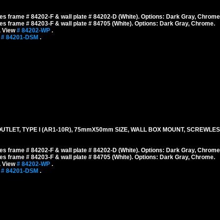
s frame # 84202-F & wall plate # 84202-D (White). Options: Dark Gray, Chrome
s frame # 84203-F & wall plate # 84705 (White). Options: Dark Gray, Chrome.
. View
# 84202-WP
.
w
# 84201-DSM
.
TLET, TYPE I (AR1-10R), 75mmX50mm SIZE, WALL BOX MOUNT, SCREWLES
s frame # 84202-F & wall plate # 84202-D (White). Options: Dark Gray, Chrome
s frame # 84203-F & wall plate # 84705 (White). Options: Dark Gray, Chrome.
. View
# 84202-WP
.
w
# 84201-DSM
.