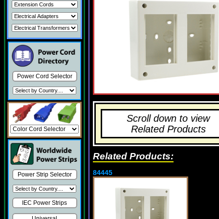
Power Cord Selector
Scroll down to view
Related Products
Related Products:
84445
Power Strip Selector
IEC Power Strips
Universal