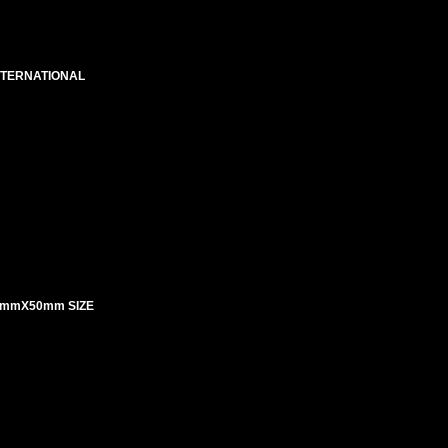
NTERNATIONAL
5mmX50mm SIZE