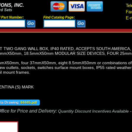
ONS, INC.
Tel
rd Sets
Fa
d Part Number:
Find Catalog Page:
E-m
 TWO GANG WALL BOX, IP40 RATED, ACCEPTS SOUTH AMERICA,
mmX50mm, 18.5mmX50mm MODULAR SIZE DEVICES, FOUR 25mm
mmX50mm, four 37mmX50mm, eight 8.5mmX50mm or combinations of t
iew outlets, sockets, switches surface mount boxes, IP55 rated weathe
il mount frames.
ENTINA (S) MARK
ata Drawing:
84445.pdf
fice for Price and Delivery:
Quantity Discount Incentives Available 