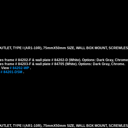
TLET, TYPE I (AR1-10R), 75mmX50mm SIZE, WALL BOX MOUNT, SCREWLES
s frame # 84202-F & wall plate # 84202-D (White). Options: Dark Gray, Chrome
s frame # 84203-F & wall plate # 84705 (White). Options: Dark Gray, Chrome.
. View
# 84202-WP
.
w
# 84201-DSM
.
TLET, TYPE I (AR1-10R), 75mmX50mm SIZE, WALL BOX MOUNT, SCREWLES