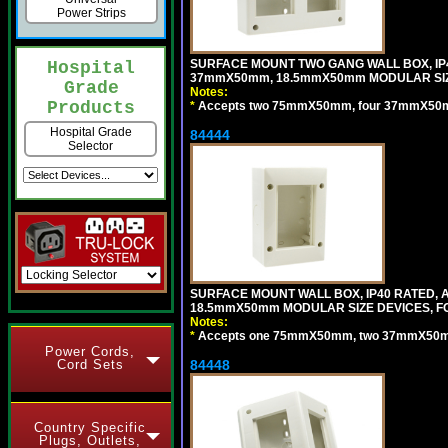
Power Strips
SURFACE MOUNT TWO GANG WALL BOX, IP
Hospital
37mmX50mm, 18.5mmX50mm MODULAR SIZ
Grade
Notes:
Products
*
Accepts two 75mmX50mm, four 37mmX50mm,
Hospital Grade
84444
Selector
SURFACE MOUNT WALL BOX, IP40 RATED,
18.5mmX50mm MODULAR SIZE DEVICES, F
Notes:
*
Accepts one 75mmX50mm, two 37mmX50mm, 
Power Cords,
Cord Sets
84448
Country Specific
Plugs, Outlets,