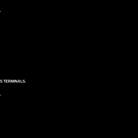
.
S TERMINALS.
.