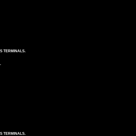
S TERMINALS.
.
S TERMINALS.