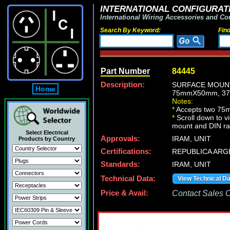
INTERNATIONAL CONFIGURATI
International Wiring Accessories and Co
Search By Keyword:
Fin
Part Number
84445
Description:
SURFACE MOUNT
Home
75mmX50mm, 37
Notes:
*
Accepts two 75
*
Scroll down to v
mount and DIN ra
Select Electrical
Approvals:
IRAM, UNIT
Products by Country
Certifications:
REPUBLICA ARG
Standards:
IRAM, UNIT
Technical Data:
View Technical D
Price & Avail:
Contact Sales Of