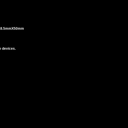
 18.5mmX50mm
 devices.