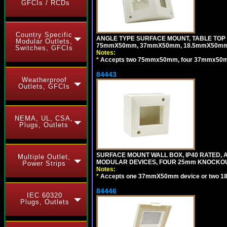
GFCIs / RCDs
Country Specific
ANGLE TYPE SURFACE MOUNT, TABLE TOP
Modular Outlets,
75mmX50mm, 37mmX50mm, 18.5mmX50mm 
Switches, GFCIs
Notes:
*
Accepts two 75mmx50mm, four 37mmx50mm,
84443
Weatherproof
Outlets, GFCIs
NEMA, UL, CSA,
Plugs, Outlets
SURFACE MOUNT WALL BOX, IP40 RATED,
Multiple Outlet,
MODULAR DEVICES, FOUR 25mm KNOCKOU
Power Strips
Notes:
*
Accepts one 37mmX50mm device or two 1
84446
IEC 60320
Plugs, Outlets