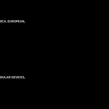
RICA, EUROPEAN,
ODULAR DEVICES,