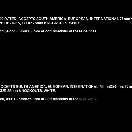
40 RATED, ACCEPTS SOUTH AMERICA, EUROPEAN, INTERNATIONAL 75mm
E DEVICES, FOUR 25mm KNOCKOUTS. WHITE.
 eight 8.5mmX50mm or combinations of these devices.
 ACCEPTS SOUTH AMERICA, EUROPEAN, INTERNATIONAL 75mmX50mm, 37
OUR 25mm KNOCKOUTS. WHITE.
four 18.5mmX50mm or combinations of these devices.