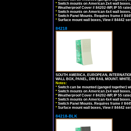
*
Switch mounts on American 2x4 wall boxes. 
*
Weatherproof Cover # 84202-WP, IP 55 rated
*
Switch mounts on American 4x4 wall boxes. 
*
Switch Panel Mounts. Requires frame # 84455
*
Surface mount wall boxes, View # 84442 seri
84218
SOUTH AMERICA, EUROPEAN, INTERNATIO
WALL BOX, PANEL, DIN RAIL MOUNT. WHITE
Notes:
*
Switch can be mounted (ganged together) 
*
Switch mounts on American 2x4 wall boxes. 
*
Weatherproof Cover # 84202-WP, IP 55 rated
*
Switch mounts on American 4x4 wall boxes. 
*
Switch Panel Mounts. Requires frame # 84455
*
Surface mount wall boxes, View # 84442 seri
84218-BLK