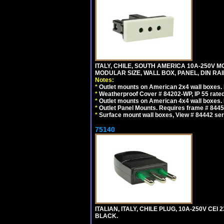
ITALY, CHILE, SOUTH AMERICA 10A-250V M
MODULAR SIZE, WALL BOX, PANEL, DIN RAIL 
Notes:
*
Outlet mounts on American 2x4 wall boxes. R
*
Weatherproof Cover # 84202-WP, IP 55 rated
*
Outlet mounts on American 4x4 wall boxes. R
*
Outlet Panel Mounts. Requires frame # 84455
*
Surface mount wall boxes, View # 84442 seri
75140
ITALIAN, ITALY, CHILE PLUG, 10A-250V CEI 2
BLACK.