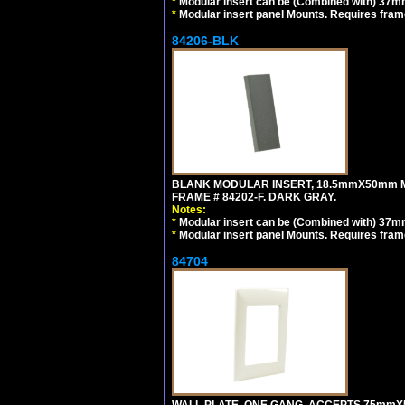
*
Modular insert can be (Combined with) 37
*
Modular insert panel Mounts. Requires frame
84206-BLK
BLANK MODULAR INSERT, 18.5mmX50mm 
FRAME # 84202-F. DARK GRAY.
Notes:
*
Modular insert can be (Combined with) 37
*
Modular insert panel Mounts. Requires frame
84704