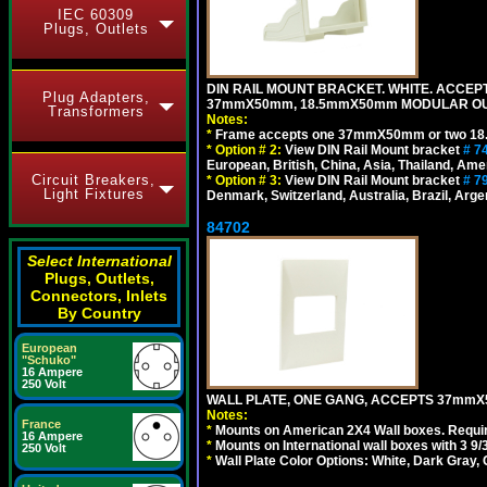
IEC 60309
Plugs, Outlets
DIN RAIL MOUNT BRACKET. WHITE. ACCEPT
Plug Adapters,
37mmX50mm, 18.5mmX50mm MODULAR OUT
Transformers
Notes:
*
Frame accepts one 37mmX50mm or two 18
*
Option # 2:
View DIN Rail Mount bracket
# 7
European, British, China, Asia, Thailand, Ame
Circuit Breakers,
*
Option # 3:
View DIN Rail Mount bracket
# 7
Light Fixtures
Denmark, Switzerland, Australia, Brazil, Argen
84702
Select International
Plugs, Outlets,
Connectors, Inlets
By Country
European
"Schuko"
16 Ampere
250 Volt
WALL PLATE, ONE GANG, ACCEPTS 37mmX
Notes:
France
*
Mounts on American 2X4 Wall boxes. Requir
16 Ampere
*
Mounts on International wall boxes with 3 9
250 Volt
*
Wall Plate Color Options: White, Dark Gray,