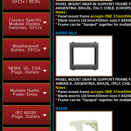
GFCIs / RCDs
PANEL MOUNT SNAP-IN SUPPORT FRAME F
ARGENTINA, BRAZIL, ITALY, CHILE, EURO
Notes:
*
Panel mount frame
accepts ONE 37mmX50m
Country Specific
*
Blank inserts (18.5mmX50mm size) # 84206
Modular Outlets,
*
Frame can be "Ganged" together for multiple o
Switches, GFCIs
84455-BLK
Weatherproof
Outlets, GFCIs
NEMA, UL, CSA,
Plugs, Outlets
PANEL MOUNT SNAP-IN SUPPORT FRAME 
AMERICA, ARGENTINA, BRAZIL, ITALY, CH
Notes:
Multiple Outlet,
*
Panel mount frame
accepts ONE 37mmX50m
Power Strips
*
Blank inserts (18.5mmX50mm size) # 84206
*
Frame can be "Ganged" together for multiple o
84449
IEC 60320
Plugs, Outlets