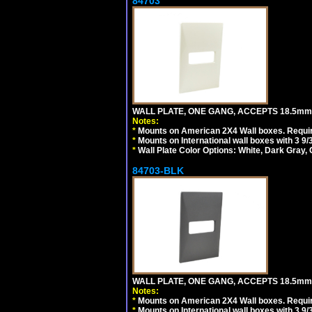
84703
WALL PLATE, ONE GANG, ACCEPTS 18.5mm
Notes:
*
Mounts on American 2X4 Wall boxes. Requir
*
Mounts on International wall boxes with 3 9
*
Wall Plate Color Options: White, Dark Gray,
84703-BLK
WALL PLATE, ONE GANG, ACCEPTS 18.5m
Notes:
*
Mounts on American 2X4 Wall boxes. Requir
*
Mounts on International wall boxes with 3 9