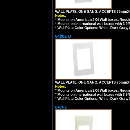
WALL PLATE, ONE GANG, ACCEPTS 75mmX
Notes:
*
Mounts on American 2X4 Wall boxes. Requir
*
Mounts on International wall boxes with 3 9
*
Wall Plate Color Options: White, Dark Gray,
84202-D
WALL PLATE, ONE GANG, ACCEPTS 75mmX
Notes:
*
Mounts on American 2X4 Wall boxes. Requir
*
Mounts on International wall boxes with 3 9
*
Wall Plate Color Options: White, Dark Gray,
84702