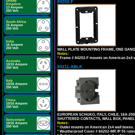
United
84202-F
Kingdom
13 Ampere
250 Volt
South Africa
15 Ampere
250 Volt
India
16 Ampere
250 Volt
WALL PLATE MOUNTING FRAME, ONE GAN
Notes:
*
Frame # 84202-F mounts on American 2x4 wal
Australia
10/15 Ampere
84211-ABLK
250 Volt
Italy
10/16 Ampere
250 Volt
China
10/16 Ampere
250 Volt
EUROPEAN SCHUKO, ITALY, CHILE, 16A-250V
SHUTTERED CONTACTS, WALL BOX, PANEL,
Switzerland
Notes:
10/16 Ampere
250 Volt
*
Outlet mounts on American 2x4 wall boxes. R
*
Weatherproof Cover # 84202-WP, IP 55 rated