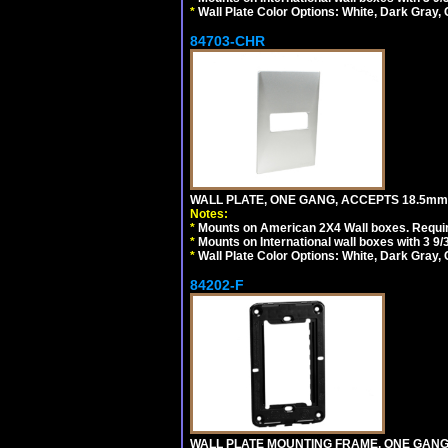
*
Wall Plate Color Options: White, Dark Gray,
84703-CHR
WALL PLATE, ONE GANG, ACCEPTS 18.5m
Notes:
*
Mounts on American 2X4 Wall boxes. Requir
*
Mounts on International wall boxes with 3 9
*
Wall Plate Color Options: White, Dark Gray,
84202-F
WALL PLATE MOUNTING FRAME, ONE GAN