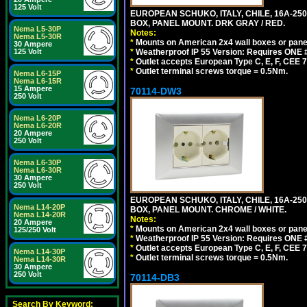
125 Volt
EUROPEAN SCHUKO, ITALY, CHILE, 16A-250V
BOX, PANEL MOUNT. DRK GRAY / RED.
Nema L5-30P
Notes:
Nema L5-30R
*
Mounts on American 2x4 wall boxes or pane
30 Ampere
125 Volt
*
Weatherproof IP 55 Version: Requires ONE #
*
Outlet accepts European Type C, E, F, CEE 7,
*
Outlet terminal screws torque = 0.5Nm.
Nema L6-15P
Nema L6-15R
15 Ampere
70114-DW3
250 Volt
Nema L6-20P
Nema L6-20R
20 Ampere
250 Volt
Nema L6-30P
Nema L6-30R
30 Ampere
250 Volt
EUROPEAN SCHUKO, ITALY, CHILE, 16A-250V
Nema L14-20P
BOX, PANEL MOUNT. CHROME / WHITE.
Nema L14-20R
Notes:
20 Ampere
*
Mounts on American 2x4 wall boxes or pane
125/250 Volt
*
Weatherproof IP 55 Version: Requires ONE #
*
Outlet accepts European Type C, E, F, CEE 7,
Nema L14-30P
*
Outlet terminal screws torque = 0.5Nm.
Nema L14-30R
30 Ampere
250 Volt
70114-DB3
Search By Keyword: