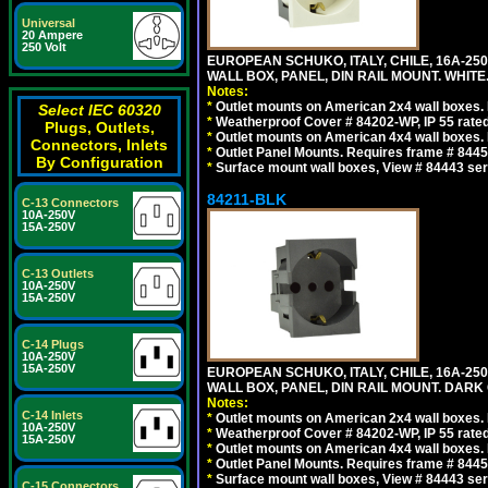
Universal
20 Ampere
250 Volt
EUROPEAN SCHUKO, ITALY, CHILE, 16A-250V
WALL BOX, PANEL, DIN RAIL MOUNT. WHITE
Notes:
*
Outlet mounts on American 2x4 wall boxes. R
Select IEC 60320
*
Weatherproof Cover # 84202-WP, IP 55 rated
Plugs, Outlets,
*
Outlet mounts on American 4x4 wall boxes. R
Connectors, Inlets
*
Outlet Panel Mounts. Requires frame # 84455
By Configuration
*
Surface mount wall boxes, View # 84443 seri
84211-BLK
C-13 Connectors
10A-250V
15A-250V
C-13 Outlets
10A-250V
15A-250V
C-14 Plugs
10A-250V
15A-250V
EUROPEAN SCHUKO, ITALY, CHILE, 16A-250V
WALL BOX, PANEL, DIN RAIL MOUNT. DARK
Notes:
C-14 Inlets
*
Outlet mounts on American 2x4 wall boxes. R
10A-250V
*
Weatherproof Cover # 84202-WP, IP 55 rated
15A-250V
*
Outlet mounts on American 4x4 wall boxes. R
*
Outlet Panel Mounts. Requires frame # 84455
*
Surface mount wall boxes, View # 84443 seri
C-15 Connectors