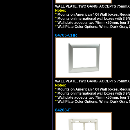
WALL PLATE, TWO GANG, ACCEPTS 75mmX
Notes:
*
Mounts on American 4X4 Wall boxes. Requir
*
Mounts on International wall boxes with 3 9
*
Wall plate accepts two 75mmx50mm, four 
*
Wall Plate Color Options: White, Dark Gray,
84705-CHR
WALL PLATE, TWO GANG, ACCEPTS 75mmX
Notes:
*
Mounts on American 4X4 Wall boxes. Requir
*
Mounts on International wall boxes with 3 9
*
Wall plate accepts two 75mmx50mm, four 
*
Wall Plate Color Options: White, Dark Gray,
84203-F