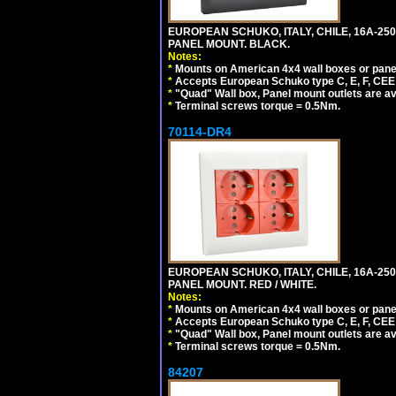
EUROPEAN SCHUKO, ITALY, CHILE, 16A-250V
PANEL MOUNT. BLACK.
Notes:
*
Mounts on American 4x4 wall boxes or pane
*
Accepts European Schuko type C, E, F, CEE 7,
*
"Quad" Wall box, Panel mount outlets are ava
*
Terminal screws torque = 0.5Nm.
70114-DR4
EUROPEAN SCHUKO, ITALY, CHILE, 16A-250V
PANEL MOUNT. RED / WHITE.
Notes:
*
Mounts on American 4x4 wall boxes or pane
*
Accepts European Schuko type C, E, F, CEE 7,
*
"Quad" Wall box, Panel mount outlets are ava
*
Terminal screws torque = 0.5Nm.
84207