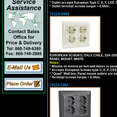
*
Outlet accepts European Type C, E, F, CEE 7,
*
Outlet terminal screws torque = 0.5Nm.
70114-DW4
EUROPEAN SCHUKO, ITALY, CHILE, 16A-250V
PANEL MOUNT. WHITE.
Notes:
*
Mounts on American 4x4 wall boxes or pane
*
Accepts European Schuko type C, E, F, CEE 7,
*
"Quad" Wall box, Panel mount outlets are ava
*
Terminal screws torque = 0.5Nm.
70114-DB4