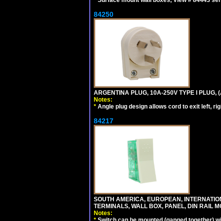
*
Surface mount wall boxes, View # 84443 seri
84250
ARGENTINA PLUG, 10A-250V TYPE I PLUG, (
Notes:
*
Angle plug design allows cord to exit left, ri
84217
SOUTH AMERICA, EUROPEAN, INTERNATIO
TERMINALS, WALL BOX, PANEL, DIN RAIL M
Notes:
*
Switch can be mounted (ganged together) 