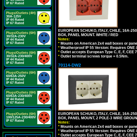
IP 67 Rated
Plugs/Outlets (4H)
30A-125V
IP 44 Rated
IP 67 Rated
EUROPEAN SCHUKO, ITALY, CHILE, 16A-250V
Plugs/Outlets (6H)
BOX, PANEL MOUNT. WHITE / RED
30/32A-230V
Notes:
IP 44 Rated
IP 67 Rated
*
Mounts on American 2x4 wall boxes or pane
*
Weatherproof IP 55 Version: Requires ONE #
*
Outlet accepts European Type C, E, F, CEE 7,
Plugs/Outlets (6H)
30/32A-230/400V
*
Outlet terminal screws torque = 0.5Nm.
IP 44 Rated
IP 67 Rated
70114-DW2
Plugs/Outlets (6H)
60/63A-250V
IP 44 Rated
IP 67 Rated
Plugs/Outlets (6H)
60/63A-230/400V
IP 44 Rated
IP 67 Rated
EUROPEAN SCHUKO, ITALY, CHILE, 16A-250V
Plugs/Outlets (6H)
100/125A-230/400V
BOX, PANEL MOUNT, 2 POLE-3 WIRE GROUND
IP 67 Rated
Notes:
*
Mounts on American 2x4 wall boxes or pane
*
Weatherproof IP 55 Version: Requires ONE #
*
Outlet accepts European Type C, E, F, CEE 7,