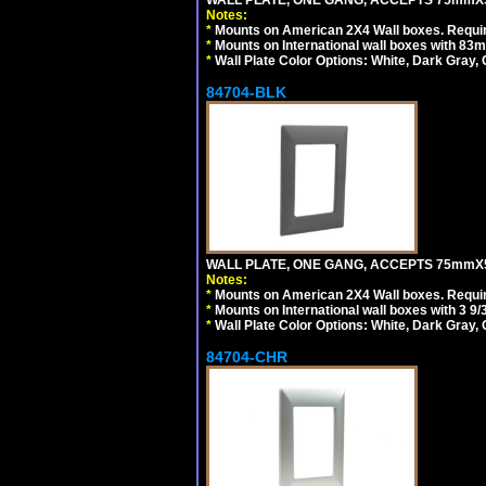
WALL PLATE, ONE GANG, ACCEPTS 75mmX
Notes:
*
Mounts on American 2X4 Wall boxes. Requir
*
Mounts on International wall boxes with 83m
*
Wall Plate Color Options: White, Dark Gray,
84704-BLK
WALL PLATE, ONE GANG, ACCEPTS 75mmX
Notes:
*
Mounts on American 2X4 Wall boxes. Requir
*
Mounts on International wall boxes with 3 9
*
Wall Plate Color Options: White, Dark Gray,
84704-CHR