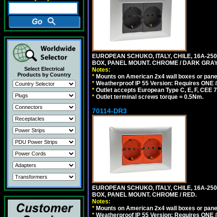
EUROPEAN SCHUKO, ITALY, CHILE, 16A-250V
BOX, PANEL MOUNT. CHROME / DARK GRAY
Select Electrical
Notes:
Products by Country
*
Mounts on American 2x4 wall boxes or pane
*
Weatherproof IP 55 Version: Requires ONE #
*
Outlet accepts European Type C, E, F, CEE 7,
*
Outlet terminal screws torque = 0.5Nm.
70114-DR3
EUROPEAN SCHUKO, ITALY, CHILE, 16A-250V
BOX, PANEL MOUNT. CHROME / RED.
Notes:
*
Mounts on American 2x4 wall boxes or pane
*
Weatherproof IP 55 Version: Requires ONE #