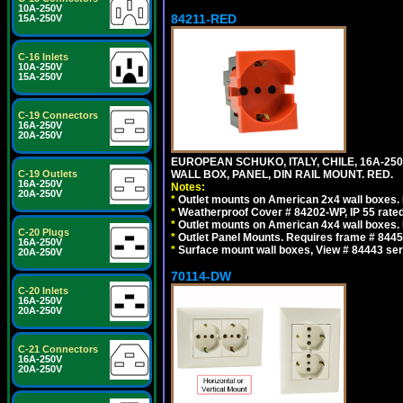
10A-250V
84211-RED
15A-250V
C-16 Inlets
10A-250V
15A-250V
C-19 Connectors
16A-250V
20A-250V
EUROPEAN SCHUKO, ITALY, CHILE, 16A-250V
C-19 Outlets
WALL BOX, PANEL, DIN RAIL MOUNT. RED.
16A-250V
Notes:
20A-250V
*
Outlet mounts on American 2x4 wall boxes. R
*
Weatherproof Cover # 84202-WP, IP 55 rated
*
Outlet mounts on American 4x4 wall boxes. R
C-20 Plugs
*
Outlet Panel Mounts. Requires frame # 84455
16A-250V
*
Surface mount wall boxes, View # 84443 seri
20A-250V
70114-DW
C-20 Inlets
16A-250V
20A-250V
C-21 Connectors
16A-250V
20A-250V