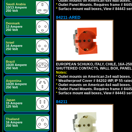
*
Outlet mounts on American 4x4 wall boxes. R
Saudi Arabia
*
Outlet Panel Mounts. Requires frame # 84455
10/13 Ampere
*
Surface mount wall boxes, View # 84443 seri
250 Volt
84211-ARED
Denmark
13 Ampere
250 Volt
Israel
16 Ampere
250 Volt
Brazil
EUROPEAN SCHUKO, ITALY, CHILE, 16A-250V
10/20 Ampere
250 Volt
SHUTTERED CONTACTS, WALL BOX, PANEL, 
Notes:
*
Outlet mounts on American 2x4 wall boxes. R
*
Weatherproof Cover # 84202-WP, IP 55 rated
Argentina
10/20 Ampere
*
Outlet mounts on American 4x4 wall boxes. R
250 Volt
*
Outlet Panel Mounts. Requires frame # 84455
*
Surface mount wall boxes, View # 84443 seri
Japan
84211
15 Ampere
125 Volt
Thailand
16 Ampere
250 Volt