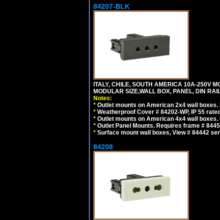
84207-BLK
ITALY, CHILE, SOUTH AMERICA 10A-250V M
MODULAR SIZE,WALL BOX, PANEL, DIN RAIL 
Notes:
*
Outlet mounts on American 2x4 wall boxes. R
*
Weatherproof Cover # 84202-WP, IP 55 rated
*
Outlet mounts on American 4x4 wall boxes. R
*
Outlet Panel Mounts. Requires frame # 84455
*
Surface mount wall boxes, View # 84442 seri
84208