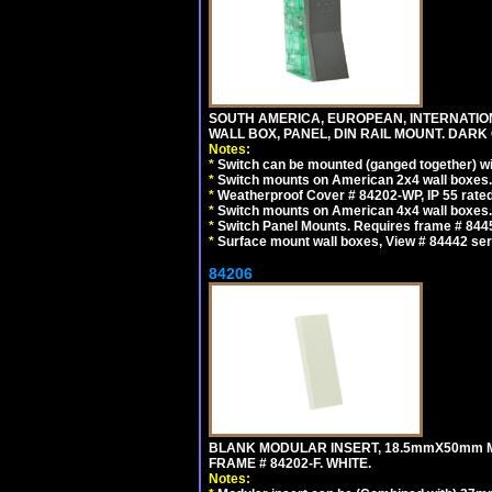
SOUTH AMERICA, EUROPEAN, INTERNATIO
WALL BOX, PANEL, DIN RAIL MOUNT. DARK
Notes:
*
Switch can be mounted (ganged together) 
*
Switch mounts on American 2x4 wall boxes. 
*
Weatherproof Cover # 84202-WP, IP 55 rated
*
Switch mounts on American 4x4 wall boxes. 
*
Switch Panel Mounts. Requires frame # 84455
*
Surface mount wall boxes, View # 84442 seri
84206
BLANK MODULAR INSERT, 18.5mmX50mm 
FRAME # 84202-F. WHITE.
Notes: