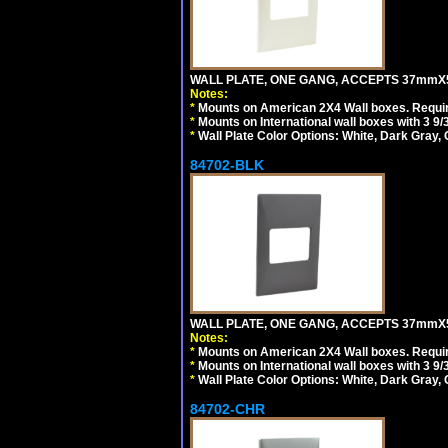
WALL PLATE, ONE GANG, ACCEPTS 37mmX
Notes:
*
Mounts on American 2X4 Wall boxes. Requir
*
Mounts on International wall boxes with 3 9
*
Wall Plate Color Options: White, Dark Gray,
84702-BLK
WALL PLATE, ONE GANG, ACCEPTS 37mmX
Notes:
*
Mounts on American 2X4 Wall boxes. Requir
*
Mounts on International wall boxes with 3 9
*
Wall Plate Color Options: White, Dark Gray,
84702-CHR