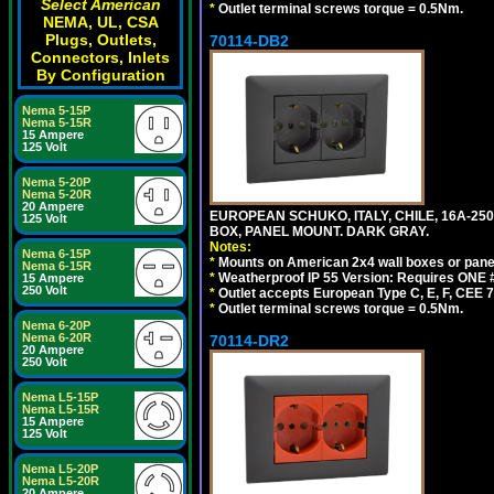
Select American
*
Outlet terminal screws torque = 0.5Nm.
NEMA, UL, CSA
Plugs, Outlets,
70114-DB2
Connectors, Inlets
By Configuration
Nema 5-15P
Nema 5-15R
15 Ampere
125 Volt
Nema 5-20P
Nema 5-20R
20 Ampere
EUROPEAN SCHUKO, ITALY, CHILE, 16A-250V
125 Volt
BOX, PANEL MOUNT. DARK GRAY.
Notes:
Nema 6-15P
*
Mounts on American 2x4 wall boxes or pane
Nema 6-15R
*
Weatherproof IP 55 Version: Requires ONE #
15 Ampere
250 Volt
*
Outlet accepts European Type C, E, F, CEE 7,
*
Outlet terminal screws torque = 0.5Nm.
Nema 6-20P
Nema 6-20R
70114-DR2
20 Ampere
250 Volt
Nema L5-15P
Nema L5-15R
15 Ampere
125 Volt
Nema L5-20P
Nema L5-20R
20 Ampere