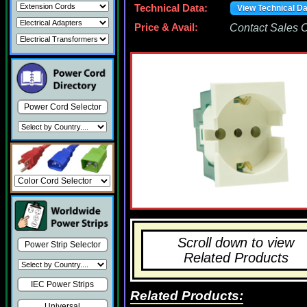
Technical Data:
View Technical D
Price & Avail:
Contact Sales Of
Power Cord Selector
Scroll down to view
Power Strip Selector
Related Products
IEC Power Strips
Related Products:
Universal