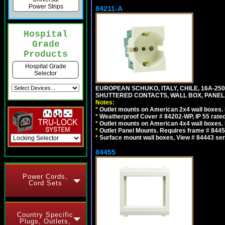
Power Strips
84211-A
Hospital
Grade
Products
Hospital Grade
Selector
EUROPEAN SCHUKO, ITALY, CHILE, 16A-250V
SHUTTERED CONTACTS, WALL BOX, PANEL, 
Notes:
*
Outlet mounts on American 2x4 wall boxes. R
*
Weatherproof Cover # 84202-WP, IP 55 rated
*
Outlet mounts on American 4x4 wall boxes. R
*
Outlet Panel Mounts. Requires frame # 84455
*
Surface mount wall boxes, View # 84443 seri
84455
Power Cords,
Cord Sets
Country Specific
Plugs, Outlets,