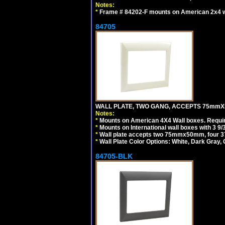
Notes:
*
Frame # 84202-F mounts on American 2x4 wal
84705
WALL PLATE, TWO GANG, ACCEPTS 75mmX
Notes:
*
Mounts on American 4X4 Wall boxes. Requir
*
Mounts on International wall boxes with 3 9
*
Wall plate accepts two 75mmx50mm, four 
*
Wall Plate Color Options: White, Dark Gray,
84705-BLK