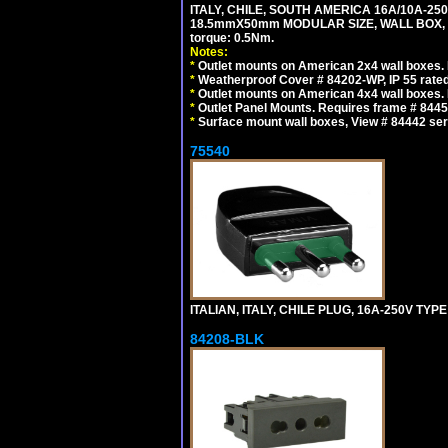
ITALY, CHILE, SOUTH AMERICA 16A/10A-250
18.5mmX50mm MODULAR SIZE, WALL BOX, PANE
torque: 0.5Nm.
Notes:
*
Outlet mounts on American 2x4 wall boxes. R
*
Weatherproof Cover # 84202-WP, IP 55 rated
*
Outlet mounts on American 4x4 wall boxes. R
*
Outlet Panel Mounts. Requires frame # 84455
*
Surface mount wall boxes, View # 84442 seri
75540
ITALIAN, ITALY, CHILE PLUG, 16A-250V TYPE
84208-BLK