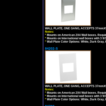
WALL PLATE, ONE GANG, ACCEPTS 37mmX
Notes:
*
Mounts on American 2X4 Wall boxes. Requir
*
Mounts on International wall boxes with 3 9
*
Wall Plate Color Options: White, Dark Gray,
84202-S
WALL PLATE, ONE GANG, ACCEPTS 37mmX
Notes:
*
Mounts on American 2X4 Wall boxes. Requir
*
Mounts on International wall boxes with 3 9
*
Wall Plate Color Options: White, Dark Gray,