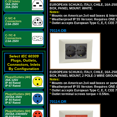
C-22 Inlets
16A-250V
EUROPEAN SCHUKO, ITALY, CHILE, 16A-250V
20A-250V
BOX, PANEL MOUNT. WHITE.
Notes:
*
Mounts on American 2x4 wall boxes & Intern
C-5/C-6
*
Weatherproof IP 55 Version: Requires ONE #
Connectors
*
Outlet accepts European Type C, E, F, CEE 7,
2.5A-250V
70114-DB
C-7/C-8
Connectors
2.5A-250V
Select IEC 60309
Plugs, Outlets,
Connectors, Inlets
By Configuration
EUROPEAN SCHUKO, ITALY, CHILE, 16A-250V
BOX, PANEL MOUNT, 2 POLE-3 WIRE GROUND
Plugs/Outlets (4H)
Notes:
20A-125V
IP 44 Rated
*
Mounts on American 2x4 wall boxes or pane
IP 67 Rated
*
Weatherproof IP 55 Version: Requires ONE #
*
Outlet accepts European Type C, E, F, CEE 7,
*
Outlet terminal screws torque = 0.5Nm.
Plugs/Outlets (6H)
20/16A-250V
IP 44 Rated
70114-DR
IP 67 Rated
Plugs/Outlets (6H)
20/16A-230/400V
IP 44 Rated