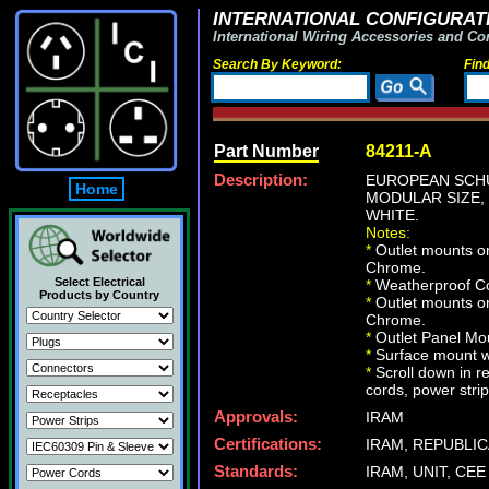
INTERNATIONAL CONFIGURATI
International Wiring Accessories and Co
Search By Keyword:
Fin
Part Number
84211-A
Description:
EUROPEAN SCHUK
Home
MODULAR SIZE, 
WHITE.
Notes:
*
Outlet mounts on
Chrome.
Select Electrical
*
Weatherproof Co
Products by Country
*
Outlet mounts on
Chrome.
*
Outlet Panel Mou
*
Surface mount wa
*
Scroll down in r
cords, power strip
Approvals:
IRAM
Certifications:
IRAM, REPUBLIC
Standards:
IRAM, UNIT, CEE 