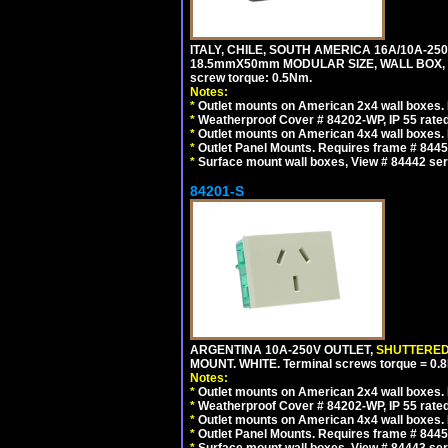
ITALY, CHILE, SOUTH AMERICA 16A/10A-250
18.5mmX50mm MODULAR SIZE, WALL BOX, PANE
screw torque: 0.5Nm.
Notes:
*
Outlet mounts on American 2x4 wall boxes. R
*
Weatherproof Cover # 84202-WP, IP 55 rated
*
Outlet mounts on American 4x4 wall boxes. R
*
Outlet Panel Mounts. Requires frame # 84455
*
Surface mount wall boxes, View # 84442 seri
84201-S
ARGENTINA 10A-250V OUTLET,
SHUTTERE
MOUNT. WHITE. Terminal screws torque = 0
Notes:
*
Outlet mounts on American 2x4 wall boxes. R
*
Weatherproof Cover # 84202-WP, IP 55 rated
*
Outlet mounts on American 4x4 wall boxes. R
*
Outlet Panel Mounts. Requires frame # 84455