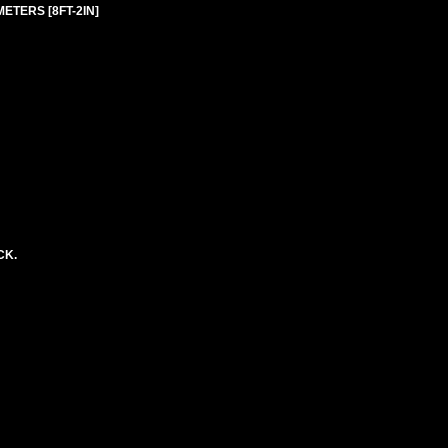
 METERS [8FT-2IN]
CK.