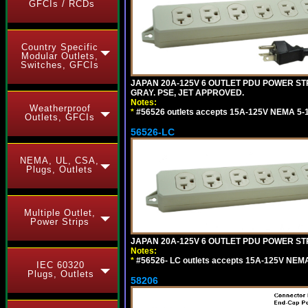
GFCIs / RCDs
Country Specific
Modular Outlets,
Switches, GFCIs
JAPAN 20A-125V 6 OUTLET PDU POWER STRIP
GRAY. PSE, JET APPROVED.
Notes:
Weatherproof
*
#56526 outlets accepts 15A-125V NEMA 5-1
Outlets, GFCIs
56526-LC
NEMA, UL, CSA,
Plugs, Outlets
Multiple Outlet,
Power Strips
JAPAN 20A-125V 6 OUTLET PDU POWER STRIP
Notes:
*
#56526- LC outlets accepts 15A-125V NEMA
IEC 60320
Plugs, Outlets
58206