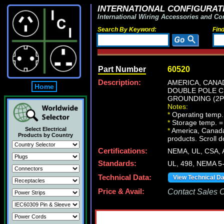
INTERNATIONAL CONFIGURATI
International Wiring Accessories and Co
Search By Keyword:
Fin
Part Number
60520
Description:
AMERICA, CANAD
Home
DOUBLE POLE C
GROUNDING (2P+
Notes:
*
Operating temp.
*
Storage temp. =
Select Electrical
*
America, Canada N
Products by Country
products. Scroll d
Certifications:
NEMA, UL, CSA,
Standards:
UL, 498, NEMA 5
Technical Data:
View Technical D
Price & Avail:
Contact Sales Of