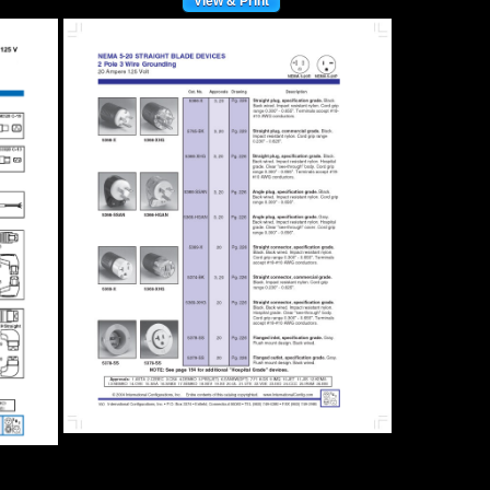
View & Print