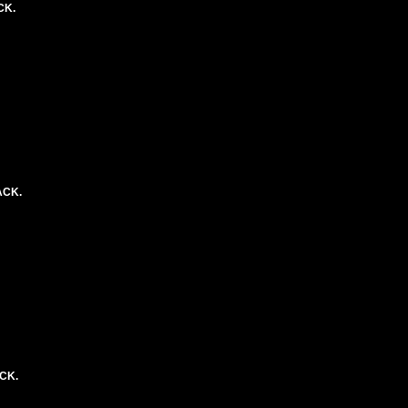
CK.
ACK.
ACK.