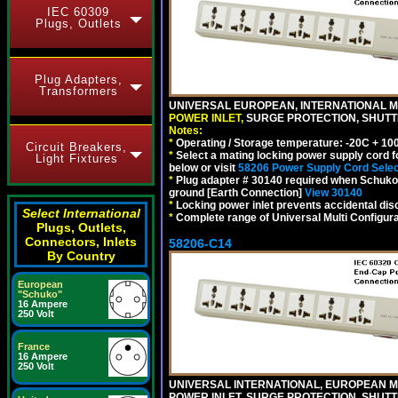
IEC 60309
Plugs, Outlets
Plug Adapters,
Transformers
UNIVERSAL EUROPEAN, INTERNATIONAL MU
POWER INLET,
SURGE PROTECTION, SHUTTE
Notes:
*
Operating / Storage temperature: -20C + 10
Circuit Breakers,
*
Select a mating locking power supply cord f
Light Fixtures
below or visit
58206 Power Supply Cord Selec
*
Plug adapter # 30140 required when Schuko C
ground [Earth Connection]
View 30140
*
Locking power inlet prevents accidental dis
Select International
*
Complete range of Universal Multi Configura
Plugs, Outlets,
Connectors, Inlets
58206-C14
By Country
European
"Schuko"
16 Ampere
250 Volt
France
16 Ampere
250 Volt
UNIVERSAL INTERNATIONAL, EUROPEAN MUL
POWER INLET, SURGE PROTECTION, SHUTT