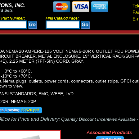
ONS, INC.
Tel
rd Sets
Fa
d Part Number:
Find Catalog Page:
E-m
A NEMA 20 AMPERE-125 VOLT NEMA 5-20R 6 OUTLET PDU POWER 
IRCUIT BREAKER, METAL ENCLOSURE, 19" VERTICAL RACK/SURF
E), 2.25 METER (7FT-5IN) CORD. GRAY.
 = 0°C to +60°C.
 -10°C to +70°C.
ema plugs, outlets, power cords, connectors, outlet strips, GFCI outle
own to view.
 ANSI STANDARDS, EMC, WEEE, LVD
-20R, NEMA 5-20P
ata Drawing:
60520.pdf
fice for Price and Delivery:
Quantity Discount Incentives Available 
Associated Products