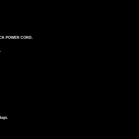
LACK POWER CORD.
.
lugs.