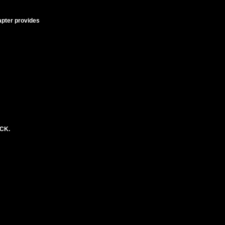
apter provides
ACK.