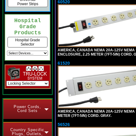
60520
Power Strips
Hospital
Grade
Products
Hospital Grade
Selector
AMERICA, CANADA NEMA 20A-125V NEMA 5
ENCLOSURE, 2.25 METER (7FT-5IN) CORD. 
61520
Power Cords,
Cord Sets
AMERICA, CANADA NEMA 20A-125V NEMA 5
METER (7FT-5IN) CORD. GRAY.
56526
Country Specific
Plugs, Outlets,