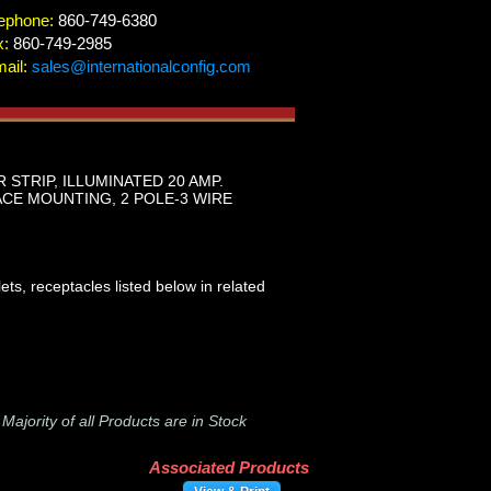
ephone:
860-749-6380
x:
860-749-2985
ail:
sales@internationalconfig.com
STRIP, ILLUMINATED 20 AMP.
ACE MOUNTING, 2 POLE-3 WIRE
ts, receptacles listed below in related
-
Majority of all Products are in Stock
Associated Products