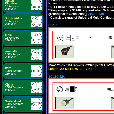
United
Notes:
Kingdom
13 Ampere
*
C-14 power inlet accepts all IEC 60320 C-13
250 Volt
*
Plug adapter # 30140 required when Schuko C
ground [Earth Connection]
View 30140
*
Complete range of Universal Multi Configura
South Africa
15 Ampere
250 Volt
80520
India
16 Ampere
250 Volt
Australia
10/15 Ampere
250 Volt
15A-125V NEMA POWER CORD [NEMA 5-20P] 
Italy
Length: 2.5 METERS [8FT-2IN]
10/16 Ampere
250 Volt
80520-LK
China
10/16 Ampere
250 Volt
Switzerland
10/16 Ampere
250 Volt