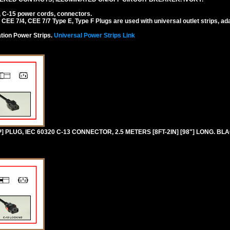
, C-15 power cords, connectors.
EE 7/4, CEE 7/7 Type E, Type F Plugs are used with universal outlet strips, ad
tion Power Strips.
Universal Power Strips Link
PLUG, IEC 60320 C-13 CONNECTOR, 2.5 METERS [8FT-2IN] [98"] LONG. BL