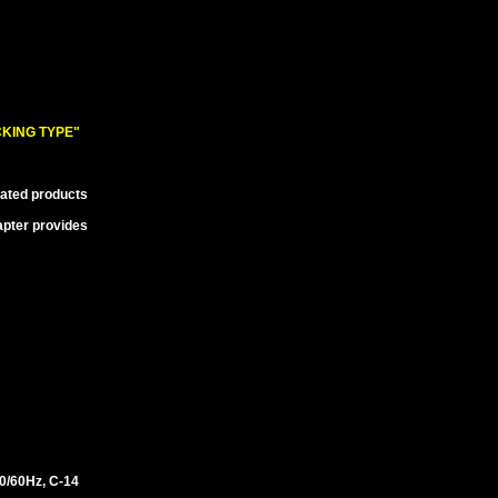
KING TYPE"
lated products
apter provides
/60Hz, C-14