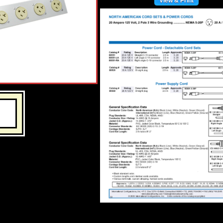
View & Print