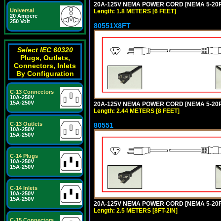
20A-125V NEMA POWER CORD [NEMA 5-20P] 
Universal
Length: 1.8 METERS [6 FEET]
20 Ampere
250 Volt
80551X8FT
Select IEC 60320
Plugs, Outlets,
Connectors, Inlets
By Configuration
C-13 Connectors
10A-250V
15A-250V
20A-125V NEMA POWER CORD [NEMA 5-20P] 
Length: 2.44 METERS [8 FEET]
C-13 Outlets
80551
10A-250V
15A-250V
C-14 Plugs
10A-250V
15A-250V
C-14 Inlets
10A-250V
15A-250V
20A-125V NEMA POWER CORD [NEMA 5-20P] 
Length: 2.5 METERS [8FT-2IN]
C-15 Connectors