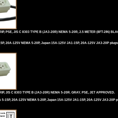
, PSE, JIS C 8303 TYPE B (JA3-20R) NEMA 5-20R, 2.5 METER (8FT-2IN) B
5P, 20A-125V NEMA 5-20P, Japan 15A-125V JA1-15P, 20A-125V JA3-20P plugs
, JIS C 8303 TYPE B (JA3-20R) NEMA 5-20R. GRAY. PSE, JET APPROVED.
 5-15P, 20A-125V NEMA 5-20P, Japan 15A-125V JA1-15P, 20A-125V JA3-20P p