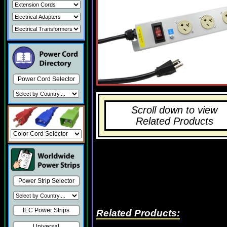
Power Cord Selector
Scroll down to view
Related Products
Power Strip Selector
IEC Power Strips
Related Products:
Universal