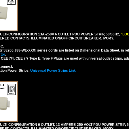
LTI-CONFIGURATION 13A-250V 6 OUTLET PDU POWER STRIP, 50/60Hz,
"LOC
RED CONTACTS, ILLUMINATED ON/OFF CIRCUIT BREAKER. IVORY.
0C.
or 58206. [88-WE-XXX] series cords are listed on Dimensional Data Sheet, in re
tor
.
EE 7/4, CEE 7/7 Type E, Type F Plugs are used with universal outlet strips, ad
connect.
tion Power Strips.
Universal Power Strips Link
TI-CONFIGURATION 6 OUTLET, 13 AMPERE-250 VOLT PDU POWER STRIP, 50
ERED CONTACTS, ILLUMINATED ON/OFF CIRCUIT BREAKER. IVORY.