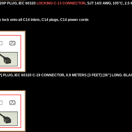
0P PLUG, IEC 60320
LOCKING C-13 CONNECTOR
, SJT 14/3 AWG, 105°C, 2.5
lock onto all C14 inlets, C14 plugs, C14 power cords
PLUG, IEC 60320 C-19 CONNECTOR, 0.9 METERS [3 FEET] [36"] LONG. BLA