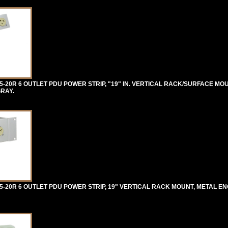
-20R 6 OUTLET PDU POWER STRIP, "19" IN. VERTICAL RACK/SURFACE MO
GRAY.
-20R 6 OUTLET PDU POWER STRIP, 19" VERTICAL RACK MOUNT, METAL EN