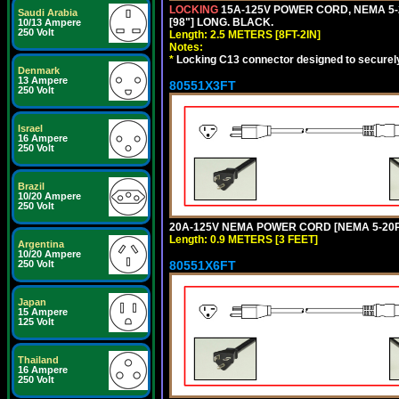
LOCKING
15A-125V POWER CORD, NEMA 5-2
Saudi Arabia
[98"] LONG. BLACK.
10/13 Ampere
250 Volt
Length: 2.5 METERS [8FT-2IN]
Notes:
*
Locking C13 connector designed to securely 
Denmark
13 Ampere
80551X3FT
250 Volt
Israel
16 Ampere
250 Volt
Brazil
10/20 Ampere
250 Volt
20A-125V NEMA POWER CORD [NEMA 5-20P] 
Length: 0.9 METERS [3 FEET]
Argentina
10/20 Ampere
80551X6FT
250 Volt
Japan
15 Ampere
125 Volt
Thailand
16 Ampere
250 Volt