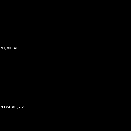
UNT, METAL
CLOSURE, 2.25