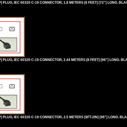
PLUG, IEC 60320 C-19 CONNECTOR, 1.8 METERS [6 FEET] [72"] LONG. BLA
PLUG, IEC 60320 C-19 CONNECTOR, 2.44 METERS [8 FEET] [96"] LONG. BL
PLUG, IEC 60320 C-19 CONNECTOR, 2.5 METERS [8FT-2IN] [98"] LONG. BL