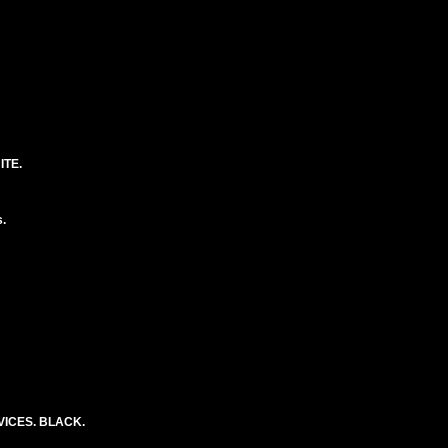
ITE.
.
ICES. BLACK.