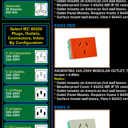
*
Outlet mounts on American 2x4 wall boxes. R
*
Weatherproof Cover # 84202-WP, IP 55 rated
Universal
*
Outlet mounts on American 4x4 wall boxes. R
20 Ampere
250 Volt
*
Outlet Panel Mounts. Requires frame # 84455
*
Surface mount wall boxes, View # 84443 seri
84201-RED
Select IEC 60320
Plugs, Outlets,
Connectors, Inlets
By Configuration
C-13 Connectors
10A-250V
15A-250V
ARGENTINA 10A-250V MODULAR OUTLET, TYP
C-13 Outlets
torque = 0.8Nm
10A-250V
15A-250V
Notes:
*
Outlet mounts on American 2x4 wall boxes. R
*
Weatherproof Cover # 84202-WP, IP 55 rated
C-14 Plugs
*
Outlet mounts on American 4x4 wall boxes. R
10A-250V
*
Outlet Panel Mounts. Requires frame # 84455
15A-250V
*
Surface mount wall boxes, View # 84443 seri
84201-S
C-14 Inlets
10A-250V
15A-250V
C-15 Connectors