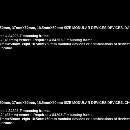
50mm, 37mmX50mm, 18.5mmX50mm SIZE MODULAR DEVICES DEVICES. DA
es # 84203-F mounting frame.
/32" (83mm) centers. Requires # 84203-F mounting frame.
37mmx50mm, eight 18.5mmx50mm modular devices or combinations of devices
 Chrome.
50mm, 37mmX50mm, 18.5mmX50mm SIZE MODULAR DEVICES DEVICES. C
es # 84203-F mounting frame.
/32" (83mm) centers. Requires # 84203-F mounting frame.
37mmx50mm, eight 18.5mmx50mm modular devices or combinations of devices
 Chrome.