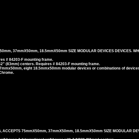
50mm, 37mmX50mm, 18.5mmX50mm SIZE MODULAR DEVICES DEVICES. WH
es # 84203-F mounting frame.
/32" (83mm) centers. Requires # 84203-F mounting frame.
37mmx50mm, eight 18.5mmx50mm modular devices or combinations of devices
 Chrome.
G, ACCEPTS 75mmX50mm, 37mmX50mm, 18.5mmX50mm SIZE MODULAR DEV