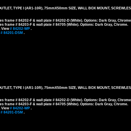
TLET, TYPE I (AR1-10R), 75mmX50mm SIZE, WALL BOX MOUNT, SCREWLES
s frame # 84202-F & wall plate # 84202-D (White). Options: Dark Gray, Chrome
s frame # 84203-F & wall plate # 84705 (White). Options: Dark Gray, Chrome.
. View
# 84202-WP
.
w
# 84201-DSM
.
TLET, TYPE I (AR1-10R), 75mmX50mm SIZE, WALL BOX MOUNT, SCREWLES
s frame # 84202-F & wall plate # 84202-D (White). Options: Dark Gray, Chrome
s frame # 84203-F & wall plate # 84705 (White). Options: Dark Gray, Chrome.
. View
# 84202-WP
.
w
# 84201-DSM
.