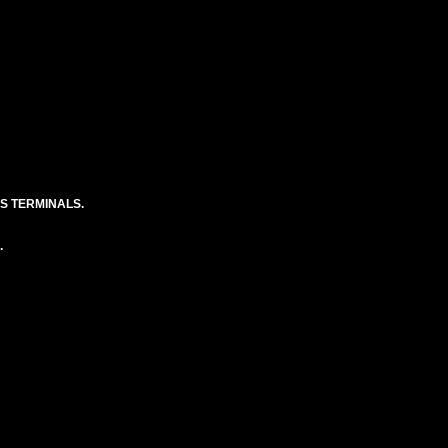
S TERMINALS.
.