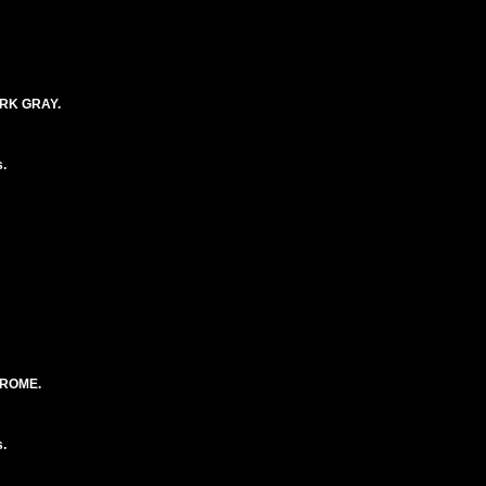
RK GRAY.
.
HROME.
.