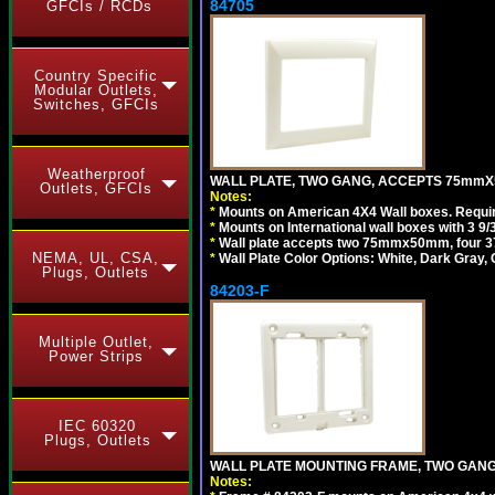
84705
GFCIs / RCDs
Country Specific
Modular Outlets,
Switches, GFCIs
Weatherproof
WALL PLATE, TWO GANG, ACCEPTS 75mmX
Outlets, GFCIs
Notes:
*
Mounts on American 4X4 Wall boxes. Requir
*
Mounts on International wall boxes with 3 9
*
Wall plate accepts two 75mmx50mm, four 
NEMA, UL, CSA,
*
Wall Plate Color Options: White, Dark Gray,
Plugs, Outlets
84203-F
Multiple Outlet,
Power Strips
IEC 60320
Plugs, Outlets
WALL PLATE MOUNTING FRAME, TWO GAN
Notes: