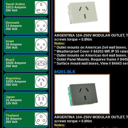
Saudi Arabia
10/13 Ampere
250 Volt
Denmark
13 Ampere
250 Volt
ARGENTINA 10A-250V MODULAR OUTLET, TYP
screws torque = 0.8Nm
Israel
Notes:
16 Ampere
*
Outlet mounts on American 2x4 wall boxes. R
250 Volt
*
Weatherproof Cover # 84202-WP, IP 55 rated
*
Outlet mounts on American 4x4 wall boxes. R
*
Outlet Panel Mounts. Requires frame # 84455
Brazil
10/20 Ampere
*
Surface mount wall boxes, View # 84443 seri
250 Volt
84201-BLK
Argentina
10/20 Ampere
250 Volt
Japan
15 Ampere
125 Volt
Thailand
ARGENTINA 10A-250V MODULAR OUTLET, TYP
16 Ampere
screws torque = 0.8Nm
250 Volt
Notes: