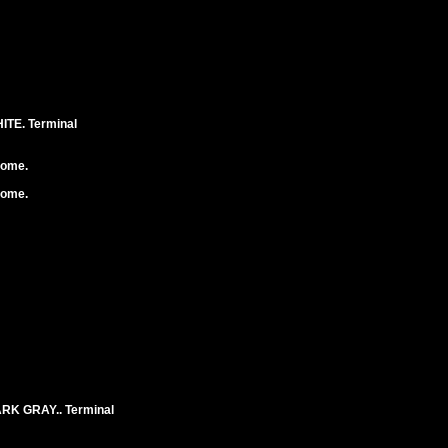
TE. Terminal
rome.
rome.
K GRAY.. Terminal