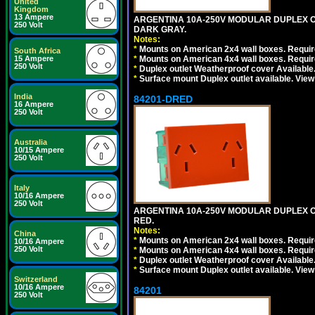
United
Kingdom
13 Ampere
ARGENTINA 10A-250V MODULAR DUPLEX OU
250 Volt
DARK GRAY.
Notes:
*
Mounts on American 2x4 wall boxes. Require
South Africa
15 Ampere
*
Mounts on American 4x4 wall boxes. Require
250 Volt
*
Duplex outlet Weatherproof cover Available
*
Surface mount Duplex outlet available. Vie
India
84201-DRED
16 Ampere
250 Volt
Australia
10/15 Ampere
250 Volt
Italy
10/16 Ampere
250 Volt
ARGENTINA 10A-250V MODULAR DUPLEX OU
RED.
Notes:
China
*
Mounts on American 2x4 wall boxes. Require
10/16 Ampere
250 Volt
*
Mounts on American 4x4 wall boxes. Require
*
Duplex outlet Weatherproof cover Available
*
Surface mount Duplex outlet available. Vie
Switzerland
10/16 Ampere
84201
250 Volt