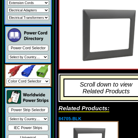
Power Cord Selector
Scroll down to view
Related Products
Related Products:
Power Strip Selector
84705-BLK
IEC Power Strips
Universal