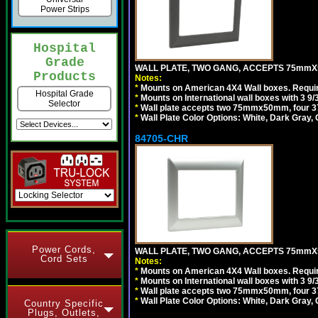
Power Strips
Hospital
Grade
WALL PLATE, TWO GANG, ACCEPTS 75mmX
Products
Notes:
*
Mounts on American 4X4 Wall boxes. Requir
Hospital Grade
*
Mounts on International wall boxes with 3 9
Selector
*
Wall plate accepts two 75mmx50mm, four 
*
Wall Plate Color Options: White, Dark Gray,
84705-CHR
Power Cords,
WALL PLATE, TWO GANG, ACCEPTS 75mmX
Cord Sets
Notes:
*
Mounts on American 4X4 Wall boxes. Requir
*
Mounts on International wall boxes with 3 9
*
Wall plate accepts two 75mmx50mm, four 
*
Wall Plate Color Options: White, Dark Gray,
Country Specific
Plugs, Outlets,