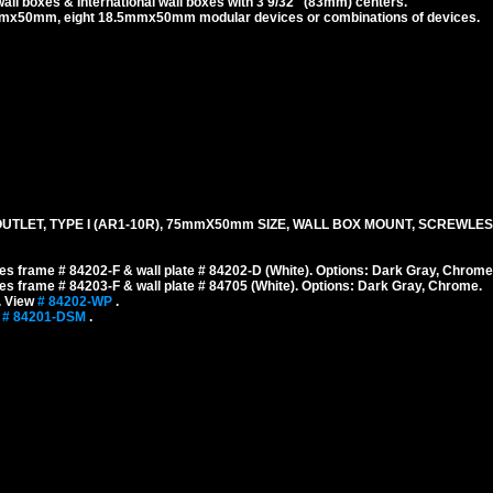
l boxes & International wall boxes with 3 9/32" (83mm) centers.
x50mm, eight 18.5mmx50mm modular devices or combinations of devices.
TLET, TYPE I (AR1-10R), 75mmX50mm SIZE, WALL BOX MOUNT, SCREWLES
s frame # 84202-F & wall plate # 84202-D (White). Options: Dark Gray, Chrome
s frame # 84203-F & wall plate # 84705 (White). Options: Dark Gray, Chrome.
. View
# 84202-WP
.
w
# 84201-DSM
.