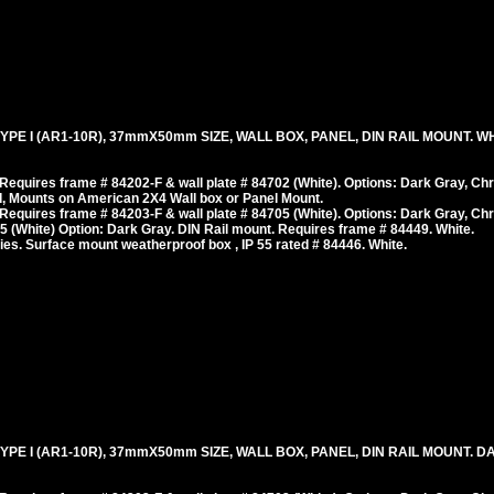
E I (AR1-10R), 37mmX50mm SIZE, WALL BOX, PANEL, DIN RAIL MOUNT. WHI
equires frame # 84202-F & wall plate # 84702 (White). Options: Dark Gray, Ch
, Mounts on American 2X4 Wall box or Panel Mount.
equires frame # 84203-F & wall plate # 84705 (White). Options: Dark Gray, Ch
 (White) Option: Dark Gray. DIN Rail mount. Requires frame # 84449. White.
es. Surface mount weatherproof box , IP 55 rated # 84446. White.
E I (AR1-10R), 37mmX50mm SIZE, WALL BOX, PANEL, DIN RAIL MOUNT. DAR