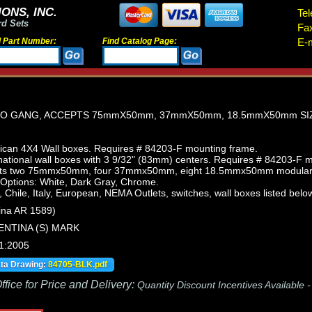
ONS, INC.
Tel
rd Sets
Fa
d Part Number:
Find Catalog Page:
E-m
WO GANG, ACCEPTS 75mmX50mm, 37mmX50mm, 18.5mmX50mm SI
can 4X4 Wall boxes. Requires # 84203-F mounting frame.
ational wall boxes with 3 9/32" (83mm) centers. Requires # 84203-F 
pts two 75mmx50mm, four 37mmx50mm, eight 18.5mmx50mm modular de
 Options: White, Dark Gray, Chrome.
, Chile, Italy, European, NEMA Outlets, switches, wall boxes listed below
ina AR 1589)
ENTINA (S) MARK
1:2005
ata Drawing:
84705-BLK.pdf
fice for Price and Delivery:
Quantity Discount Incentives Available 