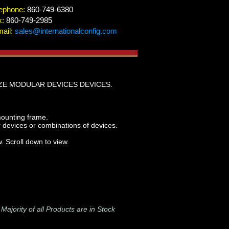
ephone:
860-749-6380
x:
860-749-2985
ail:
sales@internationalconfig.com
ZE MODULAR DEVICES DEVICES.
mounting frame.
vices or combinations of devices.
. Scroll down to view.
-
Majority of all Products are in Stock