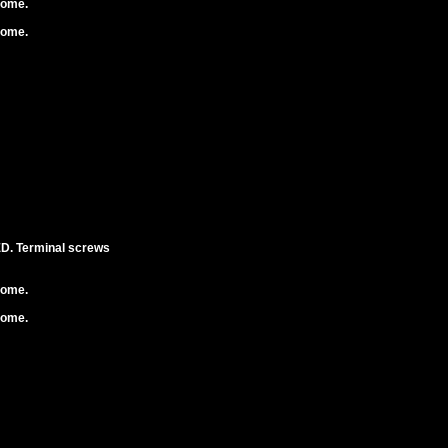
rome.
rome.
. Terminal screws
rome.
rome.