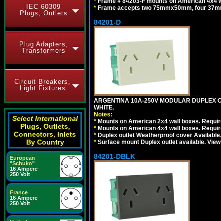
*
Frame # 84203-F mounts on American 4x4 wal
IEC 60309
*
Frame accepts two 75mmx50mm, four 37mm
Plugs, Outlets
84201-D
Plug Adapters,
Transformers
Circuit Breakers,
Light Fixtures
ARGENTINA 10A-250V MODULAR DUPLEX OU
WHITE.
Notes:
Select International
*
Mounts on American 2x4 wall boxes. Require
Plugs, Outlets,
*
Mounts on American 4x4 wall boxes. Require
Connectors, Inlets
*
Duplex outlet Weatherproof cover Available
By Country
*
Surface mount Duplex outlet available. Vie
84201-DBLK
European
"Schuko"
16 Ampere
250 Volt
France
16 Ampere
250 Volt