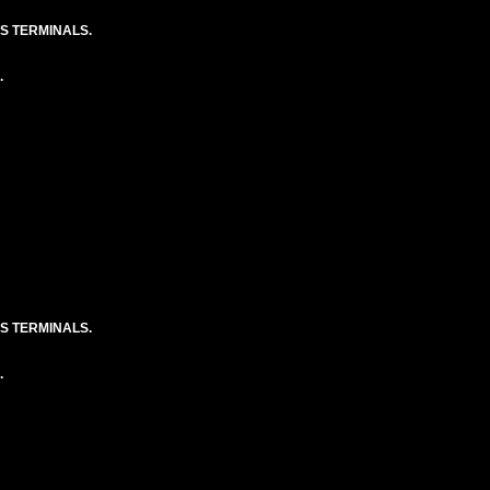
S TERMINALS.
.
S TERMINALS.
.