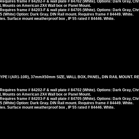
equires frame # 84202-F & wall plate # 84702 (White). Options: Dark Gray, Ch
, Mounts on American 2X4 Wall box or Panel Mount.
equires frame # 84203-F & wall plate # 84705 (White). Options: Dark Gray, Ch
 (White) Option: Dark Gray. DIN Rail mount. Requires frame # 84449. White.
es. Surface mount weatherproof box , IP 55 rated # 84446. White.
E I (AR1-10R), 37mmX50mm SIZE, WALL BOX, PANEL, DIN RAIL MOUNT. RED
equires frame # 84202-F & wall plate # 84702 (White). Options: Dark Gray, Ch
, Mounts on American 2X4 Wall box or Panel Mount.
equires frame # 84203-F & wall plate # 84705 (White). Options: Dark Gray, Ch
 (White) Option: Dark Gray. DIN Rail mount. Requires frame # 84449. White.
es. Surface mount weatherproof box , IP 55 rated # 84446. White.