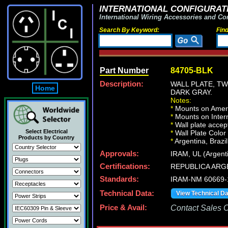
INTERNATIONAL CONFIGURATI
International Wiring Accessories and Co
Search By Keyword:
Fin
Part Number
84705-BLK
Description:
WALL PLATE, T
Home
DARK GRAY.
Notes:
*
Mounts on Ameri
*
Mounts on Intern
*
Wall plate acce
Select Electrical
*
Wall Plate Color
Products by Country
*
Argentina, Brazil
Approvals:
IRAM, UL (Argent
Certifications:
REPUBLICA ARG
Standards:
IRAM-NM 60669-
Technical Data:
View Technical D
Price & Avail:
Contact Sales Of