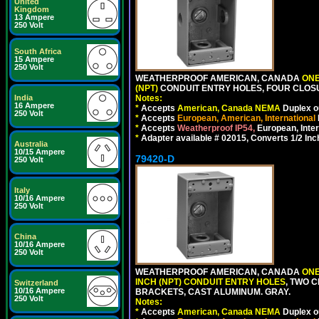
United
Kingdom
13 Ampere
250 Volt
South Africa
15 Ampere
250 Volt
WEATHERPROOF AMERICAN, CANADA
ONE
(NPT)
CONDUIT ENTRY HOLES, FOUR CLOS
India
Notes:
16 Ampere
*
Accepts
American, Canada NEMA
Duplex ou
250 Volt
*
Accepts
European, American, International
*
Accepts
Weatherproof IP54,
European, Inter
*
Adapter available # 02015, Converts 1/2 Inc
Australia
10/15 Ampere
79420-D
250 Volt
Italy
10/16 Ampere
250 Volt
China
10/16 Ampere
250 Volt
WEATHERPROOF AMERICAN, CANADA
ONE
INCH (NPT) CONDUIT ENTRY HOLES
, TWO 
Switzerland
10/16 Ampere
BRACKETS, CAST ALUMINUM. GRAY.
250 Volt
Notes:
*
Accepts
American, Canada NEMA
Duplex ou