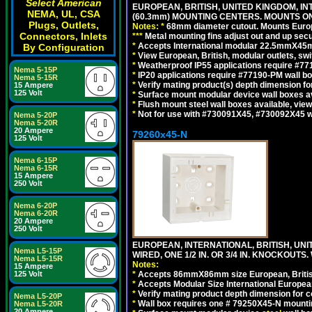
Select American
EUROPEAN, BRITISH, UNITED KINGDOM, I
NEMA, UL, CSA
(60.3mm) MOUNTING CENTERS. MOUNTS O
Plugs, Outlets,
Notes:
*
68mm diameter cutout. Mounts Europea
Connectors, Inlets
*
*
*
Metal mounting fins adjust out and up se
*
Accepts International modular 22.5mmX45mm 
By Configuration
*
View European, British, modular outlets, swi
*
Weatherproof IP55 applications require #7
Nema 5-15P
*
IP20 applications require #77190-PM wall 
Nema 5-15R
*
Verify mating product(s) depth dimension for
15 Ampere
125 Volt
*
Surface mount modular device wall boxes av
*
Flush mount steel wall boxes available, vie
*
Not for use with #730091X45, #730092X45 w
Nema 5-20P
Nema 5-20R
20 Ampere
79260x45-N
125 Volt
Nema 6-15P
Nema 6-15R
15 Ampere
250 Volt
Nema 6-20P
Nema 6-20R
20 Ampere
250 Volt
EUROPEAN, INTERNATIONAL, BRITISH, UN
Nema L5-15P
WIRED, ONE 1/2 IN. OR 3/4 IN. KNOCKOUTS.
Nema L5-15R
Notes:
15 Ampere
125 Volt
*
Accepts 86mmX86mm size European, British,
*
Accepts Modular Size International European
*
Verify mating product depth dimension for c
Nema L5-20P
*
Wall box requires one # 79250X45-N mountin
Nema L5-20R
20 Ampere