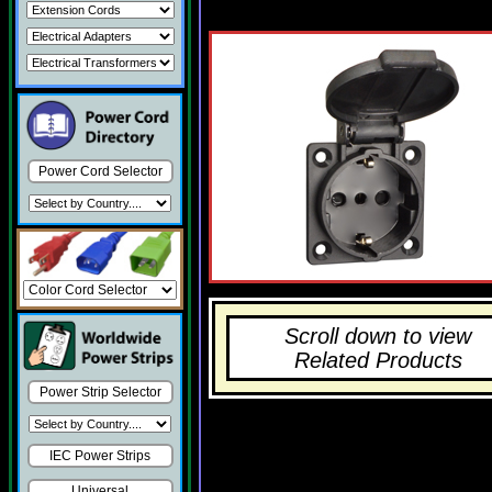
Power Cord Selector
Scroll down to view
Related Products
Power Strip Selector
IEC Power Strips
Universal