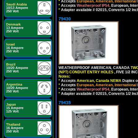
*
Accepts
European, American, International
Saudi Arabia
*
Accepts
Weatherproof IP54,
European, Inter
10/13 Ampere
*
Adapter available # 02015, Converts 1/2 Inc
250 Volt
79430
Denmark
13 Ampere
250 Volt
Israel
16 Ampere
250 Volt
Brazil
WEATHERPROOF AMERICAN, CANADA
TWO
10/20 Ampere
250 Volt
(NPT) CONDUIT ENTRY HOLES
, FIVE 1/2 
Notes:
*
Accepts
American, Canada NEMA
Duplex ou
Argentina
*
Accepts
European, American, International
10/20 Ampere
*
Accepts
Weatherproof IP54,
European, Inter
250 Volt
*
Adapter available # 02015, Converts 1/2 Inc
79435
Japan
15 Ampere
125 Volt
Thailand
16 Ampere
250 Volt