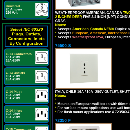
Universal
20 Ampere
250 Volt
WEATHERPROOF AMERICAN, CANADA
TWO
2 INCHES DEEP
, FIVE 3/4 INCH (NPT) CO
GRAY.
Notes:
Select IEC 60320
*
Accepts
American, Canada NEMA
Duplex ou
*
Accepts
European, American, International
Plugs, Outlets,
*
Accepts
Weatherproof IP54,
European, Inter
Connectors, Inlets
By Configuration
75500-S
C-13 Connectors
10A-250V
15A-250V
C-13 Outlets
10A-250V
15A-250V
ITALY, CHILE 16A / 10A -250V OUTLET, SHUTT
C-14 Plugs
10A-250V
Notes:
15A-250V
*
*
Mounts on European wall boxes with 60mm 
*
For surface mount applications use wall bo
C-14 Inlets
*
For flush mount applications use # 72350X4
10A-250V
15A-250V
72350-F
C-15 Connectors