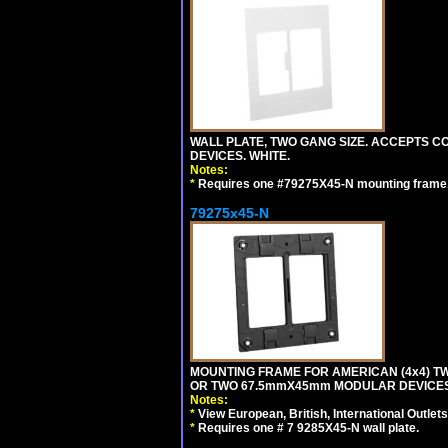
WALL PLATE, TWO GANG SIZE. ACCEPTS
DEVICES. WHITE.
Notes:
*
Requires one #79275X45-N mounting frame.
79275x45-N
MOUNTING FRAME FOR AMERICAN (4x4) 
OR TWO 67.5mmX45mm MODULAR DEVICES
Notes:
*
View European, British, International Outlets
*
Requires one # 7 9285X45-N wall plate.