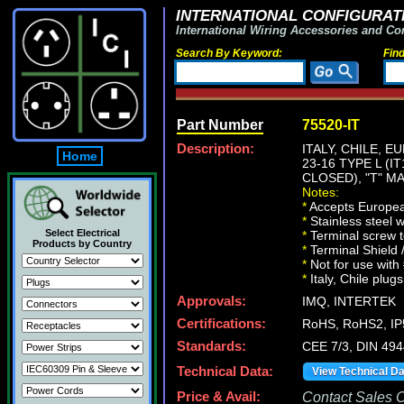
INTERNATIONAL CONFIGURATI
International Wiring Accessories and Co
Search By Keyword:
Fin
Part Number
75520-IT
Description:
ITALY, CHILE, E
Home
23-16 TYPE L (
CLOSED), "T" M
Notes:
*
Accepts European
*
Stainless steel 
Select Electrical
*
Terminal screw 
Products by Country
*
Terminal Shield 
*
Not for use with
*
Italy, Chile plug
Approvals:
IMQ, INTERTEK
Certifications:
RoHS, RoHS2, IP
Standards:
CEE 7/3, DIN 494
Technical Data:
View Technical D
Price & Avail:
Contact Sales Of