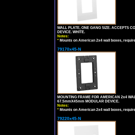
WALL PLATE, ONE GANG SIZE. ACCEPTS 
DEVICE. WHITE.
Notes:
*
Mounts on American 2x4 wall boxes, requir
79170x45-N
MOUNTING FRAME FOR AMERICAN 2x4 WA
67.5mmX45mm MODULAR DEVICE.
Notes:
*
Mounts on American 2x4 wall boxes, requir
79220x45-N