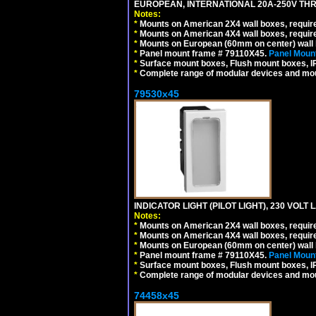
EUROPEAN, INTERNATIONAL 20A-250V THR
Notes:
*
Mounts on American 2X4 wall boxes, require
*
Mounts on American 4X4 wall boxes, require
*
Mounts on European (60mm on center) wall 
*
Panel mount frame # 79110X45.
Panel Mount
*
Surface mount boxes, Flush mount boxes, IP6
*
Complete range of modular devices and mo
79530x45
INDICATOR LIGHT (PILOT LIGHT), 230 VOL
Notes:
*
Mounts on American 2X4 wall boxes, require
*
Mounts on American 4X4 wall boxes, require
*
Mounts on European (60mm on center) wall 
*
Panel mount frame # 79110X45.
Panel Mount
*
Surface mount boxes, Flush mount boxes, IP6
*
Complete range of modular devices and mo
74458x45