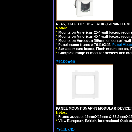
RJ45, CAT6 UTP LCS2 JACK (ISDN/INTERN
Notes:
*
Mounts on American 2X4 wall boxes, require
*
Mounts on American 4X4 wall boxes, require
*
Mounts on European (60mm on center) wall 
*
Panel mount frame # 79110X45.
Panel Mount
*
Surface mount boxes, Flush mount boxes, IP6
*
Complete range of modular devices and mo
79100x45
PANEL MOUNT SNAP-IN MODULAR DEVICE 
Notes:
*
Frame accepts 45mmX45mm & 22.5mmX45mm s
*
View European, British, International Outlets
79110x45