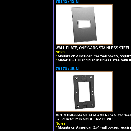
79145x45-N
WALL PLATE, ONE GANG STAINLESS STEEL
Notes:
*
Mounts on American 2x4 wall boxes, requir
*
Material = Brush finish stainless steel with 
79170x45-N
MOUNTING FRAME FOR AMERICAN 2x4 WA
67.5mmX45mm MODULAR DEVICE.
Notes:
*
Mounts on American 2x4 wall boxes, requir