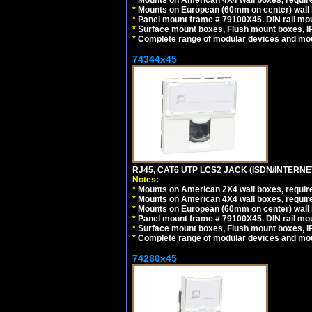
*
Mounts on American 4X4 wall boxes, require
*
Mounts on European (60mm on center) wall 
*
Panel mount frame # 79100X45. DIN rail m
*
Surface mount boxes, Flush mount boxes, IP6
*
Complete range of modular devices and mo
74344x45
RJ45, CAT6 UTP LCS2 JACK (ISDN/INTERN
Notes:
*
Mounts on American 2X4 wall boxes, require
*
Mounts on American 4X4 wall boxes, require
*
Mounts on European (60mm on center) wall 
*
Panel mount frame # 79100X45. DIN rail m
*
Surface mount boxes, Flush mount boxes, IP6
*
Complete range of modular devices and mo
74280x45