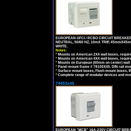
EUROPEAN GFCI / RCBO CIRCUIT BREAKER,
NEUTRAL, 50/60 HZ, 10mA TRIP, 45mmX45m
WHITE.
Notes:
*
Mounts on American 2X4 wall boxes, require
*
Mounts on American 4X4 wall boxes, require
*
Mounts on European (60mm on center) wall 
*
Panel mount frame # 79100X45. DIN rail m
*
Surface mount boxes, Flush mount boxes, IP6
*
Complete range of modular devices and mo
74453x45
EUROPEAN "MCB" 16A-230V CIRCUIT BREAK