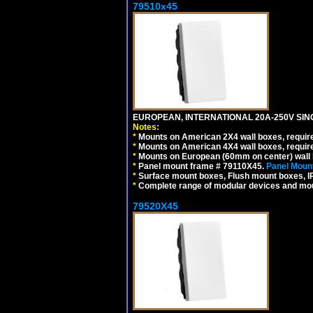
79510x45
EUROPEAN, INTERNATIONAL 20A-250V SIN
Notes:
*
Mounts on American 2X4 wall boxes, require
*
Mounts on American 4X4 wall boxes, require
*
Mounts on European (60mm on center) wall 
*
Panel mount frame # 79110X45.
Panel Mount
*
Surface mount boxes, Flush mount boxes, IP6
*
Complete range of modular devices and mo
79520X45