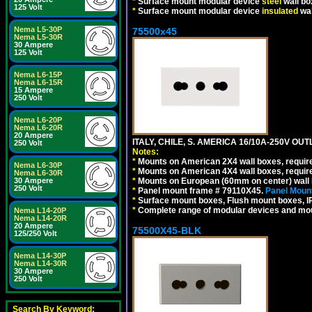
*
Surface mount modular device
steel
wall bo
125 Volt
*
Surface mount modular device
insulated
wal
Nema L5-30P
75500x45
Nema L5-30R
30 Ampere
125 Volt
Nema L6-15P
Nema L6-15R
15 Ampere
250 Volt
Nema L6-20P
Nema L6-20R
20 Ampere
ITALY, CHILE, S. AMERICA 16/10A-250V OUT
250 Volt
Notes:
*
Mounts on American 2X4 wall boxes, require
Nema L6-30P
*
Mounts on American 4X4 wall boxes, require
Nema L6-30R
30 Ampere
*
Mounts on European (60mm on center) wall 
250 Volt
*
Panel mount frame # 79110X45.
Panel Mount
*
Surface mount boxes, Flush mount boxes, IP6
*
Complete range of modular devices and mo
Nema L14-20P
Nema L14-20R
20 Ampere
75500X45-BLK
125/250 Volt
Nema L14-30P
Nema L14-30R
30 Ampere
250 Volt
Search By Keyword: