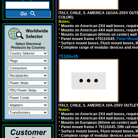
ITALY, CHILE, S. AMERICA 16/10A-250V OU
COLOR).
Notes:
*
Mounts on American 2X4 wall boxes, requir
*
Mounts on American 4X4 wall boxes, requir
*
Mounts on European (60mm on center) wall 
*
Panel mount frame #79110X45.
Panel Mount
*
Surface mount boxes, Flush mount boxes, IP6
Select Electrical
*
Complete range of modular devices and mo
Products by Country
75100x45
ITALY, CHILE, S. AMERICA 10A-250V OUTLET
Notes:
*
Mounts on American 2X4 wall boxes, require
*
Mounts on American 4X4 wall boxes, require
*
Mounts on European (60mm on center) wall 
*
Panel mount frame # 79110X45. DIN rail mo
*
Surface mount boxes, Flush mount boxes, IP6
*
Complete range of modular devices and mo