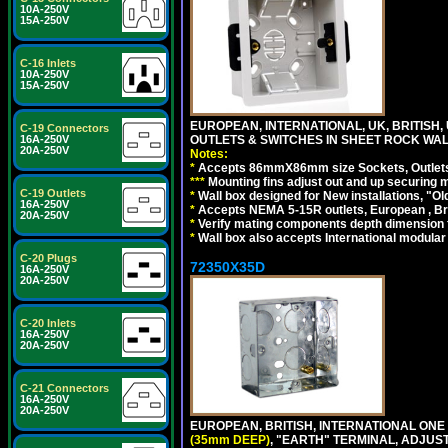
10A-250V
15A-250V
C-16 Inlets
10A-250V
15A-250V
EUROPEAN, INTERNATIONAL, UK, BRITIS
C-19 Connectors
16A-250V
OUTLETS & SWITCHES IN SHEET ROCK WALLS
20A-250V
Notes:
*
Accepts 86mmX86mm size Sockets, Outlets,
*
*
*
Mounting fins adjust out and up securing
C-19 Outlets
*
Wall box designed for New installations, "Old 
16A-250V
*
Accepts NEMA 5-15R outlets, European , Br
20A-250V
*
Verify mating components depth dimension fo
*
Wall box also accepts International modular 
C-20 Plugs
72350X35D
16A-250V
20A-250V
C-20 Inlets
16A-250V
20A-250V
C-21 Connectors
16A-250V
20A-250V
EUROPEAN, BRITISH, INTERNATIONAL ONE
(35mm DEEP)
, "EARTH" TERMINAL, ADJUS