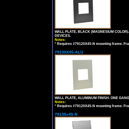
WALL PLATE, BLACK (MAGNESIUM COLOR)
DEVICES.
Notes:
*
Requires #79120X45-N mounting frame. Fra
79130X45-ALU
WALL PLATE, ALUMINUM FINISH. ONE GA
Notes:
*
Requires #79120X45-N mounting frame. Fra
79135x45-N