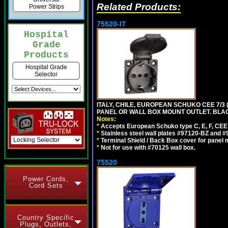
Related Products:
Power Strips
75520-IT
Hospital
Grade
Products
Hospital Grade
Selector
ITALY, CHILE, EUROPEAN SCHUKO CEE 7/3 (E
PANEL OR WALL BOX MOUNT OUTLET. BLA
Notes:
*
Accepts European Schuko type C, E, F, CEE 7,
*
Stainless steel wall plates #97120-BZ and 
*
Terminal Shield / Back Box cover for panel 
*
Not for use with #70125 wall box.
75520
Power Cords,
Cord Sets
Country Specific
Plugs, Outlets,