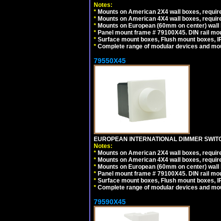
Notes:
*
Mounts on American 2X4 wall boxes, require
*
Mounts on American 4X4 wall boxes, require
*
Mounts on European (60mm on center) wall 
*
Panel mount frame # 79100X45. DIN rail m
*
Surface mount boxes, Flush mount boxes, IP6
*
Complete range of modular devices and mo
79550X45
EUROPEAN INTERNATIONAL DIMMER SWITCH
Notes:
*
Mounts on American 2X4 wall boxes, require
*
Mounts on American 4X4 wall boxes, require
*
Mounts on European (60mm on center) wall 
*
Panel mount frame # 79100X45. DIN rail m
*
Surface mount boxes, Flush mount boxes, IP6
*
Complete range of modular devices and mo
79590X45