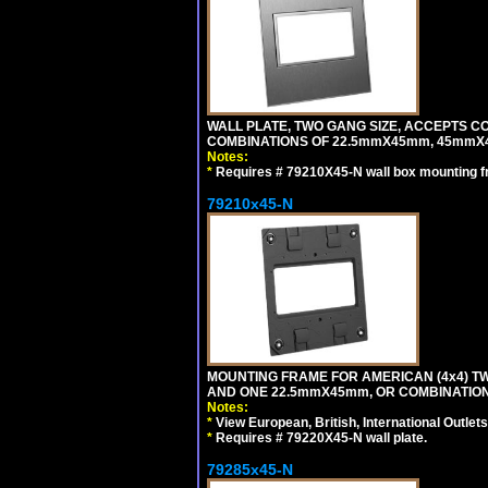
WALL PLATE, TWO GANG SIZE, ACCEPTS 
COMBINATIONS OF 22.5mmX45mm, 45mmX4
Notes:
*
Requires # 79210X45-N wall box mounting f
79210x45-N
MOUNTING FRAME FOR AMERICAN (4x4) 
AND ONE 22.5mmX45mm, OR COMBINATIO
Notes:
*
View European, British, International Outlets
*
Requires # 79220X45-N wall plate.
79285x45-N