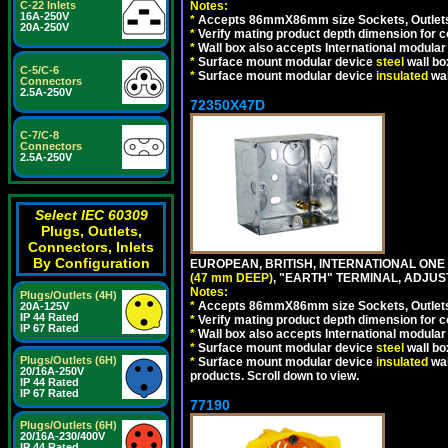
C-22 Inlets
Notes:
16A-250V
*
Accepts 86mmX86mm size Sockets, Outlets,
20A-250V
*
Verify mating product depth dimension for co
*
Wall box also accepts International modular 
*
Surface mount modular device
steel
wall bo
C-5/C-6
*
Surface mount modular device
insulated
wal
Connectors
2.5A-250V
72350X47D
C-7/C-8
Connectors
2.5A-250V
Select IEC 60309
Plugs, Outlets,
Connectors, Inlets
By Configuration
EUROPEAN, BRITISH, INTERNATIONAL ONE
(47 mm DEEP)
, "EARTH" TERMINAL, ADJU
Notes:
Plugs/Outlets (4H)
*
Accepts 86mmX86mm size Sockets, Outlets,
20A-125V
IP 44 Rated
*
Verify mating product depth dimension for co
IP 67 Rated
*
Wall box also accepts International modular 
*
Surface mount modular device
steel
wall bo
Plugs/Outlets (6H)
*
Surface mount modular device
insulated
wal
20/16A-250V
products. Scroll down to view.
IP 44 Rated
IP 67 Rated
77190
Plugs/Outlets (6H)
20/16A-230/400V
IP 44 Rated