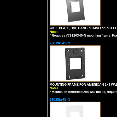
WALL PLATE, ONE GANG. STAINLESS STEE
Notes:
*
Requires #79120X45-N mounting frame. Fra
79120x45-N
MOUNTING FRAME FOR AMERICAN 2x4 WA
Notes:
*
Mounts on American 2x4 wall boxes, requir
79180x45-N