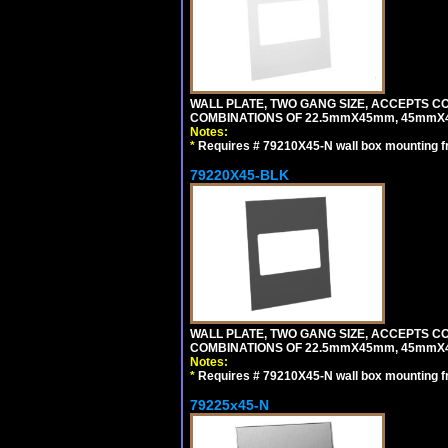
WALL PLATE, TWO GANG SIZE, ACCEPTS 
COMBINATIONS OF 22.5mmX45mm, 45mmX
Notes:
*
Requires # 79210X45-N wall box mounting f
79220X45-BLK
WALL PLATE, TWO GANG SIZE, ACCEPTS 
COMBINATIONS OF 22.5mmX45mm, 45mmX
Notes:
*
Requires # 79210X45-N wall box mounting f
79225x45-N