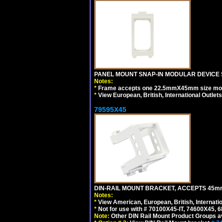
PANEL MOUNT SNAP-IN MODULAR DEVICE 
Notes:
*
Frame accepts one 22.5mmX45mm size modula
*
View European, British, International Outlets
79595X45
DIN-RAIL MOUNT BRACKET, ACCEPTS 45m
Notes:
*
View American, European, British, Internati
*
Not for use with # 70100X45-IT, 74600X45,
Note:
Other DIN Rail Mount Product Groups ava