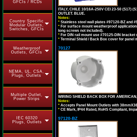
GFCIs / RCDs
ITALY, CHILE 10/16A-250V CEI 23-50 (S17)
OUTLET. BLUE.
Notes:
Country Specific
*
Stainless steel wall plates #97120-BZ and 
Modular Outlets,
*
For surface mount weatherproof applications
Switches, GFCIs
long screws not included).
*
For DIN rail mount use #70125-DIN bracket w
*
Terminal Shield / Back Box cover for panel 
70127
Weatherproof
Outlets, GFCIs
NEMA, UL, CSA,
Plugs, Outlets
Multiple Outlet,
WIRING SHIELD BACK BOX FOR AMERICAN,
Power Strips
Notes:
*
Accepts Panel Mount Outlets with 38mmX3
*
CE Mark, IP44 Rated, RoHS Compliant, Impa
IEC 60320
97120-BZ
Plugs, Outlets