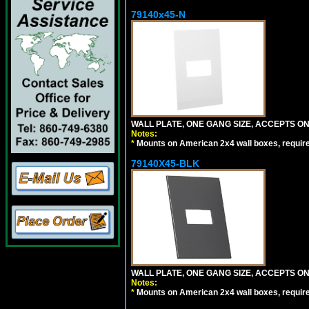
79140x45-N
WALL PLATE, ONE GANG SIZE, ACCEPTS O
Notes:
*
Mounts on American 2x4 wall boxes, requir
79140X45-BLK
WALL PLATE, ONE GANG SIZE, ACCEPTS 
Notes:
*
Mounts on American 2x4 wall boxes, requir