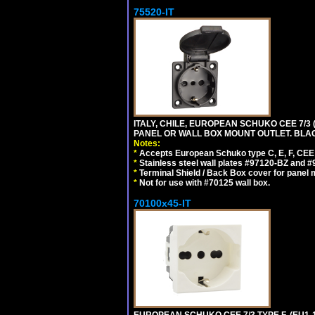
75520-IT
ITALY, CHILE, EUROPEAN SCHUKO CEE 7/3 (E
PANEL OR WALL BOX MOUNT OUTLET. BLA
Notes:
*
Accepts European Schuko type C, E, F, CEE 7,
*
Stainless steel wall plates #97120-BZ and 
*
Terminal Shield / Back Box cover for panel 
*
Not for use with #70125 wall box.
70100x45-IT