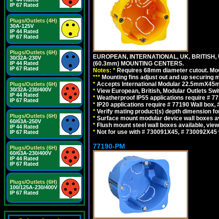
IP 67 Rated
Plugs/Outlets (4H)
30A-125V
IP 44 Rated
IP 67 Rated
Plugs/Outlets (6H)
EUROPEAN, INTERNATIONAL, UK, BRITISH,
30/32A-230V
IP 44 Rated
(60.3mm) MOUNTING CENTERS.
IP 67 Rated
Notes:
*
Requires 68mm diameter cutout. Mount
*
*
*
Mounting fins adjust out and up securing
*
Accepts International Modular 22.5mmX45mm 
Plugs/Outlets (6H)
30/32A-230/400V
*
View European, British, Modular Outlets Swi
IP 44 Rated
*
Weatherproof IP55 applications require # 
IP 67 Rated
*
IP20 applications require # 77190 Wall box
*
Verify mating product(s) depth dimension for
Plugs/Outlets (6H)
*
Surface mount modular device wall boxes av
60/63A-250V
*
Flush mount steel wall boxes available, vie
IP 44 Rated
*
Not for use with # 730091X45, # 730092X45 
IP 67 Rated
77190-PM
Plugs/Outlets (6H)
60/63A-230/400V
IP 44 Rated
IP 67 Rated
Plugs/Outlets (6H)
100/125A-230/400V
IP 67 Rated