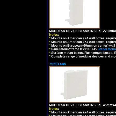
MODULAR DEVICE BLANK INSERT, 22.5mmx
Notes:
*
Mounts on American 2X4 wall boxes, require
*
Mounts on American 4X4 wall boxes, require
*
Mounts on European (60mm on center) wall 
*
Panel mount frame # 79110X45.
Panel Mount
*
Surface mount boxes, Flush mount boxes, IP6
*
Complete range of modular devices and mo
79591X45
MODULAR DEVICE BLANK INSERT, 45mmx45
Notes:
*
Mounts on American 2X4 wall boxes, require