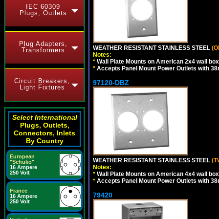
IEC 60309
Plugs, Outlets
Plug Adapters,
WEATHER RESISTANT STAINLESS STEEL
(O
Transformers
Notes:
*
Wall Plate Mounts on American 2x4 wall box
*
Accepts Panel Mount Power Outlets with 
Circuit Breakers,
97120-DBZ
Light Fixtures
Select International
Plugs, Outlets,
Connectors, Inlets
By Country
European
WEATHER RESISTANT STAINLESS STEEL
(T
"Schuko"
Notes:
16 Ampere
250 Volt
*
Wall Plate Mounts on American 4x4 wall box
*
Accepts Panel Mount Power Outlets with 
France
79420
16 Ampere
250 Volt