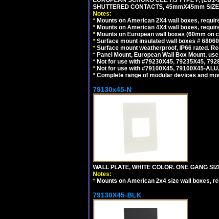
EUROPEAN SCHUKO CEE 7/3 TYPE F, (EU1-16R
SHUTTERED CONTACTS, 45mmX45mm SIZE.
Notes:
*
Mounts on American 2X4 wall boxes, require
*
Mounts on American 4X4 wall boxes, require
*
Mounts on European wall boxes (60mm on ce
*
Surface mount insulated wall boxes # 68060
*
Surface mount weatherproof, IP66 rated. Re
*
Panel Mount, European Wall Box Mount, us
*
Not for use with #79230X45, 79235X45, 792
*
Not for use with #79100X45, 79100X45-ALU
*
Complete range of modular devices and mo
79130x45-N
WALL PLATE, WHITE COLOR. ONE GANG S
Notes:
*
Mounts on American 2x4 size wall boxes, r
79130X45-BLK