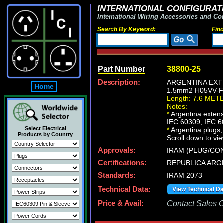
INTERNATIONAL CONFIGURATI
International Wiring Accessories and Co
Search By Keyword:
Fin
Part Number
38800-25
Description:
ARGENTINA EXTE
Home
1.5mm2 H05VV-F 
Length: 7.6 MET
Notes:
*
Argentina extensi
IEC 60309, IEC 6
Select Electrical
*
Argentina plugs, 
Products by Country
Scroll down to vie
Approvals:
IRAM (PLUG/CON
Certifications:
REPUBLICA ARG
Standards:
IRAM 2073
Technical Data:
View Technical D
Price & Avail:
Contact Sales Of