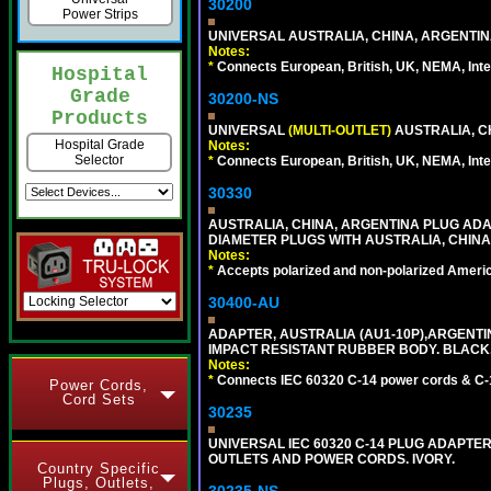
30200
Power Strips
UNIVERSAL AUSTRALIA, CHINA, ARGENTINA
Notes:
*
Connects European, British, UK, NEMA, Inter
Hospital
Grade
30200-NS
Products
UNIVERSAL
(MULTI-OUTLET)
AUSTRALIA, C
Hospital Grade
Notes:
Selector
*
Connects European, British, UK, NEMA, Inter
30330
AUSTRALIA, CHINA, ARGENTINA PLUG ADAP
DIAMETER PLUGS WITH AUSTRALIA, CHINA
Notes:
*
Accepts polarized and non-polarized Americ
30400-AU
ADAPTER, AUSTRALIA (AU1-10P),ARGENTINA
IMPACT RESISTANT RUBBER BODY. BLACK
Notes:
*
Connects IEC 60320 C-14 power cords & C-14 
Power Cords,
Cord Sets
30235
UNIVERSAL IEC 60320 C-14 PLUG ADAPTER
OUTLETS AND POWER CORDS. IVORY.
Country Specific
Plugs, Outlets,