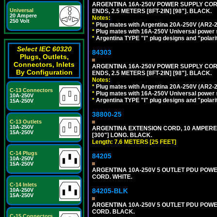
ARGENTINA 16A-250V POWER SUPPLY CORD,
Universal
ENDS, 2.5 METERS [8FT-2IN] [98"]. BLACK.
20 Ampere
Notes:
250 Volt
*
Plug mates with Argentina 20A-250V (AR2-2
*
Plug mates with 16A-250V Universal power 
*
Argentina TYPE "I" plug designs and "polarit
Select IEC 60320
84303
Plugs, Outlets,
Connectors, Inlets
ARGENTINA 16A-250V POWER SUPPLY CORD,
By Configuration
ENDS, 2.5 METERS [8FT-2IN] [98"]. BLACK.
Notes:
*
Plug mates with Argentina 20A-250V (AR2-2
C-13 Connectors
*
Plug mates with 16A-250V Universal power 
10A-250V
*
Argentina TYPE "I" plug designs and "polarit
15A-250V
38800-25
C-13 Outlets
10A-250V
ARGENTINA EXTENSION CORD, 10 AMPERE-25
15A-250V
[300"] LONG. BLACK.
Length: 7.6 METERS [25 FEET]
C-14 Plugs
84205
10A-250V
15A-250V
ARGENTINA 10A-250V 5 OUTLET PDU POWER O
CORD. WHITE.
C-14 Inlets
10A-250V
84205-BLK
15A-250V
ARGENTINA 10A-250V 5 OUTLET PDU POWER O
CORD. BLACK.
C-15 Connectors