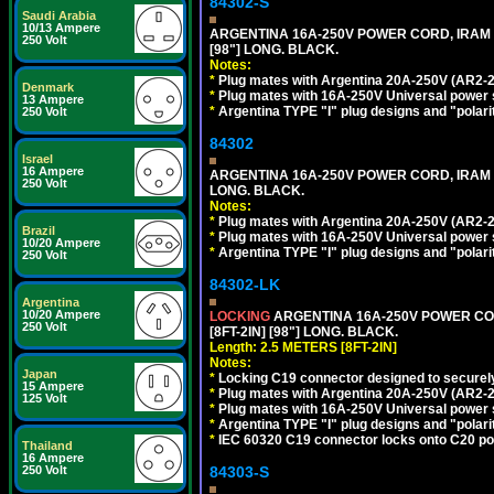
84302-S
Saudi Arabia
10/13 Ampere
ARGENTINA 16A-250V POWER CORD, IRAM 20
250 Volt
[98"] LONG. BLACK.
Notes:
*
Plug mates with Argentina 20A-250V (AR2-2
Denmark
*
Plug mates with 16A-250V Universal power 
13 Ampere
*
Argentina TYPE "I" plug designs and "polarit
250 Volt
84302
Israel
16 Ampere
ARGENTINA 16A-250V POWER CORD, IRAM 207
250 Volt
LONG. BLACK.
Notes:
*
Plug mates with Argentina 20A-250V (AR2-2
Brazil
*
Plug mates with 16A-250V Universal power 
10/20 Ampere
*
Argentina TYPE "I" plug designs and "polarit
250 Volt
84302-LK
Argentina
10/20 Ampere
LOCKING
ARGENTINA 16A-250V POWER CORD
250 Volt
[8FT-2IN] [98"] LONG. BLACK.
Length: 2.5 METERS [8FT-2IN]
Notes:
Japan
*
Locking C19 connector designed to securely 
15 Ampere
*
Plug mates with Argentina 20A-250V (AR2-2
125 Volt
*
Plug mates with 16A-250V Universal power 
*
Argentina TYPE "I" plug designs and "polarit
*
IEC 60320 C19 connector locks onto C20 powe
Thailand
16 Ampere
250 Volt
84303-S