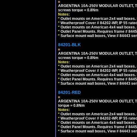
ARGENTINA 10A-250V MODULAR OUTLET, TYP
screws torque = 0.8Nm
Notes:
*
Outlet mounts on American 2x4 wall boxes. R
*
Weatherproof Cover # 84202-WP, IP 55 rated
*
Outlet mounts on American 4x4 wall boxes. R
*
Outlet Panel Mounts. Requires frame # 84455
*
Surface mount wall boxes, View # 84443 seri
84201-BLK
ARGENTINA 10A-250V MODULAR OUTLET, TYP
screws torque = 0.8Nm
Notes:
*
Outlet mounts on American 2x4 wall boxes. R
*
Weatherproof Cover # 84202-WP, IP 55 rated
*
Outlet mounts on American 4x4 wall boxes. R
*
Outlet Panel Mounts. Requires frame # 84455
*
Surface mount wall boxes, View # 84443 seri
84201-RED
ARGENTINA 10A-250V MODULAR OUTLET, TYP
torque = 0.8Nm
Notes:
*
Outlet mounts on American 2x4 wall boxes. R
*
Weatherproof Cover # 84202-WP, IP 55 rated
*
Outlet mounts on American 4x4 wall boxes. R
*
Outlet Panel Mounts. Requires frame # 84455
*
Surface mount wall boxes, View # 84443 seri