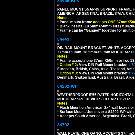
84455-BLK
PANEL MOUNT SNAP-IN SUPPORT FRAME 
AMERICA, ARGENTINA, BRAZIL, ITALY, CH
Notes:
*
Panel mount frame
accepts ONE 37mmX50m
*
Blank inserts (18.5mmX50mm size) # 84206
*
Frame can be "Ganged" together for multiple o
84449
DIN RAIL MOUNT BRACKET. WHITE. ACCEPT
37mmX50mm, 18.5mmX50mm MODULAR OUT
Notes:
*
Frame accepts one 37mmX50mm or two 18
*
Option # 2:
View DIN Rail Mount bracket
# 7
European, British, China, Asia, Thailand, Ame
*
Option # 3:
View DIN Rail Mount bracket
# 7
Denmark, Switzerland, Australia, Brazil, Argen
84202-WP
WEATHERPROOF IP55 RATED HORIZONTAL
MODULAR SIZE DEVICES. CLEAR COVER.
Notes:
*
Flush Mount on American 2x4 wall boxes or
*
Surface Mount. Use cover # 84202-WP with 
*
Accepts South America, Argentina, Brazil
84702
WALL PLATE, ONE GANG, ACCEPTS 37mmX