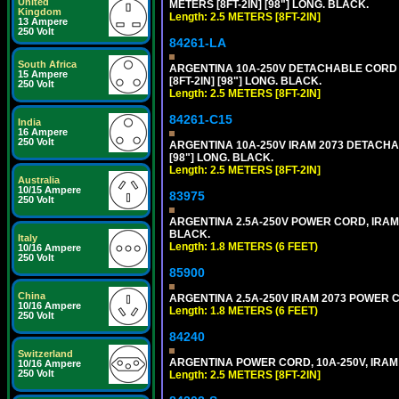
United
METERS [8FT-2IN] [98"] LONG. BLACK.
Kingdom
Length: 2.5 METERS [8FT-2IN]
13 Ampere
250 Volt
84261-LA
South Africa
ARGENTINA 10A-250V DETACHABLE CORD SE
15 Ampere
[8FT-2IN] [98"] LONG. BLACK.
250 Volt
Length: 2.5 METERS [8FT-2IN]
84261-C15
India
16 Ampere
250 Volt
ARGENTINA 10A-250V IRAM 2073 DETACHABL
[98"] LONG. BLACK.
Length: 2.5 METERS [8FT-2IN]
Australia
10/15 Ampere
83975
250 Volt
ARGENTINA 2.5A-250V POWER CORD, IRAM 20
BLACK.
Italy
Length: 1.8 METERS (6 FEET)
10/16 Ampere
250 Volt
85900
China
ARGENTINA 2.5A-250V IRAM 2073 POWER COR
10/16 Ampere
Length: 1.8 METERS (6 FEET)
250 Volt
84240
Switzerland
ARGENTINA POWER CORD, 10A-250V, IRAM 20
10/16 Ampere
250 Volt
Length: 2.5 METERS [8FT-2IN]