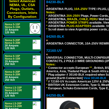
Select American
84230-BLK
NEMA, UL, CSA
Plugs, Outlets,
ARGENTINA PLUG,
10A-250V
TYPE I PLUG, 
Connectors, Inlets
Notes:
*
ARGENTINA
20A-250V
Plugs, Power Cords, 
By Configuration
*
ARGENTINA,
BRAZIL, CHILE, PERU
Wall bo
*
ARGENTINA
POWER STRIPS
available. Vie
Nema 5-15P
*
ARGENTINA
PLUG ADAPTERS
available. V
Nema 5-15R
*
Scroll down to view Argentina power cords, p
15 Ampere
125 Volt
84260-BLK
Nema 5-20P
Nema 5-20R
ARGENTINA CONNECTOR, 10A-250V REWIREAB
20 Ampere
125 Volt
72160-UV
Nema 6-15P
UNIVERSAL CONNECTOR, MULTI-CONFIGUR
Nema 6-15R
CONTACTS, 2 POLE-3 WIRE GROUNDING (2P
15 Ampere
250 Volt
Notes:
*
Connector accepts European
**
, British, B
America, Asia, Thailand Plugs & South Africa 
Nema 6-20P
Nema 6-20R
*
Plug adapter # 30140-BLK required when Schu
20 Ampere
ground [Earth Connection]
View 30140-BLK
250 Volt
*
# 72160-UV Accepts American 125V & 250V NEMA
*
BRITISH UK Extension Cords, Type G, Weath
Nema L5-15P
*
European, Schuko Extension Cords, Type E, 
Nema L5-15R
15 Ampere
84250-BLK
125 Volt
Nema L5-20P
Nema L5-20R
20 Ampere