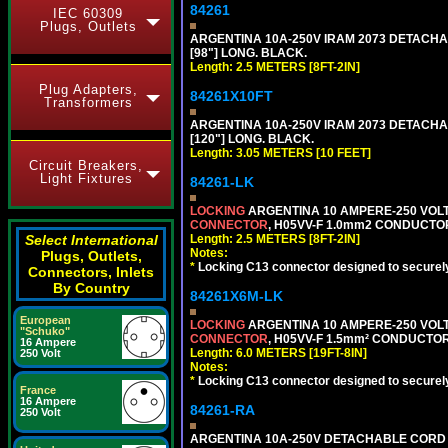
84261
IEC 60309
Plugs, Outlets
ARGENTINA 10A-250V IRAM 2073 DETACHABL
[98"] LONG. BLACK.
Length: 2.5 METERS [8FT-2IN]
Plug Adapters,
84261X10FT
Transformers
ARGENTINA 10A-250V IRAM 2073 DETACHABL
[120"] LONG. BLACK.
Length: 3.05 METERS [10 FEET]
Circuit Breakers,
Light Fixtures
84261-LK
LOCKING
ARGENTINA 10 AMPERE-250 VOLT 
CONNECTOR
, H05VV-F 1.0mm2 CONDUCTORS
Select International
Length: 2.5 METERS [8FT-2IN]
Notes:
Plugs, Outlets,
*
Locking C13 connector designed to securely 
Connectors, Inlets
By Country
84261X6M-LK
European
LOCKING
ARGENTINA 10 AMPERE-250 VOLT 
"Schuko"
CONNECTOR
, H05VV-F 1.5mm² CONDUCTORS
16 Ampere
Length: 6.0 METERS [19FT-8IN]
250 Volt
Notes:
*
Locking C13 connector designed to securely 
France
16 Ampere
84261-RA
250 Volt
ARGENTINA 10A-250V DETACHABLE CORD SET