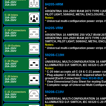
10A-250V
84205-HRM
15A-250V
ARGENTINA 10A-250V IRAM 2073 TYPE I (AR
PILOT LIGHT, 50/60HZ, METAL ENCLOSURE, 
C-16 Inlets
10A-250V
Notes:
15A-250V
*
Universal multi-configuration power strip
84205-VRM
C-19 Connectors
16A-250V
ARGENTINA 10 AMPERE 250 VOLT IRAM 2073
20A-250V
ARGENTINA 10A-250V IRAM 2073 TYPE I (AR
SWITCH, PILOT LIGHT, 50/60HZ, METAL ENC
Notes:
C-19 Outlets
*
Universal multi-configuration power strip
16A-250V
20A-250V
59208-C19H
C-20 Plugs
UNIVERSAL MULTI-CONFIGURATION 16 AMPE
16A-250V
ILLUMINATED D.P. SWITCH, IEC 60320 C-2
20A-250V
Notes:
*
C-20 inlet accepts all C-19 & C-21 power co
*
Plug adapter # 30140-BLK required when Schu
C-20 Inlets
ground [Earth Connection]
View 30140-BLK
16A-250V
*
View Dimensional Data Sheet for mating Euro
20A-250V
*
Complete range of Universal Multi Configura
59208-C19V
C-21 Connectors
16A-250V
20A-250V
UNIVERSAL MULTI-CONFIGURATION 16 AMPE
ILLUMINATED D.P. SWITCH, IEC 60320 C-2
Notes: