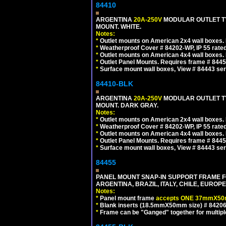
84410
ARGENTINA
20A-250V
MODULAR OUTLET TY
MOUNT. WHITE.
Notes:
*
Outlet mounts on American 2x4 wall boxes. R
*
Weatherproof Cover # 84202-WP, IP 55 rated
*
Outlet mounts on American 4x4 wall boxes. R
*
Outlet Panel Mounts. Requires frame # 84455
*
Surface mount wall boxes, View # 84443 seri
84410-BLK
ARGENTINA
20A-250V
MODULAR OUTLET TY
MOUNT. DARK GRAY.
Notes:
*
Outlet mounts on American 2x4 wall boxes. R
*
Weatherproof Cover # 84202-WP, IP 55 rated
*
Outlet mounts on American 4x4 wall boxes. R
*
Outlet Panel Mounts. Requires frame # 84455
*
Surface mount wall boxes, View # 84443 seri
84455
PANEL MOUNT SNAP-IN SUPPORT FRAME F
ARGENTINA, BRAZIL, ITALY, CHILE, EURO
Notes:
*
Panel mount frame
accepts ONE 37mmX50m
*
Blank inserts (18.5mmX50mm size) # 84206
*
Frame can be "Ganged" together for multiple o