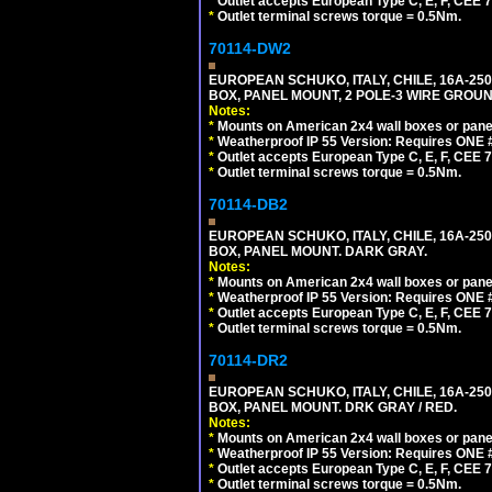
*
Outlet accepts European Type C, E, F, CEE 7,
*
Outlet terminal screws torque = 0.5Nm.
70114-DW2
EUROPEAN SCHUKO, ITALY, CHILE, 16A-250V
BOX, PANEL MOUNT, 2 POLE-3 WIRE GROUND
Notes:
*
Mounts on American 2x4 wall boxes or pane
*
Weatherproof IP 55 Version: Requires ONE #
*
Outlet accepts European Type C, E, F, CEE 7,
*
Outlet terminal screws torque = 0.5Nm.
70114-DB2
EUROPEAN SCHUKO, ITALY, CHILE, 16A-250V
BOX, PANEL MOUNT. DARK GRAY.
Notes:
*
Mounts on American 2x4 wall boxes or pane
*
Weatherproof IP 55 Version: Requires ONE #
*
Outlet accepts European Type C, E, F, CEE 7,
*
Outlet terminal screws torque = 0.5Nm.
70114-DR2
EUROPEAN SCHUKO, ITALY, CHILE, 16A-250V
BOX, PANEL MOUNT. DRK GRAY / RED.
Notes:
*
Mounts on American 2x4 wall boxes or pane
*
Weatherproof IP 55 Version: Requires ONE #
*
Outlet accepts European Type C, E, F, CEE 7,
*
Outlet terminal screws torque = 0.5Nm.