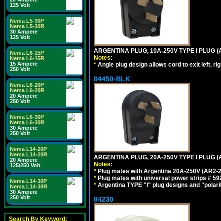
125 Volt
Nema L5-30P
Nema L5-30R
30 Ampere
125 Volt
ARGENTINA PLUG, 10A-250V TYPE I PLUG (
Nema L6-15P
Notes:
Nema L6-15R
15 Ampere
*
Angle plug design allows cord to exit left, ri
250 Volt
84450-BLK
Nema L6-20P
Nema L6-20R
20 Ampere
250 Volt
Nema L6-30P
Nema L6-30R
30 Ampere
250 Volt
Nema L14-20P
Nema L14-20R
ARGENTINA PLUG, 20A-250V TYPE I PLUG (
20 Ampere
Notes:
125/250 Volt
*
Plug mates with Argentina 20A-250V (AR2-2
*
Plug mates with universal power strips # 
Nema L14-30P
*
Argentina TYPE "I" plug designs and "polarit
Nema L14-30R
30 Ampere
250 Volt
84230
Search By Keyword: