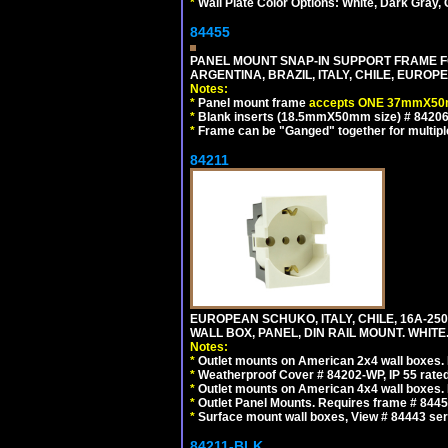
*
Wall Plate Color Options: White, Dark Gray,
84455
PANEL MOUNT SNAP-IN SUPPORT FRAME F
ARGENTINA, BRAZIL, ITALY, CHILE, EURO
Notes:
*
Panel mount frame
accepts ONE 37mmX50m
*
Blank inserts (18.5mmX50mm size) # 84206
*
Frame can be "Ganged" together for multiple o
84211
EUROPEAN SCHUKO, ITALY, CHILE, 16A-250V
WALL BOX, PANEL, DIN RAIL MOUNT. WHITE
Notes:
*
Outlet mounts on American 2x4 wall boxes. R
*
Weatherproof Cover # 84202-WP, IP 55 rated
*
Outlet mounts on American 4x4 wall boxes. R
*
Outlet Panel Mounts. Requires frame # 84455
*
Surface mount wall boxes, View # 84443 seri
84211-BLK