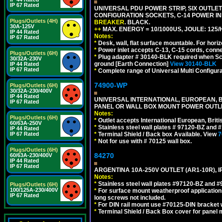
IP 67 Rated
UNIVERSAL PDU POWER STRIP, SIX OUTLETS
CONFIGURATION SOCKETS, C-14 POWER I
Plugs/Outlets (4H)
BREAKER
. BLACK.
30A-125V
++
MAX. ENERGY = 10/1000US, JOULE: 125/H
IP 44 Rated
Notes:
IP 67 Rated
*
Desk, wall, flat surface mountable. For hor
*
Power inlet accepts C-13, C-15 cords, conn
Plugs/Outlets (6H)
*
Plug adapter # 30140-BLK required when Schu
30/32A-230V
ground [Earth Connection]
View 30140-BLK
IP 44 Rated
IP 67 Rated
*
Complete range of Universal Multi Configura
74900-WP
Plugs/Outlets (6H)
30/32A-230/400V
IP 44 Rated
UNIVERSAL INTERNATIONAL, EUROPEAN, BR
IP 67 Rated
PANEL OR WALL BOX MOUNT POWER OUTLET
Notes:
Plugs/Outlets (6H)
*
Outlet accepts International European, Briti
60/63A-250V
*
Stainless steel wall plates # 97120-BZ and
IP 44 Rated
IP 67 Rated
*
Terminal Shield / Back box Available. View
7
*
Not for use with # 70125 wall box.
Plugs/Outlets (6H)
84270
60/63A-230/400V
IP 44 Rated
IP 67 Rated
ARGENTINA 10A-250V OUTLET (AR1-10R), 
Notes:
*
Stainless steel wall plates #97120-BZ and 
Plugs/Outlets (6H)
100/125A-230/400V
*
For surface mount weatherproof applications
IP 67 Rated
long screws not included.
*
For DIN rail mount use #70125-DIN bracket w
*
Terminal Shield / Back Box cover for panel 