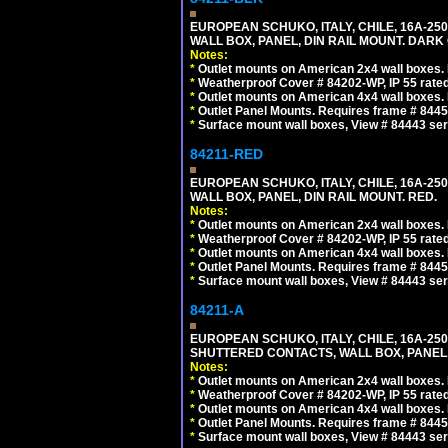
EUROPEAN SCHUKO, ITALY, CHILE, 16A-250V
WALL BOX, PANEL, DIN RAIL MOUNT. DARK
Notes:
*
Outlet mounts on American 2x4 wall boxes. R
*
Weatherproof Cover # 84202-WP, IP 55 rated
*
Outlet mounts on American 4x4 wall boxes. R
*
Outlet Panel Mounts. Requires frame # 84455
*
Surface mount wall boxes, View # 84443 seri
84211-RED
EUROPEAN SCHUKO, ITALY, CHILE, 16A-250V
WALL BOX, PANEL, DIN RAIL MOUNT. RED.
Notes:
*
Outlet mounts on American 2x4 wall boxes. R
*
Weatherproof Cover # 84202-WP, IP 55 rated
*
Outlet mounts on American 4x4 wall boxes. R
*
Outlet Panel Mounts. Requires frame # 84455
*
Surface mount wall boxes, View # 84443 seri
84211-A
EUROPEAN SCHUKO, ITALY, CHILE, 16A-250V
SHUTTERED CONTACTS, WALL BOX, PANEL, 
Notes:
*
Outlet mounts on American 2x4 wall boxes. R
*
Weatherproof Cover # 84202-WP, IP 55 rated
*
Outlet mounts on American 4x4 wall boxes. R
*
Outlet Panel Mounts. Requires frame # 84455
*
Surface mount wall boxes, View # 84443 seri