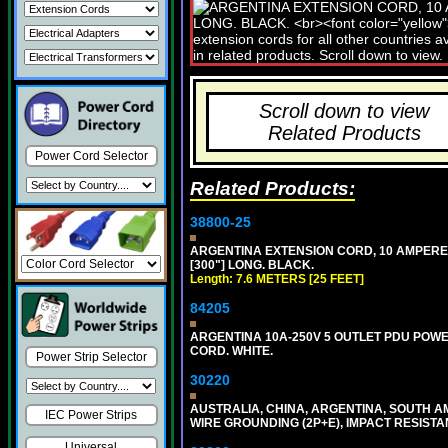
Scroll down to view
Related Products
Power Cord Selector
Related Products:
38800-25
ARGENTINA EXTENSION CORD, 10 AMPERE-25
[300"] LONG. BLACK.
Length: 7.6 METERS [25 FEET]
84205
ARGENTINA 10A-250V 5 OUTLET PDU POWER O
CORD. WHITE.
Power Strip Selector
30220
AUSTRALIA, CHINA, ARGENTINA, SOUTH A
IEC Power Strips
WIRE GROUNDING (2P+E), IMPACT RESISTA
Universal