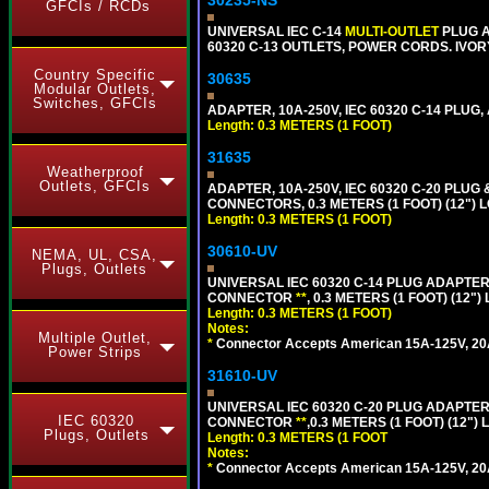
30235-NS
GFCIs / RCDs
UNIVERSAL IEC C-14
MULTI-OUTLET
PLUG A
60320 C-13 OUTLETS, POWER CORDS. IVOR
Country Specific
30635
Modular Outlets,
Switches, GFCIs
ADAPTER, 10A-250V, IEC 60320 C-14 PLUG,
Length: 0.3 METERS (1 FOOT)
31635
Weatherproof
Outlets, GFCIs
ADAPTER, 10A-250V, IEC 60320 C-20 PLU
CONNECTORS, 0.3 METERS (1 FOOT) (12") 
Length: 0.3 METERS (1 FOOT)
30610-UV
NEMA, UL, CSA,
Plugs, Outlets
UNIVERSAL IEC 60320 C-14 PLUG ADAPTER
CONNECTOR
**
, 0.3 METERS (1 FOOT) (12"
Length: 0.3 METERS (1 FOOT)
Notes:
Multiple Outlet,
*
Connector Accepts American 15A-125V, 20A-1
Power Strips
31610-UV
UNIVERSAL IEC 60320 C-20 PLUG ADAPTER
IEC 60320
CONNECTOR
**
,0.3 METERS (1 FOOT) (12")
Plugs, Outlets
Length: 0.3 METERS (1 FOOT
Notes:
*
Connector Accepts American 15A-125V, 20A-1