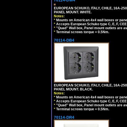
70114-DW4
EUROPEAN SCHUKO, ITALY, CHILE, 16A-250V
PANEL MOUNT. WHITE.
Notes:
*
Mounts on American 4x4 wall boxes or pane
*
Accepts European Schuko type C, E, F, CEE 7,
*
"Quad" Wall box, Panel mount outlets are ava
*
Terminal screws torque = 0.5Nm.
70114-DB4
EUROPEAN SCHUKO, ITALY, CHILE, 16A-250V
PANEL MOUNT. BLACK.
Notes:
*
Mounts on American 4x4 wall boxes or pane
*
Accepts European Schuko type C, E, F, CEE 7,
*
"Quad" Wall box, Panel mount outlets are ava
*
Terminal screws torque = 0.5Nm.
70114-DR4