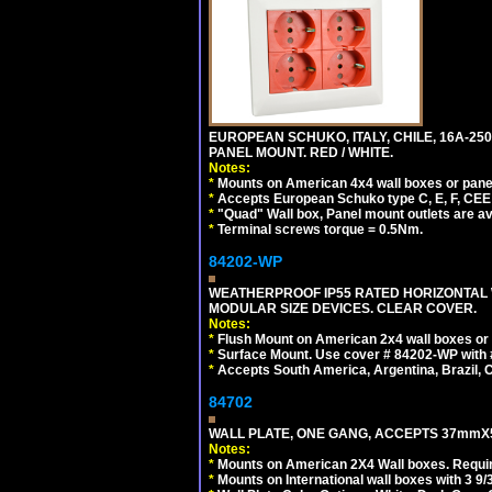
EUROPEAN SCHUKO, ITALY, CHILE, 16A-250V
PANEL MOUNT. RED / WHITE.
Notes:
*
Mounts on American 4x4 wall boxes or pane
*
Accepts European Schuko type C, E, F, CEE 7,
*
"Quad" Wall box, Panel mount outlets are ava
*
Terminal screws torque = 0.5Nm.
84202-WP
WEATHERPROOF IP55 RATED HORIZONTAL
MODULAR SIZE DEVICES. CLEAR COVER.
Notes:
*
Flush Mount on American 2x4 wall boxes or
*
Surface Mount. Use cover # 84202-WP with 
*
Accepts South America, Argentina, Brazil
84702
WALL PLATE, ONE GANG, ACCEPTS 37mmX
Notes:
*
Mounts on American 2X4 Wall boxes. Requir
*
Mounts on International wall boxes with 3 9