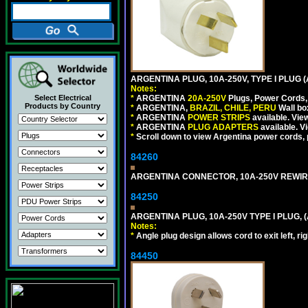
ARGENTINA PLUG, 10A-250V, TYPE I PLUG (
Notes:
Select Electrical
*
ARGENTINA
20A-250V
Plugs, Power Cords, 
Products by Country
*
ARGENTINA,
BRAZIL, CHILE, PERU
Wall bo
*
ARGENTINA
POWER STRIPS
available. Vie
*
ARGENTINA
PLUG ADAPTERS
available. V
*
Scroll down to view Argentina power cords, p
84260
ARGENTINA CONNECTOR, 10A-250V REWIREAB
84250
ARGENTINA PLUG, 10A-250V TYPE I PLUG, (
Notes:
*
Angle plug design allows cord to exit left, ri
84450