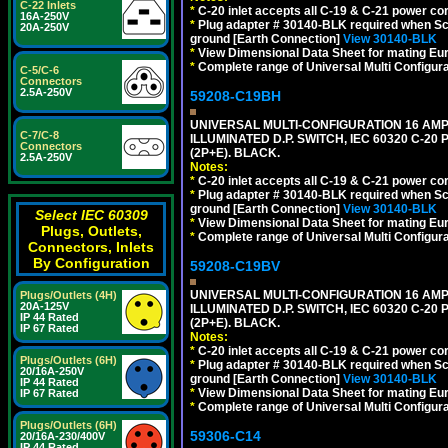
C-22 Inlets
*
C-20 inlet accepts all C-19 & C-21 power co
16A-250V
*
Plug adapter # 30140-BLK required when Schu
20A-250V
ground [Earth Connection]
View 30140-BLK
*
View Dimensional Data Sheet for mating Euro
*
Complete range of Universal Multi Configura
C-5/C-6
Connectors
2.5A-250V
59208-C19BH
UNIVERSAL MULTI-CONFIGURATION 16 AMPE
C-7/C-8
ILLUMINATED D.P. SWITCH, IEC 60320 C-20
Connectors
(2P+E). BLACK.
2.5A-250V
Notes:
*
C-20 inlet accepts all C-19 & C-21 power co
*
Plug adapter # 30140-BLK required when Schu
ground [Earth Connection]
View 30140-BLK
Select IEC 60309
*
View Dimensional Data Sheet for mating Euro
Plugs, Outlets,
*
Complete range of Universal Multi Configura
Connectors, Inlets
By Configuration
59208-C19BV
UNIVERSAL MULTI-CONFIGURATION 16 AMPE
Plugs/Outlets (4H)
20A-125V
ILLUMINATED D.P. SWITCH, IEC 60320 C-20
IP 44 Rated
(2P+E). BLACK.
IP 67 Rated
Notes:
*
C-20 inlet accepts all C-19 & C-21 power co
Plugs/Outlets (6H)
*
Plug adapter # 30140-BLK required when Schu
20/16A-250V
ground [Earth Connection]
View 30140-BLK
IP 44 Rated
*
View Dimensional Data Sheet for mating Euro
IP 67 Rated
*
Complete range of Universal Multi Configura
Plugs/Outlets (6H)
59306-C14
20/16A-230/400V
IP 44 Rated