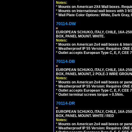
Notes:
*
Mounts on American 2X4 Wall boxes. Requir
*
Mounts on International wall boxes with 3 9
*
Wall Plate Color Options: White, Dark Gray,
70114-DW
EUROPEAN SCHUKO, ITALY, CHILE, 16A-250V
BOX, PANEL MOUNT. WHITE.
Notes:
*
Mounts on American 2x4 wall boxes & Intern
*
Weatherproof IP 55 Version: Requires ONE #
*
Outlet accepts European Type C, E, F, CEE 7,
70114-DB
EUROPEAN SCHUKO, ITALY, CHILE, 16A-250V
BOX, PANEL MOUNT, 2 POLE-3 WIRE GROUND
Notes:
*
Mounts on American 2x4 wall boxes or pane
*
Weatherproof IP 55 Version: Requires ONE #
*
Outlet accepts European Type C, E, F, CEE 7,
*
Outlet terminal screws torque = 0.5Nm.
70114-DR
EUROPEAN SCHUKO, ITALY, CHILE, 16A-250V
BOX, PANEL MOUNT. WHITE / RED
Notes:
*
Mounts on American 2x4 wall boxes or pane
*
Weatherproof IP 55 Version: Requires ONE #