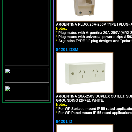
ARGENTINA PLUG, 20A-250V TYPE I PLUG (A
Notes:
*
Plug mates with Argentina 20A-250V (AR2-2
*
Plug mates with universal power strips # 
*
Argentina TYPE "I" plug designs and "polarit
84201-DSM
ARGENTINA 10A-250V DUPLEX OUTLET, SUR
GROUNDING (2P+E). WHITE.
Notes:
*
For WP Surface mount IP 55 rated applicatio
*
For WP Panel mount IP 55 rated applications
84201-D