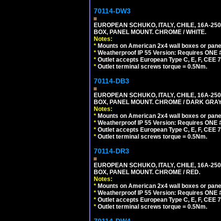
70114-DW3
EUROPEAN SCHUKO, ITALY, CHILE, 16A-250V
BOX, PANEL MOUNT. CHROME / WHITE.
Notes:
*
Mounts on American 2x4 wall boxes or pane
*
Weatherproof IP 55 Version: Requires ONE #
*
Outlet accepts European Type C, E, F, CEE 7,
*
Outlet terminal screws torque = 0.5Nm.
70114-DB3
EUROPEAN SCHUKO, ITALY, CHILE, 16A-250V
BOX, PANEL MOUNT. CHROME / DARK GRAY
Notes:
*
Mounts on American 2x4 wall boxes or pane
*
Weatherproof IP 55 Version: Requires ONE #
*
Outlet accepts European Type C, E, F, CEE 7,
*
Outlet terminal screws torque = 0.5Nm.
70114-DR3
EUROPEAN SCHUKO, ITALY, CHILE, 16A-250V
BOX, PANEL MOUNT. CHROME / RED.
Notes:
*
Mounts on American 2x4 wall boxes or pane
*
Weatherproof IP 55 Version: Requires ONE #
*
Outlet accepts European Type C, E, F, CEE 7,
*
Outlet terminal screws torque = 0.5Nm.