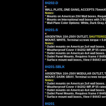
84202-D
WALL PLATE, ONE GANG, ACCEPTS 75mmX
Notes:
*
Mounts on American 2X4 Wall boxes. Requir
*
Mounts on International wall boxes with 3 9
*
Wall Plate Color Options: White, Dark Gray,
84201-S
ARGENTINA 10A-250V OUTLET,
SHUTTERE
MOUNT. WHITE. Terminal screws torque = 0
Notes:
*
Outlet mounts on American 2x4 wall boxes. R
*
Weatherproof Cover # 84202-WP, IP 55 rated
*
Outlet mounts on American 4x4 wall boxes. R
*
Outlet Panel Mounts. Requires frame # 84455
*
Surface mount wall boxes, View # 84443 seri
84201-SBLK
ARGENTINA 10A-250V MODULAR OUTLET, TY
MOUNT. DARK GRAY. Terminal screws torqu
Notes:
*
Outlet mounts on American 2x4 wall boxes. R
*
Weatherproof Cover # 84202-WP, IP 55 rated
*
Outlet mounts on American 4x4 wall boxes. R
*
Outlet Panel Mounts. Requires frame # 84455
*
Surface mount wall boxes, View # 84443 seri
84201