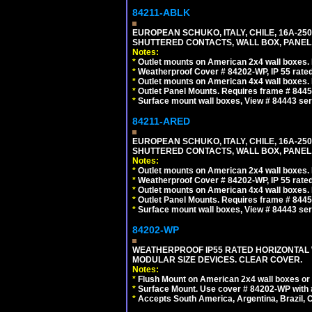
84211-ABLK
EUROPEAN SCHUKO, ITALY, CHILE, 16A-250V
SHUTTERED CONTACTS, WALL BOX, PANEL,
Notes:
*
Outlet mounts on American 2x4 wall boxes. R
*
Weatherproof Cover # 84202-WP, IP 55 rated
*
Outlet mounts on American 4x4 wall boxes. R
*
Outlet Panel Mounts. Requires frame # 84455
*
Surface mount wall boxes, View # 84443 seri
84211-ARED
EUROPEAN SCHUKO, ITALY, CHILE, 16A-250V
SHUTTERED CONTACTS, WALL BOX, PANEL, 
Notes:
*
Outlet mounts on American 2x4 wall boxes. R
*
Weatherproof Cover # 84202-WP, IP 55 rated
*
Outlet mounts on American 4x4 wall boxes. R
*
Outlet Panel Mounts. Requires frame # 84455
*
Surface mount wall boxes, View # 84443 seri
84202-WP
WEATHERPROOF IP55 RATED HORIZONTAL
MODULAR SIZE DEVICES. CLEAR COVER.
Notes:
*
Flush Mount on American 2x4 wall boxes or
*
Surface Mount. Use cover # 84202-WP with 
*
Accepts South America, Argentina, Brazil