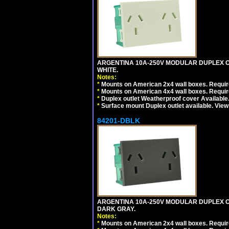
ARGENTINA 10A-250V MODULAR DUPLEX OU
WHITE.
Notes:
*
Mounts on American 2x4 wall boxes. Require
*
Mounts on American 4x4 wall boxes. Require
*
Duplex outlet Weatherproof cover Available
*
Surface mount Duplex outlet available. Vie
84201-DBLK
ARGENTINA 10A-250V MODULAR DUPLEX OU
DARK GRAY.
Notes:
*
Mounts on American 2x4 wall boxes. Require