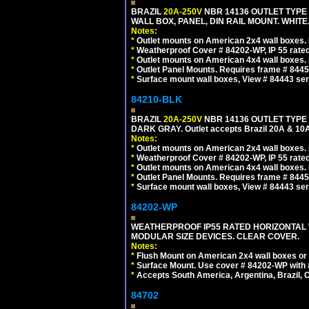
BRAZIL
20A-250V
NBR 14136 OUTLET TYPE 
WALL BOX, PANEL, DIN RAIL MOUNT. WHITE. Ou
Notes:
*
Outlet mounts on American 2x4 wall boxes. R
*
Weatherproof Cover # 84202-WP, IP 55 rated
*
Outlet mounts on American 4x4 wall boxes. R
*
Outlet Panel Mounts. Requires frame # 84455
*
Surface mount wall boxes, View # 84443 seri
84210-BLK
BRAZIL
20A-250V
NBR 14136 OUTLET TYPE 
DARK GRAY. Outlet accepts Brazil 20A & 10A
Notes:
*
Outlet mounts on American 2x4 wall boxes. R
*
Weatherproof Cover # 84202-WP, IP 55 rated
*
Outlet mounts on American 4x4 wall boxes. R
*
Outlet Panel Mounts. Requires frame # 84455
*
Surface mount wall boxes, View # 84443 seri
84202-WP
WEATHERPROOF IP55 RATED HORIZONTAL
MODULAR SIZE DEVICES. CLEAR COVER.
Notes:
*
Flush Mount on American 2x4 wall boxes or
*
Surface Mount. Use cover # 84202-WP with 
*
Accepts South America, Argentina, Brazil
84702