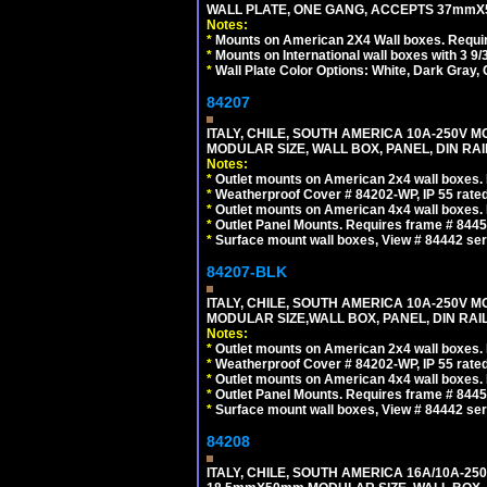
WALL PLATE, ONE GANG, ACCEPTS 37mmX
Notes:
*
Mounts on American 2X4 Wall boxes. Requir
*
Mounts on International wall boxes with 3 9
*
Wall Plate Color Options: White, Dark Gray,
84207
ITALY, CHILE, SOUTH AMERICA 10A-250V M
MODULAR SIZE, WALL BOX, PANEL, DIN RAIL 
Notes:
*
Outlet mounts on American 2x4 wall boxes. R
*
Weatherproof Cover # 84202-WP, IP 55 rated
*
Outlet mounts on American 4x4 wall boxes. R
*
Outlet Panel Mounts. Requires frame # 84455
*
Surface mount wall boxes, View # 84442 seri
84207-BLK
ITALY, CHILE, SOUTH AMERICA 10A-250V M
MODULAR SIZE,WALL BOX, PANEL, DIN RAIL 
Notes:
*
Outlet mounts on American 2x4 wall boxes. R
*
Weatherproof Cover # 84202-WP, IP 55 rated
*
Outlet mounts on American 4x4 wall boxes. R
*
Outlet Panel Mounts. Requires frame # 84455
*
Surface mount wall boxes, View # 84442 seri
84208
ITALY, CHILE, SOUTH AMERICA 16A/10A-250