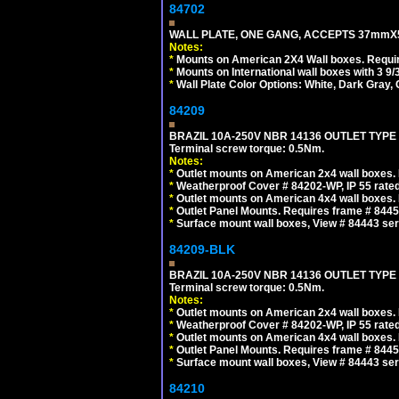
84702
WALL PLATE, ONE GANG, ACCEPTS 37mmX
Notes:
*
Mounts on American 2X4 Wall boxes. Requir
*
Mounts on International wall boxes with 3 9
*
Wall Plate Color Options: White, Dark Gray,
84209
BRAZIL 10A-250V NBR 14136 OUTLET TYPE
Terminal screw torque: 0.5Nm.
Notes:
*
Outlet mounts on American 2x4 wall boxes. R
*
Weatherproof Cover # 84202-WP, IP 55 rated
*
Outlet mounts on American 4x4 wall boxes. R
*
Outlet Panel Mounts. Requires frame # 84455
*
Surface mount wall boxes, View # 84443 seri
84209-BLK
BRAZIL 10A-250V NBR 14136 OUTLET TYPE
Terminal screw torque: 0.5Nm.
Notes:
*
Outlet mounts on American 2x4 wall boxes. R
*
Weatherproof Cover # 84202-WP, IP 55 rated
*
Outlet mounts on American 4x4 wall boxes. R
*
Outlet Panel Mounts. Requires frame # 84455
*
Surface mount wall boxes, View # 84443 seri
84210