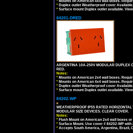
*
Mounts on American 4x4 wall boxes. Require
*
Duplex outlet Weatherproof cover Available
*
Surface mount Duplex outlet available. Vie
84201-DRED
ARGENTINA 10A-250V MODULAR DUPLEX OU
RED.
Notes:
*
Mounts on American 2x4 wall boxes. Require
*
Mounts on American 4x4 wall boxes. Require
*
Duplex outlet Weatherproof cover Available
*
Surface mount Duplex outlet available. Vie
84202-WP
WEATHERPROOF IP55 RATED HORIZONTAL
MODULAR SIZE DEVICES. CLEAR COVER.
Notes:
*
Flush Mount on American 2x4 wall boxes or
*
Surface Mount. Use cover # 84202-WP with 
*
Accepts South America, Argentina, Brazil