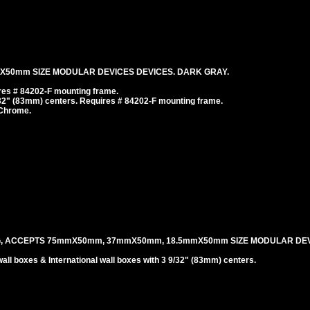
mX50mm SIZE MODULAR DEVICES DEVICES. DARK GRAY.
es # 84202-F mounting frame.
/32" (83mm) centers. Requires # 84202-F mounting frame.
 Chrome.
G, ACCEPTS 75mmX50mm, 37mmX50mm, 18.5mmX50mm SIZE MODULAR DEV
l boxes & International wall boxes with 3 9/32" (83mm) centers.