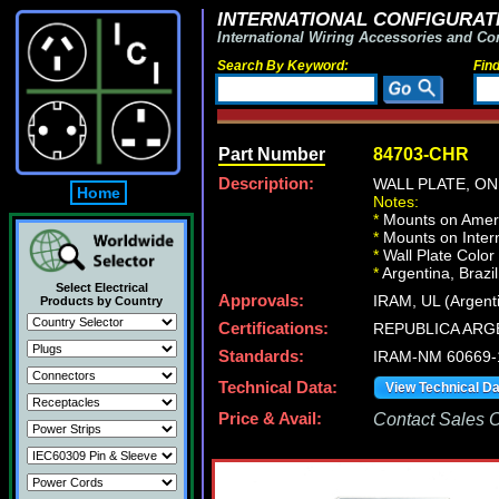
INTERNATIONAL CONFIGURATI
International Wiring Accessories and Co
Search By Keyword:
Fin
Part Number
84703-CHR
Description:
WALL PLATE, O
Home
Notes:
*
Mounts on Ameri
*
Mounts on Intern
*
Wall Plate Color
*
Argentina, Brazil
Select Electrical
Approvals:
IRAM, UL (Argent
Products by Country
Certifications:
REPUBLICA ARG
Standards:
IRAM-NM 60669-
Technical Data:
View Technical D
Price & Avail:
Contact Sales Of