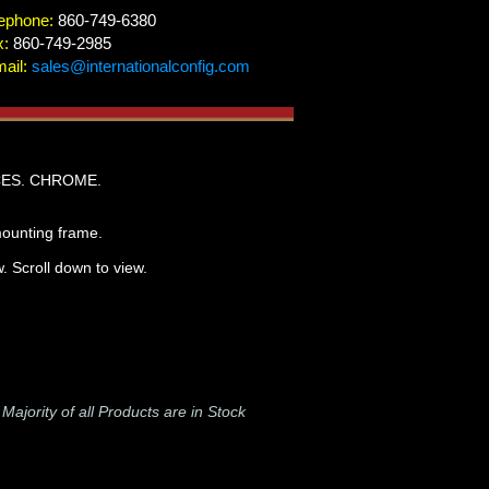
ephone:
860-749-6380
x:
860-749-2985
ail:
sales@internationalconfig.com
CES. CHROME.
mounting frame.
. Scroll down to view.
-
Majority of all Products are in Stock