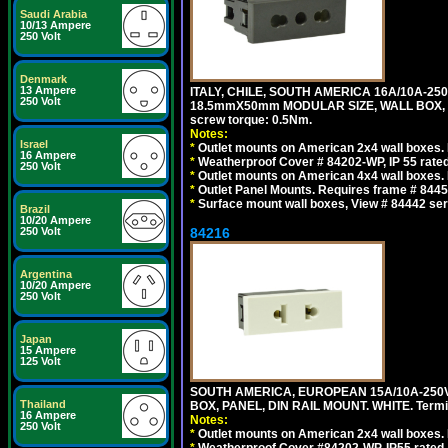
Saudi Arabia
10/13 Ampere
250 Volt
Denmark
13 Ampere
ITALY, CHILE, SOUTH AMERICA 16A/10A-250
250 Volt
18.5mmX50mm MODULAR SIZE, WALL BOX, PANE
screw torque: 0.5Nm.
Notes:
Israel
*
Outlet mounts on American 2x4 wall boxes. R
16 Ampere
*
Weatherproof Cover # 84202-WP, IP 55 rated
250 Volt
*
Outlet mounts on American 4x4 wall boxes. R
*
Outlet Panel Mounts. Requires frame # 84455
*
Surface mount wall boxes, View # 84442 seri
Brazil
10/20 Ampere
250 Volt
84216
Argentina
10/20 Ampere
250 Volt
Japan
15 Ampere
125 Volt
SOUTH AMERICA, EUROPEAN 15A/10A-250V
Thailand
BOX, PANEL, DIN RAIL MOUNT. WHITE. Termin
16 Ampere
Notes:
250 Volt
*
Outlet mounts on American 2x4 wall boxes. 