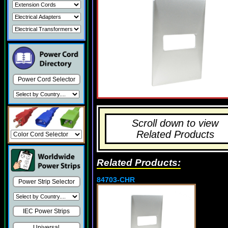
Power Cord Selector
Scroll down to view
Related Products
Related Products:
84703-CHR
Power Strip Selector
IEC Power Strips
Universal