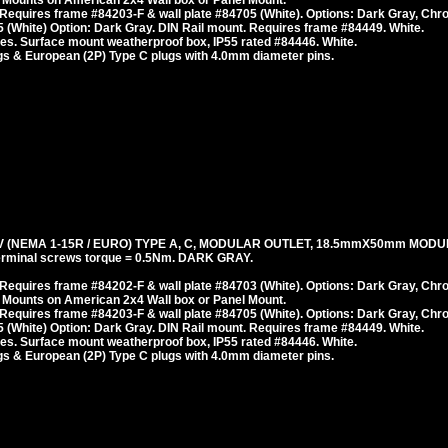
 Mounts on American 2x4 Wall box or Panel Mount.
Requires frame #84203-F & wall plate #84705 (White). Options: Dark Gray, Chr
 (White) Option: Dark Gray. DIN Rail mount. Requires frame #84449. White.
es. Surface mount weatherproof box, IP55 rated #84446. White.
s & European (2P) Type C plugs with 4.0mm diameter pins.
 (NEMA 1-15R / EURO) TYPE A, C, MODULAR OUTLET, 18.5mmX50mm MODU
erminal screws torque = 0.5Nm. DARK GRAY.
Requires frame #84202-F & wall plate #84703 (White). Options: Dark Gray, Chr
 Mounts on American 2x4 Wall box or Panel Mount.
Requires frame #84203-F & wall plate #84705 (White). Options: Dark Gray, Chr
 (White) Option: Dark Gray. DIN Rail mount. Requires frame #84449. White.
es. Surface mount weatherproof box, IP55 rated #84446. White.
s & European (2P) Type C plugs with 4.0mm diameter pins.