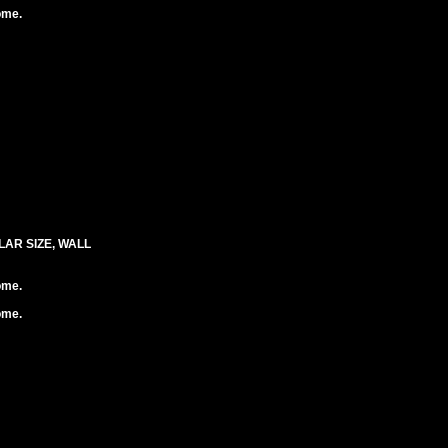
ome.
LAR SIZE, WALL
ome.
ome.