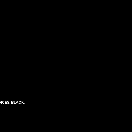
ICES. BLACK.