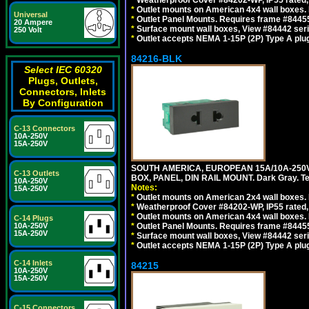
*
Weatherproof Cover #84202-WP, IP55 rated,
*
Outlet mounts on American 4x4 wall boxes. 
Universal
*
Outlet Panel Mounts. Requires frame #84455
20 Ampere
*
Surface mount wall boxes, View #84442 seri
250 Volt
*
Outlet accepts NEMA 1-15P (2P) Type A plug
84216-BLK
Select IEC 60320
Plugs, Outlets,
Connectors, Inlets
By Configuration
C-13 Connectors
10A-250V
15A-250V
SOUTH AMERICA, EUROPEAN 15A/10A-250V
C-13 Outlets
BOX, PANEL, DIN RAIL MOUNT. Dark Gray. T
10A-250V
Notes:
15A-250V
*
Outlet mounts on American 2x4 wall boxes. 
*
Weatherproof Cover #84202-WP, IP55 rated,
*
Outlet mounts on American 4x4 wall boxes. 
C-14 Plugs
10A-250V
*
Outlet Panel Mounts. Requires frame #84455
15A-250V
*
Surface mount wall boxes, View #84442 seri
*
Outlet accepts NEMA 1-15P (2P) Type A plug
C-14 Inlets
84215
10A-250V
15A-250V
C-15 Connectors