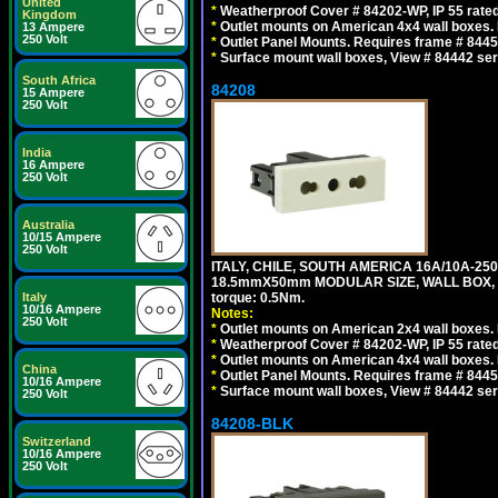
United
*
Weatherproof Cover # 84202-WP, IP 55 rated
Kingdom
*
Outlet mounts on American 4x4 wall boxes. R
13 Ampere
250 Volt
*
Outlet Panel Mounts. Requires frame # 84455
*
Surface mount wall boxes, View # 84442 seri
South Africa
84208
15 Ampere
250 Volt
India
16 Ampere
250 Volt
Australia
10/15 Ampere
250 Volt
ITALY, CHILE, SOUTH AMERICA 16A/10A-250
18.5mmX50mm MODULAR SIZE, WALL BOX, PANE
Italy
torque: 0.5Nm.
10/16 Ampere
Notes:
250 Volt
*
Outlet mounts on American 2x4 wall boxes. R
*
Weatherproof Cover # 84202-WP, IP 55 rated
*
Outlet mounts on American 4x4 wall boxes. R
China
*
Outlet Panel Mounts. Requires frame # 84455
10/16 Ampere
*
Surface mount wall boxes, View # 84442 seri
250 Volt
84208-BLK
Switzerland
10/16 Ampere
250 Volt