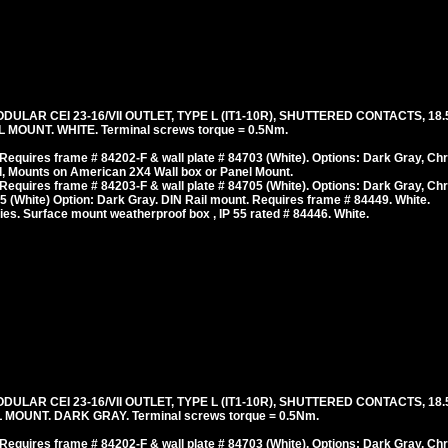
ODULAR CEI 23-16/VII OUTLET, TYPE L (IT1-10R), SHUTTERED CONTACTS, 
MOUNT. WHITE. Terminal screws torque = 0.5Nm.
equires frame # 84202-F & wall plate # 84703 (White). Options: Dark Gray, Ch
, Mounts on American 2X4 Wall box or Panel Mount.
equires frame # 84203-F & wall plate # 84705 (White). Options: Dark Gray, Ch
 (White) Option: Dark Gray. DIN Rail mount. Requires frame # 84449. White.
es. Surface mount weatherproof box , IP 55 rated # 84446. White.
ODULAR CEI 23-16/VII OUTLET, TYPE L (IT1-10R), SHUTTERED CONTACTS, 
MOUNT. DARK GRAY. Terminal screws torque = 0.5Nm.
equires frame # 84202-F & wall plate # 84703 (White). Options: Dark Gray, Ch