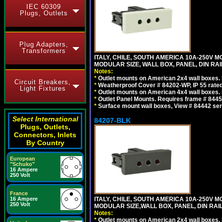
IEC 60309
Plugs, Outlets
Plug Adapters,
Transformers
ITALY, CHILE, SOUTH AMERICA 10A-250V M
MODULAR SIZE, WALL BOX, PANEL, DIN RAIL 
Notes:
*
Outlet mounts on American 2x4 wall boxes. R
Circuit Breakers,
*
Weatherproof Cover # 84202-WP, IP 55 rated
Light Fixtures
*
Outlet mounts on American 4x4 wall boxes. R
*
Outlet Panel Mounts. Requires frame # 84455
*
Surface mount wall boxes, View # 84442 seri
Select International
84207-BLK
Plugs, Outlets,
Connectors, Inlets
By Country
European
"Schuko"
16 Ampere
250 Volt
France
16 Ampere
ITALY, CHILE, SOUTH AMERICA 10A-250V M
250 Volt
MODULAR SIZE,WALL BOX, PANEL, DIN RAIL 
Notes:
*
Outlet mounts on American 2x4 wall boxes. R