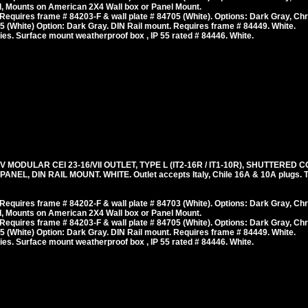
, Mounts on American 2X4 Wall box or Panel Mount.
equires frame # 84203-F & wall plate # 84705 (White). Options: Dark Gray, Ch
 (White) Option: Dark Gray. DIN Rail mount. Requires frame # 84449. White.
es. Surface mount weatherproof box , IP 55 rated # 84446. White.
V MODULAR CEI 23-16/VII OUTLET, TYPE L (IT2-16R / IT1-10R), SHUTTERED 
L, DIN RAIL MOUNT. WHITE. Outlet accepts Italy, Chile 16A & 10A plugs. T
equires frame # 84202-F & wall plate # 84703 (White). Options: Dark Gray, Ch
, Mounts on American 2X4 Wall box or Panel Mount.
equires frame # 84203-F & wall plate # 84705 (White). Options: Dark Gray, Ch
 (White) Option: Dark Gray. DIN Rail mount. Requires frame # 84449. White.
es. Surface mount weatherproof box , IP 55 rated # 84446. White.