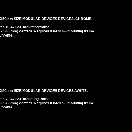
mX50mm SIZE MODULAR DEVICES DEVICES. CHROME.
es # 84202-F mounting frame.
/32" (83mm) centers. Requires # 84202-F mounting frame.
 Chrome.
X50mm SIZE MODULAR DEVICES DEVICES. WHITE.
es # 84202-F mounting frame.
/32" (83mm) centers. Requires # 84202-F mounting frame.
 Chrome.