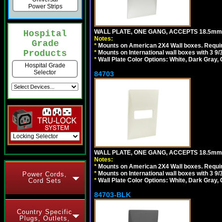
Power Strips
WALL PLATE, ONE GANG, ACCEPTS 18.5m
Hospital
Notes:
Grade
*
Mounts on American 2X4 Wall boxes. Requir
Products
*
Mounts on International wall boxes with 3 9
*
Wall Plate Color Options: White, Dark Gray,
Hospital Grade
Selector
84703
WALL PLATE, ONE GANG, ACCEPTS 18.5mm
Notes:
*
Mounts on American 2X4 Wall boxes. Requir
*
Mounts on International wall boxes with 3 9
Power Cords,
Cord Sets
*
Wall Plate Color Options: White, Dark Gray,
84703-BLK
Country Specific
Plugs, Outlets,