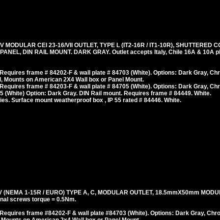
V MODULAR CEI 23-16/VII OUTLET, TYPE L (IT2-16R / IT1-10R), SHUTTERED 
L, DIN RAIL MOUNT. DARK GRAY. Outlet accepts Italy, Chile 16A & 10A pl
equires frame # 84202-F & wall plate # 84703 (White). Options: Dark Gray, Ch
, Mounts on American 2X4 Wall box or Panel Mount.
equires frame # 84203-F & wall plate # 84705 (White). Options: Dark Gray, Ch
 (White) Option: Dark Gray. DIN Rail mount. Requires frame # 84449. White.
es. Surface mount weatherproof box , IP 55 rated # 84446. White.
 (NEMA 1-15R / EURO) TYPE A, C, MODULAR OUTLET, 18.5mmX50mm MODU
al screws torque = 0.5Nm.
Requires frame #84202-F & wall plate #84703 (White). Options: Dark Gray, Chr