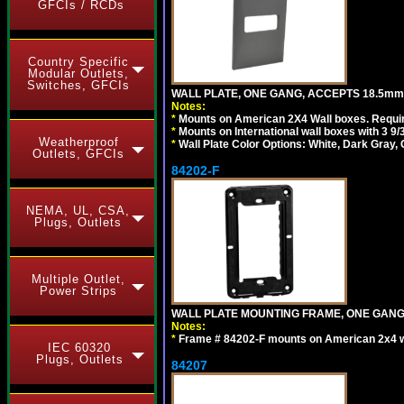
GFCIs / RCDs
Country Specific
Modular Outlets,
Switches, GFCIs
WALL PLATE, ONE GANG, ACCEPTS 18.5m
Notes:
*
Mounts on American 2X4 Wall boxes. Requir
*
Mounts on International wall boxes with 3 9
Weatherproof
*
Wall Plate Color Options: White, Dark Gray,
Outlets, GFCIs
84202-F
NEMA, UL, CSA,
Plugs, Outlets
Multiple Outlet,
Power Strips
WALL PLATE MOUNTING FRAME, ONE GAN
Notes:
*
Frame # 84202-F mounts on American 2x4 wal
IEC 60320
Plugs, Outlets
84207