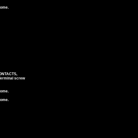
rome.
CONTACTS,
erminal screw
rome.
rome.