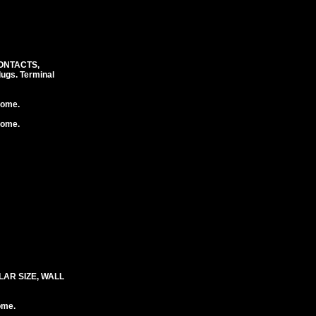
CONTACTS,
ugs. Terminal
rome.
rome.
LAR SIZE, WALL
ome.