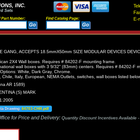
ONS, INC.
Tel
rd Sets
Fa
d Part Number:
Find Catalog Page:
E-m
NE GANG, ACCEPTS 18.5mmX50mm SIZE MODULAR DEVICES DEVI
can 2X4 Wall boxes. Requires # 84202-F mounting frame.
ational wall boxes with 3 9/32" (83mm) centers. Requires # 84202-F 
 Options: White, Dark Gray, Chrome.
, Chile, Italy, European, NEMA Outlets, switches, wall boxes listed below
ina AR 1589)
ENTINA (S) MARK
1:2005
ata Drawing:
84703-CHR.pdf
fice for Price and Delivery:
Quantity Discount Incentives Available 