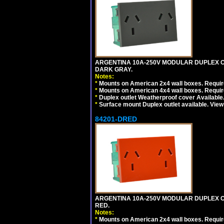
ARGENTINA 10A-250V MODULAR DUPLEX OU
DARK GRAY.
Notes:
*
Mounts on American 2x4 wall boxes. Require
*
Mounts on American 4x4 wall boxes. Require
*
Duplex outlet Weatherproof cover Available
*
Surface mount Duplex outlet available. Vie
84201-DRED
ARGENTINA 10A-250V MODULAR DUPLEX OU
RED.
Notes:
*
Mounts on American 2x4 wall boxes. Require