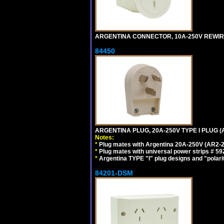
ARGENTINA CONNECTOR, 10A-250V REWIREAB
84450
ARGENTINA PLUG, 20A-250V TYPE I PLUG (A
Notes:
*
Plug mates with Argentina 20A-250V (AR2-2
*
Plug mates with universal power strips # 
*
Argentina TYPE "I" plug designs and "polarit
84201-DSM