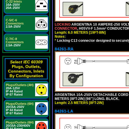
C-22 Inlets
16A-250V
20A-250V
C-5/C-6
Connectors
LOCKING
ARGENTINA 10 AMPERE-250 VOLT 
2.5A-250V
CONNECTOR
, H05VV-F 1.5mm² CONDUCTORS
Length: 6.0 METERS [19FT-8IN]
Notes:
C-7/C-8
*
Locking C13 connector designed to securely 
Connectors
2.5A-250V
84261-RA
Select IEC 60309
Plugs, Outlets,
Connectors, Inlets
By Configuration
Plugs/Outlets (4H)
20A-125V
IP 44 Rated
ARGENTINA 10A-250V DETACHABLE CORD SET
IP 67 Rated
METERS [8FT-2IN] [98"] LONG. BLACK.
Length: 2.5 METERS [8FT-2IN]
Plugs/Outlets (6H)
20/16A-250V
IP 44 Rated
84261-LA
IP 67 Rated
Plugs/Outlets (6H)
20/16A-230/400V
IP 44 Rated