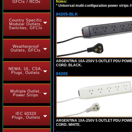
Notes:
GFCIs / RCDs
*
Universal multi-configuration power strip
84205-BLK
Country Specific
Modular Outlets,
Switches, GFCIs
Weatherproof
Outlets, GFCIs
ARGENTINA 10A-250V 5 OUTLET PDU POWER O
CORD. BLACK.
NEMA, UL, CSA,
Plugs, Outlets
84205
Multiple Outlet,
Power Strips
IEC 60320
Plugs, Outlets
ARGENTINA 10A-250V 5 OUTLET PDU POWER O
CORD. WHITE.