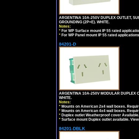
ARGENTINA 10A-250V DUPLEX OUTLET, SUR
GROUNDING (2P+E). WHITE.
Notes:
*
For WP Surface mount IP 55 rated applicatio
*
For WP Panel mount IP 55 rated applications
84201-D
ARGENTINA 10A-250V MODULAR DUPLEX OU
WHITE.
Notes:
*
Mounts on American 2x4 wall boxes. Require
*
Mounts on American 4x4 wall boxes. Require
*
Duplex outlet Weatherproof cover Available
*
Surface mount Duplex outlet available. Vie
84201-DBLK