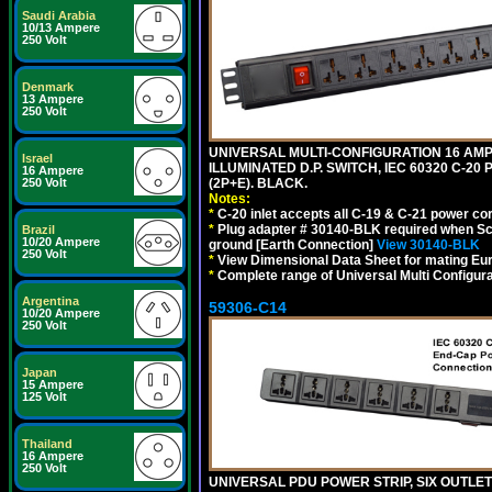
Saudi Arabia
10/13 Ampere
250 Volt
Denmark
13 Ampere
250 Volt
UNIVERSAL MULTI-CONFIGURATION 16 AMPE
Israel
ILLUMINATED D.P. SWITCH, IEC 60320 C-20
16 Ampere
(2P+E). BLACK.
250 Volt
Notes:
*
C-20 inlet accepts all C-19 & C-21 power co
*
Plug adapter # 30140-BLK required when Schu
Brazil
10/20 Ampere
ground [Earth Connection]
View 30140-BLK
250 Volt
*
View Dimensional Data Sheet for mating Euro
*
Complete range of Universal Multi Configura
Argentina
59306-C14
10/20 Ampere
250 Volt
Japan
15 Ampere
125 Volt
Thailand
16 Ampere
250 Volt
UNIVERSAL PDU POWER STRIP, SIX OUTLETS