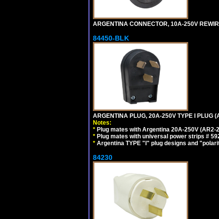
ARGENTINA CONNECTOR, 10A-250V REWIREAB
84450-BLK
ARGENTINA PLUG, 20A-250V TYPE I PLUG (
Notes:
*
Plug mates with Argentina 20A-250V (AR2-2
*
Plug mates with universal power strips # 
*
Argentina TYPE "I" plug designs and "polarit
84230