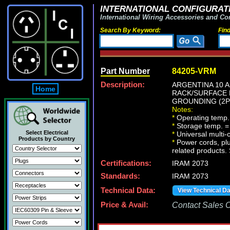
INTERNATIONAL CONFIGURATI
International Wiring Accessories and Co
Search By Keyword:
Fin
Part Number
84205-VRM
Description:
ARGENTINA 10 A
Home
RACK/SURFACE M
GROUNDING (2P+
Notes:
*
Operating temp.
*
Storage temp. =
Select Electrical
*
Universal multi
Products by Country
*
Power cords, plu
related products. 
Certifications:
IRAM 2073
Standards:
IRAM 2073
Technical Data:
View Technical D
Price & Avail:
Contact Sales Of