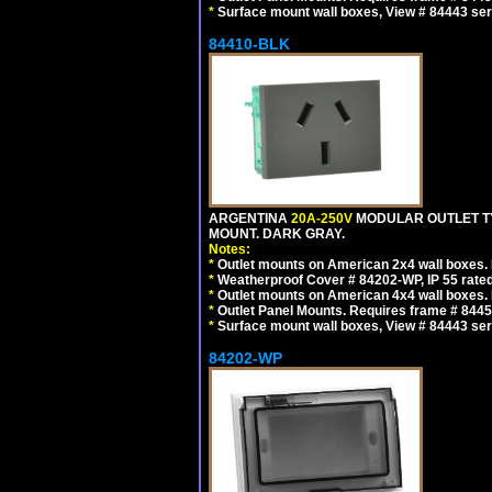
*
Surface mount wall boxes, View # 84443 seri
84410-BLK
ARGENTINA
20A-250V
MODULAR OUTLET TY
MOUNT. DARK GRAY.
Notes:
*
Outlet mounts on American 2x4 wall boxes. R
*
Weatherproof Cover # 84202-WP, IP 55 rated
*
Outlet mounts on American 4x4 wall boxes. R
*
Outlet Panel Mounts. Requires frame # 84455
*
Surface mount wall boxes, View # 84443 seri
84202-WP