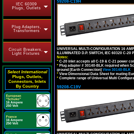
59208-C19H
IEC 60309
Plugs, Outlets
Plug Adapters,
Transformers
UNIVERSAL MULTI-CONFIGURATION 16 AMPE
Circuit Breakers,
ILLUMINATED D.P. SWITCH, IEC 60320 C-2
Light Fixtures
Notes:
*
C-20 inlet accepts all C-19 & C-21 power co
*
Plug adapter # 30140-BLK required when Schu
ground [Earth Connection]
View 30140-BLK
Select International
*
View Dimensional Data Sheet for mating Euro
Plugs, Outlets,
*
Complete range of Universal Multi Configura
Connectors, Inlets
By Country
59208-C19V
European
"Schuko"
16 Ampere
250 Volt
France
16 Ampere
250 Volt