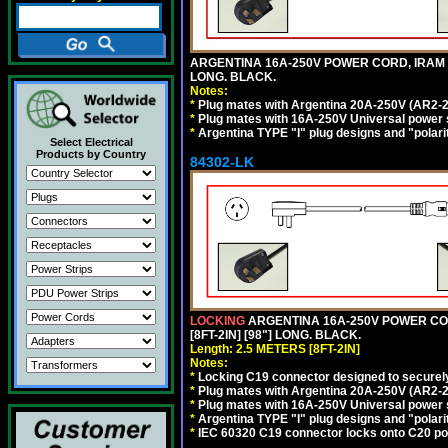
ARGENTINA 16A-250V POWER CORD, IRAM 207
LONG. BLACK.
Notes:
*
Plug mates with Argentina 20A-250V (AR2-2
*
Plug mates with 16A-250V Universal power 
*
Argentina TYPE "I" plug designs and "polarit
Select Electrical
Products by Country
84302-LK
LOCKING
ARGENTINA 16A-250V POWER CORD
[8FT-2IN] [98"] LONG. BLACK.
Length: 2.5 METERS [8FT-2IN]
Notes:
*
Locking C19 connector designed to securely 
*
Plug mates with Argentina 20A-250V (AR2-2
*
Plug mates with 16A-250V Universal power 
*
Argentina TYPE "I" plug designs and "polarit
*
IEC 60320 C19 connector locks onto C20 powe