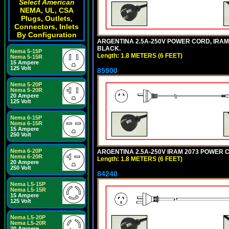
Select American
NEMA, UL, CSA
Plugs, Outlets,
Connectors, Inlets
By Configuration
ARGENTINA 2.5A-250V POWER CORD, IRAM 20
BLACK.
Nema 5-15P
Length: 1.8 METERS (6 FEET)
Nema 5-15R
15 Ampere
125 Volt
85900
Nema 5-20P
Nema 5-20R
20 Ampere
125 Volt
Nema 6-15P
Nema 6-15R
15 Ampere
250 Volt
Nema 6-20P
ARGENTINA 2.5A-250V IRAM 2073 POWER COR
Nema 6-20R
Length: 1.8 METERS (6 FEET)
20 Ampere
250 Volt
84240
Nema L5-15P
Nema L5-15R
15 Ampere
125 Volt
Nema L5-20P
Nema L5-20R
20 Ampere