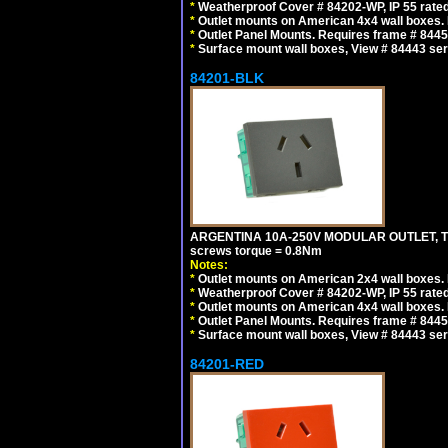
*
Weatherproof Cover # 84202-WP, IP 55 rated
*
Outlet mounts on American 4x4 wall boxes. R
*
Outlet Panel Mounts. Requires frame # 84455
*
Surface mount wall boxes, View # 84443 seri
84201-BLK
ARGENTINA 10A-250V MODULAR OUTLET, TYP
screws torque = 0.8Nm
Notes:
*
Outlet mounts on American 2x4 wall boxes. R
*
Weatherproof Cover # 84202-WP, IP 55 rated
*
Outlet mounts on American 4x4 wall boxes. R
*
Outlet Panel Mounts. Requires frame # 84455
*
Surface mount wall boxes, View # 84443 seri
84201-RED