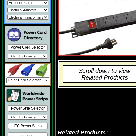
Power Cord Selector
Scroll down to view
Related Products
Power Strip Selector
IEC Power Strips
Related Products:
Universal