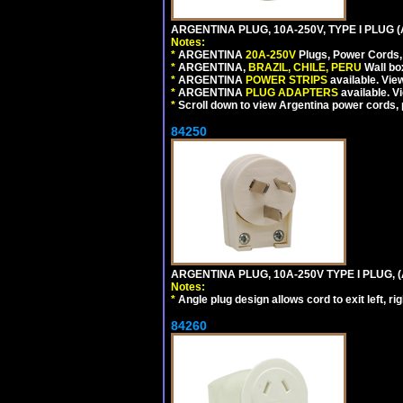
ARGENTINA PLUG, 10A-250V, TYPE I PLUG (
Notes:
*
ARGENTINA
20A-250V
Plugs, Power Cords, 
*
ARGENTINA,
BRAZIL, CHILE, PERU
Wall bo
*
ARGENTINA
POWER STRIPS
available. Vie
*
ARGENTINA
PLUG ADAPTERS
available. V
*
Scroll down to view Argentina power cords, p
84250
ARGENTINA PLUG, 10A-250V TYPE I PLUG, (
Notes:
*
Angle plug design allows cord to exit left, ri
84260