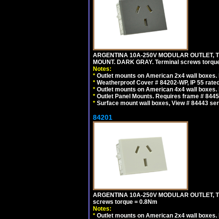
ARGENTINA 10A-250V MODULAR OUTLET, TY
MOUNT. DARK GRAY. Terminal screws torqu
Notes:
*
Outlet mounts on American 2x4 wall boxes. R
*
Weatherproof Cover # 84202-WP, IP 55 rated
*
Outlet mounts on American 4x4 wall boxes. R
*
Outlet Panel Mounts. Requires frame # 84455
*
Surface mount wall boxes, View # 84443 seri
84201
ARGENTINA 10A-250V MODULAR OUTLET, TYP
screws torque = 0.8Nm
Notes:
*
Outlet mounts on American 2x4 wall boxes. R