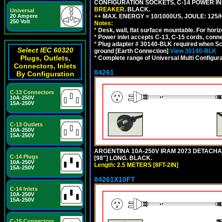
CONFIGURATION SOCKETS, C-14 POWER I
BREAKER
. BLACK.
Universal
++
MAX. ENERGY = 10/1000US, JOULE: 125/H
20 Ampere
250 Volt
Notes:
*
Desk, wall, flat surface mountable. For hor
*
Power inlet accepts C-13, C-15 cords, conn
*
Plug adapter # 30140-BLK required when Schu
Select IEC 60320
ground [Earth Connection]
View 30140-BLK
Plugs, Outlets,
*
Complete range of Universal Multi Configura
Connectors, Inlets
84261
By Configuration
C-13 Connectors
10A-250V
15A-250V
C-13 Outlets
10A-250V
15A-250V
ARGENTINA 10A-250V IRAM 2073 DETACHABL
C-14 Plugs
[98"] LONG. BLACK.
10A-250V
Length: 2.5 METERS [8FT-2IN]
15A-250V
84261X10FT
C-14 Inlets
10A-250V
15A-250V
C-15 Connectors