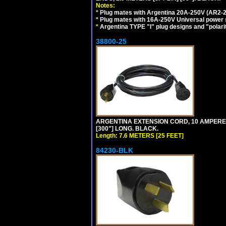
Notes:
*
Plug mates with Argentina 20A-250V (AR2-2
*
Plug mates with 16A-250V Universal power 
*
Argentina TYPE "I" plug designs and "polarit
38800-25
ARGENTINA EXTENSION CORD, 10 AMPERE-25
[300"] LONG. BLACK.
Length: 7.6 METERS [25 FEET]
84230-BLK