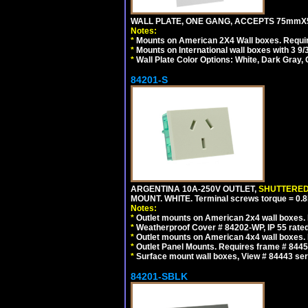
WALL PLATE, ONE GANG, ACCEPTS 75mmX
Notes:
*
Mounts on American 2X4 Wall boxes. Requir
*
Mounts on International wall boxes with 3 9
*
Wall Plate Color Options: White, Dark Gray,
84201-S
ARGENTINA 10A-250V OUTLET,
SHUTTERE
MOUNT. WHITE. Terminal screws torque = 0
Notes:
*
Outlet mounts on American 2x4 wall boxes. R
*
Weatherproof Cover # 84202-WP, IP 55 rated
*
Outlet mounts on American 4x4 wall boxes. R
*
Outlet Panel Mounts. Requires frame # 84455
*
Surface mount wall boxes, View # 84443 seri
84201-SBLK