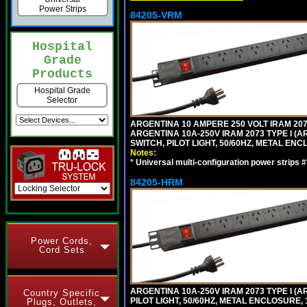
Power Strips
84205-VRM
Hospital
Grade
Products
Hospital Grade
Selector
ARGENTINA 10 AMPERE 250 VOLT IRAM 2073
ARGENTINA 10A-250V IRAM 2073 TYPE I (AR
SWITCH, PILOT LIGHT, 50/60HZ, METAL ENC
Notes:
*
Universal multi-configuration power strip
84205-HRM
Power Cords,
Cord Sets
ARGENTINA 10A-250V IRAM 2073 TYPE I (AR
Country Specific
PILOT LIGHT, 50/60HZ, METAL ENCLOSURE, 
Plugs, Outlets,