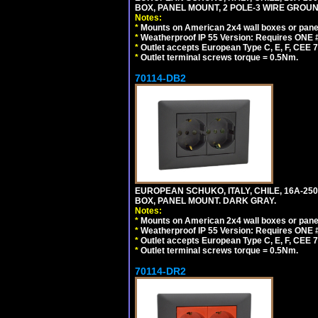
BOX, PANEL MOUNT, 2 POLE-3 WIRE GROUND
Notes:
*
Mounts on American 2x4 wall boxes or pane
*
Weatherproof IP 55 Version: Requires ONE #
*
Outlet accepts European Type C, E, F, CEE 7,
*
Outlet terminal screws torque = 0.5Nm.
70114-DB2
EUROPEAN SCHUKO, ITALY, CHILE, 16A-250V
BOX, PANEL MOUNT. DARK GRAY.
Notes:
*
Mounts on American 2x4 wall boxes or pane
*
Weatherproof IP 55 Version: Requires ONE #
*
Outlet accepts European Type C, E, F, CEE 7,
*
Outlet terminal screws torque = 0.5Nm.
70114-DR2