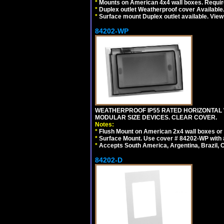
*
Mounts on American 4x4 wall boxes. Require
*
Duplex outlet Weatherproof cover Available
*
Surface mount Duplex outlet available. Vie
84202-WP
WEATHERPROOF IP55 RATED HORIZONTAL
MODULAR SIZE DEVICES. CLEAR COVER.
Notes:
*
Flush Mount on American 2x4 wall boxes or
*
Surface Mount. Use cover # 84202-WP with 
*
Accepts South America, Argentina, Brazil
84202-D