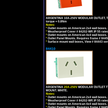
ARGENTINA 10A-250V MODULAR OUTLET, TYP
torque = 0.8Nm
Notes:
*
Outlet mounts on American 2x4 wall boxes. R
*
Weatherproof Cover # 84202-WP, IP 55 rated
*
Outlet mounts on American 4x4 wall boxes. R
*
Outlet Panel Mounts. Requires frame # 84455
*
Surface mount wall boxes, View # 84443 seri
84410
ARGENTINA
20A-250V
MODULAR OUTLET TY
MOUNT. WHITE.
Notes:
*
Outlet mounts on American 2x4 wall boxes. R
*
Weatherproof Cover # 84202-WP, IP 55 rated
*
Outlet mounts on American 4x4 wall boxes. R
*
Outlet Panel Mounts. Requires frame # 84455