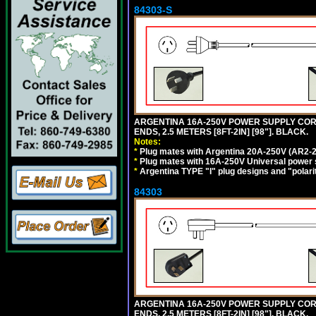
84303-S
ARGENTINA 16A-250V POWER SUPPLY CORD,
ENDS, 2.5 METERS [8FT-2IN] [98"]. BLACK.
Notes:
*
Plug mates with Argentina 20A-250V (AR2-2
*
Plug mates with 16A-250V Universal power 
*
Argentina TYPE "I" plug designs and "polarit
84303
ARGENTINA 16A-250V POWER SUPPLY CORD,
ENDS, 2.5 METERS [8FT-2IN] [98"]. BLACK.