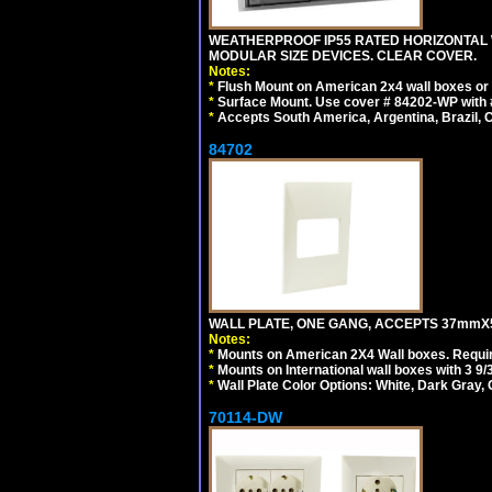
WEATHERPROOF IP55 RATED HORIZONTAL
MODULAR SIZE DEVICES. CLEAR COVER.
Notes:
*
Flush Mount on American 2x4 wall boxes or
*
Surface Mount. Use cover # 84202-WP with 
*
Accepts South America, Argentina, Brazil
84702
WALL PLATE, ONE GANG, ACCEPTS 37mmX
Notes:
*
Mounts on American 2X4 Wall boxes. Requir
*
Mounts on International wall boxes with 3 9
*
Wall Plate Color Options: White, Dark Gray,
70114-DW