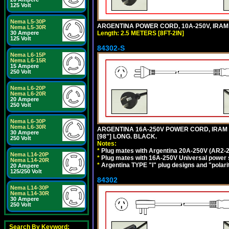
125 Volt
Nema L5-30P
ARGENTINA POWER CORD, 10A-250V, IRAM 20
Nema L5-30R
Length: 2.5 METERS [8FT-2IN]
30 Ampere
125 Volt
84302-S
Nema L6-15P
Nema L6-15R
15 Ampere
250 Volt
Nema L6-20P
Nema L6-20R
20 Ampere
250 Volt
Nema L6-30P
Nema L6-30R
ARGENTINA 16A-250V POWER CORD, IRAM 20
30 Ampere
[98"] LONG. BLACK.
250 Volt
Notes:
*
Plug mates with Argentina 20A-250V (AR2-2
Nema L14-20P
*
Plug mates with 16A-250V Universal power 
Nema L14-20R
*
Argentina TYPE "I" plug designs and "polarit
20 Ampere
125/250 Volt
84302
Nema L14-30P
Nema L14-30R
30 Ampere
250 Volt
Search By Keyword: