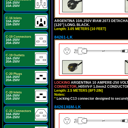
10A-250V
15A-250V
C-16 Inlets
ARGENTINA 10A-250V IRAM 2073 DETACHABL
10A-250V
15A-250V
[120"] LONG. BLACK.
Length: 3.05 METERS [10 FEET]
84261-LK
C-19 Connectors
16A-250V
20A-250V
C-19 Outlets
16A-250V
20A-250V
C-20 Plugs
16A-250V
20A-250V
LOCKING
ARGENTINA 10 AMPERE-250 VOLT 
CONNECTOR
, H05VV-F 1.0mm2 CONDUCTORS
Length: 2.5 METERS [8FT-2IN]
C-20 Inlets
Notes:
16A-250V
*
Locking C13 connector designed to securely 
20A-250V
84261X6M-LK
C-21 Connectors
16A-250V
20A-250V