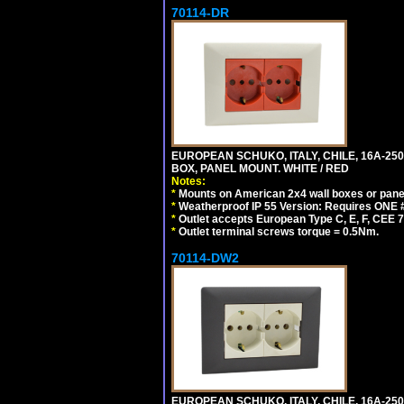
70114-DR
EUROPEAN SCHUKO, ITALY, CHILE, 16A-250V
BOX, PANEL MOUNT. WHITE / RED
Notes:
*
Mounts on American 2x4 wall boxes or pane
*
Weatherproof IP 55 Version: Requires ONE #
*
Outlet accepts European Type C, E, F, CEE 7,
*
Outlet terminal screws torque = 0.5Nm.
70114-DW2
EUROPEAN SCHUKO, ITALY, CHILE, 16A-250V