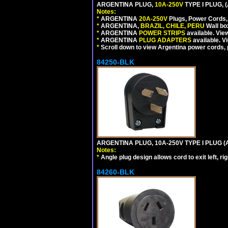
ARGENTINA PLUG,
10A-250V
TYPE I PLUG, 
Notes:
*
ARGENTINA
20A-250V
Plugs, Power Cords, 
*
ARGENTINA,
BRAZIL, CHILE, PERU
Wall bo
*
ARGENTINA
POWER STRIPS
available. Vie
*
ARGENTINA
PLUG ADAPTERS
available. V
*
Scroll down to view Argentina power cords, p
84250-BLK
ARGENTINA PLUG, 10A-250V TYPE I PLUG (
Notes:
*
Angle plug design allows cord to exit left, ri
84260-BLK