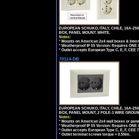
EUROPEAN SCHUKO, ITALY, CHILE, 16A-250V
BOX, PANEL MOUNT. WHITE.
Notes:
*
Mounts on American 2x4 wall boxes & Intern
*
Weatherproof IP 55 Version: Requires ONE #
*
Outlet accepts European Type C, E, F, CEE 7,
70114-DB
EUROPEAN SCHUKO, ITALY, CHILE, 16A-250V
BOX, PANEL MOUNT, 2 POLE-3 WIRE GROUND
Notes:
*
Mounts on American 2x4 wall boxes or pane
*
Weatherproof IP 55 Version: Requires ONE #
*
Outlet accepts European Type C, E, F, CEE 7,
*
Outlet terminal screws torque = 0.5Nm.