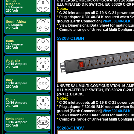
UNIVERSAL MULTI-CONFIGURATION 16 AMPE
United
Kingdom
ILLUMINATED D.P. SWITCH, IEC 60320 C-2
13 Ampere
Notes:
250 Volt
*
C-20 inlet accepts all C-19 & C-21 power co
*
Plug adapter # 30140-BLK required when Schu
ground [Earth Connection]
View 30140-BLK
South Africa
15 Ampere
*
View Dimensional Data Sheet for mating Euro
250 Volt
*
Complete range of Universal Multi Configura
59208-C19BH
India
16 Ampere
250 Volt
Australia
10/15 Ampere
250 Volt
Italy
10/16 Ampere
UNIVERSAL MULTI-CONFIGURATION 16 AMPE
250 Volt
ILLUMINATED D.P. SWITCH, IEC 60320 C-20
(2P+E). BLACK.
Notes:
China
*
C-20 inlet accepts all C-19 & C-21 power co
10/16 Ampere
250 Volt
*
Plug adapter # 30140-BLK required when Schu
ground [Earth Connection]
View 30140-BLK
*
View Dimensional Data Sheet for mating Euro
Switzerland
*
Complete range of Universal Multi Configura
10/16 Ampere
250 Volt
59208-C19BV