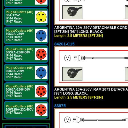
IP 67 Rated
Plugs/Outlets (4H)
30A-125V
IP 44 Rated
IP 67 Rated
ARGENTINA 10A-250V DETACHABLE CORD SE
Plugs/Outlets (6H)
[8FT-2IN] [98"] LONG. BLACK.
30/32A-230V
Length: 2.5 METERS [8FT-2IN]
IP 44 Rated
IP 67 Rated
84261-C15
Plugs/Outlets (6H)
30/32A-230/400V
IP 44 Rated
IP 67 Rated
Plugs/Outlets (6H)
60/63A-250V
IP 44 Rated
IP 67 Rated
Plugs/Outlets (6H)
ARGENTINA 10A-250V IRAM 2073 DETACHABL
60/63A-230/400V
IP 44 Rated
[98"] LONG. BLACK.
IP 67 Rated
Length: 2.5 METERS [8FT-2IN]
83975
Plugs/Outlets (6H)
100/125A-230/400V
IP 67 Rated