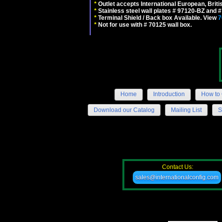
*
Outlet accepts International European, Briti
*
Stainless steel wall plates # 97120-BZ and
*
Terminal Shield / Back box Available. View
7
*
Not for use with # 70125 wall box.
Home
Introduction
How to 
Download our Catalog
Mailing List
S
Contact Us:
sales@internationalconfig.com