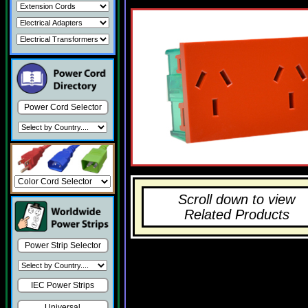
Power Cord Selector
Scroll down to view
Related Products
Power Strip Selector
IEC Power Strips
Universal