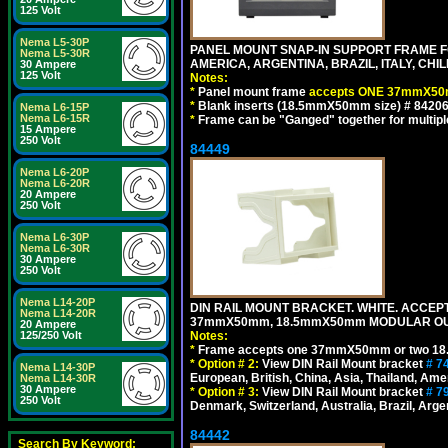
125 Volt
Nema L5-30P
PANEL MOUNT SNAP-IN SUPPORT FRAME 
Nema L5-30R
AMERICA, ARGENTINA, BRAZIL, ITALY, CH
30 Ampere
125 Volt
Notes:
*
Panel mount frame
accepts ONE 37mmX50m
*
Blank inserts (18.5mmX50mm size) # 84206
Nema L6-15P
Nema L6-15R
*
Frame can be "Ganged" together for multiple o
15 Ampere
250 Volt
84449
Nema L6-20P
Nema L6-20R
20 Ampere
250 Volt
Nema L6-30P
Nema L6-30R
30 Ampere
250 Volt
Nema L14-20P
DIN RAIL MOUNT BRACKET. WHITE. ACCEPT
Nema L14-20R
37mmX50mm, 18.5mmX50mm MODULAR OUT
20 Ampere
Notes:
125/250 Volt
*
Frame accepts one 37mmX50mm or two 18
*
Option # 2:
View DIN Rail Mount bracket
# 7
Nema L14-30P
European, British, China, Asia, Thailand, Ame
Nema L14-30R
30 Ampere
*
Option # 3:
View DIN Rail Mount bracket
# 7
250 Volt
Denmark, Switzerland, Australia, Brazil, Argen
84442
Search By Keyword: