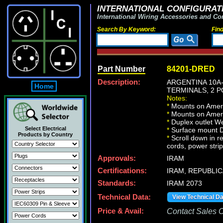
INTERNATIONAL CONFIGURATI
International Wiring Accessories and Co
Search By Keyword:
Fin
Part Number
84201-DRED
Description:
ARGENTINA 10A
Home
TERMINALS, 2 P
Notes:
*
Mounts on Americ
*
Mounts on Americ
*
Duplex outlet We
Select Electrical
*
Surface mount Du
Products by Country
*
Scroll down in r
cords, power strip
Approvals:
IRAM
Certifications:
IRAM, REPUBLIC
Standards:
IRAM 2073
Technical Data:
View Technical D
Price & Avail:
Contact Sales Of