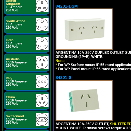
United
Kingdom
84201-DSM
13 Ampere
250 Volt
South Africa
15 Ampere
250 Volt
India
16 Ampere
250 Volt
ARGENTINA 10A-250V DUPLEX OUTLET, SUR
GROUNDING (2P+E). WHITE.
Australia
Notes:
10/15 Ampere
*
For WP Surface mount IP 55 rated applicatio
250 Volt
*
For WP Panel mount IP 55 rated applications
84201-S
Italy
10/16 Ampere
250 Volt
China
10/16 Ampere
250 Volt
Switzerland
10/16 Ampere
250 Volt
ARGENTINA 10A-250V OUTLET,
SHUTTERE
MOUNT. WHITE. Terminal screws torque = 0