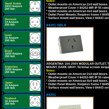
Notes:
Saudi Arabia
*
Outlet mounts on American 2x4 wall boxes. R
10/13 Ampere
*
Weatherproof Cover # 84202-WP, IP 55 rated
250 Volt
*
Outlet mounts on American 4x4 wall boxes. R
*
Outlet Panel Mounts. Requires frame # 84455
*
Surface mount wall boxes, View # 84443 seri
Denmark
13 Ampere
84201-SBLK
250 Volt
Israel
16 Ampere
250 Volt
Brazil
10/20 Ampere
250 Volt
ARGENTINA 10A-250V MODULAR OUTLET, TY
Argentina
MOUNT. DARK GRAY. Terminal screws torqu
10/20 Ampere
Notes:
250 Volt
*
Outlet mounts on American 2x4 wall boxes. R
*
Weatherproof Cover # 84202-WP, IP 55 rated
*
Outlet mounts on American 4x4 wall boxes. R
Japan
*
Outlet Panel Mounts. Requires frame # 84455
15 Ampere
*
Surface mount wall boxes, View # 84443 seri
125 Volt
84201
Thailand
16 Ampere
250 Volt