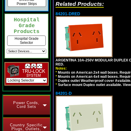
Related Products:
Power Strips
84201-DRED
Hospital
Grade
Products
Hospital Grade
Selector
ARGENTINA 10A-250V MODULAR DUPLEX OU
RED.
Notes:
*
Mounts on American 2x4 wall boxes. Require
*
Mounts on American 4x4 wall boxes. Require
*
Duplex outlet Weatherproof cover Available
*
Surface mount Duplex outlet available. Vie
84201-D
Power Cords,
Cord Sets
Country Specific
Plugs, Outlets,