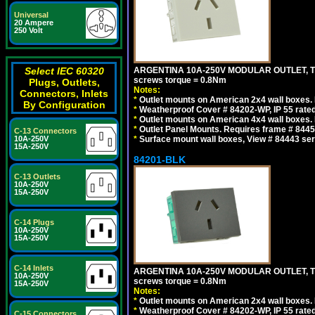
Universal
20 Ampere
250 Volt
ARGENTINA 10A-250V MODULAR OUTLET, TYP
Select IEC 60320
screws torque = 0.8Nm
Plugs, Outlets,
Notes:
Connectors, Inlets
*
Outlet mounts on American 2x4 wall boxes. R
By Configuration
*
Weatherproof Cover # 84202-WP, IP 55 rated
*
Outlet mounts on American 4x4 wall boxes. R
*
Outlet Panel Mounts. Requires frame # 84455
C-13 Connectors
*
Surface mount wall boxes, View # 84443 seri
10A-250V
15A-250V
84201-BLK
C-13 Outlets
10A-250V
15A-250V
C-14 Plugs
10A-250V
15A-250V
C-14 Inlets
ARGENTINA 10A-250V MODULAR OUTLET, TYP
10A-250V
screws torque = 0.8Nm
15A-250V
Notes:
*
Outlet mounts on American 2x4 wall boxes. R
*
Weatherproof Cover # 84202-WP, IP 55 rated
C-15 Connectors