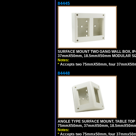
84445
SURFACE MOUNT TWO GANG WALL BOX, IP
37mmX50mm, 18.5mmX50mm MODULAR SIZ
Notes:
*
Accepts two 75mmX50mm, four 37mmX50mm,
84448
ANGLE TYPE SURFACE MOUNT, TABLE TOP
75mmX50mm, 37mmX50mm, 18.5mmX50mm 
Notes:
*
Accepts two 75mmx50mm, four 37mmx50mm,