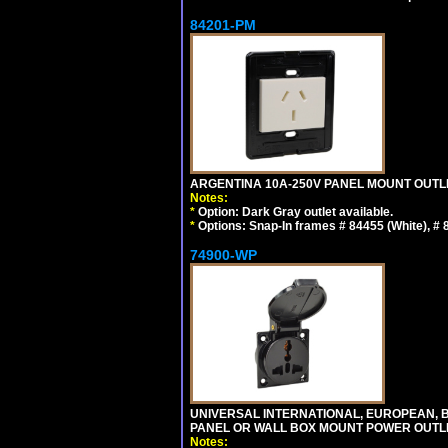
84201-PM
ARGENTINA 10A-250V PANEL MOUNT OUTLET T
Notes:
*
Option: Dark Gray outlet available.
*
Options: Snap-In frames # 84455 (White), #
74900-WP
UNIVERSAL INTERNATIONAL, EUROPEAN, BR
PANEL OR WALL BOX MOUNT POWER OUTLET
Notes: