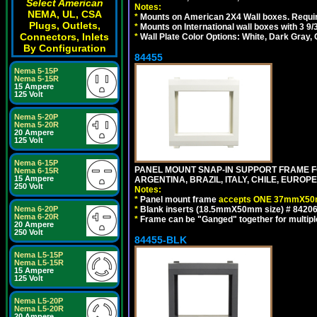
Select American
Notes:
NEMA, UL, CSA
*
Mounts on American 2X4 Wall boxes. Requir
Plugs, Outlets,
*
Mounts on International wall boxes with 3 9
Connectors, Inlets
*
Wall Plate Color Options: White, Dark Gray,
By Configuration
84455
Nema 5-15P
Nema 5-15R
15 Ampere
125 Volt
Nema 5-20P
Nema 5-20R
20 Ampere
125 Volt
Nema 6-15P
PANEL MOUNT SNAP-IN SUPPORT FRAME F
Nema 6-15R
15 Ampere
ARGENTINA, BRAZIL, ITALY, CHILE, EURO
250 Volt
Notes:
*
Panel mount frame
accepts ONE 37mmX50m
*
Blank inserts (18.5mmX50mm size) # 84206
Nema 6-20P
Nema 6-20R
*
Frame can be "Ganged" together for multiple o
20 Ampere
250 Volt
84455-BLK
Nema L5-15P
Nema L5-15R
15 Ampere
125 Volt
Nema L5-20P
Nema L5-20R
20 Ampere