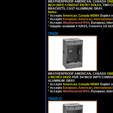
WEATHERPROOF AMERICAN, CANADA
ONE
INCH (NPT) CONDUIT ENTRY HOLES
, TWO 
BRACKETS, CAST ALUMINUM. GRAY.
Notes:
*
Accepts
American, Canada NEMA
Duplex ou
*
Accepts
European, American, International
*
Accepts
Weatherproof IP54,
European, Inter
*
Adapter available # 02015, Converts 1/2 Inc
79425
WEATHERPROOF AMERICAN, CANADA
ONE
2 INCHES DEEP
, FIVE 3/4 INCH (NPT) CO
ALUMINUM. GRAY.
*
Accepts
American, Canada NEMA
Duplex ou
*
Accepts
European, American, International
*
Accepts
Weatherproof IP54,
European, Inter
79425-D