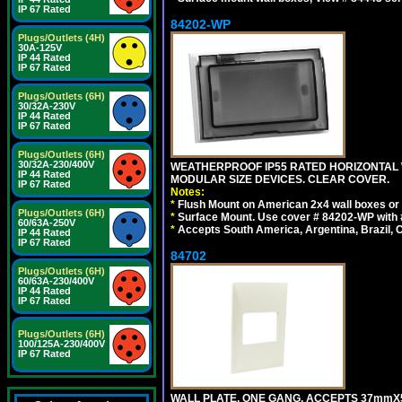
IP 67 Rated
84202-WP
Plugs/Outlets (4H)
30A-125V
IP 44 Rated
IP 67 Rated
Plugs/Outlets (6H)
30/32A-230V
IP 44 Rated
IP 67 Rated
Plugs/Outlets (6H)
30/32A-230/400V
WEATHERPROOF IP55 RATED HORIZONTAL
IP 44 Rated
MODULAR SIZE DEVICES. CLEAR COVER.
IP 67 Rated
Notes:
*
Flush Mount on American 2x4 wall boxes or
Plugs/Outlets (6H)
*
Surface Mount. Use cover # 84202-WP with 
60/63A-250V
*
Accepts South America, Argentina, Brazil
IP 44 Rated
IP 67 Rated
84702
Plugs/Outlets (6H)
60/63A-230/400V
IP 44 Rated
IP 67 Rated
Plugs/Outlets (6H)
100/125A-230/400V
IP 67 Rated
WALL PLATE, ONE GANG, ACCEPTS 37mmX