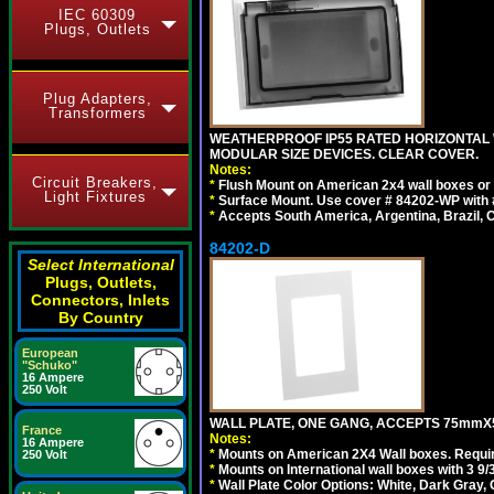
IEC 60309
Plugs, Outlets
Plug Adapters,
Transformers
WEATHERPROOF IP55 RATED HORIZONTAL
MODULAR SIZE DEVICES. CLEAR COVER.
Notes:
Circuit Breakers,
*
Flush Mount on American 2x4 wall boxes or
Light Fixtures
*
Surface Mount. Use cover # 84202-WP with 
*
Accepts South America, Argentina, Brazil
84202-D
Select International
Plugs, Outlets,
Connectors, Inlets
By Country
European
"Schuko"
16 Ampere
250 Volt
WALL PLATE, ONE GANG, ACCEPTS 75mmX
France
Notes:
16 Ampere
*
Mounts on American 2X4 Wall boxes. Requir
250 Volt
*
Mounts on International wall boxes with 3 9
*
Wall Plate Color Options: White, Dark Gray,