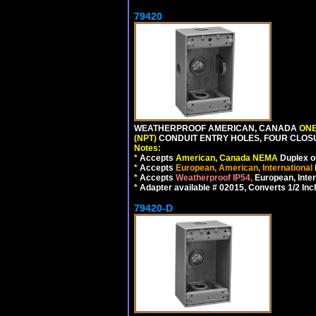
79420
WEATHERPROOF AMERICAN, CANADA
ONE
(NPT)
CONDUIT ENTRY HOLES, FOUR CLOS
Notes:
*
Accepts
American, Canada NEMA
Duplex ou
*
Accepts
European, American, International
*
Accepts
Weatherproof IP54,
European, Inter
*
Adapter available # 02015, Converts 1/2 Inc
79420-D