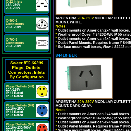
C-22 Inlets
16A-250V
20A-250V
ARGENTINA
20A-250V
MODULAR OUTLET TY
C-5/C-6
MOUNT. WHITE.
Connectors
Notes:
2.5A-250V
*
Outlet mounts on American 2x4 wall boxes. R
*
Weatherproof Cover # 84202-WP, IP 55 rated
*
Outlet mounts on American 4x4 wall boxes. R
C-7/C-8
*
Outlet Panel Mounts. Requires frame # 84455
Connectors
2.5A-250V
*
Surface mount wall boxes, View # 84443 seri
84410-BLK
Select IEC 60309
Plugs, Outlets,
Connectors, Inlets
By Configuration
Plugs/Outlets (4H)
20A-125V
IP 44 Rated
IP 67 Rated
ARGENTINA
20A-250V
MODULAR OUTLET TY
Plugs/Outlets (6H)
MOUNT. DARK GRAY.
20/16A-250V
Notes:
IP 44 Rated
*
Outlet mounts on American 2x4 wall boxes. R
IP 67 Rated
*
Weatherproof Cover # 84202-WP, IP 55 rated
*
Outlet mounts on American 4x4 wall boxes. R
Plugs/Outlets (6H)
*
Outlet Panel Mounts. Requires frame # 84455
20/16A-230/400V
*
Surface mount wall boxes, View # 84443 seri
IP 44 Rated