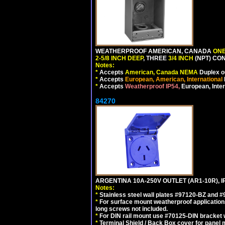
WEATHERPROOF AMERICAN, CANADA
ONE
2-5/8 INCH DEEP
, THREE
3/4 INCH
(NPT) CO
Notes:
*
Accepts
American, Canada NEMA
Duplex ou
*
Accepts
European, American, International
*
Accepts
Weatherproof IP54,
European, Inter
84270
ARGENTINA 10A-250V OUTLET (AR1-10R), 
Notes:
*
Stainless steel wall plates #97120-BZ and 
*
For surface mount weatherproof applications
long screws not included.
*
For DIN rail mount use #70125-DIN bracket w
*
Terminal Shield / Back Box cover for panel 