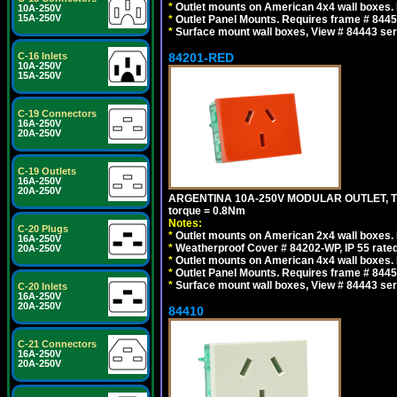
*
Outlet mounts on American 4x4 wall boxes. R
10A-250V
15A-250V
*
Outlet Panel Mounts. Requires frame # 84455
*
Surface mount wall boxes, View # 84443 seri
84201-RED
C-16 Inlets
10A-250V
15A-250V
C-19 Connectors
16A-250V
20A-250V
C-19 Outlets
16A-250V
20A-250V
ARGENTINA 10A-250V MODULAR OUTLET, TYP
torque = 0.8Nm
Notes:
C-20 Plugs
*
Outlet mounts on American 2x4 wall boxes. R
16A-250V
*
Weatherproof Cover # 84202-WP, IP 55 rated
20A-250V
*
Outlet mounts on American 4x4 wall boxes. R
*
Outlet Panel Mounts. Requires frame # 84455
*
Surface mount wall boxes, View # 84443 seri
C-20 Inlets
16A-250V
20A-250V
84410
C-21 Connectors
16A-250V
20A-250V