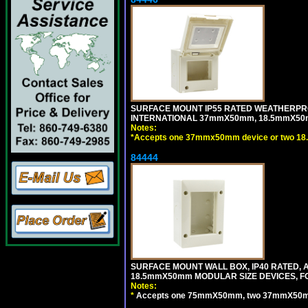
SURFACE MOUNT IP55 RATED WEATHERPRO
INTERNATIONAL 37mmX50mm, 18.5mmX50m
Notes:
*
Accepts one 37mmx50mm device or two 18
84444
SURFACE MOUNT WALL BOX, IP40 RATED,
18.5mmX50mm MODULAR SIZE DEVICES, F
Notes:
*
Accepts one 75mmX50mm, two 37mmX50mm, 