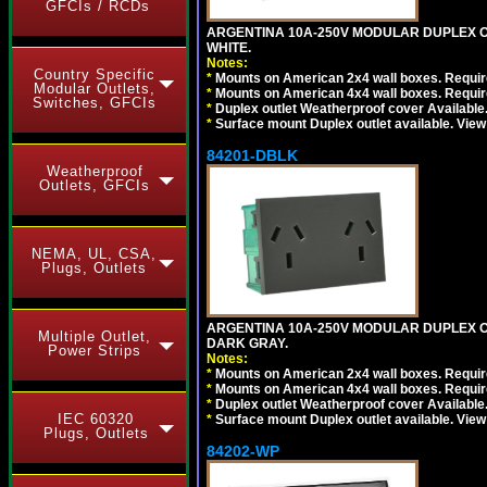
GFCIs / RCDs
ARGENTINA 10A-250V MODULAR DUPLEX OU
WHITE.
Notes:
Country Specific
*
Mounts on American 2x4 wall boxes. Require
Modular Outlets,
*
Mounts on American 4x4 wall boxes. Require
Switches, GFCIs
*
Duplex outlet Weatherproof cover Available
*
Surface mount Duplex outlet available. Vie
84201-DBLK
Weatherproof
Outlets, GFCIs
NEMA, UL, CSA,
Plugs, Outlets
ARGENTINA 10A-250V MODULAR DUPLEX OU
Multiple Outlet,
DARK GRAY.
Power Strips
Notes:
*
Mounts on American 2x4 wall boxes. Require
*
Mounts on American 4x4 wall boxes. Require
*
Duplex outlet Weatherproof cover Available
IEC 60320
*
Surface mount Duplex outlet available. Vie
Plugs, Outlets
84202-WP