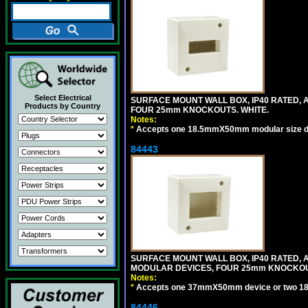
Select Electrical
SURFACE MOUNT WALL BOX, IP40 RATED,
Products by Country
FOUR 25mm KNOCKOUTS. WHITE.
Notes:
*
Accepts one 18.5mmX50mm modular size d
84443
SURFACE MOUNT WALL BOX, IP40 RATED,
MODULAR DEVICES, FOUR 25mm KNOCKOU
Notes:
*
Accepts one 37mmX50mm device or two 1
84446