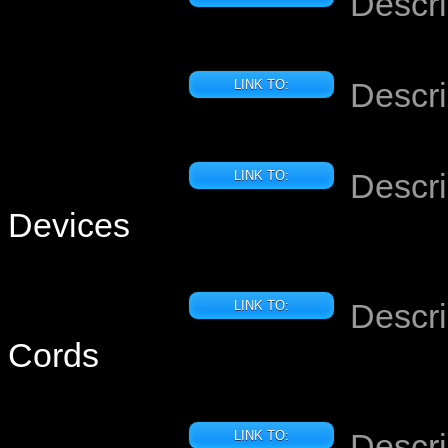
Descri
Descri
LINK TO:
Descri
LINK TO:
Devices
Descri
LINK TO:
Cords
Descri
LINK TO: