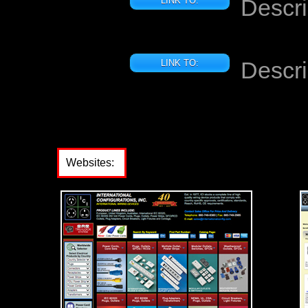
Descri
LINK TO:
Descri
LINK TO:
Websites: