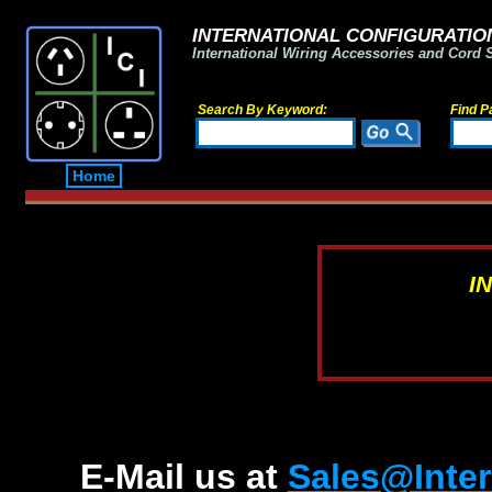
INTERNATIONAL CONFIGURATION
International Wiring Accessories and Cord 
Search By Keyword:
Find P
Home
I
E-Mail us at
Sales@Inter