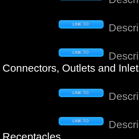
Descri
LINK TO:
Descri
LINK TO:
Connectors, Outlets and Inle
Descri
LINK TO:
Descri
LINK TO:
Receptacles