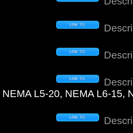
Descri
Descri
LINK TO:
Descri
LINK TO:
Descri
LINK TO:
NEMA L5-20, NEMA L6-15, 
Descri
LINK TO: