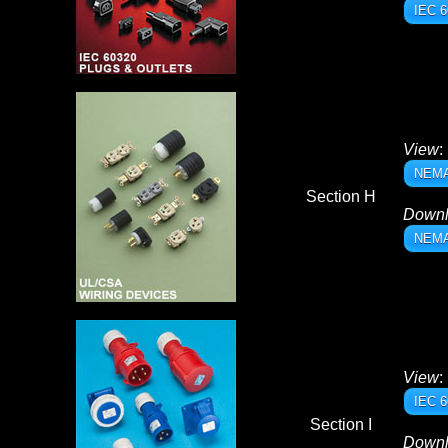
IEC 6
View
:
NEMA 
Section H
Down
NEMA 
View
:
IEC 6
Section I
Down