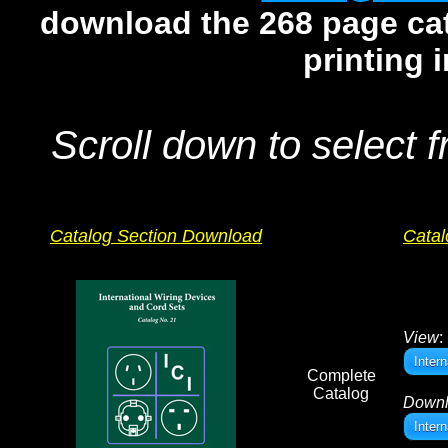
download the 268 page cata
printing 
Scroll down to select f
Catalog Section Download
Catal
View
:
Inter
Complete
Catalog
Down
Inter