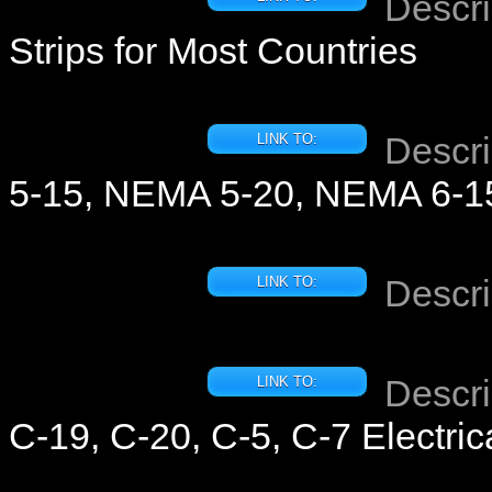
Descri
Strips for Most Countries
Descri
LINK TO:
5-15, NEMA 5-20, NEMA 6-15
Descri
LINK TO:
Descri
LINK TO:
C-19, C-20, C-5, C-7 Electric