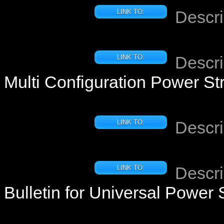
Descri
LINK TO:
Descri
LINK TO:
Multi Configuration Power Str
Descri
LINK TO:
Descri
LINK TO:
Bulletin for Universal Power 