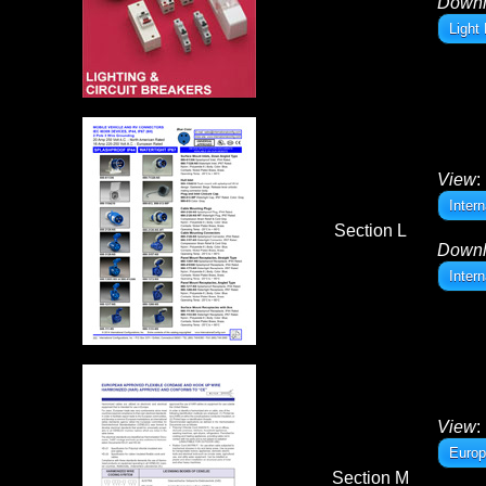
Down
Light
View
:
Inter
Section L
Down
Inter
View
:
Europ
Section M