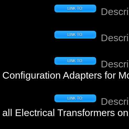
Descri
LINK TO:
Descri
LINK TO:
Descri
LINK TO:
Configuration Adapters for M
Descri
LINK TO:
all Electrical Transformers 