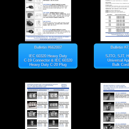
Bulletin #662007
Bulletin #
IEC 60320 Heavy Duty
SJTO, SJT, 
C-19 Connector & IEC 60320
Universal Ap
Heavy Duty C-20 Plug
Bulk Cord