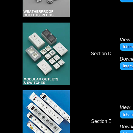
View
:
Inter
Section D
Down
Inter
View
:
Inter
Section E
Down