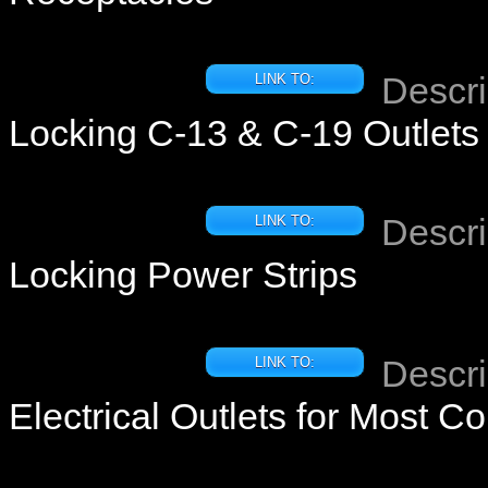
Descri
LINK TO:
Locking C-13 & C-19 Outlets
Descri
LINK TO:
Locking Power Strips
Descri
LINK TO:
Electrical Outlets for Most Co