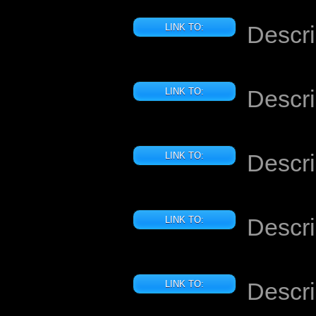
Descri
LINK TO:
Descri
LINK TO:
Descri
LINK TO:
Descri
LINK TO:
Descri
LINK TO: