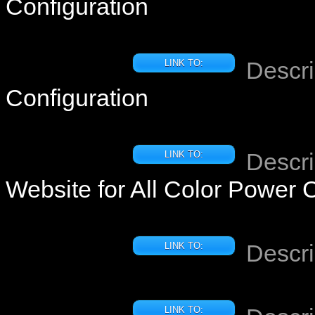
Configuration
Descri
LINK TO:
Configuration
Descri
LINK TO:
Website for All Color Power 
Descri
LINK TO:
LINK TO: