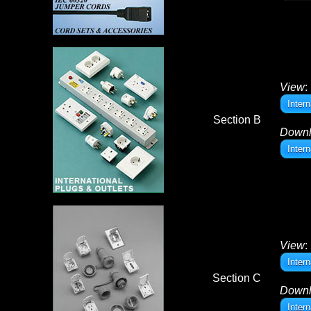
View
:
Inter
Section B
Down
Inter
View
:
Inter
Section C
Down
Inter