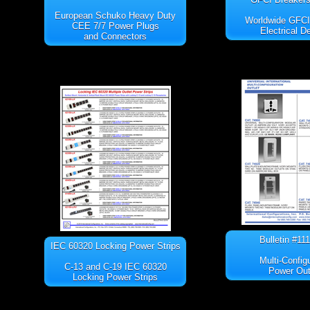
European Schuko Heavy Duty
Worldwide GFC
CEE 7/7 Power Plugs
Electrical D
and Connectors
Bulletin #11
IEC 60320 Locking Power Strips
Multi-Config
C-13 and C-19 IEC 60320
Power Out
Locking Power Strips