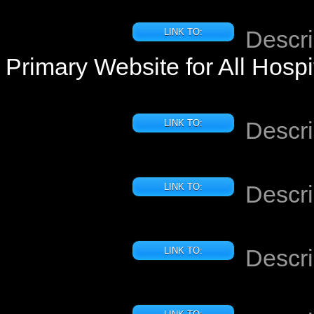
Descri
LINK TO:
Primary Website for All Hosp
Descri
LINK TO:
Descri
LINK TO:
Descri
LINK TO: