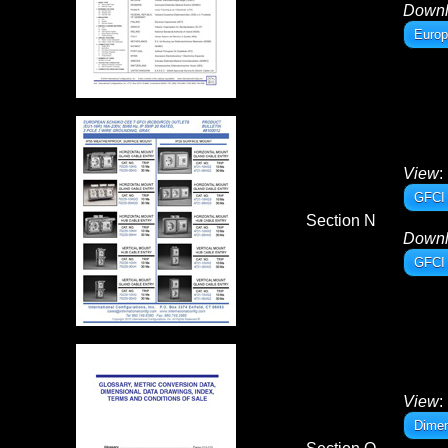
Down
Europ
View
:
GFCI 
Section N
Down
GFCI 
View
:
Dimen