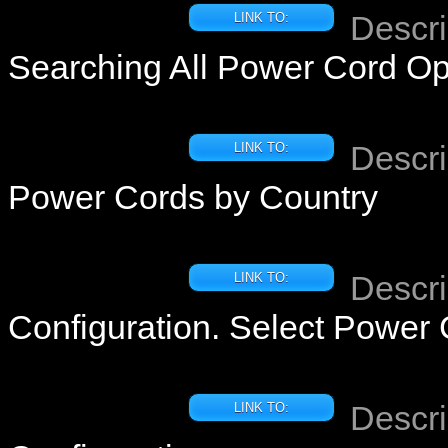
Descri
LINK TO:
Searching All Power Cord Op
Descri
LINK TO:
Power Cords by Country
Descri
LINK TO:
Configuration. Select Power
Descri
LINK TO: