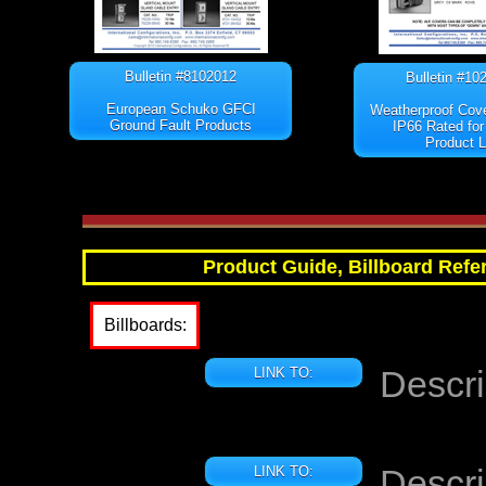
Bulletin #8102012
Bulletin #10
European Schuko GFCI
Weatherproof Cov
Ground Fault Products
IP66 Rated for
Product L
Product Guide, Billboard Refer
Billboards:
Descri
LINK TO:
Descri
LINK TO: