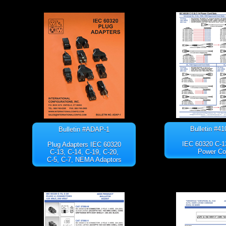
Bulletin #4
Bulletin #ADAP-1
IEC 60320 C-1
Plug Adapters IEC 60320
Power Co
C-13, C-14, C-19, C-20,
C-5, C-7, NEMA Adaptors