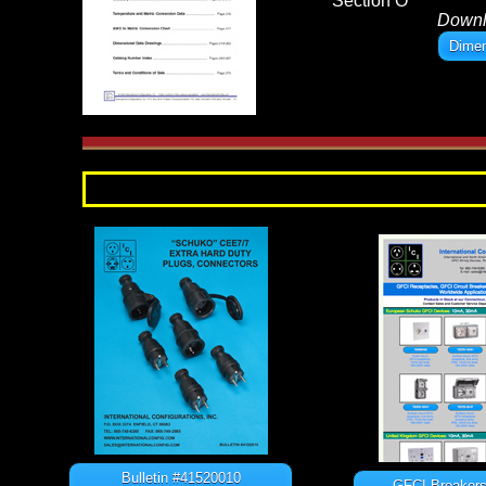
Section O
Down
Dimen
Bulletin #41520010
GFCI Breakers 