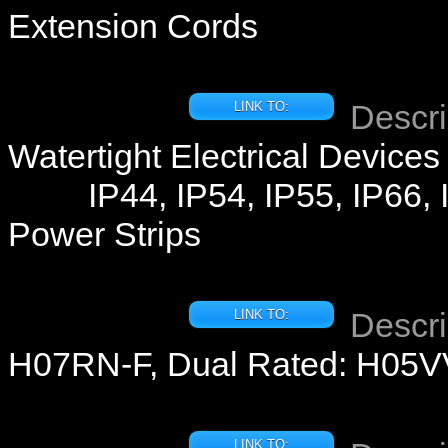
Extension Cords
Descri
LINK TO:
Watertight Electrical Devices
IP44, IP54, IP55, IP66, 
Power Strips
Descri
LINK TO:
H07RN-F, Dual Rated: H05
LINK TO: