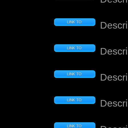
Descri
LINK TO:
Descri
LINK TO:
Descri
LINK TO:
Descri
LINK TO:
LINK TO: