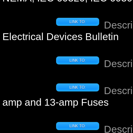
Descri
LINK TO:
Electrical Devices Bulletin
Descri
LINK TO:
Descri
LINK TO:
amp and 13-amp Fuses
Descri
LINK TO: