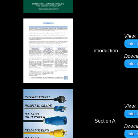
View
:
Intern
Introduction
Down
Intern
View
:
Inter
Section A
Down
Inter