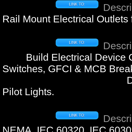
Descri
LINK TO:
Rail Mount Electrical Outlets
Descri
LINK TO:
Build Electrical Device
Switches, GFCI & MCB Break
D
Pilot Lights.
Descri
LINK TO:
NEMA, IEC 60320, IEC 60309 