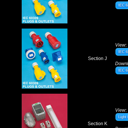
IEC 6
View
:
IEC 6
Section J
Down
IEC 6
View
:
Light
Section K