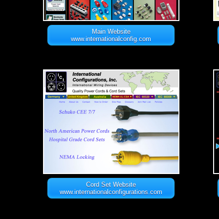
Main Website
www.internationalconfig.com
Cord Set Website
www.internationalconfigurations.com