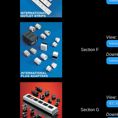
Inter
View
:
Inter
Section F
Down
Inter
View
:
IEC 6
Section G
Down