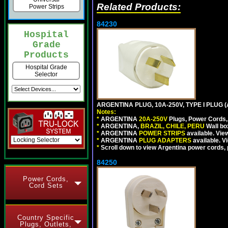
Related Products:
Power Strips
84230
Hospital
Grade
Products
Hospital Grade
Selector
ARGENTINA PLUG, 10A-250V, TYPE I PLUG (
Notes:
*
ARGENTINA
20A-250V
Plugs, Power Cords, 
*
ARGENTINA,
BRAZIL, CHILE, PERU
Wall bo
*
ARGENTINA
POWER STRIPS
available. Vie
*
ARGENTINA
PLUG ADAPTERS
available. V
*
Scroll down to view Argentina power cords, p
84250
Power Cords,
Cord Sets
Country Specific
Plugs, Outlets,