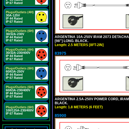
IP 67 Rated
Plugs/Outlets (4H)
30A-125V
IP 44 Rated
IP 67 Rated
Plugs/Outlets (6H)
30/32A-230V
ARGENTINA 10A-250V IRAM 2073 DETACHABL
IP 44 Rated
IP 67 Rated
[98"] LONG. BLACK.
Length: 2.5 METERS [8FT-2IN]
Plugs/Outlets (6H)
83975
30/32A-230/400V
IP 44 Rated
IP 67 Rated
Plugs/Outlets (6H)
60/63A-250V
IP 44 Rated
IP 67 Rated
Plugs/Outlets (6H)
60/63A-230/400V
IP 44 Rated
IP 67 Rated
ARGENTINA 2.5A-250V POWER CORD, IRAM 20
BLACK.
Length: 1.8 METERS (6 FEET)
Plugs/Outlets (6H)
100/125A-230/400V
IP 67 Rated
85900