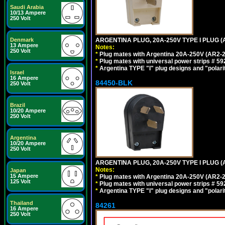
Saudi Arabia
10/13 Ampere
250 Volt
ARGENTINA PLUG, 20A-250V TYPE I PLUG (A
Denmark
13 Ampere
Notes:
250 Volt
*
Plug mates with Argentina 20A-250V (AR2-2
*
Plug mates with universal power strips # 
*
Argentina TYPE "I" plug designs and "polarit
Israel
16 Ampere
84450-BLK
250 Volt
Brazil
10/20 Ampere
250 Volt
Argentina
10/20 Ampere
250 Volt
ARGENTINA PLUG, 20A-250V TYPE I PLUG (
Notes:
Japan
15 Ampere
*
Plug mates with Argentina 20A-250V (AR2-2
125 Volt
*
Plug mates with universal power strips # 
*
Argentina TYPE "I" plug designs and "polarit
Thailand
84261
16 Ampere
250 Volt