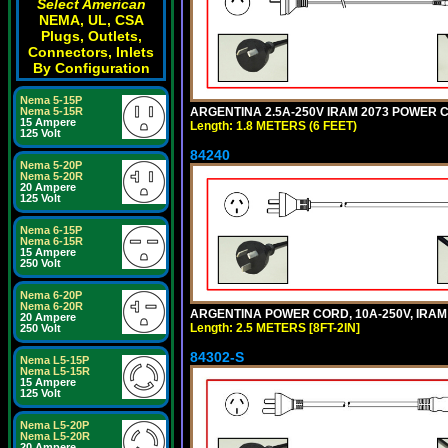
Select American
NEMA, UL, CSA
Plugs, Outlets,
Connectors, Inlets
By Configuration
Nema 5-15P
ARGENTINA 2.5A-250V IRAM 2073 POWER COR
Nema 5-15R
15 Ampere
Length: 1.8 METERS (6 FEET)
125 Volt
84240
Nema 5-20P
Nema 5-20R
20 Ampere
125 Volt
Nema 6-15P
Nema 6-15R
15 Ampere
250 Volt
Nema 6-20P
Nema 6-20R
ARGENTINA POWER CORD, 10A-250V, IRAM 20
20 Ampere
Length: 2.5 METERS [8FT-2IN]
250 Volt
84302-S
Nema L5-15P
Nema L5-15R
15 Ampere
125 Volt
Nema L5-20P
Nema L5-20R
20 Ampere