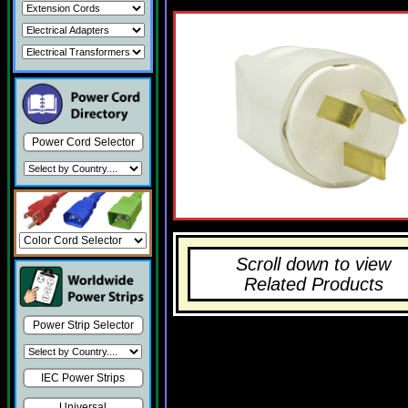
Power Cord Selector
Scroll down to view
Related Products
Power Strip Selector
IEC Power Strips
Universal