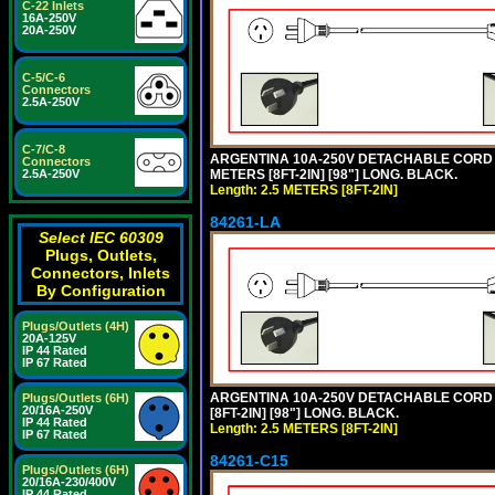
C-22 Inlets
16A-250V
20A-250V
C-5/C-6
Connectors
2.5A-250V
C-7/C-8
ARGENTINA 10A-250V DETACHABLE CORD SET
Connectors
METERS [8FT-2IN] [98"] LONG. BLACK.
2.5A-250V
Length: 2.5 METERS [8FT-2IN]
84261-LA
Select IEC 60309
Plugs, Outlets,
Connectors, Inlets
By Configuration
Plugs/Outlets (4H)
20A-125V
IP 44 Rated
IP 67 Rated
ARGENTINA 10A-250V DETACHABLE CORD SE
Plugs/Outlets (6H)
20/16A-250V
[8FT-2IN] [98"] LONG. BLACK.
IP 44 Rated
Length: 2.5 METERS [8FT-2IN]
IP 67 Rated
84261-C15
Plugs/Outlets (6H)
20/16A-230/400V
IP 44 Rated