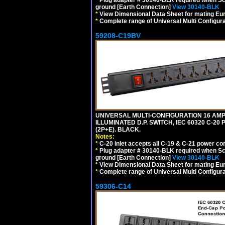
ground [Earth Connection]
View 30140-BLK
*
View Dimensional Data Sheet for mating Euro
*
Complete range of Universal Multi Configura
59208-C19BV
UNIVERSAL MULTI-CONFIGURATION 16 AMPE
ILLUMINATED D.P. SWITCH, IEC 60320 C-20
(2P+E). BLACK.
Notes:
*
C-20 inlet accepts all C-19 & C-21 power co
*
Plug adapter # 30140-BLK required when Schu
ground [Earth Connection]
View 30140-BLK
*
View Dimensional Data Sheet for mating Euro
*
Complete range of Universal Multi Configura
59306-C14