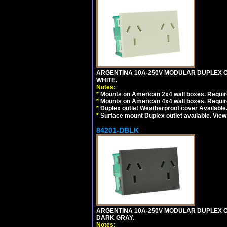
ARGENTINA 10A-250V MODULAR DUPLEX OU
WHITE.
Notes:
*
Mounts on American 2x4 wall boxes. Require
*
Mounts on American 4x4 wall boxes. Require
*
Duplex outlet Weatherproof cover Available
*
Surface mount Duplex outlet available. Vie
84201-DBLK
ARGENTINA 10A-250V MODULAR DUPLEX OU
DARK GRAY.
Notes: