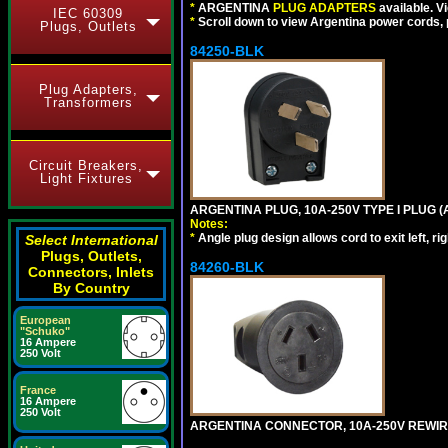
*
ARGENTINA
PLUG ADAPTERS
available. V
IEC 60309
*
Scroll down to view Argentina power cords, p
Plugs, Outlets
84250-BLK
Plug Adapters,
Transformers
Circuit Breakers,
Light Fixtures
ARGENTINA PLUG, 10A-250V TYPE I PLUG (
Notes:
*
Angle plug design allows cord to exit left, ri
Select International
Plugs, Outlets,
84260-BLK
Connectors, Inlets
By Country
European
"Schuko"
16 Ampere
250 Volt
France
16 Ampere
250 Volt
ARGENTINA CONNECTOR, 10A-250V REWIREAB