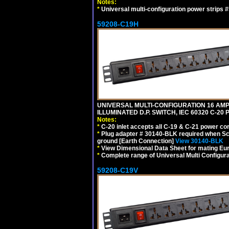
Notes:
*
Universal multi-configuration power strip
59208-C19H
UNIVERSAL MULTI-CONFIGURATION 16 AMPE
ILLUMINATED D.P. SWITCH, IEC 60320 C-2
Notes:
*
C-20 inlet accepts all C-19 & C-21 power co
*
Plug adapter # 30140-BLK required when Schu
ground [Earth Connection]
View 30140-BLK
*
View Dimensional Data Sheet for mating Euro
*
Complete range of Universal Multi Configura
59208-C19V