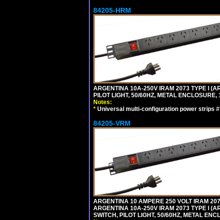
84205-HRM
ARGENTINA 10A-250V IRAM 2073 TYPE I (AR
PILOT LIGHT, 50/60HZ, METAL ENCLOSURE, 
Notes:
*
Universal multi-configuration power strip
84205-VRM
ARGENTINA 10 AMPERE 250 VOLT IRAM 2073
ARGENTINA 10A-250V IRAM 2073 TYPE I (AR
SWITCH, PILOT LIGHT, 50/60HZ, METAL ENC