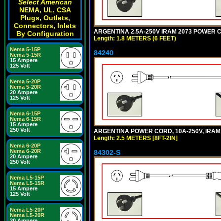
Select American
NEMA, UL, CSA
Plugs, Outlets,
Connectors, Inlets
ARGENTINA 2.5A-250V IRAM 2073 POWER COR
By Configuration
Length: 1.8 METERS (6 FEET)
Nema 5-15P
84240
Nema 5-15R
15 Ampere
125 Volt
Nema 5-20P
Nema 5-20R
20 Ampere
125 Volt
Nema 6-15P
Nema 6-15R
15 Ampere
250 Volt
ARGENTINA POWER CORD, 10A-250V, IRAM 20
Length: 2.5 METERS [8FT-2IN]
Nema 6-20P
Nema 6-20R
84302-S
20 Ampere
250 Volt
Nema L5-15P
Nema L5-15R
15 Ampere
125 Volt
Nema L5-20P
Nema L5-20R
20 Ampere