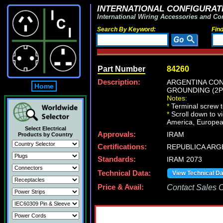
INTERNATIONAL CONFIGURATI
International Wiring Accessories and Co
Search By Keyword:
Fin
Part Number
84260
Description:
ARGENTINA CON
Home
GROUNDING (2P+E
Notes:
*
Terminal screw 
*
Scroll down to v
America, European
Select Electrical
Approvals:
IRAM
Products by Country
Certifications:
REPUBLICA ARG
Standards:
IRAM 2073
Technical Data:
View Technical D
Price & Avail:
Contact Sales Of