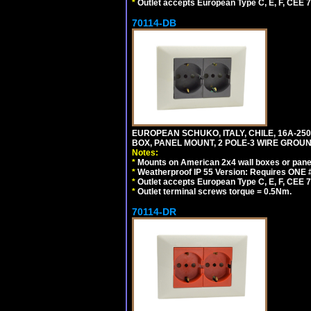
*
Outlet accepts European Type C, E, F, CEE 7,
70114-DB
EUROPEAN SCHUKO, ITALY, CHILE, 16A-250V
BOX, PANEL MOUNT, 2 POLE-3 WIRE GROUND
Notes:
*
Mounts on American 2x4 wall boxes or pane
*
Weatherproof IP 55 Version: Requires ONE #
*
Outlet accepts European Type C, E, F, CEE 7,
*
Outlet terminal screws torque = 0.5Nm.
70114-DR