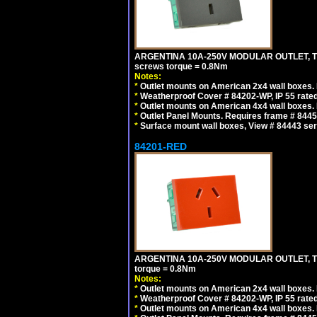
ARGENTINA 10A-250V MODULAR OUTLET, TYP
screws torque = 0.8Nm
Notes:
*
Outlet mounts on American 2x4 wall boxes. R
*
Weatherproof Cover # 84202-WP, IP 55 rated
*
Outlet mounts on American 4x4 wall boxes. R
*
Outlet Panel Mounts. Requires frame # 84455
*
Surface mount wall boxes, View # 84443 seri
84201-RED
ARGENTINA 10A-250V MODULAR OUTLET, TYP
torque = 0.8Nm
Notes:
*
Outlet mounts on American 2x4 wall boxes. R
*
Weatherproof Cover # 84202-WP, IP 55 rated
*
Outlet mounts on American 4x4 wall boxes. R