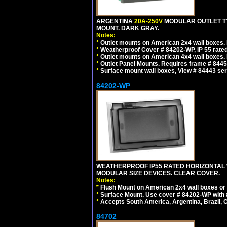
ARGENTINA
20A-250V
MODULAR OUTLET TY
MOUNT. DARK GRAY.
Notes:
*
Outlet mounts on American 2x4 wall boxes. R
*
Weatherproof Cover # 84202-WP, IP 55 rated
*
Outlet mounts on American 4x4 wall boxes. R
*
Outlet Panel Mounts. Requires frame # 84455
*
Surface mount wall boxes, View # 84443 seri
84202-WP
WEATHERPROOF IP55 RATED HORIZONTAL
MODULAR SIZE DEVICES. CLEAR COVER.
Notes:
*
Flush Mount on American 2x4 wall boxes or
*
Surface Mount. Use cover # 84202-WP with 
*
Accepts South America, Argentina, Brazil
84702