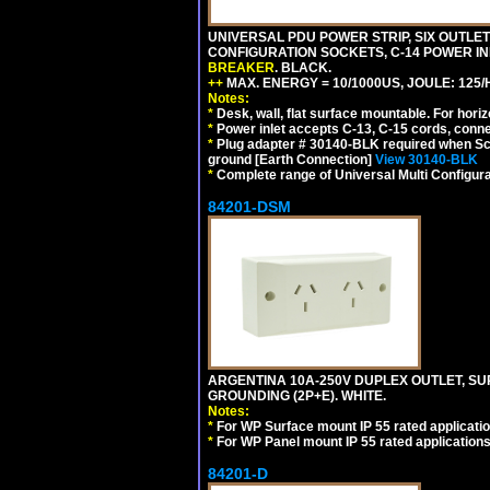
UNIVERSAL PDU POWER STRIP, SIX OUTLETS
CONFIGURATION SOCKETS, C-14 POWER I
BREAKER
. BLACK.
++
MAX. ENERGY = 10/1000US, JOULE: 125/H
Notes:
*
Desk, wall, flat surface mountable. For hor
*
Power inlet accepts C-13, C-15 cords, conn
*
Plug adapter # 30140-BLK required when Schu
ground [Earth Connection]
View 30140-BLK
*
Complete range of Universal Multi Configura
84201-DSM
ARGENTINA 10A-250V DUPLEX OUTLET, SUR
GROUNDING (2P+E). WHITE.
Notes:
*
For WP Surface mount IP 55 rated applicatio
*
For WP Panel mount IP 55 rated applications
84201-D