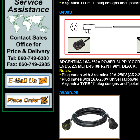
*
Argentina TYPE "I" plug designs and "polarit
84303
ARGENTINA 16A-250V POWER SUPPLY CORD,
ENDS, 2.5 METERS [8FT-2IN] [98"]. BLACK.
Notes:
*
Plug mates with Argentina 20A-250V (AR2-2
*
Plug mates with 16A-250V Universal power 
*
Argentina TYPE "I" plug designs and "polarit
38800-25