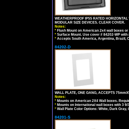
WEATHERPROOF IP55 RATED HORIZONTAL
MODULAR SIZE DEVICES. CLEAR COVER.
Notes:
*
Flush Mount on American 2x4 wall boxes or
*
Surface Mount. Use cover # 84202-WP with 
*
Accepts South America, Argentina, Brazil
84202-D
WALL PLATE, ONE GANG, ACCEPTS 75mmX
Notes:
*
Mounts on American 2X4 Wall boxes. Requir
*
Mounts on International wall boxes with 3 9
*
Wall Plate Color Options: White, Dark Gray,
84201-S