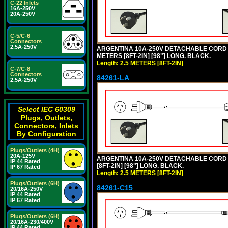
C-22 Inlets
16A-250V
20A-250V
C-5/C-6
Connectors
2.5A-250V
ARGENTINA 10A-250V DETACHABLE CORD SET
METERS [8FT-2IN] [98"] LONG. BLACK.
Length: 2.5 METERS [8FT-2IN]
C-7/C-8
Connectors
84261-LA
2.5A-250V
Select IEC 60309
Plugs, Outlets,
Connectors, Inlets
By Configuration
Plugs/Outlets (4H)
20A-125V
ARGENTINA 10A-250V DETACHABLE CORD SE
IP 44 Rated
[8FT-2IN] [98"] LONG. BLACK.
IP 67 Rated
Length: 2.5 METERS [8FT-2IN]
Plugs/Outlets (6H)
84261-C15
20/16A-250V
IP 44 Rated
IP 67 Rated
Plugs/Outlets (6H)
20/16A-230/400V
IP 44 Rated