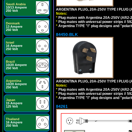
Saudi Arabia
10/13 Ampere
ARGENTINA PLUG, 20A-250V TYPE I PLUG (A
250 Volt
Notes:
*
Plug mates with Argentina 20A-250V (AR2-2
*
Plug mates with universal power strips # 
Denmark
*
Argentina TYPE "I" plug designs and "polarit
13 Ampere
250 Volt
84450-BLK
Israel
16 Ampere
250 Volt
Brazil
10/20 Ampere
250 Volt
Argentina
ARGENTINA PLUG, 20A-250V TYPE I PLUG (
10/20 Ampere
Notes:
250 Volt
*
Plug mates with Argentina 20A-250V (AR2-2
*
Plug mates with universal power strips # 
*
Argentina TYPE "I" plug designs and "polarit
Japan
15 Ampere
84261
125 Volt
Thailand
16 Ampere
250 Volt