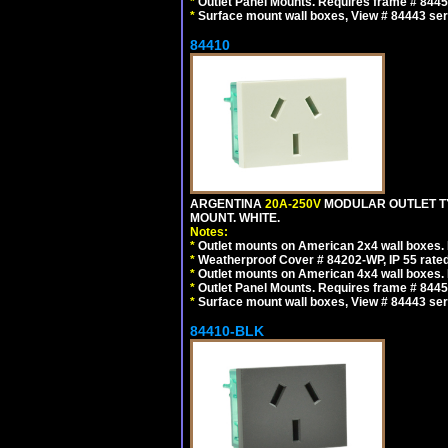
*
Outlet Panel Mounts. Requires frame # 84455
*
Surface mount wall boxes, View # 84443 seri
84410
ARGENTINA
20A-250V
MODULAR OUTLET TY
MOUNT. WHITE.
Notes:
*
Outlet mounts on American 2x4 wall boxes. R
*
Weatherproof Cover # 84202-WP, IP 55 rated
*
Outlet mounts on American 4x4 wall boxes. R
*
Outlet Panel Mounts. Requires frame # 84455
*
Surface mount wall boxes, View # 84443 seri
84410-BLK