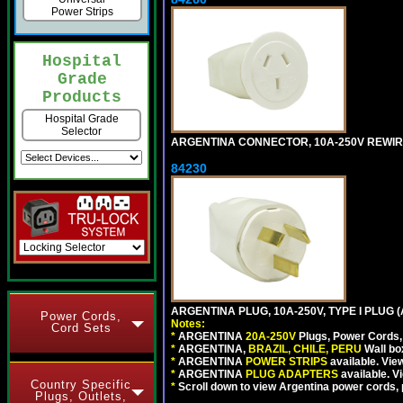
Power Strips
Hospital
Grade
Products
Hospital Grade
Selector
ARGENTINA CONNECTOR, 10A-250V REWIREAB
84230
ARGENTINA PLUG, 10A-250V, TYPE I PLUG (
Power Cords,
Notes:
Cord Sets
*
ARGENTINA
20A-250V
Plugs, Power Cords, 
*
ARGENTINA,
BRAZIL, CHILE, PERU
Wall bo
*
ARGENTINA
POWER STRIPS
available. Vie
*
ARGENTINA
PLUG ADAPTERS
available. V
Country Specific
*
Scroll down to view Argentina power cords, p
Plugs, Outlets,