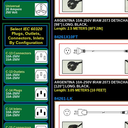
Universal
20 Ampere
250 Volt
ARGENTINA 10A-250V IRAM 2073 DETACHABL
[98"] LONG. BLACK.
Length: 2.5 METERS [8FT-2IN]
Select IEC 60320
Plugs, Outlets,
84261X10FT
Connectors, Inlets
By Configuration
C-13 Connectors
10A-250V
15A-250V
C-13 Outlets
10A-250V
15A-250V
ARGENTINA 10A-250V IRAM 2073 DETACHABL
[120"] LONG. BLACK.
Length: 3.05 METERS [10 FEET]
C-14 Plugs
10A-250V
15A-250V
84261-LK
C-14 Inlets
10A-250V
15A-250V
C-15 Connectors