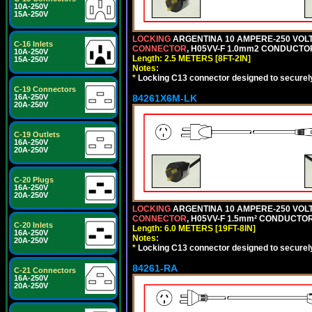
10A-250V
15A-250V
LOCKING
ARGENTINA 10 AMPERE-250 VOLT 
C-16 Inlets
CONNECTOR
, H05VV-F 1.0mm2 CONDUCTORS
10A-250V
Length: 2.5 METERS [8FT-2IN]
15A-250V
Notes:
*
Locking C13 connector designed to securely 
C-19 Connectors
84261X6M-LK
16A-250V
20A-250V
C-19 Outlets
16A-250V
20A-250V
C-20 Plugs
16A-250V
20A-250V
LOCKING
ARGENTINA 10 AMPERE-250 VOLT 
CONNECTOR
, H05VV-F 1.5mm² CONDUCTORS
C-20 Inlets
Length: 6.0 METERS [19FT-8IN]
16A-250V
Notes:
20A-250V
*
Locking C13 connector designed to securely 
84261-RA
C-21 Connectors
16A-250V
20A-250V