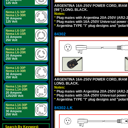
125 Volt
ARGENTINA 16A-250V POWER CORD, IRAM 20
[98"] LONG. BLACK.
Nema L5-30P
Notes:
Nema L5-30R
*
Plug mates with Argentina 20A-250V (AR2-2
30 Ampere
*
Plug mates with 16A-250V Universal power 
125 Volt
*
Argentina TYPE "I" plug designs and "polarit
Nema L6-15P
84302
Nema L6-15R
15 Ampere
250 Volt
Nema L6-20P
Nema L6-20R
20 Ampere
250 Volt
Nema L6-30P
Nema L6-30R
30 Ampere
250 Volt
ARGENTINA 16A-250V POWER CORD, IRAM 207
LONG. BLACK.
Nema L14-20P
Notes:
Nema L14-20R
*
Plug mates with Argentina 20A-250V (AR2-2
20 Ampere
*
Plug mates with 16A-250V Universal power 
125/250 Volt
*
Argentina TYPE "I" plug designs and "polarit
Nema L14-30P
84302-LK
Nema L14-30R
30 Ampere
250 Volt
Search By Keyword: