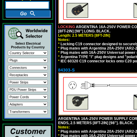
LOCKING
ARGENTINA 16A-250V POWER CORD
[8FT-2IN] [98"] LONG. BLACK.
Length: 2.5 METERS [8FT-2IN]
Notes:
Select Electrical
*
Locking C19 connector designed to securely 
Products by Country
*
Plug mates with Argentina 20A-250V (AR2-2
*
Plug mates with 16A-250V Universal power 
*
Argentina TYPE "I" plug designs and "polarit
*
IEC 60320 C19 connector locks onto C20 powe
84303-S
ARGENTINA 16A-250V POWER SUPPLY CORD,
ENDS, 2.5 METERS [8FT-2IN] [98"]. BLACK.
Notes:
*
Plug mates with Argentina 20A-250V (AR2-2
*
Plug mates with 16A-250V Universal power 