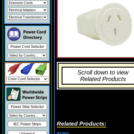
Power Cord Selector
Scroll down to view
Related Products
Power Strip Selector
Related Products:
IEC Power Strips
84260
Universal