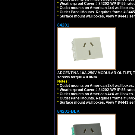
*
Weatherproof Cover # 84202-WP, IP 55 rated
*
Outlet mounts on American 4x4 wall boxes. R
*
Outlet Panel Mounts. Requires frame # 84455
*
Surface mount wall boxes, View # 84443 seri
84201
ARGENTINA 10A-250V MODULAR OUTLET, TYP
screws torque = 0.8Nm
Notes:
*
Outlet mounts on American 2x4 wall boxes. R
*
Weatherproof Cover # 84202-WP, IP 55 rated
*
Outlet mounts on American 4x4 wall boxes. R
*
Outlet Panel Mounts. Requires frame # 84455
*
Surface mount wall boxes, View # 84443 seri
84201-BLK