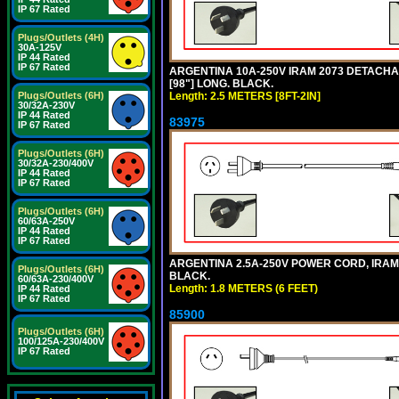
IP 67 Rated
Plugs/Outlets (4H)
30A-125V
IP 44 Rated
IP 67 Rated
ARGENTINA 10A-250V IRAM 2073 DETACHABL
[98"] LONG. BLACK.
Length: 2.5 METERS [8FT-2IN]
Plugs/Outlets (6H)
30/32A-230V
IP 44 Rated
83975
IP 67 Rated
Plugs/Outlets (6H)
30/32A-230/400V
IP 44 Rated
IP 67 Rated
Plugs/Outlets (6H)
60/63A-250V
IP 44 Rated
IP 67 Rated
ARGENTINA 2.5A-250V POWER CORD, IRAM 20
Plugs/Outlets (6H)
BLACK.
60/63A-230/400V
Length: 1.8 METERS (6 FEET)
IP 44 Rated
IP 67 Rated
85900
Plugs/Outlets (6H)
100/125A-230/400V
IP 67 Rated