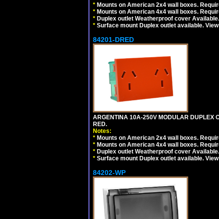
*
Mounts on American 2x4 wall boxes. Require
*
Mounts on American 4x4 wall boxes. Require
*
Duplex outlet Weatherproof cover Available
*
Surface mount Duplex outlet available. Vie
84201-DRED
ARGENTINA 10A-250V MODULAR DUPLEX OU
RED.
Notes:
*
Mounts on American 2x4 wall boxes. Require
*
Mounts on American 4x4 wall boxes. Require
*
Duplex outlet Weatherproof cover Available
*
Surface mount Duplex outlet available. Vie
84202-WP