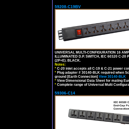
59208-C19BV
UNIVERSAL MULTI-CONFIGURATION 16 AMPE
ILLUMINATED D.P. SWITCH, IEC 60320 C-20
(2P+E). BLACK.
Notes:
*
C-20 inlet accepts all C-19 & C-21 power co
*
Plug adapter # 30140-BLK required when Schu
ground [Earth Connection]
View 30140-BLK
*
View Dimensional Data Sheet for mating Euro
*
Complete range of Universal Multi Configura
59306-C14