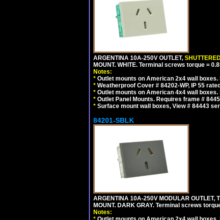
ARGENTINA 10A-250V OUTLET,
SHUTTERE
MOUNT. WHITE. Terminal screws torque = 0
Notes:
*
Outlet mounts on American 2x4 wall boxes. R
*
Weatherproof Cover # 84202-WP, IP 55 rated
*
Outlet mounts on American 4x4 wall boxes. R
*
Outlet Panel Mounts. Requires frame # 84455
*
Surface mount wall boxes, View # 84443 seri
84201-SBLK
ARGENTINA 10A-250V MODULAR OUTLET, TY
MOUNT. DARK GRAY. Terminal screws torqu
Notes:
*
Outlet mounts on American 2x4 wall boxes. R