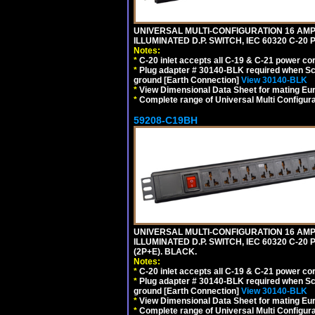
UNIVERSAL MULTI-CONFIGURATION 16 AMPE
ILLUMINATED D.P. SWITCH, IEC 60320 C-2
Notes:
*
C-20 inlet accepts all C-19 & C-21 power co
*
Plug adapter # 30140-BLK required when Schu
ground [Earth Connection]
View 30140-BLK
*
View Dimensional Data Sheet for mating Euro
*
Complete range of Universal Multi Configura
59208-C19BH
UNIVERSAL MULTI-CONFIGURATION 16 AMPE
ILLUMINATED D.P. SWITCH, IEC 60320 C-20
(2P+E). BLACK.
Notes:
*
C-20 inlet accepts all C-19 & C-21 power co
*
Plug adapter # 30140-BLK required when Schu
ground [Earth Connection]
View 30140-BLK
*
View Dimensional Data Sheet for mating Euro
*
Complete range of Universal Multi Configura