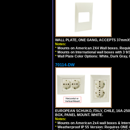
WALL PLATE, ONE GANG, ACCEPTS 37mmX
Notes:
*
Mounts on American 2X4 Wall boxes. Requir
*
Mounts on International wall boxes with 3 9
*
Wall Plate Color Options: White, Dark Gray,
70114-DW
EUROPEAN SCHUKO, ITALY, CHILE, 16A-250V
BOX, PANEL MOUNT. WHITE.
Notes:
*
Mounts on American 2x4 wall boxes & Intern
*
Weatherproof IP 55 Version: Requires ONE #