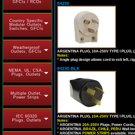
GFCIs / RCDs
84250
Country Specific
Modular Outlets,
Switches, GFCIs
Weatherproof
ARGENTINA PLUG, 10A-250V TYPE I PLUG, (
Outlets, GFCIs
Notes:
*
Angle plug design allows cord to exit left, ri
84230-BLK
NEMA, UL, CSA,
Plugs, Outlets
Multiple Outlet,
Power Strips
IEC 60320
ARGENTINA PLUG,
10A-250V
TYPE I PLUG, 
Plugs, Outlets
Notes:
*
ARGENTINA
20A-250V
Plugs, Power Cords, 
*
ARGENTINA,
BRAZIL, CHILE, PERU
Wall bo
*
ARGENTINA
POWER STRIPS
available. Vie