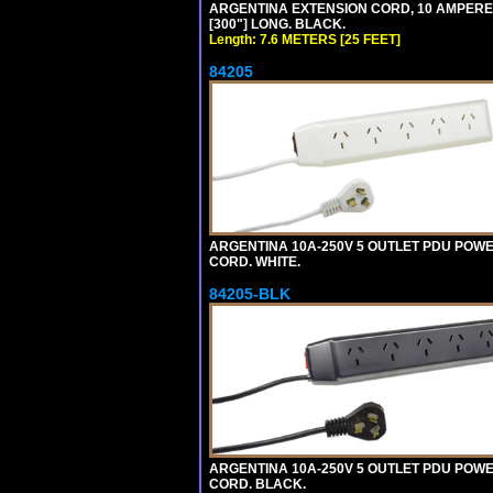
ARGENTINA EXTENSION CORD, 10 AMPERE-25
[300"] LONG. BLACK.
Length: 7.6 METERS [25 FEET]
84205
ARGENTINA 10A-250V 5 OUTLET PDU POWER O
CORD. WHITE.
84205-BLK
ARGENTINA 10A-250V 5 OUTLET PDU POWER O
CORD. BLACK.