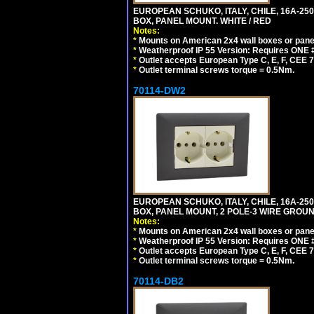
EUROPEAN SCHUKO, ITALY, CHILE, 16A-250V
BOX, PANEL MOUNT. WHITE / RED
Notes:
*
Mounts on American 2x4 wall boxes or pane
*
Weatherproof IP 55 Version: Requires ONE #
*
Outlet accepts European Type C, E, F, CEE 7,
*
Outlet terminal screws torque = 0.5Nm.
70114-DW2
EUROPEAN SCHUKO, ITALY, CHILE, 16A-250V
BOX, PANEL MOUNT, 2 POLE-3 WIRE GROUND
Notes:
*
Mounts on American 2x4 wall boxes or pane
*
Weatherproof IP 55 Version: Requires ONE #
*
Outlet accepts European Type C, E, F, CEE 7,
*
Outlet terminal screws torque = 0.5Nm.
70114-DB2