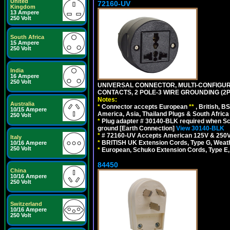
United
72160-UV
Kingdom
13 Ampere
250 Volt
South Africa
15 Ampere
250 Volt
India
16 Ampere
250 Volt
UNIVERSAL CONNECTOR, MULTI-CONFIGUR
CONTACTS, 2 POLE-3 WIRE GROUNDING (2P
Notes:
Australia
*
Connector accepts European
**
, British, B
10/15 Ampere
America, Asia, Thailand Plugs & South Africa 
250 Volt
*
Plug adapter # 30140-BLK required when Schu
ground [Earth Connection]
View 30140-BLK
*
# 72160-UV Accepts American 125V & 250V NEMA
Italy
*
BRITISH UK Extension Cords, Type G, Weath
10/16 Ampere
250 Volt
*
European, Schuko Extension Cords, Type E, 
84450
China
10/16 Ampere
250 Volt
Switzerland
10/16 Ampere
250 Volt