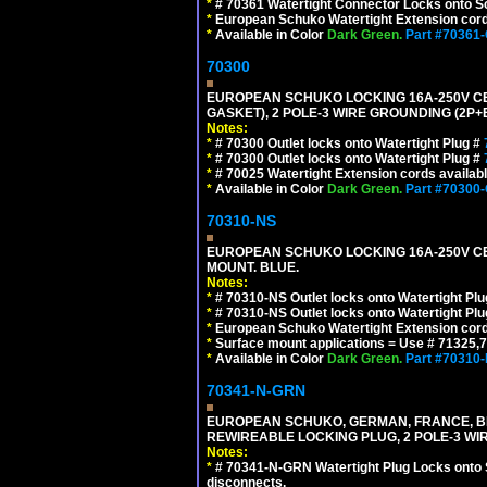
*
# 70361 Watertight Connector Locks onto Sc
*
European Schuko Watertight Extension cord
*
Available in Color
Dark Green.
Part #70361
70300
EUROPEAN SCHUKO LOCKING 16A-250V CEE 7
GASKET), 2 POLE-3 WIRE GROUNDING (2P+E
Notes:
*
# 70300 Outlet locks onto Watertight Plug #
*
# 70300 Outlet locks onto Watertight Plug #
*
# 70025 Watertight Extension cords availab
*
Available in Color
Dark Green.
Part #70300
70310-NS
EUROPEAN SCHUKO LOCKING 16A-250V CEE 7
MOUNT. BLUE.
Notes:
*
# 70310-NS Outlet locks onto Watertight Pl
*
# 70310-NS Outlet locks onto Watertight Pl
*
European Schuko Watertight Extension cord
*
Surface mount applications = Use # 71325,71
*
Available in Color
Dark Green.
Part #70310
70341-N-GRN
EUROPEAN SCHUKO, GERMAN, FRANCE, BELGIU
REWIREABLE LOCKING PLUG, 2 POLE-3 WI
Notes:
*
# 70341-N-GRN Watertight Plug Locks onto 
disconnects.