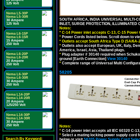
125 Volt
Nema L5-30P
Nema L5-30R
SOUTH AFRICA, INDIA UNIVERSAL MULTI-C
30 Ampere
INLET, SURGE PROTECTION, ILLUMINATED 
125 Volt
Notes:
*
C-14 Power inlet accepts C-13, C-15 Power
Nema L6-15P
*
Power Cords listed below. Scroll down to vi
Nema L6-15R
15 Ampere
*
Outlets accept South Africa Type D (5A/6A-
250 Volt
*
Outlets also accept European, UK, Italy, Den
America, Israel, Asia, Thailand plugs.
Nema L6-20P
*
Plug adapter # 30140 required when Schuko C
Nema L6-20R
ground [Earth Connection]
View 30140
20 Ampere
*
Complete range of Universal Multi Configura
250 Volt
58205
Nema L6-30P
Nema L6-30R
30 Ampere
250 Volt
Nema L14-20P
Nema L14-20R
20 Ampere
125/250 Volt
Nema L14-30P
Nema L14-30R
30 Ampere
250 Volt
Notes:
*
C-14 power inlet accepts all IEC 60320 C-13
*
Select a mating locking power supply cord f
Search By Keyword:
below or visit
58205 Power Supply Cord Selec