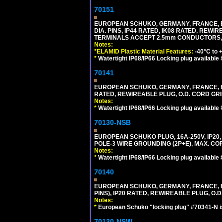
70151
EUROPEAN SCHUKO, GERMANY, FRANCE, BELGI
DIA. PINS, IP44 RATED, IK08 RATED, REW
TERMINALS ACCEPT 2.5mm CONDUCTORS, MA
Notes:
*ELAMID Plastic Material Features:
-40°C to +
*
Watertight IP68/IP66 Locking plug available
70141
EUROPEAN SCHUKO, GERMANY, FRANCE, BELGI
RATED, REWIREABLE PLUG, O.D. CORD GRIP 
Notes:
*
Watertight IP68/IP66 Locking plug available
70130-NSB
EUROPEAN SCHUKO PLUG, 16A-250V, IP20, 
POLE-3 WIRE GROUNDING (2P+E), MAX. COR
Notes:
*
Watertight IP68/IP66 Locking plug available
70140
EUROPEAN SCHUKO, GERMANY, FRANCE, BELG
PINS), IP20 RATED, REWIREABLE PLUG, O.D.
Notes:
*
European Schuko "locking plug" #70341-N is
70130-NSW