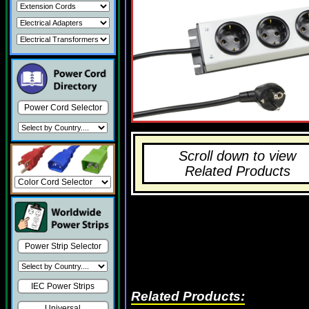
Power Cord Selector
Scroll down to view
Related Products
Power Strip Selector
IEC Power Strips
Related Products:
Universal