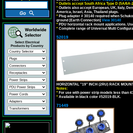
*
Outlets accept South Africa Type D (5A/6A-
*
Outlets also accept European, UK, Italy, Den
America, Israel, Asia, Thailand plugs.
*
Plug adapter # 30140 required when Schuko C
ground [Earth Connection]
View 30140
*
PDU horizontal rack mount applications. U
*
Complete range of Universal Multi Configura
52019
Select Electrical
Products by Country
HORIZONTAL "19" INCH (2RU) RACK MOUN
Notes:
*
For use with power strip models less than 4
*
Available in black color #52019-BLK.
71449