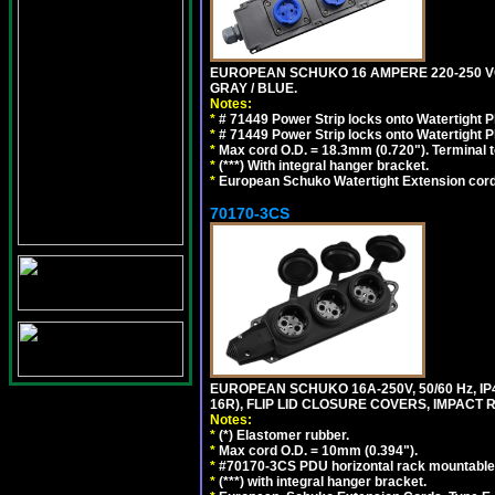
EUROPEAN SCHUKO 16 AMPERE 220-250 VOLT,
GRAY / BLUE.
Notes:
*
# 71449 Power Strip locks onto Watertight P
*
# 71449 Power Strip locks onto Watertight P
*
Max cord O.D. = 18.3mm (0.720"). Terminal 
*
(***) With integral hanger bracket.
*
European Schuko Watertight Extension cord
70170-3CS
EUROPEAN SCHUKO 16A-250V, 50/60 Hz, IP
16R), FLIP LID CLOSURE COVERS, IMPACT R
Notes:
*
(*) Elastomer rubber.
*
Max cord O.D. = 10mm (0.394").
*
#70170-3CS PDU horizontal rack mountable
*
(***) with integral hanger bracket.