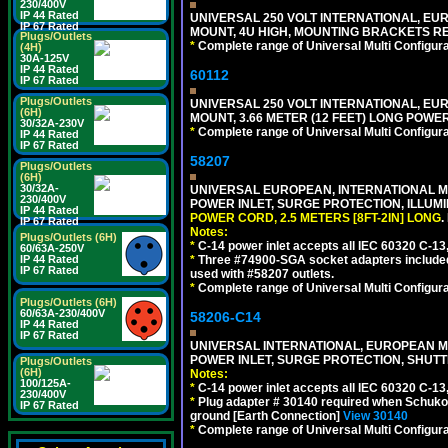
230/400V
IP 44 Rated
UNIVERSAL 250 VOLT INTERNATIONAL, EUR
IP 67 Rated
MOUNT, 4U HIGH, MOUNTING BRACKETS RE
Plugs/Outlets
*
Complete range of Universal Multi Configura
(4H)
30A-125V
IP 44 Rated
60112
IP 67 Rated
Plugs/Outlets
UNIVERSAL 250 VOLT INTERNATIONAL, EU
(6H)
MOUNT, 3.66 METER (12 FEET) LONG POWE
30/32A-230V
*
Complete range of Universal Multi Configura
IP 44 Rated
IP 67 Rated
58207
Plugs/Outlets
(6H)
30/32A-
UNIVERSAL EUROPEAN, INTERNATIONAL MUL
230/400V
POWER INLET, SURGE PROTECTION, ILLUM
IP 44 Rated
POWER CORD, 2.5 METERS [8FT-2IN] LONG
.
IP 67 Rated
Notes:
Plugs/Outlets (6H)
*
C-14 power inlet accepts all IEC 60320 C-13
60/63A-250V
*
Three #74900-SGA socket adapters included
IP 44 Rated
IP 67 Rated
used with #58207 outlets.
*
Complete range of Universal Multi Configura
Plugs/Outlets (6H)
60/63A-230/400V
58206-C14
IP 44 Rated
IP 67 Rated
UNIVERSAL INTERNATIONAL, EUROPEAN MUL
POWER INLET, SURGE PROTECTION, SHUTT
Plugs/Outlets
(6H)
Notes:
100/125A-
*
C-14 power inlet accepts all IEC 60320 C-13
230/400V
*
Plug adapter # 30140 required when Schuko C
IP 67 Rated
ground [Earth Connection]
View 30140
*
Complete range of Universal Multi Configura