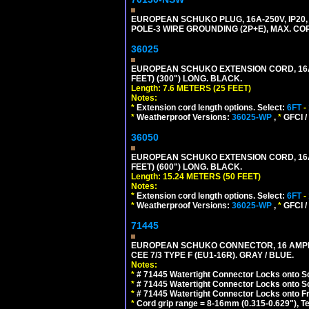
EUROPEAN SCHUKO PLUG, 16A-250V, IP20, 
POLE-3 WIRE GROUNDING (2P+E), MAX. CORD
36025
EUROPEAN SCHUKO EXTENSION CORD, 16A-25
FEET) (300") LONG. BLACK.
Length: 7.6 METERS (25 FEET)
Notes:
*
Extension cord length options. Select:
6FT
-
*
Weatherproof Versions:
36025-WP
,
*
GFCI /
36050
EUROPEAN SCHUKO EXTENSION CORD, 16A-25
FEET) (600") LONG. BLACK.
Length: 15.24 METERS (50 FEET)
Notes:
*
Extension cord length options. Select:
6FT
-
*
Weatherproof Versions:
36025-WP
,
*
GFCI /
71445
EUROPEAN SCHUKO CONNECTOR, 16 AMPERE
CEE 7/3 TYPE F (EU1-16R). GRAY / BLUE.
Notes:
*
# 71445 Watertight Connector Locks onto S
*
# 71445 Watertight Connector Locks onto S
*
# 71445 Watertight Connector Locks onto Fr
*
Cord grip range = 8-16mm (0.315-0.629"), T