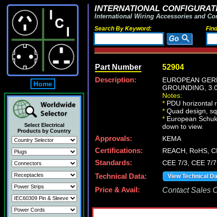
INTERNATIONAL CONFIGURATI
International Wiring Accessories and Co
Search By Keyword:
Fin
Part Number
52904
Description:
EUROPEAN GERMA
Home
GROUNDING, 3.0
Notes:
*
PDU horizontal r
*
Quad design, squ
*
European Schuko p
Select Electrical
down to view.
Products by Country
Approvals:
KEMA
Certifications:
REACH, RoHS, C
Standards:
CEE 7/3, CEE 7/7
Technical Data:
View Technical D
Price & Avail:
Contact Sales Of