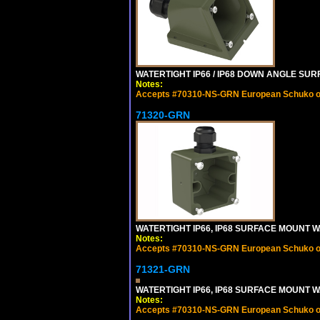
WATERTIGHT IP66 / IP68 DOWN ANGLE SU
Notes:
Accepts #70310-NS-GRN European Schuko out
71320-GRN
WATERTIGHT IP66, IP68 SURFACE MOUNT W
Notes:
Accepts #70310-NS-GRN European Schuko out
71321-GRN
WATERTIGHT IP66, IP68 SURFACE MOUNT 
Notes:
Accepts #70310-NS-GRN European Schuko out