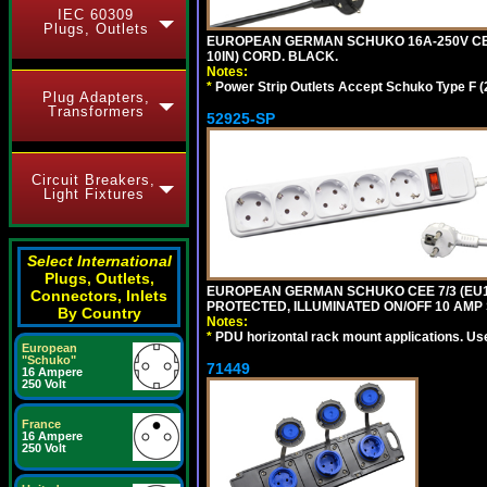
IEC 60309
Plugs, Outlets
EUROPEAN GERMAN SCHUKO 16A-250V CEE 
10IN) CORD. BLACK.
Notes:
*
Power Strip Outlets Accept Schuko Type F (
Plug Adapters,
Transformers
52925-SP
Circuit Breakers,
Light Fixtures
Select International
Plugs, Outlets,
EUROPEAN GERMAN SCHUKO CEE 7/3 (EU1-1
Connectors, Inlets
PROTECTED, ILLUMINATED ON/OFF 10 AMP 
By Country
Notes:
*
PDU horizontal rack mount applications. Us
European
"Schuko"
71449
16 Ampere
250 Volt
France
16 Ampere
250 Volt