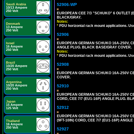
52906-WP
Saudi Arabia
10/13 Ampere
250 Volt
EUROPEAN CEE 7/3 "SCHUKO" 6 OUTLET (EU
BLACK/GRAY.
Notes:
Denmark
*
PDU horizontal rack mount applications. Us
13 Ampere
250 Volt
52906
EUROPEAN GERMAN SCHUKO 16A-250V, CEE 7
Israel
16 Ampere
ANGLE PLUG. BLACK BASE/GRAY COVER.
250 Volt
Notes:
*
PDU horizontal rack mount applications. Us
Brazil
52908
10/20 Ampere
250 Volt
EUROPEAN GERMAN SCHUKO 16A-250V CEE 7
COVER.
Argentina
52910
10/20 Ampere
250 Volt
EUROPEAN GERMAN SCHUKO 16A-250V CEE 7
CORD, CEE 7/7 (EU1-16P) ANGLE PLUG. B
Japan
15 Ampere
52912
125 Volt
EUROPEAN GERMAN SCHUKO 16A-250V CEE 7
(9FT-10IN) CORD, CEE 7/7 (EU1-16P) ANG
Thailand
16 Ampere
250 Volt
52927