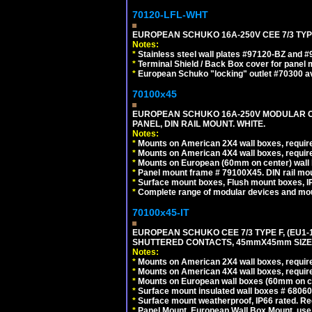
70120-LFL-WHT
EUROPEAN SCHUKO 16A-250V CEE 7/3 TYPE
Notes:
*
Stainless steel wall plates #97120-BZ and 
*
Terminal Shield / Back Box cover for panel 
*
European Schuko "locking" outlet #70300 av
70100x45
EUROPEAN SCHUKO 16A-250V MODULAR CEE
PANEL, DIN RAIL MOUNT. WHITE.
Notes:
*
Mounts on American 2X4 wall boxes, require
*
Mounts on American 4X4 wall boxes, require
*
Mounts on European (60mm on center) wall 
*
Panel mount frame # 79100X45. DIN rail m
*
Surface mount boxes, Flush mount boxes, IP6
*
Complete range of modular devices and mo
70100x45-IT
EUROPEAN SCHUKO CEE 7/3 TYPE F, (EU1-16R
SHUTTERED CONTACTS, 45mmX45mm SIZE.
Notes:
*
Mounts on American 2X4 wall boxes, require
*
Mounts on American 4X4 wall boxes, require
*
Mounts on European wall boxes (60mm on ce
*
Surface mount insulated wall boxes # 68060
*
Surface mount weatherproof, IP66 rated. Re
*
Panel Mount, European Wall Box Mount, us