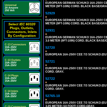
EUROPEAN GERMAN SCHUKO 16A-250V CEE 7
Universal
METER (9FT-10IN) CORD. BLACK BASE/GR
20 Ampere
250 Volt
52929
EUROPEAN GERMAN SCHUKO 16A-250V CEE 7
METER (9FT-10IN) CORD. BLACK BASE/GR
Select IEC 60320
Plugs, Outlets,
52931
Connectors, Inlets
By Configuration
EUROPEAN GERMAN SCHUKO 16A-250V CEE 
3.0 METER (9FT-10IN) CORD. BLACK BASE
C-13 Connectors
52720
10A-250V
15A-250V
EUROPEAN 16A-250V CEE 7/3 SCHUKO (EU1-
C-13 Outlets
52721
10A-250V
15A-250V
EUROPEAN 16A-250V CEE 7/3 SCHUKO (EU1
CORD. GRAY.
C-14 Plugs
52722
10A-250V
15A-250V
EUROPEAN 16A-250V CEE 7/3 SCHUKO (EU1
CORD. GRAY.
C-14 Inlets
10A-250V
52765-10
15A-250V
EUROPEAN 16A-250V CEE 7/3 SCHUKO (EU1
3.05 METER (10 FOOT) CORD.GRAY.
C-15 Connectors