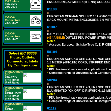
C-22 Inlets
ENCLOSURE, 2.0 METER (6FT-7IN) CORD, G
16A-250V
20A-250V
61108
EUROPEAN GERMAN SCHUKO 16A-250V CEE 7
C-5/C-6
RACK MOUNT, METAL ENCLOSURE, 3.0 METE
Connectors
2.5A-250V
61307
C-7/C-8
ITALY, CHILE, EUROPEAN SCHUKO, 16A-250V CE
Connectors
(45° ANGLE)
OUTLET PDU POWER STRIP, MET
2.5A-250V
Notes:
*
Accepts European Schuko Type C, E, F, CEE 7
58104
Select IEC 60309
Plugs, Outlets,
EUROPEAN SCHUKO CEE 7/3, FRANCE CEE 7/
Connectors, Inlets
1.5 METER (4FT-11IN) CORD, STRIPPED EN
By Configuration
Notes:
*
PDU horizontal rack mount applications. Us
Plugs/Outlets
*
Complete range of Universal Multi Configura
(4H)
20A-125V
58204
IP 44 Rated
IP 67 Rated
EUROPEAN SCHUKO CEE 7/3, FRANCE CEE 7/
Plugs/Outlets
ILLUMINATED "ON/OFF" D.P. SWITCH, 1.5 M
(6H)
20/16A-250V
Notes:
IP 44 Rated
*
PDU horizontal rack mount applications. Us
IP 67 Rated
*
Complete range of Universal Multi Configura
Plugs/Outlets
(6H)
61112
20/16A-