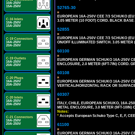
10A-250V
15A-250V
52765-30
EUROPEAN 16A-250V CEE 7/3 SCHUKO (EU1
C-16 Inlets
3.05 METER (10 FOOT) CORD. BLACK BASE 
10A-250V
15A-250V
52855
EUROPEAN 10A-250V CEE 7/3 SCHUKO (EU1
C-19 Connectors
ON/OFF ILLUMINATED SWITCH. 3.05 METER 
16A-250V
20A-250V
60100
C-19 Outlets
EUROPEAN GERMAN SCHUKO 16A-250V CEE 7
16A-250V
ENCLOSURE, 2.0 METER (6FT-7IN) CORD. G
20A-250V
60108
C-20 Plugs
EUROPEAN GERMAN SCHUKO 16A-250V CEE 7
16A-250V
20A-250V
VERTICAL/HORIZONTAL RACK OR SURFACE 
60307
C-20 Inlets
16A-250V
ITALY, CHILE, EUROPEAN SCHUKO, 16A-250V TY
20A-250V
METAL ENCLOSURE, 3.0 METER (9FT-10IN) 
Notes:
*
Accepts European Schuko Type C, E, F, CEE 7
C-21 Connectors
16A-250V
20A-250V
61100
EUROPEAN GERMAN SCHUKO 16A-250V CEE 7