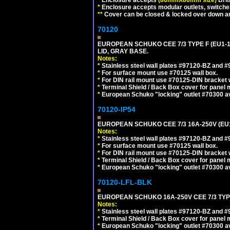
*
Enclosure accepts modular outlets, switches
**
Cover can be closed & locked over down angl
70120
EUROPEAN SCHUKO CEE 7/3 TYPE F (EU1-
LID, GRAY BASE.
Notes:
*
Stainless steel wall plates #97120-BZ and 
*
For surface mount use #70125 wall box.
*
For DIN rail mount use #70125-DIN bracket w
*
Terminal Shield / Back Box cover for panel 
*
European Schuko "locking" outlet #70300 av
70120-IP54
EUROPEAN SCHUKO CEE 7/3 16A-250V (EU
Notes:
*
Stainless steel wall plates #97120-BZ and 
*
For surface mount use #70125 wall box.
*
For DIN rail mount use #70125-DIN bracket w
*
Terminal Shield / Back Box cover for panel 
*
European Schuko "locking" outlet #70300 av
70120-LFL-BLK
EUROPEAN SCHUKO 16A-250V CEE 7/3 TYP
Notes:
*
Stainless steel wall plates #97120-BZ and 
*
Terminal Shield / Back Box cover for panel 
*
European Schuko "locking" outlet #70300 av