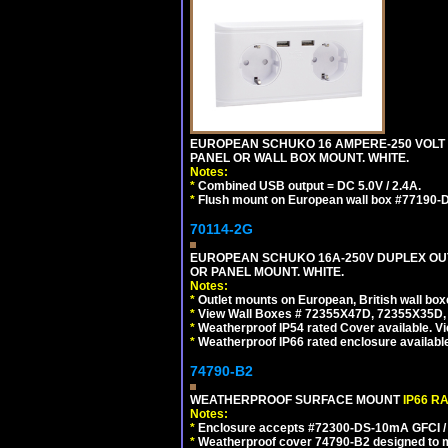
EUROPEAN SCHUKO 16 AMPERE-250 VOLT C
PANEL OR WALL BOX MOUNT. WHITE.
Notes:
*
Combined USB output = DC 5.0V / 2.4A.
*
Flush mount on European wall box #77190-D
70114-2G
EUROPEAN SCHUKO 16A-250V DUPLEX OUTL
OR PANEL MOUNT. WHITE.
Notes:
*
Outlet mounts on European, British wall bo
*
View Wall Boxes # 72355X47D, 72355X35D,
*
Weatherproof IP54 rated Cover available. V
*
Weatherproof IP66 rated enclosure availabl
74790-B2
WEATHERPROOF SURFACE MOUNT
IP66 R
Notes:
*
Enclosure accepts #72300-DS-10mA GFCI / 
*
Weatherproof cover 74790-B2 designed to mai