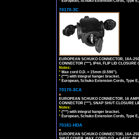
*
European, Schuko Extension Cords, Type E, 
70170-3C
EUROPEAN SCHUKO CONNECTOR, 16A-250V
CONNECTOR (***), IP44, FLIP LID CLOSUR
Notes:
*
Max cord O.D. = 15mm (0.590").
*
(***) with integral hanger bracket.
*
European, Schuko Extension Cords, Type E, 
70170-3CA
EUROPEAN SCHUKO CONNECTOR, 16 AMPERE
CONNECTOR (***), SNAP SHUT CLOSURE LI
Notes:
*
(***) with integral hanger bracket.
*
European, Schuko Extension Cords, Type E, 
70161-HDA
EUROPEAN SCHUKO CONNECTOR, 16A-250V 
SHUT COVER, MAX. CORD O.D. = 0.433". BL