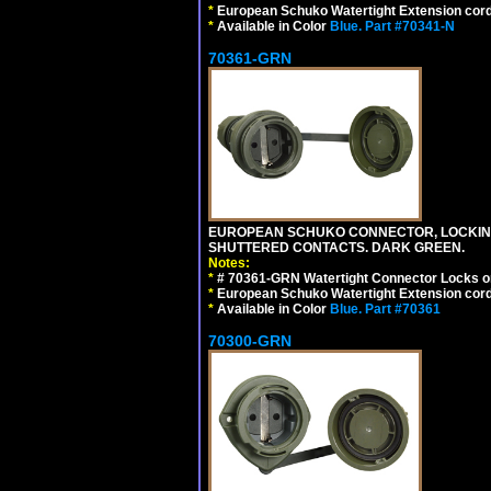
*
European Schuko Watertight Extension cord
*
Available in Color
Blue.
Part #70341-N
70361-GRN
EUROPEAN SCHUKO CONNECTOR, LOCKING 16
SHUTTERED CONTACTS. DARK GREEN.
Notes:
*
# 70361-GRN Watertight Connector Locks o
*
European Schuko Watertight Extension cord
*
Available in Color
Blue.
Part #70361
70300-GRN