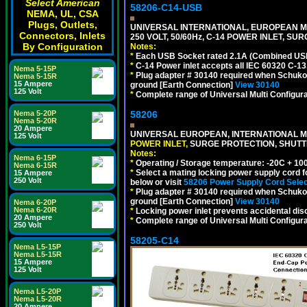
Select American
58206-C14-USB
NEMA, UL, CSA
Plugs, Outlets,
UNIVERSAL INTERNATIONAL, EUROPEAN MU
Connectors, Inlets
250 VOLT, 50/60Hz, C-14 POWER INLET, S
By Configuration
Notes:
*
Each USB Socket rated 2.1A (Combined USB 
*
C-14 Power inlet accepts all IEC 60320 C-13
Nema 5-15P
*
Plug adapter # 30140 required when Schuko C
Nema 5-15R
15 Ampere
ground [Earth Connection]
View 30140
125 Volt
*
Complete range of Universal Multi Configura
58206
Nema 5-20P
Nema 5-20R
20 Ampere
UNIVERSAL EUROPEAN, INTERNATIONAL MU
125 Volt
POWER INLET,
SURGE PROTECTION, SHUTTE
Notes:
Nema 6-15P
*
Operating / Storage temperature: -20C + 10
Nema 6-15R
*
Select a mating locking power supply cord f
15 Ampere
250 Volt
below or visit
58206 Power Supply Cord Selec
*
Plug adapter # 30140 required when Schuko C
ground [Earth Connection]
View 30140
Nema 6-20P
Nema 6-20R
*
Locking power inlet prevents accidental dis
20 Ampere
*
Complete range of Universal Multi Configura
250 Volt
58205-C14
Nema L5-15P
Nema L5-15R
15 Ampere
125 Volt
Nema L5-20P
Nema L5-20R
20 Ampere