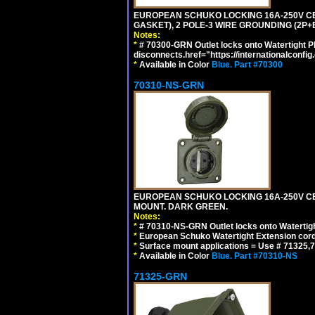
EUROPEAN SCHUKO LOCKING 16A-250V CEE 7
GASKET), 2 POLE-3 WIRE GROUNDING (2P+
Notes:
*
# 70300-GRN Outlet locks onto Watertight P
disconnects.href="https://internationalconfi
*
Available in Color
Blue.
Part #70300
70310-NS-GRN
EUROPEAN SCHUKO LOCKING 16A-250V CEE 7
MOUNT. DARK GREEN.
Notes:
*
# 70310-NS-GRN Outlet locks onto Watertig
*
European Schuko Watertight Extension cord
*
Surface mount applications = Use # 71325,71
*
Available in Color
Blue.
Part #70310-NS
71325-GRN