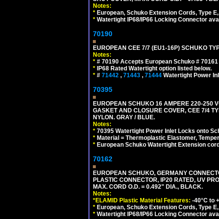
Notes:
*
European, Schuko Extension Cords, Type E, 
*
Watertight IP68/IP66 Locking Connector ava
70190
EUROPEAN CEE 7/7 (EU1-16P) SCHUKO TYP
Notes:
*
# 70190 Accepts European Schuko # 70161 (
*
IP68 Rated Watertight option listed below.
*
#
71442
,
71443
,
71444
Watertight Power I
70395
EUROPEAN SCHUKO 16 AMPERE 220-250 VO
GASKET AND CLOSURE COVER, CEE 7/4 TYP
NYLON. GRAY / BLUE.
Notes:
*
70395 Watertight Power Inlet Locks onto S
*
Material = Thermoplastic Elastomer, Temper
*
European Schuko Watertight Extension cord
70162
EUROPEAN SCHUKO, GERMANY CONNECTOR, (
PLASTIC CONNECTOR, IP20 RATED, UV PR
MAX. CORD O.D. = 0.492" DIA., BLACK.
Notes:
*ELAMID Plastic Material Features:
-40°C to +
*
European, Schuko Extension Cords, Type E, 
*
Watertight IP68/IP66 Locking Connector ava