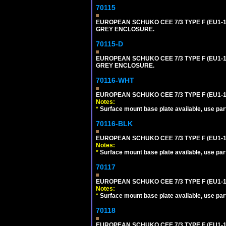
70115
EUROPEAN SCHUKO CEE 7/3 TYPE F (EU1-
GREY ENCLOSURE.
70115-D
EUROPEAN SCHUKO CEE 7/3 TYPE F (EU1-
GREY ENCLOSURE.
70116-WHT
EUROPEAN SCHUKO CEE 7/3 TYPE F (EU1-
Notes:
*
Surface mount base plate available, use par
70116-BLK
EUROPEAN SCHUKO CEE 7/3 TYPE F (EU1-
Notes:
*
Surface mount base plate available, use par
70117
EUROPEAN SCHUKO CEE 7/3 TYPE F (EU1-1
Notes:
*
Surface mount base plate available, use par
70118
EUROPEAN SCHUKO CEE 7/3 TYPE F (EU1-