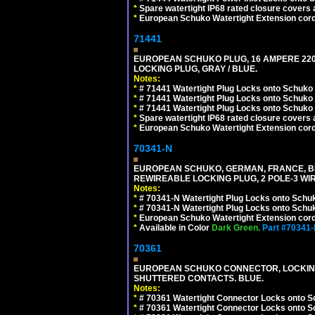
*
Spare watertight IP68 rated closure covers a
*
European Schuko Watertight Extension cord
71441
EUROPEAN SCHUKO PLUG, 16 AMPERE 220-25
LOCKING PLUG, GRAY / BLUE.
Notes:
*
# 71441 Watertight Plug Locks onto Schuko
*
# 71441 Watertight Plug Locks onto Schuko
*
# 71441 Watertight Plug Locks onto Schuko
*
Spare watertight IP68 rated closure covers a
*
European Schuko Watertight Extension cord
70341-N
EUROPEAN SCHUKO, GERMAN, FRANCE, BELGIU
REWIREABLE LOCKING PLUG, 2 POLE-3 WIR
Notes:
*
# 70341-N Watertight Plug Locks onto Schuk
*
# 70341-N Watertight Plug Locks onto Schuk
*
European Schuko Watertight Extension cord
*
Available in Color
Dark Green.
Part #70341
70361
EUROPEAN SCHUKO CONNECTOR, LOCKING 16
SHUTTERED CONTACTS. BLUE.
Notes:
*
# 70361 Watertight Connector Locks onto S
*
# 70361 Watertight Connector Locks onto S