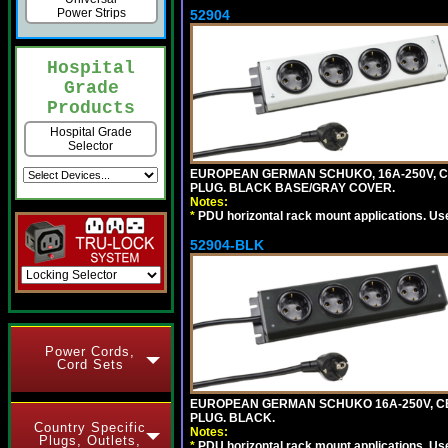
Power Strips
52904
Hospital
Grade
Products
Hospital Grade
Selector
EUROPEAN GERMAN SCHUKO, 16A-250V, CEE 
PLUG. BLACK BASE/GRAY COVER.
Notes:
*
PDU horizontal rack mount applications. Us
52904-BLK
Power Cords,
Cord Sets
EUROPEAN GERMAN SCHUKO 16A-250V, CEE 7
PLUG. BLACK.
Country Specific
Notes:
Plugs, Outlets,
*
PDU horizontal rack mount applications. Us