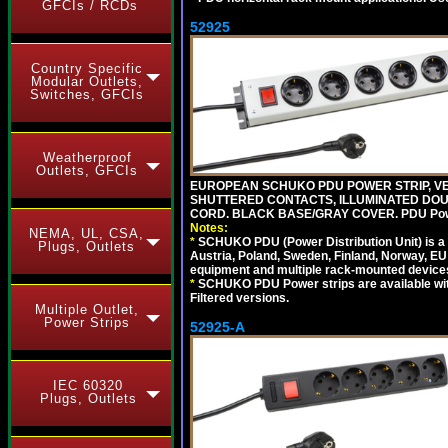
GFCIs / RCDs
52925
Country Specific
Modular Outlets,
Switches, GFCIs
Weatherproof
Outlets, GFCIs
EUROPEAN SCHUKO PDU POWER STRIP, VERT
SHUTTERED CONTACTS, ILLUMINATED DOUBL
CORD. BLACK BASE/GRAY COVER. PDU Power S
Notes:
NEMA, UL, CSA,
*
SCHUKO PDU (Power Distribution Unit) is a
Plugs, Outlets
Austria, Poland, Sweden, Finland, Norway, EU g
equipment and multiple rack-mounted device
*
SCHUKO PDU Power strips are available with m
Filtered versions.
Multiple Outlet,
Power Strips
52925-A
IEC 60320
Plugs, Outlets