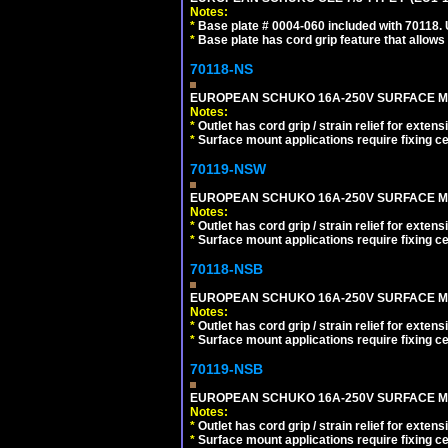
Notes:
*
Base plate # 0004-060 included with 70118.
*
Base plate has cord grip feature that allows
70118-NS
EUROPEAN SCHUKO 16A-250V SURFACE MOUN
Notes:
*
Outlet has cord grip / strain relief for ext
*
Surface mount applications require fixing cen
70119-NSW
EUROPEAN SCHUKO 16A-250V SURFACE MOUNT
Notes:
*
Outlet has cord grip / strain relief for ext
*
Surface mount applications require fixing cen
70118-NSB
EUROPEAN SCHUKO 16A-250V SURFACE MOUN
Notes:
*
Outlet has cord grip / strain relief for ext
*
Surface mount applications require fixing cen
70119-NSB
EUROPEAN SCHUKO 16A-250V SURFACE MOUN
Notes:
*
Outlet has cord grip / strain relief for ext
*
Surface mount applications require fixing cen