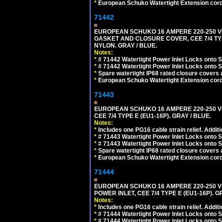
*
European Schuko Watertight Extension cord
71442
EUROPEAN SCHUKO 16 AMPERE 220-250 VO
GASKET AND CLOSURE COVER, CEE 7/4 TYP
NYLON. GRAY / BLUE.
Notes:
*
# 71442 Watertight Power Inlet Locks onto
*
# 71442 Watertight Power Inlet Locks onto
*
Spare watertight IP68 rated closure covers a
*
European Schuko Watertight Extension cord
71443
EUROPEAN SCHUKO 16 AMPERE 220-250 VO
CEE 7/4 TYPE E (EU1-16P). GRAY / BLUE.
Notes:
*
Includes one PG16 cable strain relief. Additi
*
# 71443 Watertight Power Inlet Locks onto
*
# 71443 Watertight Power Inlet Locks onto
*
Spare watertight IP68 rated closure covers a
*
European Schuko Watertight Extension cord
71444
EUROPEAN SCHUKO 16 AMPERE 220-250 VO
POWER INLET, CEE 7/4 TYPE E (EU1-16P). G
Notes:
*
Includes one PG16 cable strain relief. Additi
*
# 71444 Watertight Power Inlet Locks onto
*
# 71444 Watertight Power Inlet Locks onto