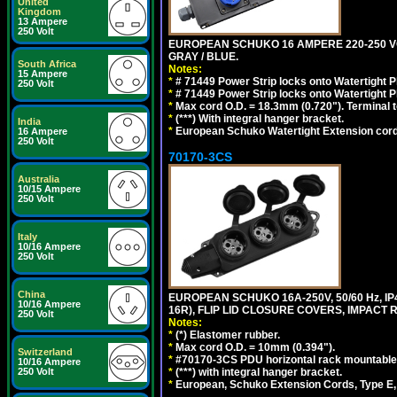
United
Kingdom
13 Ampere
250 Volt
EUROPEAN SCHUKO 16 AMPERE 220-250 VOLT,
GRAY / BLUE.
South Africa
Notes:
15 Ampere
*
# 71449 Power Strip locks onto Watertight P
250 Volt
*
# 71449 Power Strip locks onto Watertight P
*
Max cord O.D. = 18.3mm (0.720"). Terminal 
*
(***) With integral hanger bracket.
India
*
European Schuko Watertight Extension cord
16 Ampere
250 Volt
70170-3CS
Australia
10/15 Ampere
250 Volt
Italy
10/16 Ampere
250 Volt
China
EUROPEAN SCHUKO 16A-250V, 50/60 Hz, IP
10/16 Ampere
16R), FLIP LID CLOSURE COVERS, IMPACT R
250 Volt
Notes:
*
(*) Elastomer rubber.
*
Max cord O.D. = 10mm (0.394").
Switzerland
*
#70170-3CS PDU horizontal rack mountable
10/16 Ampere
*
(***) with integral hanger bracket.
250 Volt
*
European, Schuko Extension Cords, Type E, 