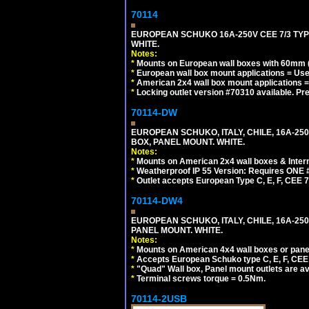
70114
EUROPEAN SCHUKO 16A-250V CEE 7/3 TYP
WHITE.
Notes:
*
Mounts on European wall boxes with 60mm (
*
European wall box mount applications = U
*
American 2x4 wall box mount applications =
*
Locking outlet version #70310 available. Pr
70114-DW
EUROPEAN SCHUKO, ITALY, CHILE, 16A-250V
BOX, PANEL MOUNT. WHITE.
Notes:
*
Mounts on American 2x4 wall boxes & Intern
*
Weatherproof IP 55 Version: Requires ONE #
*
Outlet accepts European Type C, E, F, CEE 7,
70114-DW4
EUROPEAN SCHUKO, ITALY, CHILE, 16A-250V
PANEL MOUNT. WHITE.
Notes:
*
Mounts on American 4x4 wall boxes or pane
*
Accepts European Schuko type C, E, F, CEE 7,
*
"Quad" Wall box, Panel mount outlets are ava
*
Terminal screws torque = 0.5Nm.
70114-2USB