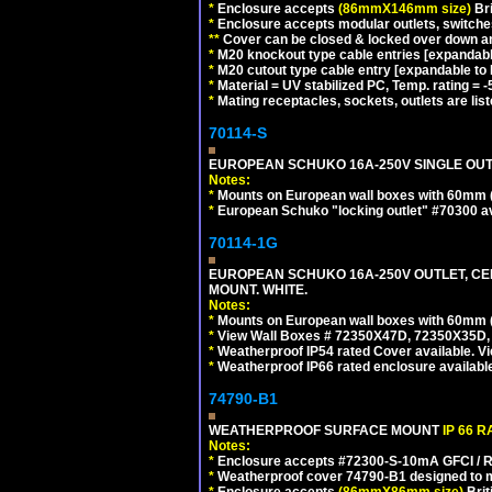
*
Enclosure accepts
(86mmX146mm size)
Bri
*
Enclosure accepts modular outlets, switches
**
Cover can be closed & locked over down angl
*
M20 knockout type cable entries [expandable 
*
M20 cutout type cable entry [expandable to M
*
Material = UV stabilized PC, Temp. rating = -
*
Mating receptacles, sockets, outlets are list
70114-S
EUROPEAN SCHUKO 16A-250V SINGLE OUTLE
Notes:
*
Mounts on European wall boxes with 60mm 
*
European Schuko "locking outlet" #70300 av
70114-1G
EUROPEAN SCHUKO 16A-250V OUTLET, CEE
MOUNT. WHITE.
Notes:
*
Mounts on European wall boxes with 60mm 
*
View Wall Boxes # 72350X47D, 72350X35D,
*
Weatherproof IP54 rated Cover available. V
*
Weatherproof IP66 rated enclosure availabl
74790-B1
WEATHERPROOF SURFACE MOUNT
IP 66 
Notes:
*
Enclosure accepts #72300-S-10mA GFCI / R
*
Weatherproof cover 74790-B1 designed to mai
*
Enclosure accepts
(86mmX86mm size)
Brit