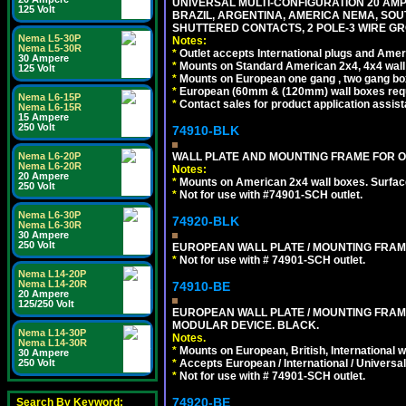
UNIVERSAL MULTI-CONFIGURATION 20 AMPE
125 Volt
BRAZIL, ARGENTINA, AMERICA NEMA, SOU
SHUTTERED CONTACTS, 2 POLE-3 WIRE GRO
Nema L5-30P
Notes:
Nema L5-30R
*
Outlet accepts International plugs and Ame
30 Ampere
*
Mounts on Standard American 2x4, 4x4 wall b
125 Volt
*
Mounts on European one gang , two gang bo
*
European (60mm & (120mm) wall boxes requi
Nema L6-15P
*
Contact sales for product application assis
Nema L6-15R
15 Ampere
250 Volt
74910-BLK
WALL PLATE AND MOUNTING FRAME FOR O
Nema L6-20P
Nema L6-20R
Notes:
20 Ampere
*
Mounts on American 2x4 wall boxes. Surfac
250 Volt
*
Not for use with #74901-SCH outlet.
Nema L6-30P
74920-BLK
Nema L6-30R
30 Ampere
250 Volt
EUROPEAN WALL PLATE / MOUNTING FRAM
*
Not for use with # 74901-SCH outlet.
Nema L14-20P
Nema L14-20R
74910-BE
20 Ampere
125/250 Volt
EUROPEAN WALL PLATE / MOUNTING FRAM
MODULAR DEVICE. BLACK.
Nema L14-30P
Notes.
Nema L14-30R
*
Mounts on European, British, International 
30 Ampere
*
Accepts European / International / Universa
250 Volt
*
Not for use with # 74901-SCH outlet.
74920-BE
Search By Keyword: