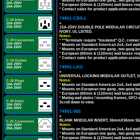
*
Mounts on European one gang , two gang bo
10A-250V
*
European (60mm & (120mm) wall boxes requi
15A-250V
*
Contact sales for product application assis
74901-CBS-L
C-16 Inlets
10A-250V
15A-250V
15A-250V DOUBLE POLE MODULAR CIRCUIT 
IVORY. UL LISTED.
Notes:
*
**Terminals require "Insulated" Q.C. connec
C-19 Connectors
16A-250V
*
Mounts on Standard American 2x4, 4x4 wall b
20A-250V
*
Mounts on European one gang , two gang bo
*
European (60mm & (120mm) wall boxes requi
*
Contact sales for product application assis
C-19 Outlets
16A-250V
74901-LKO
20A-250V
UNIVERSAL LOCKING MODULAR OUTLET, 16A
Notes:
C-20 Plugs
16A-250V
*
Mounts on Standard American 2x4, 4x4 wall b
20A-250V
*
Mounts on European one gang , two gang bo
*
European (60mm & (120mm) wall boxes requi
*
Mating wall plates / mounting frames, GFCI ou
C-20 Inlets
Scroll down to view.
16A-250V
20A-250V
74901-INS
BLANK MODULAR INSERT, 36mmX36mm SIZE
C-21 Connectors
Notes:
16A-250V
20A-250V
*
Mounts on Standard American 2x4, 4x4 wall b
*
Mounts on European one gang , two gang bo
*
European (60mm & (120mm) wall boxes requi