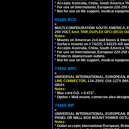
*
Accepts Australia, China, South America Tha
*
For use on International, European 220-250 vo
*
Not for use on life support, medical equipme
85100-RCD
MULTI-CONFIGURATION SOUTH AMERICA, E
250 VOLT,
6mA TRIP
,
DUPLEX GFCI (RCD) OU
Notes:
*
Mounts on American 2x4 wall boxes & Intern
*
Surface mounts on # 74225, # 84225-AR wal
*
Accepts Australia, China, South America Tha
*
For use on International, European 220-250 vol
*
Protects downstream outlets.
*
Not for use on life support, medical equipme
74900-WPC
UNIVERSAL INTERNATIONAL, EUROPEAN, B
LINE CONNECTOR
, 13A-250V, 15A-127V 
GRAY.
Notes:
*
Max cord O.D. = 0.472".
*
Option = Wall mount, connector also designe
74900-WP
UNIVERSAL INTERNATIONAL, EUROPEAN, BR
PANEL OR WALL BOX MOUNT POWER OUTLET
Notes:
*
Outlet accepts International European, Briti