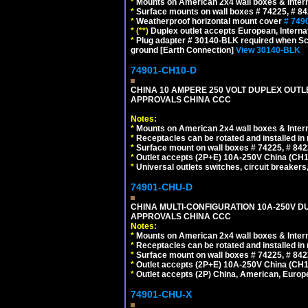
*
Mounts on American 2x4 wall boxes & Intern
*
Surface mounts on wall boxes # 74225, # 8
*
Weatherproof horizontal mount cover
# 749
*
(**)
Duplex outlet accepts European, Interna
*
Plug adapter # 30140-BLK required when Schu
ground [Earth Connection]
View 30140-BLK
74901-CH10-D
CHINA 10 AMPERE 250 VOLT DUPLEX OUTLET,
APPROVALS CHINA CCC
Notes:
*
Mounts on American 2x4 wall boxes & Intern
*
Receptacles can be rotated and installed in m
*
Surface mount on wall boxes # 74225, # 84
*
Outlet accepts (2P+E) 10A-250V China (CH1-
*
Universal outlets switches, circuit breakers
74901-CHU-D
CHINA MULTI-CONFIGURATION 10A-250V DUP
APPROVALS CHINA CCC
Notes:
*
Mounts on American 2x4 wall boxes & Intern
*
Receptacles can be rotated and installed in m
*
Surface mount on wall boxes # 74225, # 84
*
Outlet accepts (2P+E) 10A-250V China (CH1-
*
Outlet accepts (2P) China, American, Europe
74901-CHU-X