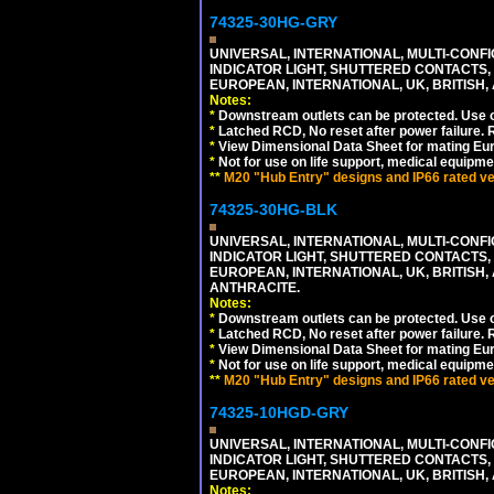
74325-30HG-GRY
UNIVERSAL, INTERNATIONAL, MULTI-CONF
INDICATOR LIGHT, SHUTTERED CONTACTS,
EUROPEAN, INTERNATIONAL, UK, BRITISH, A
Notes:
*
Downstream outlets can be protected. Use on
*
Latched RCD, No reset after power failure. R
*
View Dimensional Data Sheet for mating Euro
*
Not for use on life support, medical equipme
**
M20 "Hub Entry" designs and IP66 rated ver
74325-30HG-BLK
UNIVERSAL, INTERNATIONAL, MULTI-CONF
INDICATOR LIGHT, SHUTTERED CONTACTS,
EUROPEAN, INTERNATIONAL, UK, BRITISH, A
ANTHRACITE.
Notes:
*
Downstream outlets can be protected. Use on
*
Latched RCD, No reset after power failure. R
*
View Dimensional Data Sheet for mating Euro
*
Not for use on life support, medical equipme
**
M20 "Hub Entry" designs and IP66 rated ver
74325-10HGD-GRY
UNIVERSAL, INTERNATIONAL, MULTI-CONF
INDICATOR LIGHT, SHUTTERED CONTACTS,
EUROPEAN, INTERNATIONAL, UK, BRITISH, A
Notes: