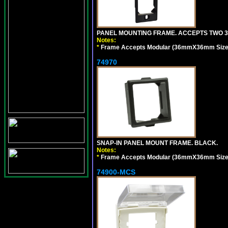
PANEL MOUNTING FRAME. ACCEPTS TWO 3
Notes:
*
Frame Accepts Modular (36mmX36mm Size) De
74970
SNAP-IN PANEL MOUNT FRAME. BLACK.
Notes:
*
Frame Accepts Modular (36mmX36mm Size) De
74900-MCS