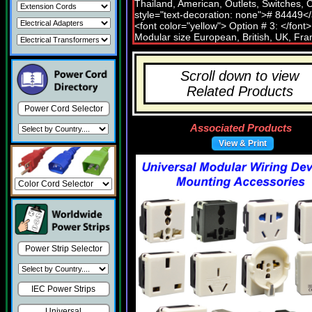
Scroll down to view
Related Products
Power Cord Selector
Associated Products
View & Print
Power Strip Selector
IEC Power Strips
Universal