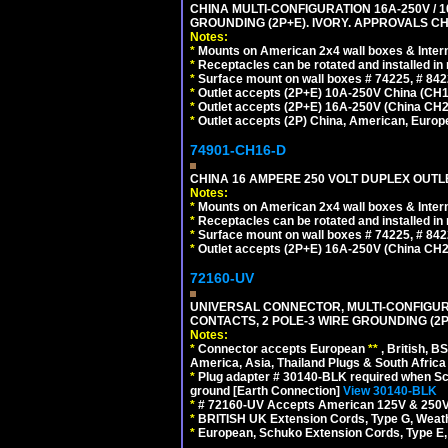
CHINA MULTI-CONFIGURATION 16A-250V / 10
GROUNDING (2P+E). IVORY. APPROVALS CH
Notes:
*
Mounts on American 2x4 wall boxes & Intern
*
Receptacles can be rotated and installed in m
*
Surface mount on wall boxes # 74225, # 84
*
Outlet accepts (2P+E) 10A-250V China (CH1-
*
Outlet accepts (2P+E) 16A-250V (China CH2
*
Outlet accepts (2P) China, American, Europe
74901-CH16-D
CHINA 16 AMPERE 250 VOLT DUPLEX OUTLET
Notes:
*
Mounts on American 2x4 wall boxes & Intern
*
Receptacles can be rotated and installed in m
*
Surface mount on wall boxes # 74225, # 84
*
Outlet accepts (2P+E) 16A-250V (China CH2
72160-UV
UNIVERSAL CONNECTOR, MULTI-CONFIGUR
CONTACTS, 2 POLE-3 WIRE GROUNDING (2P
Notes:
*
Connector accepts European
**
, British, B
America, Asia, Thailand Plugs & South Africa 
*
Plug adapter # 30140-BLK required when Schu
ground [Earth Connection]
View 30140-BLK
*
# 72160-UV Accepts American 125V & 250V NEMA
*
BRITISH UK Extension Cords, Type G, Weath
*
European, Schuko Extension Cords, Type E, 