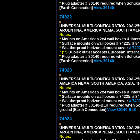
*
Plug adapter # 30140 required when Schuko C
[Earth Connection]
View 30140
74922
UNIVERSAL MULTI-CONFIGURATION 20A-250
ARGENTINA, AMERICA NEMA, SOUTH AMERI
Notes:
*
Mounts on American 2x4 wall boxes & Intern
*
Surface mounts on wall boxes # 74225, # 8
*
Weatherproof horizontal mount cover
# 749
*
(**)
Duplex outlet accepts European, Interna
*
Plug adapter # 30140 required when Schuko C
[Earth Connection]
View 30140
74923
UNIVERSAL MULTI-CONFIGURATION 20A-250
AMERICA NEMA, SOUTH AMERICA, ASIA, T
Notes:
*
Mounts on American 2x4 wall boxes & Intern
*
Surface mounts on wall boxes # 74225, # 8
*
Weatherproof horizontal mount cover
# 749
*
Plug adapter # 30140-BLK required when Schu
ground [Earth Connection]
View 30140-BLK
74924
UNIVERSAL MULTI-CONFIGURATION 20A-250
ARGENTINA, AMERICA NEMA, SOUTH AMERI
Notes: