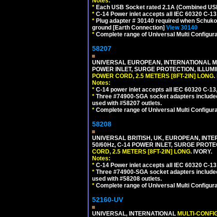
Notes:
*
Each USB Socket rated 2.1A (Combined USB 
*
C-14 Power inlet accepts all IEC 60320 C-13
*
Plug adapter # 30140 required when Schuko C
ground [Earth Connection]
View 30140
*
Complete range of Universal Multi Configura
58207
UNIVERSAL EUROPEAN, INTERNATIONAL MUL
POWER INLET, SURGE PROTECTION, ILLUM
POWER CORD, 2.5 METERS [8FT-2IN] LONG
.
Notes:
*
C-14 power inlet accepts all IEC 60320 C-13
*
Three #74900-SGA socket adapters included
used with #58207 outlets.
*
Complete range of Universal Multi Configura
58208
UNIVERSAL BRITISH, UK, EUROPEAN, INTE
50/60Hz, C-14 POWER INLET, SURGE PROT
CORD, 2.5 METERS [8FT-2IN] LONG
. IVORY.
Notes:
*
C-14 Power inlet accepts all IEC 60320 C-13
*
Three #74900-SGA socket adapters included
used with #58208 outlets.
*
Complete range of Universal Multi Configura
52160-UV
UNIVERSAL, INTERNATIONAL
MULTI-CONFI