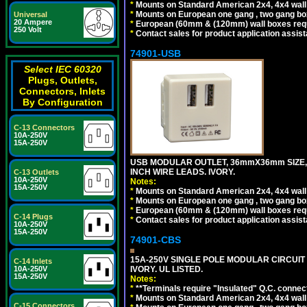
*
Mounts on Standard American 2x4, 4x4 wall b
*
Mounts on European one gang , two gang bo
Universal
20 Ampere
*
European (60mm & (120mm) wall boxes requi
250 Volt
*
Contact sales for product application assis
74901-USB
Select IEC 60320
Plugs, Outlets,
Connectors, Inlets
By Configuration
C-13 Connectors
10A-250V
15A-250V
USB MODULAR OUTLET, 36mmX36mm SIZE, 2 U
INCH WIRE LEADS. IVORY.
C-13 Outlets
10A-250V
Notes:
15A-250V
*
Mounts on Standard American 2x4, 4x4 wall b
*
Mounts on European one gang , two gang bo
*
European (60mm & (120mm) wall boxes requi
C-14 Plugs
*
Contact sales for product application assis
10A-250V
15A-250V
74901-CBS
15A-250V SINGLE POLE MODULAR CIRCUIT B
C-14 Inlets
IVORY. UL LISTED.
10A-250V
15A-250V
Notes:
*
**Terminals require "Insulated" Q.C. connec
*
Mounts on Standard American 2x4, 4x4 wall b
C-15 Connectors