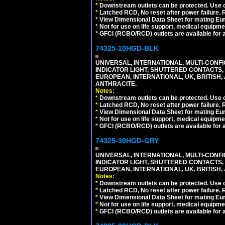
*
Downstream outlets can be protected. Use on
*
Latched RCD, No reset after power failure. R
*
View Dimensional Data Sheet for mating Euro
*
Not for use on life support, medical equipme
*
GFCI (RCBO/RCD) outlets are available for al
74325-10HGD-BLK
UNIVERSAL, INTERNATIONAL, MULTI-CONF
INDICATOR LIGHT, SHUTTERED CONTACTS,
EUROPEAN, INTERNATIONAL, UK, BRITISH, A
ANTHRACITE.
Notes:
*
Downstream outlets can be protected. Use on
*
Latched RCD, No reset after power failure. R
*
View Dimensional Data Sheet for mating Euro
*
Not for use on life support, medical equipme
*
GFCI (RCBO/RCD) outlets are available for al
74325-30HGD-GRY
UNIVERSAL, INTERNATIONAL, MULTI-CONF
INDICATOR LIGHT, SHUTTERED CONTACTS,
EUROPEAN, INTERNATIONAL, UK, BRITISH, A
Notes:
*
Downstream outlets can be protected. Use on
*
Latched RCD, No reset after power failure. R
*
View Dimensional Data Sheet for mating Euro
*
Not for use on life support, medical equipme
*
GFCI (RCBO/RCD) outlets are available for al