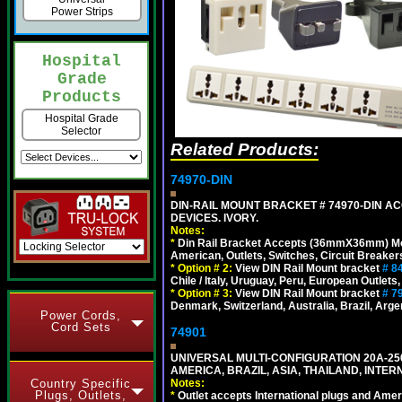
Power Strips
Hospital
Grade
Products
Hospital Grade
Selector
Related Products:
74970-DIN
DIN-RAIL MOUNT BRACKET # 74970-DIN 
DEVICES. IVORY.
Notes:
*
Din Rail Bracket Accepts (36mmX36mm) Modula
American, Outlets, Switches, Circuit Breaker
*
Option # 2:
View DIN Rail Mount bracket
# 8
Chile / Italy, Uruguay, Peru, European Outlets
*
Option # 3:
View DIN Rail Mount bracket
# 7
Denmark, Switzerland, Australia, Brazil, Argen
Power Cords,
Cord Sets
74901
UNIVERSAL MULTI-CONFIGURATION 20A-250
AMERICA, BRAZIL, ASIA, THAILAND, INTE
Notes:
Country Specific
Plugs, Outlets,
*
Outlet accepts International plugs and Ame