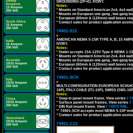
United
GROUNDING (2P+E). IVORY.
Kingdom
Notes:
13 Ampere
*
Mounts on Standard American 2x4, 4x4 wall b
250 Volt
*
Mounts on European one gang , two gang bo
*
European (60mm & (120mm) wall boxes requi
South Africa
*
Contact sales for product application assis
15 Ampere
250 Volt
74901-515
AMERICAN NEMA 5-15R TYPE A, B, 15 AMP
India
IVORY.
16 Ampere
250 Volt
Notes:
*
Outlet accepts 15A-125V Type A NEMA 1-15
*
Mounts on Standard American 2x4, 4x4 wall b
*
Mounts on European one gang , two gang bo
Australia
10/15 Ampere
*
European (60mm & (120mm) wall boxes requi
250 Volt
*
Contact sales for product application assis
74901-SCH
Italy
10/16 Ampere
MULTI-CONFIGURATION EUROPEAN SCHUKO 16A-
250 Volt
16P), ITALY-CHILE (IT1-10P), SWISS (SW1-1
Notes:
*
Snap-in panel mount frame. View series
# 7
China
10/16 Ampere
*
Surface panel mount frames. View series
# 
250 Volt
*
DIN Rail mount frame. View
# 74970-DIN
.
**
74901-SCH accepts most NEMA 5-15P mold
*
Contact sales for product application assis
Switzerland
10/16 Ampere
74901-C13
250 Volt