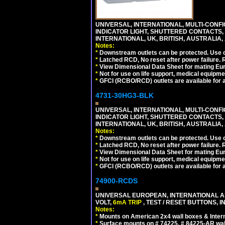
UNIVERSAL, INTERNATIONAL, MULTI-CONF
INDICATOR LIGHT, SHUTTERED CONTACTS,
INTERNATIONAL, UK, BRITISH, AUSTRALIA, A
Notes:
*
Downstream outlets can be protected. Use on
*
Latched RCD, No reset after power failure. R
*
View Dimensional Data Sheet for mating Euro
*
Not for use on life support, medical equipme
*
GFCI (RCBO/RCD) outlets are available for al
4731-30HG3-BLK
UNIVERSAL, INTERNATIONAL, MULTI-CONF
INDICATOR LIGHT, SHUTTERED CONTACTS,
INTERNATIONAL, UK, BRITISH, AUSTRALIA, 
Notes:
*
Downstream outlets can be protected. Use on
*
Latched RCD, No reset after power failure. R
*
View Dimensional Data Sheet for mating Euro
*
Not for use on life support, medical equipme
*
GFCI (RCBO/RCD) outlets are available for al
74900-RCDS
UNIVERSAL EUROPEAN, INTERNATIONAL A
VOLT,
6mA TRIP
, TEST / RESET BUTTONS, I
Notes:
*
Mounts on American 2x4 wall boxes & Intern
*
Surface mounts on # 74225, # 84225-AR wal