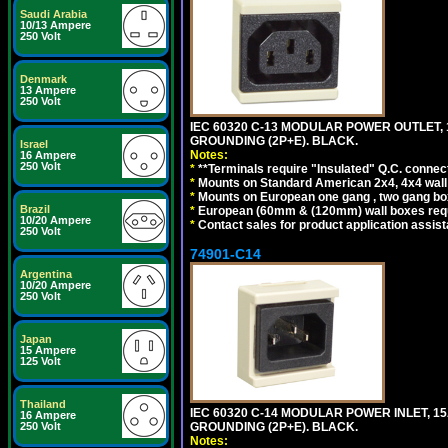
Saudi Arabia
10/13 Ampere
250 Volt
Denmark
13 Ampere
250 Volt
IEC 60320 C-13 MODULAR POWER OUTLET, 1
GROUNDING (2P+E). BLACK.
Israel
Notes:
16 Ampere
250 Volt
*
**Terminals require "Insulated" Q.C. connec
*
Mounts on Standard American 2x4, 4x4 wall b
*
Mounts on European one gang , two gang bo
Brazil
*
European (60mm & (120mm) wall boxes requi
10/20 Ampere
*
Contact sales for product application assis
250 Volt
74901-C14
Argentina
10/20 Ampere
250 Volt
Japan
15 Ampere
125 Volt
Thailand
IEC 60320 C-14 MODULAR POWER INLET, 15A
16 Ampere
GROUNDING (2P+E). BLACK.
250 Volt
Notes: