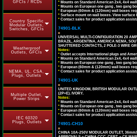
GFCIs / RCDs
*
Mounts on Standard American 2x4, 4x4 wall b
*
Mounts on European one gang , two gang bo
*
European (60mm & (120mm) wall boxes requi
*
Surface mount on wall boxes. View surface 
*
Contact sales for product application assis
Country Specific
Modular Outlets,
74901-BLK
Switches, GFCIs
UNIVERSAL MULTI-CONFIGURATION 20 AMPE
BRAZIL, ARGENTINA, AMERICA NEMA, SOU
SHUTTERED CONTACTS, 2 POLE-3 WIRE GRO
Weatherproof
Notes:
Outlets, GFCIs
*
Outlet accepts International plugs and Ame
*
Mounts on Standard American 2x4, 4x4 wall b
*
Mounts on European one gang , two gang bo
*
European (60mm & (120mm) wall boxes requi
*
Contact sales for product application assis
NEMA, UL, CSA,
Plugs, Outlets
74901-UK
UNITED KINGDOM, BRITISH MODULAR OUTLE
(2P+E). IVORY.
Multiple Outlet,
Notes:
Power Strips
*
Mounts on Standard American 2x4, 4x4 wall b
*
Mounts on European one gang , two gang bo
*
European (60mm & (120mm) wall boxes requi
*
Contact sales for product application assis
IEC 60320
Plugs, Outlets
74901-CH10
CHINA 10A-250V MODULAR OUTLET, 36mmX36
APPROVALS = CHINA CCC. CERT. = CE MAR