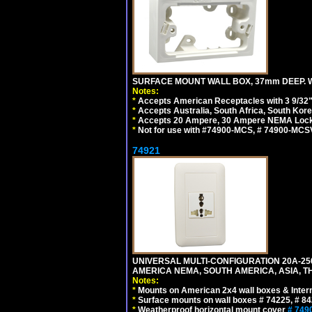
SURFACE MOUNT WALL BOX, 37mm DEEP. W
Notes:
*
Accepts American Receptacles with 3 9/32"
*
Accepts Australia, South Africa, South Kor
*
Accepts 20 Ampere, 30 Ampere NEMA Lockin
*
Not for use with #74900-MCS, # 74900-MCS
74921
UNIVERSAL MULTI-CONFIGURATION 20A-250
AMERICA NEMA, SOUTH AMERICA, ASIA, TH
Notes:
*
Mounts on American 2x4 wall boxes & Intern
*
Surface mounts on wall boxes # 74225, # 8
*
Weatherproof horizontal mount cover
# 749