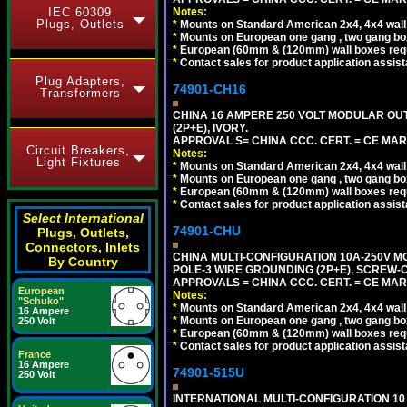
Notes:
IEC 60309
Plugs, Outlets
*
Mounts on Standard American 2x4, 4x4 wall b
*
Mounts on European one gang , two gang bo
*
European (60mm & (120mm) wall boxes requi
*
Contact sales for product application assis
Plug Adapters,
74901-CH16
Transformers
CHINA 16 AMPERE 250 VOLT MODULAR OUTLE
(2P+E), IVORY.
APPROVAL S= CHINA CCC. CERT. = CE MAR
Circuit Breakers,
Notes:
Light Fixtures
*
Mounts on Standard American 2x4, 4x4 wall b
*
Mounts on European one gang , two gang bo
*
European (60mm & (120mm) wall boxes requi
*
Contact sales for product application assis
Select International
74901-CHU
Plugs, Outlets,
Connectors, Inlets
CHINA MULTI-CONFIGURATION 10A-250V MO
By Country
POLE-3 WIRE GROUNDING (2P+E), SCREW-
APPROVALS = CHINA CCC. CERT. = CE MAR
European
Notes:
"Schuko"
*
Mounts on Standard American 2x4, 4x4 wall b
16 Ampere
*
Mounts on European one gang , two gang bo
250 Volt
*
European (60mm & (120mm) wall boxes requi
*
Contact sales for product application assis
France
16 Ampere
74901-515U
250 Volt
INTERNATIONAL MULTI-CONFIGURATION 10 A