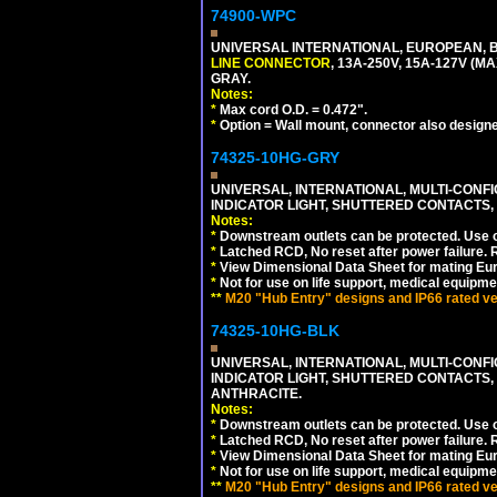
74900-WPC
UNIVERSAL INTERNATIONAL, EUROPEAN, B
LINE CONNECTOR
, 13A-250V, 15A-127V 
GRAY.
Notes:
*
Max cord O.D. = 0.472".
*
Option = Wall mount, connector also designe
74325-10HG-GRY
UNIVERSAL, INTERNATIONAL, MULTI-CONF
INDICATOR LIGHT, SHUTTERED CONTACTS,
Notes:
*
Downstream outlets can be protected. Use on
*
Latched RCD, No reset after power failure. R
*
View Dimensional Data Sheet for mating Euro
*
Not for use on life support, medical equipme
**
M20 "Hub Entry" designs and IP66 rated ver
74325-10HG-BLK
UNIVERSAL, INTERNATIONAL, MULTI-CONF
INDICATOR LIGHT, SHUTTERED CONTACTS,
ANTHRACITE.
Notes:
*
Downstream outlets can be protected. Use on
*
Latched RCD, No reset after power failure. R
*
View Dimensional Data Sheet for mating Euro
*
Not for use on life support, medical equipme
**
M20 "Hub Entry" designs and IP66 rated ver