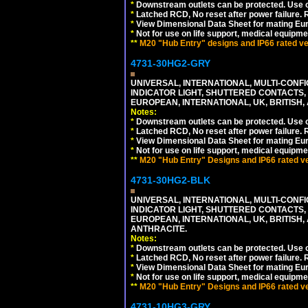
*
Downstream outlets can be protected. Use on
*
Latched RCD, No reset after power failure. R
*
View Dimensional Data Sheet for mating Euro
*
Not for use on life support, medical equipme
**
M20 "Hub Entry" designs and IP66 rated ver
4731-30HG2-GRY
UNIVERSAL, INTERNATIONAL, MULTI-CONF
INDICATOR LIGHT, SHUTTERED CONTACTS,
EUROPEAN, INTERNATIONAL, UK, BRITISH, A
Notes:
*
Downstream outlets can be protected. Use on
*
Latched RCD, No reset after power failure. R
*
View Dimensional Data Sheet for mating Euro
*
Not for use on life support, medical equipme
**
M20 "Hub Entry" Designs and IP66 rated ver
4731-30HG2-BLK
UNIVERSAL, INTERNATIONAL, MULTI-CONF
INDICATOR LIGHT, SHUTTERED CONTACTS,
EUROPEAN, INTERNATIONAL, UK, BRITISH, A
ANTHRACITE.
Notes:
*
Downstream outlets can be protected. Use on
*
Latched RCD, No reset after power failure. R
*
View Dimensional Data Sheet for mating Euro
*
Not for use on life support, medical equipme
**
M20 "Hub Entry" Designs and IP66 rated ver
4731-10HG3-GRY