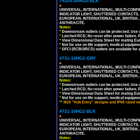
74325-30HGD-BLK
UNIVERSAL, INTERNATIONAL, MULTI-CONF
INDICATOR LIGHT, SHUTTERED CONTACTS,
EUROPEAN, INTERNATIONAL, UK, BRITISH, A
ANTHRACITE.
Notes:
*
Downstream outlets can be protected. Use on
*
Latched RCD, No reset after power failure. R
*
View Dimensional Data Sheet for mating Euro
*
Not for use on life support, medical equipme
*
GFCI (RCBO/RCD) outlets are available for al
4731-10HG2-GRY
UNIVERSAL, INTERNATIONAL, MULTI-CONF
INDICATOR LIGHT, SHUTTERED CONTACTS,
EUROPEAN, INTERNATIONAL, UK, BRITISH, A
Notes:
*
Downstream outlets can be protected. Use on
*
Latched RCD, No reset after power failure. R
*
View Dimensional Data Sheet for mating Euro
*
Not for use on life support, medical equipme
**
M20 "Hub Entry" designs and IP66 rated ver
4731-10HG2-BLK
UNIVERSAL, INTERNATIONAL, MULTI-CONF
INDICATOR LIGHT, SHUTTERED CONTACTS,
EUROPEAN, INTERNATIONAL, UK, BRITISH, A
ANTHRACITE.
Notes: