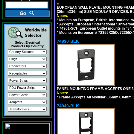
EUROPEAN WALL PLATE / MOUNTING FRAM
(36mmX36mm) SIZE MODULAR DEVICES. B
Notes.
*
Mounts on European, British, International
*
Accepts European / International / Universa
*
74901-SCH European Outlet mounts in "3", "9"
*
Mounts on European # 72355X35D, 72355X47D
74930-BLK
Select Electrical
Products by Country
PANEL MOUNTING FRAME. ACCEPTS ONE 3
Notes:
*
Frame Accepts All Modular (36mmX36mm Size
74940-BLK