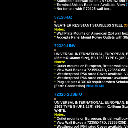
*
Stainless steel wall plates # 97120-BZ and
*
Terminal Shield / Back box Available. View
7
*
Not for use with # 70125 wall box.
97120-BZ
WEATHER RESISTANT STAINLESS STEEL
(O
Notes:
*
Wall Plate Mounts on American 2x4 wall box
*
Accepts Panel Mount Power Outlets with 
72320-UNV
UNIVERSAL INTERNATIONAL, EUROPEAN, BR
(86mmX146mm Size), BS 1363 TYPE G (UK
Notes:
*
Outlet mounts on European, British wall bo
*
View Wall Boxes # 72355X47D, 72355X35D,
*
Weatherproof IP54 rated Cover available. V
*
Weatherproof IP66 rated enclosure availabl
*
Plug adapter # 30140 required when Schuko C
[Earth Connection]
View 30140
72320-2USB-U
UNIVERSAL INTERNATIONAL, EUROPEAN, BR
1363 TYPE G (UK1-13R), (86mmX146mm Si
WHITE.
Notes:
*
Outlet mounts on European, British wall bo
*
View Wall Boxes # 72355X47D, 72355X35D,
*
Weatherproof IP54 rated Cover available. V