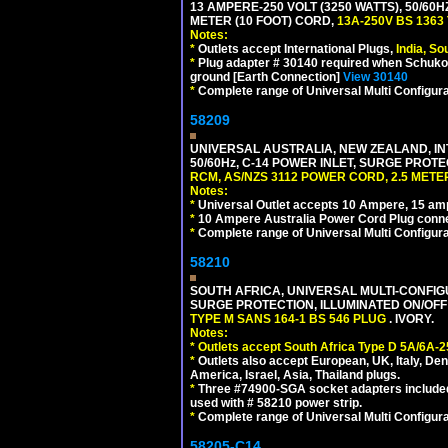
13 AMPERE-250 VOLT (3250 WATTS), 50/60
METER (10 FOOT) CORD,
13A-250V BS 1363
Notes:
*
Outlets accept International Plugs,
India, S
*
Plug adapter # 30140 required when Schuko C
ground [Earth Connection]
View 30140
*
Complete range of Universal Multi Configura
58209
UNIVERSAL AUSTRALIA, NEW ZEALAND, IN
50/60Hz, C-14 POWER INLET, SURGE PROT
RCM, AS/NZS 3112 POWER CORD, 2.5 METER
Notes:
*
Universal Outlet accepts 10 Ampere, 15 amp
*
10 Ampere Australia Power Cord Plug conne
*
Complete range of Universal Multi Configura
58210
SOUTH AFRICA, UNIVERSAL MULTI-CONFIGU
SURGE PROTECTION, ILLUMINATED ON/OFF 
TYPE M SANS 164-1 BS 546 PLUG
. IVORY.
Notes:
*
Outlets accept South Africa Type D 5A/6A-2
*
Outlets also accept European, UK, Italy, Den
America, Israel, Asia, Thailand plugs.
*
Three #74900-SGA socket adapters included
used with # 58210 power strip.
*
Complete range of Universal Multi Configura
58205-C14