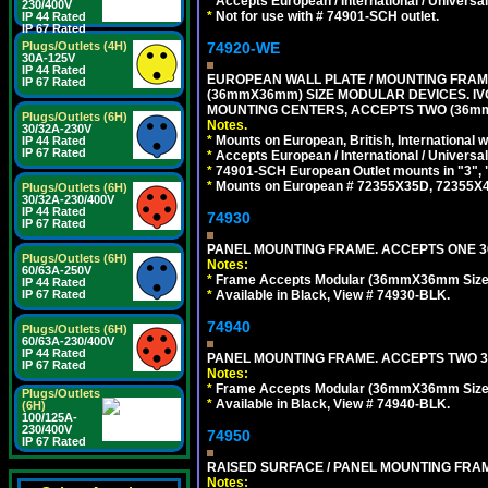
*
Accepts European / International / Universa
230/400V
*
Not for use with # 74901-SCH outlet.
IP 44 Rated
IP 67 Rated
74920-WE
Plugs/Outlets (4H)
30A-125V
IP 44 Rated
EUROPEAN WALL PLATE / MOUNTING FRAM
IP 67 Rated
(36mmX36mm) SIZE MODULAR DEVICES. IV
MOUNTING CENTERS, ACCEPTS TWO (36mm
Plugs/Outlets (6H)
Notes.
30/32A-230V
*
Mounts on European, British, International
IP 44 Rated
IP 67 Rated
*
Accepts European / International / Universa
*
74901-SCH European Outlet mounts in "3", "9"
*
Mounts on European # 72355X35D, 72355X47D
Plugs/Outlets (6H)
30/32A-230/400V
IP 44 Rated
74930
IP 67 Rated
PANEL MOUNTING FRAME. ACCEPTS ONE 36
Plugs/Outlets (6H)
Notes:
60/63A-250V
*
Frame Accepts Modular (36mmX36mm Size) ty
IP 44 Rated
*
Available in Black, View # 74930-BLK.
IP 67 Rated
74940
Plugs/Outlets (6H)
60/63A-230/400V
IP 44 Rated
PANEL MOUNTING FRAME. ACCEPTS TWO 3
IP 67 Rated
Notes:
*
Frame Accepts Modular (36mmX36mm Size) De
Plugs/Outlets
*
Available in Black, View # 74940-BLK.
(6H)
100/125A-
230/400V
74950
IP 67 Rated
RAISED SURFACE / PANEL MOUNTING FRAM
Notes: