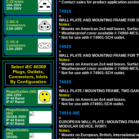
C-22 Inlets
*
Contact sales for product application assis
16A-250V
20A-250V
74910
WALL PLATE AND MOUNTING FRAME FOR ON
C-5/C-6
Notes:
Connectors
*
Mounts on American 2x4 wall boxes. Surfac
2.5A-250V
*
Weatherproof cover available # 74900-MCS.
*
Not for use with # 74901-SCH outlet.
C-7/C-8
Connectors
74920
2.5A-250V
WALL PLATE AND MOUNTING FRAME FOR T
Notes:
*
Mounts on American 2x4 wall boxes. Surfac
Select IEC 60309
*
Weatherproof cover available # 74900-MCS.
Plugs, Outlets,
*
Not for use with # 74901-SCH outlet.
Connectors, Inlets
By Configuration
74925
WALL PLATE / MOUNTING FRAME, TWO GAN
Plugs/Outlets (4H)
Notes:
20A-125V
IP 44 Rated
*
Mounts on American 4x4 wall boxes.
IP 67 Rated
*
Not for use with #74901-SCH outlet.
Plugs/Outlets
74910-WE
(6H)
20/16A-250V
IP 44 Rated
EUROPEAN WALL PLATE / MOUNTING FRAM
IP 67 Rated
MODULAR DEVICE. IVORY.
Plugs/Outlets
Notes.
(6H)
*
Mounts on European, British, International 
20/16A-