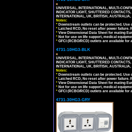
UNIVERSAL, INTERNATIONAL, MULTI-CONF
INDICATOR LIGHT, SHUTTERED CONTACTS,
INTERNATIONAL, UK, BRITISH, AUSTRALIA, A
Notes:
*
Downstream outlets can be protected. Use on
*
Latched RCD, No reset after power failure. R
*
View Dimensional Data Sheet for mating Euro
*
Not for use on life support, medical equipme
*
GFCI (RCBO/RCD) outlets are available for al
4731-10HG3-BLK
UNIVERSAL, INTERNATIONAL, MULTI-CONF
INDICATOR LIGHT, SHUTTERED CONTACTS,
INTERNATIONAL, UK, BRITISH, AUSTRALIA, 
Notes:
*
Downstream outlets can be protected. Use on
*
Latched RCD, No reset after power failure. R
*
View Dimensional Data Sheet for mating Euro
*
Not for use on life support, medical equipme
*
GFCI (RCBO/RCD) outlets are available for al
4731-30HG3-GRY