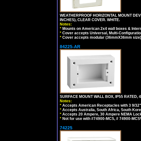
WEATHERPROOF HORIZONTAL MOUNT DEVICE
INCHES), CLEAR COVER. WHITE.
Notes:
*
Mounts on American 2x4 wall boxes & Intern
*
Cover accepts Universal, Multi-Configuration
*
Cover accepts modular (36mmX36mm size) de
84225-AR
SURFACE MOUNT WALL BOX, IP55 RATED, 4
Notes:
*
Accepts American Receptacles with 3 9/32"
*
Accepts Australia, South Africa, South Kor
*
Accepts 20 Ampere, 30 Ampere NEMA Lockin
*
Not for use with #74900-MCS, # 74900-MCS
74225