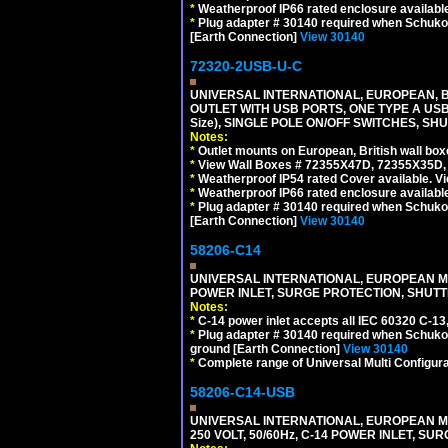
*
Weatherproof IP66 rated enclosure availabl
*
Plug adapter # 30140 required when Schuko C
[Earth Connection]
View 30140
72320-2USB-U-C
UNIVERSAL INTERNATIONAL, EUROPEAN, BR
OUTLET WITH USB PORTS, ONE TYPE A USB 
Size), SINGLE POLE ON/OFF SWITCHES, SH
Notes:
*
Outlet mounts on European, British wall bo
*
View Wall Boxes # 72355X47D, 72355X35D,
*
Weatherproof IP54 rated Cover available. V
*
Weatherproof IP66 rated enclosure availabl
*
Plug adapter # 30140 required when Schuko C
[Earth Connection]
View 30140
58206-C14
UNIVERSAL INTERNATIONAL, EUROPEAN MUL
POWER INLET, SURGE PROTECTION, SHUTT
Notes:
*
C-14 power inlet accepts all IEC 60320 C-13
*
Plug adapter # 30140 required when Schuko C
ground [Earth Connection]
View 30140
*
Complete range of Universal Multi Configura
58206-C14-USB
UNIVERSAL INTERNATIONAL, EUROPEAN MU
250 VOLT, 50/60Hz, C-14 POWER INLET, S