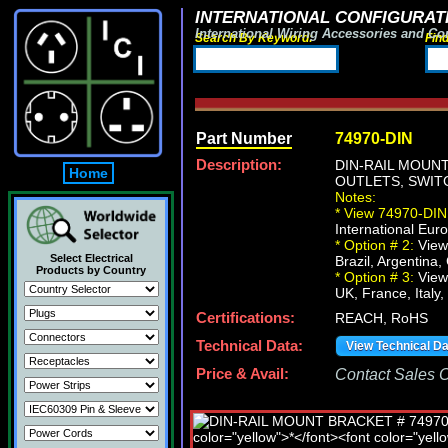
INTERNATIONAL CONFIGURATI
International Wiring Accessories and Co
Search By Keyword:
Fin
Part Number
74970-DIN
Description:
DIN-RAIL MOUN
Home
OUTLETS, SWITC
Notes:
*
View 74970-DIN 
International Euro
*
Option # 2:
View
Select Electrical
Brazil, Argentina,
Products by Country
*
Option # 3:
View
UK, France, Italy,
Certifications:
REACH, RoHS
Technical Data:
View Technical D
Price & Avail:
Contact Sales Of