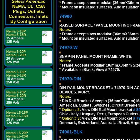
Select American
*
Frame accepts one modular (36mmX36mm size)
NEMA, UL, CSA
*
Mount on insulated surfaces. Add insulatio
Plugs, Outlets,
74960
Connectors, Inlets
By Configuration
RAISED SURFACE / PANEL MOUNTING FRAM
Notes:
Nema 5-15P
*
Frame accepts two modular (36mmX36mm size)
Nema 5-15R
*
Mount on insulated surfaces. Add insulatio
15 Ampere
125 Volt
74970-W
Nema 5-20P
Nema 5-20R
SNAP-IN PANEL MOUNT FRAME. WHITE.
20 Ampere
Notes:
125 Volt
*
Frame Accepts Modular (36mmX36mm Size) De
*
Available in Black, View # 74970.
Nema 6-15P
Nema 6-15R
74970-DIN
15 Ampere
250 Volt
DIN-RAIL MOUNT BRACKET # 74970-DIN 
DEVICES. IVORY.
Nema 6-20P
Nema 6-20R
Notes:
20 Ampere
*
Din Rail Bracket Accepts (36mmX36mm) Modula
250 Volt
American, Outlets, Switches, Circuit Breaker
*
Option # 2:
View DIN Rail Mount bracket
# 8
Nema L5-15P
Chile / Italy, Uruguay, Peru, European Outlets
Nema L5-15R
*
Option # 3:
View DIN Rail Mount bracket
# 7
15 Ampere
Denmark, Switzerland, Australia, Brazil, Argen
125 Volt
74901-BLK
Nema L5-20P
Nema L5-20R
20 Ampere