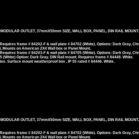
, MODULAR OUTLET, 37mmX50mm SIZE, WALL BOX, PANEL, DIN RAIL MOUNT
equires frame # 84202-F & wall plate # 84702 (White). Options: Dark Gray, Ch
, Mounts on American 2X4 Wall box or Panel Mount.
equires frame # 84203-F & wall plate # 84705 (White). Options: Dark Gray, Ch
 (White) Option: Dark Gray. DIN Rail mount. Requires frame # 84449. White.
es. Surface mount weatherproof box , IP 55 rated # 84446. White.
 MODULAR OUTLET, 37mmX50mm SIZE, WALL BOX, PANEL, DIN RAIL MOUNT. 
equires frame # 84202-F & wall plate # 84702 (White). Options: Dark Gray, Ch
, Mounts on American 2X4 Wall box or Panel Mount.