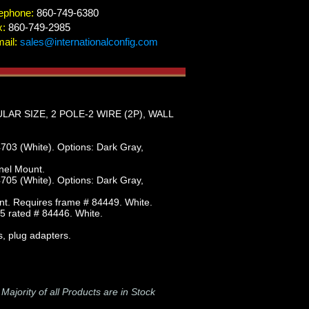
ephone:
860-749-6380
x:
860-749-2985
ail:
sales@internationalconfig.com
R SIZE, 2 POLE-2 WIRE (2P), WALL
703 (White). Options: Dark Gray,
nel Mount.
705 (White). Options: Dark Gray,
nt. Requires frame # 84449. White.
5 rated # 84446. White.
s, plug adapters.
-
Majority of all Products are in Stock