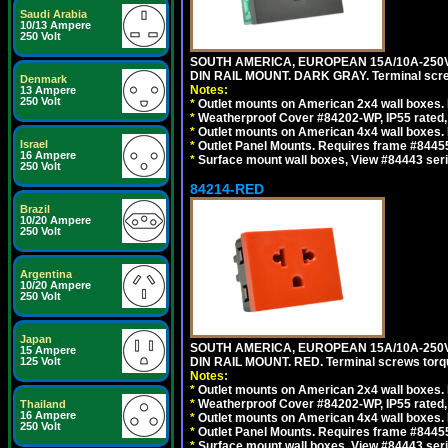
Saudi Arabia
10/13 Ampere
250 Volt
SOUTH AMERICA, EUROPEAN 15A/10A-250V 
DIN RAIL MOUNT. DARK GRAY. Terminal scre
Denmark
Notes:
13 Ampere
250 Volt
*
Outlet mounts on American 2x4 wall boxes. 
*
Weatherproof Cover #84202-WP, IP55 rated,
*
Outlet mounts on American 4x4 wall boxes. 
Israel
*
Outlet Panel Mounts. Requires frame #84455
16 Ampere
*
Surface mount wall boxes, View #84443 seri
250 Volt
84214-RED
Brazil
10/20 Ampere
250 Volt
Argentina
10/20 Ampere
250 Volt
Japan
SOUTH AMERICA, EUROPEAN 15A/10A-250V 
15 Ampere
125 Volt
DIN RAIL MOUNT. RED. Terminal screws torq
Notes:
*
Outlet mounts on American 2x4 wall boxes. 
*
Weatherproof Cover #84202-WP, IP55 rated,
Thailand
16 Ampere
*
Outlet mounts on American 4x4 wall boxes. 
250 Volt
*
Outlet Panel Mounts. Requires frame #84455
*
Surface mount wall boxes, View #84443 seri