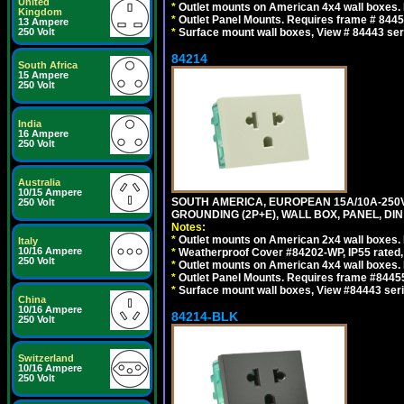
United
*
Outlet mounts on American 4x4 wall boxes. R
Kingdom
*
Outlet Panel Mounts. Requires frame # 84455
13 Ampere
250 Volt
*
Surface mount wall boxes, View # 84443 seri
84214
South Africa
15 Ampere
250 Volt
India
16 Ampere
250 Volt
Australia
10/15 Ampere
SOUTH AMERICA, EUROPEAN 15A/10A-250V 
250 Volt
GROUNDING (2P+E), WALL BOX, PANEL, DIN R
Notes:
*
Outlet mounts on American 2x4 wall boxes. 
Italy
10/16 Ampere
*
Weatherproof Cover #84202-WP, IP55 rated,
250 Volt
*
Outlet mounts on American 4x4 wall boxes. 
*
Outlet Panel Mounts. Requires frame #84455 
*
Surface mount wall boxes, View #84443 seri
China
10/16 Ampere
84214-BLK
250 Volt
Switzerland
10/16 Ampere
250 Volt