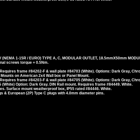
 (NEMA 1-15R / EURO) TYPE A, C, MODULAR OUTLET, 18.5mmX50mm MODU
al screws torque = 0.5Nm.
Requires frame #84202-F & wall plate #84703 (White). Options: Dark Gray, Chr
 Mounts on American 2x4 Wall box or Panel Mount.
Requires frame #84203-F & wall plate #84705 (White). Options: Dark Gray, Chr
 (White) Option: Dark Gray. DIN Rail mount. Requires frame #84449. White.
es. Surface mount weatherproof box, IP55 rated #84446. White.
s & European (2P) Type C plugs with 4.0mm diameter pins.