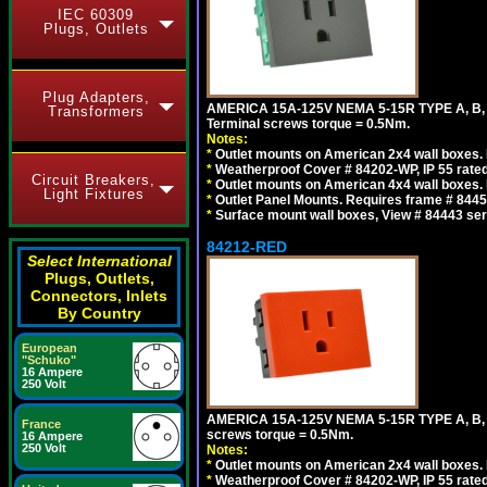
IEC 60309
Plugs, Outlets
Plug Adapters,
AMERICA 15A-125V NEMA 5-15R TYPE A, B
Transformers
Terminal screws torque = 0.5Nm.
Notes:
*
Outlet mounts on American 2x4 wall boxes. R
*
Weatherproof Cover # 84202-WP, IP 55 rated
Circuit Breakers,
*
Outlet mounts on American 4x4 wall boxes. R
Light Fixtures
*
Outlet Panel Mounts. Requires frame # 84455
*
Surface mount wall boxes, View # 84443 seri
84212-RED
Select International
Plugs, Outlets,
Connectors, Inlets
By Country
European
"Schuko"
16 Ampere
250 Volt
AMERICA 15A-125V NEMA 5-15R TYPE A, B,
France
screws torque = 0.5Nm.
16 Ampere
250 Volt
Notes:
*
Outlet mounts on American 2x4 wall boxes. R
*
Weatherproof Cover # 84202-WP, IP 55 rated