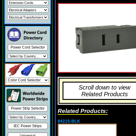
Power Cord Selector
Scroll down to view
Related Products
Power Strip Selector
Related Products:
84215-BLK
IEC Power Strips
Universal