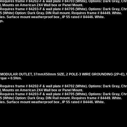
equires frame # 84202-F & wall plate # 84703 (White). Options: Dark Gray, Ch
, Mounts on American 2X4 Wall box or Panel Mount.
equires frame # 84203-F & wall plate # 84705 (White). Options: Dark Gray, Ch
 (White) Option: Dark Gray. DIN Rail mount. Requires frame # 84449. White.
es. Surface mount weatherproof box , IP 55 rated # 84446. White.
gs.
, MODULAR OUTLET, 37mmX50mm SIZE, 2 POLE-3 WIRE GROUNDING (2P+E), 
rque = 0.5Nm.
equires frame # 84202-F & wall plate # 84702 (White). Options: Dark Gray, Ch
, Mounts on American 2X4 Wall box or Panel Mount.
equires frame # 84203-F & wall plate # 84705 (White). Options: Dark Gray, Ch
 (White) Option: Dark Gray. DIN Rail mount. Requires frame # 84449. White.
es. Surface mount weatherproof box , IP 55 rated # 84446. White.