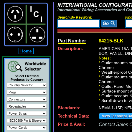
INTERNATIONAL CONFIGURATI
International Wiring Accessories and Co
Search By Keyword:
Fin
Part Number
84215-BLK
Description:
AMERICAN 15A-1
Home
BOX, PANEL, DI
Notes:
*
Outlet mounts on
Chrome.
*
Weatherproof Co
Select Electrical
*
Outlet mounts on
Products by Country
Chrome.
*
Outlet Panel Mou
*
Surface mount wa
*
Outlet accepts 
*
Scroll down to v
Standards:
NEMA 1-15P, NE
Technical Data:
View Technical D
Price & Avail:
Contact Sales Of