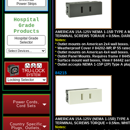
Power Strips
Hospital
Grade
Products
AMERICAN 15A-125V NEMA 1-15R TYPE A 
TERMINAL SCREWS TORAUE = 0.5Nm. DAR
Hospital Grade
Notes:
Selector
*
Outlet mounts on American 2x4 wall boxes. R
*
Weatherproof Cover # 84202-WP, IP 55 rated
*
Outlet mounts on American 4x4 wall boxes. R
*
Outlet Panel Mounts. Requires frame # 84455
*
Surface mount wall boxes, View # 84442 seri
*
Outlet accepts NEMA 1-15P (2P) Type A plu
84215
Power Cords,
Cord Sets
AMERICAN 15A-125V (NEMA 1-15R) TYPE A
TERMINAL SCREWS TORQUE = 0.5Nm. WHIT
Country Specific
Notes:
Plugs, Outlets,