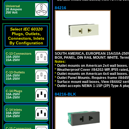
Universal
84216
20 Ampere
250 Volt
Select IEC 60320
Plugs, Outlets,
Connectors, Inlets
By Configuration
SOUTH AMERICA, EUROPEAN 15A/10A-250V
C-13 Connectors
10A-250V
BOX, PANEL, DIN RAIL MOUNT. WHITE. Termin
15A-250V
Notes:
*
Outlet mounts on American 2x4 wall boxes. 
*
Weatherproof Cover #84202-WP, IP55 rated,
C-13 Outlets
*
Outlet mounts on American 4x4 wall boxes. 
10A-250V
*
Outlet Panel Mounts. Requires frame #84455
15A-250V
*
Surface mount wall boxes, View #84442 seri
*
Outlet accepts NEMA 1-15P (2P) Type A plug
C-14 Plugs
84216-BLK
10A-250V
15A-250V
C-14 Inlets
10A-250V
15A-250V
C-15 Connectors