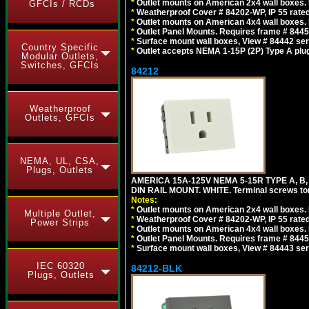
*
Outlet mounts on American 2x4 wall boxes. R
GFCIs / RCDs
*
Weatherproof Cover # 84202-WP, IP 55 rated
*
Outlet mounts on American 4x4 wall boxes. R
*
Outlet Panel Mounts. Requires frame # 84455
*
Surface mount wall boxes, View # 84442 seri
Country Specific
*
Outlet accepts NEMA 1-15P (2P) Type A plu
Modular Outlets,
Switches, GFCIs
84212
Weatherproof
Outlets, GFCIs
NEMA, UL, CSA,
Plugs, Outlets
AMERICA 15A-125V NEMA 5-15R TYPE A, B
DIN RAIL MOUNT. WHITE. Terminal screws to
Notes:
*
Outlet mounts on American 2x4 wall boxes. R
Multiple Outlet,
*
Weatherproof Cover # 84202-WP, IP 55 rated
Power Strips
*
Outlet mounts on American 4x4 wall boxes. R
*
Outlet Panel Mounts. Requires frame # 84455
*
Surface mount wall boxes, View # 84443 seri
IEC 60320
84212-BLK
Plugs, Outlets