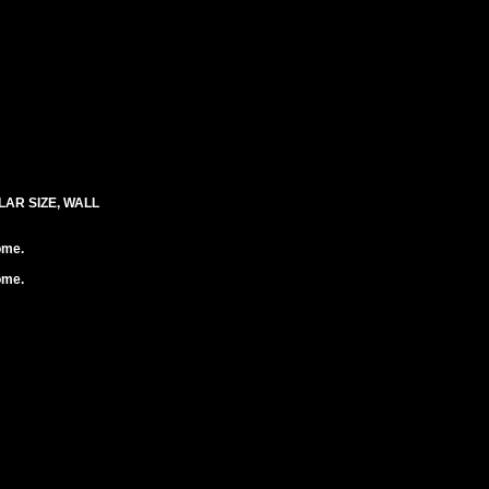
LAR SIZE, WALL
ome.
ome.