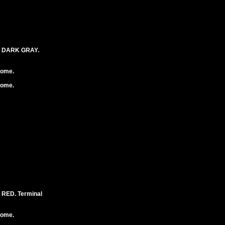
. DARK GRAY.
rome.
rome.
RED. Terminal
rome.