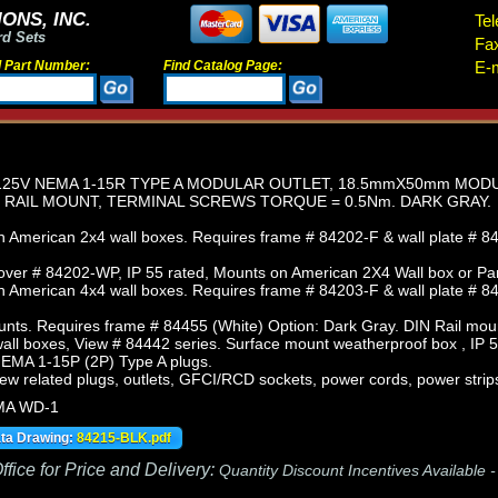
ONS, INC.
Tel
rd Sets
Fa
d Part Number:
Find Catalog Page:
E-m
25V NEMA 1-15R TYPE A MODULAR OUTLET, 18.5mmX50mm MODULA
N RAIL MOUNT, TERMINAL SCREWS TORQUE = 0.5Nm. DARK GRAY.
 American 2x4 wall boxes. Requires frame # 84202-F & wall plate # 84
ver # 84202-WP, IP 55 rated, Mounts on American 2X4 Wall box or Pa
 American 4x4 wall boxes. Requires frame # 84203-F & wall plate # 84
nts. Requires frame # 84455 (White) Option: Dark Gray. DIN Rail mou
ll boxes, View # 84442 series. Surface mount weatherproof box , IP 5
NEMA 1-15P (2P) Type A plugs.
iew related plugs, outlets, GFCI/RCD sockets, power cords, power strip
MA WD-1
ata Drawing:
84215-BLK.pdf
fice for Price and Delivery:
Quantity Discount Incentives Available 