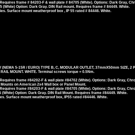
equires frame # 84203-F & wall plate # 84705 (White). Options: Dark Gray, Ch
 (White) Option: Dark Gray. DIN Rail mount. Requires frame # 84449. White.
es. Surface mount weatherproof box , IP 55 rated # 84446. White.
(NEMA 5-15R / EURO) TYPE B, C, MODULAR OUTLET, 37mmX50mm SIZE, 2 
AIL MOUNT. WHITE. Terminal screws torque = 0.5Nm.
Requires frame #84202-F & wall plate #84702 (White). Options: Dark Gray, Chr
 Mounts on American 2x4 Wall box or Panel Mount.
Requires frame #84203-F & wall plate #84705 (White). Options: Dark Gray, Chr
(White) Option: Dark Gray. DIN Rail Mount. Requires frame #84449. White.
es. Surface mount weatherproof box, IP55 rated #84446. White.