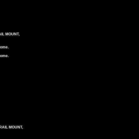
IL MOUNT,
rome.
rome.
RAIL MOUNT,