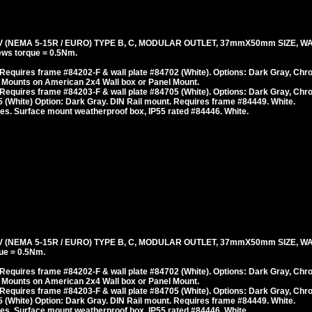
(NEMA 5-15R / EURO) TYPE B, C, MODULAR OUTLET, 37mmX50mm SIZE, WA
ws torque = 0.5Nm.
Requires frame #84202-F & wall plate #84702 (White). Options: Dark Gray, Chr
 Mounts on American 2x4 Wall box or Panel Mount.
Requires frame #84203-F & wall plate #84705 (White). Options: Dark Gray, Chr
 (White) Option: Dark Gray. DIN Rail mount. Requires frame #84449. White.
es. Surface mount weatherproof box, IP55 rated #84446. White.
(NEMA 5-15R / EURO) TYPE B, C, MODULAR OUTLET, 37mmX50mm SIZE, WA
ue = 0.5Nm.
Requires frame #84202-F & wall plate #84702 (White). Options: Dark Gray, Chr
 Mounts on American 2x4 Wall box or Panel Mount.
Requires frame #84203-F & wall plate #84705 (White). Options: Dark Gray, Chr
 (White) Option: Dark Gray. DIN Rail mount. Requires frame #84449. White.
es. Surface mount weatherproof box, IP55 rated #84446. White.