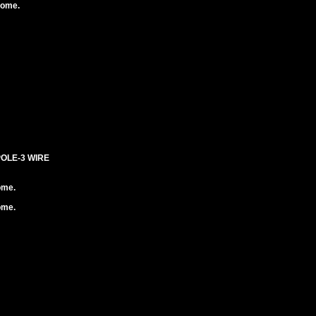
rome.
POLE-3 WIRE
ome.
ome.