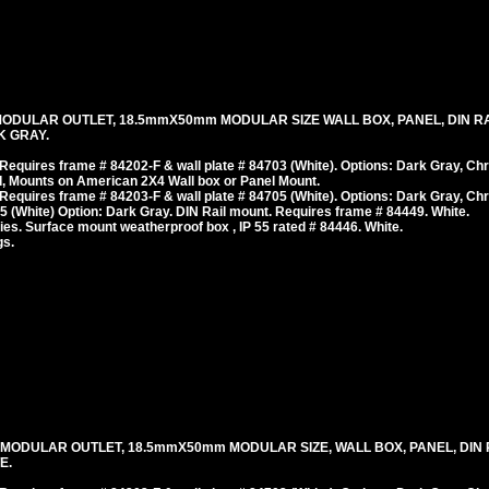
MODULAR OUTLET, 18.5mmX50mm MODULAR SIZE WALL BOX, PANEL, DIN RA
K GRAY.
equires frame # 84202-F & wall plate # 84703 (White). Options: Dark Gray, Ch
, Mounts on American 2X4 Wall box or Panel Mount.
equires frame # 84203-F & wall plate # 84705 (White). Options: Dark Gray, Ch
 (White) Option: Dark Gray. DIN Rail mount. Requires frame # 84449. White.
es. Surface mount weatherproof box , IP 55 rated # 84446. White.
gs.
 MODULAR OUTLET, 18.5mmX50mm MODULAR SIZE, WALL BOX, PANEL, DIN 
E.