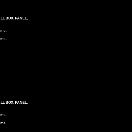
LL BOX, PANEL,
ome.
ome.
LL BOX, PANEL,
ome.
ome.