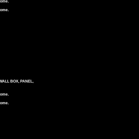
rome.
rome.
WALL BOX, PANEL,
rome.
rome.