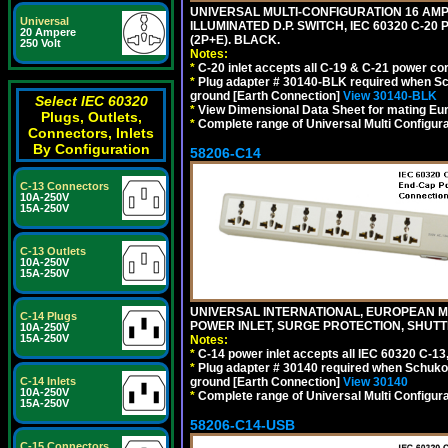
UNIVERSAL MULTI-CONFIGURATION 16 AMPE
Universal
ILLUMINATED D.P. SWITCH, IEC 60320 C-20
20 Ampere
(2P+E). BLACK.
250 Volt
Notes:
*
C-20 inlet accepts all C-19 & C-21 power co
*
Plug adapter # 30140-BLK required when Schu
ground [Earth Connection]
View 30140-BLK
Select IEC 60320
*
View Dimensional Data Sheet for mating Euro
Plugs, Outlets,
*
Complete range of Universal Multi Configura
Connectors, Inlets
By Configuration
58206-C14
C-13 Connectors
10A-250V
15A-250V
C-13 Outlets
10A-250V
15A-250V
UNIVERSAL INTERNATIONAL, EUROPEAN MUL
C-14 Plugs
POWER INLET, SURGE PROTECTION, SHUTT
10A-250V
15A-250V
Notes:
*
C-14 power inlet accepts all IEC 60320 C-13
*
Plug adapter # 30140 required when Schuko C
C-14 Inlets
ground [Earth Connection]
View 30140
10A-250V
*
Complete range of Universal Multi Configura
15A-250V
58206-C14-USB
C-15 Connectors