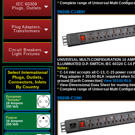
*
Complete range of Universal Multi Configura
IEC 60309
Plugs, Outlets
59208-C14BH
Plug Adapters,
Transformers
Circuit Breakers,
Light Fixtures
UNIVERSAL MULTI-CONFIGURATION 10 AMPE
ILLUMINATED D.P. SWITCH, IEC 60320 C-14
Notes:
Select International
*
C-14 inlet accepts all C-13, C-15 power cord
*
Plug adapter # 30140-BLK required when Schu
Plugs, Outlets,
ground [Earth Connection]
View 30140-BLK
Connectors, Inlets
*
View Dimensional Data Sheet for mating Inter
By Country
*
Complete range of Universal Multi Configura
European
59208-C19H
"Schuko"
16 Ampere
250 Volt
France
16 Ampere
250 Volt