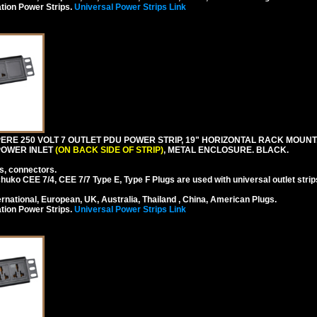
tion Power Strips.
Universal Power Strips Link
RE 250 VOLT 7 OUTLET PDU POWER STRIP, 19" HORIZONTAL RACK MOUNT, 
 POWER INLET
(ON BACK SIDE OF STRIP)
, METAL ENCLOSURE. BLACK.
s, connectors.
ko CEE 7/4, CEE 7/7 Type E, Type F Plugs are used with universal outlet strip
national, European, UK, Australia, Thailand , China, American Plugs.
tion Power Strips.
Universal Power Strips Link