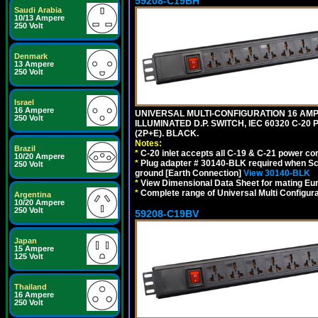
59208-C19BH
Saudi Arabia
10/13 Ampere
250 Volt
Denmark
13 Ampere
250 Volt
Israel
16 Ampere
UNIVERSAL MULTI-CONFIGURATION 16 AMPE
250 Volt
ILLUMINATED D.P. SWITCH, IEC 60320 C-20
(2P+E). BLACK.
Notes:
Brazil
*
C-20 inlet accepts all C-19 & C-21 power co
10/20 Ampere
*
Plug adapter # 30140-BLK required when Schu
250 Volt
ground [Earth Connection]
View 30140-BLK
*
View Dimensional Data Sheet for mating Euro
*
Complete range of Universal Multi Configura
Argentina
10/20 Ampere
250 Volt
59208-C19BV
Japan
15 Ampere
125 Volt
Thailand
16 Ampere
250 Volt