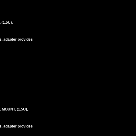
(1.5U),
s, adapter provides
MOUNT, (1.5U),
s, adapter provides