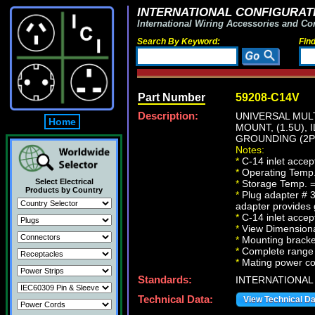
INTERNATIONAL CONFIGURATI
International Wiring Accessories and Co
Search By Keyword:
Fin
Part Number
59208-C14V
Description:
UNIVERSAL MULT
Home
MOUNT, (1.5U),
GROUNDING (2P+
Notes:
*
C-14 inlet accep
*
Operating Temp.
Select Electrical
*
Storage Temp. =
Products by Country
*
Plug adapter # 3
adapter provides
*
C-14 inlet accep
*
View Dimensional
*
Mounting bracket
*
Complete range o
*
Mating power cord
Standards:
INTERNATIONAL
Technical Data:
View Technical D