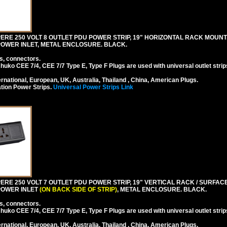
RE 250 VOLT 8 OUTLET PDU POWER STRIP, 19" HORIZONTAL RACK MOUNT, 
4 POWER INLET, METAL ENCLOSURE. BLACK.
s, connectors.
ko CEE 7/4, CEE 7/7 Type E, Type F Plugs are used with universal outlet strip
national, European, UK, Australia, Thailand , China, American Plugs.
tion Power Strips.
Universal Power Strips Link
RE 250 VOLT 7 OUTLET PDU POWER STRIP, 19" VERTICAL RACK / SURFACE 
 POWER INLET
(ON BACK SIDE OF STRIP)
, METAL ENCLOSURE. BLACK.
s, connectors.
ko CEE 7/4, CEE 7/7 Type E, Type F Plugs are used with universal outlet strip
national, European, UK, Australia, Thailand , China, American Plugs.