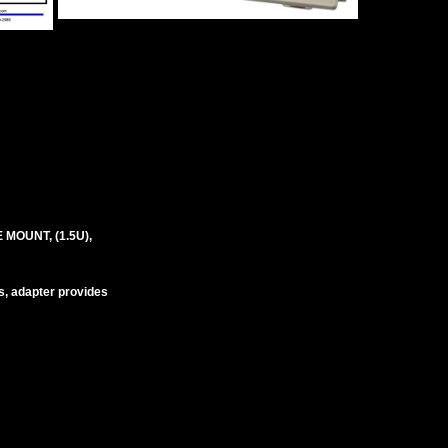
MOUNT, (1.5U),
s, adapter provides