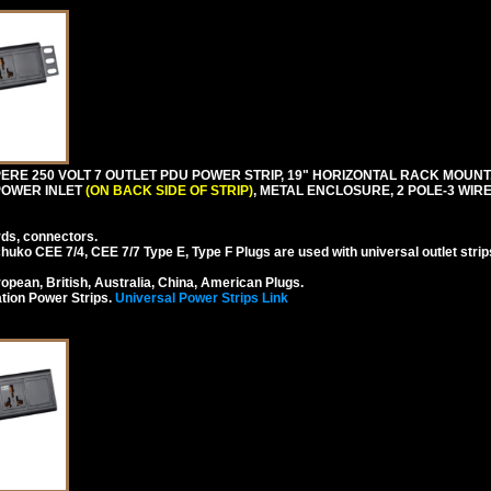
RE 250 VOLT 7 OUTLET PDU POWER STRIP, 19" HORIZONTAL RACK MOUNT, 
 POWER INLET
(ON BACK SIDE OF STRIP)
, METAL ENCLOSURE, 2 POLE-3 WI
rds, connectors.
ko CEE 7/4, CEE 7/7 Type E, Type F Plugs are used with universal outlet strip
pean, British, Australia, China, American Plugs.
tion Power Strips.
Universal Power Strips Link