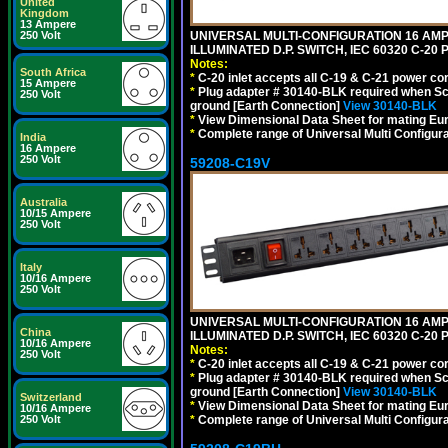
United
Kingdom
13 Ampere
250 Volt
UNIVERSAL MULTI-CONFIGURATION 16 AMPE
ILLUMINATED D.P. SWITCH, IEC 60320 C-2
Notes:
South Africa
*
C-20 inlet accepts all C-19 & C-21 power co
15 Ampere
*
Plug adapter # 30140-BLK required when Schu
250 Volt
ground [Earth Connection]
View 30140-BLK
*
View Dimensional Data Sheet for mating Euro
*
Complete range of Universal Multi Configura
India
16 Ampere
250 Volt
59208-C19V
Australia
10/15 Ampere
250 Volt
Italy
10/16 Ampere
250 Volt
UNIVERSAL MULTI-CONFIGURATION 16 AMPE
China
ILLUMINATED D.P. SWITCH, IEC 60320 C-2
10/16 Ampere
Notes:
250 Volt
*
C-20 inlet accepts all C-19 & C-21 power co
*
Plug adapter # 30140-BLK required when Schu
ground [Earth Connection]
View 30140-BLK
Switzerland
*
View Dimensional Data Sheet for mating Euro
10/16 Ampere
250 Volt
*
Complete range of Universal Multi Configura