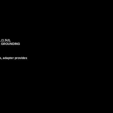
(1.5U),
RE GROUNDING
s, adapter provides