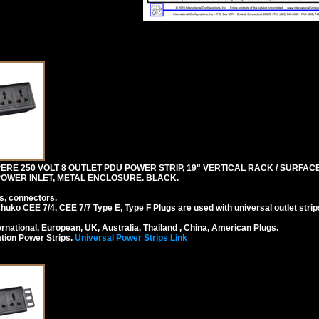
RE 250 VOLT 8 OUTLET PDU POWER STRIP, 19" VERTICAL RACK / SURFACE 
4 POWER INLET, METAL ENCLOSURE. BLACK.
s, connectors.
ko CEE 7/4, CEE 7/7 Type E, Type F Plugs are used with universal outlet strip
national, European, UK, Australia, Thailand , China, American Plugs.
tion Power Strips.
Universal Power Strips Link