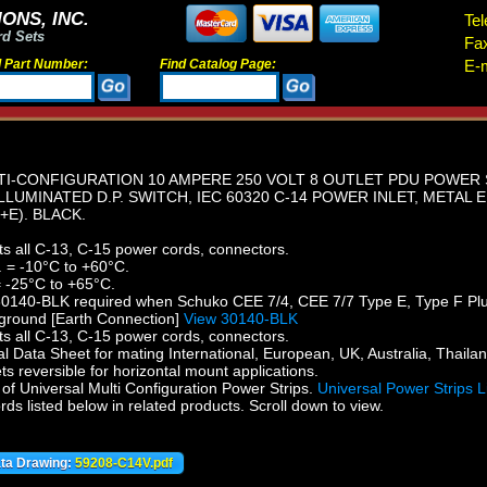
ONS, INC.
Tel
rd Sets
Fa
d Part Number:
Find Catalog Page:
E-m
I-CONFIGURATION 10 AMPERE 250 VOLT 8 OUTLET PDU POWER ST
 ILLUMINATED D.P. SWITCH, IEC 60320 C-14 POWER INLET, METAL
E). BLACK.
ts all C-13, C-15 power cords, connectors.
 = -10°C to +60°C.
 -25°C to +65°C.
0140-BLK required when Schuko CEE 7/4, CEE 7/7 Type E, Type F Plugs 
 ground [Earth Connection]
View 30140-BLK
ts all C-13, C-15 power cords, connectors.
 Data Sheet for mating International, European, UK, Australia, Thailan
s reversible for horizontal mount applications.
f Universal Multi Configuration Power Strips.
Universal Power Strips L
s listed below in related products. Scroll down to view.
ata Drawing:
59208-C14V.pdf