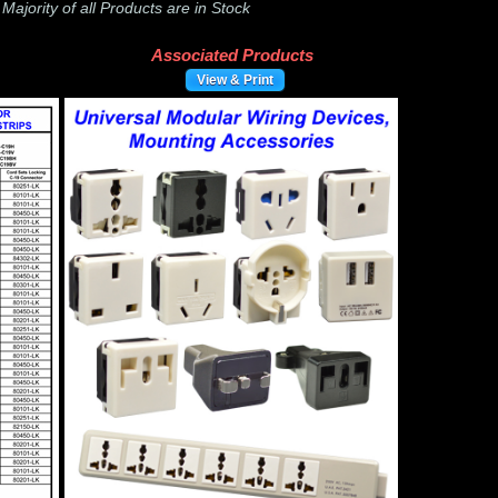
-
Majority of all Products are in Stock
Associated Products
View & Print