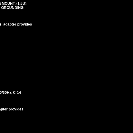
MOUNT, (1.5U),
RE GROUNDING
s, adapter provides
/60Hz, C-14
apter provides