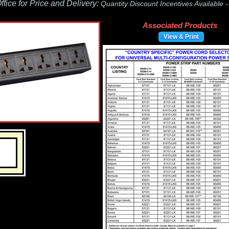
fice for Price and Delivery:
Quantity Discount Incentives Available 
Associated Products
View & Print