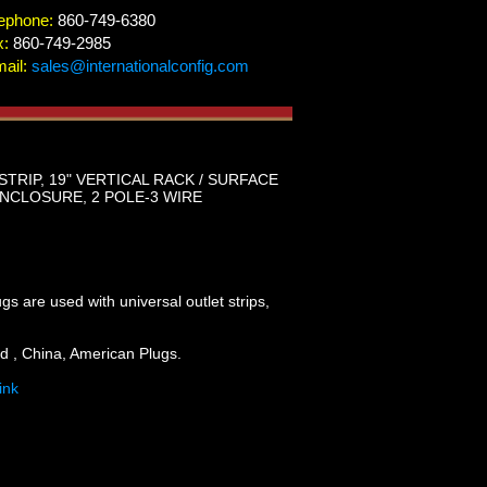
ephone:
860-749-6380
x:
860-749-2985
ail:
sales@internationalconfig.com
RIP, 19" VERTICAL RACK / SURFACE
 ENCLOSURE, 2 POLE-3 WIRE
are used with universal outlet strips,
d , China, American Plugs.
ink