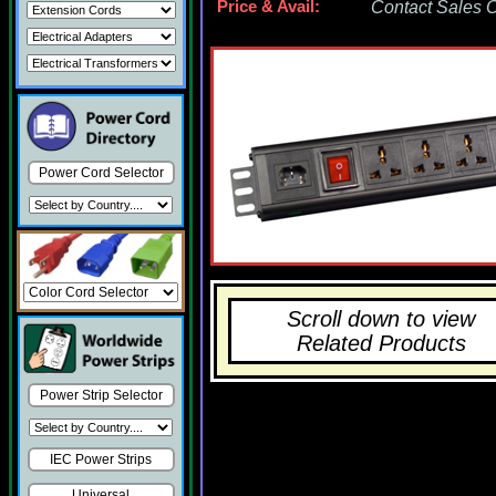
Price & Avail:
Contact Sales Of
Power Cord Selector
Scroll down to view
Related Products
Power Strip Selector
IEC Power Strips
Universal