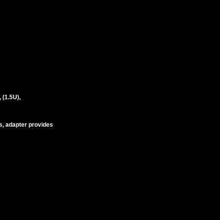
(1.5U),
s, adapter provides