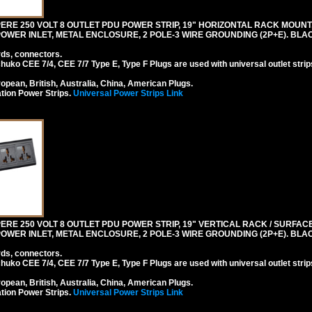
RE 250 VOLT 8 OUTLET PDU POWER STRIP, 19" HORIZONTAL RACK MOUNT, 
0 POWER INLET, METAL ENCLOSURE, 2 POLE-3 WIRE GROUNDING (2P+E). BLA
rds, connectors.
ko CEE 7/4, CEE 7/7 Type E, Type F Plugs are used with universal outlet strip
pean, British, Australia, China, American Plugs.
tion Power Strips.
Universal Power Strips Link
RE 250 VOLT 8 OUTLET PDU POWER STRIP, 19" VERTICAL RACK / SURFACE 
0 POWER INLET, METAL ENCLOSURE, 2 POLE-3 WIRE GROUNDING (2P+E). BLA
rds, connectors.
ko CEE 7/4, CEE 7/7 Type E, Type F Plugs are used with universal outlet strip
pean, British, Australia, China, American Plugs.
tion Power Strips.
Universal Power Strips Link