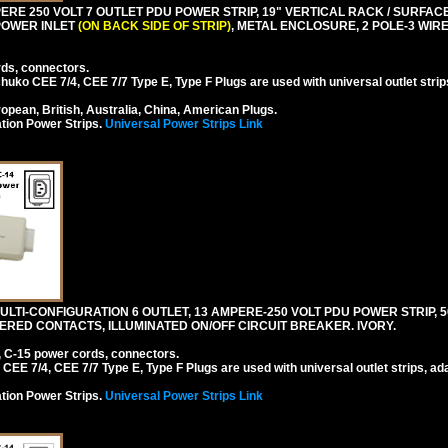
RE 250 VOLT 7 OUTLET PDU POWER STRIP, 19" VERTICAL RACK / SURFACE 
 POWER INLET
(ON BACK SIDE OF STRIP)
, METAL ENCLOSURE, 2 POLE-3 WI
rds, connectors.
ko CEE 7/4, CEE 7/7 Type E, Type F Plugs are used with universal outlet strip
pean, British, Australia, China, American Plugs.
tion Power Strips.
Universal Power Strips Link
TI-CONFIGURATION 6 OUTLET, 13 AMPERE-250 VOLT PDU POWER STRIP, 50
ERED CONTACTS, ILLUMINATED ON/OFF CIRCUIT BREAKER. IVORY.
, C-15 power cords, connectors.
EE 7/4, CEE 7/7 Type E, Type F Plugs are used with universal outlet strips, ad
tion Power Strips.
Universal Power Strips Link