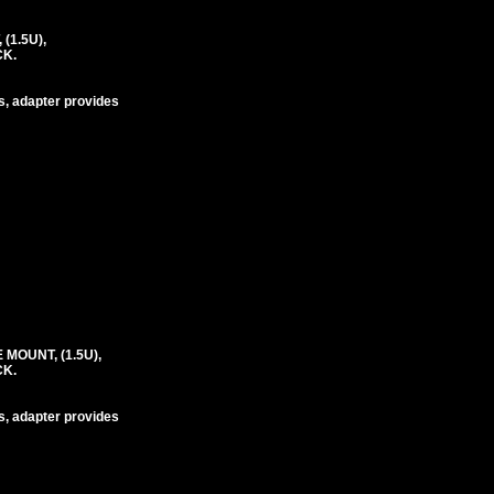
(1.5U),
CK.
s, adapter provides
MOUNT, (1.5U),
CK.
s, adapter provides