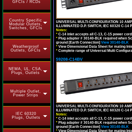
GFCIs / RCDs
Country Specific
UNIVERSAL MULTI-CONFIGURATION 10 AMPE
Modular Outlets,
ILLUMINATED D.P. SWITCH, IEC 60320 C-1
Switches, GFCIs
Notes:
*
C-14 inlet accepts all C-13, C-15 power cord
*
Plug adapter # 30140-BLK required when Schu
ground [Earth Connection]
View 30140-BLK
Weatherproof
*
View Dimensional Data Sheet for mating Inter
Outlets, GFCIs
*
Complete range of Universal Multi Configura
59208-C14BV
NEMA, UL, CSA,
Plugs, Outlets
Multiple Outlet,
Power Strips
UNIVERSAL MULTI-CONFIGURATION 10 AMPE
ILLUMINATED D.P. SWITCH, IEC 60320 C-14
IEC 60320
Notes:
Plugs, Outlets
*
C-14 inlet accepts all C-13, C-15 power cord
*
Plug adapter # 30140-BLK required when Schu
ground [Earth Connection]
View 30140-BLK
*
View Dimensional Data Sheet for mating Inter