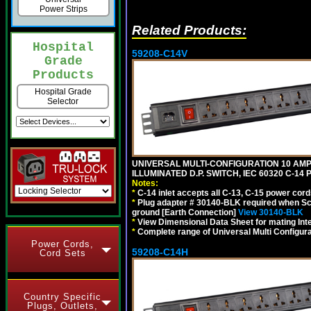
Power Strips
Related Products:
Hospital
59208-C14V
Grade
Products
Hospital Grade
Selector
UNIVERSAL MULTI-CONFIGURATION 10 AMPE
ILLUMINATED D.P. SWITCH, IEC 60320 C-1
Notes:
*
C-14 inlet accepts all C-13, C-15 power cord
*
Plug adapter # 30140-BLK required when Schu
ground [Earth Connection]
View 30140-BLK
*
View Dimensional Data Sheet for mating Inter
*
Complete range of Universal Multi Configura
Power Cords,
59208-C14H
Cord Sets
Country Specific
Plugs, Outlets,