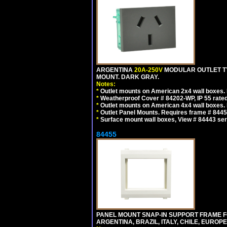
ARGENTINA
20A-250V
MODULAR OUTLET TY
MOUNT. DARK GRAY.
Notes:
*
Outlet mounts on American 2x4 wall boxes. R
*
Weatherproof Cover # 84202-WP, IP 55 rated
*
Outlet mounts on American 4x4 wall boxes. R
*
Outlet Panel Mounts. Requires frame # 84455
*
Surface mount wall boxes, View # 84443 seri
84455
PANEL MOUNT SNAP-IN SUPPORT FRAME F
ARGENTINA, BRAZIL, ITALY, CHILE, EURO