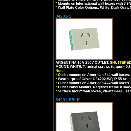
*
Mounts on International wall boxes with 3 9
*
Wall Plate Color Options: White, Dark Gray,
84201-S
ARGENTINA 10A-250V OUTLET,
SHUTTERE
MOUNT. WHITE. Terminal screws torque = 0
Notes:
*
Outlet mounts on American 2x4 wall boxes. R
*
Weatherproof Cover # 84202-WP, IP 55 rated
*
Outlet mounts on American 4x4 wall boxes. R
*
Outlet Panel Mounts. Requires frame # 84455
*
Surface mount wall boxes, View # 84443 seri
84201-SBLK