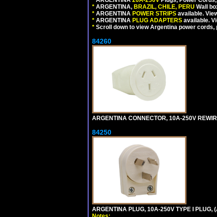
*
ARGENTINA,
BRAZIL, CHILE, PERU
Wall bo
*
ARGENTINA
POWER STRIPS
available. Vie
*
ARGENTINA
PLUG ADAPTERS
available. V
*
Scroll down to view Argentina power cords, p
84260
ARGENTINA CONNECTOR, 10A-250V REWIREAB
84250
ARGENTINA PLUG, 10A-250V TYPE I PLUG, (
Notes: