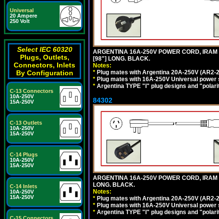
Universal
20 Ampere
250 Volt
Select IEC 60320
ARGENTINA 16A-250V POWER CORD, IRAM 20
Plugs, Outlets,
[98"] LONG. BLACK.
Connectors, Inlets
Notes:
*
Plug mates with Argentina 20A-250V (AR2-2
By Configuration
*
Plug mates with 16A-250V Universal power 
*
Argentina TYPE "I" plug designs and "polarit
C-13 Connectors
10A-250V
84302
15A-250V
C-13 Outlets
10A-250V
15A-250V
C-14 Plugs
10A-250V
15A-250V
ARGENTINA 16A-250V POWER CORD, IRAM 207
LONG. BLACK.
C-14 Inlets
Notes:
10A-250V
15A-250V
*
Plug mates with Argentina 20A-250V (AR2-2
*
Plug mates with 16A-250V Universal power 
*
Argentina TYPE "I" plug designs and "polarit
C-15 Connectors