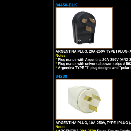
84450-BLK
ARGENTINA PLUG, 20A-250V TYPE I PLUG (
Notes:
*
Plug mates with Argentina 20A-250V (AR2-2
*
Plug mates with universal power strips # 
*
Argentina TYPE "I" plug designs and "polarit
84230
ARGENTINA PLUG, 10A-250V, TYPE I PLUG (
Notes:
*
ARGENTINA
20A-250V
Plugs, Power Cords, 