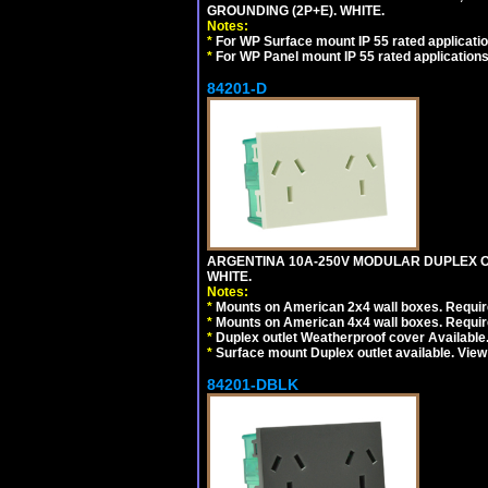
GROUNDING (2P+E). WHITE.
Notes:
*
For WP Surface mount IP 55 rated applicatio
*
For WP Panel mount IP 55 rated applications
84201-D
ARGENTINA 10A-250V MODULAR DUPLEX OU
WHITE.
Notes:
*
Mounts on American 2x4 wall boxes. Require
*
Mounts on American 4x4 wall boxes. Require
*
Duplex outlet Weatherproof cover Available
*
Surface mount Duplex outlet available. Vie
84201-DBLK