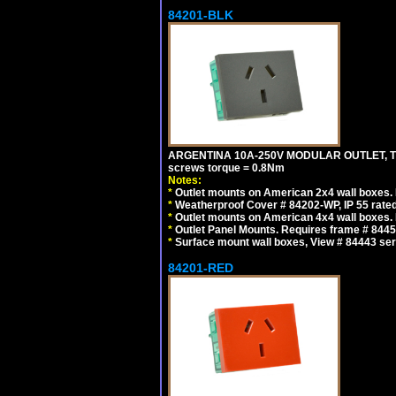
84201-BLK
ARGENTINA 10A-250V MODULAR OUTLET, TYP
screws torque = 0.8Nm
Notes:
*
Outlet mounts on American 2x4 wall boxes. R
*
Weatherproof Cover # 84202-WP, IP 55 rated
*
Outlet mounts on American 4x4 wall boxes. R
*
Outlet Panel Mounts. Requires frame # 84455
*
Surface mount wall boxes, View # 84443 seri
84201-RED