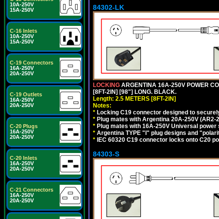
10A-250V
84302-LK
15A-250V
C-16 Inlets
10A-250V
15A-250V
C-19 Connectors
16A-250V
20A-250V
LOCKING
ARGENTINA 16A-250V POWER CORD
[8FT-2IN] [98"] LONG. BLACK.
C-19 Outlets
Length: 2.5 METERS [8FT-2IN]
16A-250V
Notes:
20A-250V
*
Locking C19 connector designed to securely 
*
Plug mates with Argentina 20A-250V (AR2-2
*
Plug mates with 16A-250V Universal power 
C-20 Plugs
16A-250V
*
Argentina TYPE "I" plug designs and "polarit
20A-250V
*
IEC 60320 C19 connector locks onto C20 powe
84303-S
C-20 Inlets
16A-250V
20A-250V
C-21 Connectors
16A-250V
20A-250V