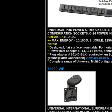
UNIVERSAL PDU POWER STRIP, SIX OUTLETS
CONFIGURATION SOCKETS, C-14 POWER I
BREAKER
. BLACK.
++
MAX. ENERGY = 10/1000US, JOULE: 125/H
Notes:
*
Desk, wall, flat surface mountable. For hor
*
Power inlet accepts C-13, C-15 cords, conn
*
Plug adapter # 30140-BLK required when Schu
ground [Earth Connection]
View 30140-BLK
*
Complete range of Universal Multi Configura
74900-WP
UNIVERSAL INTERNATIONAL, EUROPEAN, BR
PANEL OR WALL BOX MOUNT POWER OUTLET