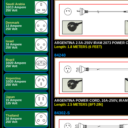
Saudi Arabia
10/13 Ampere
250 Volt
Denmark
13 Ampere
250 Volt
Israel
ARGENTINA 2.5A-250V IRAM 2073 POWER COR
16 Ampere
Length: 1.8 METERS (6 FEET)
250 Volt
84240
Brazil
10/20 Ampere
250 Volt
Argentina
10/20 Ampere
250 Volt
Japan
15 Ampere
ARGENTINA POWER CORD, 10A-250V, IRAM 20
125 Volt
Length: 2.5 METERS [8FT-2IN]
84302-S
Thailand
16 Ampere
250 Volt