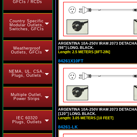
GFCIs / RCDs
Country Specific
Modular Outlets,
Switches, GFCIs
ARGENTINA 10A-250V IRAM 2073 DETACHABL
[98"] LONG. BLACK.
Weatherproof
Length: 2.5 METERS [8FT-2IN]
Outlets, GFCIs
84261X10FT
NEMA, UL, CSA,
Plugs, Outlets
Multiple Outlet,
Power Strips
ARGENTINA 10A-250V IRAM 2073 DETACHABL
[120"] LONG. BLACK.
IEC 60320
Length: 3.05 METERS [10 FEET]
Plugs, Outlets
84261-LK