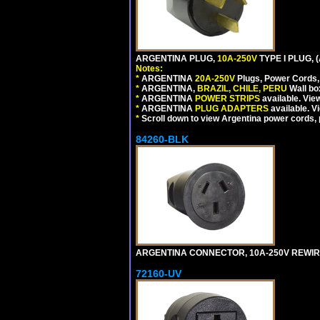
ARGENTINA PLUG,
10A-250V
TYPE I PLUG, 
Notes:
*
ARGENTINA
20A-250V
Plugs, Power Cords, 
*
ARGENTINA,
BRAZIL, CHILE, PERU
Wall bo
*
ARGENTINA
POWER STRIPS
available. Vie
*
ARGENTINA
PLUG ADAPTERS
available. V
*
Scroll down to view Argentina power cords, p
84260-BLK
ARGENTINA CONNECTOR, 10A-250V REWIREAB
72160-UV