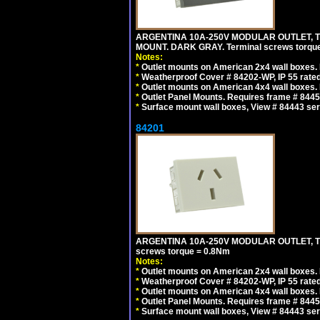
ARGENTINA 10A-250V MODULAR OUTLET, TY
MOUNT. DARK GRAY. Terminal screws torqu
Notes:
*
Outlet mounts on American 2x4 wall boxes. R
*
Weatherproof Cover # 84202-WP, IP 55 rated
*
Outlet mounts on American 4x4 wall boxes. R
*
Outlet Panel Mounts. Requires frame # 84455
*
Surface mount wall boxes, View # 84443 seri
84201
ARGENTINA 10A-250V MODULAR OUTLET, TYP
screws torque = 0.8Nm
Notes:
*
Outlet mounts on American 2x4 wall boxes. R
*
Weatherproof Cover # 84202-WP, IP 55 rated
*
Outlet mounts on American 4x4 wall boxes. R
*
Outlet Panel Mounts. Requires frame # 84455
*
Surface mount wall boxes, View # 84443 seri