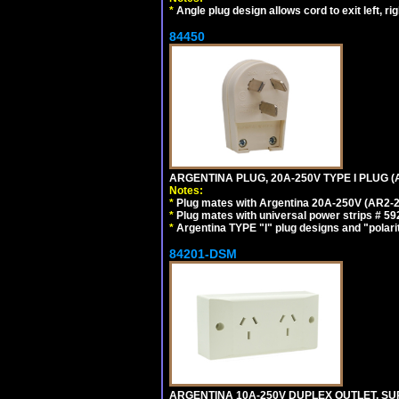
*
Angle plug design allows cord to exit left, ri
84450
ARGENTINA PLUG, 20A-250V TYPE I PLUG (A
Notes:
*
Plug mates with Argentina 20A-250V (AR2-2
*
Plug mates with universal power strips # 
*
Argentina TYPE "I" plug designs and "polarit
84201-DSM
ARGENTINA 10A-250V DUPLEX OUTLET, SUR