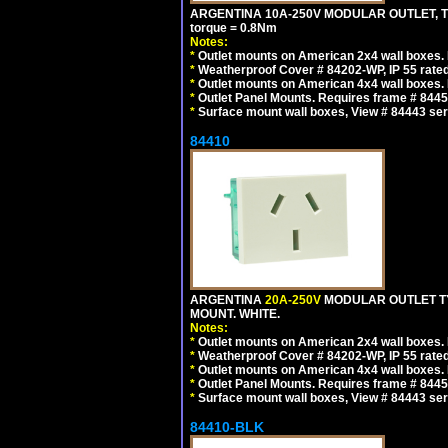
ARGENTINA 10A-250V MODULAR OUTLET, TYP
torque = 0.8Nm
Notes:
*
Outlet mounts on American 2x4 wall boxes. R
*
Weatherproof Cover # 84202-WP, IP 55 rated
*
Outlet mounts on American 4x4 wall boxes. R
*
Outlet Panel Mounts. Requires frame # 84455
*
Surface mount wall boxes, View # 84443 seri
84410
ARGENTINA
20A-250V
MODULAR OUTLET TY
MOUNT. WHITE.
Notes:
*
Outlet mounts on American 2x4 wall boxes. R
*
Weatherproof Cover # 84202-WP, IP 55 rated
*
Outlet mounts on American 4x4 wall boxes. R
*
Outlet Panel Mounts. Requires frame # 84455
*
Surface mount wall boxes, View # 84443 seri
84410-BLK