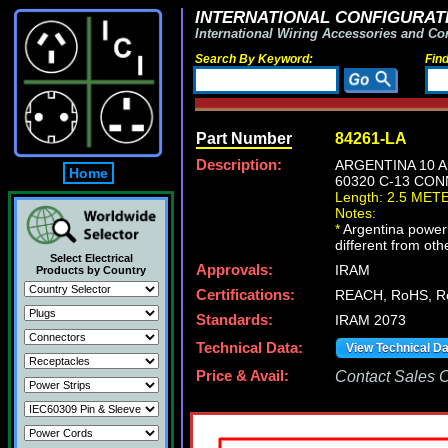
INTERNATIONAL CONFIGURATI
International Wiring Accessories and Co
Search By Keyword:
Fin
Part Number
84261-LA
Description:
ARGENTINA 10 A
Home
60320 C-13 CON
Length: 2.5 MET
Notes:
*
Argentina power c
different from oth
Select Electrical
Approvals:
IRAM
Products by Country
Certifications:
REACH, RoHS, R
Standards:
IRAM 2073
Technical Data:
View Technical D
Price & Avail:
Contact Sales Of