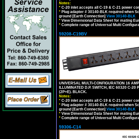
Notes:
*
C-20 inlet accepts all C-19 & C-21 power co
*
Plug adapter # 30140-BLK required when Schu
ground [Earth Connection]
View 30140-BLK
*
View Dimensional Data Sheet for mating Euro
*
Complete range of Universal Multi Configura
59208-C19BV
UNIVERSAL MULTI-CONFIGURATION 16 AMPE
ILLUMINATED D.P. SWITCH, IEC 60320 C-20
(2P+E). BLACK.
Notes:
*
C-20 inlet accepts all C-19 & C-21 power co
*
Plug adapter # 30140-BLK required when Schu
ground [Earth Connection]
View 30140-BLK
*
View Dimensional Data Sheet for mating Euro
*
Complete range of Universal Multi Configura
59306-C14