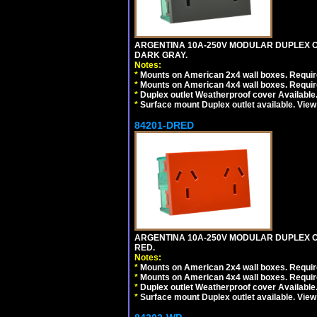
ARGENTINA 10A-250V MODULAR DUPLEX OU
DARK GRAY.
Notes:
*
Mounts on American 2x4 wall boxes. Require
*
Mounts on American 4x4 wall boxes. Require
*
Duplex outlet Weatherproof cover Available
*
Surface mount Duplex outlet available. Vie
84201-DRED
ARGENTINA 10A-250V MODULAR DUPLEX OU
RED.
Notes:
*
Mounts on American 2x4 wall boxes. Require
*
Mounts on American 4x4 wall boxes. Require
*
Duplex outlet Weatherproof cover Available
*
Surface mount Duplex outlet available. Vie