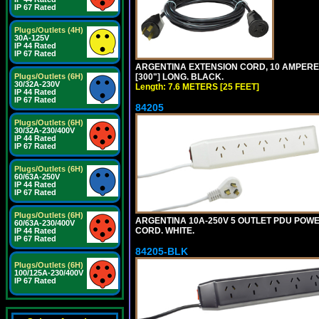
IP 67 Rated
Plugs/Outlets (4H)
30A-125V
IP 44 Rated
IP 67 Rated
ARGENTINA EXTENSION CORD, 10 AMPERE-25
[300"] LONG. BLACK.
Plugs/Outlets (6H)
30/32A-230V
Length: 7.6 METERS [25 FEET]
IP 44 Rated
IP 67 Rated
84205
Plugs/Outlets (6H)
30/32A-230/400V
IP 44 Rated
IP 67 Rated
Plugs/Outlets (6H)
60/63A-250V
IP 44 Rated
IP 67 Rated
Plugs/Outlets (6H)
ARGENTINA 10A-250V 5 OUTLET PDU POWER O
60/63A-230/400V
CORD. WHITE.
IP 44 Rated
IP 67 Rated
84205-BLK
Plugs/Outlets (6H)
100/125A-230/400V
IP 67 Rated