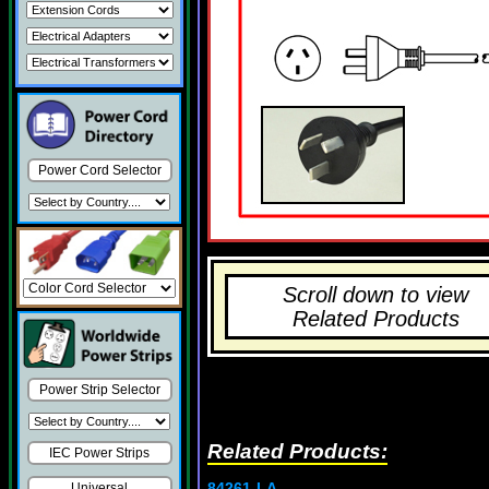
Power Cord Selector
Scroll down to view
Related Products
Power Strip Selector
Related Products:
IEC Power Strips
84261-LA
Universal