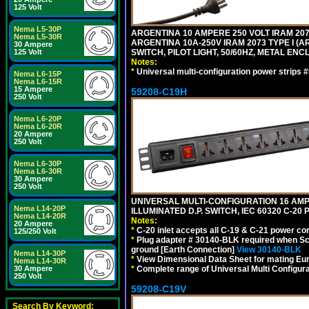
125 Volt
Nema L5-30P
ARGENTINA 10 AMPERE 250 VOLT IRAM 2073
Nema L5-30R
ARGENTINA 10A-250V IRAM 2073 TYPE I (AR
30 Ampere
SWITCH, PILOT LIGHT, 50/60HZ, METAL ENC
125 Volt
Notes:
*
Universal multi-configuration power strip
Nema L6-15P
Nema L6-15R
15 Ampere
59208-C19H
250 Volt
Nema L6-20P
Nema L6-20R
20 Ampere
250 Volt
Nema L6-30P
Nema L6-30R
30 Ampere
250 Volt
UNIVERSAL MULTI-CONFIGURATION 16 AMPE
Nema L14-20P
ILLUMINATED D.P. SWITCH, IEC 60320 C-2
Nema L14-20R
Notes:
20 Ampere
*
C-20 inlet accepts all C-19 & C-21 power co
125/250 Volt
*
Plug adapter # 30140-BLK required when Schu
ground [Earth Connection]
View 30140-BLK
Nema L14-30P
*
View Dimensional Data Sheet for mating Euro
Nema L14-30R
*
Complete range of Universal Multi Configura
30 Ampere
250 Volt
59208-C19V
Search By Keyword: