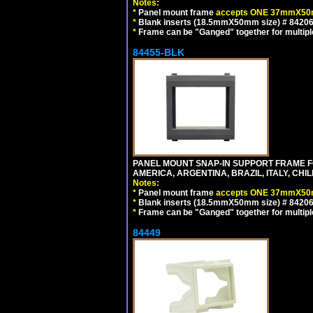
Notes:
*
Panel mount frame
accepts ONE 37mmX50m
*
Blank inserts (18.5mmX50mm size) # 84206
*
Frame can be "Ganged" together for multiple o
84455-BLK
PANEL MOUNT SNAP-IN SUPPORT FRAME 
AMERICA, ARGENTINA, BRAZIL, ITALY, CH
Notes:
*
Panel mount frame
accepts ONE 37mmX50m
*
Blank inserts (18.5mmX50mm size) # 84206
*
Frame can be "Ganged" together for multiple o
84449