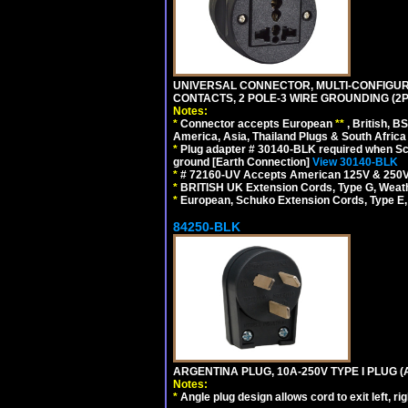
UNIVERSAL CONNECTOR, MULTI-CONFIGUR
CONTACTS, 2 POLE-3 WIRE GROUNDING (2P
Notes:
*
Connector accepts European
**
, British, B
America, Asia, Thailand Plugs & South Africa 
*
Plug adapter # 30140-BLK required when Schu
ground [Earth Connection]
View 30140-BLK
*
# 72160-UV Accepts American 125V & 250V NEMA
*
BRITISH UK Extension Cords, Type G, Weath
*
European, Schuko Extension Cords, Type E, 
84250-BLK
ARGENTINA PLUG, 10A-250V TYPE I PLUG (
Notes:
*
Angle plug design allows cord to exit left, ri