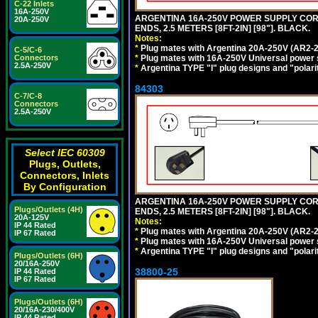
C-22 Inlets
16A-250V
ARGENTINA 16A-250V POWER SUPPLY CORD,
20A-250V
ENDS, 2.5 METERS [8FT-2IN] [98"]. BLACK.
Notes:
*
Plug mates with Argentina 20A-250V (AR2-2
C-5/C-6
*
Plug mates with 16A-250V Universal power 
Connectors
2.5A-250V
*
Argentina TYPE "I" plug designs and "polarit
84303
C-7/C-8
Connectors
2.5A-250V
Select IEC 60309
Plugs, Outlets,
Connectors, Inlets
By Configuration
ARGENTINA 16A-250V POWER SUPPLY CORD,
Plugs/Outlets (4H)
ENDS, 2.5 METERS [8FT-2IN] [98"]. BLACK.
20A-125V
Notes:
IP 44 Rated
*
Plug mates with Argentina 20A-250V (AR2-2
IP 67 Rated
*
Plug mates with 16A-250V Universal power 
*
Argentina TYPE "I" plug designs and "polarit
Plugs/Outlets (6H)
20/16A-250V
38800-25
IP 44 Rated
IP 67 Rated
Plugs/Outlets (6H)
20/16A-230/400V
IP 44 Rated