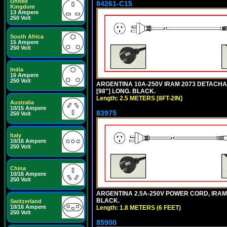
United
84261-C15
Kingdom
13 Ampere
250 Volt
South Africa
15 Ampere
250 Volt
India
16 Ampere
250 Volt
ARGENTINA 10A-250V IRAM 2073 DETACHABL
[98"] LONG. BLACK.
Length: 2.5 METERS [8FT-2IN]
Australia
10/15 Ampere
83975
250 Volt
Italy
10/16 Ampere
250 Volt
China
10/16 Ampere
250 Volt
ARGENTINA 2.5A-250V POWER CORD, IRAM 20
BLACK.
Switzerland
10/16 Ampere
Length: 1.8 METERS (6 FEET)
250 Volt
85900