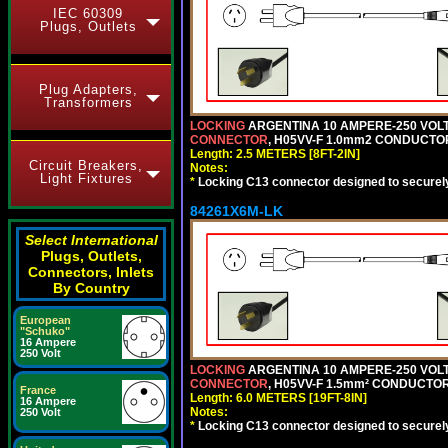
IEC 60309
Plugs, Outlets
Plug Adapters,
Transformers
LOCKING
ARGENTINA 10 AMPERE-250 VOLT 
CONNECTOR
, H05VV-F 1.0mm2 CONDUCTORS
Length: 2.5 METERS [8FT-2IN]
Circuit Breakers,
Notes:
Light Fixtures
*
Locking C13 connector designed to securely 
84261X6M-LK
Select International
Plugs, Outlets,
Connectors, Inlets
By Country
European
"Schuko"
16 Ampere
250 Volt
LOCKING
ARGENTINA 10 AMPERE-250 VOLT 
CONNECTOR
, H05VV-F 1.5mm² CONDUCTORS
France
Length: 6.0 METERS [19FT-8IN]
16 Ampere
Notes:
250 Volt
*
Locking C13 connector designed to securely 