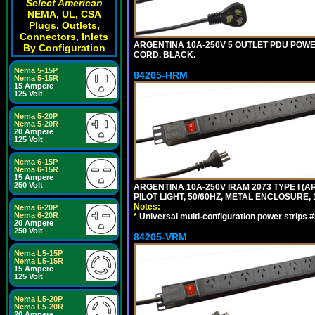
Select American
NEMA, UL, CSA
Plugs, Outlets,
Connectors, Inlets
ARGENTINA 10A-250V 5 OUTLET PDU POWER O
By Configuration
CORD. BLACK.
Nema 5-15P
84205-HRM
Nema 5-15R
15 Ampere
125 Volt
Nema 5-20P
Nema 5-20R
20 Ampere
125 Volt
Nema 6-15P
Nema 6-15R
15 Ampere
250 Volt
ARGENTINA 10A-250V IRAM 2073 TYPE I (AR
PILOT LIGHT, 50/60HZ, METAL ENCLOSURE, 
Notes:
Nema 6-20P
Nema 6-20R
*
Universal multi-configuration power strip
20 Ampere
250 Volt
84205-VRM
Nema L5-15P
Nema L5-15R
15 Ampere
125 Volt
Nema L5-20P
Nema L5-20R
20 Ampere