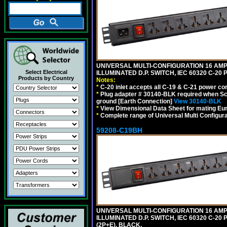
UNIVERSAL MULTI-CONFIGURATION 16 AMPE
Select Electrical
ILLUMINATED D.P. SWITCH, IEC 60320 C-2
Products by Country
Notes:
*
C-20 inlet accepts all C-19 & C-21 power co
*
Plug adapter # 30140-BLK required when Schu
ground [Earth Connection]
View 30140-BLK
*
View Dimensional Data Sheet for mating Euro
*
Complete range of Universal Multi Configura
59208-C19BH
UNIVERSAL MULTI-CONFIGURATION 16 AMPE
ILLUMINATED D.P. SWITCH, IEC 60320 C-20
(2P+E). BLACK.