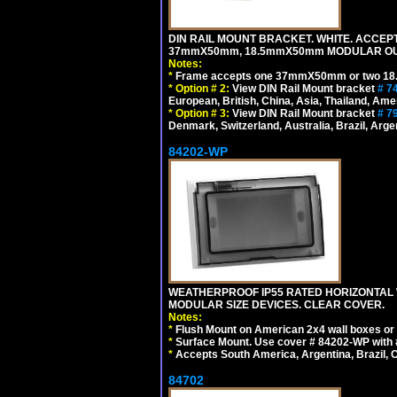
DIN RAIL MOUNT BRACKET. WHITE. ACCEPT
37mmX50mm, 18.5mmX50mm MODULAR OUT
Notes:
*
Frame accepts one 37mmX50mm or two 18
*
Option # 2:
View DIN Rail Mount bracket
# 7
European, British, China, Asia, Thailand, Ame
*
Option # 3:
View DIN Rail Mount bracket
# 7
Denmark, Switzerland, Australia, Brazil, Argen
84202-WP
WEATHERPROOF IP55 RATED HORIZONTAL
MODULAR SIZE DEVICES. CLEAR COVER.
Notes:
*
Flush Mount on American 2x4 wall boxes or
*
Surface Mount. Use cover # 84202-WP with 
*
Accepts South America, Argentina, Brazil
84702