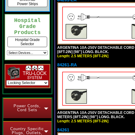
Power Strips
Hospital
Grade
Products
Hospital Grade
Selector
ARGENTINA 10A-250V DETACHABLE CORD SE
[8FT-2IN] [98"] LONG. BLACK.
Length: 2.5 METERS [8FT-2IN]
84261-RA
Power Cords,
Cord Sets
ARGENTINA 10A-250V DETACHABLE CORD SET
METERS [8FT-2IN] [98"] LONG. BLACK.
Length: 2.5 METERS [8FT-2IN]
Country Specific
84261
Plugs, Outlets,