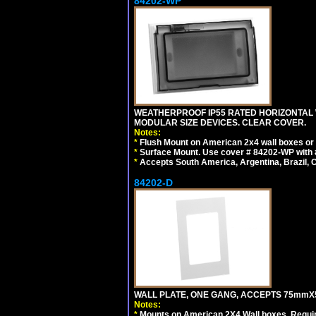
84202-WP
WEATHERPROOF IP55 RATED HORIZONTAL
MODULAR SIZE DEVICES. CLEAR COVER.
Notes:
*
Flush Mount on American 2x4 wall boxes or
*
Surface Mount. Use cover # 84202-WP with 
*
Accepts South America, Argentina, Brazil
84202-D
WALL PLATE, ONE GANG, ACCEPTS 75mmX
Notes:
*
Mounts on American 2X4 Wall boxes. Requir