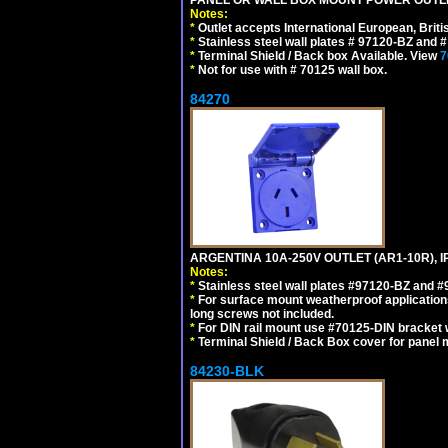
Notes:
*
Outlet accepts International European, Briti
*
Stainless steel wall plates # 97120-BZ and
*
Terminal Shield / Back box Available. View
7
*
Not for use with # 70125 wall box.
84270
ARGENTINA 10A-250V OUTLET (AR1-10R), 
Notes:
*
Stainless steel wall plates #97120-BZ and 
*
For surface mount weatherproof applications
long screws not included.
*
For DIN rail mount use #70125-DIN bracket w
*
Terminal Shield / Back Box cover for panel 
84230-BLK