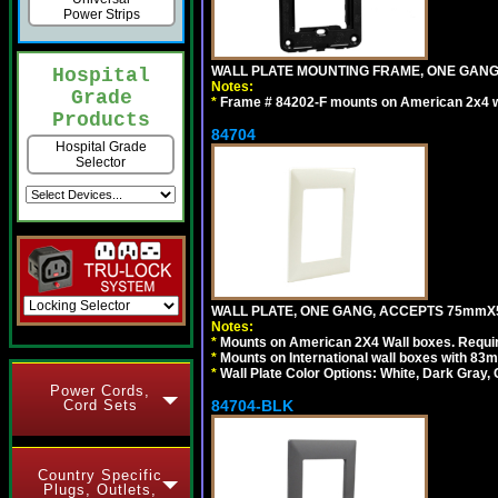
Power Strips
WALL PLATE MOUNTING FRAME, ONE GAN
Hospital
Notes:
Grade
*
Frame # 84202-F mounts on American 2x4 wal
Products
84704
Hospital Grade
Selector
WALL PLATE, ONE GANG, ACCEPTS 75mmX
Notes:
*
Mounts on American 2X4 Wall boxes. Requir
*
Mounts on International wall boxes with 83m
*
Wall Plate Color Options: White, Dark Gray,
Power Cords,
Cord Sets
84704-BLK
Country Specific
Plugs, Outlets,