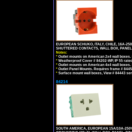
EUROPEAN SCHUKO, ITALY, CHILE, 16A-250V
SHUTTERED CONTACTS, WALL BOX, PANEL, 
Notes:
*
Outlet mounts on American 2x4 wall boxes. R
*
Weatherproof Cover # 84202-WP, IP 55 rated
*
Outlet mounts on American 4x4 wall boxes. R
*
Outlet Panel Mounts. Requires frame # 84455
*
Surface mount wall boxes, View # 84443 seri
84214
SOUTH AMERICA, EUROPEAN 15A/10A-250V 