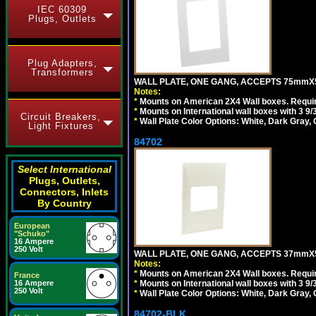
IEC 60309
Plugs, Outlets
Plug Adapters,
Transformers
WALL PLATE, ONE GANG, ACCEPTS 75mmX
Notes:
*
Mounts on American 2X4 Wall boxes. Requir
*
Mounts on International wall boxes with 3 9
Circuit Breakers,
*
Wall Plate Color Options: White, Dark Gray,
Light Fixtures
84702
Select International
Plugs, Outlets,
Connectors, Inlets
By Country
European
"Schuko"
16 Ampere
250 Volt
WALL PLATE, ONE GANG, ACCEPTS 37mmX
Notes:
*
Mounts on American 2X4 Wall boxes. Requir
France
16 Ampere
*
Mounts on International wall boxes with 3 9
250 Volt
*
Wall Plate Color Options: White, Dark Gray,
84702-BLK