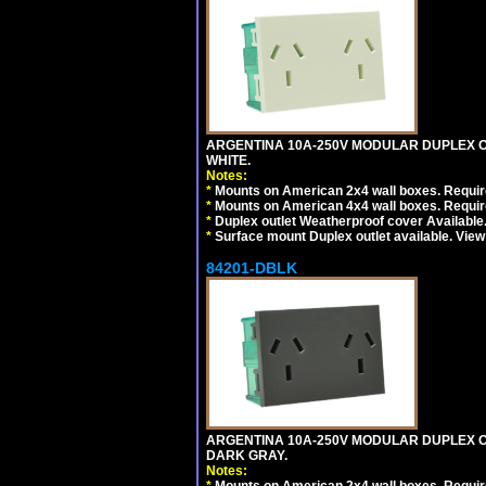
ARGENTINA 10A-250V MODULAR DUPLEX OU
WHITE.
Notes:
*
Mounts on American 2x4 wall boxes. Require
*
Mounts on American 4x4 wall boxes. Require
*
Duplex outlet Weatherproof cover Available
*
Surface mount Duplex outlet available. Vie
84201-DBLK
ARGENTINA 10A-250V MODULAR DUPLEX OU
DARK GRAY.
Notes: