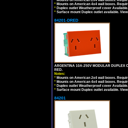
*
Mounts on American 2x4 wall boxes. Require
*
Mounts on American 4x4 wall boxes. Require
*
Duplex outlet Weatherproof cover Available
*
Surface mount Duplex outlet available. Vie
84201-DRED
ARGENTINA 10A-250V MODULAR DUPLEX OU
RED.
Notes:
*
Mounts on American 2x4 wall boxes. Require
*
Mounts on American 4x4 wall boxes. Require
*
Duplex outlet Weatherproof cover Available
*
Surface mount Duplex outlet available. Vie
84201