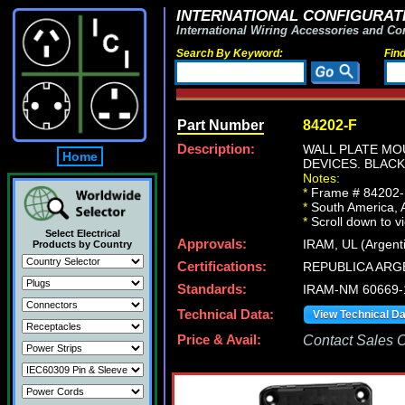
INTERNATIONAL CONFIGURATI
International Wiring Accessories and Co
Search By Keyword:
Fin
Part Number
84202-F
Description:
WALL PLATE MO
Home
DEVICES. BLACK
Notes:
*
Frame # 84202-F 
*
South America, Ar
*
Scroll down to v
Select Electrical
Approvals:
IRAM, UL (Argent
Products by Country
Certifications:
REPUBLICA ARG
Standards:
IRAM-NM 60669-
Technical Data:
View Technical D
Price & Avail:
Contact Sales Of