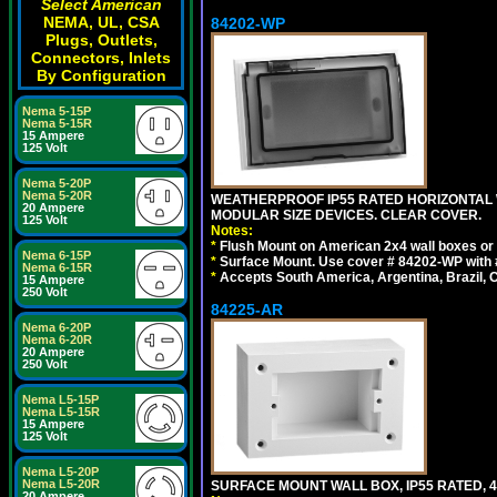
Select American
NEMA, UL, CSA
84202-WP
Plugs, Outlets,
Connectors, Inlets
By Configuration
Nema 5-15P
Nema 5-15R
15 Ampere
125 Volt
Nema 5-20P
Nema 5-20R
WEATHERPROOF IP55 RATED HORIZONTAL
20 Ampere
MODULAR SIZE DEVICES. CLEAR COVER.
125 Volt
Notes:
*
Flush Mount on American 2x4 wall boxes or
Nema 6-15P
*
Surface Mount. Use cover # 84202-WP with 
Nema 6-15R
*
Accepts South America, Argentina, Brazil
15 Ampere
250 Volt
84225-AR
Nema 6-20P
Nema 6-20R
20 Ampere
250 Volt
Nema L5-15P
Nema L5-15R
15 Ampere
125 Volt
Nema L5-20P
Nema L5-20R
SURFACE MOUNT WALL BOX, IP55 RATED, 4
20 Ampere