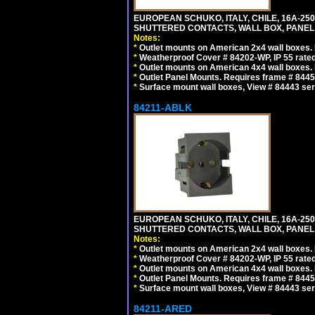
EUROPEAN SCHUKO, ITALY, CHILE, 16A-250V
SHUTTERED CONTACTS, WALL BOX, PANEL, 
Notes:
*
Outlet mounts on American 2x4 wall boxes. R
*
Weatherproof Cover # 84202-WP, IP 55 rated
*
Outlet mounts on American 4x4 wall boxes. R
*
Outlet Panel Mounts. Requires frame # 84455
*
Surface mount wall boxes, View # 84443 seri
84211-ABLK
EUROPEAN SCHUKO, ITALY, CHILE, 16A-250V
SHUTTERED CONTACTS, WALL BOX, PANEL,
Notes:
*
Outlet mounts on American 2x4 wall boxes. R
*
Weatherproof Cover # 84202-WP, IP 55 rated
*
Outlet mounts on American 4x4 wall boxes. R
*
Outlet Panel Mounts. Requires frame # 84455
*
Surface mount wall boxes, View # 84443 seri
84211-ARED