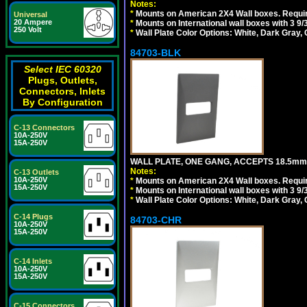
Notes:
*
Mounts on American 2X4 Wall boxes. Requir
Universal
20 Ampere
*
Mounts on International wall boxes with 3 9
250 Volt
*
Wall Plate Color Options: White, Dark Gray,
84703-BLK
Select IEC 60320
Plugs, Outlets,
Connectors, Inlets
By Configuration
C-13 Connectors
10A-250V
15A-250V
WALL PLATE, ONE GANG, ACCEPTS 18.5m
Notes:
C-13 Outlets
10A-250V
*
Mounts on American 2X4 Wall boxes. Requir
15A-250V
*
Mounts on International wall boxes with 3 9
*
Wall Plate Color Options: White, Dark Gray,
C-14 Plugs
84703-CHR
10A-250V
15A-250V
C-14 Inlets
10A-250V
15A-250V
C-15 Connectors