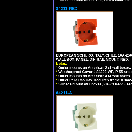
*
Surface mount wall boxes, View # 84443 seri
84211-RED
EUROPEAN SCHUKO, ITALY, CHILE, 16A-250V
WALL BOX, PANEL, DIN RAIL MOUNT. RED.
Notes:
*
Outlet mounts on American 2x4 wall boxes. R
*
Weatherproof Cover # 84202-WP, IP 55 rated
*
Outlet mounts on American 4x4 wall boxes. R
*
Outlet Panel Mounts. Requires frame # 84455
*
Surface mount wall boxes, View # 84443 seri
84211-A