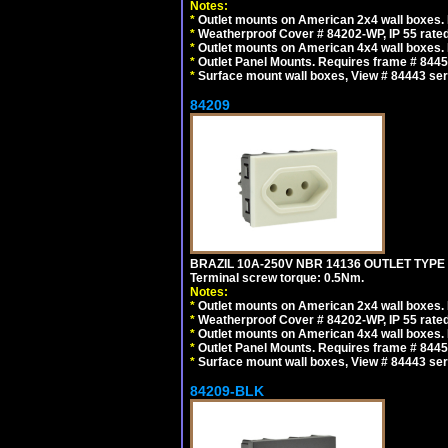
Notes:
*
Outlet mounts on American 2x4 wall boxes. R
*
Weatherproof Cover # 84202-WP, IP 55 rated
*
Outlet mounts on American 4x4 wall boxes. R
*
Outlet Panel Mounts. Requires frame # 84455
*
Surface mount wall boxes, View # 84443 seri
84209
BRAZIL 10A-250V NBR 14136 OUTLET TYPE
Terminal screw torque: 0.5Nm.
Notes:
*
Outlet mounts on American 2x4 wall boxes. R
*
Weatherproof Cover # 84202-WP, IP 55 rated
*
Outlet mounts on American 4x4 wall boxes. R
*
Outlet Panel Mounts. Requires frame # 84455
*
Surface mount wall boxes, View # 84443 seri
84209-BLK