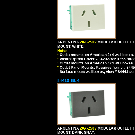
ARGENTINA
20A-250V
MODULAR OUTLET TY
MOUNT. WHITE.
Notes:
*
Outlet mounts on American 2x4 wall boxes. R
*
Weatherproof Cover # 84202-WP, IP 55 rated
*
Outlet mounts on American 4x4 wall boxes. R
*
Outlet Panel Mounts. Requires frame # 84455
*
Surface mount wall boxes, View # 84443 seri
84410-BLK
ARGENTINA
20A-250V
MODULAR OUTLET TY
MOUNT. DARK GRAY.