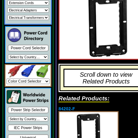
Power Cord Selector
Scroll down to view
Related Products
Related Products:
84202-F
Power Strip Selector
IEC Power Strips
Universal