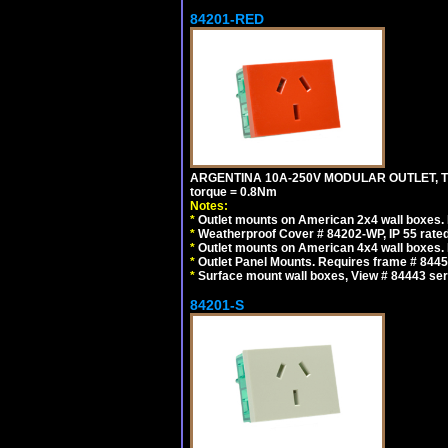
84201-RED
ARGENTINA 10A-250V MODULAR OUTLET, TYP
torque = 0.8Nm
Notes:
*
Outlet mounts on American 2x4 wall boxes. R
*
Weatherproof Cover # 84202-WP, IP 55 rated
*
Outlet mounts on American 4x4 wall boxes. R
*
Outlet Panel Mounts. Requires frame # 84455
*
Surface mount wall boxes, View # 84443 seri
84201-S