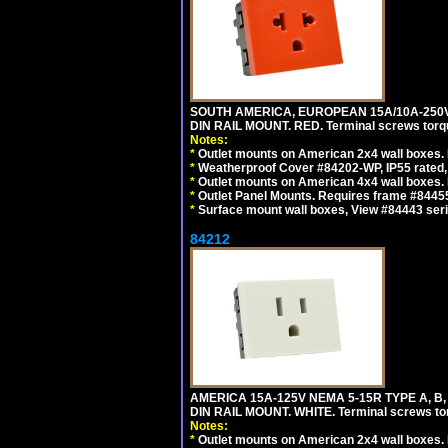
SOUTH AMERICA, EUROPEAN 15A/10A-250V 
DIN RAIL MOUNT. RED. Terminal screws torq
Notes:
*
Outlet mounts on American 2x4 wall boxes. 
*
Weatherproof Cover #84202-WP, IP55 rated,
*
Outlet mounts on American 4x4 wall boxes. 
*
Outlet Panel Mounts. Requires frame #84455
*
Surface mount wall boxes, View #84443 seri
84212
AMERICA 15A-125V NEMA 5-15R TYPE A, B
DIN RAIL MOUNT. WHITE. Terminal screws to
Notes:
*
Outlet mounts on American 2x4 wall boxes. R