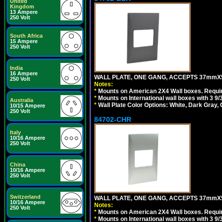
United
Kingdom
13 Ampere
250 Volt
South Africa
15 Ampere
250 Volt
India
16 Ampere
WALL PLATE, ONE GANG, ACCEPTS 37mmX
250 Volt
Notes:
*
Mounts on American 2X4 Wall boxes. Requir
*
Mounts on International wall boxes with 3 9
Australia
*
Wall Plate Color Options: White, Dark Gray,
10/15 Ampere
250 Volt
84702-CHR
Italy
10/16 Ampere
250 Volt
China
10/16 Ampere
250 Volt
Switzerland
WALL PLATE, ONE GANG, ACCEPTS 37mmX
10/16 Ampere
Notes:
250 Volt
*
Mounts on American 2X4 Wall boxes. Requir
*
Mounts on International wall boxes with 3 9