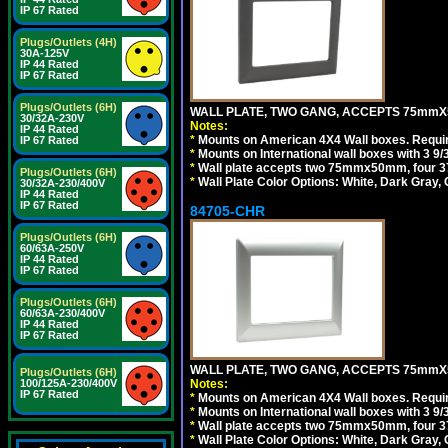
IP 67 Rated
Plugs/Outlets (4H)
30A-125V
IP 44 Rated
IP 67 Rated
Plugs/Outlets (6H)
WALL PLATE, TWO GANG, ACCEPTS 75mmX
30/32A-230V
Notes:
IP 44 Rated
*
Mounts on American 4X4 Wall boxes. Requir
IP 67 Rated
*
Mounts on International wall boxes with 3 9
*
Wall plate accepts two 75mmx50mm, four 
Plugs/Outlets (6H)
*
Wall Plate Color Options: White, Dark Gray,
30/32A-230/400V
IP 44 Rated
IP 67 Rated
84705-CHR
Plugs/Outlets (6H)
60/63A-250V
IP 44 Rated
IP 67 Rated
Plugs/Outlets (6H)
60/63A-230/400V
IP 44 Rated
IP 67 Rated
WALL PLATE, TWO GANG, ACCEPTS 75mmX
Plugs/Outlets (6H)
100/125A-230/400V
Notes:
IP 67 Rated
*
Mounts on American 4X4 Wall boxes. Requir
*
Mounts on International wall boxes with 3 9
*
Wall plate accepts two 75mmx50mm, four 
*
Wall Plate Color Options: White, Dark Gray,