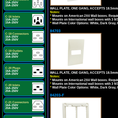
10A-250V
15A-250V
WALL PLATE, ONE GANG, ACCEPTS 18.5m
Notes:
*
Mounts on American 2X4 Wall boxes. Requir
C-16 Inlets
*
Mounts on International wall boxes with 3 9
10A-250V
15A-250V
*
Wall Plate Color Options: White, Dark Gray,
84703
C-19 Connectors
16A-250V
20A-250V
C-19 Outlets
16A-250V
20A-250V
C-20 Plugs
16A-250V
WALL PLATE, ONE GANG, ACCEPTS 18.5mm
20A-250V
Notes:
*
Mounts on American 2X4 Wall boxes. Requir
*
Mounts on International wall boxes with 3 9
C-20 Inlets
*
Wall Plate Color Options: White, Dark Gray,
16A-250V
20A-250V
84203-F
C-21 Connectors
16A-250V
20A-250V