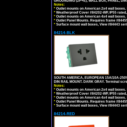
GROUNDING (2P+E), WALL BOX, PANEL, DIN R
Notes:
*
Outlet mounts on American 2x4 wall boxes. 
*
Weatherproof Cover #84202-WP, IP55 rated,
*
Outlet mounts on American 4x4 wall boxes. 
*
Outlet Panel Mounts. Requires frame #84455 
*
Surface mount wall boxes, View #84443 seri
84214-BLK
SOUTH AMERICA, EUROPEAN 15A/10A-250V 
DIN RAIL MOUNT. DARK GRAY. Terminal scre
Notes:
*
Outlet mounts on American 2x4 wall boxes. 
*
Weatherproof Cover #84202-WP, IP55 rated,
*
Outlet mounts on American 4x4 wall boxes. 
*
Outlet Panel Mounts. Requires frame #84455
*
Surface mount wall boxes, View #84443 seri
84214-RED