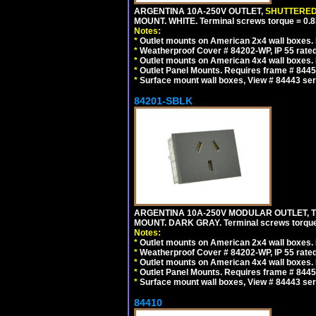
ARGENTINA 10A-250V OUTLET,
SHUTTERE
MOUNT. WHITE. Terminal screws torque = 0
Notes:
*
Outlet mounts on American 2x4 wall boxes. R
*
Weatherproof Cover # 84202-WP, IP 55 rated
*
Outlet mounts on American 4x4 wall boxes. R
*
Outlet Panel Mounts. Requires frame # 84455
*
Surface mount wall boxes, View # 84443 seri
84201-SBLK
ARGENTINA 10A-250V MODULAR OUTLET, TY
MOUNT. DARK GRAY. Terminal screws torqu
Notes:
*
Outlet mounts on American 2x4 wall boxes. R
*
Weatherproof Cover # 84202-WP, IP 55 rated
*
Outlet mounts on American 4x4 wall boxes. R
*
Outlet Panel Mounts. Requires frame # 84455
*
Surface mount wall boxes, View # 84443 seri
84410