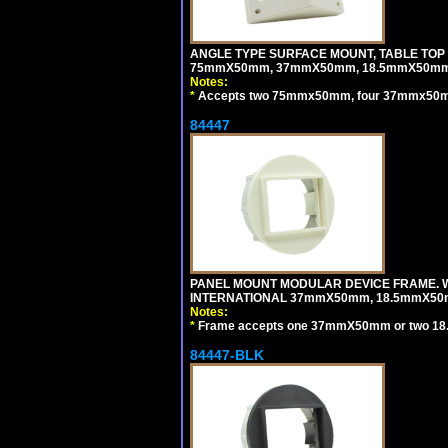
ANGLE TYPE SURFACE MOUNT, TABLE TOP
75mmX50mm, 37mmX50mm, 18.5mmX50mm 
Notes:
*
Accepts two 75mmx50mm, four 37mmx50mm,
84447
PANEL MOUNT MODULAR DEVICE FRAME. WH
INTERNATIONAL 37mmX50mm, 18.5mmX50
Notes:
*
Frame accepts one 37mmX50mm or two 18
84447-BLK