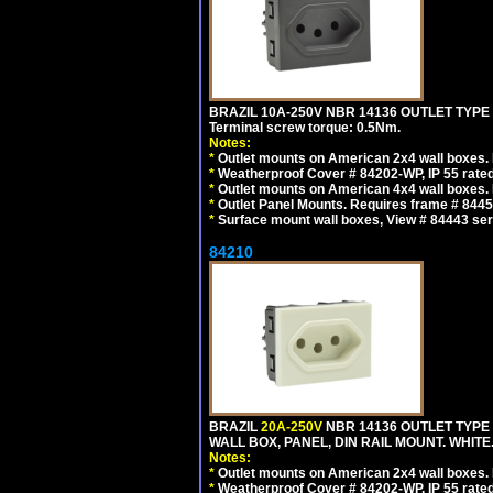
BRAZIL 10A-250V NBR 14136 OUTLET TYPE
Terminal screw torque: 0.5Nm.
Notes:
*
Outlet mounts on American 2x4 wall boxes. R
*
Weatherproof Cover # 84202-WP, IP 55 rated
*
Outlet mounts on American 4x4 wall boxes. R
*
Outlet Panel Mounts. Requires frame # 84455
*
Surface mount wall boxes, View # 84443 seri
84210
BRAZIL
20A-250V
NBR 14136 OUTLET TYPE 
WALL BOX, PANEL, DIN RAIL MOUNT. WHITE. Ou
Notes:
*
Outlet mounts on American 2x4 wall boxes. R
*
Weatherproof Cover # 84202-WP, IP 55 rated