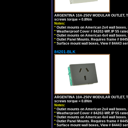
ARGENTINA 10A-250V MODULAR OUTLET, TYP
screws torque = 0.8Nm
Notes:
*
Outlet mounts on American 2x4 wall boxes. R
*
Weatherproof Cover # 84202-WP, IP 55 rated
*
Outlet mounts on American 4x4 wall boxes. R
*
Outlet Panel Mounts. Requires frame # 84455
*
Surface mount wall boxes, View # 84443 seri
84201-BLK
ARGENTINA 10A-250V MODULAR OUTLET, TYP
screws torque = 0.8Nm
Notes:
*
Outlet mounts on American 2x4 wall boxes. R
*
Weatherproof Cover # 84202-WP, IP 55 rated
*
Outlet mounts on American 4x4 wall boxes. R
*
Outlet Panel Mounts. Requires frame # 84455
*
Surface mount wall boxes, View # 84443 seri