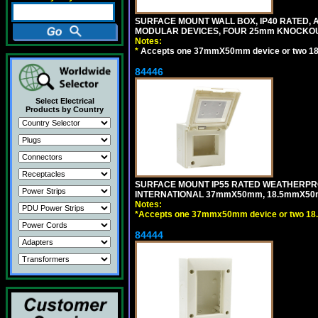
SURFACE MOUNT WALL BOX, IP40 RATED,
MODULAR DEVICES, FOUR 25mm KNOCKOU
Notes:
*
Accepts one 37mmX50mm device or two 1
84446
Select Electrical
Products by Country
SURFACE MOUNT IP55 RATED WEATHERPRO
INTERNATIONAL 37mmX50mm, 18.5mmX50m
Notes:
*
Accepts one 37mmx50mm device or two 18
84444