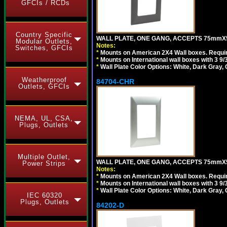
GFCIs / RCDs
Country Specific
WALL PLATE, ONE GANG, ACCEPTS 75mmX
Modular Outlets,
Notes:
Switches, GFCIs
*
Mounts on American 2X4 Wall boxes. Requir
*
Mounts on International wall boxes with 3 9
*
Wall Plate Color Options: White, Dark Gray,
Weatherproof
84704-CHR
Outlets, GFCIs
NEMA, UL, CSA,
Plugs, Outlets
Multiple Outlet,
WALL PLATE, ONE GANG, ACCEPTS 75mmX
Power Strips
Notes:
*
Mounts on American 2X4 Wall boxes. Requir
*
Mounts on International wall boxes with 3 9
*
Wall Plate Color Options: White, Dark Gray,
IEC 60320
Plugs, Outlets
84202-D