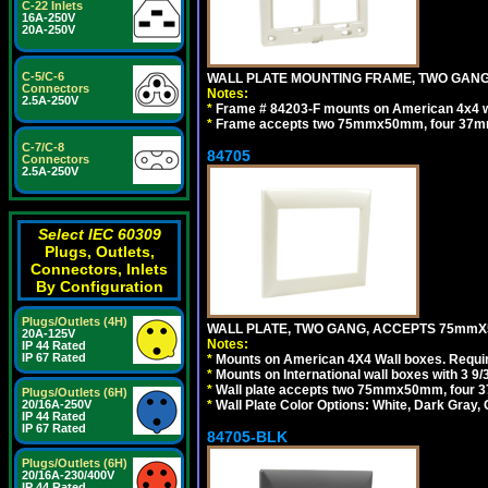
C-22 Inlets
16A-250V
20A-250V
C-5/C-6
WALL PLATE MOUNTING FRAME, TWO GAN
Connectors
Notes:
2.5A-250V
*
Frame # 84203-F mounts on American 4x4 wal
*
Frame accepts two 75mmx50mm, four 37mm
C-7/C-8
84705
Connectors
2.5A-250V
Select IEC 60309
Plugs, Outlets,
Connectors, Inlets
By Configuration
Plugs/Outlets (4H)
WALL PLATE, TWO GANG, ACCEPTS 75mmX
20A-125V
Notes:
IP 44 Rated
IP 67 Rated
*
Mounts on American 4X4 Wall boxes. Requir
*
Mounts on International wall boxes with 3 9
*
Wall plate accepts two 75mmx50mm, four 
Plugs/Outlets (6H)
20/16A-250V
*
Wall Plate Color Options: White, Dark Gray,
IP 44 Rated
IP 67 Rated
84705-BLK
Plugs/Outlets (6H)
20/16A-230/400V
IP 44 Rated