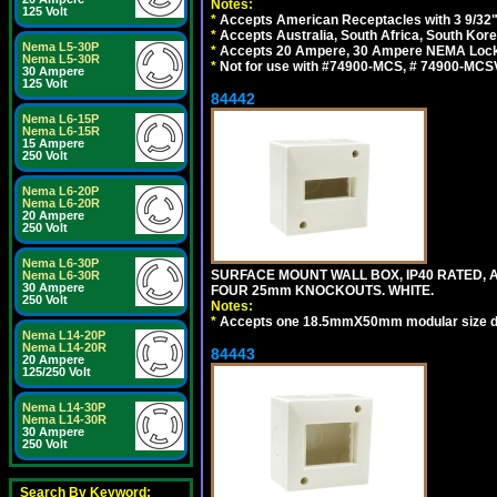
Notes:
125 Volt
*
Accepts American Receptacles with 3 9/32"
*
Accepts Australia, South Africa, South Kor
Nema L5-30P
*
Accepts 20 Ampere, 30 Ampere NEMA Lockin
Nema L5-30R
*
Not for use with #74900-MCS, # 74900-MCS
30 Ampere
125 Volt
84442
Nema L6-15P
Nema L6-15R
15 Ampere
250 Volt
Nema L6-20P
Nema L6-20R
20 Ampere
250 Volt
Nema L6-30P
SURFACE MOUNT WALL BOX, IP40 RATED,
Nema L6-30R
30 Ampere
FOUR 25mm KNOCKOUTS. WHITE.
250 Volt
Notes:
*
Accepts one 18.5mmX50mm modular size d
Nema L14-20P
Nema L14-20R
84443
20 Ampere
125/250 Volt
Nema L14-30P
Nema L14-30R
30 Ampere
250 Volt
Search By Keyword: