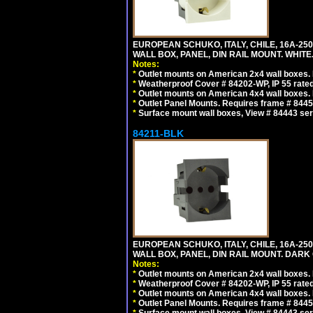
EUROPEAN SCHUKO, ITALY, CHILE, 16A-250V
WALL BOX, PANEL, DIN RAIL MOUNT. WHITE
Notes:
*
Outlet mounts on American 2x4 wall boxes. R
*
Weatherproof Cover # 84202-WP, IP 55 rated
*
Outlet mounts on American 4x4 wall boxes. R
*
Outlet Panel Mounts. Requires frame # 84455
*
Surface mount wall boxes, View # 84443 seri
84211-BLK
EUROPEAN SCHUKO, ITALY, CHILE, 16A-250V
WALL BOX, PANEL, DIN RAIL MOUNT. DARK
Notes:
*
Outlet mounts on American 2x4 wall boxes. R
*
Weatherproof Cover # 84202-WP, IP 55 rated
*
Outlet mounts on American 4x4 wall boxes. R
*
Outlet Panel Mounts. Requires frame # 84455