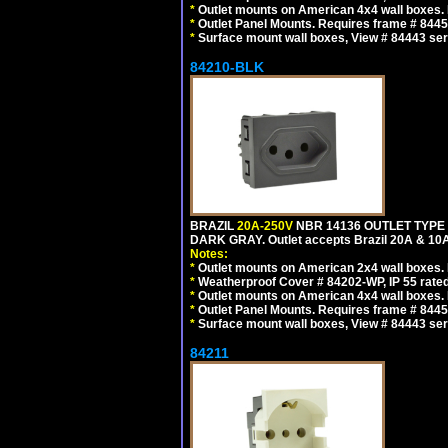
*
Outlet mounts on American 4x4 wall boxes. R
*
Outlet Panel Mounts. Requires frame # 84455
*
Surface mount wall boxes, View # 84443 seri
84210-BLK
BRAZIL
20A-250V
NBR 14136 OUTLET TYPE 
DARK GRAY. Outlet accepts Brazil 20A & 10A
Notes:
*
Outlet mounts on American 2x4 wall boxes. R
*
Weatherproof Cover # 84202-WP, IP 55 rated
*
Outlet mounts on American 4x4 wall boxes. R
*
Outlet Panel Mounts. Requires frame # 84455
*
Surface mount wall boxes, View # 84443 seri
84211