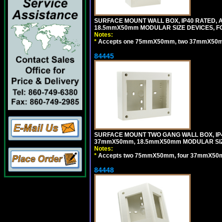
SURFACE MOUNT WALL BOX, IP40 RATED,
18.5mmX50mm MODULAR SIZE DEVICES, F
Notes:
*
Accepts one 75mmX50mm, two 37mmX50mm, 
84445
SURFACE MOUNT TWO GANG WALL BOX, IP
37mmX50mm, 18.5mmX50mm MODULAR SIZ
Notes:
*
Accepts two 75mmX50mm, four 37mmX50mm,
84448