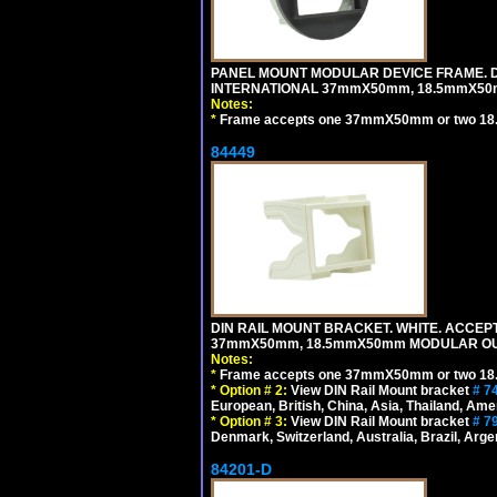
PANEL MOUNT MODULAR DEVICE FRAME. DA
INTERNATIONAL 37mmX50mm, 18.5mmX50
Notes:
*
Frame accepts one 37mmX50mm or two 18
84449
DIN RAIL MOUNT BRACKET. WHITE. ACCEPT
37mmX50mm, 18.5mmX50mm MODULAR OUT
Notes:
*
Frame accepts one 37mmX50mm or two 18
*
Option # 2:
View DIN Rail Mount bracket
# 7
European, British, China, Asia, Thailand, Ame
*
Option # 3:
View DIN Rail Mount bracket
# 7
Denmark, Switzerland, Australia, Brazil, Argen
84201-D