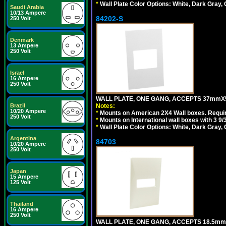
*
Wall Plate Color Options: White, Dark Gray,
Saudi Arabia
10/13 Ampere
84202-S
250 Volt
Denmark
13 Ampere
250 Volt
Israel
16 Ampere
250 Volt
WALL PLATE, ONE GANG, ACCEPTS 37mmX
Brazil
Notes:
10/20 Ampere
*
Mounts on American 2X4 Wall boxes. Requir
250 Volt
*
Mounts on International wall boxes with 3 9
*
Wall Plate Color Options: White, Dark Gray,
Argentina
84703
10/20 Ampere
250 Volt
Japan
15 Ampere
125 Volt
Thailand
16 Ampere
250 Volt
WALL PLATE, ONE GANG, ACCEPTS 18.5mm