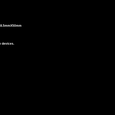
 18.5mmX50mm
 devices.