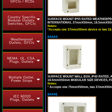
GFCIs / RCDs
Country Specific
SURFACE MOUNT IP55 RATED WEATHERPRO
Modular Outlets,
INTERNATIONAL 37mmX50mm, 18.5mmX50m
Switches, GFCIs
Notes:
*
Accepts one 37mmx50mm device or two 18
84444
Weatherproof
Outlets, GFCIs
NEMA, UL, CSA,
Plugs, Outlets
SURFACE MOUNT WALL BOX, IP40 RATED,
Multiple Outlet,
18.5mmX50mm MODULAR SIZE DEVICES, F
Power Strips
Notes:
*
Accepts one 75mmX50mm, two 37mmX50mm, 
84445
IEC 60320
Plugs, Outlets