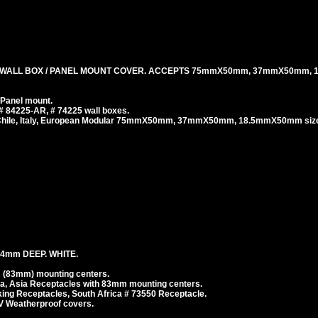
 WALL BOX / PANEL MOUNT COVER. ACCEPTS 75mmX50mm, 37mmX50mm,
 Panel mount.
# 84225-AR, # 74225 wall boxes.
, Chile, Italy, European Modular 75mmX50mm, 37mmX50mm, 18.5mmX50mm size
4mm DEEP. WHITE.
 (83mm) mounting centers.
ea, Asia Receptacles with 83mm mounting centers.
g Receptacles, South Africa # 73550 Receptacle.
V Weatherproof covers.