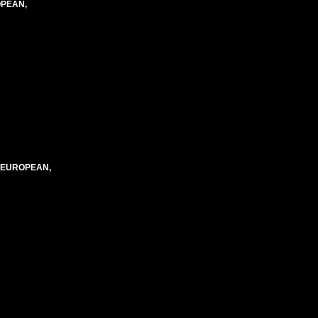
OPEAN,
, EUROPEAN,