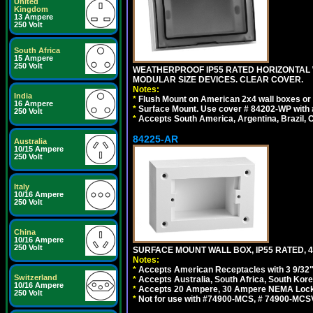
United
Kingdom
13 Ampere
250 Volt
South Africa
15 Ampere
250 Volt
WEATHERPROOF IP55 RATED HORIZONTAL
MODULAR SIZE DEVICES. CLEAR COVER.
Notes:
India
*
Flush Mount on American 2x4 wall boxes or
16 Ampere
*
Surface Mount. Use cover # 84202-WP with 
250 Volt
*
Accepts South America, Argentina, Brazil
84225-AR
Australia
10/15 Ampere
250 Volt
Italy
10/16 Ampere
250 Volt
China
10/16 Ampere
250 Volt
SURFACE MOUNT WALL BOX, IP55 RATED, 4
Notes:
*
Accepts American Receptacles with 3 9/32"
Switzerland
*
Accepts Australia, South Africa, South Kor
10/16 Ampere
*
Accepts 20 Ampere, 30 Ampere NEMA Lockin
250 Volt
*
Not for use with #74900-MCS, # 74900-MCS