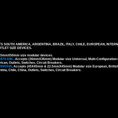
S SOUTH AMERICA, ARGENTINA, BRAZIL, ITALY, CHILE, EUROPEAN, INTER
LET SIZE DEVICES.
.5mmX50mm size modular devices.
4970-DIN
. Accepts (36mmX36mm) Modular size Universal, Multi-Configuration I
rican, Outlets, Switches, Circuit Breakers.
9595X45
. Accepts (45X45mm & 22.5mmX45mm) Modular size European, British, 
tina, Chile, China, Outlets, Switches, Circuit Breakers.