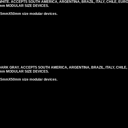
ITE. ACCEPTS SOUTH AMERICA, ARGENTINA, BRAZIL, ITALY, CHILE, EUR
mm MODULAR SIZE DEVICES.
.5mmX50mm size modular devices.
RK GRAY. ACCEPTS SOUTH AMERICA, ARGENTINA, BRAZIL, ITALY, CHILE
mm MODULAR SIZE DEVICES.
.5mmX50mm size modular devices.