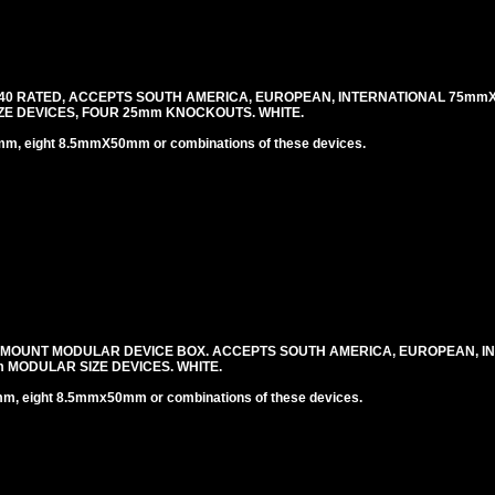
40 RATED, ACCEPTS SOUTH AMERICA, EUROPEAN, INTERNATIONAL 75mm
E DEVICES, FOUR 25mm KNOCKOUTS. WHITE.
 eight 8.5mmX50mm or combinations of these devices.
 MOUNT MODULAR DEVICE BOX. ACCEPTS SOUTH AMERICA, EUROPEAN, I
MODULAR SIZE DEVICES. WHITE.
 eight 8.5mmx50mm or combinations of these devices.