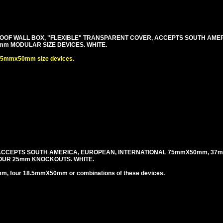
OF WALL BOX, "FLEXIBLE" TRANSPARENT COVER, ACCEPTS SOUTH AME
m MODULAR SIZE DEVICES. WHITE.
.5mmx50mm size devices.
 ACCEPTS SOUTH AMERICA, EUROPEAN, INTERNATIONAL 75mmX50mm, 37
OUR 25mm KNOCKOUTS. WHITE.
four 18.5mmX50mm or combinations of these devices.