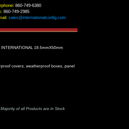
ephone:
860-749-6380
x:
860-749-2985
ail:
sales@internationalconfig.com
, INTERNATIONAL 18.5mmX50mm
erproof covers, weatherproof boxes, panel
-
Majority of all Products are in Stock