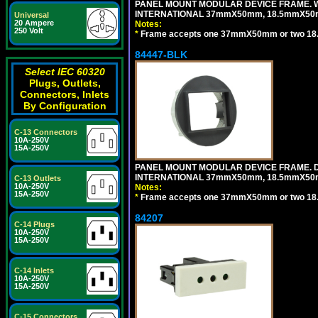
PANEL MOUNT MODULAR DEVICE FRAME. WH
INTERNATIONAL 37mmX50mm, 18.5mmX50
Universal
20 Ampere
Notes:
250 Volt
*
Frame accepts one 37mmX50mm or two 18
84447-BLK
Select IEC 60320
Plugs, Outlets,
Connectors, Inlets
By Configuration
C-13 Connectors
10A-250V
15A-250V
PANEL MOUNT MODULAR DEVICE FRAME. DA
INTERNATIONAL 37mmX50mm, 18.5mmX50
C-13 Outlets
10A-250V
Notes:
15A-250V
*
Frame accepts one 37mmX50mm or two 18
84207
C-14 Plugs
10A-250V
15A-250V
C-14 Inlets
10A-250V
15A-250V
C-15 Connectors