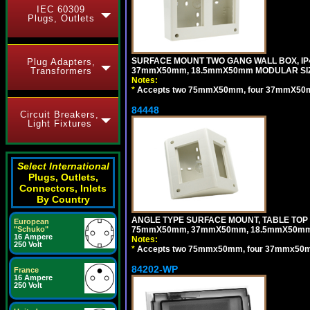
IEC 60309
Plugs, Outlets
SURFACE MOUNT TWO GANG WALL BOX, IP
Plug Adapters,
Transformers
37mmX50mm, 18.5mmX50mm MODULAR SIZ
Notes:
*
Accepts two 75mmX50mm, four 37mmX50mm,
84448
Circuit Breakers,
Light Fixtures
Select International
Plugs, Outlets,
Connectors, Inlets
By Country
ANGLE TYPE SURFACE MOUNT, TABLE TOP
European
"Schuko"
75mmX50mm, 37mmX50mm, 18.5mmX50mm 
16 Ampere
Notes:
250 Volt
*
Accepts two 75mmx50mm, four 37mmx50mm,
84202-WP
France
16 Ampere
250 Volt