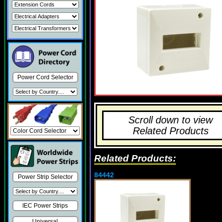
Power Cord Selector
Scroll down to view
Related Products
Related Products:
84442
Power Strip Selector
IEC Power Strips
Universal