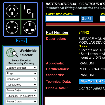
INTERNATIONAL CONFIGURATI
International Wiring Accessories and Co
Search By Keyword:
Fin
Part Number
84442
Description:
SURFACE MOUNT
Home
MODULAR DEVIC
Notes:
*
Accepts one 18
*
Scroll down to v
mount and DIN ra
Select Electrical
Approvals:
IRAM, UNIT
Products by Country
Certifications:
REPUBLICA ARG
Standards:
IRAM, UNIT
Technical Data:
View Technical D
Price & Avail:
Contact Sales Of