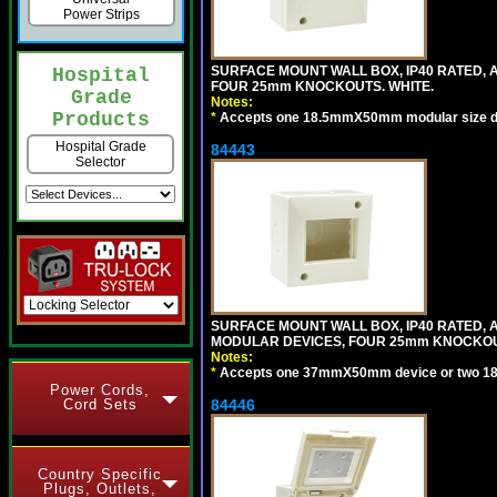
Power Strips
SURFACE MOUNT WALL BOX, IP40 RATED,
Hospital
FOUR 25mm KNOCKOUTS. WHITE.
Grade
Notes:
Products
*
Accepts one 18.5mmX50mm modular size d
Hospital Grade
84443
Selector
SURFACE MOUNT WALL BOX, IP40 RATED,
MODULAR DEVICES, FOUR 25mm KNOCKOU
Notes:
*
Accepts one 37mmX50mm device or two 1
Power Cords,
Cord Sets
84446
Country Specific
Plugs, Outlets,