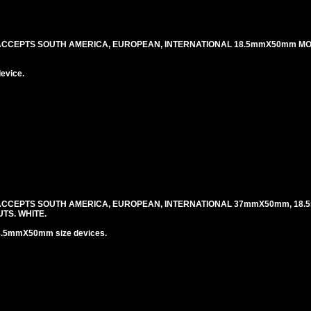
 ACCEPTS SOUTH AMERICA, EUROPEAN, INTERNATIONAL 18.5mmX50mm M
evice.
 ACCEPTS SOUTH AMERICA, EUROPEAN, INTERNATIONAL 37mmX50mm, 18.
TS. WHITE.
8.5mmX50mm size devices.