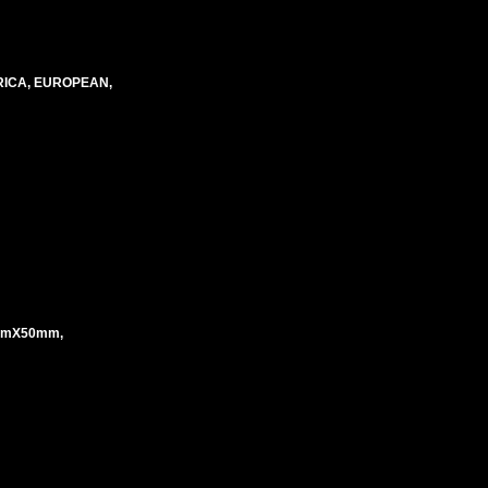
RICA, EUROPEAN,
mmX50mm,