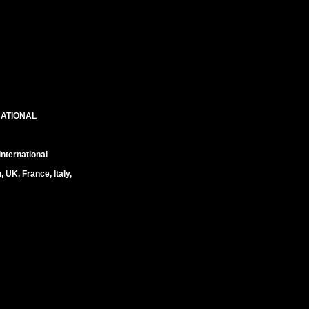
NATIONAL
nternational
UK, France, Italy,