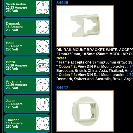
84449
Saudi Arabia
10/13 Ampere
250 Volt
Denmark
13 Ampere
250 Volt
Israel
16 Ampere
250 Volt
DIN RAIL MOUNT BRACKET. WHITE. ACCEPT
37mmX50mm, 18.5mmX50mm MODULAR OUT
Notes:
Brazil
*
Frame accepts one 37mmX50mm or two 18
10/20 Ampere
*
Option # 2:
View DIN Rail Mount bracket
# 7
250 Volt
European, British, China, Asia, Thailand, Ame
*
Option # 3:
View DIN Rail Mount bracket
# 7
Denmark, Switzerland, Australia, Brazil, Argen
Argentina
10/20 Ampere
84447
250 Volt
Japan
15 Ampere
125 Volt
Thailand
16 Ampere
250 Volt