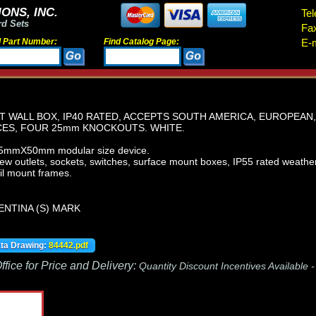
ONS, INC.
Tel
rd Sets
Fa
d Part Number:
Find Catalog Page:
E-m
 WALL BOX, IP40 RATED, ACCEPTS SOUTH AMERICA, EUROPEAN
ES, FOUR 25mm KNOCKOUTS. WHITE.
.5mmX50mm modular size device.
iew outlets, sockets, switches, surface mount boxes, IP55 rated weath
il mount frames.
ENTINA (S) MARK
ata Drawing:
84442.pdf
fice for Price and Delivery:
Quantity Discount Incentives Available 