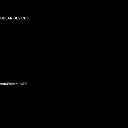
ODULAR DEVICES,
5mmX50mm SIZE