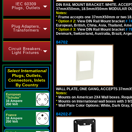
IEC 60309
DIN RAIL MOUNT BRACKET. WHITE. ACCEPT
Plugs, Outlets
37mmX50mm, 18.5mmX50mm MODULAR OUT
Notes:
*
Frame accepts one 37mmX50mm or two 18
*
Option # 2:
View DIN Rail Mount bracket
# 7
European, British, China, Asia, Thailand, Ame
Plug Adapters,
*
Option # 3:
View DIN Rail Mount bracket
# 7
Transformers
Denmark, Switzerland, Australia, Brazil, Argen
84702
Circuit Breakers,
Light Fixtures
Select International
Plugs, Outlets,
Connectors, Inlets
By Country
WALL PLATE, ONE GANG, ACCEPTS 37mmX
Notes:
European
*
Mounts on American 2X4 Wall boxes. Requir
"Schuko"
16 Ampere
*
Mounts on International wall boxes with 3 9
250 Volt
*
Wall Plate Color Options: White, Dark Gray,
84202-F
France
16 Ampere
250 Volt