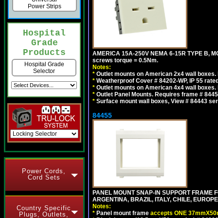
Power Strips
Hospital
Grade
Products
AMERICA 15A-250V NEMA 6-15R TYPE B, MO
screws torque = 0.5Nm.
Hospital Grade
Notes:
Selector
*
Outlet mounts on American 2x4 wall boxes. R
*
Weatherproof Cover # 84202-WP, IP 55 rated
*
Outlet mounts on American 4x4 wall boxes. R
*
Outlet Panel Mounts. Requires frame # 84455
*
Surface mount wall boxes, View # 84443 seri
84455
Power Cords,
Cord Sets
PANEL MOUNT SNAP-IN SUPPORT FRAME F
ARGENTINA, BRAZIL, ITALY, CHILE, EURO
Notes:
Country Specific
*
Panel mount frame
accepts ONE 37mmX50m
Plugs, Outlets,