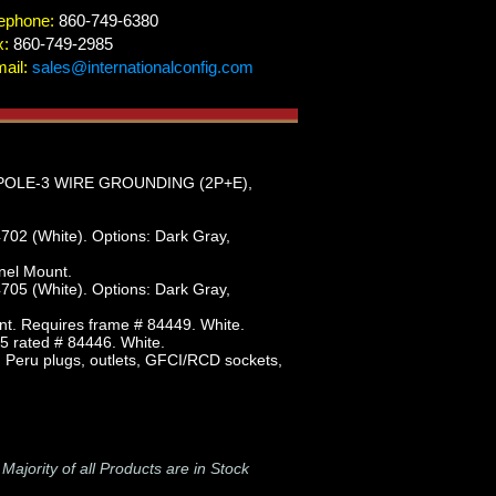
ephone:
860-749-6380
x:
860-749-2985
ail:
sales@internationalconfig.com
POLE-3 WIRE GROUNDING (2P+E),
702 (White). Options: Dark Gray,
nel Mount.
705 (White). Options: Dark Gray,
nt. Requires frame # 84449. White.
5 rated # 84446. White.
e, Peru plugs, outlets, GFCI/RCD sockets,
-
Majority of all Products are in Stock