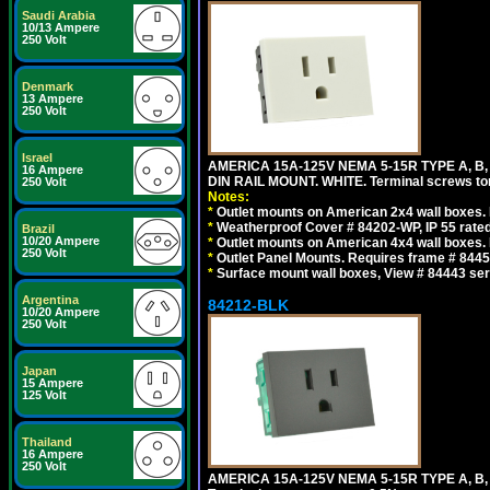
Saudi Arabia
10/13 Ampere
250 Volt
Denmark
13 Ampere
250 Volt
Israel
AMERICA 15A-125V NEMA 5-15R TYPE A, B
16 Ampere
DIN RAIL MOUNT. WHITE. Terminal screws to
250 Volt
Notes:
*
Outlet mounts on American 2x4 wall boxes. R
*
Weatherproof Cover # 84202-WP, IP 55 rated
Brazil
10/20 Ampere
*
Outlet mounts on American 4x4 wall boxes. R
250 Volt
*
Outlet Panel Mounts. Requires frame # 84455
*
Surface mount wall boxes, View # 84443 seri
Argentina
84212-BLK
10/20 Ampere
250 Volt
Japan
15 Ampere
125 Volt
Thailand
16 Ampere
250 Volt
AMERICA 15A-125V NEMA 5-15R TYPE A, B