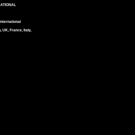
NATIONAL
nternational
UK, France, Italy,