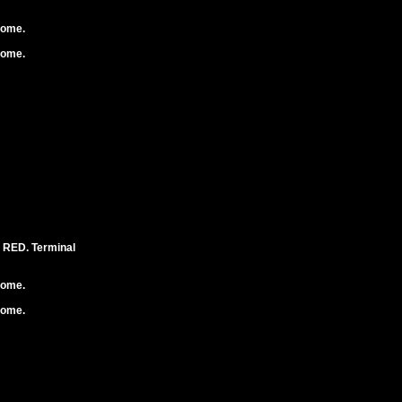
rome.
rome.
RED. Terminal
rome.
rome.