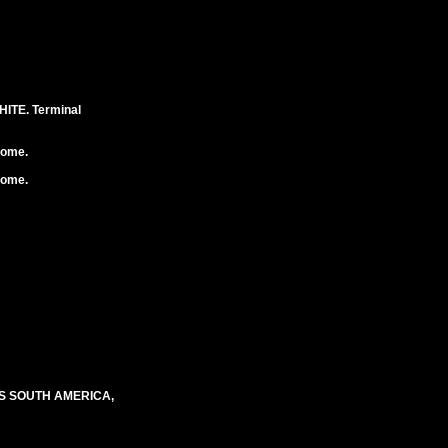
TE. Terminal
rome.
rome.
S SOUTH AMERICA,