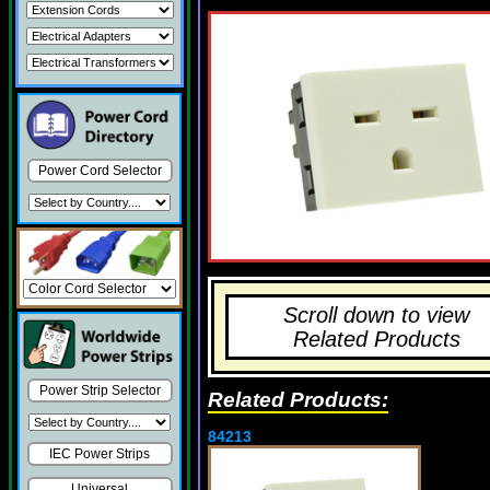
Power Cord Selector
Scroll down to view
Related Products
Power Strip Selector
Related Products:
84213
IEC Power Strips
Universal