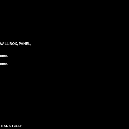
WALL BOX, PANEL,
rome.
rome.
. DARK GRAY.