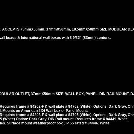
G, ACCEPTS 75mmX50mm, 37mmX50mm, 18.5mmX50mm SIZE MODULAR DEV
l boxes & International wall boxes with 3 9/32" (83mm) centers.
ODULAR OUTLET, 37mmX50mm SIZE, WALL BOX, PANEL, DIN RAIL MOUNT. 
equires frame # 84202-F & wall plate # 84702 (White). Options: Dark Gray, Ch
, Mounts on American 2X4 Wall box or Panel Mount.
equires frame # 84203-F & wall plate # 84705 (White). Options: Dark Gray, Ch
 (White) Option: Dark Gray. DIN Rail mount. Requires frame # 84449. White.
es. Surface mount weatherproof box , IP 55 rated # 84446. White.