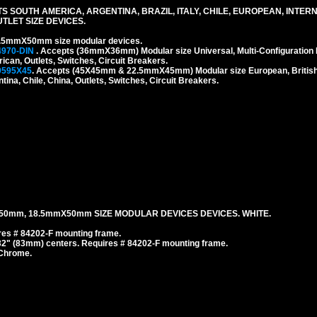
S SOUTH AMERICA, ARGENTINA, BRAZIL, ITALY, CHILE, EUROPEAN, INTER
LET SIZE DEVICES.
.5mmX50mm size modular devices.
4970-DIN
. Accepts (36mmX36mm) Modular size Universal, Multi-Configuration I
rican, Outlets, Switches, Circuit Breakers.
9595X45
. Accepts (45X45mm & 22.5mmX45mm) Modular size European, British, 
tina, Chile, China, Outlets, Switches, Circuit Breakers.
50mm, 18.5mmX50mm SIZE MODULAR DEVICES DEVICES. WHITE.
es # 84202-F mounting frame.
/32" (83mm) centers. Requires # 84202-F mounting frame.
 Chrome.