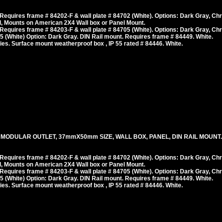
equires frame # 84202-F & wall plate # 84702 (White). Options: Dark Gray, Ch
, Mounts on American 2X4 Wall box or Panel Mount.
equires frame # 84203-F & wall plate # 84705 (White). Options: Dark Gray, Ch
 (White) Option: Dark Gray. DIN Rail mount. Requires frame # 84449. White.
es. Surface mount weatherproof box , IP 55 rated # 84446. White.
 MODULAR OUTLET, 37mmX50mm SIZE, WALL BOX, PANEL, DIN RAIL MOUNT. 
equires frame # 84202-F & wall plate # 84702 (White). Options: Dark Gray, Ch
, Mounts on American 2X4 Wall box or Panel Mount.
equires frame # 84203-F & wall plate # 84705 (White). Options: Dark Gray, Ch
 (White) Option: Dark Gray. DIN Rail mount. Requires frame # 84449. White.
es. Surface mount weatherproof box , IP 55 rated # 84446. White.