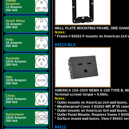
United
Kingdom
13 Ampere
250 Volt
South Africa
15 Ampere
250 Volt
WALL PLATE MOUNTING FRAME, ONE GAN
Notes:
*
Frame # 84202-F mounts on American 2x4 wal
India
16 Ampere
84213-BLK
250 Volt
Australia
10/15 Ampere
250 Volt
Italy
10/16 Ampere
250 Volt
AMERICA 15A-250V NEMA 6-15R TYPE B, M
Terminal screws torque = 0.5Nm.
China
Notes:
10/16 Ampere
250 Volt
*
Outlet mounts on American 2x4 wall boxes. R
*
Weatherproof Cover # 84202-WP, IP 55 rated
*
Outlet mounts on American 4x4 wall boxes. R
Switzerland
*
Outlet Panel Mounts. Requires frame # 84455
10/16 Ampere
*
Surface mount wall boxes, View # 84443 seri
250 Volt
84212