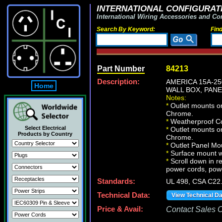
INTERNATIONAL CONFIGURATI
International Wiring Accessories and Co
Search By Keyword:
Fin
Part Number
84213
Description:
AMERICA 15A-25
Home
WALL BOX, PANEL
Notes:
*
Outlet mounts on
Chrome.
*
Weatherproof Co
Select Electrical
*
Outlet mounts on
Products by Country
Chrome.
*
Outlet Panel Mou
*
Surface mount wa
*
Scroll down in re
power cords, powe
Standards:
UL 498, CSA C22
Technical Data:
View Technical D
Price & Avail:
Contact Sales Of