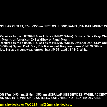
DULAR OUTLET, 37mmX50mm SIZE, WALL BOX, PANEL, DIN RAIL MOUNT. WHI
equires frame # 84202-F & wall plate # 84702 (White). Options: Dark Gray, Ch
, Mounts on American 2X4 Wall box or Panel Mount.
equires frame # 84203-F & wall plate # 84705 (White). Options: Dark Gray, Ch
 (White) Option: Dark Gray. DIN Rail mount. Requires frame # 84449. White.
es. Surface mount weatherproof box , IP 55 rated # 84446. White.
OR 37mmX50mm, 18.5mmX50mm MODULAR SIZE DEVICES. WHITE. ACCEPT
PEAN AND INTERNATIONAL OUTLETS, SWITCHES AND RELATED DEVICES.
m size device or TWO 18.5mmX50mm size devices.