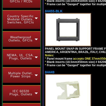
*
Blank inserts (18.5mmX50mm size) # 84206
GFCIs / RCDs
*
Frame can be "Ganged" together for multiple o
84455-BLK
Country Specific
Modular Outlets,
Switches, GFCIs
Weatherproof
Outlets, GFCIs
PANEL MOUNT SNAP-IN SUPPORT FRAME 
AMERICA, ARGENTINA, BRAZIL, ITALY, CH
NEMA, UL, CSA,
Notes:
Plugs, Outlets
*
Panel mount frame
accepts ONE 37mmX50m
*
Blank inserts (18.5mmX50mm size) # 84206
*
Frame can be "Ganged" together for multiple o
84449
Multiple Outlet,
Power Strips
IEC 60320
Plugs, Outlets