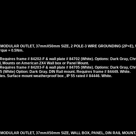
, MODULAR OUTLET, 37mmX50mm SIZE, 2 POLE-3 WIRE GROUNDING (2P+E), 
rque = 0.5Nm.
equires frame # 84202-F & wall plate # 84702 (White). Options: Dark Gray, Ch
, Mounts on American 2X4 Wall box or Panel Mount.
equires frame # 84203-F & wall plate # 84705 (White). Options: Dark Gray, Ch
 (White) Option: Dark Gray. DIN Rail mount. Requires frame # 84449. White.
es. Surface mount weatherproof box , IP 55 rated # 84446. White.
, MODULAR OUTLET, 37mmX50mm SIZE, WALL BOX, PANEL, DIN RAIL MOUNT