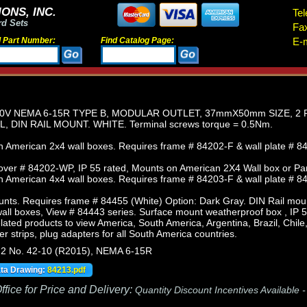
ONS, INC.
Tel
rd Sets
Fa
d Part Number:
Find Catalog Page:
E-m
0V NEMA 6-15R TYPE B, MODULAR OUTLET, 37mmX50mm SIZE, 2 
, DIN RAIL MOUNT. WHITE. Terminal screws torque = 0.5Nm.
 American 2x4 wall boxes. Requires frame # 84202-F & wall plate # 84
ver # 84202-WP, IP 55 rated, Mounts on American 2X4 Wall box or Pa
 American 4x4 wall boxes. Requires frame # 84203-F & wall plate # 84
nts. Requires frame # 84455 (White) Option: Dark Gray. DIN Rail mou
ll boxes, View # 84443 series. Surface mount weatherproof box , IP 5
lated products to view America, South America, Argentina, Brazil, Chil
r strips, plug adapters for all South America countries.
.2 No. 42-10 (R2015), NEMA 6-15R
ata Drawing:
84213.pdf
fice for Price and Delivery:
Quantity Discount Incentives Available 