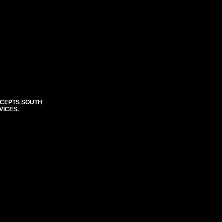
CCEPTS SOUTH
VICES.