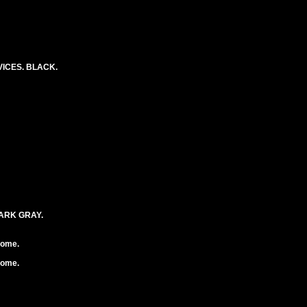
ICES. BLACK.
DARK GRAY.
rome.
rome.