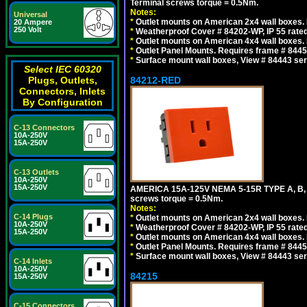
Terminal screws torque = 0.5Nm.
Notes:
Universal
*
Outlet mounts on American 2x4 wall boxes. R
20 Ampere
250 Volt
*
Weatherproof Cover # 84202-WP, IP 55 rated
*
Outlet mounts on American 4x4 wall boxes. R
*
Outlet Panel Mounts. Requires frame # 84455
*
Surface mount wall boxes, View # 84443 seri
Select IEC 60320
Plugs, Outlets,
84212-RED
Connectors, Inlets
By Configuration
C-13 Connectors
10A-250V
15A-250V
C-13 Outlets
10A-250V
15A-250V
AMERICA 15A-125V NEMA 5-15R TYPE A, B,
screws torque = 0.5Nm.
Notes:
C-14 Plugs
*
Outlet mounts on American 2x4 wall boxes. R
10A-250V
*
Weatherproof Cover # 84202-WP, IP 55 rated
15A-250V
*
Outlet mounts on American 4x4 wall boxes. R
*
Outlet Panel Mounts. Requires frame # 84455
*
Surface mount wall boxes, View # 84443 seri
C-14 Inlets
10A-250V
84215
15A-250V
C-15 Connectors