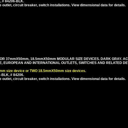
, # 84206-BLK.
utlet, circuit breaker, switch installations. View dimensional data for details.
FOR 37mmX50mm, 18.5mmX50mm MODULAR SIZE DEVICES. DARK GRAY. A
ILE, EUROPEAN AND INTERNATIONAL OUTLETS, SWITCHES AND RELATED DE
m size device or TWO 18.5mmX50mm size devices.
-BLK, # 84206.
utlet, circuit breaker, switch installations. View dimensional data for details.