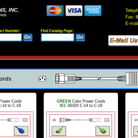
S, INC.
Telep
Sets
Fax:
8
E-mail
art Number:
Find Catalog Page:
Cords
Power Cords
GREEN
Color Power Cords
-14 to C-19
IEC 60320 C-14 to C-19