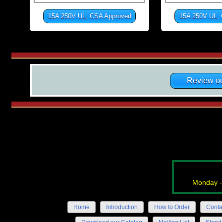
15A 250V UL, CSA Approved
15A 250V UL,
Review ou
Monday -
Home
Introduction
How to Order
Conta