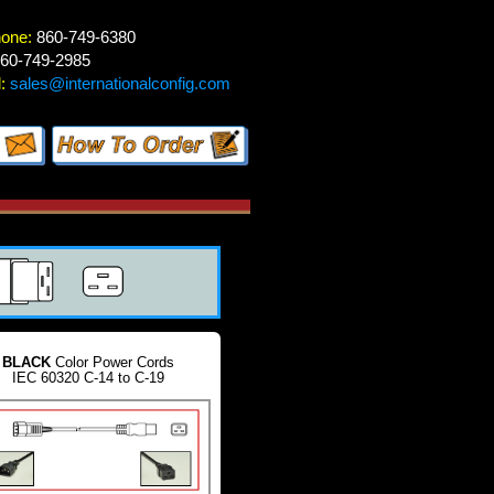
hone:
860-749-6380
60-749-2985
:
sales@internationalconfig.com
BLACK
Color Power Cords
IEC 60320 C-14 to C-19