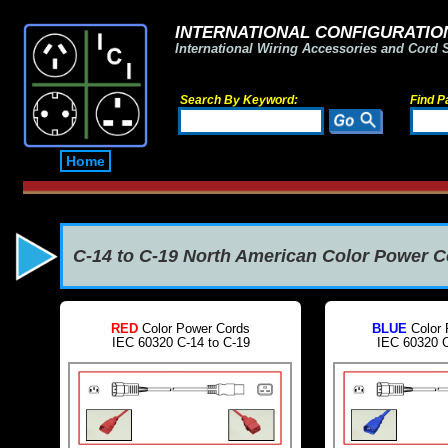
INTERNATIONAL CONFIGURATION
International Wiring Accessories and Cord 
Search By Keyword:
Find P
Home
C-14 to C-19 North American Color Power 
RED
Color Power Cords
BLUE
Color 
IEC 60320 C-14 to C-19
IEC 60320 C