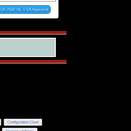
15A 250V UL, CSA Approved
Configuration Chart