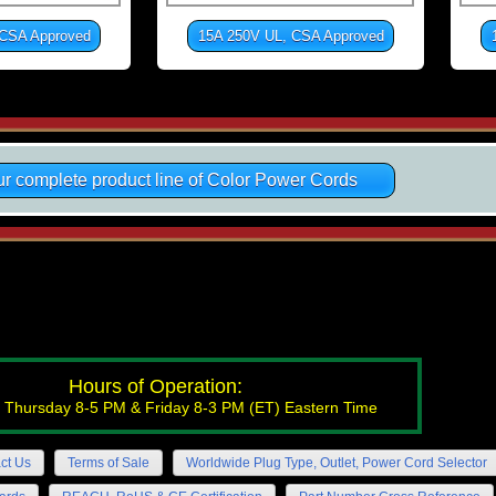
 CSA Approved
15A 250V UL, CSA Approved
r complete product line of Color Power Cords
Hours of Operation:
 Thursday 8-5 PM & Friday 8-3 PM (ET) Eastern Time
ct Us
Terms of Sale
Worldwide Plug Type, Outlet, Power Cord Selector