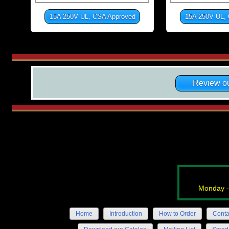
15A 250V UL, CSA Approved
15A 250V UL,
Review ou
Monday -
Home
Introduction
How to Order
Conta