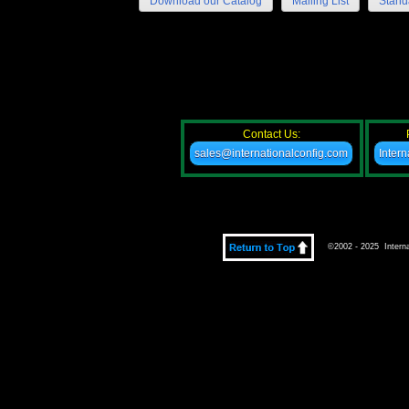
Download our Catalog
Mailing List
Stand
Contact Us:
sales@internationalconfig.com
Inter
©2002 - 2025 Internat