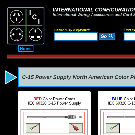
INTERNATIONAL CONFIGURATION
International Wiring Accessories and Cord 
Search By Keyword:
Find P
Home
C-15 Power Supply North American Color 
RED
Color Power Cords
BLUE
Color 
IEC 60320 C-15 Power Supply
IEC 60320 C-1