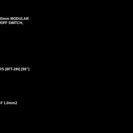
mX45mm MODULAR
N/OFF SWITCH,
 [8FT-2IN] [98"]
-F 1.0mm2