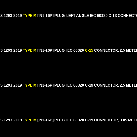
IS 1293:2019
TYPE M
[IN1-16P] PLUG, LEFT ANGLE IEC 60320 C-13 CONNECT
IS 1293:2019
TYPE M
[IN1-16P] PLUG, IEC 60320
C-15
CONNECTOR, 2.5 METERS
IS 1293:2019
TYPE M
[IN1-16P] PLUG, IEC 60320 C-19 CONNECTOR, 2.5 METERS
IS 1293:2019
TYPE M
[IN1-16P] PLUG, IEC 60320 C-19 CONNECTOR, 3.05 MET