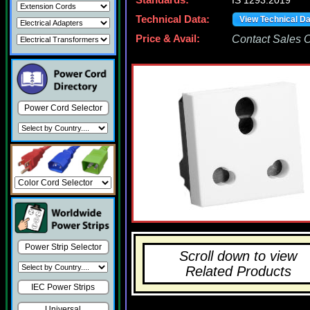
Standards:
IS 1293:2019
Technical Data:
View Technical D
Price & Avail:
Contact Sales Of
Power Cord Selector
Power Strip Selector
Scroll down to view
Related Products
IEC Power Strips
Universal