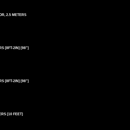
OR, 2.5 METERS
 [8FT-2IN] [98"]
 [8FT-2IN] [98"]
ERS [10 FEET]