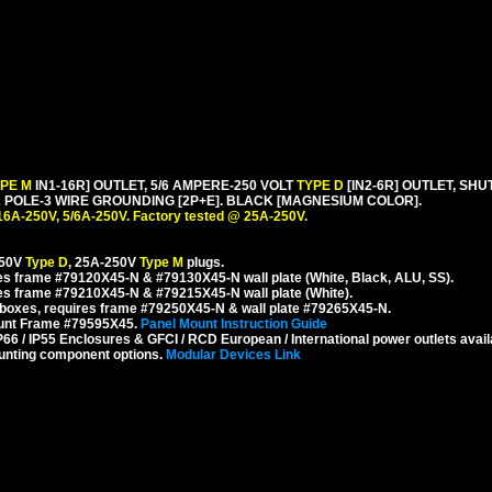
YPE M
IN1-16R] OUTLET, 5/6 AMPERE-250 VOLT
TYPE D
[IN2-6R] OUTLET, SH
POLE-3 WIRE GROUNDING [2P+E]. BLACK [MAGNESIUM COLOR].
16A-250V, 5/6A-250V. Factory tested @ 25A-250V.
250V
Type D
, 25A-250V
Type M
plugs.
s frame #79120X45-N & #79130X45-N wall plate (White, Black, ALU, SS).
es frame #79210X45-N & #79215X45-N wall plate (White).
boxes, requires frame #79250X45-N & wall plate #79265X45-N.
ount Frame #79595X45.
Panel Mount Instruction Guide
6 / IP55 Enclosures & GFCI / RCD European / International power outlets avail
unting component options.
Modular Devices Link