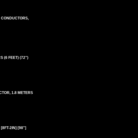
m2 CONDUCTORS,
 (6 FEET) (72")
ECTOR, 1.8 METERS
8FT-2IN] [98"]