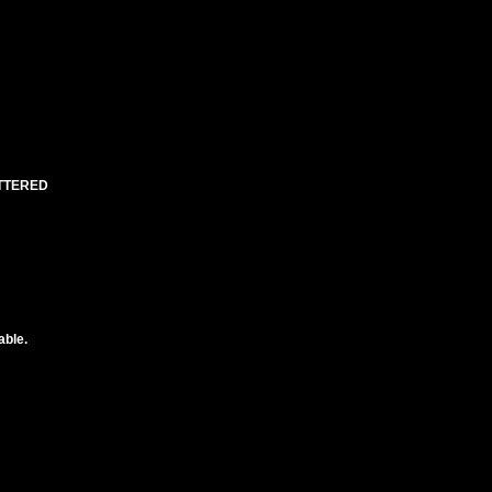
UTTERED
able.