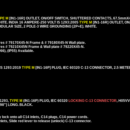
YPE M
[IN1-16R] OUTLET, ON/OFF SWITCH, SHUTTERED CONTACTS, 67.5m
HITE. INDIA 16 AMPERE-250 VOLT IS 1293:2005
TYPE M
[IN1-16R] OUTLET, O
LAR SIZE, 2 POLE-3 WIRE GROUNDING [2P+E]. WHITE.
es # 79170X45-N Frame & # 79180X45-N Wall plate.
res # 79210X45N Frame & Wall plate # 79220X45-N.
), (IP55) Available.
IS 1293:2019
TYPE M
[IN1-16P] PLUG, IEC 60320 C-13 CONNECTOR, 2.5 METERS
1293,
TYPE M
(IN1-16P) PLUG, IEC 60320
LOCKING C-13 CONNECTOR
, H05VV
[98"] LONG. BLACK.
lock onto all C14 inlets, C14 plugs, C14 power cords.
ets, Slide red lever to release (unlock) C-13 connector.