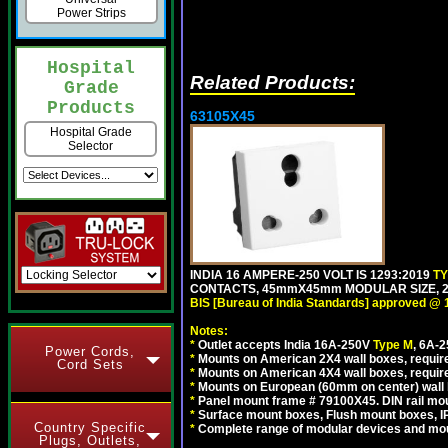
Power Strips
Hospital
Related Products:
Grade
Products
63105X45
Hospital Grade
Selector
INDIA 16 AMPERE-250 VOLT IS 1293:2019
T
CONTACTS, 45mmX45mm MODULAR SIZE, 2 
BIS [Bureau of India Standards] approved @ 
Notes:
*
Outlet accepts India 16A-250V
Type M
, 6A-
Power Cords,
*
Mounts on American 2X4 wall boxes, require
Cord Sets
*
Mounts on American 4X4 wall boxes, require
*
Mounts on European (60mm on center) wall 
*
Panel mount frame # 79100X45. DIN rail m
*
Surface mount boxes, Flush mount boxes, IP6
Country Specific
*
Complete range of modular devices and mo
Plugs, Outlets,