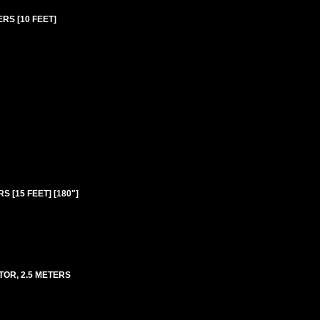
ERS [10 FEET]
S [15 FEET] [180"]
TOR, 2.5 METERS