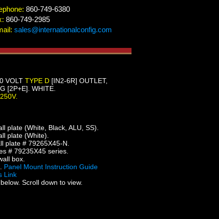
ephone:
860-749-6380
x:
860-749-2985
ail:
sales@internationalconfig.com
50 VOLT
TYPE D
[IN2-6R] OUTLET,
[2P+E]. WHITE.
-250V.
 plate (White, Black, ALU, SS).
 plate (White).
l plate # 79265X45-N.
es # 79235X45 series.
all box.
5.
Panel Mount Instruction Guide
 Link
below. Scroll down to view.