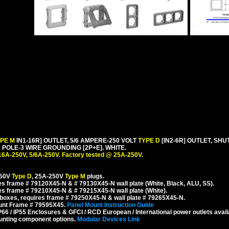
YPE M
IN1-16R] OUTLET, 5/6 AMPERE-250 VOLT
TYPE D
[IN2-6R] OUTLET, SH
POLE-3 WIRE GROUNDING [2P+E]. WHITE.
16A-250V, 5/6A-250V. Factory tested @ 25A-250V.
250V
Type D
, 25A-250V
Type M
plugs.
s frame # 79120X45-N & # 79130X45-N wall plate (White, Black, ALU, SS).
s frame # 79210X45-N & # 79215X45-N wall plate (White).
boxes, requires frame # 79250X45-N & wall plate # 79265X45-N.
ount Frame # 79595X45.
Panel Mount Instruction Guide
6 / IP55 Enclosures & GFCI / RCD European / International power outlets avail
unting component options.
Modular Devices Link