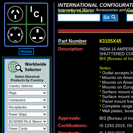
INTERNATIONAL CONFIGURATI
International Wiring Accessories and Co
Search By Keyword:
Fin
Part Number
63105X45
Description:
INDIA 16 AMPER
Home
SHUTTERED CON
BIS [Bureau of I
Notes:
*
Outlet accepts 
Select Electrical
*
Mounts on Americ
Products by Country
*
Mounts on Ameri
*
Mounts on Europ
*
Surface mount in
*
Surface mount w
*
Panel mount fra
*
Complete range 
*
Wall plates, boxe
Approvals:
BIS [Bureau of In
Certifications:
IS 1293:2019, I