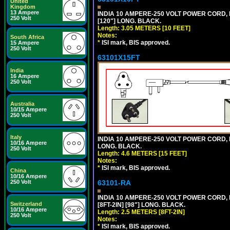
United
Kingdom
13 Ampere
INDIA 10 AMPERE-250 VOLT POWER CORD, 
250 Volt
[120"] LONG. BLACK.
Length: 3.05 METERS [10 FEET]
Notes:
South Africa
*
ISI mark, BIS approved.
15 Ampere
250 Volt
63101X15FT
India
16 Ampere
250 Volt
Australia
10/15 Ampere
250 Volt
Italy
INDIA 10 AMPERE-250 VOLT POWER CORD, 
10/16 Ampere
LONG. BLACK.
250 Volt
Length: 4.6 METERS [15 FEET]
Notes:
*
ISI mark, BIS approved.
China
10/16 Ampere
63101-RA
250 Volt
INDIA 10 AMPERE-250 VOLT POWER CORD, 
Switzerland
[8FT-2IN] [98"] LONG. BLACK.
10/16 Ampere
Length: 2.5 METERS [8FT-2IN]
250 Volt
Notes:
*
ISI mark, BIS approved.