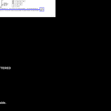
UTTERED
able.