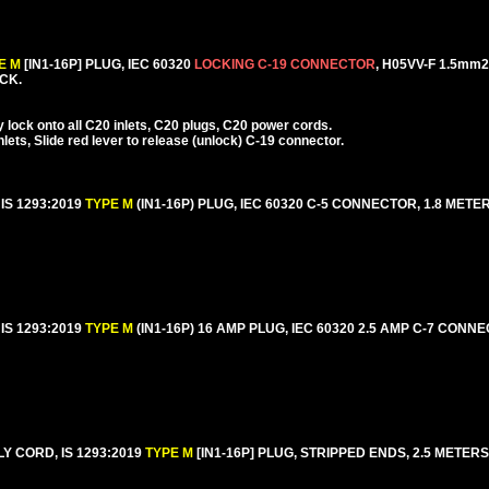
E M
[IN1-16P] PLUG, IEC 60320
LOCKING C-19 CONNECTOR
, H05VV-F 1.5m
ACK.
lock onto all C20 inlets, C20 plugs, C20 power cords.
ets, Slide red lever to release (unlock) C-19 connector.
IS 1293:2019
TYPE M
(IN1-16P) PLUG, IEC 60320 C-5 CONNECTOR, 1.8 METERS
IS 1293:2019
TYPE M
(IN1-16P) 16 AMP PLUG, IEC 60320 2.5 AMP C-7 CONN
Y CORD, IS 1293:2019
TYPE M
[IN1-16P] PLUG, STRIPPED ENDS, 2.5 METERS [