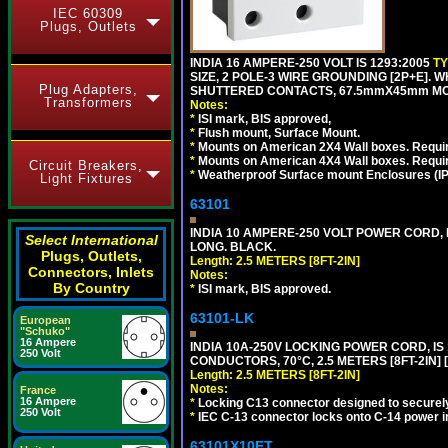
IEC 60309
Plugs, Outlets
INDIA 16 AMPERE-250 VOLT IS 1293:2005
T
SIZE, 2 POLE-3 WIRE GROUNDING [2P+E]. W
Plug Adapters,
SHUTTERED CONTACTS, 67.5mmX45mm MODU
Transformers
Notes:
*
ISI mark, BIS approved,
*
Flush mount, Surface Mount.
*
Mounts on American 2X4 Wall boxes. Requir
*
Mounts on American 4X4 Wall boxes. Requi
Circuit Breakers,
*
Weatherproof Surface mount Enclosures (IP66
Light Fixtures
63101
INDIA 10 AMPERE-250 VOLT POWER CORD, 
Select International
LONG. BLACK.
Plugs, Outlets,
Length: 2.5 METERS [8FT-2IN]
Connectors, Inlets
Notes:
By Country
*
ISI mark, BIS approved.
63101-LK
European
"Schuko"
16 Ampere
INDIA 10A-250V LOCKING POWER CORD, IS 
250 Volt
CONDUCTORS, 70°C, 2.5 METERS [8FT-2IN] 
Length: 2.5 METERS [8FT-2IN]
Notes:
France
16 Ampere
*
Locking C13 connector designed to securely 
250 Volt
*
IEC C-13 connector locks onto C-14 power inl
63101X10FT