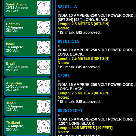
Saudi Arabia
63101-LA
10/13 Ampere
250 Volt
INDIA 10 AMPERE-250 VOLT POWER CORD, 
[8FT-2IN] [98") LONG. BLACK.
Length: 2.5 METERS [8FT-2IN]
Denmark
13 Ampere
Notes:
250 Volt
*
ISI mark, BIS approved.
63101-C15
Israel
16 Ampere
INDIA 10 AMPERE-250 VOLT POWER CORD, 
250 Volt
LONG. BLACK.
Length: 2.5 METERS [8FT-2IN]
Notes:
Brazil
*
ISI mark, BIS approved.
10/20 Ampere
250 Volt
63251
Argentina
INDIA 16 AMPERE-250 VOLT POWER CORD, 
10/20 Ampere
LONG. BLACK.
250 Volt
Length: 2.5 METERS [8FT-2IN]
Notes:
*
ISI mark, BIS approved.
Japan
15 Ampere
125 Volt
63251X10FT
INDIA 16 AMPERE-250 VOLT POWER CORD, 
Thailand
[120"] LONG. BLACK.
16 Ampere
Length: 3.05 METERS [10 FEET]
250 Volt
Notes: