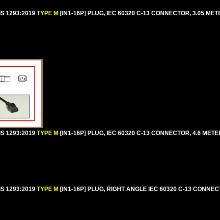
IS 1293:2019
TYPE M
[IN1-16P] PLUG, IEC 60320 C-13 CONNECTOR, 3.05 MET
IS 1293:2019
TYPE M
[IN1-16P] PLUG, IEC 60320 C-13 CONNECTOR, 4.6 METER
IS 1293:2019
TYPE M
[IN1-16P] PLUG, RIGHT ANGLE IEC 60320 C-13 CONNEC