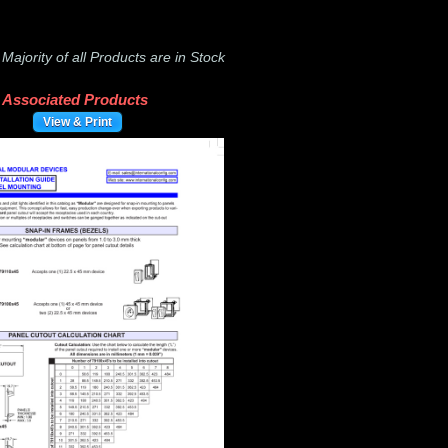
-
Majority of all Products are in Stock
Associated Products
View & Print