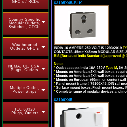
GFCIs / RCDs
63105X45-BLK
Country Specific
Modular Outlets,
Switches, GFCIs
Weatherproof
INDIA 16 AMPERE-250 VOLT IS 1293:2019
T
Outlets, GFCIs
CONTACTS, 45mmX45mm MODULAR SIZE, 2 
BIS [Bureau of India Standards] approved @ 
Notes:
NEMA, UL, CSA,
*
Outlet accepts India 16A-250V
Type M
, 6A-
Plugs, Outlets
*
Mounts on American 2X4 wall boxes, require
*
Mounts on American 4X4 wall boxes, requir
*
Mounts on European (60mm on center) wall 
*
Panel mount frame # 79100X45. DIN rail m
*
Surface mount boxes, Flush mount boxes, IP6
Multiple Outlet,
Power Strips
*
Complete range of modular devices and mo
63100X45
IEC 60320
Plugs, Outlets