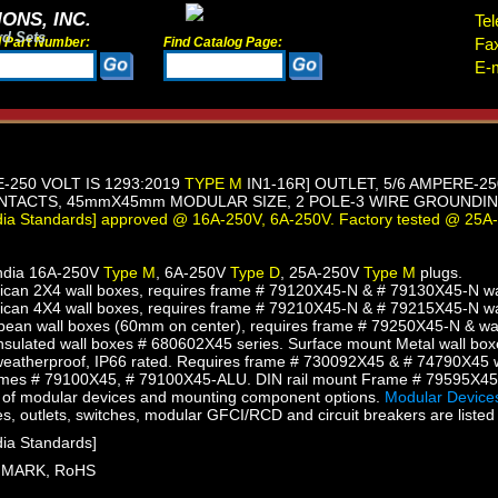
ONS, INC.
Tel
rd Sets
d Part Number:
Find Catalog Page:
Fa
E-m
E-250 VOLT IS 1293:2019
TYPE M
IN1-16R] OUTLET, 5/6 AMPERE-2
TACTS, 45mmX45mm MODULAR SIZE, 2 POLE-3 WIRE GROUNDING 
ndia Standards] approved @ 16A-250V, 6A-250V. Factory tested @ 25A
India 16A-250V
Type M
, 6A-250V
Type D
, 25A-250V
Type M
plugs.
an 2X4 wall boxes, requires frame # 79120X45-N & # 79130X45-N wall
can 4X4 wall boxes, requires frame # 79210X45-N & # 79215X45-N wall
ean wall boxes (60mm on center), requires frame # 79250X45-N & wal
sulated wall boxes # 680602X45 series. Surface mount Metal wall box
eatherproof, IP66 rated. Requires frame # 730092X45 & # 74790X45 w
mes # 79100X45, # 79100X45-ALU. DIN rail mount Frame # 79595X4
of modular devices and mounting component options.
Modular Devices
s, outlets, switches, modular GFCI/RCD and circuit breakers are listed 
dia Standards]
SI MARK, RoHS