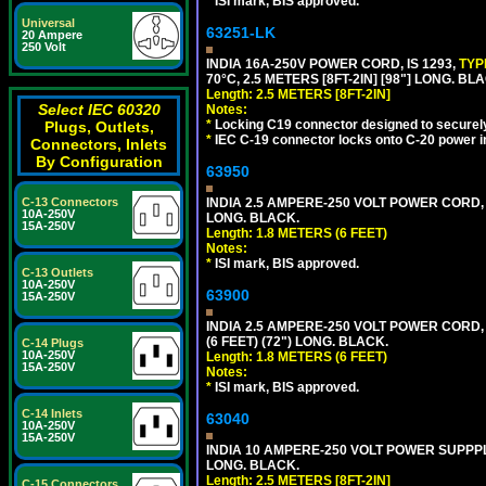
*
ISI mark, BIS approved.
Universal
63251-LK
20 Ampere
250 Volt
INDIA 16A-250V POWER CORD, IS 1293,
TYP
70°C, 2.5 METERS [8FT-2IN] [98"] LONG. BL
Length: 2.5 METERS [8FT-2IN]
Select IEC 60320
Notes:
*
Locking C19 connector designed to securely 
Plugs, Outlets,
*
IEC C-19 connector locks onto C-20 power inl
Connectors, Inlets
By Configuration
63950
INDIA 2.5 AMPERE-250 VOLT POWER CORD, 
C-13 Connectors
10A-250V
LONG. BLACK.
15A-250V
Length: 1.8 METERS (6 FEET)
Notes:
*
ISI mark, BIS approved.
C-13 Outlets
10A-250V
63900
15A-250V
INDIA 2.5 AMPERE-250 VOLT POWER CORD, 
(6 FEET) (72") LONG. BLACK.
C-14 Plugs
10A-250V
Length: 1.8 METERS (6 FEET)
15A-250V
Notes:
*
ISI mark, BIS approved.
C-14 Inlets
63040
10A-250V
15A-250V
INDIA 10 AMPERE-250 VOLT POWER SUPPPL
LONG. BLACK.
Length: 2.5 METERS [8FT-2IN]
C-15 Connectors