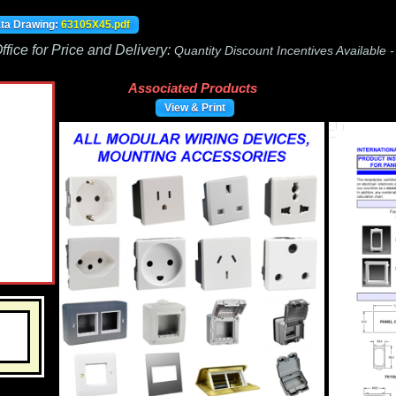
ata Drawing:
63105X45.pdf
fice for Price and Delivery:
Quantity Discount Incentives Available 
Associated Products
View & Print