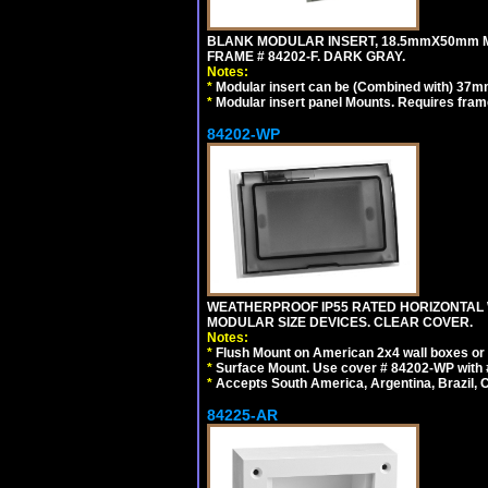
BLANK MODULAR INSERT, 18.5mmX50mm 
FRAME # 84202-F. DARK GRAY.
Notes:
*
Modular insert can be (Combined with) 37
*
Modular insert panel Mounts. Requires frame
84202-WP
WEATHERPROOF IP55 RATED HORIZONTAL
MODULAR SIZE DEVICES. CLEAR COVER.
Notes:
*
Flush Mount on American 2x4 wall boxes or
*
Surface Mount. Use cover # 84202-WP with 
*
Accepts South America, Argentina, Brazil
84225-AR