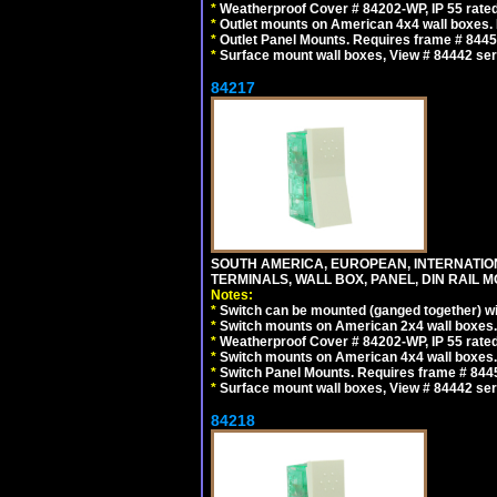
*
Weatherproof Cover # 84202-WP, IP 55 rated
*
Outlet mounts on American 4x4 wall boxes. R
*
Outlet Panel Mounts. Requires frame # 84455
*
Surface mount wall boxes, View # 84442 seri
84217
SOUTH AMERICA, EUROPEAN, INTERNATIO
TERMINALS, WALL BOX, PANEL, DIN RAIL M
Notes:
*
Switch can be mounted (ganged together) 
*
Switch mounts on American 2x4 wall boxes. 
*
Weatherproof Cover # 84202-WP, IP 55 rated
*
Switch mounts on American 4x4 wall boxes. 
*
Switch Panel Mounts. Requires frame # 84455
*
Surface mount wall boxes, View # 84442 seri
84218