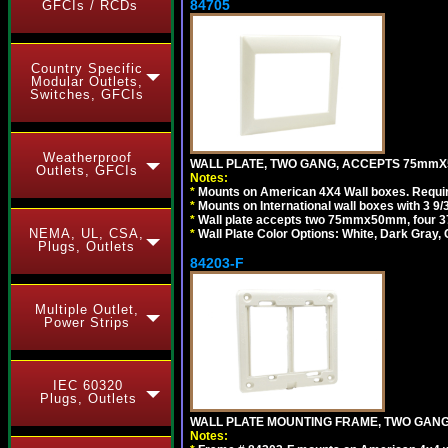
84705
GFCIs / RCDs
Country Specific
Modular Outlets,
Switches, GFCIs
Weatherproof
WALL PLATE, TWO GANG, ACCEPTS 75mmX
Outlets, GFCIs
Notes:
*
Mounts on American 4X4 Wall boxes. Requir
*
Mounts on International wall boxes with 3 9
*
Wall plate accepts two 75mmx50mm, four 
NEMA, UL, CSA,
*
Wall Plate Color Options: White, Dark Gray,
Plugs, Outlets
84203-F
Multiple Outlet,
Power Strips
IEC 60320
Plugs, Outlets
WALL PLATE MOUNTING FRAME, TWO GAN
Notes: