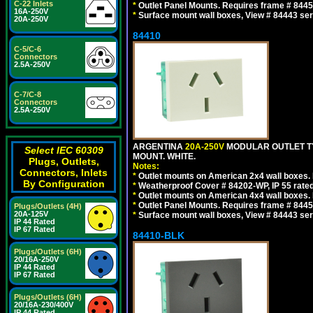
C-22 Inlets
*
Outlet Panel Mounts. Requires frame # 84455
16A-250V
*
Surface mount wall boxes, View # 84443 seri
20A-250V
84410
C-5/C-6
Connectors
2.5A-250V
C-7/C-8
Connectors
2.5A-250V
ARGENTINA
20A-250V
MODULAR OUTLET TY
Select IEC 60309
MOUNT. WHITE.
Plugs, Outlets,
Notes:
Connectors, Inlets
*
Outlet mounts on American 2x4 wall boxes. R
By Configuration
*
Weatherproof Cover # 84202-WP, IP 55 rated
*
Outlet mounts on American 4x4 wall boxes. R
*
Outlet Panel Mounts. Requires frame # 84455
Plugs/Outlets (4H)
20A-125V
*
Surface mount wall boxes, View # 84443 seri
IP 44 Rated
IP 67 Rated
84410-BLK
Plugs/Outlets (6H)
20/16A-250V
IP 44 Rated
IP 67 Rated
Plugs/Outlets (6H)
20/16A-230/400V
IP 44 Rated