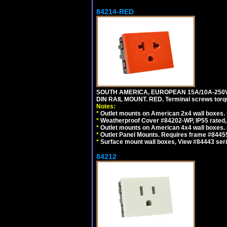
84214-RED
SOUTH AMERICA, EUROPEAN 15A/10A-250V 
DIN RAIL MOUNT. RED. Terminal screws torq
Notes:
*
Outlet mounts on American 2x4 wall boxes. 
*
Weatherproof Cover #84202-WP, IP55 rated,
*
Outlet mounts on American 4x4 wall boxes. 
*
Outlet Panel Mounts. Requires frame #84455
*
Surface mount wall boxes, View #84443 seri
84212