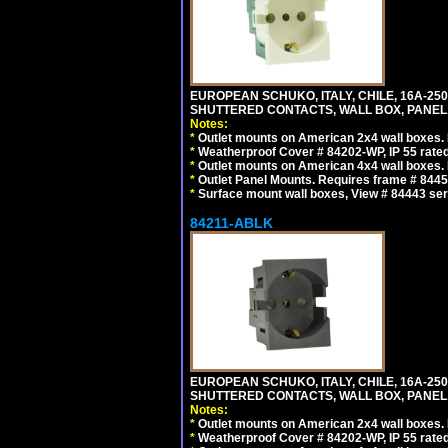
EUROPEAN SCHUKO, ITALY, CHILE, 16A-250V
SHUTTERED CONTACTS, WALL BOX, PANEL, 
Notes:
*
Outlet mounts on American 2x4 wall boxes. R
*
Weatherproof Cover # 84202-WP, IP 55 rated
*
Outlet mounts on American 4x4 wall boxes. R
*
Outlet Panel Mounts. Requires frame # 84455
*
Surface mount wall boxes, View # 84443 seri
84211-ABLK
EUROPEAN SCHUKO, ITALY, CHILE, 16A-250V
SHUTTERED CONTACTS, WALL BOX, PANEL,
Notes:
*
Outlet mounts on American 2x4 wall boxes. R
*
Weatherproof Cover # 84202-WP, IP 55 rated