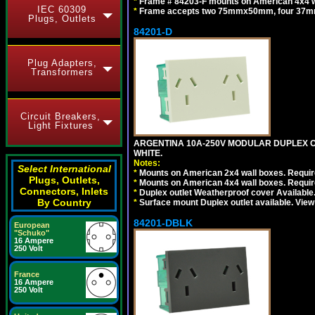
*
Frame # 84203-F mounts on American 4x4 wal
IEC 60309
*
Frame accepts two 75mmx50mm, four 37mm
Plugs, Outlets
84201-D
Plug Adapters,
Transformers
Circuit Breakers,
Light Fixtures
ARGENTINA 10A-250V MODULAR DUPLEX OU
WHITE.
Notes:
Select International
*
Mounts on American 2x4 wall boxes. Require
Plugs, Outlets,
*
Mounts on American 4x4 wall boxes. Require
Connectors, Inlets
*
Duplex outlet Weatherproof cover Available
By Country
*
Surface mount Duplex outlet available. Vie
84201-DBLK
European
"Schuko"
16 Ampere
250 Volt
France
16 Ampere
250 Volt