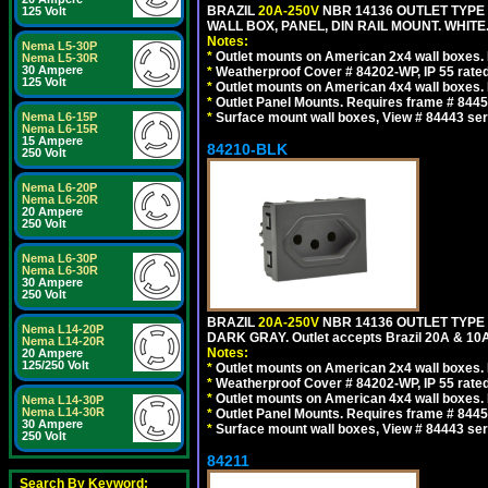
BRAZIL
20A-250V
NBR 14136 OUTLET TYPE 
125 Volt
WALL BOX, PANEL, DIN RAIL MOUNT. WHITE. Ou
Notes:
Nema L5-30P
*
Outlet mounts on American 2x4 wall boxes. R
Nema L5-30R
30 Ampere
*
Weatherproof Cover # 84202-WP, IP 55 rated
125 Volt
*
Outlet mounts on American 4x4 wall boxes. R
*
Outlet Panel Mounts. Requires frame # 84455
Nema L6-15P
*
Surface mount wall boxes, View # 84443 seri
Nema L6-15R
15 Ampere
84210-BLK
250 Volt
Nema L6-20P
Nema L6-20R
20 Ampere
250 Volt
Nema L6-30P
Nema L6-30R
30 Ampere
250 Volt
BRAZIL
20A-250V
NBR 14136 OUTLET TYPE 
Nema L14-20P
DARK GRAY. Outlet accepts Brazil 20A & 10A
Nema L14-20R
Notes:
20 Ampere
125/250 Volt
*
Outlet mounts on American 2x4 wall boxes. R
*
Weatherproof Cover # 84202-WP, IP 55 rated
*
Outlet mounts on American 4x4 wall boxes. R
Nema L14-30P
Nema L14-30R
*
Outlet Panel Mounts. Requires frame # 84455
30 Ampere
*
Surface mount wall boxes, View # 84443 seri
250 Volt
84211
Search By Keyword: