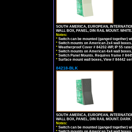
SOUTH AMERICA, EUROPEAN, INTERNATIO
WALL BOX, PANEL, DIN RAIL MOUNT. WHITE
Notes:
*
Switch can be mounted (ganged together) 
*
Switch mounts on American 2x4 wall boxes. 
*
Weatherproof Cover # 84202-WP, IP 55 rated
*
Switch mounts on American 4x4 wall boxes. 
*
Switch Panel Mounts. Requires frame # 84455
*
Surface mount wall boxes, View # 84442 seri
84218-BLK
SOUTH AMERICA, EUROPEAN, INTERNATIO
WALL BOX, PANEL, DIN RAIL MOUNT. DARK
Notes:
*
Switch can be mounted (ganged together) 
*
Switch mounts on American 2x4 wall boxes. 