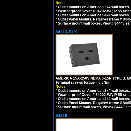
Notes:
*
Outlet mounts on American 2x4 wall boxes. R
*
Weatherproof Cover # 84202-WP, IP 55 rated
*
Outlet mounts on American 4x4 wall boxes. R
*
Outlet Panel Mounts. Requires frame # 84455
*
Surface mount wall boxes, View # 84443 seri
84213-BLK
AMERICA 15A-250V NEMA 6-15R TYPE B, M
Terminal screws torque = 0.5Nm.
Notes:
*
Outlet mounts on American 2x4 wall boxes. R
*
Weatherproof Cover # 84202-WP, IP 55 rated
*
Outlet mounts on American 4x4 wall boxes. R
*
Outlet Panel Mounts. Requires frame # 84455
*
Surface mount wall boxes, View # 84443 seri
84216