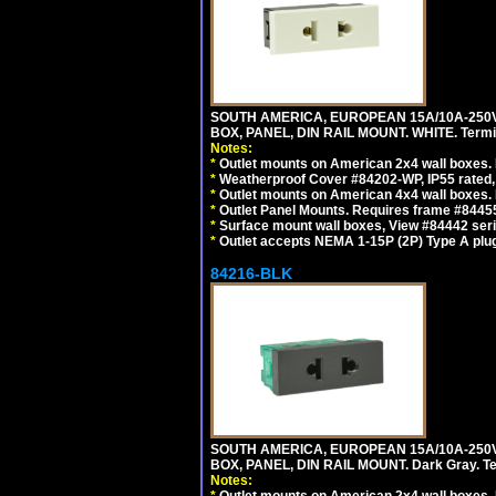
SOUTH AMERICA, EUROPEAN 15A/10A-250V
BOX, PANEL, DIN RAIL MOUNT. WHITE. Termin
Notes:
*
Outlet mounts on American 2x4 wall boxes. 
*
Weatherproof Cover #84202-WP, IP55 rated,
*
Outlet mounts on American 4x4 wall boxes. 
*
Outlet Panel Mounts. Requires frame #84455
*
Surface mount wall boxes, View #84442 seri
*
Outlet accepts NEMA 1-15P (2P) Type A plug
84216-BLK
SOUTH AMERICA, EUROPEAN 15A/10A-250V
BOX, PANEL, DIN RAIL MOUNT. Dark Gray. T
Notes: