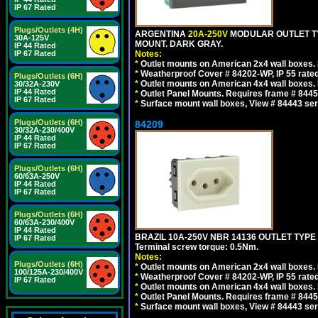
IP 67 Rated
Plugs/Outlets (4H)
ARGENTINA
20A-250V
MODULAR OUTLET TY
30A-125V
MOUNT. DARK GRAY.
IP 44 Rated
IP 67 Rated
Notes:
*
Outlet mounts on American 2x4 wall boxes. R
*
Weatherproof Cover # 84202-WP, IP 55 rated
Plugs/Outlets (6H)
*
Outlet mounts on American 4x4 wall boxes. R
30/32A-230V
IP 44 Rated
*
Outlet Panel Mounts. Requires frame # 84455
IP 67 Rated
*
Surface mount wall boxes, View # 84443 seri
Plugs/Outlets (6H)
84209
30/32A-230/400V
IP 44 Rated
IP 67 Rated
Plugs/Outlets (6H)
60/63A-250V
IP 44 Rated
IP 67 Rated
Plugs/Outlets (6H)
60/63A-230/400V
IP 44 Rated
BRAZIL 10A-250V NBR 14136 OUTLET TYPE
IP 67 Rated
Terminal screw torque: 0.5Nm.
Notes:
Plugs/Outlets (6H)
*
Outlet mounts on American 2x4 wall boxes. R
100/125A-230/400V
*
Weatherproof Cover # 84202-WP, IP 55 rated
IP 67 Rated
*
Outlet mounts on American 4x4 wall boxes. R
*
Outlet Panel Mounts. Requires frame # 84455
*
Surface mount wall boxes, View # 84443 seri