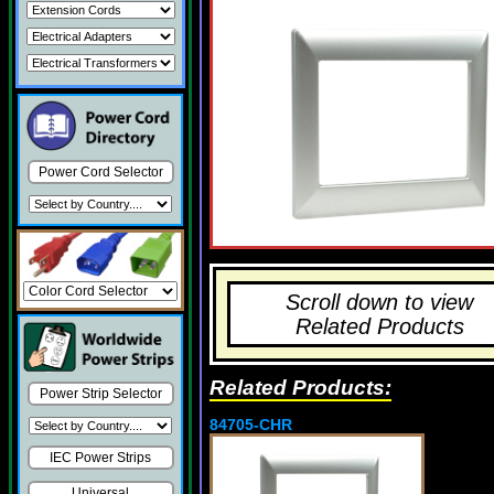
Power Cord Selector
Scroll down to view
Related Products
Related Products:
Power Strip Selector
84705-CHR
IEC Power Strips
Universal