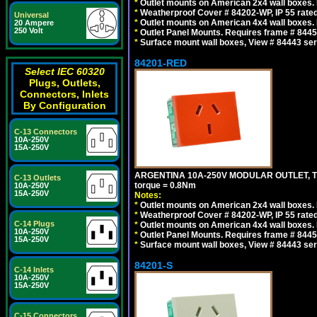
*
Outlet mounts on American 2x4 wall boxes. R
*
Weatherproof Cover # 84202-WP, IP 55 rated
Universal
*
Outlet mounts on American 4x4 wall boxes. R
20 Ampere
250 Volt
*
Outlet Panel Mounts. Requires frame # 84455
*
Surface mount wall boxes, View # 84443 seri
84201-RED
Select IEC 60320
Plugs, Outlets,
Connectors, Inlets
By Configuration
C-13 Connectors
10A-250V
15A-250V
ARGENTINA 10A-250V MODULAR OUTLET, TYP
C-13 Outlets
torque = 0.8Nm
10A-250V
15A-250V
Notes:
*
Outlet mounts on American 2x4 wall boxes. R
*
Weatherproof Cover # 84202-WP, IP 55 rated
C-14 Plugs
*
Outlet mounts on American 4x4 wall boxes. R
10A-250V
*
Outlet Panel Mounts. Requires frame # 84455
15A-250V
*
Surface mount wall boxes, View # 84443 seri
84201-S
C-14 Inlets
10A-250V
15A-250V
C-15 Connectors