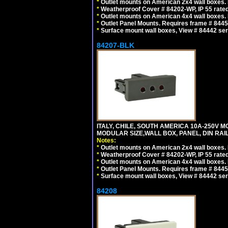
*
Outlet mounts on American 2x4 wall boxes. R
*
Weatherproof Cover # 84202-WP, IP 55 rated
*
Outlet mounts on American 4x4 wall boxes. R
*
Outlet Panel Mounts. Requires frame # 84455
*
Surface mount wall boxes, View # 84442 seri
84207-BLK
ITALY, CHILE, SOUTH AMERICA 10A-250V M
MODULAR SIZE,WALL BOX, PANEL, DIN RAIL 
Notes:
*
Outlet mounts on American 2x4 wall boxes. R
*
Weatherproof Cover # 84202-WP, IP 55 rated
*
Outlet mounts on American 4x4 wall boxes. R
*
Outlet Panel Mounts. Requires frame # 84455
*
Surface mount wall boxes, View # 84442 seri
84208