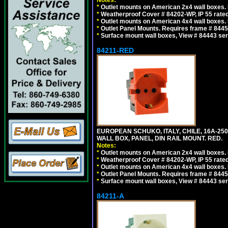
Notes:
*
Outlet mounts on American 2x4 wall boxes. R
*
Weatherproof Cover # 84202-WP, IP 55 rated
*
Outlet mounts on American 4x4 wall boxes. R
*
Outlet Panel Mounts. Requires frame # 84455
*
Surface mount wall boxes, View # 84443 seri
84211-RED
EUROPEAN SCHUKO, ITALY, CHILE, 16A-250V
WALL BOX, PANEL, DIN RAIL MOUNT. RED.
Notes:
*
Outlet mounts on American 2x4 wall boxes. R
*
Weatherproof Cover # 84202-WP, IP 55 rated
*
Outlet mounts on American 4x4 wall boxes. R
*
Outlet Panel Mounts. Requires frame # 84455
*
Surface mount wall boxes, View # 84443 seri
84211-A