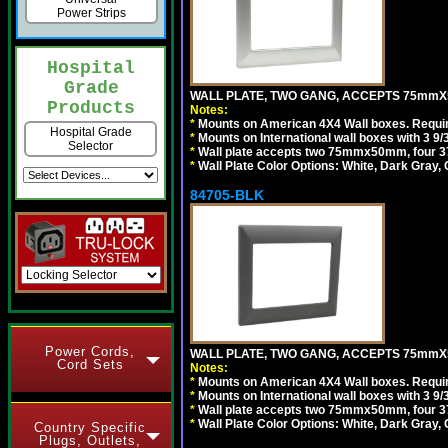
Power Strips
Hospital
Grade
WALL PLATE, TWO GANG, ACCEPTS 75mmX
Products
Notes:
*
Mounts on American 4X4 Wall boxes. Requir
Hospital Grade
*
Mounts on International wall boxes with 3 9
Selector
*
Wall plate accepts two 75mmx50mm, four 
*
Wall Plate Color Options: White, Dark Gray,
84705-BLK
Power Cords,
WALL PLATE, TWO GANG, ACCEPTS 75mmX
Cord Sets
Notes:
*
Mounts on American 4X4 Wall boxes. Requir
*
Mounts on International wall boxes with 3 9
*
Wall plate accepts two 75mmx50mm, four 
*
Wall Plate Color Options: White, Dark Gray,
Country Specific
Plugs, Outlets,