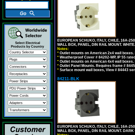
EUROPEAN SCHUKO, ITALY, CHILE, 16A-250V
Select Electrical
WALL BOX, PANEL, DIN RAIL MOUNT. WHITE
Products by Country
Notes:
*
Outlet mounts on American 2x4 wall boxes. R
*
Weatherproof Cover # 84202-WP, IP 55 rated
*
Outlet mounts on American 4x4 wall boxes. R
*
Outlet Panel Mounts. Requires frame # 84455
*
Surface mount wall boxes, View # 84443 seri
84211-BLK
EUROPEAN SCHUKO, ITALY, CHILE, 16A-250V
WALL BOX, PANEL, DIN RAIL MOUNT. DARK