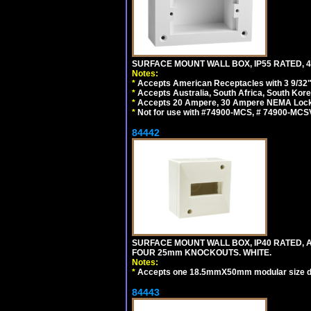
SURFACE MOUNT WALL BOX, IP55 RATED, 4
Notes:
*
Accepts American Receptacles with 3 9/32"
*
Accepts Australia, South Africa, South Kor
*
Accepts 20 Ampere, 30 Ampere NEMA Lockin
*
Not for use with #74900-MCS, # 74900-MCS
84442
SURFACE MOUNT WALL BOX, IP40 RATED,
FOUR 25mm KNOCKOUTS. WHITE.
Notes:
*
Accepts one 18.5mmX50mm modular size d
84443