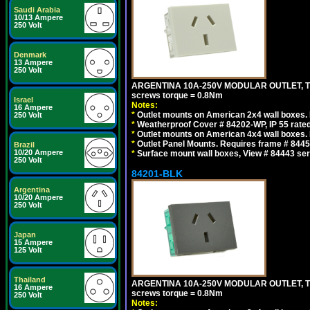
Saudi Arabia
10/13 Ampere
250 Volt
Denmark
13 Ampere
250 Volt
ARGENTINA 10A-250V MODULAR OUTLET, TYP
screws torque = 0.8Nm
Israel
Notes:
16 Ampere
*
Outlet mounts on American 2x4 wall boxes. R
250 Volt
*
Weatherproof Cover # 84202-WP, IP 55 rated
*
Outlet mounts on American 4x4 wall boxes. R
*
Outlet Panel Mounts. Requires frame # 84455
Brazil
10/20 Ampere
*
Surface mount wall boxes, View # 84443 seri
250 Volt
84201-BLK
Argentina
10/20 Ampere
250 Volt
Japan
15 Ampere
125 Volt
Thailand
ARGENTINA 10A-250V MODULAR OUTLET, TYP
16 Ampere
screws torque = 0.8Nm
250 Volt
Notes: