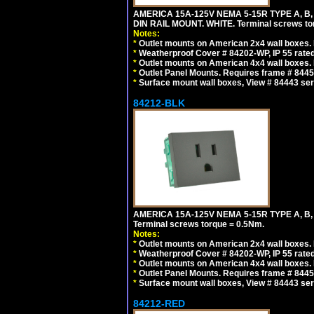
AMERICA 15A-125V NEMA 5-15R TYPE A, B
DIN RAIL MOUNT. WHITE. Terminal screws to
Notes:
*
Outlet mounts on American 2x4 wall boxes. R
*
Weatherproof Cover # 84202-WP, IP 55 rated
*
Outlet mounts on American 4x4 wall boxes. R
*
Outlet Panel Mounts. Requires frame # 84455
*
Surface mount wall boxes, View # 84443 seri
84212-BLK
AMERICA 15A-125V NEMA 5-15R TYPE A, B
Terminal screws torque = 0.5Nm.
Notes:
*
Outlet mounts on American 2x4 wall boxes. R
*
Weatherproof Cover # 84202-WP, IP 55 rated
*
Outlet mounts on American 4x4 wall boxes. R
*
Outlet Panel Mounts. Requires frame # 84455
*
Surface mount wall boxes, View # 84443 seri
84212-RED