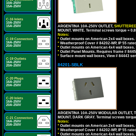
10A-250V
15A-250V
C-16 Inlets
10A-250V
15A-250V
ARGENTINA 10A-250V OUTLET,
SHUTTERE
MOUNT. WHITE. Terminal screws torque = 0
Notes:
*
Outlet mounts on American 2x4 wall boxes. R
C-19 Connectors
16A-250V
*
Weatherproof Cover # 84202-WP, IP 55 rated
20A-250V
*
Outlet mounts on American 4x4 wall boxes. R
*
Outlet Panel Mounts. Requires frame # 84455
*
Surface mount wall boxes, View # 84443 seri
C-19 Outlets
16A-250V
84201-SBLK
20A-250V
C-20 Plugs
16A-250V
20A-250V
C-20 Inlets
16A-250V
20A-250V
ARGENTINA 10A-250V MODULAR OUTLET, TY
MOUNT. DARK GRAY. Terminal screws torqu
C-21 Connectors
16A-250V
Notes:
20A-250V
*
Outlet mounts on American 2x4 wall boxes. R
*
Weatherproof Cover # 84202-WP, IP 55 rated
*
Outlet mounts on American 4x4 wall boxes. R