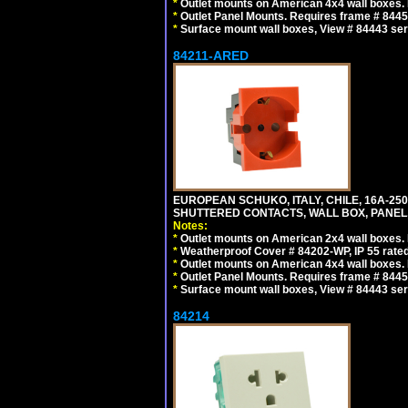
*
Outlet mounts on American 4x4 wall boxes. R
*
Outlet Panel Mounts. Requires frame # 84455
*
Surface mount wall boxes, View # 84443 seri
84211-ARED
EUROPEAN SCHUKO, ITALY, CHILE, 16A-250V
SHUTTERED CONTACTS, WALL BOX, PANEL, 
Notes:
*
Outlet mounts on American 2x4 wall boxes. R
*
Weatherproof Cover # 84202-WP, IP 55 rated
*
Outlet mounts on American 4x4 wall boxes. R
*
Outlet Panel Mounts. Requires frame # 84455
*
Surface mount wall boxes, View # 84443 seri
84214