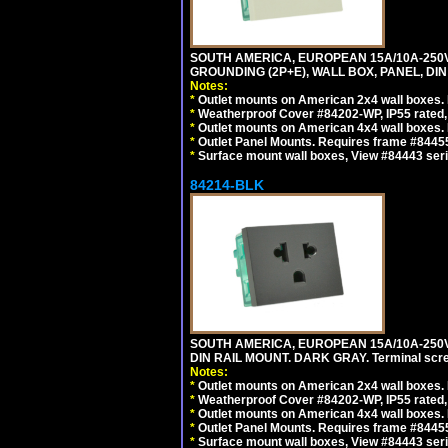
SOUTH AMERICA, EUROPEAN 15A/10A-250V 
GROUNDING (2P+E), WALL BOX, PANEL, DIN R
Notes:
*
Outlet mounts on American 2x4 wall boxes. 
*
Weatherproof Cover #84202-WP, IP55 rated,
*
Outlet mounts on American 4x4 wall boxes. 
*
Outlet Panel Mounts. Requires frame #84455 
*
Surface mount wall boxes, View #84443 seri
84214-BLK
SOUTH AMERICA, EUROPEAN 15A/10A-250V 
DIN RAIL MOUNT. DARK GRAY. Terminal scre
Notes:
*
Outlet mounts on American 2x4 wall boxes. 
*
Weatherproof Cover #84202-WP, IP55 rated,
*
Outlet mounts on American 4x4 wall boxes. 
*
Outlet Panel Mounts. Requires frame #84455
*
Surface mount wall boxes, View #84443 seri