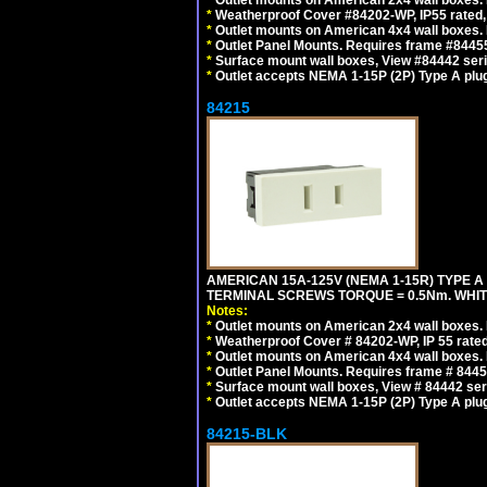
*
Outlet mounts on American 2x4 wall boxes. 
*
Weatherproof Cover #84202-WP, IP55 rated,
*
Outlet mounts on American 4x4 wall boxes. 
*
Outlet Panel Mounts. Requires frame #84455
*
Surface mount wall boxes, View #84442 seri
*
Outlet accepts NEMA 1-15P (2P) Type A plug
84215
AMERICAN 15A-125V (NEMA 1-15R) TYPE A
TERMINAL SCREWS TORQUE = 0.5Nm. WHIT
Notes:
*
Outlet mounts on American 2x4 wall boxes. R
*
Weatherproof Cover # 84202-WP, IP 55 rated
*
Outlet mounts on American 4x4 wall boxes. R
*
Outlet Panel Mounts. Requires frame # 84455
*
Surface mount wall boxes, View # 84442 seri
*
Outlet accepts NEMA 1-15P (2P) Type A plu
84215-BLK