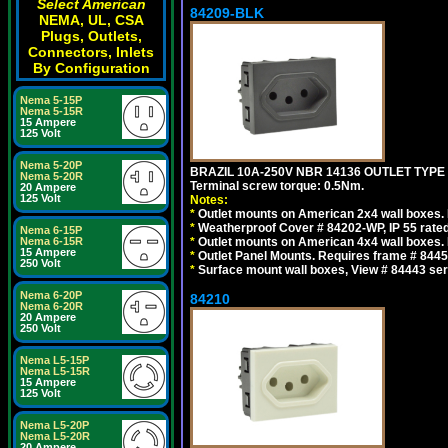
Select American
84209-BLK
NEMA, UL, CSA
Plugs, Outlets,
Connectors, Inlets
By Configuration
Nema 5-15P
Nema 5-15R
15 Ampere
125 Volt
Nema 5-20P
BRAZIL 10A-250V NBR 14136 OUTLET TYPE
Nema 5-20R
Terminal screw torque: 0.5Nm.
20 Ampere
125 Volt
Notes:
*
Outlet mounts on American 2x4 wall boxes. R
*
Weatherproof Cover # 84202-WP, IP 55 rated
Nema 6-15P
Nema 6-15R
*
Outlet mounts on American 4x4 wall boxes. R
15 Ampere
*
Outlet Panel Mounts. Requires frame # 84455
250 Volt
*
Surface mount wall boxes, View # 84443 seri
Nema 6-20P
84210
Nema 6-20R
20 Ampere
250 Volt
Nema L5-15P
Nema L5-15R
15 Ampere
125 Volt
Nema L5-20P
Nema L5-20R
20 Ampere