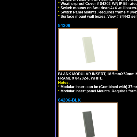
*
Weatherproof Cover # 84202-WP, IP 55 rated
*
Switch mounts on American 4x4 wall boxes. 
*
Switch Panel Mounts. Requires frame # 84455
*
Surface mount wall boxes, View # 84442 seri
84206
BLANK MODULAR INSERT, 18.5mmX50mm 
FRAME # 84202-F. WHITE.
Notes:
*
Modular insert can be (Combined with) 37
*
Modular insert panel Mounts. Requires frame
84206-BLK