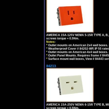
AMERICA 15A-125V NEMA 5-15R TYPE A, B,
screws torque = 0.5Nm.
Notes:
*
Outlet mounts on American 2x4 wall boxes. R
*
Weatherproof Cover # 84202-WP, IP 55 rated
*
Outlet mounts on American 4x4 wall boxes. R
*
Outlet Panel Mounts. Requires frame # 84455
*
Surface mount wall boxes, View # 84443 seri
84213
AMERICA 15A-250V NEMA 6-15R TYPE B, MO
screws torque = 0.5Nm.