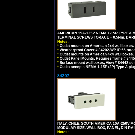
AMERICAN 15A-125V NEMA 1-15R TYPE A 
TERMINAL SCREWS TORAUE = 0.5Nm. DAR
Notes:
*
Outlet mounts on American 2x4 wall boxes. R
*
Weatherproof Cover # 84202-WP, IP 55 rated
*
Outlet mounts on American 4x4 wall boxes. R
*
Outlet Panel Mounts. Requires frame # 84455
*
Surface mount wall boxes, View # 84442 seri
*
Outlet accepts NEMA 1-15P (2P) Type A plu
84207
ITALY, CHILE, SOUTH AMERICA 10A-250V M
MODULAR SIZE, WALL BOX, PANEL, DIN RAIL 
Notes: