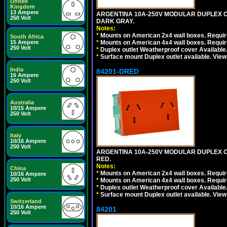
United
Kingdom
13 Ampere
ARGENTINA 10A-250V MODULAR DUPLEX OU
250 Volt
DARK GRAY.
Notes:
*
Mounts on American 2x4 wall boxes. Require
South Africa
15 Ampere
*
Mounts on American 4x4 wall boxes. Require
250 Volt
*
Duplex outlet Weatherproof cover Available
*
Surface mount Duplex outlet available. Vie
India
84201-DRED
16 Ampere
250 Volt
Australia
10/15 Ampere
250 Volt
Italy
10/16 Ampere
250 Volt
ARGENTINA 10A-250V MODULAR DUPLEX OU
RED.
Notes:
China
*
Mounts on American 2x4 wall boxes. Require
10/16 Ampere
250 Volt
*
Mounts on American 4x4 wall boxes. Require
*
Duplex outlet Weatherproof cover Available
*
Surface mount Duplex outlet available. Vie
Switzerland
10/16 Ampere
84201
250 Volt