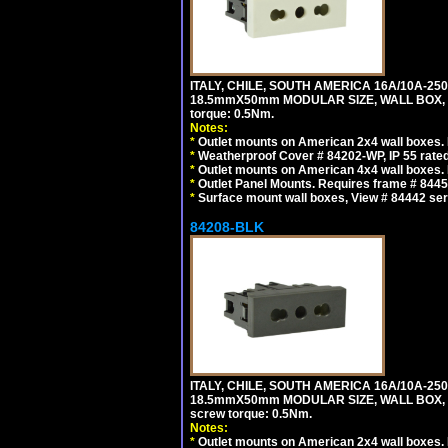
ITALY, CHILE, SOUTH AMERICA 16A/10A-250
18.5mmX50mm MODULAR SIZE, WALL BOX, PANE
torque: 0.5Nm.
Notes:
*
Outlet mounts on American 2x4 wall boxes. R
*
Weatherproof Cover # 84202-WP, IP 55 rated
*
Outlet mounts on American 4x4 wall boxes. R
*
Outlet Panel Mounts. Requires frame # 84455
*
Surface mount wall boxes, View # 84442 seri
84208-BLK
ITALY, CHILE, SOUTH AMERICA 16A/10A-250
18.5mmX50mm MODULAR SIZE, WALL BOX, PANE
screw torque: 0.5Nm.
Notes:
*
Outlet mounts on American 2x4 wall boxes. R