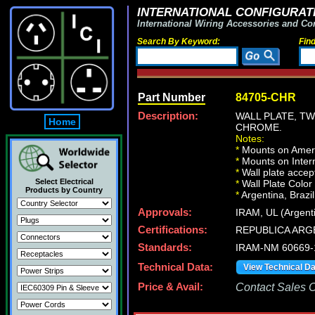
INTERNATIONAL CONFIGURATI
International Wiring Accessories and Co
Search By Keyword:
Fin
Part Number
84705-CHR
Description:
WALL PLATE, T
Home
CHROME.
Notes:
*
Mounts on Ameri
*
Mounts on Intern
*
Wall plate acce
Select Electrical
*
Wall Plate Color
Products by Country
*
Argentina, Brazil
Approvals:
IRAM, UL (Argent
Certifications:
REPUBLICA ARG
Standards:
IRAM-NM 60669-
Technical Data:
View Technical D
Price & Avail:
Contact Sales Of