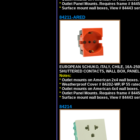
*
Outlet Panel Mounts. Requires frame # 84455
*
Surface mount wall boxes, View # 84443 seri
84211-ARED
EUROPEAN SCHUKO, ITALY, CHILE, 16A-250V
SHUTTERED CONTACTS, WALL BOX, PANEL, 
Notes:
*
Outlet mounts on American 2x4 wall boxes. R
*
Weatherproof Cover # 84202-WP, IP 55 rated
*
Outlet mounts on American 4x4 wall boxes. R
*
Outlet Panel Mounts. Requires frame # 84455
*
Surface mount wall boxes, View # 84443 seri
84214