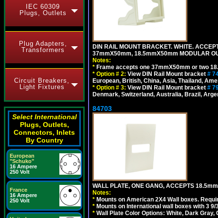
IEC 60309
Plugs, Outlets
Plug Adapters,
DIN RAIL MOUNT BRACKET. WHITE. ACCEPT
Transformers
37mmX50mm, 18.5mmX50mm MODULAR OUT
Notes:
*
Frame accepts one 37mmX50mm or two 18
*
Option # 2:
View DIN Rail Mount bracket
# 7
Circuit Breakers,
European, British, China, Asia, Thailand, Ame
Light Fixtures
*
Option # 3:
View DIN Rail Mount bracket
# 7
Denmark, Switzerland, Australia, Brazil, Argen
84703
Select International
Plugs, Outlets,
Connectors, Inlets
By Country
European
"Schuko"
16 Ampere
250 Volt
WALL PLATE, ONE GANG, ACCEPTS 18.5mm
France
Notes:
16 Ampere
*
Mounts on American 2X4 Wall boxes. Requir
250 Volt
*
Mounts on International wall boxes with 3 9
*
Wall Plate Color Options: White, Dark Gray,