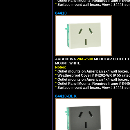
*
Outlet Panel Mounts. Requires frame # 84455
*
Surface mount wall boxes, View # 84443 seri
84410
ARGENTINA
20A-250V
MODULAR OUTLET TY
MOUNT. WHITE.
Notes:
*
Outlet mounts on American 2x4 wall boxes. R
*
Weatherproof Cover # 84202-WP, IP 55 rated
*
Outlet mounts on American 4x4 wall boxes. R
*
Outlet Panel Mounts. Requires frame # 84455
*
Surface mount wall boxes, View # 84443 seri
84410-BLK