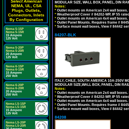
Select American
MODULAR SIZE, WALL BOX, PANEL, DIN RAIL 
NEMA, UL, CSA
Notes:
Plugs, Outlets,
*
Outlet mounts on American 2x4 wall boxes. R
*
Weatherproof Cover # 84202-WP, IP 55 rated
Connectors, Inlets
*
Outlet mounts on American 4x4 wall boxes. R
By Configuration
*
Outlet Panel Mounts. Requires frame # 84455
*
Surface mount wall boxes, View # 84442 seri
Nema 5-15P
Nema 5-15R
84207-BLK
15 Ampere
125 Volt
Nema 5-20P
Nema 5-20R
20 Ampere
125 Volt
Nema 6-15P
Nema 6-15R
15 Ampere
250 Volt
ITALY, CHILE, SOUTH AMERICA 10A-250V M
MODULAR SIZE,WALL BOX, PANEL, DIN RAIL 
Nema 6-20P
Nema 6-20R
Notes:
20 Ampere
*
Outlet mounts on American 2x4 wall boxes. R
250 Volt
*
Weatherproof Cover # 84202-WP, IP 55 rated
*
Outlet mounts on American 4x4 wall boxes. R
Nema L5-15P
*
Outlet Panel Mounts. Requires frame # 84455
Nema L5-15R
*
Surface mount wall boxes, View # 84442 seri
15 Ampere
125 Volt
84208
Nema L5-20P
Nema L5-20R
20 Ampere