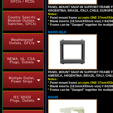
GFCIs / RCDs
PANEL MOUNT SNAP-IN SUPPORT FRAME F
ARGENTINA, BRAZIL, ITALY, CHILE, EURO
Notes:
Country Specific
*
Panel mount frame
accepts ONE 37mmX50m
Modular Outlets,
*
Blank inserts (18.5mmX50mm size) # 84206
Switches, GFCIs
*
Frame can be "Ganged" together for multiple o
84455-BLK
Weatherproof
Outlets, GFCIs
NEMA, UL, CSA,
Plugs, Outlets
PANEL MOUNT SNAP-IN SUPPORT FRAME 
AMERICA, ARGENTINA, BRAZIL, ITALY, CH
Multiple Outlet,
Notes:
Power Strips
*
Panel mount frame
accepts ONE 37mmX50m
*
Blank inserts (18.5mmX50mm size) # 84206
*
Frame can be "Ganged" together for multiple o
84449
IEC 60320
Plugs, Outlets