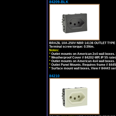
84209-BLK
BRAZIL 10A-250V NBR 14136 OUTLET TYPE
Terminal screw torque: 0.5Nm.
Notes:
*
Outlet mounts on American 2x4 wall boxes. R
*
Weatherproof Cover # 84202-WP, IP 55 rated
*
Outlet mounts on American 4x4 wall boxes. R
*
Outlet Panel Mounts. Requires frame # 84455
*
Surface mount wall boxes, View # 84443 seri
84210