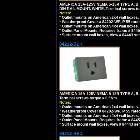
AMERICA 15A-125V NEMA 5-15R TYPE A, B
DIN RAIL MOUNT. WHITE. Terminal screws to
Notes:
*
Outlet mounts on American 2x4 wall boxes. R
*
Weatherproof Cover # 84202-WP, IP 55 rated
*
Outlet mounts on American 4x4 wall boxes. R
*
Outlet Panel Mounts. Requires frame # 84455
*
Surface mount wall boxes, View # 84443 seri
84212-BLK
AMERICA 15A-125V NEMA 5-15R TYPE A, B
Terminal screws torque = 0.5Nm.
Notes:
*
Outlet mounts on American 2x4 wall boxes. R
*
Weatherproof Cover # 84202-WP, IP 55 rated
*
Outlet mounts on American 4x4 wall boxes. R
*
Outlet Panel Mounts. Requires frame # 84455
*
Surface mount wall boxes, View # 84443 seri
84212-RED