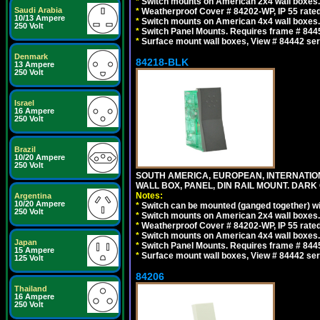
*
Switch mounts on American 2x4 wall boxes. 
Saudi Arabia
*
Weatherproof Cover # 84202-WP, IP 55 rated
10/13 Ampere
*
Switch mounts on American 4x4 wall boxes. 
250 Volt
*
Switch Panel Mounts. Requires frame # 84455
*
Surface mount wall boxes, View # 84442 seri
Denmark
84218-BLK
13 Ampere
250 Volt
Israel
16 Ampere
250 Volt
Brazil
10/20 Ampere
250 Volt
SOUTH AMERICA, EUROPEAN, INTERNATIO
WALL BOX, PANEL, DIN RAIL MOUNT. DARK
Notes:
Argentina
10/20 Ampere
*
Switch can be mounted (ganged together) 
250 Volt
*
Switch mounts on American 2x4 wall boxes. 
*
Weatherproof Cover # 84202-WP, IP 55 rated
*
Switch mounts on American 4x4 wall boxes. 
Japan
*
Switch Panel Mounts. Requires frame # 84455
15 Ampere
*
Surface mount wall boxes, View # 84442 seri
125 Volt
84206
Thailand
16 Ampere
250 Volt