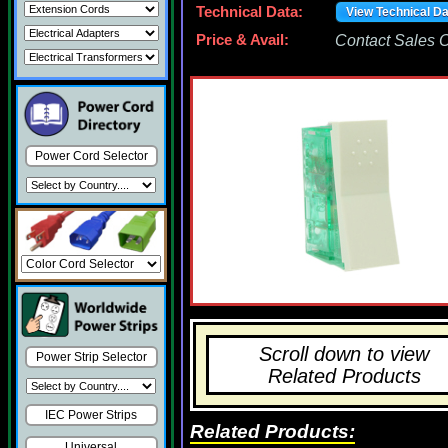
Technical Data:
View Technical D
Price & Avail:
Contact Sales Of
Power Cord Selector
Scroll down to view
Power Strip Selector
Related Products
IEC Power Strips
Related Products:
Universal