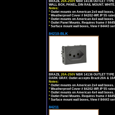
BRAZIL
20A-250V
NBR 14136 OUTLET TYPE 
WALL BOX, PANEL, DIN RAIL MOUNT. WHITE. Ou
Notes:
*
Outlet mounts on American 2x4 wall boxes. R
*
Weatherproof Cover # 84202-WP, IP 55 rated
*
Outlet mounts on American 4x4 wall boxes. R
*
Outlet Panel Mounts. Requires frame # 84455
*
Surface mount wall boxes, View # 84443 seri
84210-BLK
BRAZIL
20A-250V
NBR 14136 OUTLET TYPE 
DARK GRAY. Outlet accepts Brazil 20A & 10A
Notes:
*
Outlet mounts on American 2x4 wall boxes. R
*
Weatherproof Cover # 84202-WP, IP 55 rated
*
Outlet mounts on American 4x4 wall boxes. R
*
Outlet Panel Mounts. Requires frame # 84455
*
Surface mount wall boxes, View # 84443 seri
84211