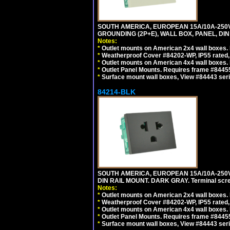
SOUTH AMERICA, EUROPEAN 15A/10A-250V 
GROUNDING (2P+E), WALL BOX, PANEL, DIN R
Notes:
*
Outlet mounts on American 2x4 wall boxes. 
*
Weatherproof Cover #84202-WP, IP55 rated,
*
Outlet mounts on American 4x4 wall boxes. 
*
Outlet Panel Mounts. Requires frame #84455 
*
Surface mount wall boxes, View #84443 seri
84214-BLK
SOUTH AMERICA, EUROPEAN 15A/10A-250V 
DIN RAIL MOUNT. DARK GRAY. Terminal scre
Notes:
*
Outlet mounts on American 2x4 wall boxes. 
*
Weatherproof Cover #84202-WP, IP55 rated,
*
Outlet mounts on American 4x4 wall boxes. 
*
Outlet Panel Mounts. Requires frame #84455
*
Surface mount wall boxes, View #84443 seri