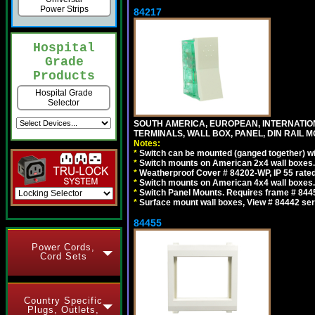
Power Strips
84217
Hospital
Grade
Products
Hospital Grade
Selector
SOUTH AMERICA, EUROPEAN, INTERNATIO
TERMINALS, WALL BOX, PANEL, DIN RAIL M
Notes:
*
Switch can be mounted (ganged together) 
*
Switch mounts on American 2x4 wall boxes. 
*
Weatherproof Cover # 84202-WP, IP 55 rated
*
Switch mounts on American 4x4 wall boxes. 
*
Switch Panel Mounts. Requires frame # 84455
*
Surface mount wall boxes, View # 84442 seri
84455
Power Cords,
Cord Sets
Country Specific
Plugs, Outlets,