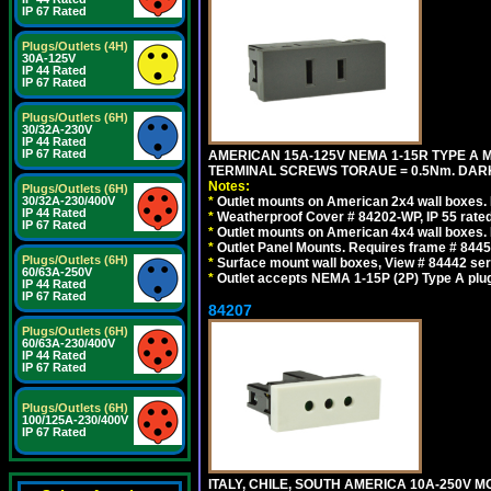
IP 67 Rated
Plugs/Outlets (4H)
30A-125V
IP 44 Rated
IP 67 Rated
Plugs/Outlets (6H)
30/32A-230V
IP 44 Rated
IP 67 Rated
AMERICAN 15A-125V NEMA 1-15R TYPE A 
TERMINAL SCREWS TORAUE = 0.5Nm. DAR
Notes:
Plugs/Outlets (6H)
30/32A-230/400V
*
Outlet mounts on American 2x4 wall boxes. R
IP 44 Rated
*
Weatherproof Cover # 84202-WP, IP 55 rated
IP 67 Rated
*
Outlet mounts on American 4x4 wall boxes. R
*
Outlet Panel Mounts. Requires frame # 84455
Plugs/Outlets (6H)
*
Surface mount wall boxes, View # 84442 seri
60/63A-250V
*
Outlet accepts NEMA 1-15P (2P) Type A plu
IP 44 Rated
IP 67 Rated
84207
Plugs/Outlets (6H)
60/63A-230/400V
IP 44 Rated
IP 67 Rated
Plugs/Outlets (6H)
100/125A-230/400V
IP 67 Rated
ITALY, CHILE, SOUTH AMERICA 10A-250V M