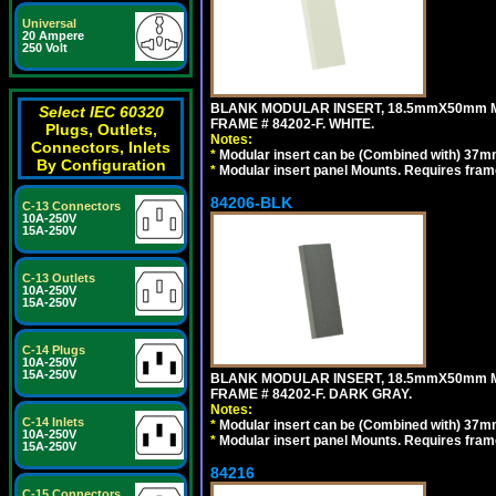
Universal
20 Ampere
250 Volt
BLANK MODULAR INSERT, 18.5mmX50mm 
Select IEC 60320
FRAME # 84202-F. WHITE.
Plugs, Outlets,
Notes:
Connectors, Inlets
*
Modular insert can be (Combined with) 37
By Configuration
*
Modular insert panel Mounts. Requires frame
84206-BLK
C-13 Connectors
10A-250V
15A-250V
C-13 Outlets
10A-250V
15A-250V
C-14 Plugs
10A-250V
15A-250V
BLANK MODULAR INSERT, 18.5mmX50mm 
FRAME # 84202-F. DARK GRAY.
Notes:
C-14 Inlets
*
Modular insert can be (Combined with) 37
10A-250V
*
Modular insert panel Mounts. Requires frame
15A-250V
84216
C-15 Connectors