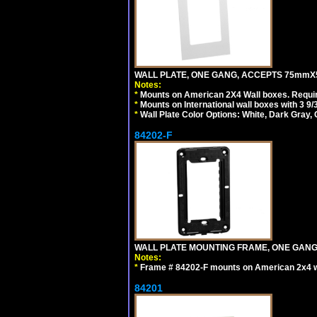
WALL PLATE, ONE GANG, ACCEPTS 75mmX
Notes:
*
Mounts on American 2X4 Wall boxes. Requir
*
Mounts on International wall boxes with 3 9
*
Wall Plate Color Options: White, Dark Gray,
84202-F
WALL PLATE MOUNTING FRAME, ONE GAN
Notes:
*
Frame # 84202-F mounts on American 2x4 wal
84201