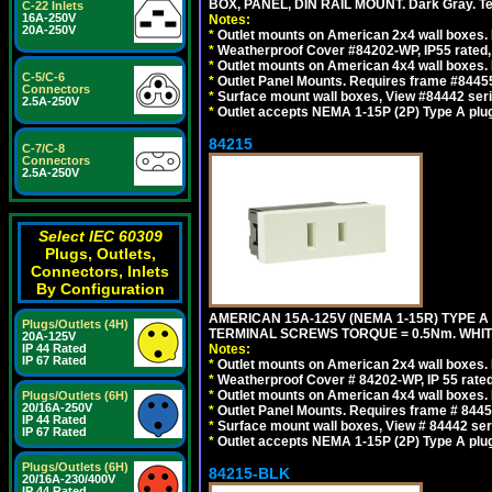
BOX, PANEL, DIN RAIL MOUNT. Dark Gray. T
C-22 Inlets
16A-250V
Notes:
20A-250V
*
Outlet mounts on American 2x4 wall boxes. 
*
Weatherproof Cover #84202-WP, IP55 rated,
*
Outlet mounts on American 4x4 wall boxes. 
C-5/C-6
*
Outlet Panel Mounts. Requires frame #84455
Connectors
*
Surface mount wall boxes, View #84442 seri
2.5A-250V
*
Outlet accepts NEMA 1-15P (2P) Type A plug
84215
C-7/C-8
Connectors
2.5A-250V
Select IEC 60309
Plugs, Outlets,
Connectors, Inlets
By Configuration
AMERICAN 15A-125V (NEMA 1-15R) TYPE A
Plugs/Outlets (4H)
TERMINAL SCREWS TORQUE = 0.5Nm. WHIT
20A-125V
IP 44 Rated
Notes:
IP 67 Rated
*
Outlet mounts on American 2x4 wall boxes. R
*
Weatherproof Cover # 84202-WP, IP 55 rated
*
Outlet mounts on American 4x4 wall boxes. R
Plugs/Outlets (6H)
20/16A-250V
*
Outlet Panel Mounts. Requires frame # 84455
IP 44 Rated
*
Surface mount wall boxes, View # 84442 seri
IP 67 Rated
*
Outlet accepts NEMA 1-15P (2P) Type A plu
Plugs/Outlets (6H)
84215-BLK
20/16A-230/400V
IP 44 Rated