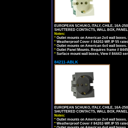
EUROPEAN SCHUKO, ITALY, CHILE, 16A-250V
SHUTTERED CONTACTS, WALL BOX, PANEL, 
Notes:
*
Outlet mounts on American 2x4 wall boxes. R
*
Weatherproof Cover # 84202-WP, IP 55 rated
*
Outlet mounts on American 4x4 wall boxes. R
*
Outlet Panel Mounts. Requires frame # 84455
*
Surface mount wall boxes, View # 84443 seri
84211-ABLK
EUROPEAN SCHUKO, ITALY, CHILE, 16A-250V
SHUTTERED CONTACTS, WALL BOX, PANEL,
Notes:
*
Outlet mounts on American 2x4 wall boxes. R
*
Weatherproof Cover # 84202-WP, IP 55 rated
*
Outlet mounts on American 4x4 wall boxes. R