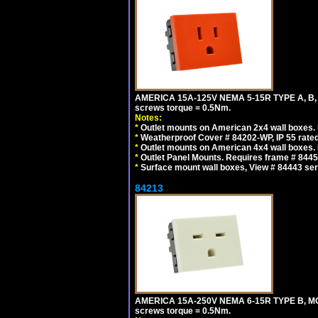
AMERICA 15A-125V NEMA 5-15R TYPE A, B,
screws torque = 0.5Nm.
Notes:
*
Outlet mounts on American 2x4 wall boxes. R
*
Weatherproof Cover # 84202-WP, IP 55 rated
*
Outlet mounts on American 4x4 wall boxes. R
*
Outlet Panel Mounts. Requires frame # 84455
*
Surface mount wall boxes, View # 84443 seri
84213
AMERICA 15A-250V NEMA 6-15R TYPE B, MO
screws torque = 0.5Nm.