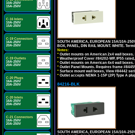
10A-250V
15A-250V
C-16 Inlets
10A-250V
15A-250V
C-19 Connectors
SOUTH AMERICA, EUROPEAN 15A/10A-250V
16A-250V
20A-250V
BOX, PANEL, DIN RAIL MOUNT. WHITE. Termin
Notes:
*
Outlet mounts on American 2x4 wall boxes. 
C-19 Outlets
*
Weatherproof Cover #84202-WP, IP55 rated,
16A-250V
*
Outlet mounts on American 4x4 wall boxes. 
20A-250V
*
Outlet Panel Mounts. Requires frame #84455
*
Surface mount wall boxes, View #84442 seri
*
Outlet accepts NEMA 1-15P (2P) Type A plug
C-20 Plugs
16A-250V
84216-BLK
20A-250V
C-20 Inlets
16A-250V
20A-250V
C-21 Connectors
16A-250V
20A-250V
SOUTH AMERICA, EUROPEAN 15A/10A-250V