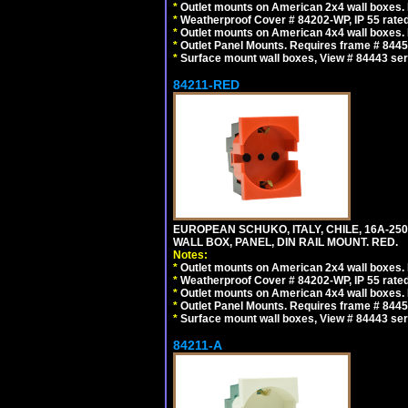
*
Outlet mounts on American 2x4 wall boxes. R
*
Weatherproof Cover # 84202-WP, IP 55 rated
*
Outlet mounts on American 4x4 wall boxes. R
*
Outlet Panel Mounts. Requires frame # 84455
*
Surface mount wall boxes, View # 84443 seri
84211-RED
EUROPEAN SCHUKO, ITALY, CHILE, 16A-250V
WALL BOX, PANEL, DIN RAIL MOUNT. RED.
Notes:
*
Outlet mounts on American 2x4 wall boxes. R
*
Weatherproof Cover # 84202-WP, IP 55 rated
*
Outlet mounts on American 4x4 wall boxes. R
*
Outlet Panel Mounts. Requires frame # 84455
*
Surface mount wall boxes, View # 84443 seri
84211-A