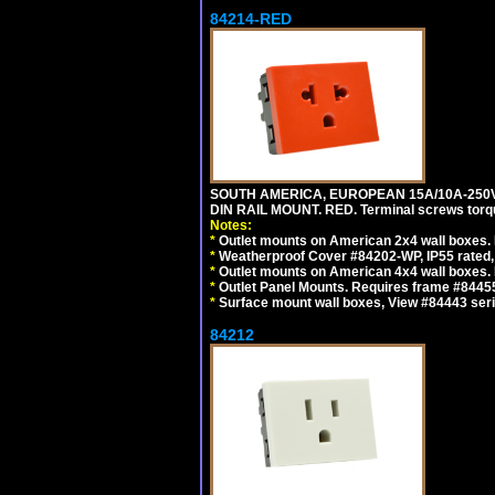
84214-RED
SOUTH AMERICA, EUROPEAN 15A/10A-250V 
DIN RAIL MOUNT. RED. Terminal screws torq
Notes:
*
Outlet mounts on American 2x4 wall boxes. 
*
Weatherproof Cover #84202-WP, IP55 rated,
*
Outlet mounts on American 4x4 wall boxes. 
*
Outlet Panel Mounts. Requires frame #84455
*
Surface mount wall boxes, View #84443 seri
84212