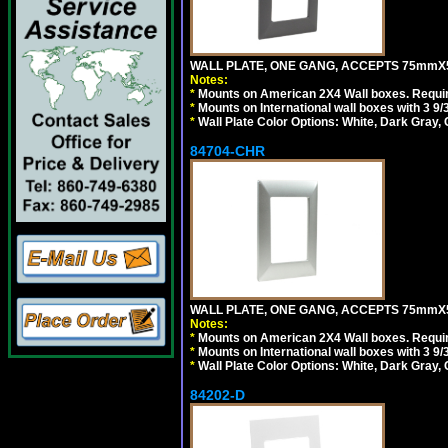
WALL PLATE, ONE GANG, ACCEPTS 75mmX
Notes:
*
Mounts on American 2X4 Wall boxes. Requir
*
Mounts on International wall boxes with 3 9
*
Wall Plate Color Options: White, Dark Gray,
84704-CHR
WALL PLATE, ONE GANG, ACCEPTS 75mmX
Notes:
*
Mounts on American 2X4 Wall boxes. Requir
*
Mounts on International wall boxes with 3 9
*
Wall Plate Color Options: White, Dark Gray,
84202-D