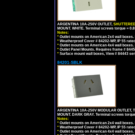
ARGENTINA 10A-250V OUTLET,
SHUTTERE
MOUNT. WHITE. Terminal screws torque = 0
Notes:
*
Outlet mounts on American 2x4 wall boxes. R
*
Weatherproof Cover # 84202-WP, IP 55 rated
*
Outlet mounts on American 4x4 wall boxes. R
*
Outlet Panel Mounts. Requires frame # 84455
*
Surface mount wall boxes, View # 84443 seri
84201-SBLK
ARGENTINA 10A-250V MODULAR OUTLET, TY
MOUNT. DARK GRAY. Terminal screws torqu
Notes:
*
Outlet mounts on American 2x4 wall boxes. R
*
Weatherproof Cover # 84202-WP, IP 55 rated
*
Outlet mounts on American 4x4 wall boxes. R