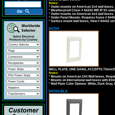
Notes:
*
Outlet mounts on American 2x4 wall boxes. R
*
Weatherproof Cover # 84202-WP, IP 55 rated
*
Outlet mounts on American 4x4 wall boxes. R
*
Outlet Panel Mounts. Requires frame # 84455
*
Surface mount wall boxes, View # 84442 seri
84704
Select Electrical
Products by Country
WALL PLATE, ONE GANG, ACCEPTS 75mmX
Notes:
*
Mounts on American 2X4 Wall boxes. Requir
*
Mounts on International wall boxes with 83m
*
Wall Plate Color Options: White, Dark Gray,
84704-BLK