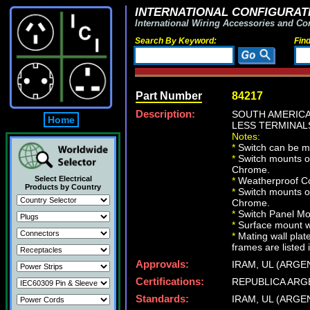
INTERNATIONAL CONFIGURATI
International Wiring Accessories and Co
Search By Keyword:
Fin
Part Number
84217
Description:
SOUTH AMERICA
Home
LESS TERMINALS
Notes:
*
Switch can be m
*
Switch mounts on
Chrome.
Select Electrical
*
Weatherproof Co
Products by Country
*
Switch mounts on
Chrome.
*
Switch Panel Mou
*
Surface mount wa
*
Mating wall plat
frames are listed 
Approvals:
IRAM, UL (ARGE
Certifications:
REPUBLICA ARG
Standards:
IRAM, UL (ARGE