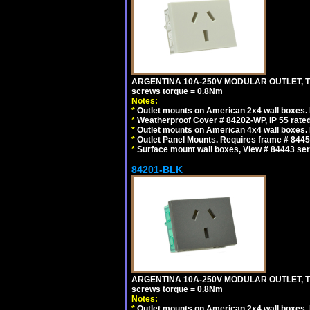
ARGENTINA 10A-250V MODULAR OUTLET, TYP
screws torque = 0.8Nm
Notes:
*
Outlet mounts on American 2x4 wall boxes. R
*
Weatherproof Cover # 84202-WP, IP 55 rated
*
Outlet mounts on American 4x4 wall boxes. R
*
Outlet Panel Mounts. Requires frame # 84455
*
Surface mount wall boxes, View # 84443 seri
84201-BLK
ARGENTINA 10A-250V MODULAR OUTLET, TYP
screws torque = 0.8Nm
Notes:
*
Outlet mounts on American 2x4 wall boxes. R