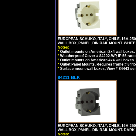
EUROPEAN SCHUKO, ITALY, CHILE, 16A-250V
WALL BOX, PANEL, DIN RAIL MOUNT. WHITE
Notes:
*
Outlet mounts on American 2x4 wall boxes. R
*
Weatherproof Cover # 84202-WP, IP 55 rated
*
Outlet mounts on American 4x4 wall boxes. R
*
Outlet Panel Mounts. Requires frame # 84455
*
Surface mount wall boxes, View # 84443 seri
84211-BLK
EUROPEAN SCHUKO, ITALY, CHILE, 16A-250V
WALL BOX, PANEL, DIN RAIL MOUNT. DARK
Notes: