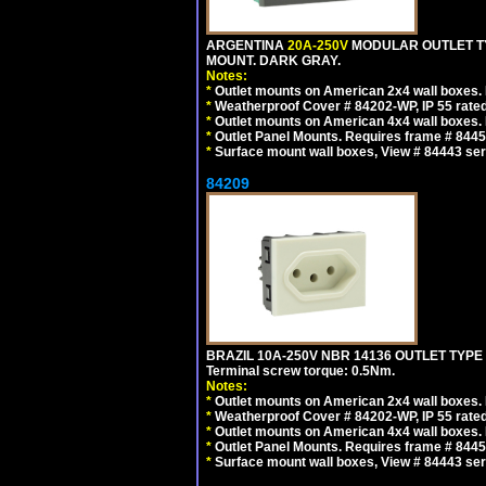
ARGENTINA
20A-250V
MODULAR OUTLET TY
MOUNT. DARK GRAY.
Notes:
*
Outlet mounts on American 2x4 wall boxes. R
*
Weatherproof Cover # 84202-WP, IP 55 rated
*
Outlet mounts on American 4x4 wall boxes. R
*
Outlet Panel Mounts. Requires frame # 84455
*
Surface mount wall boxes, View # 84443 seri
84209
BRAZIL 10A-250V NBR 14136 OUTLET TYPE
Terminal screw torque: 0.5Nm.
Notes:
*
Outlet mounts on American 2x4 wall boxes. R
*
Weatherproof Cover # 84202-WP, IP 55 rated
*
Outlet mounts on American 4x4 wall boxes. R
*
Outlet Panel Mounts. Requires frame # 84455
*
Surface mount wall boxes, View # 84443 seri