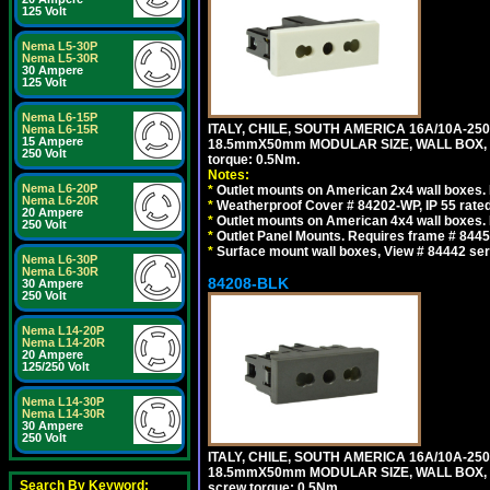
125 Volt
Nema L5-30P
Nema L5-30R
30 Ampere
125 Volt
Nema L6-15P
ITALY, CHILE, SOUTH AMERICA 16A/10A-250
Nema L6-15R
15 Ampere
18.5mmX50mm MODULAR SIZE, WALL BOX, PANE
250 Volt
torque: 0.5Nm.
Notes:
Nema L6-20P
*
Outlet mounts on American 2x4 wall boxes. R
Nema L6-20R
*
Weatherproof Cover # 84202-WP, IP 55 rated
20 Ampere
*
Outlet mounts on American 4x4 wall boxes. R
250 Volt
*
Outlet Panel Mounts. Requires frame # 84455
*
Surface mount wall boxes, View # 84442 seri
Nema L6-30P
Nema L6-30R
84208-BLK
30 Ampere
250 Volt
Nema L14-20P
Nema L14-20R
20 Ampere
125/250 Volt
Nema L14-30P
Nema L14-30R
30 Ampere
250 Volt
ITALY, CHILE, SOUTH AMERICA 16A/10A-250
18.5mmX50mm MODULAR SIZE, WALL BOX, PANE
Search By Keyword:
screw torque: 0.5Nm.