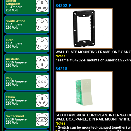
United
Kingdom
84202-F
13 Ampere
250 Volt
South Africa
15 Ampere
250 Volt
India
16 Ampere
250 Volt
WALL PLATE MOUNTING FRAME, ONE GAN
Notes:
Australia
*
Frame # 84202-F mounts on American 2x4 wal
10/15 Ampere
250 Volt
84218
Italy
10/16 Ampere
250 Volt
China
10/16 Ampere
250 Volt
SOUTH AMERICA, EUROPEAN, INTERNATIO
Switzerland
WALL BOX, PANEL, DIN RAIL MOUNT. WHITE
10/16 Ampere
250 Volt
Notes:
*
Switch can be mounted (ganged together) 