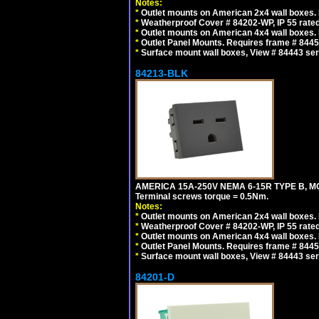
Notes:
*
Outlet mounts on American 2x4 wall boxes. R
*
Weatherproof Cover # 84202-WP, IP 55 rated
*
Outlet mounts on American 4x4 wall boxes. R
*
Outlet Panel Mounts. Requires frame # 84455
*
Surface mount wall boxes, View # 84443 seri
84213-BLK
AMERICA 15A-250V NEMA 6-15R TYPE B, M
Terminal screws torque = 0.5Nm.
Notes:
*
Outlet mounts on American 2x4 wall boxes. R
*
Weatherproof Cover # 84202-WP, IP 55 rated
*
Outlet mounts on American 4x4 wall boxes. R
*
Outlet Panel Mounts. Requires frame # 84455
*
Surface mount wall boxes, View # 84443 seri
84201-D