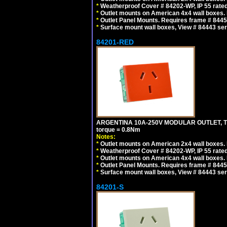
*
Weatherproof Cover # 84202-WP, IP 55 rated
*
Outlet mounts on American 4x4 wall boxes. R
*
Outlet Panel Mounts. Requires frame # 84455
*
Surface mount wall boxes, View # 84443 seri
84201-RED
ARGENTINA 10A-250V MODULAR OUTLET, TYP
torque = 0.8Nm
Notes:
*
Outlet mounts on American 2x4 wall boxes. R
*
Weatherproof Cover # 84202-WP, IP 55 rated
*
Outlet mounts on American 4x4 wall boxes. R
*
Outlet Panel Mounts. Requires frame # 84455
*
Surface mount wall boxes, View # 84443 seri
84201-S