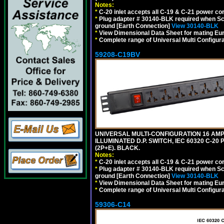
Notes:
*
C-20 inlet accepts all C-19 & C-21 power co
*
Plug adapter # 30140-BLK required when Schu
ground [Earth Connection]
View 30140-BLK
*
View Dimensional Data Sheet for mating Euro
*
Complete range of Universal Multi Configura
59208-C19BV
UNIVERSAL MULTI-CONFIGURATION 16 AMPE
ILLUMINATED D.P. SWITCH, IEC 60320 C-20
(2P+E). BLACK.
Notes:
*
C-20 inlet accepts all C-19 & C-21 power co
*
Plug adapter # 30140-BLK required when Schu
ground [Earth Connection]
View 30140-BLK
*
View Dimensional Data Sheet for mating Euro
*
Complete range of Universal Multi Configura
59306-C14