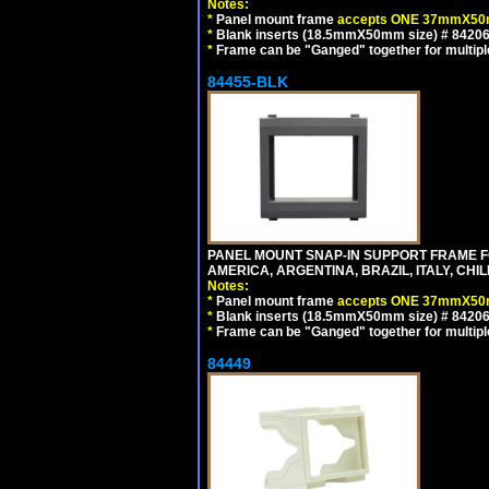
Notes:
*
Panel mount frame
accepts ONE 37mmX50m
*
Blank inserts (18.5mmX50mm size) # 84206
*
Frame can be "Ganged" together for multiple o
84455-BLK
PANEL MOUNT SNAP-IN SUPPORT FRAME 
AMERICA, ARGENTINA, BRAZIL, ITALY, CH
Notes:
*
Panel mount frame
accepts ONE 37mmX50m
*
Blank inserts (18.5mmX50mm size) # 84206
*
Frame can be "Ganged" together for multiple o
84449