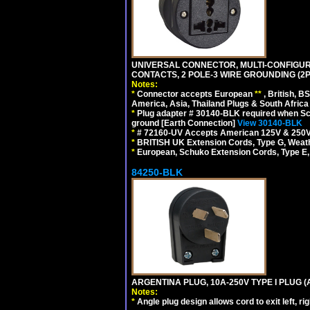
UNIVERSAL CONNECTOR, MULTI-CONFIGUR
CONTACTS, 2 POLE-3 WIRE GROUNDING (2P
Notes:
*
Connector accepts European
**
, British, B
America, Asia, Thailand Plugs & South Africa 
*
Plug adapter # 30140-BLK required when Schu
ground [Earth Connection]
View 30140-BLK
*
# 72160-UV Accepts American 125V & 250V NEMA
*
BRITISH UK Extension Cords, Type G, Weath
*
European, Schuko Extension Cords, Type E, 
84250-BLK
ARGENTINA PLUG, 10A-250V TYPE I PLUG (
Notes:
*
Angle plug design allows cord to exit left, ri