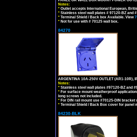
Notes:
*
Outlet accepts International European, Briti
*
Stainless steel wall plates # 97120-BZ and
*
Terminal Shield / Back box Available. View
7
*
Not for use with # 70125 wall box.
84270
ARGENTINA 10A-250V OUTLET (AR1-10R), 
Notes:
*
Stainless steel wall plates #97120-BZ and 
*
For surface mount weatherproof applications
long screws not included.
*
For DIN rail mount use #70125-DIN bracket w
*
Terminal Shield / Back Box cover for panel 
84230-BLK