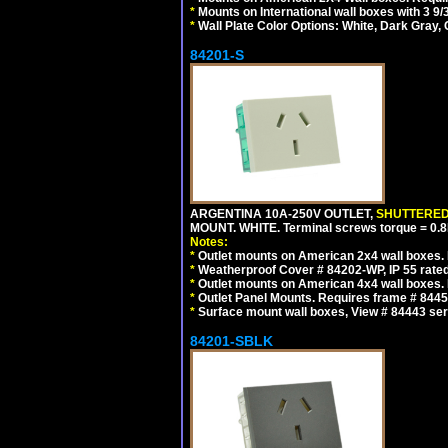
*
Mounts on International wall boxes with 3 9
*
Wall Plate Color Options: White, Dark Gray,
84201-S
ARGENTINA 10A-250V OUTLET,
SHUTTERE
MOUNT. WHITE. Terminal screws torque = 0
Notes:
*
Outlet mounts on American 2x4 wall boxes. R
*
Weatherproof Cover # 84202-WP, IP 55 rated
*
Outlet mounts on American 4x4 wall boxes. R
*
Outlet Panel Mounts. Requires frame # 84455
*
Surface mount wall boxes, View # 84443 seri
84201-SBLK