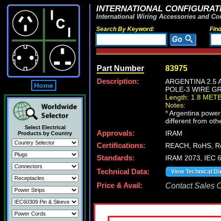
INTERNATIONAL CONFIGURATI
International Wiring Accessories and Co
Search By Keyword:
Fin
Part Number
83975
Description:
ARGENTINA 2.5 
Home
POLE-3 WIRE GR
Length: 1.8 MET
Notes:
*
Argentina power c
different from oth
Select Electrical
Approvals:
IRAM
Products by Country
Certifications:
REACH, RoHS, R
Standards:
IRAM 2073, IEC 
Technical Data:
View Technical D
Price & Avail:
Contact Sales Of