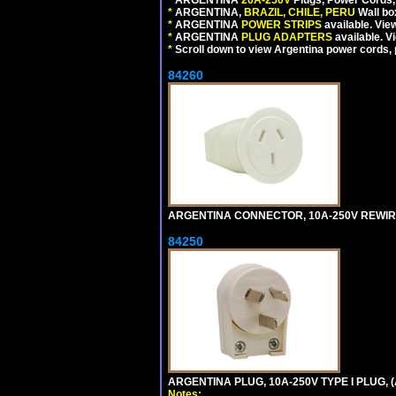
*
ARGENTINA,
BRAZIL, CHILE, PERU
Wall bo
*
ARGENTINA
POWER STRIPS
available. Vie
*
ARGENTINA
PLUG ADAPTERS
available. V
*
Scroll down to view Argentina power cords, p
84260
ARGENTINA CONNECTOR, 10A-250V REWIREAB
84250
ARGENTINA PLUG, 10A-250V TYPE I PLUG, (
Notes: