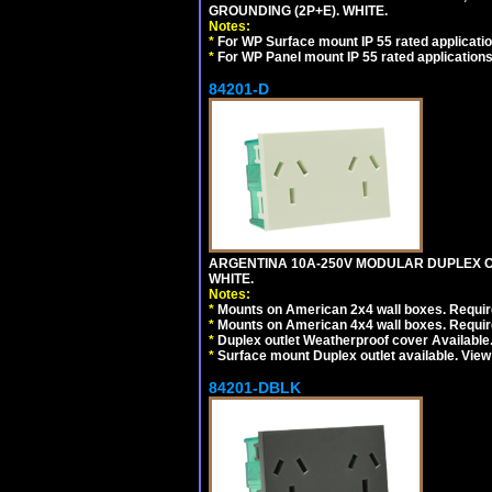
GROUNDING (2P+E). WHITE.
Notes:
*
For WP Surface mount IP 55 rated applicatio
*
For WP Panel mount IP 55 rated applications
84201-D
ARGENTINA 10A-250V MODULAR DUPLEX OU
WHITE.
Notes:
*
Mounts on American 2x4 wall boxes. Require
*
Mounts on American 4x4 wall boxes. Require
*
Duplex outlet Weatherproof cover Available
*
Surface mount Duplex outlet available. Vie
84201-DBLK