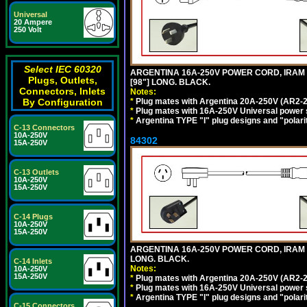
Universal
20 Ampere
250 Volt
Select IEC 60320
ARGENTINA 16A-250V POWER CORD, IRAM 20
Plugs, Outlets,
[98"] LONG. BLACK.
Connectors, Inlets
Notes:
*
Plug mates with Argentina 20A-250V (AR2-2
By Configuration
*
Plug mates with 16A-250V Universal power 
*
Argentina TYPE "I" plug designs and "polarit
C-13 Connectors
10A-250V
84302
15A-250V
C-13 Outlets
10A-250V
15A-250V
C-14 Plugs
10A-250V
15A-250V
ARGENTINA 16A-250V POWER CORD, IRAM 207
LONG. BLACK.
C-14 Inlets
Notes:
10A-250V
15A-250V
*
Plug mates with Argentina 20A-250V (AR2-2
*
Plug mates with 16A-250V Universal power 
*
Argentina TYPE "I" plug designs and "polarit
C-15 Connectors