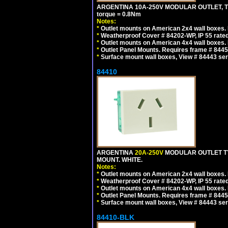
ARGENTINA 10A-250V MODULAR OUTLET, TYP
torque = 0.8Nm
Notes:
*
Outlet mounts on American 2x4 wall boxes. R
*
Weatherproof Cover # 84202-WP, IP 55 rated
*
Outlet mounts on American 4x4 wall boxes. R
*
Outlet Panel Mounts. Requires frame # 84455
*
Surface mount wall boxes, View # 84443 seri
84410
ARGENTINA
20A-250V
MODULAR OUTLET TY
MOUNT. WHITE.
Notes:
*
Outlet mounts on American 2x4 wall boxes. R
*
Weatherproof Cover # 84202-WP, IP 55 rated
*
Outlet mounts on American 4x4 wall boxes. R
*
Outlet Panel Mounts. Requires frame # 84455
*
Surface mount wall boxes, View # 84443 seri
84410-BLK