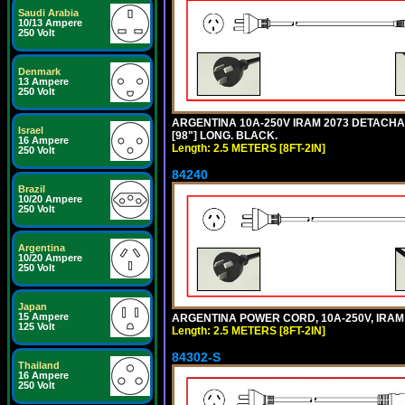
Saudi Arabia
10/13 Ampere
250 Volt
Denmark
13 Ampere
250 Volt
ARGENTINA 10A-250V IRAM 2073 DETACHABL
Israel
[98"] LONG. BLACK.
16 Ampere
Length: 2.5 METERS [8FT-2IN]
250 Volt
84240
Brazil
10/20 Ampere
250 Volt
Argentina
10/20 Ampere
250 Volt
Japan
15 Ampere
ARGENTINA POWER CORD, 10A-250V, IRAM 20
125 Volt
Length: 2.5 METERS [8FT-2IN]
84302-S
Thailand
16 Ampere
250 Volt