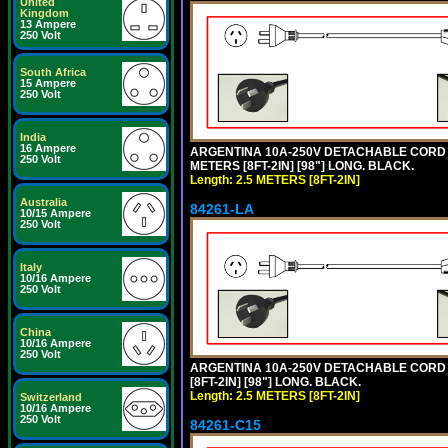
United
Kingdom
13 Ampere
250 Volt
South Africa
15 Ampere
250 Volt
India
16 Ampere
ARGENTINA 10A-250V DETACHABLE CORD SET
250 Volt
METERS [8FT-2IN] [98"] LONG. BLACK.
Length: 2.5 METERS [8FT-2IN]
Australia
84261-LA
10/15 Ampere
250 Volt
Italy
10/16 Ampere
250 Volt
China
10/16 Ampere
250 Volt
ARGENTINA 10A-250V DETACHABLE CORD SE
[8FT-2IN] [98"] LONG. BLACK.
Length: 2.5 METERS [8FT-2IN]
Switzerland
10/16 Ampere
250 Volt
84261-C15