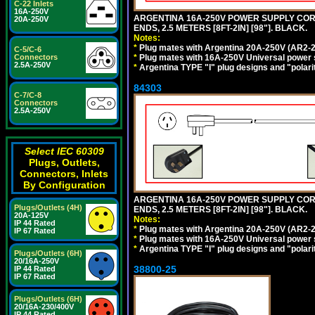
C-22 Inlets
16A-250V
ARGENTINA 16A-250V POWER SUPPLY CORD,
20A-250V
ENDS, 2.5 METERS [8FT-2IN] [98"]. BLACK.
Notes:
*
Plug mates with Argentina 20A-250V (AR2-2
C-5/C-6
*
Plug mates with 16A-250V Universal power 
Connectors
2.5A-250V
*
Argentina TYPE "I" plug designs and "polarit
84303
C-7/C-8
Connectors
2.5A-250V
Select IEC 60309
Plugs, Outlets,
Connectors, Inlets
By Configuration
ARGENTINA 16A-250V POWER SUPPLY CORD,
Plugs/Outlets (4H)
ENDS, 2.5 METERS [8FT-2IN] [98"]. BLACK.
20A-125V
Notes:
IP 44 Rated
*
Plug mates with Argentina 20A-250V (AR2-2
IP 67 Rated
*
Plug mates with 16A-250V Universal power 
*
Argentina TYPE "I" plug designs and "polarit
Plugs/Outlets (6H)
20/16A-250V
38800-25
IP 44 Rated
IP 67 Rated
Plugs/Outlets (6H)
20/16A-230/400V
IP 44 Rated