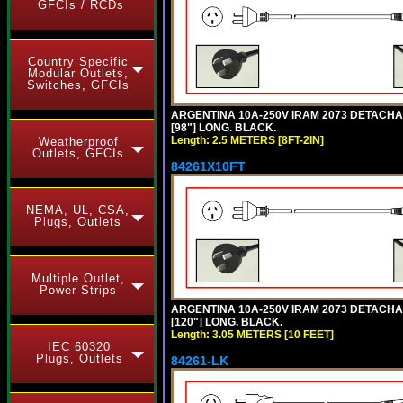
GFCIs / RCDs
Country Specific
Modular Outlets,
Switches, GFCIs
ARGENTINA 10A-250V IRAM 2073 DETACHABL
[98"] LONG. BLACK.
Length: 2.5 METERS [8FT-2IN]
Weatherproof
Outlets, GFCIs
84261X10FT
NEMA, UL, CSA,
Plugs, Outlets
Multiple Outlet,
Power Strips
ARGENTINA 10A-250V IRAM 2073 DETACHABL
[120"] LONG. BLACK.
Length: 3.05 METERS [10 FEET]
IEC 60320
Plugs, Outlets
84261-LK