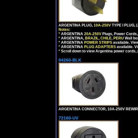
ARGENTINA PLUG,
10A-250V
TYPE I PLUG, 
Notes:
*
ARGENTINA
20A-250V
Plugs, Power Cords, 
*
ARGENTINA,
BRAZIL, CHILE, PERU
Wall bo
*
ARGENTINA
POWER STRIPS
available. Vie
*
ARGENTINA
PLUG ADAPTERS
available. V
*
Scroll down to view Argentina power cords, p
84260-BLK
ARGENTINA CONNECTOR, 10A-250V REWIREAB
72160-UV