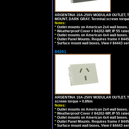
ARGENTINA 10A-250V MODULAR OUTLET, TY
MOUNT. DARK GRAY. Terminal screws torqu
Notes:
*
Outlet mounts on American 2x4 wall boxes. R
*
Weatherproof Cover # 84202-WP, IP 55 rated
*
Outlet mounts on American 4x4 wall boxes. R
*
Outlet Panel Mounts. Requires frame # 84455
*
Surface mount wall boxes, View # 84443 seri
84201
ARGENTINA 10A-250V MODULAR OUTLET, TYP
screws torque = 0.8Nm
Notes:
*
Outlet mounts on American 2x4 wall boxes. R
*
Weatherproof Cover # 84202-WP, IP 55 rated
*
Outlet mounts on American 4x4 wall boxes. R
*
Outlet Panel Mounts. Requires frame # 84455
*
Surface mount wall boxes, View # 84443 seri