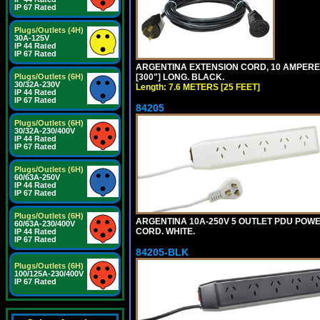
IP 67 Rated
Plugs/Outlets (4H)
30A-125V
IP 44 Rated
IP 67 Rated
ARGENTINA EXTENSION CORD, 10 AMPERE-25
[300"] LONG. BLACK.
Plugs/Outlets (6H)
30/32A-230V
Length: 7.6 METERS [25 FEET]
IP 44 Rated
IP 67 Rated
84205
Plugs/Outlets (6H)
30/32A-230/400V
IP 44 Rated
IP 67 Rated
Plugs/Outlets (6H)
60/63A-250V
IP 44 Rated
IP 67 Rated
Plugs/Outlets (6H)
ARGENTINA 10A-250V 5 OUTLET PDU POWER O
60/63A-230/400V
CORD. WHITE.
IP 44 Rated
IP 67 Rated
84205-BLK
Plugs/Outlets (6H)
100/125A-230/400V
IP 67 Rated