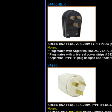
84450-BLK
ARGENTINA PLUG, 20A-250V TYPE I PLUG (
Notes:
*
Plug mates with Argentina 20A-250V (AR2-2
*
Plug mates with universal power strips # 
*
Argentina TYPE "I" plug designs and "polarit
84230
ARGENTINA PLUG, 10A-250V, TYPE I PLUG (
Notes:
*
ARGENTINA
20A-250V
Plugs, Power Cords, 