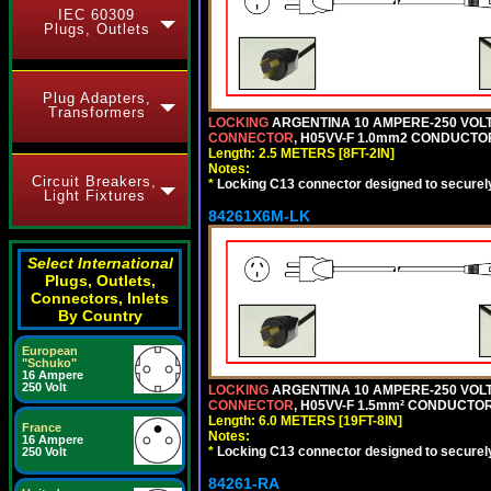
IEC 60309
Plugs, Outlets
Plug Adapters,
Transformers
LOCKING
ARGENTINA 10 AMPERE-250 VOLT 
CONNECTOR
, H05VV-F 1.0mm2 CONDUCTORS
Length: 2.5 METERS [8FT-2IN]
Notes:
Circuit Breakers,
*
Locking C13 connector designed to securely 
Light Fixtures
84261X6M-LK
Select International
Plugs, Outlets,
Connectors, Inlets
By Country
European
"Schuko"
16 Ampere
250 Volt
LOCKING
ARGENTINA 10 AMPERE-250 VOLT 
CONNECTOR
, H05VV-F 1.5mm² CONDUCTORS
Length: 6.0 METERS [19FT-8IN]
France
Notes:
16 Ampere
*
Locking C13 connector designed to securely 
250 Volt
84261-RA