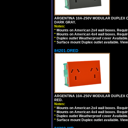
ARGENTINA 10A-250V MODULAR DUPLEX OU
DARK GRAY.
Notes:
*
Mounts on American 2x4 wall boxes. Require
*
Mounts on American 4x4 wall boxes. Require
*
Duplex outlet Weatherproof cover Available
*
Surface mount Duplex outlet available. Vie
84201-DRED
ARGENTINA 10A-250V MODULAR DUPLEX OU
RED.
Notes:
*
Mounts on American 2x4 wall boxes. Require
*
Mounts on American 4x4 wall boxes. Require
*
Duplex outlet Weatherproof cover Available
*
Surface mount Duplex outlet available. Vie