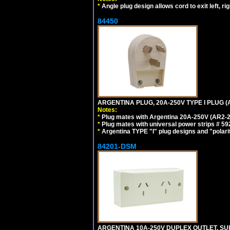
*
Angle plug design allows cord to exit left, ri
84450
ARGENTINA PLUG, 20A-250V TYPE I PLUG (A
Notes:
*
Plug mates with Argentina 20A-250V (AR2-2
*
Plug mates with universal power strips # 
*
Argentina TYPE "I" plug designs and "polarit
84201-DSM
ARGENTINA 10A-250V DUPLEX OUTLET, SUR