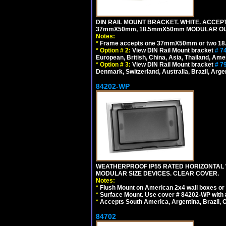
DIN RAIL MOUNT BRACKET. WHITE. ACCEPT
37mmX50mm, 18.5mmX50mm MODULAR OUT
Notes:
*
Frame accepts one 37mmX50mm or two 18
*
Option # 2:
View DIN Rail Mount bracket
# 7
European, British, China, Asia, Thailand, Ame
*
Option # 3:
View DIN Rail Mount bracket
# 7
Denmark, Switzerland, Australia, Brazil, Argen
84202-WP
WEATHERPROOF IP55 RATED HORIZONTAL
MODULAR SIZE DEVICES. CLEAR COVER.
Notes:
*
Flush Mount on American 2x4 wall boxes or
*
Surface Mount. Use cover # 84202-WP with 
*
Accepts South America, Argentina, Brazil
84702