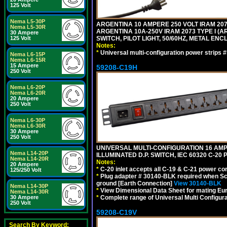
125 Volt
Nema L5-30P
ARGENTINA 10 AMPERE 250 VOLT IRAM 2073
Nema L5-30R
ARGENTINA 10A-250V IRAM 2073 TYPE I (AR
30 Ampere
SWITCH, PILOT LIGHT, 50/60HZ, METAL ENC
125 Volt
Notes:
*
Universal multi-configuration power strip
Nema L6-15P
Nema L6-15R
15 Ampere
59208-C19H
250 Volt
Nema L6-20P
Nema L6-20R
20 Ampere
250 Volt
Nema L6-30P
Nema L6-30R
30 Ampere
250 Volt
UNIVERSAL MULTI-CONFIGURATION 16 AMPE
Nema L14-20P
ILLUMINATED D.P. SWITCH, IEC 60320 C-2
Nema L14-20R
Notes:
20 Ampere
*
C-20 inlet accepts all C-19 & C-21 power co
125/250 Volt
*
Plug adapter # 30140-BLK required when Schu
ground [Earth Connection]
View 30140-BLK
Nema L14-30P
*
View Dimensional Data Sheet for mating Euro
Nema L14-30R
*
Complete range of Universal Multi Configura
30 Ampere
250 Volt
59208-C19V
Search By Keyword: