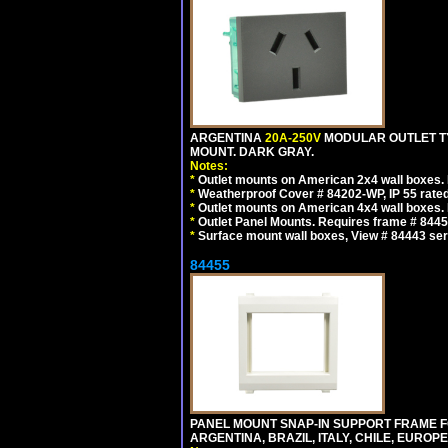
ARGENTINA
20A-250V
MODULAR OUTLET TY
MOUNT. DARK GRAY.
Notes:
*
Outlet mounts on American 2x4 wall boxes. R
*
Weatherproof Cover # 84202-WP, IP 55 rated
*
Outlet mounts on American 4x4 wall boxes. R
*
Outlet Panel Mounts. Requires frame # 84455
*
Surface mount wall boxes, View # 84443 seri
84455
PANEL MOUNT SNAP-IN SUPPORT FRAME F
ARGENTINA, BRAZIL, ITALY, CHILE, EURO