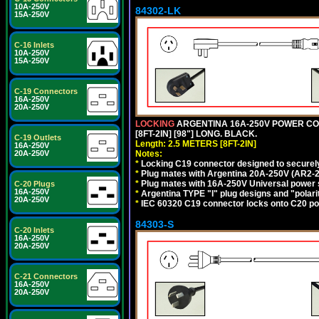
10A-250V
84302-LK
15A-250V
C-16 Inlets
10A-250V
15A-250V
C-19 Connectors
16A-250V
20A-250V
LOCKING
ARGENTINA 16A-250V POWER CORD
[8FT-2IN] [98"] LONG. BLACK.
C-19 Outlets
Length: 2.5 METERS [8FT-2IN]
16A-250V
Notes:
20A-250V
*
Locking C19 connector designed to securely 
*
Plug mates with Argentina 20A-250V (AR2-2
*
Plug mates with 16A-250V Universal power 
C-20 Plugs
16A-250V
*
Argentina TYPE "I" plug designs and "polarit
20A-250V
*
IEC 60320 C19 connector locks onto C20 powe
84303-S
C-20 Inlets
16A-250V
20A-250V
C-21 Connectors
16A-250V
20A-250V