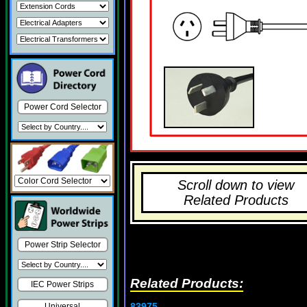
Power Cord Selector
Scroll down to view
Related Products
Power Strip Selector
Related Products:
IEC Power Strips
83975
Universal