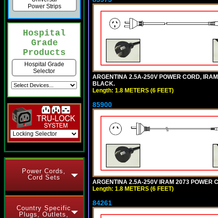
Power Strips
Hospital
Grade
Products
Hospital Grade
Selector
ARGENTINA 2.5A-250V POWER CORD, IRAM 20
BLACK.
Length: 1.8 METERS (6 FEET)
85900
Power Cords,
Cord Sets
ARGENTINA 2.5A-250V IRAM 2073 POWER COR
Length: 1.8 METERS (6 FEET)
84261
Country Specific
Plugs, Outlets,