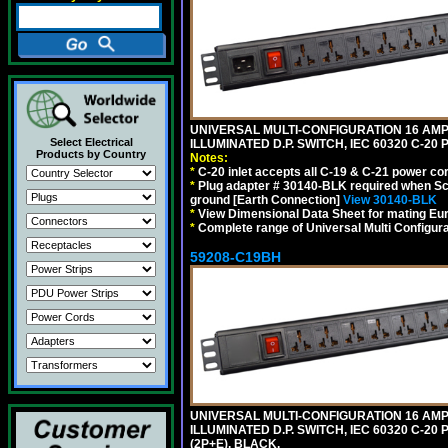
UNIVERSAL MULTI-CONFIGURATION 16 AMPE
Select Electrical
ILLUMINATED D.P. SWITCH, IEC 60320 C-2
Products by Country
Notes:
*
C-20 inlet accepts all C-19 & C-21 power co
*
Plug adapter # 30140-BLK required when Schu
ground [Earth Connection]
View 30140-BLK
*
View Dimensional Data Sheet for mating Euro
*
Complete range of Universal Multi Configura
59208-C19BH
UNIVERSAL MULTI-CONFIGURATION 16 AMPE
ILLUMINATED D.P. SWITCH, IEC 60320 C-20
(2P+E). BLACK.