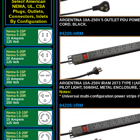
Select American
NEMA, UL, CSA
Plugs, Outlets,
Connectors, Inlets
ARGENTINA 10A-250V 5 OUTLET PDU POWER O
By Configuration
CORD. BLACK.
Nema 5-15P
84205-HRM
Nema 5-15R
15 Ampere
125 Volt
Nema 5-20P
Nema 5-20R
20 Ampere
125 Volt
Nema 6-15P
Nema 6-15R
15 Ampere
250 Volt
ARGENTINA 10A-250V IRAM 2073 TYPE I (AR
PILOT LIGHT, 50/60HZ, METAL ENCLOSURE, 
Notes:
Nema 6-20P
Nema 6-20R
*
Universal multi-configuration power strip
20 Ampere
250 Volt
84205-VRM
Nema L5-15P
Nema L5-15R
15 Ampere
125 Volt
Nema L5-20P
Nema L5-20R
20 Ampere