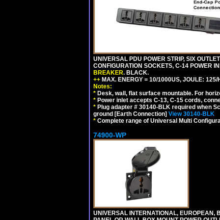
UNIVERSAL PDU POWER STRIP, SIX OUTLETS
CONFIGURATION SOCKETS, C-14 POWER I
BREAKER
. BLACK.
++
MAX. ENERGY = 10/1000US, JOULE: 125/H
Notes:
*
Desk, wall, flat surface mountable. For hor
*
Power inlet accepts C-13, C-15 cords, conn
*
Plug adapter # 30140-BLK required when Schu
ground [Earth Connection]
View 30140-BLK
*
Complete range of Universal Multi Configura
74900-WP
UNIVERSAL INTERNATIONAL, EUROPEAN, BR
PANEL OR WALL BOX MOUNT POWER OUTLET