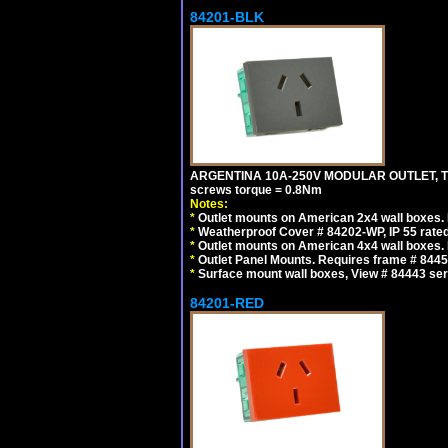
84201-BLK
ARGENTINA 10A-250V MODULAR OUTLET, TYP
screws torque = 0.8Nm
Notes:
*
Outlet mounts on American 2x4 wall boxes. R
*
Weatherproof Cover # 84202-WP, IP 55 rated
*
Outlet mounts on American 4x4 wall boxes. R
*
Outlet Panel Mounts. Requires frame # 84455
*
Surface mount wall boxes, View # 84443 seri
84201-RED