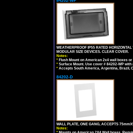
84202-WP
WEATHERPROOF IP55 RATED HORIZONTAL
MODULAR SIZE DEVICES. CLEAR COVER.
Notes:
*
Flush Mount on American 2x4 wall boxes or
*
Surface Mount. Use cover # 84202-WP with 
*
Accepts South America, Argentina, Brazil
84202-D
WALL PLATE, ONE GANG, ACCEPTS 75mmX
Notes:
*
Mounts on American 2X4 Wall boxes. Requir