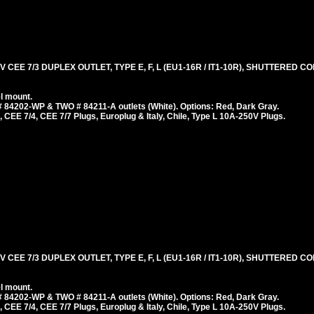
 CEE 7/3 DUPLEX OUTLET, TYPE E, F, L (EU1-16R / IT1-10R), SHUTTERED 
l mount.
 84202-WP & TWO # 84211-A outlets (White). Options: Red, Dark Gray.
 CEE 7/4, CEE 7/7 Plugs, Europlug & Italy, Chile, Type L 10A-250V Plugs.
 CEE 7/3 DUPLEX OUTLET, TYPE E, F, L (EU1-16R / IT1-10R), SHUTTERED 
l mount.
 84202-WP & TWO # 84211-A outlets (White). Options: Red, Dark Gray.
 CEE 7/4, CEE 7/7 Plugs, Europlug & Italy, Chile, Type L 10A-250V Plugs.