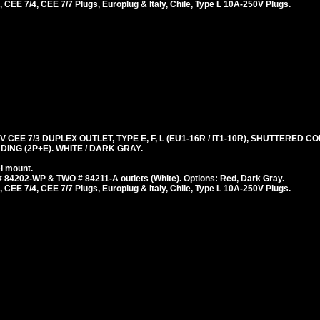
 CEE 7/4, CEE 7/7 Plugs, Europlug & Italy, Chile, Type L 10A-250V Plugs.
 CEE 7/3 DUPLEX OUTLET, TYPE E, F, L (EU1-16R / IT1-10R), SHUTTERED 
ING (2P+E). WHITE / DARK GRAY.
l mount.
 84202-WP & TWO # 84211-A outlets (White). Options: Red, Dark Gray.
 CEE 7/4, CEE 7/7 Plugs, Europlug & Italy, Chile, Type L 10A-250V Plugs.