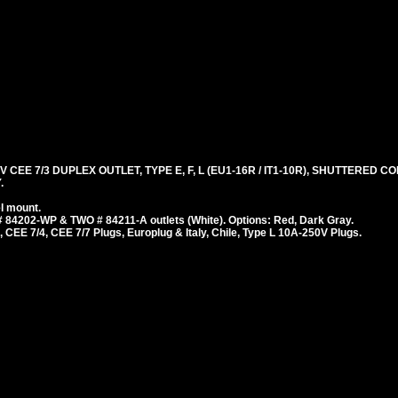
 CEE 7/3 DUPLEX OUTLET, TYPE E, F, L (EU1-16R / IT1-10R), SHUTTERED 
.
l mount.
 84202-WP & TWO # 84211-A outlets (White). Options: Red, Dark Gray.
 CEE 7/4, CEE 7/7 Plugs, Europlug & Italy, Chile, Type L 10A-250V Plugs.