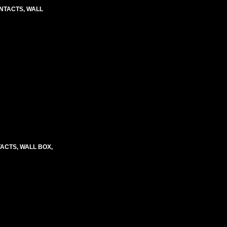
CONTACTS, WALL
TACTS, WALL BOX,