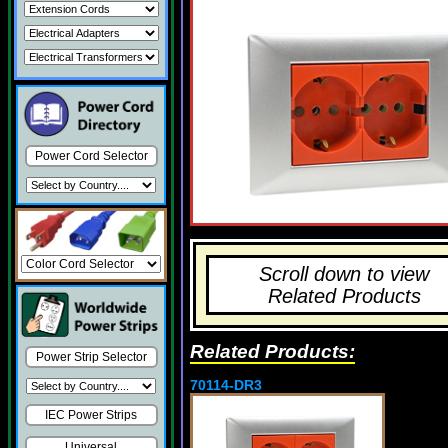
Power Cord Selector
Scroll down to view
Related Products
Related Products:
Power Strip Selector
70114-DR3
IEC Power Strips
Universal