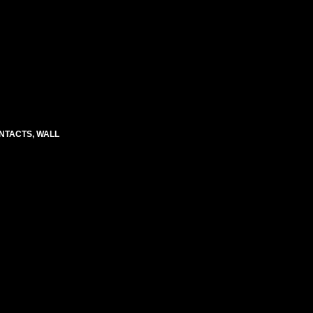
CONTACTS, WALL