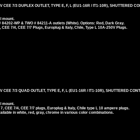
 CEE 7/3 DUPLEX OUTLET, TYPE E, F, L (EU1-16R / IT1-10R), SHUTTERED 
l mount.
 84202-WP & TWO # 84211-A outlets (White). Options: Red, Dark Gray.
 CEE 7/4, CEE 7/7 Plugs, Europlug & Italy, Chile, Type L 10A-250V Plugs.
 CEE 7/3 QUAD OUTLET, TYPE E, F, L (EU1-16R / IT1-10R), SHUTTERED CON
l mount.
 CEE 7/4, CEE 7/7 plugs, Europlug & Italy, Chile type L 10 ampere plugs.
ilable in white, red, gray, chrome in various color combinations.