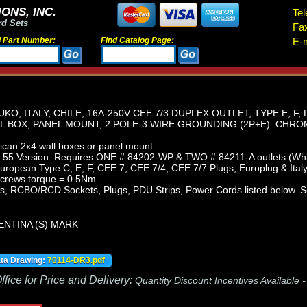
ONS, INC.
Tel
rd Sets
Fa
d Part Number:
Find Catalog Page:
E-m
, ITALY, CHILE, 16A-250V CEE 7/3 DUPLEX OUTLET, TYPE E, F, L
 BOX, PANEL MOUNT, 2 POLE-3 WIRE GROUNDING (2P+E). CHROM
can 2x4 wall boxes or panel mount.
 55 Version: Requires ONE # 84202-WP & TWO # 84211-A outlets (Whit
uropean Type C, E, F, CEE 7, CEE 7/4, CEE 7/7 Plugs, Europlug & Italy
screws torque = 0.5Nm.
, RCBO/RCD Sockets, Plugs, PDU Strips, Power Cords listed below. Sc
ENTINA (S) MARK
ata Drawing:
70114-DR3.pdf
fice for Price and Delivery:
Quantity Discount Incentives Available 