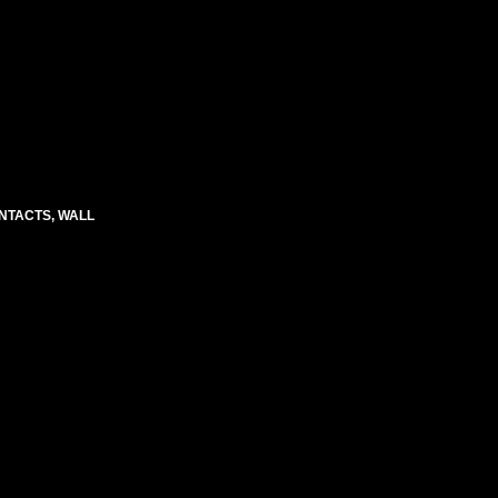
CONTACTS, WALL