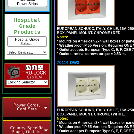
Power Strips
Hospital
Grade
EUROPEAN SCHUKO, ITALY, CHILE, 16A-250V
Products
BOX, PANEL MOUNT. CHROME / RED.
Notes:
Hospital Grade
*
Mounts on American 2x4 wall boxes or pane
Selector
*
Weatherproof IP 55 Version: Requires ONE #
*
Outlet accepts European Type C, E, F, CEE 7,
*
Outlet terminal screws torque = 0.5Nm.
70114-DW3
Power Cords,
Cord Sets
EUROPEAN SCHUKO, ITALY, CHILE, 16A-250V
BOX, PANEL MOUNT. CHROME / WHITE.
Notes:
*
Mounts on American 2x4 wall boxes or pane
*
Weatherproof IP 55 Version: Requires ONE #
Country Specific
*
Outlet accepts European Type C, E, F, CEE 7,
Plugs, Outlets,