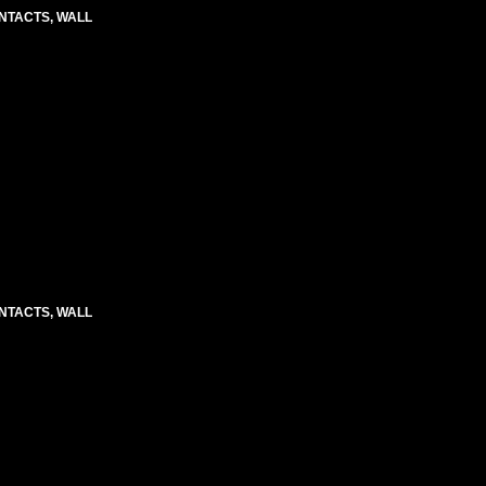
CONTACTS, WALL
CONTACTS, WALL