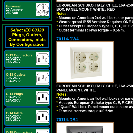
EUROPEAN SCHUKO, ITALY, CHILE, 16A-250V
Universal
BOX, PANEL MOUNT. WHITE / RED
20 Ampere
250 Volt
Notes:
*
Mounts on American 2x4 wall boxes or pane
*
Weatherproof IP 55 Version: Requires ONE #
*
Outlet accepts European Type C, E, F, CEE 7,
Select IEC 60320
*
Outlet terminal screws torque = 0.5Nm.
Plugs, Outlets,
70114-DW4
Connectors, Inlets
By Configuration
C-13 Connectors
10A-250V
15A-250V
C-13 Outlets
10A-250V
15A-250V
EUROPEAN SCHUKO, ITALY, CHILE, 16A-250V
PANEL MOUNT. WHITE.
C-14 Plugs
Notes:
10A-250V
*
Mounts on American 4x4 wall boxes or pane
15A-250V
*
Accepts European Schuko type C, E, F, CEE 7,
*
"Quad" Wall box, Panel mount outlets are ava
*
Terminal screws torque = 0.5Nm.
C-14 Inlets
10A-250V
70114-DB4
15A-250V
C-15 Connectors