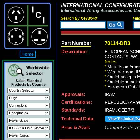
INTERNATIONAL CONFIGURATI
International Wiring Accessories and Co
Search By Keyword:
Fin
Part Number
70114-DR3
Description:
EUROPEAN SCHUKO
Home
CONTACTS, WALL
Notes:
*
Mounts on Ameri
*
Weatherproof IP
*
Outlet accepts E
Select Electrical
*
Outlet terminal 
Products by Country
*
European Outlets
Approvals:
IRAM
Certifications:
REPUBLICA ARG
Standards:
IRAM, CEE 7/3
Technical Data:
View Technical D
Price & Avail:
Contact Sales Of