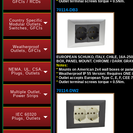
*
Outlet terminal screws torque = 0.5Nm.
GFCIs / RCDs
70114-DB3
Country Specific
Modular Outlets,
Switches, GFCIs
Weatherproof
Outlets, GFCIs
EUROPEAN SCHUKO, ITALY, CHILE, 16A-250V
BOX, PANEL MOUNT. CHROME / DARK GRAY
Notes:
NEMA, UL, CSA,
*
Mounts on American 2x4 wall boxes or pane
Plugs, Outlets
*
Weatherproof IP 55 Version: Requires ONE #
*
Outlet accepts European Type C, E, F, CEE 7,
*
Outlet terminal screws torque = 0.5Nm.
70114-DW2
Multiple Outlet,
Power Strips
IEC 60320
Plugs, Outlets