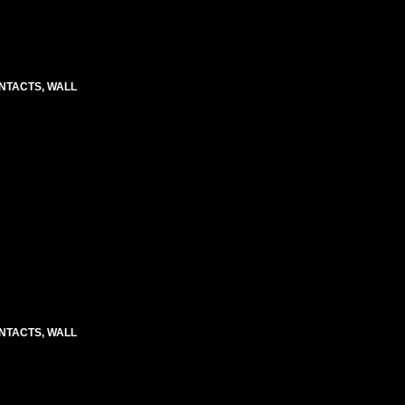
CONTACTS, WALL
CONTACTS, WALL