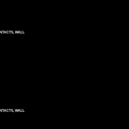
CONTACTS, WALL
CONTACTS, WALL