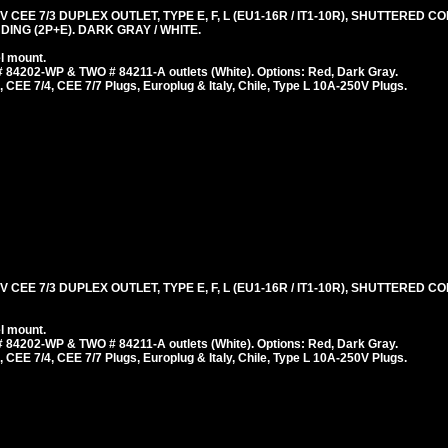
 CEE 7/3 DUPLEX OUTLET, TYPE E, F, L (EU1-16R / IT1-10R), SHUTTERED 
ING (2P+E). DARK GRAY / WHITE.
l mount.
 84202-WP & TWO # 84211-A outlets (White). Options: Red, Dark Gray.
 CEE 7/4, CEE 7/7 Plugs, Europlug & Italy, Chile, Type L 10A-250V Plugs.
 CEE 7/3 DUPLEX OUTLET, TYPE E, F, L (EU1-16R / IT1-10R), SHUTTERED 
l mount.
 84202-WP & TWO # 84211-A outlets (White). Options: Red, Dark Gray.
 CEE 7/4, CEE 7/7 Plugs, Europlug & Italy, Chile, Type L 10A-250V Plugs.