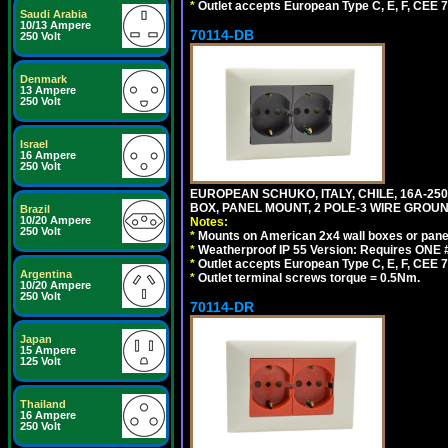
*
Outlet accepts European Type C, E, F, CEE 7,
Saudi Arabia
10/13 Ampere
70114-DB
250 Volt
Denmark
13 Ampere
250 Volt
Israel
16 Ampere
250 Volt
EUROPEAN SCHUKO, ITALY, CHILE, 16A-250V
BOX, PANEL MOUNT, 2 POLE-3 WIRE GROUND
Brazil
10/20 Ampere
Notes:
250 Volt
*
Mounts on American 2x4 wall boxes or pane
*
Weatherproof IP 55 Version: Requires ONE #
*
Outlet accepts European Type C, E, F, CEE 7,
Argentina
*
Outlet terminal screws torque = 0.5Nm.
10/20 Ampere
250 Volt
70114-DR
Japan
15 Ampere
125 Volt
Thailand
16 Ampere
250 Volt