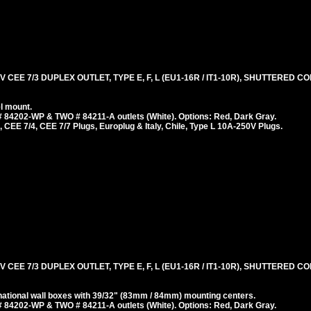
 CEE 7/3 DUPLEX OUTLET, TYPE E, F, L (EU1-16R / IT1-10R), SHUTTERED 
l mount.
 84202-WP & TWO # 84211-A outlets (White). Options: Red, Dark Gray.
 CEE 7/4, CEE 7/7 Plugs, Europlug & Italy, Chile, Type L 10A-250V Plugs.
 CEE 7/3 DUPLEX OUTLET, TYPE E, F, L (EU1-16R / IT1-10R), SHUTTERED 
ational wall boxes with 39/32" (83mm / 84mm) mounting centers.
 84202-WP & TWO # 84211-A outlets (White). Options: Red, Dark Gray.