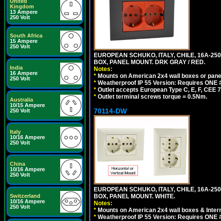
United
Kingdom
13 Ampere
250 Volt
South Africa
15 Ampere
250 Volt
EUROPEAN SCHUKO, ITALY, CHILE, 16A-250V
BOX, PANEL MOUNT. DRK GRAY / RED.
India
Notes:
16 Ampere
*
Mounts on American 2x4 wall boxes or pane
250 Volt
*
Weatherproof IP 55 Version: Requires ONE #
*
Outlet accepts European Type C, E, F, CEE 7,
*
Outlet terminal screws torque = 0.5Nm.
Australia
10/15 Ampere
70114-DW
250 Volt
Italy
10/16 Ampere
250 Volt
China
10/16 Ampere
250 Volt
EUROPEAN SCHUKO, ITALY, CHILE, 16A-250V
Switzerland
BOX, PANEL MOUNT. WHITE.
10/16 Ampere
Notes:
250 Volt
*
Mounts on American 2x4 wall boxes & Intern
*
Weatherproof IP 55 Version: Requires ONE #