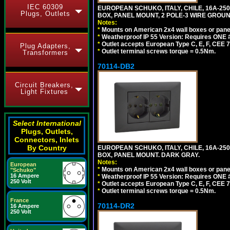
IEC 60309
EUROPEAN SCHUKO, ITALY, CHILE, 16A-250V
Plugs, Outlets
BOX, PANEL MOUNT, 2 POLE-3 WIRE GROUND
Notes:
*
Mounts on American 2x4 wall boxes or pane
*
Weatherproof IP 55 Version: Requires ONE #
*
Outlet accepts European Type C, E, F, CEE 7,
Plug Adapters,
*
Outlet terminal screws torque = 0.5Nm.
Transformers
70114-DB2
Circuit Breakers,
Light Fixtures
Select International
Plugs, Outlets,
Connectors, Inlets
By Country
EUROPEAN SCHUKO, ITALY, CHILE, 16A-250V
BOX, PANEL MOUNT. DARK GRAY.
Notes:
European
*
Mounts on American 2x4 wall boxes or pane
"Schuko"
16 Ampere
*
Weatherproof IP 55 Version: Requires ONE #
250 Volt
*
Outlet accepts European Type C, E, F, CEE 7,
*
Outlet terminal screws torque = 0.5Nm.
France
70114-DR2
16 Ampere
250 Volt