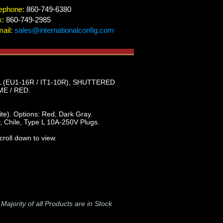
ephone:
860-749-6380
x:
860-749-2985
ail:
sales@internationalconfig.com
 (EU1-16R / IT1-10R), SHUTTERED
E / RED.
e). Options: Red, Dark Gray.
, Chile, Type L 10A-250V Plugs.
roll down to view.
-
Majority of all Products are in Stock