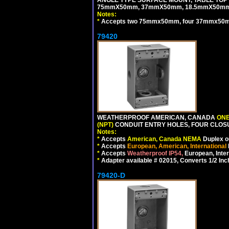
75mmX50mm, 37mmX50mm, 18.5mmX50mm 
Notes:
*
Accepts two 75mmx50mm, four 37mmx50mm,
79420
WEATHERPROOF AMERICAN, CANADA
ONE
(NPT)
CONDUIT ENTRY HOLES, FOUR CLOS
Notes:
*
Accepts
American, Canada NEMA
Duplex ou
*
Accepts
European, American, International
*
Accepts
Weatherproof IP54,
European, Inter
*
Adapter available # 02015, Converts 1/2 Inc
79420-D