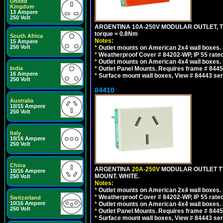
United
Kingdom
13 Ampere
250 Volt
ARGENTINA 10A-250V MODULAR OUTLET, TYP
torque = 0.8Nm
South Africa
Notes:
15 Ampere
250 Volt
*
Outlet mounts on American 2x4 wall boxes. R
*
Weatherproof Cover # 84202-WP, IP 55 rated
*
Outlet mounts on American 4x4 wall boxes. R
*
Outlet Panel Mounts. Requires frame # 84455
India
16 Ampere
*
Surface mount wall boxes, View # 84443 seri
250 Volt
84410
Australia
10/15 Ampere
250 Volt
Italy
10/16 Ampere
250 Volt
China
ARGENTINA
20A-250V
MODULAR OUTLET TY
10/16 Ampere
MOUNT. WHITE.
250 Volt
Notes:
*
Outlet mounts on American 2x4 wall boxes. R
*
Weatherproof Cover # 84202-WP, IP 55 rated
Switzerland
10/16 Ampere
*
Outlet mounts on American 4x4 wall boxes. R
250 Volt
*
Outlet Panel Mounts. Requires frame # 84455
*
Surface mount wall boxes, View # 84443 seri