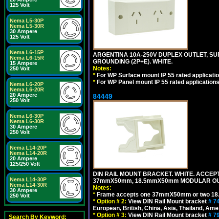
125 Volt
Nema L5-30P
Nema L5-30R
30 Ampere
125 Volt
Nema L6-15P
ARGENTINA 10A-250V DUPLEX OUTLET, SUR
Nema L6-15R
GROUNDING (2P+E). WHITE.
15 Ampere
Notes:
250 Volt
*
For WP Surface mount IP 55 rated applicatio
*
For WP Panel mount IP 55 rated applications
Nema L6-20P
Nema L6-20R
20 Ampere
84449
250 Volt
Nema L6-30P
Nema L6-30R
30 Ampere
250 Volt
Nema L14-20P
Nema L14-20R
20 Ampere
125/250 Volt
DIN RAIL MOUNT BRACKET. WHITE. ACCEPT
Nema L14-30P
37mmX50mm, 18.5mmX50mm MODULAR OUT
Nema L14-30R
Notes:
30 Ampere
*
Frame accepts one 37mmX50mm or two 18
250 Volt
*
Option # 2:
View DIN Rail Mount bracket
# 7
European, British, China, Asia, Thailand, Ame
*
Option # 3:
View DIN Rail Mount bracket
# 7
Search By Keyword: