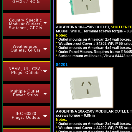
GFCIs / RCDs
Country Specific
Modular Outlets,
ARGENTINA 10A-250V OUTLET,
SHUTTERE
Switches, GFCIs
MOUNT. WHITE. Terminal screws torque = 0
Notes:
*
Outlet mounts on American 2x4 wall boxes. R
*
Weatherproof Cover # 84202-WP, IP 55 rated
Weatherproof
*
Outlet mounts on American 4x4 wall boxes. R
Outlets, GFCIs
*
Outlet Panel Mounts. Requires frame # 84455
*
Surface mount wall boxes, View # 84443 seri
84201
NEMA, UL, CSA,
Plugs, Outlets
Multiple Outlet,
Power Strips
ARGENTINA 10A-250V MODULAR OUTLET, TYP
IEC 60320
screws torque = 0.8Nm
Plugs, Outlets
Notes:
*
Outlet mounts on American 2x4 wall boxes. R
*
Weatherproof Cover # 84202-WP, IP 55 rated
*
Outlet mounts on American 4x4 wall boxes. R