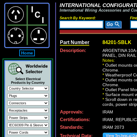
INTERNATIONAL CONFIGURATI
International Wiring Accessories and Co
Search By Keyword:
Fin
Part Number
84201-SBLK
Description:
ARGENTINA 10A-
Home
PANEL, DIN RAIL
Notes:
*
Outlet mounts on
Chrome.
*
Weatherproof Co
Select Electrical
*
Outlet mounts on
Products by Country
Chrome.
*
Outlet Panel Mou
*
Surface mount wa
*
Scroll down in r
cords, power strip
Approvals:
IRAM
Certifications:
IRAM, REPUBLIC
Standards:
IRAM 2073
Technical Data:
View Technical D