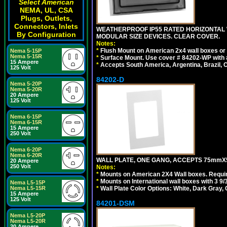
Select American
NEMA, UL, CSA
Plugs, Outlets,
Connectors, Inlets
WEATHERPROOF IP55 RATED HORIZONTAL
By Configuration
MODULAR SIZE DEVICES. CLEAR COVER.
Notes:
*
Flush Mount on American 2x4 wall boxes or
Nema 5-15P
Nema 5-15R
*
Surface Mount. Use cover # 84202-WP with 
15 Ampere
*
Accepts South America, Argentina, Brazil
125 Volt
84202-D
Nema 5-20P
Nema 5-20R
20 Ampere
125 Volt
Nema 6-15P
Nema 6-15R
15 Ampere
250 Volt
Nema 6-20P
Nema 6-20R
WALL PLATE, ONE GANG, ACCEPTS 75mmX
20 Ampere
250 Volt
Notes:
*
Mounts on American 2X4 Wall boxes. Requir
*
Mounts on International wall boxes with 3 9
Nema L5-15P
*
Wall Plate Color Options: White, Dark Gray,
Nema L5-15R
15 Ampere
125 Volt
84201-DSM
Nema L5-20P
Nema L5-20R
20 Ampere