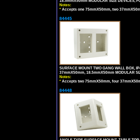
18.5mmX50mm MODULAR SIZE DEVICES, F
Notes:
*
Accepts one 75mmX50mm, two 37mmX50mm, 
84445
SURFACE MOUNT TWO GANG WALL BOX, IP
37mmX50mm, 18.5mmX50mm MODULAR SIZ
Notes:
*
Accepts two 75mmX50mm, four 37mmX50mm,
84448
ANGLE TYPE SURFACE MOUNT, TABLE TOP