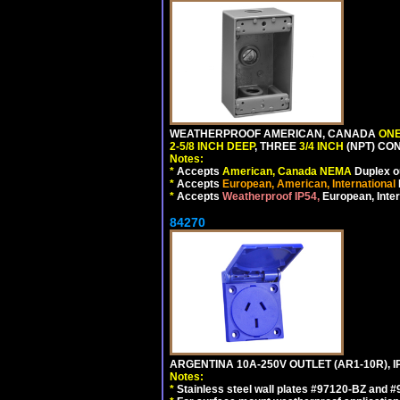
WEATHERPROOF AMERICAN, CANADA
ONE
2-5/8 INCH DEEP
, THREE
3/4 INCH
(NPT) CO
Notes:
*
Accepts
American, Canada NEMA
Duplex ou
*
Accepts
European, American, International
*
Accepts
Weatherproof IP54,
European, Inter
84270
ARGENTINA 10A-250V OUTLET (AR1-10R), 
Notes:
*
Stainless steel wall plates #97120-BZ and 