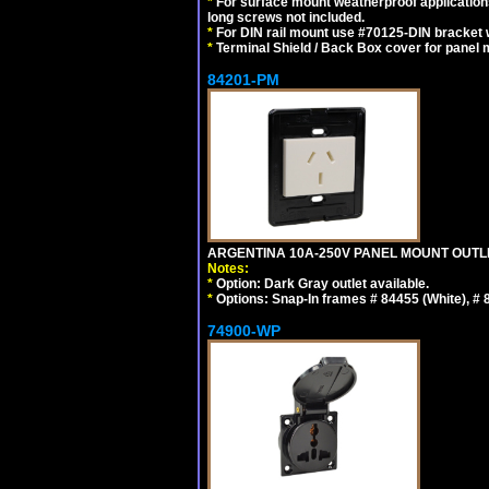
*
For surface mount weatherproof applications
long screws not included.
*
For DIN rail mount use #70125-DIN bracket w
*
Terminal Shield / Back Box cover for panel 
84201-PM
ARGENTINA 10A-250V PANEL MOUNT OUTLET T
Notes:
*
Option: Dark Gray outlet available.
*
Options: Snap-In frames # 84455 (White), #
74900-WP