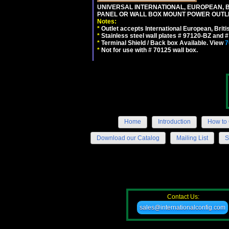
UNIVERSAL INTERNATIONAL, EUROPEAN, BR
PANEL OR WALL BOX MOUNT POWER OUTLET
Notes:
*
Outlet accepts International European, Briti
*
Stainless steel wall plates # 97120-BZ and
*
Terminal Shield / Back box Available. View
7
*
Not for use with # 70125 wall box.
Home
Introduction
How to 
Download our Catalog
Mailing List
S
Contact Us:
sales@internationalconfig.com