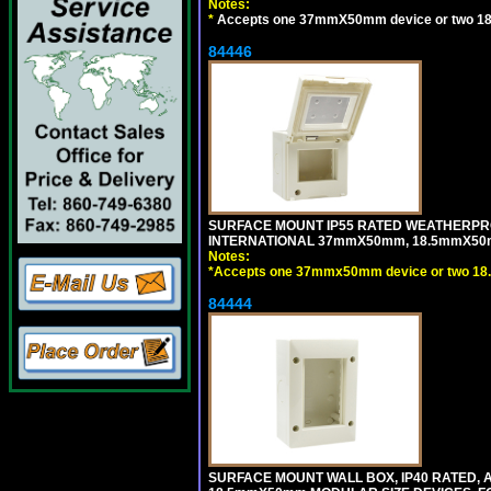
Notes:
*
Accepts one 37mmX50mm device or two 1
84446
SURFACE MOUNT IP55 RATED WEATHERPRO
INTERNATIONAL 37mmX50mm, 18.5mmX50m
Notes:
*
Accepts one 37mmx50mm device or two 18
84444
SURFACE MOUNT WALL BOX, IP40 RATED,