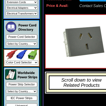
Price & Avail:
Contact Sales Of
Power Cord Selector
Scroll down to view
Related Products
Power Strip Selector
IEC Power Strips
Universal