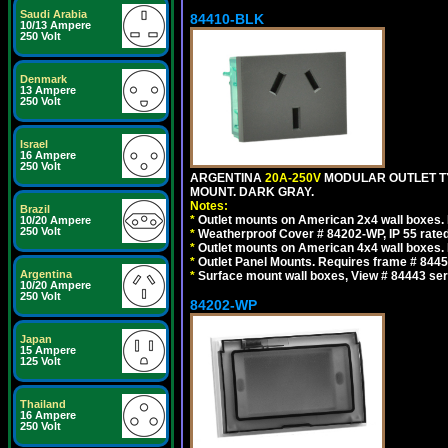
Saudi Arabia
84410-BLK
10/13 Ampere
250 Volt
Denmark
13 Ampere
250 Volt
Israel
16 Ampere
250 Volt
ARGENTINA
20A-250V
MODULAR OUTLET TY
MOUNT. DARK GRAY.
Notes:
Brazil
*
Outlet mounts on American 2x4 wall boxes. R
10/20 Ampere
250 Volt
*
Weatherproof Cover # 84202-WP, IP 55 rated
*
Outlet mounts on American 4x4 wall boxes. R
*
Outlet Panel Mounts. Requires frame # 84455
Argentina
*
Surface mount wall boxes, View # 84443 seri
10/20 Ampere
250 Volt
84202-WP
Japan
15 Ampere
125 Volt
Thailand
16 Ampere
250 Volt