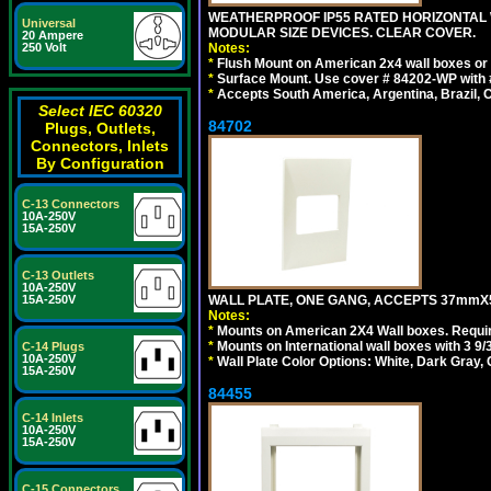
WEATHERPROOF IP55 RATED HORIZONTAL
Universal
MODULAR SIZE DEVICES. CLEAR COVER.
20 Ampere
Notes:
250 Volt
*
Flush Mount on American 2x4 wall boxes or
*
Surface Mount. Use cover # 84202-WP with 
*
Accepts South America, Argentina, Brazil
Select IEC 60320
84702
Plugs, Outlets,
Connectors, Inlets
By Configuration
C-13 Connectors
10A-250V
15A-250V
C-13 Outlets
10A-250V
WALL PLATE, ONE GANG, ACCEPTS 37mmX
15A-250V
Notes:
*
Mounts on American 2X4 Wall boxes. Requir
*
Mounts on International wall boxes with 3 9
C-14 Plugs
10A-250V
*
Wall Plate Color Options: White, Dark Gray,
15A-250V
84455
C-14 Inlets
10A-250V
15A-250V
C-15 Connectors