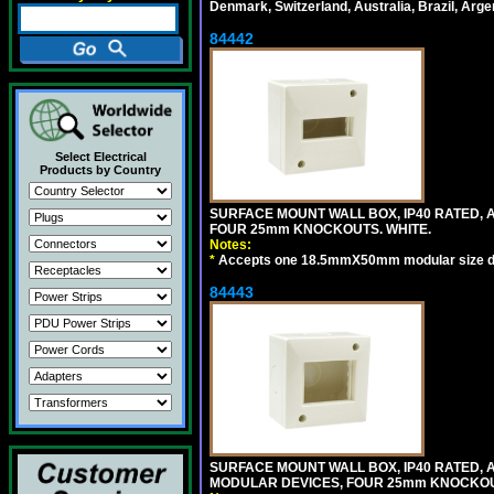
Denmark, Switzerland, Australia, Brazil, Argen
84442
Select Electrical
Products by Country
SURFACE MOUNT WALL BOX, IP40 RATED,
FOUR 25mm KNOCKOUTS. WHITE.
Notes:
*
Accepts one 18.5mmX50mm modular size d
84443
SURFACE MOUNT WALL BOX, IP40 RATED,
MODULAR DEVICES, FOUR 25mm KNOCKOU