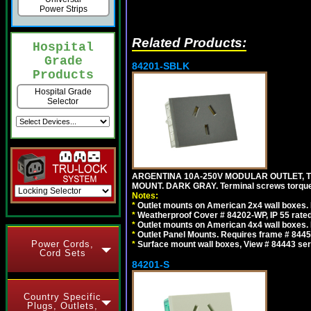
Power Strips
Related Products:
Hospital
Grade
84201-SBLK
Products
Hospital Grade
Selector
ARGENTINA 10A-250V MODULAR OUTLET, TY
MOUNT. DARK GRAY. Terminal screws torqu
Notes:
*
Outlet mounts on American 2x4 wall boxes. R
*
Weatherproof Cover # 84202-WP, IP 55 rated
*
Outlet mounts on American 4x4 wall boxes. R
*
Outlet Panel Mounts. Requires frame # 84455
Power Cords,
*
Surface mount wall boxes, View # 84443 seri
Cord Sets
84201-S
Country Specific
Plugs, Outlets,