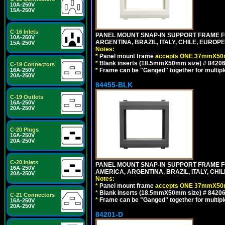
10A-250V
15A-250V
C-16 Inlets
PANEL MOUNT SNAP-IN SUPPORT FRAME F
10A-250V
ARGENTINA, BRAZIL, ITALY, CHILE, EURO
15A-250V
Notes:
*
Panel mount frame
accepts ONE 37mmX50m
*
Blank inserts (18.5mmX50mm size) # 84206
C-19 Connectors
*
Frame can be "Ganged" together for multiple o
16A-250V
20A-250V
84455-BLK
C-19 Outlets
16A-250V
20A-250V
C-20 Plugs
16A-250V
20A-250V
C-20 Inlets
PANEL MOUNT SNAP-IN SUPPORT FRAME 
16A-250V
AMERICA, ARGENTINA, BRAZIL, ITALY, CH
20A-250V
Notes:
*
Panel mount frame
accepts ONE 37mmX50m
*
Blank inserts (18.5mmX50mm size) # 84206
C-21 Connectors
*
Frame can be "Ganged" together for multiple o
16A-250V
20A-250V
84201-D