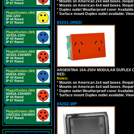
*
Mounts on American 2x4 wall boxes. Require
IP 67 Rated
*
Mounts on American 4x4 wall boxes. Require
*
Duplex outlet Weatherproof cover Available
Plugs/Outlets (4H)
*
Surface mount Duplex outlet available. Vie
30A-125V
IP 44 Rated
84201-DRED
IP 67 Rated
Plugs/Outlets (6H)
30/32A-230V
IP 44 Rated
IP 67 Rated
Plugs/Outlets (6H)
30/32A-230/400V
IP 44 Rated
IP 67 Rated
ARGENTINA 10A-250V MODULAR DUPLEX OU
Plugs/Outlets (6H)
RED.
60/63A-250V
IP 44 Rated
Notes:
IP 67 Rated
*
Mounts on American 2x4 wall boxes. Require
*
Mounts on American 4x4 wall boxes. Require
Plugs/Outlets (6H)
*
Duplex outlet Weatherproof cover Available
60/63A-230/400V
*
Surface mount Duplex outlet available. Vie
IP 44 Rated
IP 67 Rated
84202-WP
Plugs/Outlets (6H)
100/125A-230/400V
IP 67 Rated