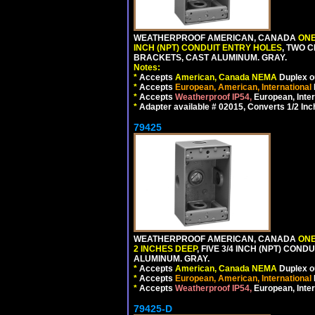
WEATHERPROOF AMERICAN, CANADA
ONE
INCH (NPT) CONDUIT ENTRY HOLES
, TWO 
BRACKETS, CAST ALUMINUM. GRAY.
Notes:
*
Accepts
American, Canada NEMA
Duplex ou
*
Accepts
European, American, International
*
Accepts
Weatherproof IP54,
European, Inter
*
Adapter available # 02015, Converts 1/2 Inc
79425
WEATHERPROOF AMERICAN, CANADA
ONE
2 INCHES DEEP
, FIVE 3/4 INCH (NPT) CO
ALUMINUM. GRAY.
*
Accepts
American, Canada NEMA
Duplex ou
*
Accepts
European, American, International
*
Accepts
Weatherproof IP54,
European, Inter
79425-D