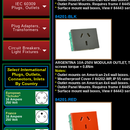
IEC 60309
*
Outlet Panel Mounts. Requires frame # 84455
Plugs, Outlets
*
Surface mount wall boxes, View # 84443 seri
84201-BLK
Plug Adapters,
Transformers
Circuit Breakers,
Light Fixtures
ARGENTINA 10A-250V MODULAR OUTLET, TYP
screws torque = 0.8Nm
Select International
Notes:
Plugs, Outlets,
*
Outlet mounts on American 2x4 wall boxes. R
Connectors, Inlets
*
Weatherproof Cover # 84202-WP, IP 55 rated
*
Outlet mounts on American 4x4 wall boxes. R
By Country
*
Outlet Panel Mounts. Requires frame # 84455
*
Surface mount wall boxes, View # 84443 seri
European
"Schuko"
84201-RED
16 Ampere
250 Volt
France
16 Ampere
250 Volt