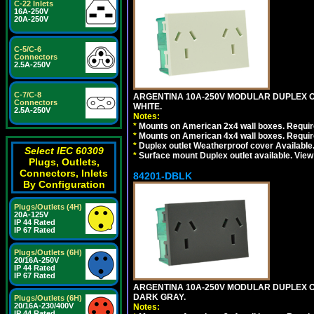
C-22 Inlets
16A-250V
20A-250V
C-5/C-6
Connectors
2.5A-250V
C-7/C-8
ARGENTINA 10A-250V MODULAR DUPLEX OU
Connectors
WHITE.
2.5A-250V
Notes:
*
Mounts on American 2x4 wall boxes. Require
*
Mounts on American 4x4 wall boxes. Require
*
Duplex outlet Weatherproof cover Available
Select IEC 60309
*
Surface mount Duplex outlet available. Vie
Plugs, Outlets,
Connectors, Inlets
84201-DBLK
By Configuration
Plugs/Outlets (4H)
20A-125V
IP 44 Rated
IP 67 Rated
Plugs/Outlets (6H)
20/16A-250V
IP 44 Rated
IP 67 Rated
ARGENTINA 10A-250V MODULAR DUPLEX OU
DARK GRAY.
Plugs/Outlets (6H)
20/16A-230/400V
Notes:
IP 44 Rated