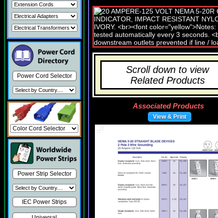
Scroll down to view
Power Cord Selector
Related Products
Associated Products
View & Print
Power Strip Selector
IEC Power Strips
Universal