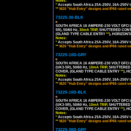
Notes:
*
Accepts South Africa 25A-250V, 16A-250V t
**
M20 "Hub Entry" designs and IP66 rated ve
73225-30-BLK
SOUTH AFRICA 16 AMPERE-230 VOLT GFCI (
5R), 50/60 Hz,
30mA TRIP
, SHUTTERED CONT
(GLAND TYPE CABLE ENTRY
**
), HORIZON
Notes:
*
Accepts South Africa 25A-250V, 16A-250V t
**
M20 "Hub Entry" designs and IP66 rated ve
73225-10D-GRY
SOUTH AFRICA 16 AMPERE-230 VOLT GFCI 
(UK3-5R), 50/60 Hz,
10mA TRIP
, SHUTTERED
COVER, (GLAND TYPE CABLE ENTRY
**
), 
Notes:
*
Accepts South Africa 25A-250V, 16A-250V t
**
M20 "Hub Entry" designs and IP66 rated ve
73225-10D-BLK
SOUTH AFRICA 16 AMPERE-230 VOLT GFCI 
(UK3-5R), 50/60 Hz,
10mA TRIP
, SHUTTERED
COVER, (GLAND TYPE CABLE ENTRY
**
), 
Notes:
*
Accepts South Africa 25A-250V, 16A-250V t
**
M20 "Hub Entry" designs and IP66 rated ve
73225-30D-GRY