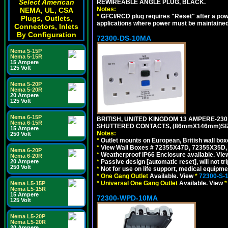
Select American
REWIREABLE ANGLE PLUG, BLACK.
Notes:
NEMA, UL, CSA
*
GFCI/RCD plug requires "Reset" after a power
Plugs, Outlets,
applications where power must be maintained
Connectors, Inlets
By Configuration
72300-DS-10MA
Nema 5-15P
Nema 5-15R
15 Ampere
125 Volt
Nema 5-20P
Nema 5-20R
20 Ampere
125 Volt
Nema 6-15P
BRITISH, UNITED KINGDOM 13 AMPERE-230 
Nema 6-15R
SHUTTERED CONTACTS, (86mmX146mm)SIZE
15 Ampere
Notes:
250 Volt
*
Outlet mounts on European, British wall bo
*
View Wall Boxes # 72355X47D, 72355X35D,
Nema 6-20P
*
Weatherproof IP66 Enclosure available. Vi
Nema 6-20R
*
Passive design [automatic reset], will not tri
20 Ampere
250 Volt
*
Not for use on life support, medical equipme
*
One Gang Outlet
Available. View
*
72300-S-
*
Universal One Gang Outlet
Available. View
*
Nema L5-15P
Nema L5-15R
15 Ampere
72300-WPD-10MA
125 Volt
Nema L5-20P
Nema L5-20R
20 Ampere