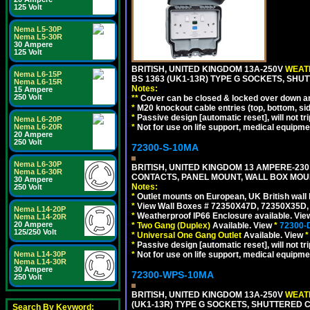
125 Volt
Nema L5-30P
Nema L5-30R
30 Ampere
125 Volt
BRITISH, UNITED KINGDOM 13A-250V
WEATH
Nema L6-15P
BS 1363 (UK1-13R) TYPE G SOCKETS, SHU
Nema L6-15R
Notes:
15 Ampere
250 Volt
**
Cover can be closed & locked over down angl
*
M20 knockout cable entries (top, bottom, sid
*
Passive design [automatic reset], will not tri
Nema L6-20P
*
Not for use on life support, medical equipme
Nema L6-20R
20 Ampere
250 Volt
72300-S-10MA
Nema L6-30P
BRITISH, UNITED KINGDOM 13 AMPERE-230 
Nema L6-30R
CONTACTS, PANEL MOUNT, WALL BOX MOUNT
30 Ampere
Notes:
250 Volt
*
Outlet mounts on European, UK British wal
*
View Wall Boxes # 72350X47D, 72350X35D,
Nema L14-20P
*
Weatherproof IP66 Enclosure available. Vi
Nema L14-20R
20 Ampere
*
Two Gang (Duplex)
Available. View
*
72300-
125/250 Volt
*
Universal One Gang Outlet
Available. View
*
*
Passive design [automatic reset], will not tri
*
Not for use on life support, medical equipme
Nema L14-30P
Nema L14-30R
30 Ampere
72300-WPS-10MA
250 Volt
BRITISH, UNITED KINGDOM 13A-250V
WEATH
(UK1-13R) TYPE G SOCKETS, SHUTTERED C
Search By Keyword: