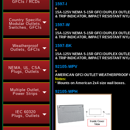
GFCIs / RCDs
1597-I
15A-125V NEMA 5-15R GFCI DUPLEX OUTLET
& TRIP INDICATOR, IMPACT RESISTANT NYL
Country Specific
Modular Outlets,
1597-W
Switches, GFCIs
15A-125V NEMA 5-15R GFCI DUPLEX OUTLET
& TRIP INDICATOR, IMPACT RESISTANT NYL
1597-BK
Weatherproof
Outlets, GFCIs
15A-125V NEMA 5-15R GFCI DUPLEX OUTLET
& TRIP INDICATOR, IMPACT RESISTANT NY
92105-WPV
NEMA, UL, CSA,
Plugs, Outlets
AMERICAN GFCI OUTLET WEATHERPROOF C
Notes:
*
Mounts on American 2x4 size wall boxes.
Multiple Outlet,
92105-WPH
Power Strips
IEC 60320
Plugs, Outlets