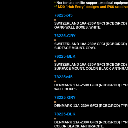
*
Not for use on life support, medical equipme
**
M20 "Hub Entry" designs and IP66 rated ver
76225x45
SWITZERLAND 10A-230V GFCI (RCBO/RCD) O
GANG WALL BOXES. WHITE.
76225-GRY
SWITZERLAND 10A-230V GFCI (RCBO/RCD) OU
SURFACE MOUNT. GRAY.
76225-BLK
SWITZERLAND 10A-230V GFCI (RCBO/RCD) OU
SURFACE MOUNT. COLOR BLACK ANTHRAC
78225x45
DENMARK 13A-250V GFCI (RCBO/RCD) TYPE
WALL BOXES.
78225-GRY
DENMARK 13A-230V GFCI (RCBO/RCD) TYPE 
78225-BLK
DENMARK 13A-230V GFCI (RCBO/RCD) TYPE 
COLOR BLACK ANTHRACITE.