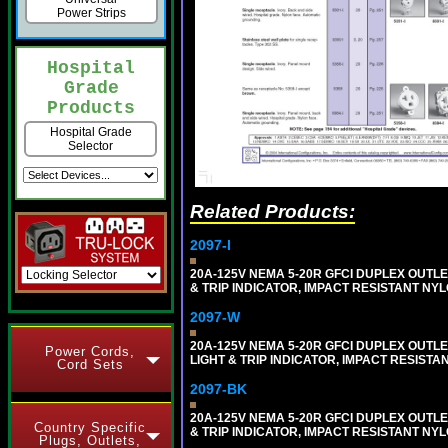
Power Strips
Hospital
Grade
Products
Hospital Grade
Selector
Related Products:
2097-I
20A-125V NEMA 5-20R GFCI DUPLEX OUTLET
& TRIP INDICATOR, IMPACT RESISTANT NYL
2097-W
20A-125V NEMA 5-20R GFCI DUPLEX OUTLET
Power Cords,
LIGHT & TRIP INDICATOR, IMPACT RESISTA
Cord Sets
2097-BK
20A-125V NEMA 5-20R GFCI DUPLEX OUTLET
Country Specific
& TRIP INDICATOR, IMPACT RESISTANT NY
Plugs, Outlets,