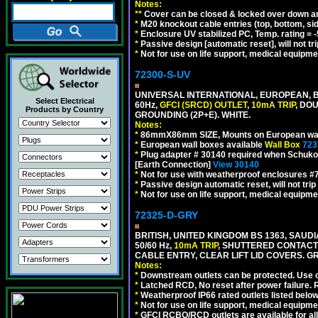
Notes:
**
Cover can be closed & locked over down angl
*
M20 knockout cable entries (top, bottom, sid
*
Enclosure UV stabilized PC, Temp. rating = -
*
Passive design [automatic reset], will not tri
*
Not for use on life support, medical equipme
72300-S-UV
UNIVERSAL INTERNATIONAL, EUROPEAN, BR
Select Electrical
60Hz,
GFCI (SRCD) OUTLET
,
10mA TRIP
, DO
Products by Country
GROUNDING (2P+E). WHITE.
Notes:
*
86mmX86mm SIZE, Mounts on European wall
*
European wall boxes available
Wall Box
723
*
Plug adapter # 30140 required when Schuko C
[Earth Connection]
View 30140
*
Not for use with weatherproof enclosures 
*
Passive design automatic reset, will not trip
*
Not for use on life support, medical equipme
72325-D-GRY
BRITISH, UNITED KINGDOM BS 1363, SAUD
50/60 Hz,
10mA TRIP
, SHUTTERED CONTACT
CABLE ENTRY, CLEAR LIFT LID COVERS. GR
Notes:
*
Downstream outlets can be protected. Use on
*
Latched RCD, No reset after power failure. R
*
Weatherproof IP66 rated outlets listed below
*
Not for use on life support, medical equipme
*
GFCI RCBO/RCD outlets are available for all