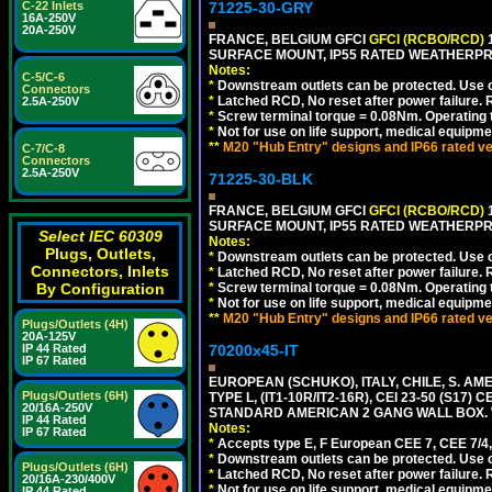
71225-30-GRY
C-22 Inlets
16A-250V
20A-250V
FRANCE, BELGIUM GFCI
GFCI (RCBO/RCD)
1
SURFACE MOUNT, IP55 RATED WEATHERP
Notes:
C-5/C-6
*
Downstream outlets can be protected. Use on
Connectors
*
Latched RCD, No reset after power failure. R
2.5A-250V
*
Screw terminal torque = 0.08Nm. Operating t
*
Not for use on life support, medical equipme
**
M20 "Hub Entry" designs and IP66 rated ve
C-7/C-8
Connectors
2.5A-250V
71225-30-BLK
FRANCE, BELGIUM GFCI
GFCI (RCBO/RCD)
1
SURFACE MOUNT, IP55 RATED WEATHERP
Select IEC 60309
Notes:
Plugs, Outlets,
*
Downstream outlets can be protected. Use on
Connectors, Inlets
*
Latched RCD, No reset after power failure. R
*
Screw terminal torque = 0.08Nm. Operating t
By Configuration
*
Not for use on life support, medical equipme
**
M20 "Hub Entry" designs and IP66 rated ve
Plugs/Outlets (4H)
20A-125V
70200x45-IT
IP 44 Rated
IP 67 Rated
EUROPEAN (SCHUKO), ITALY, CHILE, S. A
Plugs/Outlets (6H)
TYPE L, (IT1-10R/IT2-16R), CEI 23-50 (S1
20/16A-250V
STANDARD AMERICAN 2 GANG WALL BOX. 
IP 44 Rated
Notes:
IP 67 Rated
*
Accepts type E, F European CEE 7, CEE 7/4, 
*
Downstream outlets can be protected. Use on
Plugs/Outlets (6H)
*
Latched RCD, No reset after power failure. R
20/16A-230/400V
*
Not for use on life support, medical equipme
IP 44 Rated