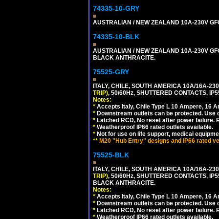
74335-10-GRY
AUSTRALIAN / NEW ZEALAND 10A-230V GFCI 
74335-10-BLK
AUSTRALIAN / NEW ZEALAND 10A-230V GFCI
BLACK ANTHRACITE.
75525-GRY
ITALY, CHILE, SOUTH AMERICA 10A/16A-23
TRIP)
, 50/60Hz, SHUTTERED CONTACTS, 
Notes:
*
Accepts Italy, Chile Type L 10 Ampere, 16 
*
Downstream outlets can be protected. Use on
*
Latched RCD, No reset after power failure. R
*
Weatherproof IP66 rated outlets available.
*
Not for use on life support, medical equipme
**
M20 "Hub Entry" designs and IP66 rated ver
75525-BLK
ITALY, CHILE, SOUTH AMERICA 10A/16A-23
TRIP)
, 50/60Hz, SHUTTERED CONTACTS, 
BLACK ANTHRACITE.
Notes:
*
Accepts Italy, Chile Type L 10 Ampere, 16 
*
Downstream outlets can be protected. Use on
*
Latched RCD, No reset after power failure. R
*
Weatherproof IP66 rated outlets available.