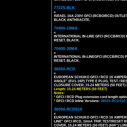
77225-BLK
ISRAEL 16A-230V GFCI (RCBO/RCD) OUTLET,
BLACK ANTHRACITE.
70400-10MA
INTERNATIONAL IN-LINE GFCI (RCCB/RCD)
RESET. BLACK.
70400-30MA
INTERNATIONAL IN-LINEGFCI (RCCB/RCD) 
RESET. BLACK.
36050-RCD
EUROPEAN SCHUKO GFCI / RCD 16 AMPERE
ANGLE" (EU1-16P) TYPE E PLUG, TEST / 
CLOSURE COVER, 15.24 METERS (50 FEET) 
Length: 15.24 METERS (50 FEET)
Notes:
*
GFCI / RCD Plug extension cord length optio
*
GFCI / RCD Inline Versions:
36025-RCDS10
36050-RCDS10
EUROPEAN SCHUKO GFCI / RCD 16 AMPERE-
LINE" GFCI /RCD, 10mA TRIP, TEST/RESE
COVER, 15.24 METERS (50 FEET) (600") LO