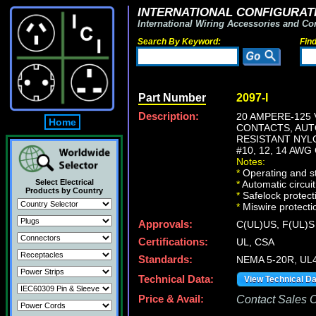
INTERNATIONAL CONFIGURATI
International Wiring Accessories and Co
Search By Keyword:
Fin
Part Number
2097-I
Description:
20 AMPERE-125 
Home
CONTACTS, AUTO
RESISTANT NYL
#10, 12, 14 AW
Notes:
*
Operating and st
Select Electrical
*
Automatic circuit
Products by Country
*
Safelock protect
*
Miswire protectio
Approvals:
C(UL)US, F(UL)S
Certifications:
UL, CSA
Standards:
NEMA 5-20R, UL4
Technical Data:
View Technical D
Price & Avail:
Contact Sales Of