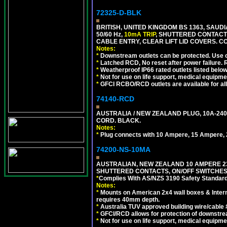
72325-D-BLK
BRITISH, UNITED KINGDOM BS 1363, SAUD
50/60 Hz,
10mA TRIP
, SHUTTERED CONTACT
CABLE ENTRY, CLEAR LIFT LID COVERS. 
Notes:
*
Downstream outlets can be protected. Use on
*
Latched RCD, No reset after power failure. R
*
Weatherproof IP66 rated outlets listed below
*
Not for use on life support, medical equipme
*
GFCI RCBO/RCD outlets are available for all
74140-RCD
AUSTRALIA / NEW ZEALAND PLUG, 10A-240V
CORD. BLACK.
Notes:
*
Plug connects with 10 Ampere, 15 Ampere, 2
74200-NS-10MA
AUSTRALIAN, NEW ZEALAND 10 AMPERE 230-
SHUTTERED CONTACTS, ON/OFF SWITCHES, 
*
Complies With AS/NZS 3190 Safety Standard
Notes:
*
Mounts on American 2x4 wall boxes & Intern
requires 40mm depth.
*
Australia TUV approved building wire/cable 
*
GFCI/RCD allows for protection of downstre
*
Not for use on life support, medical equipme