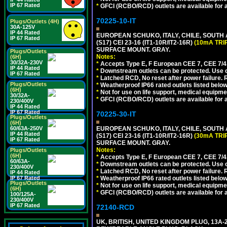
IP 67 Rated
*
GFCI (RCBO/RCD) outlets are available for al
70225-10-IT
Plugs/Outlets (4H)
30A-125V
IP 44 Rated
EUROPEAN SCHUKO, ITALY, CHILE, SOUTH
IP 67 Rated
(S17) CEI 23-16 (IT1-10R/IT2-16R)
(10mA TRI
SURFACE MOUNT. GRAY.
Plugs/Outlets
Notes:
(6H)
30/32A-230V
*
Accepts Type E, F European CEE 7, CEE 7/4, 
IP 44 Rated
*
Downstream outlets can be protected. Use on
IP 67 Rated
*
Latched RCD, No reset after power failure. R
Plugs/Outlets
*
Weatherproof IP66 rated outlets listed below
(6H)
*
Not for use on life support, medical equipme
30/32A-
*
GFCI (RCBO/RCD) outlets are available for al
230/400V
IP 44 Rated
IP 67 Rated
70225-30-IT
Plugs/Outlets
(6H)
EUROPEAN SCHUKO, ITALY, CHILE, SOUTH
60/63A-250V
IP 44 Rated
(S17) CEI 23-16 (IT1-10R/IT2-16R)
(30mA TRI
IP 67 Rated
SURFACE MOUNT. GRAY.
Notes:
Plugs/Outlets
(6H)
*
Accepts Type E, F European CEE 7, CEE 7/4, 
60/63A-
*
Downstream outlets can be protected. Use on
230/400V
*
Latched RCD, No reset after power failure. R
IP 44 Rated
*
Weatherproof IP66 rated outlets listed below
IP 67 Rated
Plugs/Outlets
*
Not for use on life support, medical equipme
(6H)
*
GFCI (RCBO/RCD) outlets are available for al
100/125A-
230/400V
IP 67 Rated
72140-RCD
UK, BRITISH, UNITED KINGDOM PLUG, 13A-24