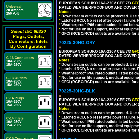
EUROPEAN SCHUKO 16A-230V CEE 7/3
GFC
Universal
RATED WEATHERPROOF BOX AND COVER (
20 Ampere
Notes:
250 Volt
*
Downstream outlets can be protected. Use on
*
Latched RCD, No reset after power failure. R
*
Weatherproof IP66 rated outlets listed below
*
Not for use on life support, medical equipme
Select IEC 60320
*
GFCI (RCBO/RCD) outlets are available for al
Plugs, Outlets,
Connectors, Inlets
70225-30HG-GRY
By Configuration
EUROPEAN SCHUKO 16A-230V CEE 7/3
GFC
RATED WEATHERPROOF BOX AND COVER (G
C-13 Connectors
Notes:
10A-250V
*
Downstream outlets can be protected. Use on
15A-250V
*
Latched RCD, No reset after power failure. R
*
Weatherproof IP66 rated outlets listed below
*
Not for use on life support, medical equipme
C-13 Outlets
10A-250V
*
GFCI (RCBO/RCD) outlets are available for al
15A-250V
70225-30HG-BLK
C-14 Plugs
EUROPEAN SCHUKO 16A-230V CEE 7/3
GFC
10A-250V
RATED WEATHERPROOF BOX AND COVER (
15A-250V
Notes:
*
Downstream outlets can be protected. Use on
*
Latched RCD, No reset after power failure. R
C-14 Inlets
*
Weatherproof IP66 rated outlets listed below
10A-250V
15A-250V
*
Not for use on life support, medical equipme
*
GFCI (RCBO/RCD) outlets are available for al
C-15 Connectors