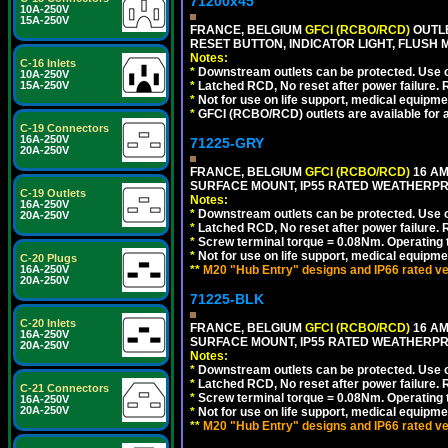
71200x45
10A-250V
15A-250V
FRANCE, BELGIUM
GFCI (RCBO/RCD)
OUTLE
RESET BUTTON, INDICATOR LIGHT, FLUSH
Notes:
C-16 Inlets
*
Downstream outlets can be protected. Use on
10A-250V
*
Latched RCD, No reset after power failure. R
15A-250V
*
Not for use on life support, medical equipme
*
GFCI (RCBO/RCD) outlets are available for al
C-19 Connectors
16A-250V
71225-GRY
20A-250V
FRANCE, BELGIUM
GFCI (RCBO/RCD)
16 AM
SURFACE MOUNT, IP55 RATED WEATHERP
C-19 Outlets
Notes:
16A-250V
*
Downstream outlets can be protected. Use on
20A-250V
*
Latched RCD, No reset after power failure. R
*
Screw terminal torque = 0.08Nm. Operating t
*
Not for use on life support, medical equipme
C-20 Plugs
**
M20 "Hub Entry" designs and IP66 rated ve
16A-250V
20A-250V
71225-BLK
C-20 Inlets
FRANCE, BELGIUM
GFCI (RCBO/RCD)
16 AM
16A-250V
SURFACE MOUNT, IP55 RATED WEATHERP
20A-250V
Notes:
*
Downstream outlets can be protected. Use on
*
Latched RCD, No reset after power failure. R
C-21 Connectors
*
Screw terminal torque = 0.08Nm. Operating t
16A-250V
20A-250V
*
Not for use on life support, medical equipme
**
M20 "Hub Entry" designs and IP66 rated ve