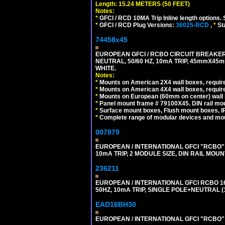
Length: 15.24 METERS (50 FEET)
Notes:
*
GFCI / RCD 10MA Trip Inline length options. 
*
GFCI / RCD Plug Versions:
36025-RCD
,
*
St
74458x45
EUROPEAN GFCI / RCBO CIRCUIT BREAKER,
NEUTRAL, 50/60 HZ, 10mA TRIP, 45mmX45m
WHITE.
Notes:
*
Mounts on American 2X4 wall boxes, require
*
Mounts on American 4X4 wall boxes, require
*
Mounts on European (60mm on center) wall 
*
Panel mount frame # 79100X45. DIN rail m
*
Surface mount boxes, Flush mount boxes, IP6
*
Complete range of modular devices and mo
007879
EUROPEAN / INTERNATIONAL GFCI "RCBO" 
10mA TRIP, 2 MODULE SIZE, DIN RAIL MOUN
236211
EUROPEAN / INTERNATIONAL GFCI RCBO 1
50HZ, 10mA TRIP, SINGLE POLE+NEUTRAL (1
EAD16BH30
EUROPEAN / INTERNATIONAL GFCI "RCBO" S