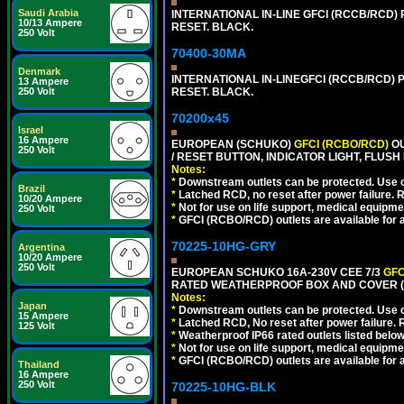
Saudi Arabia
INTERNATIONAL IN-LINE GFCI (RCCB/RCD)
10/13 Ampere
RESET. BLACK.
250 Volt
70400-30MA
Denmark
INTERNATIONAL IN-LINEGFCI (RCCB/RCD) 
13 Ampere
RESET. BLACK.
250 Volt
70200x45
Israel
16 Ampere
EUROPEAN (SCHUKO)
GFCI (RCBO/RCD)
OU
250 Volt
/ RESET BUTTON, INDICATOR LIGHT, FLU
Notes:
*
Downstream outlets can be protected. Use on
Brazil
*
Latched RCD, no reset after power failure. R
10/20 Ampere
*
Not for use on life support, medical equipme
250 Volt
*
GFCI (RCBO/RCD) outlets are available for al
70225-10HG-GRY
Argentina
10/20 Ampere
250 Volt
EUROPEAN SCHUKO 16A-230V CEE 7/3
GFC
RATED WEATHERPROOF BOX AND COVER (G
Notes:
Japan
*
Downstream outlets can be protected. Use on
15 Ampere
*
Latched RCD, No reset after power failure. R
125 Volt
*
Weatherproof IP66 rated outlets listed below
*
Not for use on life support, medical equipme
*
GFCI (RCBO/RCD) outlets are available for al
Thailand
16 Ampere
250 Volt
70225-10HG-BLK