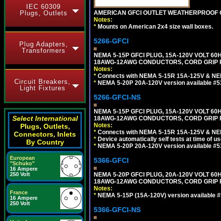
IEC 60309
AMERICAN GFCI OUTLET WEATHERPROOF C
Plugs, Outlets
Notes:
*
Mounts on American 2x4 size wall boxes.
5266-GFCI
Plug Adapters,
Transformers
NEMA 5-15P GFCI PLUG, 15A-120V VOLT 60H
18AWG-12AWG CONDUCTORS, CORD GRIP RA
Notes:
*
Connects with NEMA 5-15R 15A-125V & NEM
Circuit Breakers,
*
NEMA 5-20P 20A-120V version available #5
Light Fixtures
5266-GFCI-NS
NEMA 5-15P GFCI PLUG, 15A-120V VOLT 60H
Select International
18AWG-12AWG CONDUCTORS, CORD GRIP R
Notes:
Plugs, Outlets,
*
Connects with NEMA 5-15R 15A-125V & NEM
Connectors, Inlets
*
Device automatically self tests at time of u
By Country
*
NEMA 5-20P 20A-120V version available #5
European
5366-GFCI
"Schuko"
16 Ampere
NEMA 5-20P GFCI PLUG, 20A-120V VOLT 60H
250 Volt
18AWG-12AWG CONDUCTORS, CORD GRIP RA
Notes:
France
*
NEMA 5-15P (15A-120V) version available 
16 Ampere
250 Volt
5366-GFCI-NS