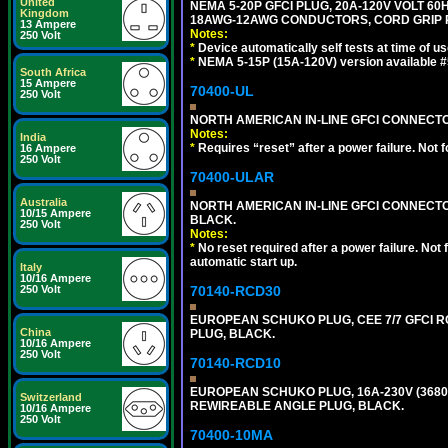
United
NEMA 5-20P GFCI PLUG, 20A-120V VOLT 60H
Kingdom
18AWG-12AWG CONDUCTORS, CORD GRIP R
13 Ampere
Notes:
250 Volt
*
Device automatically self tests at time of u
*
NEMA 5-15P (15A-120V) version available 
South Africa
15 Ampere
70400-UL
250 Volt
NORTH AMERICAN IN-LINE GFCI CONNECTOR,
Notes:
India
*
Requires “reset” after a power failure. Not 
16 Ampere
250 Volt
70400-ULAR
Australia
NORTH AMERICAN IN-LINE GFCI CONNECTOR,
10/15 Ampere
BLACK.
250 Volt
Notes:
*
No reset required after a power failure. Not
automatic start up.
Italy
10/16 Ampere
70140-RCD30
250 Volt
EUROPEAN SCHUKO PLUG, CEE 7/7 GFCI RCD
China
PLUG, BLACK.
10/16 Ampere
250 Volt
70140-RCD10
EUROPEAN SCHUKO PLUG, 16A-230V (3680 WA
Switzerland
REWIREABLE ANGLE PLUG, BLACK.
10/16 Ampere
250 Volt
70400-10MA