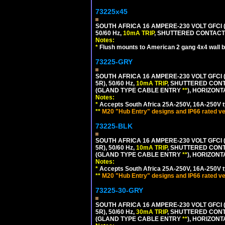
73225x45
SOUTH AFRICA 16 AMPERE-230 VOLT GFCI 
50/60 Hz,
10mA TRIP
, SHUTTERED CONTACTS
Notes:
*
Flush mounts to American 2 gang 4x4 wall 
73225-GRY
SOUTH AFRICA 16 AMPERE-230 VOLT GFCI (
5R), 50/60 Hz,
10mA TRIP
, SHUTTERED CONT
(GLAND TYPE CABLE ENTRY
**
), HORIZON
Notes:
*
Accepts South Africa 25A-250V, 16A-250V t
**
M20 "Hub Entry" designs and IP66 rated ve
73225-BLK
SOUTH AFRICA 16 AMPERE-230 VOLT GFCI (
5R), 50/60 Hz,
10mA TRIP
, SHUTTERED CONT
(GLAND TYPE CABLE ENTRY
**
), HORIZON
Notes:
*
Accepts South Africa 25A-250V, 16A-250V t
**
M20 "Hub Entry" designs and IP66 rated ve
73225-30-GRY
SOUTH AFRICA 16 AMPERE-230 VOLT GFCI (
5R), 50/60 Hz,
30mA TRIP
, SHUTTERED CONT
(GLAND TYPE CABLE ENTRY
**
), HORIZON