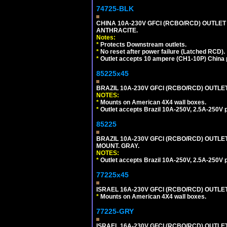
74725-BLK
CHINA 10A-230V GFCI (RCBO/RCD) OUTLET 
ANTHRACITE.
Notes:
*
Protects Downstream outlets.
*
No reset after power failure (Latched RCD).
*
Outlet accepts 10 ampere (CH1-10P) China p
85225x45
BRAZIL 10A-230V GFCI (RCBO/RCD) OUTLET, 
NOTES:
*
Mounts on American 4X4 wall boxes.
*
Outlet accepts Brazil 10A-250V, 2.5A-250V 
85225
BRAZIL 10A-230V GFCI (RCBO/RCD) OUTLET,
MOUNT. GRAY.
NOTES:
*
Outlet accepts Brazil 10A-250V, 2.5A-250V 
77225x45
ISRAEL 16A-230V GFCI (RCBO/RCD) OUTLET, S
*
Mounts on American 4X4 wall boxes.
77225-GRY
ISRAEL 16A-230V GFCI (RCBO/RCD) OUTLET, 