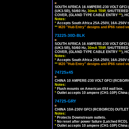
SOUTH AFRICA 16 AMPERE-230 VOLT GFCI 
(UK3-5R), 50/60 Hz,
30mA TRIP
, SHUTTERED
COVER, (GLAND TYPE CABLE ENTRY
**
), 
Notes:
*
Accepts South Africa 25A-250V, 16A-250V t
**
M20 "Hub Entry" designs and IP66 rated ve
73225-30D-BLK
SOUTH AFRICA 16 AMPERE-230 VOLT GFCI 
(UK3-5R), 50/60 Hz,
30mA TRIP
, SHUTTERED
COVER, (GLAND TYPE CABLE ENTRY
**
), 
Notes:
*
Accepts South Africa 25A-250V, 16A-250V t
**
M20 "Hub Entry" designs and IP66 rated ve
74725x45
CHINA 10 AMPERE-230 VOLT GFCI (RCBO/RCD)
Notes:
*
Flush mounts on American 4X4 wall box.
*
Outlet accepts 10 ampere (CH1-10P) China p
74725-GRY
CHINA 10A-230V GFCI (RCBO/RCD) OUTLET 
Notes:
*
Protects Downstream outlets.
*
No reset after power failure (Latched RCD).
*
Outlet accepts 10 ampere (CH1-10P) China p