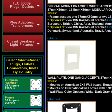
IEC 60309
DIN RAIL MOUNT BRACKET. WHITE. ACCEPT
Plugs, Outlets
37mmX50mm, 18.5mmX50mm MODULAR OUT
Notes:
*
Frame accepts one 37mmX50mm or two 18
*
Option # 2:
View DIN Rail Mount bracket
# 7
Plug Adapters,
European, British, China, Asia, Thailand, Ame
Transformers
*
Option # 3:
View DIN Rail Mount bracket
# 7
Denmark, Switzerland, Australia, Brazil, Argen
84702
Circuit Breakers,
Light Fixtures
Select International
Plugs, Outlets,
Connectors, Inlets
By Country
WALL PLATE, ONE GANG, ACCEPTS 37mmX
European
Notes:
"Schuko"
*
Mounts on American 2X4 Wall boxes. Requir
16 Ampere
*
Mounts on International wall boxes with 3 9
250 Volt
*
Wall Plate Color Options: White, Dark Gray,
France
84202-F
16 Ampere
250 Volt