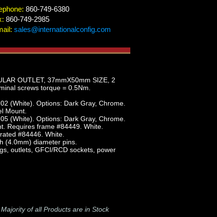
ephone:
860-749-6380
x:
860-749-2985
ail:
sales@internationalconfig.com
DULAR OUTLET, 37mmX50mm SIZE, 2
nal screws torque = 0.5Nm.
02 (White). Options: Dark Gray, Chrome.
el Mount.
05 (White). Options: Dark Gray, Chrome.
t. Requires frame #84449. White.
rated #84446. White.
h (4.0mm) diameter pins.
lugs, outlets, GFCI/RCD sockets, power
-
Majority of all Products are in Stock