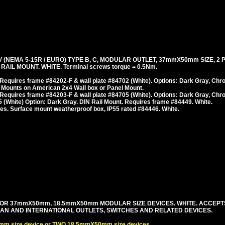
(NEMA 5-15R / EURO) TYPE B, C, MODULAR OUTLET, 37mmX50mm SIZE, 2 
AIL MOUNT. WHITE. Terminal screws torque = 0.5Nm.
Requires frame #84202-F & wall plate #84702 (White). Options: Dark Gray, Chr
 Mounts on American 2x4 Wall box or Panel Mount.
Requires frame #84203-F & wall plate #84705 (White). Options: Dark Gray, Chr
(White) Option: Dark Gray. DIN Rail Mount. Requires frame #84449. White.
es. Surface mount weatherproof box, IP55 rated #84446. White.
OR 37mmX50mm, 18.5mmX50mm MODULAR SIZE DEVICES. WHITE. ACCEPT
PEAN AND INTERNATIONAL OUTLETS, SWITCHES AND RELATED DEVICES.
m size device or TWO 18.5mmX50mm size devices.