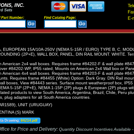
ONS, INC.
Tel
rd Sets
Fa
d Part Number:
Find Catalog Page:
E-m
 EUROPEAN 15A/10A-250V (NEMA 5-15R / EURO) TYPE B, C, MO
UNDING (2P+E), WALL BOX, PANEL, DIN RAIL MOUNT. WHITE. Termi
 American 2x4 wall boxes. Requires frame #84202-F & wall plate #847
ver #84202-WP, IP55 rated, Mounts on American 2x4 Wall box or Pan
 American 4x4 wall boxes. Requires frame #84203-F & wall plate #847
nts. Requires frame #84455 (White) Option: Dark Gray. DIN Rail moun
ll boxes, View #84443 series. Surface mount weatherproof box, IP55 
NEMA 5-15P (2P+E), NEMA 1-15P (2P) plugs & European (2P) plugs wit
elated products to view South America, Argentina, Brazil, Chile, Peru p
s, plug adapters for all South America countries.
AR1589), UNIT (URUGUAY)
ENTINA (S) MARK
ata Drawing:
84214.pdf
fice for Price and Delivery:
Quantity Discount Incentives Available 