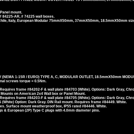
 Panel mount.
# 84225-AR, # 74225 wall boxes.
, Chile, Italy, European Modular 75mmX50mm, 37mmX50mm, 18.5mmX50mm size
 (NEMA 1-15R / EURO) TYPE A, C, MODULAR OUTLET, 18.5mmX50mm MODU
al screws torque = 0.5Nm.
Requires frame #84202-F & wall plate #84703 (White). Options: Dark Gray, Chr
 Mounts on American 2x4 Wall box or Panel Mount.
Requires frame #84203-F & wall plate #84705 (White). Options: Dark Gray, Chr
 (White) Option: Dark Gray. DIN Rail mount. Requires frame #84449. White.
es. Surface mount weatherproof box, IP55 rated #84446. White.
s & European (2P) Type C plugs with 4.0mm diameter pins.