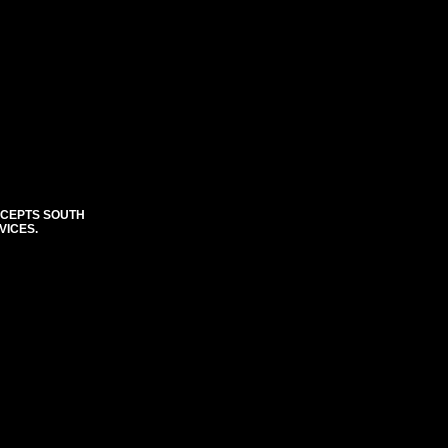
CCEPTS SOUTH
VICES.