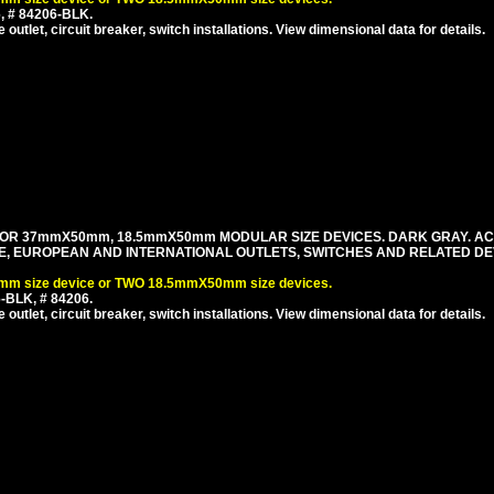
, # 84206-BLK.
utlet, circuit breaker, switch installations. View dimensional data for details.
FOR 37mmX50mm, 18.5mmX50mm MODULAR SIZE DEVICES. DARK GRAY. A
ILE, EUROPEAN AND INTERNATIONAL OUTLETS, SWITCHES AND RELATED DE
m size device or TWO 18.5mmX50mm size devices.
-BLK, # 84206.
utlet, circuit breaker, switch installations. View dimensional data for details.