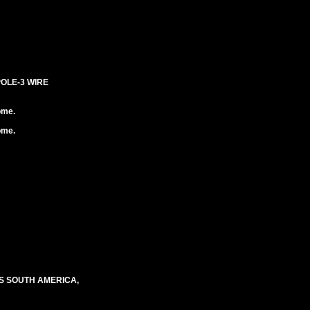
POLE-3 WIRE
ome.
ome.
S SOUTH AMERICA,