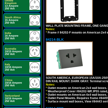
United
Kingdom
13 Ampere
250 Volt
South Africa
15 Ampere
250 Volt
WALL PLATE MOUNTING FRAME, ONE GAN
Notes:
*
Frame # 84202-F mounts on American 2x4 wal
India
16 Ampere
250 Volt
84214-BLK
Australia
10/15 Ampere
250 Volt
Italy
10/16 Ampere
250 Volt
SOUTH AMERICA, EUROPEAN 15A/10A-250V 
China
DIN RAIL MOUNT. DARK GRAY. Terminal scre
10/16 Ampere
Notes:
250 Volt
*
Outlet mounts on American 2x4 wall boxes. 
*
Weatherproof Cover #84202-WP, IP55 rated,
*
Outlet mounts on American 4x4 wall boxes. 
Switzerland
*
Outlet Panel Mounts. Requires frame #84455
10/16 Ampere
250 Volt
*
Surface mount wall boxes, View #84443 seri