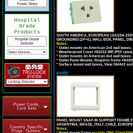
Power Strips
Hospital
Grade
Products
SOUTH AMERICA, EUROPEAN 15A/10A-250V 
Hospital Grade
GROUNDING (2P+E), WALL BOX, PANEL, DIN R
Selector
Notes:
*
Outlet mounts on American 2x4 wall boxes. 
*
Weatherproof Cover #84202-WP, IP55 rated,
*
Outlet mounts on American 4x4 wall boxes. 
*
Outlet Panel Mounts. Requires frame #84455 
*
Surface mount wall boxes, View #84443 seri
84455
Power Cords,
Cord Sets
PANEL MOUNT SNAP-IN SUPPORT FRAME F
ARGENTINA, BRAZIL, ITALY, CHILE, EURO
Country Specific
Notes:
Plugs, Outlets,
*
Panel mount frame
accepts ONE 37mmX50m