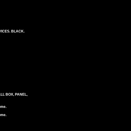
ICES. BLACK.
LL BOX, PANEL,
ome.
ome.