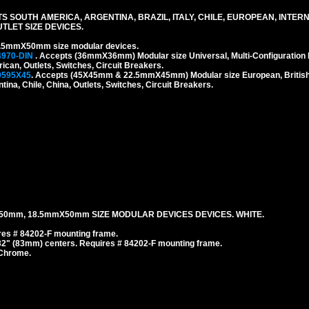
S SOUTH AMERICA, ARGENTINA, BRAZIL, ITALY, CHILE, EUROPEAN, INTER
LET SIZE DEVICES.
.5mmX50mm size modular devices.
4970-DIN
. Accepts (36mmX36mm) Modular size Universal, Multi-Configuration I
rican, Outlets, Switches, Circuit Breakers.
9595X45
. Accepts (45X45mm & 22.5mmX45mm) Modular size European, British, 
tina, Chile, China, Outlets, Switches, Circuit Breakers.
50mm, 18.5mmX50mm SIZE MODULAR DEVICES DEVICES. WHITE.
es # 84202-F mounting frame.
/32" (83mm) centers. Requires # 84202-F mounting frame.
 Chrome.