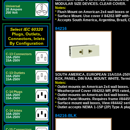
MODULAR SIZE DEVICES. CLEAR COVER.
Universal
Notes:
20 Ampere
*
Flush Mount on American 2x4 wall boxes or
250 Volt
*
Surface Mount. Use cover # 84202-WP with 
*
Accepts South America, Argentina, Brazil
84216
Select IEC 60320
Plugs, Outlets,
Connectors, Inlets
By Configuration
C-13 Connectors
10A-250V
15A-250V
C-13 Outlets
SOUTH AMERICA, EUROPEAN 15A/10A-250V
10A-250V
BOX, PANEL, DIN RAIL MOUNT. WHITE. Termin
15A-250V
Notes:
*
Outlet mounts on American 2x4 wall boxes. 
*
Weatherproof Cover #84202-WP, IP55 rated,
C-14 Plugs
*
Outlet mounts on American 4x4 wall boxes. 
10A-250V
15A-250V
*
Outlet Panel Mounts. Requires frame #84455
*
Surface mount wall boxes, View #84442 seri
*
Outlet accepts NEMA 1-15P (2P) Type A plug
C-14 Inlets
10A-250V
84216-BLK
15A-250V
C-15 Connectors