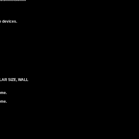
 devices.
LAR SIZE, WALL
ome.
ome.