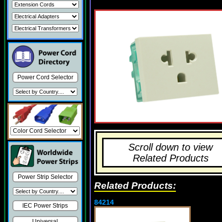
Power Cord Selector
Scroll down to view
Related Products
Power Strip Selector
Related Products:
84214
IEC Power Strips
Universal