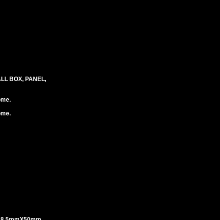
LL BOX, PANEL,
ome.
ome.
 18.5mmX50mm