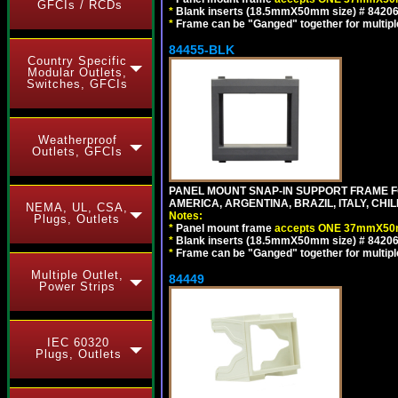
GFCIs / RCDs
*
Blank inserts (18.5mmX50mm size) # 84206
*
Frame can be "Ganged" together for multiple o
84455-BLK
Country Specific
Modular Outlets,
Switches, GFCIs
Weatherproof
Outlets, GFCIs
PANEL MOUNT SNAP-IN SUPPORT FRAME 
AMERICA, ARGENTINA, BRAZIL, ITALY, CH
NEMA, UL, CSA,
Notes:
Plugs, Outlets
*
Panel mount frame
accepts ONE 37mmX50m
*
Blank inserts (18.5mmX50mm size) # 84206
*
Frame can be "Ganged" together for multiple o
Multiple Outlet,
84449
Power Strips
IEC 60320
Plugs, Outlets