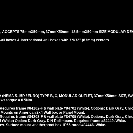
G, ACCEPTS 75mmX50mm, 37mmX50mm, 18.5mmX50mm SIZE MODULAR DEV
l boxes & International wall boxes with 3 9/32" (83mm) centers.
(NEMA 5-15R / EURO) TYPE B, C, MODULAR OUTLET, 37mmX50mm SIZE, WA
ws torque = 0.5Nm.
Requires frame #84202-F & wall plate #84702 (White). Options: Dark Gray, Chr
 Mounts on American 2x4 Wall box or Panel Mount.
Requires frame #84203-F & wall plate #84705 (White). Options: Dark Gray, Chr
 (White) Option: Dark Gray. DIN Rail mount. Requires frame #84449. White.
es. Surface mount weatherproof box, IP55 rated #84446. White.