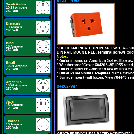
84214-RED
Saudi Arabia
10/13 Ampere
250 Volt
Denmark
13 Ampere
250 Volt
Israel
16 Ampere
SOUTH AMERICA, EUROPEAN 15A/10A-250V 
250 Volt
DIN RAIL MOUNT. RED. Terminal screws torq
Notes:
*
Outlet mounts on American 2x4 wall boxes. 
Brazil
*
Weatherproof Cover #84202-WP, IP55 rated,
10/20 Ampere
*
Outlet mounts on American 4x4 wall boxes. 
250 Volt
*
Outlet Panel Mounts. Requires frame #84455
*
Surface mount wall boxes, View #84443 seri
Argentina
10/20 Ampere
84202-WP
250 Volt
Japan
15 Ampere
125 Volt
Thailand
16 Ampere
250 Volt
WEATHERPROOF IP55 RATED HORIZONTAL