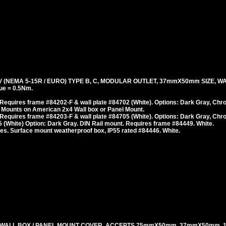
(NEMA 5-15R / EURO) TYPE B, C, MODULAR OUTLET, 37mmX50mm SIZE, WA
ue = 0.5Nm.
Requires frame #84202-F & wall plate #84702 (White). Options: Dark Gray, Chr
 Mounts on American 2x4 Wall box or Panel Mount.
Requires frame #84203-F & wall plate #84705 (White). Options: Dark Gray, Chr
 (White) Option: Dark Gray. DIN Rail mount. Requires frame #84449. White.
es. Surface mount weatherproof box, IP55 rated #84446. White.
 WALL BOX / PANEL MOUNT COVER. ACCEPTS 75mmX50mm, 37mmX50mm,