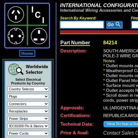
INTERNATIONAL CONFIGURATI
International Wiring Accessories and Co
Search By Keyword:
Fin
Part Number
84214
Description:
SOUTH AMERICA,
Home
POLE-3 WIRE GRO
Notes:
*
Outlet mounts on
*
Weatherproof Co
*
Outlet mounts on
Select Electrical
*
Outlet Panel Mou
Products by Country
*
Surface mount wa
*
Outlet accepts 
*
Scroll down in r
cords, power strip
Approvals:
UL (ARGENTINA 
Certifications:
REPUBLICA ARG
Technical Data:
View Technical D
Price & Avail:
Contact Sales Of