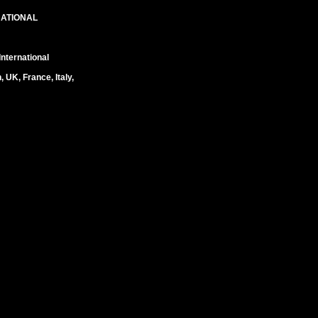
NATIONAL
nternational
UK, France, Italy,