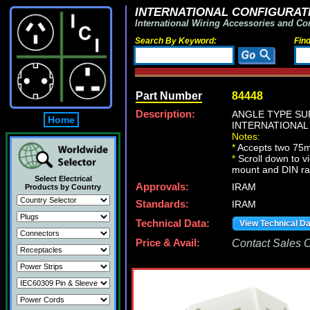
INTERNATIONAL CONFIGURATI
International Wiring Accessories and Co
Search By Keyword:
Fin
Part Number
84448
Description:
ANGLE TYPE SU
Home
INTERNATIONAL
Notes:
*
Accepts two 75
*
Scroll down to v
mount and DIN ra
Select Electrical
Approvals:
IRAM
Products by Country
Standards:
IRAM
Technical Data:
View Technical D
Price & Avail:
Contact Sales Of