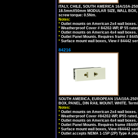
ITALY, CHILE, SOUTH AMERICA 16A/10A-250
18.5mmX50mm MODULAR SIZE, WALL BOX, PANE
screw torque: 0.5Nm.
Notes:
*
Outlet mounts on American 2x4 wall boxes. R
*
Weatherproof Cover # 84202-WP, IP 55 rated
*
Outlet mounts on American 4x4 wall boxes. R
*
Outlet Panel Mounts. Requires frame # 84455
*
Surface mount wall boxes, View # 84442 seri
84216
SOUTH AMERICA, EUROPEAN 15A/10A-250V
BOX, PANEL, DIN RAIL MOUNT. WHITE. Termin
Notes:
*
Outlet mounts on American 2x4 wall boxes. 
*
Weatherproof Cover #84202-WP, IP55 rated,
*
Outlet mounts on American 4x4 wall boxes. 
*
Outlet Panel Mounts. Requires frame #84455
*
Surface mount wall boxes, View #84442 seri
*
Outlet accepts NEMA 1-15P (2P) Type A plug