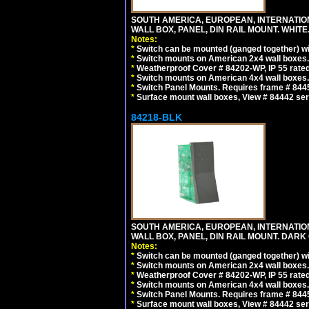
SOUTH AMERICA, EUROPEAN, INTERNATIO
WALL BOX, PANEL, DIN RAIL MOUNT. WHITE
Notes:
*
Switch can be mounted (ganged together) 
*
Switch mounts on American 2x4 wall boxes. 
*
Weatherproof Cover # 84202-WP, IP 55 rated
*
Switch mounts on American 4x4 wall boxes. 
*
Switch Panel Mounts. Requires frame # 84455
*
Surface mount wall boxes, View # 84442 seri
84218-BLK
SOUTH AMERICA, EUROPEAN, INTERNATIO
WALL BOX, PANEL, DIN RAIL MOUNT. DARK
Notes:
*
Switch can be mounted (ganged together) 
*
Switch mounts on American 2x4 wall boxes. 
*
Weatherproof Cover # 84202-WP, IP 55 rated
*
Switch mounts on American 4x4 wall boxes. 
*
Switch Panel Mounts. Requires frame # 84455
*
Surface mount wall boxes, View # 84442 seri