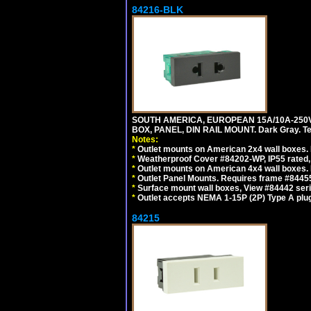
84216-BLK
SOUTH AMERICA, EUROPEAN 15A/10A-250V
BOX, PANEL, DIN RAIL MOUNT. Dark Gray. T
Notes:
*
Outlet mounts on American 2x4 wall boxes. 
*
Weatherproof Cover #84202-WP, IP55 rated,
*
Outlet mounts on American 4x4 wall boxes. 
*
Outlet Panel Mounts. Requires frame #84455
*
Surface mount wall boxes, View #84442 seri
*
Outlet accepts NEMA 1-15P (2P) Type A plug
84215