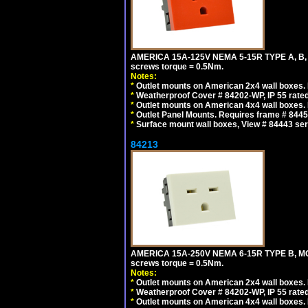
AMERICA 15A-125V NEMA 5-15R TYPE A, B,
screws torque = 0.5Nm.
Notes:
*
Outlet mounts on American 2x4 wall boxes. R
*
Weatherproof Cover # 84202-WP, IP 55 rated
*
Outlet mounts on American 4x4 wall boxes. R
*
Outlet Panel Mounts. Requires frame # 84455
*
Surface mount wall boxes, View # 84443 seri
84213
AMERICA 15A-250V NEMA 6-15R TYPE B, MO
screws torque = 0.5Nm.
Notes:
*
Outlet mounts on American 2x4 wall boxes. R
*
Weatherproof Cover # 84202-WP, IP 55 rated
*
Outlet mounts on American 4x4 wall boxes. R