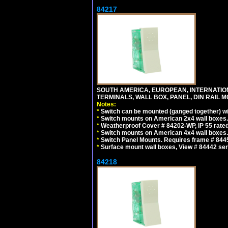
84217
SOUTH AMERICA, EUROPEAN, INTERNATIO
TERMINALS, WALL BOX, PANEL, DIN RAIL M
Notes:
*
Switch can be mounted (ganged together) 
*
Switch mounts on American 2x4 wall boxes. 
*
Weatherproof Cover # 84202-WP, IP 55 rated
*
Switch mounts on American 4x4 wall boxes. 
*
Switch Panel Mounts. Requires frame # 84455
*
Surface mount wall boxes, View # 84442 seri
84218