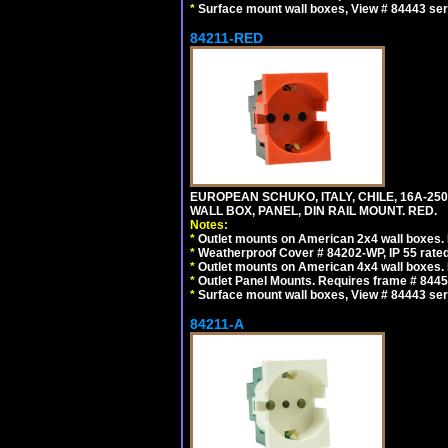
*
Surface mount wall boxes, View # 84443 seri
84211-RED
EUROPEAN SCHUKO, ITALY, CHILE, 16A-250V
WALL BOX, PANEL, DIN RAIL MOUNT. RED.
Notes:
*
Outlet mounts on American 2x4 wall boxes. R
*
Weatherproof Cover # 84202-WP, IP 55 rated
*
Outlet mounts on American 4x4 wall boxes. R
*
Outlet Panel Mounts. Requires frame # 84455
*
Surface mount wall boxes, View # 84443 seri
84211-A