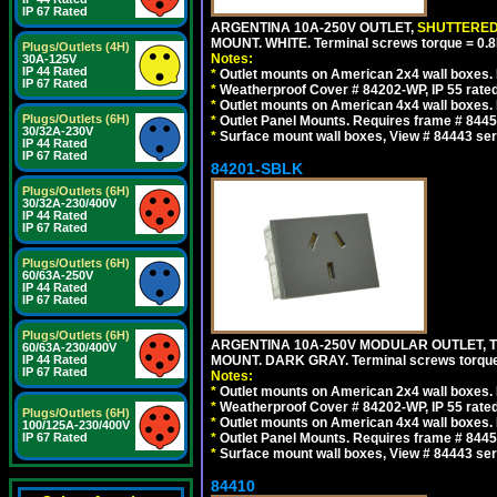
IP 67 Rated
ARGENTINA 10A-250V OUTLET,
SHUTTERE
MOUNT. WHITE. Terminal screws torque = 0
Plugs/Outlets (4H)
Notes:
30A-125V
IP 44 Rated
*
Outlet mounts on American 2x4 wall boxes. R
IP 67 Rated
*
Weatherproof Cover # 84202-WP, IP 55 rated
*
Outlet mounts on American 4x4 wall boxes. R
Plugs/Outlets (6H)
*
Outlet Panel Mounts. Requires frame # 84455
30/32A-230V
*
Surface mount wall boxes, View # 84443 seri
IP 44 Rated
IP 67 Rated
84201-SBLK
Plugs/Outlets (6H)
30/32A-230/400V
IP 44 Rated
IP 67 Rated
Plugs/Outlets (6H)
60/63A-250V
IP 44 Rated
IP 67 Rated
Plugs/Outlets (6H)
ARGENTINA 10A-250V MODULAR OUTLET, TY
60/63A-230/400V
IP 44 Rated
MOUNT. DARK GRAY. Terminal screws torqu
IP 67 Rated
Notes:
*
Outlet mounts on American 2x4 wall boxes. R
*
Weatherproof Cover # 84202-WP, IP 55 rated
Plugs/Outlets (6H)
*
Outlet mounts on American 4x4 wall boxes. R
100/125A-230/400V
IP 67 Rated
*
Outlet Panel Mounts. Requires frame # 84455
*
Surface mount wall boxes, View # 84443 seri
84410