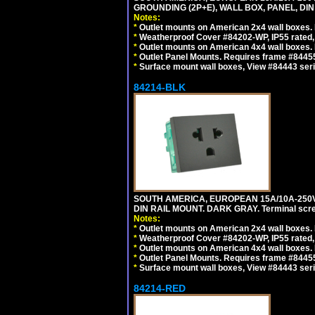
GROUNDING (2P+E), WALL BOX, PANEL, DIN R
Notes:
*
Outlet mounts on American 2x4 wall boxes. 
*
Weatherproof Cover #84202-WP, IP55 rated,
*
Outlet mounts on American 4x4 wall boxes. 
*
Outlet Panel Mounts. Requires frame #84455 
*
Surface mount wall boxes, View #84443 seri
84214-BLK
SOUTH AMERICA, EUROPEAN 15A/10A-250V 
DIN RAIL MOUNT. DARK GRAY. Terminal scre
Notes:
*
Outlet mounts on American 2x4 wall boxes. 
*
Weatherproof Cover #84202-WP, IP55 rated,
*
Outlet mounts on American 4x4 wall boxes. 
*
Outlet Panel Mounts. Requires frame #84455
*
Surface mount wall boxes, View #84443 seri
84214-RED