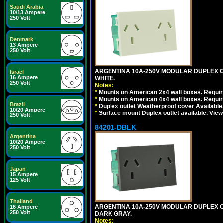
Saudi Arabia
10/13 Ampere
250 Volt
Denmark
13 Ampere
250 Volt
ARGENTINA 10A-250V MODULAR DUPLEX OU
Israel
16 Ampere
WHITE.
250 Volt
Notes:
*
Mounts on American 2x4 wall boxes. Require
*
Mounts on American 4x4 wall boxes. Require
Brazil
*
Duplex outlet Weatherproof cover Available
10/20 Ampere
*
Surface mount Duplex outlet available. Vie
250 Volt
84201-DBLK
Argentina
10/20 Ampere
250 Volt
Japan
15 Ampere
125 Volt
Thailand
ARGENTINA 10A-250V MODULAR DUPLEX OU
16 Ampere
250 Volt
DARK GRAY.
Notes: