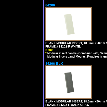
84206
BLANK MODULAR INSERT, 18.5mmX50mm 
FRAME # 84202-F. WHITE.
Notes:
*
Modular insert can be (Combined with) 37
*
Modular insert panel Mounts. Requires frame
84206-BLK
BLANK MODULAR INSERT, 18.5mmX50mm 
FRAME # 84202-F. DARK GRAY.