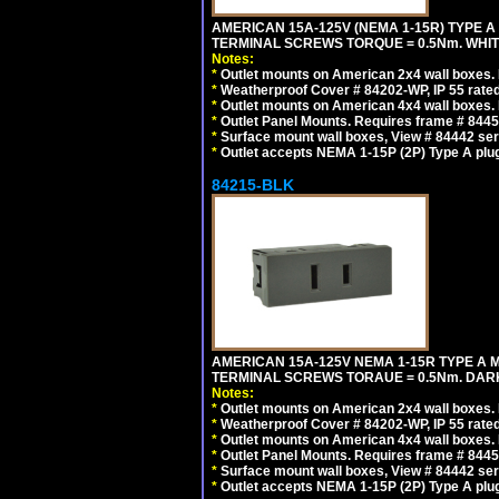
AMERICAN 15A-125V (NEMA 1-15R) TYPE A
TERMINAL SCREWS TORQUE = 0.5Nm. WHIT
Notes:
*
Outlet mounts on American 2x4 wall boxes. R
*
Weatherproof Cover # 84202-WP, IP 55 rated
*
Outlet mounts on American 4x4 wall boxes. R
*
Outlet Panel Mounts. Requires frame # 84455
*
Surface mount wall boxes, View # 84442 seri
*
Outlet accepts NEMA 1-15P (2P) Type A plu
84215-BLK
AMERICAN 15A-125V NEMA 1-15R TYPE A 
TERMINAL SCREWS TORAUE = 0.5Nm. DAR
Notes:
*
Outlet mounts on American 2x4 wall boxes. R
*
Weatherproof Cover # 84202-WP, IP 55 rated
*
Outlet mounts on American 4x4 wall boxes. R
*
Outlet Panel Mounts. Requires frame # 84455
*
Surface mount wall boxes, View # 84442 seri
*
Outlet accepts NEMA 1-15P (2P) Type A plu