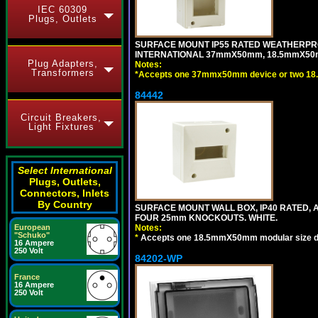
IEC 60309
Plugs, Outlets
SURFACE MOUNT IP55 RATED WEATHERPRO
INTERNATIONAL 37mmX50mm, 18.5mmX50m
Plug Adapters,
Notes:
Transformers
*
Accepts one 37mmx50mm device or two 18
84442
Circuit Breakers,
Light Fixtures
Select International
Plugs, Outlets,
Connectors, Inlets
By Country
SURFACE MOUNT WALL BOX, IP40 RATED,
FOUR 25mm KNOCKOUTS. WHITE.
European
Notes:
"Schuko"
*
Accepts one 18.5mmX50mm modular size d
16 Ampere
250 Volt
84202-WP
France
16 Ampere
250 Volt