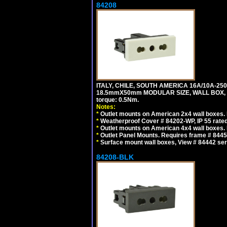
84208
ITALY, CHILE, SOUTH AMERICA 16A/10A-250
18.5mmX50mm MODULAR SIZE, WALL BOX, PANE
torque: 0.5Nm.
Notes:
*
Outlet mounts on American 2x4 wall boxes. R
*
Weatherproof Cover # 84202-WP, IP 55 rated
*
Outlet mounts on American 4x4 wall boxes. R
*
Outlet Panel Mounts. Requires frame # 84455
*
Surface mount wall boxes, View # 84442 seri
84208-BLK