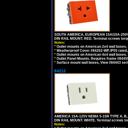
SOUTH AMERICA, EUROPEAN 15A/10A-250V 
DIN RAIL MOUNT. RED. Terminal screws torq
Notes:
*
Outlet mounts on American 2x4 wall boxes. 
*
Weatherproof Cover #84202-WP, IP55 rated,
*
Outlet mounts on American 4x4 wall boxes. 
*
Outlet Panel Mounts. Requires frame #84455
*
Surface mount wall boxes, View #84443 seri
84212
AMERICA 15A-125V NEMA 5-15R TYPE A, B
DIN RAIL MOUNT. WHITE. Terminal screws to
Notes: