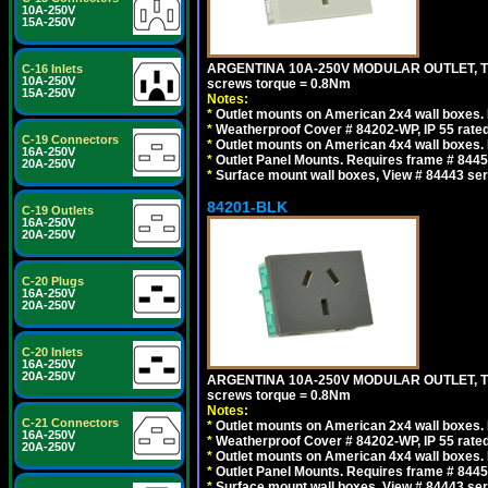
10A-250V
15A-250V
ARGENTINA 10A-250V MODULAR OUTLET, TYP
C-16 Inlets
10A-250V
screws torque = 0.8Nm
15A-250V
Notes:
*
Outlet mounts on American 2x4 wall boxes. R
*
Weatherproof Cover # 84202-WP, IP 55 rated
C-19 Connectors
*
Outlet mounts on American 4x4 wall boxes. R
16A-250V
*
Outlet Panel Mounts. Requires frame # 84455
20A-250V
*
Surface mount wall boxes, View # 84443 seri
84201-BLK
C-19 Outlets
16A-250V
20A-250V
C-20 Plugs
16A-250V
20A-250V
C-20 Inlets
16A-250V
20A-250V
ARGENTINA 10A-250V MODULAR OUTLET, TYP
screws torque = 0.8Nm
Notes:
C-21 Connectors
*
Outlet mounts on American 2x4 wall boxes. R
16A-250V
*
Weatherproof Cover # 84202-WP, IP 55 rated
20A-250V
*
Outlet mounts on American 4x4 wall boxes. R
*
Outlet Panel Mounts. Requires frame # 84455
*
Surface mount wall boxes, View # 84443 seri