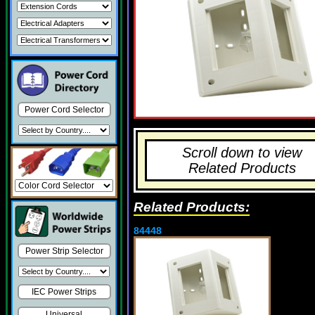
Power Cord Selector
Scroll down to view
Related Products
Related Products:
84448
Power Strip Selector
IEC Power Strips
Universal