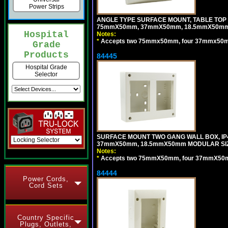
Power Strips
ANGLE TYPE SURFACE MOUNT, TABLE TOP
75mmX50mm, 37mmX50mm, 18.5mmX50mm 
Hospital
Notes:
*
Accepts two 75mmx50mm, four 37mmx50mm,
Grade
Products
84445
Hospital Grade
Selector
SURFACE MOUNT TWO GANG WALL BOX, IP
37mmX50mm, 18.5mmX50mm MODULAR SIZ
Notes:
*
Accepts two 75mmX50mm, four 37mmX50mm,
84444
Power Cords,
Cord Sets
Country Specific
Plugs, Outlets,