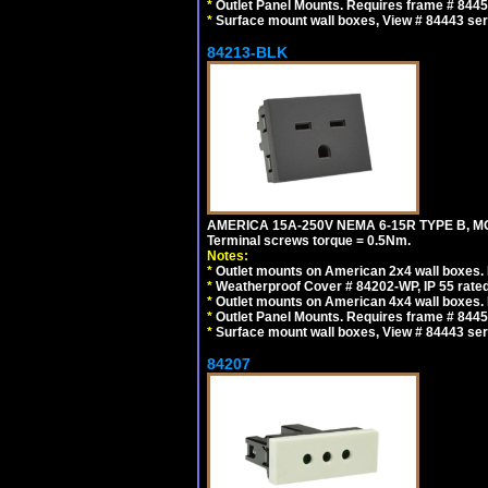
*
Outlet Panel Mounts. Requires frame # 84455
*
Surface mount wall boxes, View # 84443 seri
84213-BLK
AMERICA 15A-250V NEMA 6-15R TYPE B, M
Terminal screws torque = 0.5Nm.
Notes:
*
Outlet mounts on American 2x4 wall boxes. R
*
Weatherproof Cover # 84202-WP, IP 55 rated
*
Outlet mounts on American 4x4 wall boxes. R
*
Outlet Panel Mounts. Requires frame # 84455
*
Surface mount wall boxes, View # 84443 seri
84207