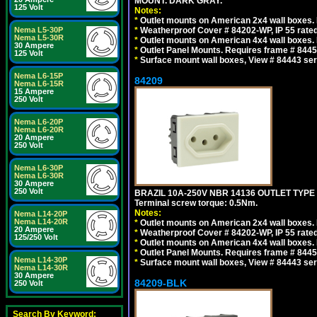
MOUNT. DARK GRAY.
125 Volt
Notes:
*
Outlet mounts on American 2x4 wall boxes. R
Nema L5-30P
*
Weatherproof Cover # 84202-WP, IP 55 rated
Nema L5-30R
*
Outlet mounts on American 4x4 wall boxes. R
30 Ampere
*
Outlet Panel Mounts. Requires frame # 84455
125 Volt
*
Surface mount wall boxes, View # 84443 seri
Nema L6-15P
84209
Nema L6-15R
15 Ampere
250 Volt
Nema L6-20P
Nema L6-20R
20 Ampere
250 Volt
Nema L6-30P
Nema L6-30R
30 Ampere
250 Volt
BRAZIL 10A-250V NBR 14136 OUTLET TYPE
Terminal screw torque: 0.5Nm.
Notes:
Nema L14-20P
Nema L14-20R
*
Outlet mounts on American 2x4 wall boxes. R
20 Ampere
*
Weatherproof Cover # 84202-WP, IP 55 rated
125/250 Volt
*
Outlet mounts on American 4x4 wall boxes. R
*
Outlet Panel Mounts. Requires frame # 84455
Nema L14-30P
*
Surface mount wall boxes, View # 84443 seri
Nema L14-30R
30 Ampere
84209-BLK
250 Volt
Search By Keyword: