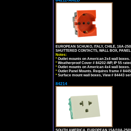
84211-ARED
EUROPEAN SCHUKO, ITALY, CHILE, 16A-250V
SHUTTERED CONTACTS, WALL BOX, PANEL, 
Notes:
*
Outlet mounts on American 2x4 wall boxes. R
*
Weatherproof Cover # 84202-WP, IP 55 rated
*
Outlet mounts on American 4x4 wall boxes. R
*
Outlet Panel Mounts. Requires frame # 84455
*
Surface mount wall boxes, View # 84443 seri
84214
SOUTH AMERICA, EUROPEAN 15A/10A-250V 