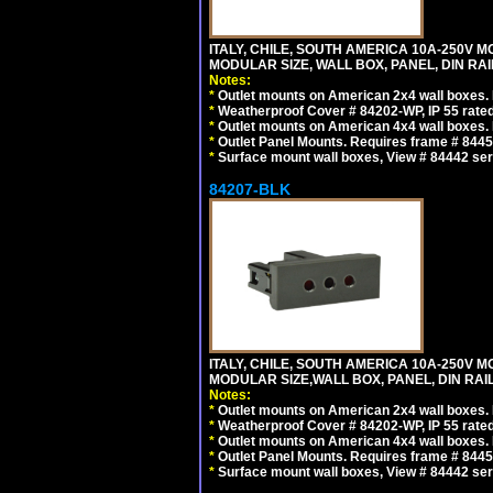
ITALY, CHILE, SOUTH AMERICA 10A-250V M
MODULAR SIZE, WALL BOX, PANEL, DIN RAIL 
Notes:
*
Outlet mounts on American 2x4 wall boxes. R
*
Weatherproof Cover # 84202-WP, IP 55 rated
*
Outlet mounts on American 4x4 wall boxes. R
*
Outlet Panel Mounts. Requires frame # 84455
*
Surface mount wall boxes, View # 84442 seri
84207-BLK
ITALY, CHILE, SOUTH AMERICA 10A-250V M
MODULAR SIZE,WALL BOX, PANEL, DIN RAIL 
Notes:
*
Outlet mounts on American 2x4 wall boxes. R
*
Weatherproof Cover # 84202-WP, IP 55 rated
*
Outlet mounts on American 4x4 wall boxes. R
*
Outlet Panel Mounts. Requires frame # 84455
*
Surface mount wall boxes, View # 84442 seri