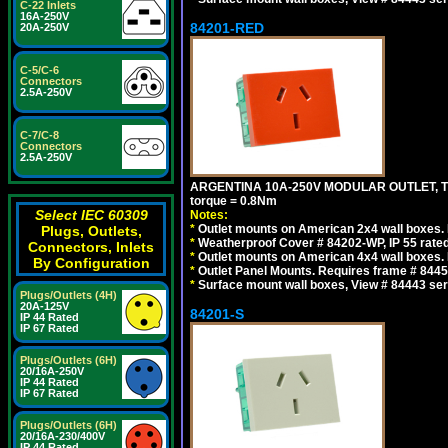
C-22 Inlets
16A-250V
84201-RED
20A-250V
C-5/C-6
Connectors
2.5A-250V
C-7/C-8
Connectors
2.5A-250V
ARGENTINA 10A-250V MODULAR OUTLET, TYP
torque = 0.8Nm
Select IEC 60309
Notes:
*
Outlet mounts on American 2x4 wall boxes. R
Plugs, Outlets,
*
Weatherproof Cover # 84202-WP, IP 55 rated
Connectors, Inlets
*
Outlet mounts on American 4x4 wall boxes. R
By Configuration
*
Outlet Panel Mounts. Requires frame # 84455
*
Surface mount wall boxes, View # 84443 seri
Plugs/Outlets (4H)
20A-125V
84201-S
IP 44 Rated
IP 67 Rated
Plugs/Outlets (6H)
20/16A-250V
IP 44 Rated
IP 67 Rated
Plugs/Outlets (6H)
20/16A-230/400V
IP 44 Rated