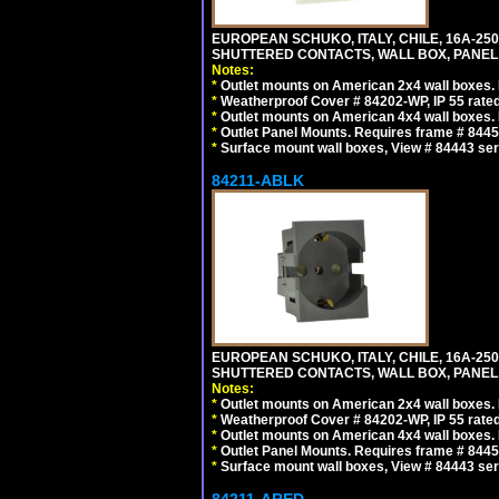
EUROPEAN SCHUKO, ITALY, CHILE, 16A-250V
SHUTTERED CONTACTS, WALL BOX, PANEL, 
Notes:
*
Outlet mounts on American 2x4 wall boxes. R
*
Weatherproof Cover # 84202-WP, IP 55 rated
*
Outlet mounts on American 4x4 wall boxes. R
*
Outlet Panel Mounts. Requires frame # 84455
*
Surface mount wall boxes, View # 84443 seri
84211-ABLK
EUROPEAN SCHUKO, ITALY, CHILE, 16A-250V
SHUTTERED CONTACTS, WALL BOX, PANEL,
Notes:
*
Outlet mounts on American 2x4 wall boxes. R
*
Weatherproof Cover # 84202-WP, IP 55 rated
*
Outlet mounts on American 4x4 wall boxes. R
*
Outlet Panel Mounts. Requires frame # 84455
*
Surface mount wall boxes, View # 84443 seri