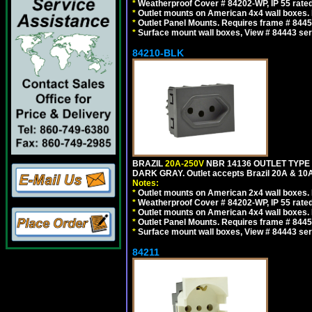
*
Weatherproof Cover # 84202-WP, IP 55 rated
*
Outlet mounts on American 4x4 wall boxes. R
*
Outlet Panel Mounts. Requires frame # 84455
*
Surface mount wall boxes, View # 84443 seri
84210-BLK
BRAZIL
20A-250V
NBR 14136 OUTLET TYPE 
DARK GRAY. Outlet accepts Brazil 20A & 10A
Notes:
*
Outlet mounts on American 2x4 wall boxes. R
*
Weatherproof Cover # 84202-WP, IP 55 rated
*
Outlet mounts on American 4x4 wall boxes. R
*
Outlet Panel Mounts. Requires frame # 84455
*
Surface mount wall boxes, View # 84443 seri
84211