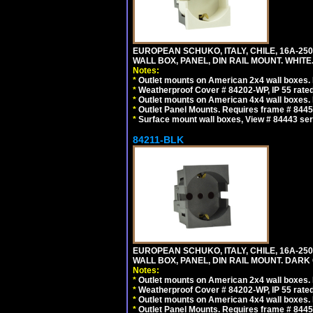
EUROPEAN SCHUKO, ITALY, CHILE, 16A-250V
WALL BOX, PANEL, DIN RAIL MOUNT. WHITE
Notes:
*
Outlet mounts on American 2x4 wall boxes. R
*
Weatherproof Cover # 84202-WP, IP 55 rated
*
Outlet mounts on American 4x4 wall boxes. R
*
Outlet Panel Mounts. Requires frame # 84455
*
Surface mount wall boxes, View # 84443 seri
84211-BLK
EUROPEAN SCHUKO, ITALY, CHILE, 16A-250V
WALL BOX, PANEL, DIN RAIL MOUNT. DARK
Notes:
*
Outlet mounts on American 2x4 wall boxes. R
*
Weatherproof Cover # 84202-WP, IP 55 rated
*
Outlet mounts on American 4x4 wall boxes. R
*
Outlet Panel Mounts. Requires frame # 84455