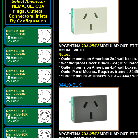
Select American
NEMA, UL, CSA
Plugs, Outlets,
Connectors, Inlets
By Configuration
Nema 5-15P
Nema 5-15R
15 Ampere
125 Volt
ARGENTINA
20A-250V
MODULAR OUTLET TY
MOUNT. WHITE.
Nema 5-20P
Nema 5-20R
Notes:
20 Ampere
*
Outlet mounts on American 2x4 wall boxes. R
125 Volt
*
Weatherproof Cover # 84202-WP, IP 55 rated
*
Outlet mounts on American 4x4 wall boxes. R
Nema 6-15P
*
Outlet Panel Mounts. Requires frame # 84455
Nema 6-15R
*
Surface mount wall boxes, View # 84443 seri
15 Ampere
250 Volt
84410-BLK
Nema 6-20P
Nema 6-20R
20 Ampere
250 Volt
Nema L5-15P
Nema L5-15R
15 Ampere
125 Volt
Nema L5-20P
ARGENTINA
20A-250V
MODULAR OUTLET TY
Nema L5-20R
20 Ampere