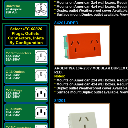
*
Mounts on American 2x4 wall boxes. Require
Universal
*
Mounts on American 4x4 wall boxes. Require
20 Ampere
*
Duplex outlet Weatherproof cover Available
250 Volt
*
Surface mount Duplex outlet available. Vie
84201-DRED
Select IEC 60320
Plugs, Outlets,
Connectors, Inlets
By Configuration
C-13 Connectors
10A-250V
15A-250V
ARGENTINA 10A-250V MODULAR DUPLEX OU
C-13 Outlets
RED.
10A-250V
Notes:
15A-250V
*
Mounts on American 2x4 wall boxes. Require
*
Mounts on American 4x4 wall boxes. Require
*
Duplex outlet Weatherproof cover Available
C-14 Plugs
*
Surface mount Duplex outlet available. Vie
10A-250V
15A-250V
84201
C-14 Inlets
10A-250V
15A-250V
C-15 Connectors