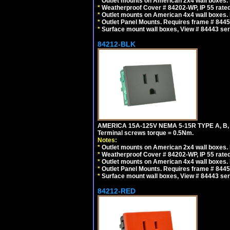
*
Outlet mounts on American 2x4 wall boxes. R
*
Weatherproof Cover # 84202-WP, IP 55 rated
*
Outlet mounts on American 4x4 wall boxes. R
*
Outlet Panel Mounts. Requires frame # 84455
*
Surface mount wall boxes, View # 84443 seri
84212-BLK
AMERICA 15A-125V NEMA 5-15R TYPE A, B
Terminal screws torque = 0.5Nm.
Notes:
*
Outlet mounts on American 2x4 wall boxes. R
*
Weatherproof Cover # 84202-WP, IP 55 rated
*
Outlet mounts on American 4x4 wall boxes. R
*
Outlet Panel Mounts. Requires frame # 84455
*
Surface mount wall boxes, View # 84443 seri
84212-RED