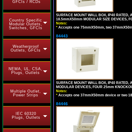
GFCIs / RCDs
SURFACE MOUNT WALL BOX, IP40 RATED,
18.5mmX50mm MODULAR SIZE DEVICES, F
Country Specific
Notes:
Modular Outlets,
*
Accepts one 75mmX50mm, two 37mmX50mm, 
Switches, GFCIs
84443
Weatherproof
Outlets, GFCIs
NEMA, UL, CSA,
Plugs, Outlets
SURFACE MOUNT WALL BOX, IP40 RATED,
MODULAR DEVICES, FOUR 25mm KNOCKOU
Multiple Outlet,
Notes:
Power Strips
*
Accepts one 37mmX50mm device or two 1
84446
IEC 60320
Plugs, Outlets