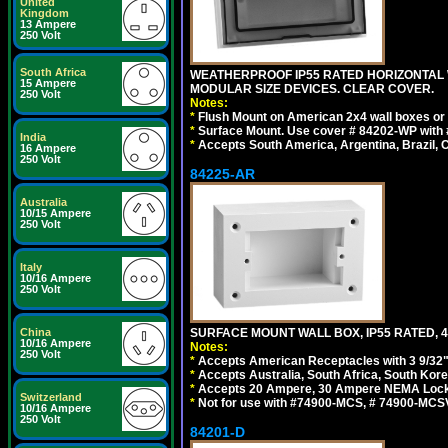
United
Kingdom
13 Ampere
250 Volt
South Africa
WEATHERPROOF IP55 RATED HORIZONTAL
15 Ampere
MODULAR SIZE DEVICES. CLEAR COVER.
250 Volt
Notes:
*
Flush Mount on American 2x4 wall boxes or
*
Surface Mount. Use cover # 84202-WP with 
India
*
Accepts South America, Argentina, Brazil
16 Ampere
250 Volt
84225-AR
Australia
10/15 Ampere
250 Volt
Italy
10/16 Ampere
250 Volt
China
SURFACE MOUNT WALL BOX, IP55 RATED, 4
10/16 Ampere
Notes:
250 Volt
*
Accepts American Receptacles with 3 9/32"
*
Accepts Australia, South Africa, South Kor
*
Accepts 20 Ampere, 30 Ampere NEMA Lockin
Switzerland
*
Not for use with #74900-MCS, # 74900-MCS
10/16 Ampere
250 Volt
84201-D