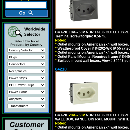
BRAZIL 10A-250V NBR 14136 OUTLET TYPE
Terminal screw torque: 0.5Nm.
Notes:
Select Electrical
*
Outlet mounts on American 2x4 wall boxes. R
Products by Country
*
Weatherproof Cover # 84202-WP, IP 55 rated
*
Outlet mounts on American 4x4 wall boxes. R
*
Outlet Panel Mounts. Requires frame # 84455
*
Surface mount wall boxes, View # 84443 seri
84210
BRAZIL
20A-250V
NBR 14136 OUTLET TYPE 
WALL BOX, PANEL, DIN RAIL MOUNT. WHITE. Ou
Notes:
*
Outlet mounts on American 2x4 wall boxes. R