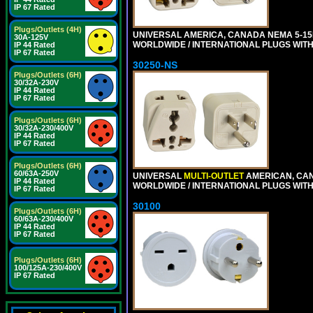
IP 67 Rated
Plugs/Outlets (4H)
UNIVERSAL AMERICA, CANADA NEMA 5-1
30A-125V
WORLDWIDE / INTERNATIONAL PLUGS WIT
IP 44 Rated
IP 67 Rated
30250-NS
Plugs/Outlets (6H)
30/32A-230V
IP 44 Rated
IP 67 Rated
Plugs/Outlets (6H)
30/32A-230/400V
IP 44 Rated
IP 67 Rated
Plugs/Outlets (6H)
60/63A-250V
UNIVERSAL
MULTI-OUTLET
AMERICAN, CA
IP 44 Rated
WORLDWIDE / INTERNATIONAL PLUGS WIT
IP 67 Rated
30100
Plugs/Outlets (6H)
60/63A-230/400V
IP 44 Rated
IP 67 Rated
Plugs/Outlets (6H)
100/125A-230/400V
IP 67 Rated