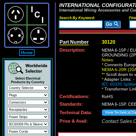
INTERNATIONAL CONFIGURATI
International Wiring Accessories and Co
Search By Keyword:
Fin
Part Number
30120
Description:
NEMA 6-15P / E
Home
GROUNDING (2P+
Notes:
*
Connects Europe
NEMA 6-20R (20
*
*
Scroll down to v
Select Electrical
*
Adapter Links:
-
Products by Country
IEC 60320 Splitte
*
Transformer Lin
Certifications:
RoHS
Standards:
NEMA 6-15P, CEE
Technical Data:
View Technical D
Price & Avail:
Contact Sales Of