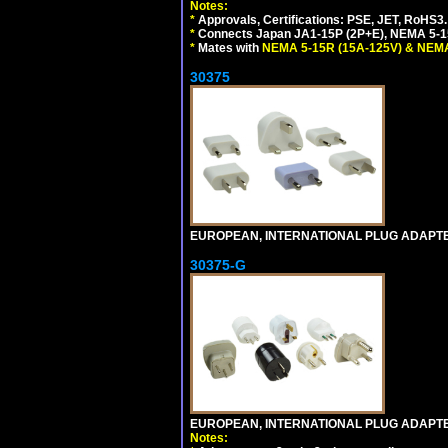
Notes:
*
Approvals, Certifications: PSE, JET, RoHS3.
*
Connects Japan JA1-15P (2P+E), NEMA 5-15P
*
Mates with
NEMA 5-15R (15A-125V) & NEMA
30375
EUROPEAN, INTERNATIONAL PLUG ADAPTE
30375-G
EUROPEAN, INTERNATIONAL PLUG ADAPTE
Notes: