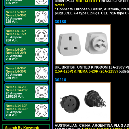
UNIVERSAL
MULTI-OUTLET
NEMA 6-15P PLU
125 Volt
Notes:
*
Connects European, British, Australia, Int
Nema L5-30P
plugs, CEE 7/4 type E plugs, CEE 7/16 type C 
Nema L5-30R
30 Ampere
30180
125 Volt
Nema L6-15P
Nema L6-15R
15 Ampere
250 Volt
Nema L6-20P
Nema L6-20R
20 Ampere
250 Volt
UK, BRITISH, UNITED KINGDOM 13A-250V P
Nema L6-30P
(15A-125V) & NEMA 5-20R (20A-125V)
outlet
Nema L6-30R
30 Ampere
250 Volt
30210
Nema L14-20P
Nema L14-20R
20 Ampere
125/250 Volt
Nema L14-30P
Nema L14-30R
30 Ampere
250 Volt
AUSTRALIAN, CHINA, ARGENTINA PLUG ADA
Search By Keyword: