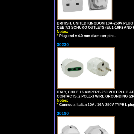
BRITISH, UNITED KINGDOM 10A-250V PLU
CEE 7/3 SCHUKO OUTLETS (EU1-16R) AND F
Notes:
*
Plug end = 4.0 mm diameter pins.
30230
ITALY, CHILE 16 AMPERE-250 VOLT PLUG ADA
CONTACTS, 2 POLE-3 WIRE GROUNDING (2P+
Notes:
*
Connects Italian 10A / 16A-250V TYPE L plu
30190