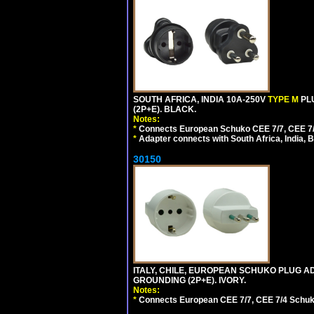
SOUTH AFRICA, INDIA 10A-250V
TYPE M
PL
(2P+E). BLACK.
Notes:
*
Connects European Schuko CEE 7/7, CEE 7/4, 
*
Adapter connects with South Africa, India, B
30150
ITALY, CHILE, EUROPEAN SCHUKO PLUG AD
GROUNDING (2P+E). IVORY.
Notes:
*
Connects European CEE 7/7, CEE 7/4 Schuko (