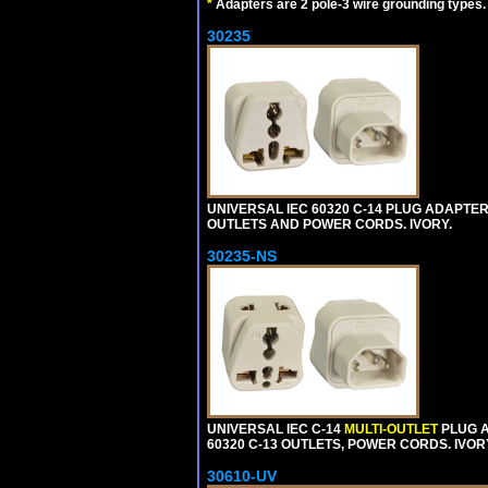
*
Adapters are 2 pole-3 wire grounding types.
30235
UNIVERSAL IEC 60320 C-14 PLUG ADAPTER
OUTLETS AND POWER CORDS. IVORY.
30235-NS
UNIVERSAL IEC C-14
MULTI-OUTLET
PLUG A
60320 C-13 OUTLETS, POWER CORDS. IVOR
30610-UV