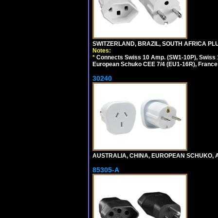
SWITZERLAND, BRAZIL, SOUTH AFRICA PLUG
Notes:
*
Connects Swiss 10 Amp. (SW1-10P), Swiss 1
European Schuko CEE 7/4 (EU1-16R), France /
30240
AUSTRALIA, CHINA, EUROPEAN SCHUKO, A
85305-A