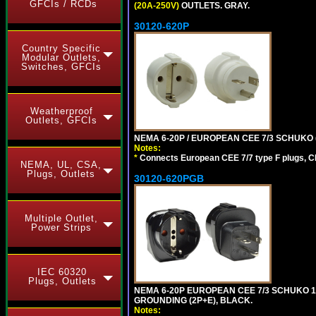
GFCIs / RCDs
(20A-250V)
OUTLETS. GRAY.
30120-620P
Country Specific
Modular Outlets,
Switches, GFCIs
Weatherproof
Outlets, GFCIs
NEMA 6-20P / EUROPEAN CEE 7/3 SCHUKO 
Notes:
*
Connects European CEE 7/7 type F plugs, CE
NEMA, UL, CSA,
Plugs, Outlets
30120-620PGB
Multiple Outlet,
Power Strips
IEC 60320
Plugs, Outlets
NEMA 6-20P EUROPEAN CEE 7/3 SCHUKO 1
GROUNDING (2P+E), BLACK.
Notes: