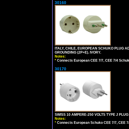
30160
ITALY, CHILE, EUROPEAN SCHUKO PLUG AD
GROUNDING (2P+E). IVORY.
Notes:
*
Connects European CEE 7/7, CEE 7/4 Schuko (
30170
SWISS 10 AMPERE-250 VOLTS TYPE J PLUG 
Notes:
*
Connects European Schuko CEE 7/7, CEE 7/4,