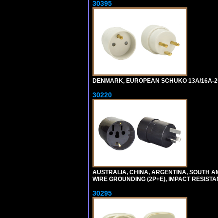
30395
DENMARK, EUROPEAN SCHUKO 13A/16A-25
30220
AUSTRALIA, CHINA, ARGENTINA, SOUTH A
WIRE GROUNDING (2P+E), IMPACT RESISTA
30295