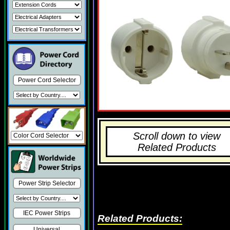
Power Cord Selector
Scroll down to view
Related Products
Power Strip Selector
IEC Power Strips
Related Products:
Universal