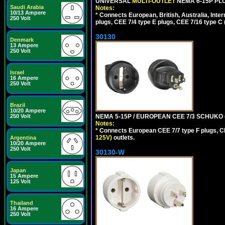
UNIVERSAL
MULTI-OUTLET
NEMA 6-15P PLU
Saudi Arabia
Notes:
10/13 Ampere
*
Connects European, British, Australia, Int
250 Volt
plugs, CEE 7/4 type E plugs, CEE 7/16 type C 
30130
Denmark
13 Ampere
250 Volt
Israel
16 Ampere
250 Volt
Brazil
10/20 Ampere
NEMA 5-15P / EUROPEAN CEE 7/3 SCHUKO 
250 Volt
Notes:
*
Connects European CEE 7/7 type F plugs, CE
125V)
outlets.
Argentina
10/20 Ampere
250 Volt
30130-W
Japan
15 Ampere
125 Volt
Thailand
16 Ampere
250 Volt