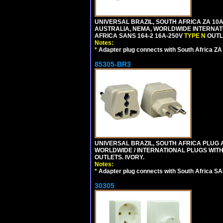
UNIVERSAL BRAZIL, SOUTH AFRICA ZA 10A
AUSTRALIA, NEMA, WORLDWIDE INTERNATIO
AFRICA SANS 164-2 16A-250V
TYPE N
OUTLE
Notes:
*
Adapter plug connects with South Africa ZA
85305-BR3
UNIVERSAL BRAZIL, SOUTH AFRICA PLUG A
WORLDWIDE / INTERNATIONAL PLUGS WIT
OUTLETS. IVORY.
Notes:
*
Adapter plug connects with South Africa SA
30305