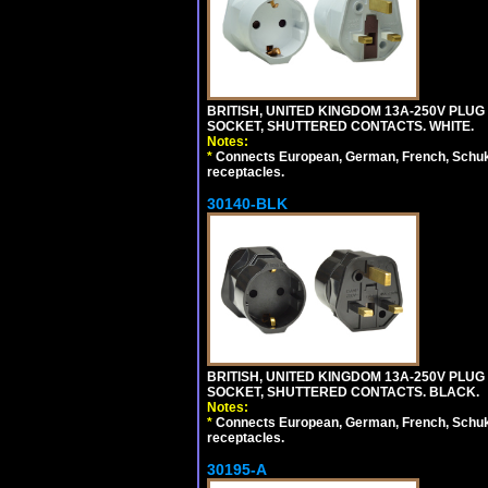
BRITISH, UNITED KINGDOM 13A-250V PLUG
SOCKET, SHUTTERED CONTACTS. WHITE.
Notes:
*
Connects European, German, French, Schuko 
receptacles.
30140-BLK
BRITISH, UNITED KINGDOM 13A-250V PLUG
SOCKET, SHUTTERED CONTACTS. BLACK.
Notes:
*
Connects European, German, French, Schuko 
receptacles.
30195-A