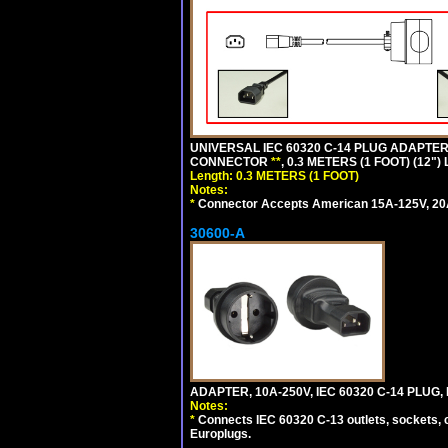
UNIVERSAL IEC 60320 C-14 PLUG ADAPTER
CONNECTOR
**
, 0.3 METERS (1 FOOT) (12"
Length: 0.3 METERS (1 FOOT)
Notes:
*
Connector Accepts American 15A-125V, 20A-1
30600-A
ADAPTER, 10A-250V, IEC 60320 C-14 PLUG
Notes:
*
Connects IEC 60320 C-13 outlets, sockets, 
Europlugs.