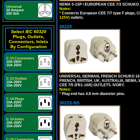
NEMA 5-15P / EUROPEAN CEE 7/3 SCHUKO 
Universal
Notes:
20 Ampere
*
Connects European CEE 7/7 type F plugs, CE
250 Volt
125V)
outlets.
30225
Select IEC 60320
Plugs, Outlets,
Connectors, Inlets
By Configuration
C-13 Connectors
10A-250V
15A-250V
UNIVERSAL GERMAN, FRENCH SCHUKO 16 A
C-13 Outlets
FRENCH, BRITISH, UK, AUSTRALIA, NEMA,
10A-250V
CEE 7/5 (FR1-16R) OUTLETS. IVORY.
15A-250V
Notes:
*
Plug end has 4.8 mm diameter pins.
C-14 Plugs
30225-NS
10A-250V
15A-250V
C-14 Inlets
10A-250V
15A-250V
C-15 Connectors