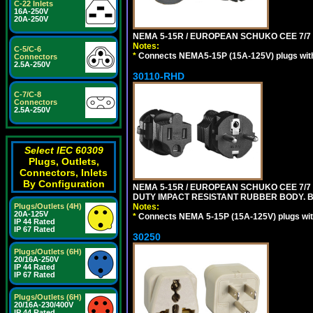
C-22 Inlets
16A-250V
20A-250V
NEMA 5-15R / EUROPEAN SCHUKO CEE 7/7 
Notes:
C-5/C-6
*
Connects NEMA5-15P (15A-125V) plugs with 
Connectors
2.5A-250V
30110-RHD
C-7/C-8
Connectors
2.5A-250V
Select IEC 60309
Plugs, Outlets,
Connectors, Inlets
By Configuration
NEMA 5-15R / EUROPEAN SCHUKO CEE 7/7 
DUTY IMPACT RESISTANT RUBBER BODY. 
Notes:
Plugs/Outlets (4H)
20A-125V
*
Connects NEMA 5-15P (15A-125V) plugs with
IP 44 Rated
IP 67 Rated
30250
Plugs/Outlets (6H)
20/16A-250V
IP 44 Rated
IP 67 Rated
Plugs/Outlets (6H)
20/16A-230/400V
IP 44 Rated