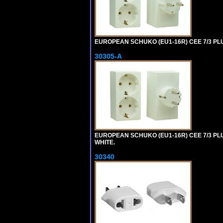
EUROPEAN SCHUKO (EU1-16R) CEE 7/3 PL
30305-A
EUROPEAN SCHUKO (EU1-16R) CEE 7/3 PL
WHITE.
30340