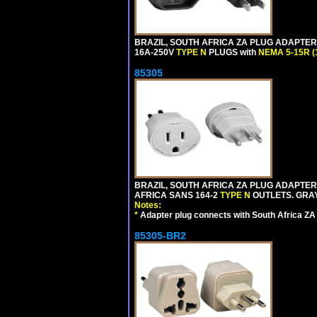
BRAZIL, SOUTH AFRICA ZA PLUG ADAPTER,
16A-250V
TYPE N
PLUGS with
NEMA 5-15R (
85305
BRAZIL, SOUTH AFRICA ZA PLUG ADAPTER,
AFRICA SANS 164-2
TYPE N
OUTLETS. GRAY
Notes:
*
Adapter plug connects with South Africa ZA
85305-BR2