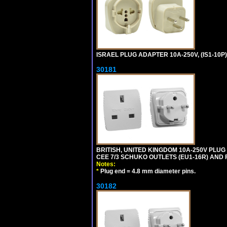
ISRAEL PLUG ADAPTER 10A-250V, (IS1-10P
30181
BRITISH, UNITED KINGDOM 10A-250V PLU
CEE 7/3 SCHUKO OUTLETS (EU1-16R) AND F
Notes:
*
Plug end = 4.8 mm diameter pins.
30182