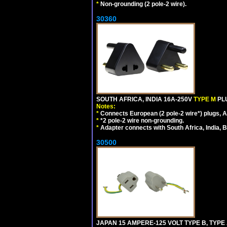
*
Non-grounding (2 pole-2 wire).
30360
SOUTH AFRICA, INDIA 16A-250V
TYPE M
PL
Notes:
*
Connects European (2 pole-2 wire*) plugs, Am
*
*2 pole-2 wire non-grounding.
*
Adapter connects with South Africa, India, B
30500
JAPAN 15 AMPERE-125 VOLT TYPE B, TYPE