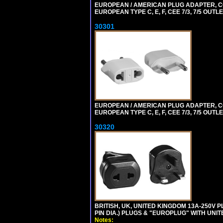
EUROPEAN / AMERICAN PLUG ADAPTER,
EUROPEAN TYPE C, E, F, CEE 7/3, 7/5 OUTLE
30301
EUROPEAN / AMERICAN PLUG ADAPTER,
EUROPEAN TYPE C, E, F, CEE 7/3, 7/5 OUTLE
30320
BRITISH, UK, UNITED KINGDOM 13A-250V 
PIN DIA.) PLUGS & "EUROPLUG" WITH UNIT
Notes: