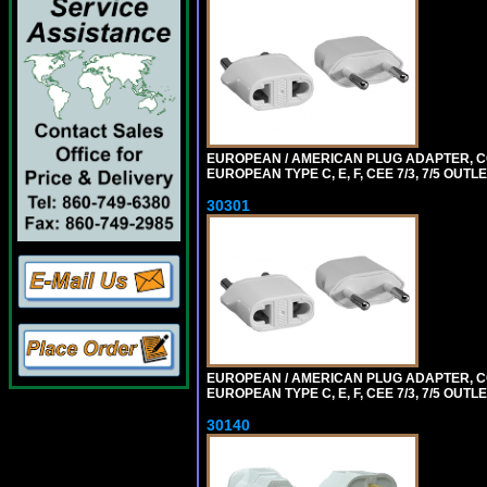
EUROPEAN / AMERICAN PLUG ADAPTER,
EUROPEAN TYPE C, E, F, CEE 7/3, 7/5 OUTLE
30301
EUROPEAN / AMERICAN PLUG ADAPTER,
EUROPEAN TYPE C, E, F, CEE 7/3, 7/5 OUTLE
30140