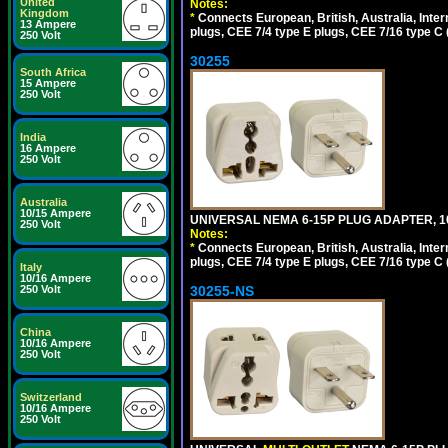
United
Notes:
Kingdom
*
Connects European, British, Australia, Int
13 Ampere
plugs, CEE 7/4 type E plugs, CEE 7/16 type C 
250 Volt
30255
South Africa
15 Ampere
250 Volt
India
16 Ampere
250 Volt
Australia
10/15 Ampere
UNIVERSAL NEMA 6-15P PLUG ADAPTER, 10
250 Volt
Notes:
*
Connects European, British, Australia, Int
plugs, CEE 7/4 type E plugs, CEE 7/16 type C 
Italy
10/16 Ampere
30255-NS
250 Volt
China
10/16 Ampere
250 Volt
Switzerland
10/16 Ampere
250 Volt