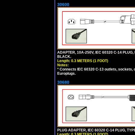
30600
ADAPTER, 10A-250V, IEC 60320 C-14 PLUG,
BLACK.
Length: 0.3 METERS (1 FOOT)
Notes:
*
Connects IEC 60320 C-13 outlets, sockets, 
Europlugs.
30680
PLUG ADAPTER, IEC 60320 C-14 PLUG, TYP
Length: 0.3 METERS (1 FOOT)