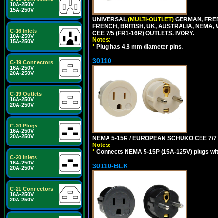
10A-250V
15A-250V
UNIVERSAL
(MULTI-OUTLET)
GERMAN, FREN
FRENCH, BRITISH, UK, AUSTRALIA, NEMA,
C-16 Inlets
CEE 7/5 (FR1-16R) OUTLETS. IVORY.
10A-250V
Notes:
15A-250V
*
Plug has 4.8 mm diameter pins.
30110
C-19 Connectors
16A-250V
20A-250V
C-19 Outlets
16A-250V
20A-250V
C-20 Plugs
16A-250V
20A-250V
NEMA 5-15R / EUROPEAN SCHUKO CEE 7/7 (
Notes:
*
Connects NEMA 5-15P (15A-125V) plugs with 
C-20 Inlets
16A-250V
30110-BLK
20A-250V
C-21 Connectors
16A-250V
20A-250V