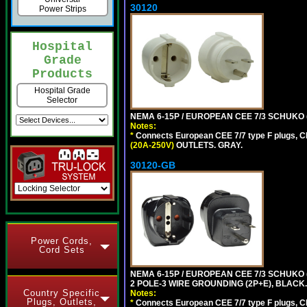
30120
Power Strips
Hospital
Grade
Products
Hospital Grade
Selector
NEMA 6-15P / EUROPEAN CEE 7/3 SCHUKO 
Notes:
*
Connects European CEE 7/7 type F plugs, CE
(20A-250V)
OUTLETS. GRAY.
30120-GB
Power Cords,
Cord Sets
NEMA 6-15P / EUROPEAN CEE 7/3 SCHUKO
2 POLE-3 WIRE GROUNDING (2P+E), BLACK.
Country Specific
Notes:
Plugs, Outlets,
*
Connects European CEE 7/7 type F plugs, CE