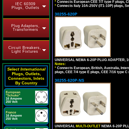
*
Connects European CEE 7/7 type F plugs, CE
IEC 60309
*
Connects Italy 10A-250V (IT1-10P) plugs, S
Plugs, Outlets
30255-620P
Plug Adapters,
Transformers
Circuit Breakers,
Light Fixtures
UNIVERSAL NEMA 6-20P PLUG ADAPTER, 10
Notes:
*
Connects European, British, Australia, Int
Select International
plugs, CEE 7/4 type E plugs, CEE 7/16 type C 
Plugs, Outlets,
Connectors, Inlets
30255-620P-NS
By Country
European
"Schuko"
16 Ampere
250 Volt
France
16 Ampere
250 Volt
UNIVERSAL
MULTI-OUTLET
NEMA 6-20P PLU