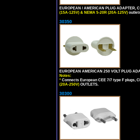
EUROPEAN / AMERICAN PLUG ADAPTER, CON
(15A-125V) & NEMA 5-20R (20A-125V)
outlet
30350
EUROPEAN AMERICAN 250 VOLT PLUG ADAP
Notes:
*
Connects European CEE 7/7 type F plugs, CE
(20A-250V)
OUTLETS.
30300