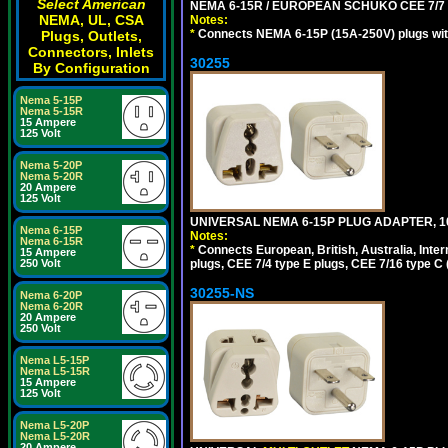
Select American
NEMA 6-15R / EUROPEAN SCHUKO CEE 7/7 T
NEMA, UL, CSA
Notes:
*
Connects NEMA 6-15P (15A-250V) plugs with
Plugs, Outlets,
Connectors, Inlets
30255
By Configuration
Nema 5-15P
Nema 5-15R
15 Ampere
125 Volt
Nema 5-20P
Nema 5-20R
20 Ampere
125 Volt
UNIVERSAL NEMA 6-15P PLUG ADAPTER, 10
Nema 6-15P
Notes:
Nema 6-15R
*
Connects European, British, Australia, Int
15 Ampere
plugs, CEE 7/4 type E plugs, CEE 7/16 type C 
250 Volt
30255-NS
Nema 6-20P
Nema 6-20R
20 Ampere
250 Volt
Nema L5-15P
Nema L5-15R
15 Ampere
125 Volt
Nema L5-20P
Nema L5-20R
20 Ampere