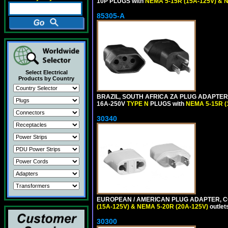
10P PLUGS with
NEMA 5-15R (15A-125V) & 
85305-A
Select Electrical
Products by Country
BRAZIL, SOUTH AFRICA ZA PLUG ADAPTER,
16A-250V
TYPE N
PLUGS with
NEMA 5-15R (
30340
EUROPEAN / AMERICAN PLUG ADAPTER, CON
(15A-125V) & NEMA 5-20R (20A-125V)
outlet
30300