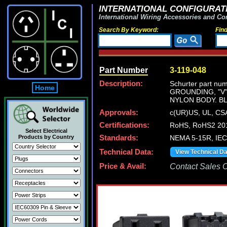
INTERNATIONAL CONFIGURATI
International Wiring Accessories and Co
Search By Keyword:
Fin
Part Number
3-119-048
Description:
Schurter part n
Home
GROUNDING, "V
NYLON BODY. B
Approvals:
c(UR)US, UL, C
Certifications:
RoHS, RoHS2 201
Select Electrical
Products by Country
Standards:
NEMA 5-15R, IEC/
Technical Data:
View Technical D
Price & Avail:
Contact Sales Of