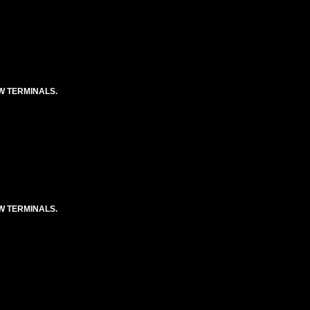
EW TERMINALS.
EW TERMINALS.