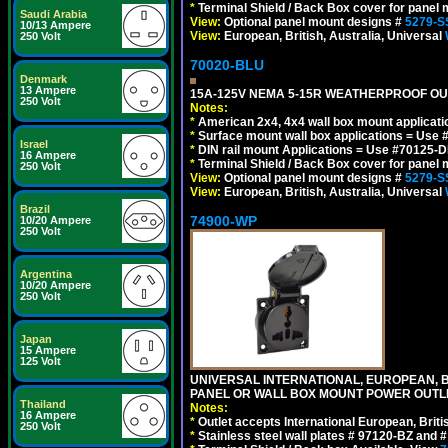
*
Terminal Shield / Back Box cover for panel 
Saudi Arabia
View:
Optional panel mount designs #
5279-S
10/13 Ampere
View:
European, British, Australia, Universal
250 Volt
70020-BLU
Denmark
13 Ampere
15A-125V NEMA 5-15R WEATHERPROOF OUTL
250 Volt
Notes:
*
American 2x4, 4x4 wall box mount applicati
*
Surface mount wall box applications = Use 
Israel
*
DIN rail mount Applications = Use #70125-D
16 Ampere
*
Terminal Shield / Back Box cover for panel 
250 Volt
View:
Optional panel mount designs #
5279-S
View:
European, British, Australia, Universal
Brazil
74900-WP
10/20 Ampere
250 Volt
Argentina
10/20 Ampere
250 Volt
Japan
15 Ampere
125 Volt
UNIVERSAL INTERNATIONAL, EUROPEAN, BR
PANEL OR WALL BOX MOUNT POWER OUTLET
Thailand
Notes:
16 Ampere
*
Outlet accepts International European, Briti
250 Volt
*
Stainless steel wall plates # 97120-BZ and