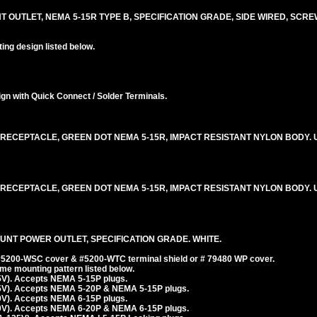
T OUTLET, NEMA 5-15R TYPE B, SPECIFICATION GRADE, SIDE WIRED, SCR
ng design listed below.
n with Quick Connect / Solder Terminals.
RECEPTACLE, GREEN DOT NEMA 5-15R, IMPACT RESISTANT NYLON BODY. U
RECEPTACLE, GREEN DOT NEMA 5-15R, IMPACT RESISTANT NYLON BODY. U
UNT POWER OUTLET, SPECIFICATION GRADE. WHITE.
 #5200-WSC cover & #5200-WTC terminal shield or # 79480 WP cover.
e mounting pattern listed below.
5V). Accepts NEMA 5-15P plugs.
5V). Accepts NEMA 5-20P & NEMA 5-15P plugs.
0V). Accepts NEMA 6-15P plugs.
0V). Accepts NEMA 6-20P & NEMA 6-15P plugs.