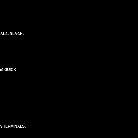
NALS. BLACK.
m) QUICK
EW TERMINALS.