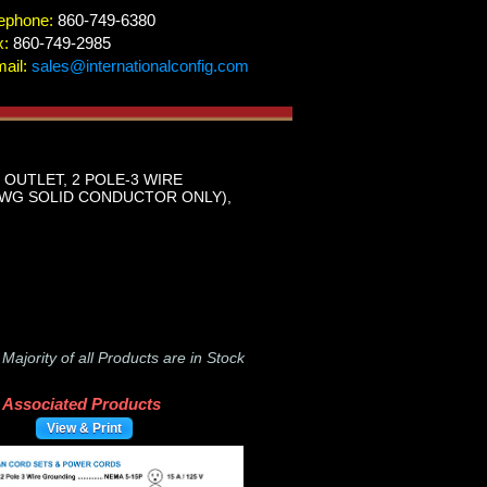
ephone:
860-749-6380
x:
860-749-2985
ail:
sales@internationalconfig.com
R OUTLET, 2 POLE-3 WIRE
 AWG SOLID CONDUCTOR ONLY),
-
Majority of all Products are in Stock
Associated Products
View & Print