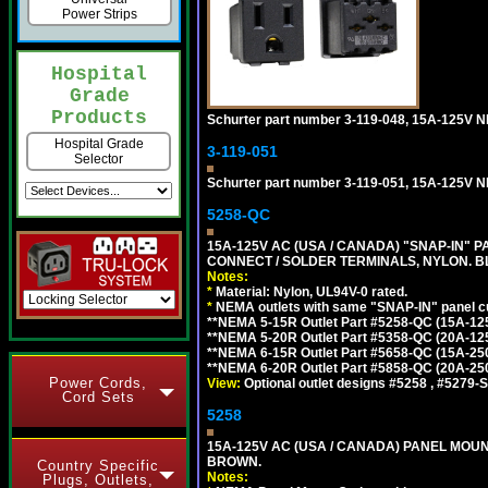
Power Strips
Hospital
Grade
Products
Schurter part number 3-119-048, 15A-12
Hospital Grade
3-119-051
Selector
Schurter part number 3-119-051, 15A-125V
5258-QC
15A-125V AC (USA / CANADA) "SNAP-IN" P
CONNECT / SOLDER TERMINALS, NYLON. B
Notes:
*
Material: Nylon, UL94V-0 rated.
*
NEMA outlets with same "SNAP-IN" panel cut
**NEMA 5-15R Outlet Part #5258-QC (15A-12
**NEMA 5-20R Outlet Part #5358-QC (20A-12
**NEMA 6-15R Outlet Part #5658-QC (15A-25
**NEMA 6-20R Outlet Part #5858-QC (20A-25
Power Cords,
View:
Optional outlet designs #5258 , #5279-S
Cord Sets
5258
15A-125V AC (USA / CANADA) PANEL MOUN
BROWN.
Country Specific
Notes:
Plugs, Outlets,