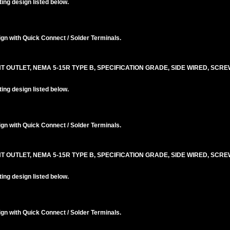
ng design listed below.
n with Quick Connect / Solder Terminals.
T OUTLET, NEMA 5-15R TYPE B, SPECIFICATION GRADE, SIDE WIRED, SCR
ng design listed below.
n with Quick Connect / Solder Terminals.
T OUTLET, NEMA 5-15R TYPE B, SPECIFICATION GRADE, SIDE WIRED, SCR
ng design listed below.
n with Quick Connect / Solder Terminals.