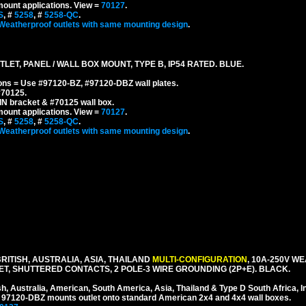
mount applications.
View =
70127
.
S
, #
5258
, #
5258-QC
.
Weatherproof outlets with same mounting design
.
ET, PANEL / WALL BOX MOUNT, TYPE B, IP54 RATED. BLUE.
ons = Use #97120-BZ, #97120-DBZ wall plates.
#70125.
IN bracket & #70125 wall box.
mount applications.
View =
70127
.
S
, #
5258
, #
5258-QC
.
Weatherproof outlets with same mounting design
.
ITISH, AUSTRALIA, ASIA, THAILAND
MULTI-CONFIGURATION
, 10A-250V W
, SHUTTERED CONTACTS, 2 POLE-3 WIRE GROUNDING (2P+E). BLACK.
sh, Australia, American, South America, Asia, Thailand & Type D South Africa, I
 # 97120-DBZ mounts outlet onto standard American 2x4 and 4x4 wall boxes.