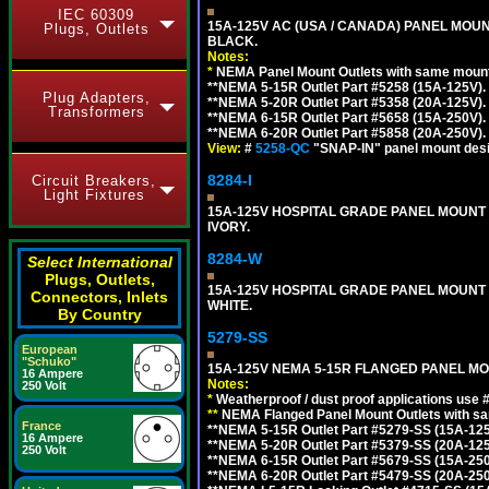
IEC 60309
15A-125V AC (USA / CANADA) PANEL MOUN
Plugs, Outlets
BLACK.
Notes:
*
NEMA Panel Mount Outlets with same mounti
**NEMA 5-15R Outlet Part #5258 (15A-125V).
Plug Adapters,
**NEMA 5-20R Outlet Part #5358 (20A-125V).
Transformers
**NEMA 6-15R Outlet Part #5658 (15A-250V).
**NEMA 6-20R Outlet Part #5858 (20A-250V).
View:
#
5258-QC
"SNAP-IN" panel mount desig
8284-I
Circuit Breakers,
Light Fixtures
15A-125V HOSPITAL GRADE PANEL MOUNT 
IVORY.
8284-W
Select International
Plugs, Outlets,
15A-125V HOSPITAL GRADE PANEL MOUNT 
Connectors, Inlets
WHITE.
By Country
5279-SS
European
"Schuko"
15A-125V NEMA 5-15R FLANGED PANEL MO
16 Ampere
Notes:
250 Volt
*
Weatherproof / dust proof applications use
**
NEMA Flanged Panel Mount Outlets with sam
France
**NEMA 5-15R Outlet Part #5279-SS (15A-12
16 Ampere
**NEMA 5-20R Outlet Part #5379-SS (20A-12
250 Volt
**NEMA 6-15R Outlet Part #5679-SS (15A-25
**NEMA 6-20R Outlet Part #5479-SS (20A-25