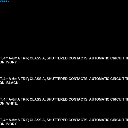
0127
.
, 4mA-6mA TRIP, CLASS A, SHUTTERED CONTACTS, AUTOMATIC CIRCUIT TES
ON. IVORY.
, 4mA-6mA TRIP, CLASS A, SHUTTERED CONTACTS, AUTOMATIC CIRCUIT TES
LON. BLACK.
, 4mA-6mA TRIP, CLASS A, SHUTTERED CONTACTS, AUTOMATIC CIRCUIT TES
ON. WHITE.
, 4mA-6mA TRIP, CLASS A, SHUTTERED CONTACTS, AUTOMATIC CIRCUIT TES
ON. IVORY.