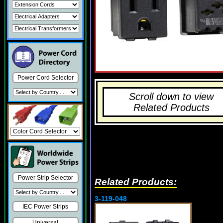
Power Cord Selector
Scroll down to view
Related Products
Power Strip Selector
Related Products:
3-119-048
IEC Power Strips
Universal