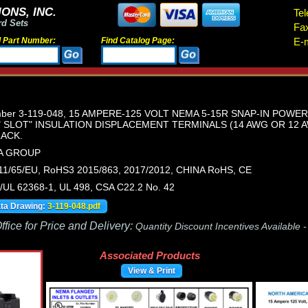
ONS, INC.
Tel
rd Sets
Fa
d Part Number:
Find Catalog Page:
E-m
umber 3-119-048, 15 AMPERE-125 VOLT NEMA 5-15R SNAP-IN POWE
" SLOT" INSULATION DISPLACEMENT TERMINALS (14 AWG OR 12
LACK.
SA GROUP
1/65/EU, RoHS3 2015/863, 2017/2012, CHINA RoHS, CE
UL 62368-1, UL 498, CSA C22.2 No. 42
ata Drawing:
3-119-048.pdf
fice for Price and Delivery:
Quantity Discount Incentives Available 
Associated Products
View & Print