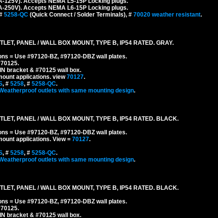
A-125V). Accepts NEMA L5-15P Locking plugs.
A-250V). Accepts NEMA L6-15P Locking plugs.
 #
5258-QC
(Quick Connect / Solder Terminals), #
70020 weather resistant
.
ET, PANEL / WALL BOX MOUNT, TYPE B, IP54 RATED. GRAY.
ons = Use #97120-BZ, #97120-DBZ wall plates.
#70125.
IN bracket & #70125 wall box.
mount applications.
view
70127
.
S
, #
5258
, #
5258-QC
.
Weatherproof outlets with same mounting design
.
ET, PANEL / WALL BOX MOUNT, TYPE B, IP54 RATED. BLACK.
ons = Use #97120-BZ, #97120-DBZ wall plates.
mount applications.
View =
70127
.
S
, #
5258
, #
5258-QC
.
Weatherproof outlets with same mounting design
.
ET, PANEL / WALL BOX MOUNT, TYPE B, IP54 RATED. BLACK.
ons = Use #97120-BZ, #97120-DBZ wall plates.
#70125.
IN bracket & #70125 wall box.