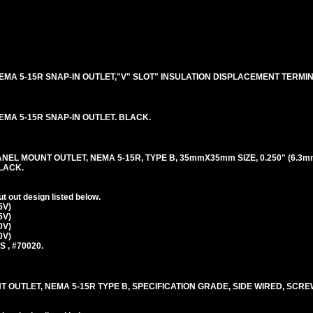
5V NEMA 5-15R SNAP-IN OUTLET,"V" SLOT" INSULATION DISPLACEMENT TERMI
 NEMA 5-15R SNAP-IN OUTLET. BLACK.
ANEL MOUNT OUTLET, NEMA 5-15R, TYPE B, 35mmX35mm SIZE, 0.250" (6.3m
LACK.
 out design listed below.
5V)
5V)
0V)
0V)
S , #70020.
T OUTLET, NEMA 5-15R TYPE B, SPECIFICATION GRADE, SIDE WIRED, SCR