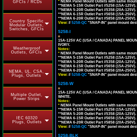
*
NEMA Panel Mount Outlets with same mounti
GFCIs / RCDs
**NEMA 5-15R Outlet Part #5258 (15A-125V).
**NEMA 5-20R Outlet Part #5358 (20A-125V).
**NEMA 6-15R Outlet Part #5658 (15A-250V).
**NEMA 6-20R Outlet Part #5858 (20A-250V).
Country Specific
View:
#
5258-QC
"SNAP-IN" panel mount desig
Modular Outlets,
Switches, GFCIs
5258-I
15A-125V AC (USA / CANADA) PANEL MOUN
IVORY.
Weatherproof
Notes:
Outlets, GFCIs
*
NEMA Panel Mount Outlets with same mounti
**NEMA 5-15R Outlet Part #5258 (15A-125V).
**NEMA 5-20R Outlet Part #5358 (20A-125V).
**NEMA 6-15R Outlet Part #5658 (15A-250V).
**NEMA 6-20R Outlet Part #5858 (20A-250V).
NEMA, UL, CSA,
View:
#
5258-QC
"SNAP-IN" panel mount desig
Plugs, Outlets
5258-W
15A-125V AC (USA / CANADA) PANEL MOUN
Multiple Outlet,
WHITE.
Power Strips
Notes:
*
NEMA Panel Mount Outlets with same mounti
**NEMA 5-15R Outlet Part #5258 (15A-125V).
**NEMA 5-20R Outlet Part #5358 (20A-125V).
IEC 60320
**NEMA 6-15R Outlet Part #5658 (15A-250V).
Plugs, Outlets
**NEMA 6-20R Outlet Part #5858 (20A-250V).
View:
#
5258-QC
"SNAP-IN" panel mount desig
5258-BLK