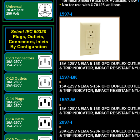
*
Terminal Shield / Back box Available. View
7
*
Not for use with # 70125 wall box.
Universal
20 Ampere
1597-I
250 Volt
Select IEC 60320
Plugs, Outlets,
Connectors, Inlets
By Configuration
C-13 Connectors
10A-250V
15A-125V NEMA 5-15R GFCI DUPLEX OUTLET
15A-250V
& TRIP INDICATOR, IMPACT RESISTANT NYL
1597-BK
C-13 Outlets
10A-250V
15A-250V
15A-125V NEMA 5-15R GFCI DUPLEX OUTLET
& TRIP INDICATOR, IMPACT RESISTANT NY
C-14 Plugs
1597-W
10A-250V
15A-250V
15A-125V NEMA 5-15R GFCI DUPLEX OUTLET
& TRIP INDICATOR, IMPACT RESISTANT NYL
C-14 Inlets
2097-I
10A-250V
15A-250V
20A-125V NEMA 5-20R GFCI DUPLEX OUTLET
& TRIP INDICATOR, IMPACT RESISTANT NYL
C-15 Connectors