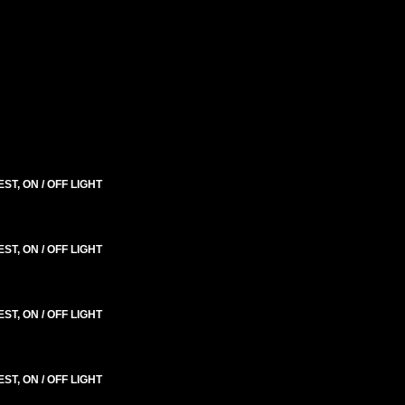
T, ON / OFF LIGHT
T, ON / OFF LIGHT
T, ON / OFF LIGHT
T, ON / OFF LIGHT