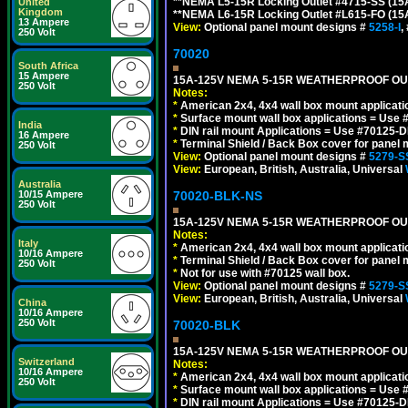
**NEMA L5-15R Locking Outlet #4715-SS (15
United
Kingdom
**NEMA L6-15R Locking Outlet #L615-FO (15
13 Ampere
View:
Optional panel mount designs #
5258-I
,
250 Volt
70020
South Africa
15 Ampere
15A-125V NEMA 5-15R WEATHERPROOF OUTL
250 Volt
Notes:
*
American 2x4, 4x4 wall box mount applicati
*
Surface mount wall box applications = Use 
India
*
DIN rail mount Applications = Use #70125-D
16 Ampere
*
Terminal Shield / Back Box cover for panel 
250 Volt
View:
Optional panel mount designs #
5279-S
View:
European, British, Australia, Universal
Australia
70020-BLK-NS
10/15 Ampere
250 Volt
15A-125V NEMA 5-15R WEATHERPROOF OUTL
Notes:
Italy
*
American 2x4, 4x4 wall box mount applicati
10/16 Ampere
*
Terminal Shield / Back Box cover for panel 
250 Volt
*
Not for use with #70125 wall box.
View:
Optional panel mount designs #
5279-S
View:
European, British, Australia, Universal
China
10/16 Ampere
250 Volt
70020-BLK
15A-125V NEMA 5-15R WEATHERPROOF OUTL
Switzerland
Notes:
10/16 Ampere
*
American 2x4, 4x4 wall box mount applicati
250 Volt
*
Surface mount wall box applications = Use 
*
DIN rail mount Applications = Use #70125-D