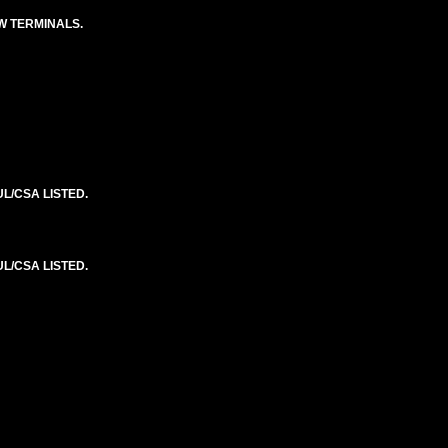
EW TERMINALS.
L/CSA LISTED.
L/CSA LISTED.