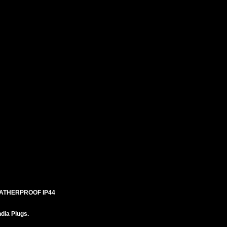
EATHERPROOF IP44
ndia Plugs.