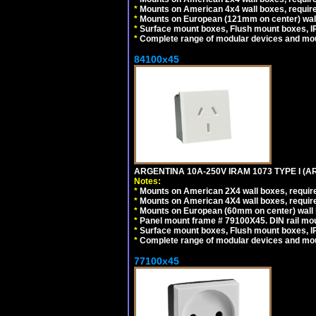
*
Mounts on American 4x4 wall boxes, requir
*
Mounts on European (121mm on center) wall
*
Surface mount boxes, Flush mount boxes, IP6
*
Complete range of modular devices and mo
84100x45
ARGENTINA 10A-250V IRAM 1073 TYPE I (
Notes:
*
Mounts on American 2X4 wall boxes, require
*
Mounts on American 4X4 wall boxes, require
*
Mounts on European (60mm on center) wall 
*
Panel mount frame # 79100X45. DIN rail m
*
Surface mount boxes, Flush mount boxes, IP6
*
Complete range of modular devices and mo
77100x45