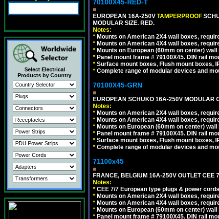
70100X45-RED-T
EUROPEAN 16A-250V
TAMPERPROOF
SCHU
MODULAR SIZE. RED.
Notes:
*
Mounts on American 2X4 wall boxes, require
*
Mounts on American 4X4 wall boxes, require
*
Mounts on European (60mm on center) wall 
*
Panel mount frame # 79100X45. DIN rail m
*
Surface mount boxes, Flush mount boxes, IP6
Select Electrical
*
Complete range of modular devices and mo
Products by Country
70100X45-GRN
EUROPEAN SCHUKO 16A-250V MODULAR OUT
Notes:
*
Mounts on American 2X4 wall boxes, require
*
Mounts on American 4X4 wall boxes, require
*
Mounts on European (60mm on center) wall 
*
Panel mount frame # 79100X45. DIN rail m
*
Surface mount boxes, Flush mount boxes, IP6
*
Complete range of modular devices and mo
71100x45
FRANCE, BELGIUM 16A-250V OUTLET CEE 7
Notes:
*
CEE 7/7 European type plugs & power cords 
*
Mounts on American 2X4 wall boxes, require
*
Mounts on American 4X4 wall boxes, require
*
Mounts on European (60mm on center) wall 
*
Panel mount frame # 79100X45. DIN rail m