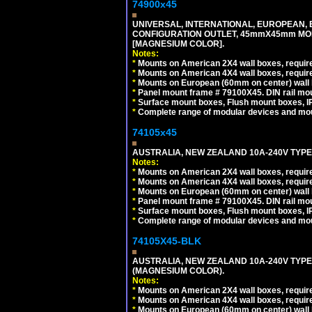
74900x45
UNIVERSAL, INTERNATIONAL, EUROPEAN, BRI
CONFIGURATION OUTLET, 45mmX45mm MOD
[MAGNESIUM COLOR].
Notes:
*
Mounts on American 2X4 wall boxes, require
*
Mounts on American 4X4 wall boxes, require
*
Mounts on European (60mm on center) wall 
*
Panel mount frame # 79100X45. DIN rail m
*
Surface mount boxes, Flush mount boxes, IP6
*
Complete range of modular devices and mo
74105x45
AUSTRALIA, NEW ZEALAND 10A-240V TYPE 
Notes:
*
Mounts on American 2X4 wall boxes, require
*
Mounts on American 4X4 wall boxes, require
*
Mounts on European (60mm on center) wall 
*
Panel mount frame # 79100X45. DIN rail m
*
Surface mount boxes, Flush mount boxes, IP6
*
Complete range of modular devices and mo
74105X45-BLK
AUSTRALIA, NEW ZEALAND 10A-240V TYPE 
(MAGNESIUM COLOR).
Notes:
*
Mounts on American 2X4 wall boxes, requir
*
Mounts on American 4X4 wall boxes, requir
*
Mounts on European (60mm on center) wall 