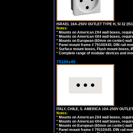
ISRAEL 16A-250V OUTLET TYPE H, SI 32 (I
Notes:
*
Mounts on American 2X4 wall boxes, require
*
Mounts on American 4X4 wall boxes, require
*
Mounts on European (60mm on center) wall 
*
Panel mount frame # 79100X45. DIN rail m
*
Surface mount boxes, Flush mount boxes, IP6
*
Complete range of modular devices and mo
75100x45
ITALY, CHILE, S. AMERICA 10A-250V OUTLET
Notes:
*
Mounts on American 2X4 wall boxes, require
*
Mounts on American 4X4 wall boxes, require
*
Mounts on European (60mm on center) wall 
*
Panel mount frame # 79110X45. DIN rail mo