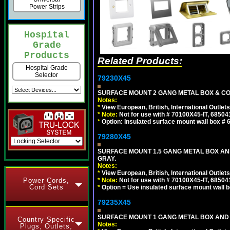
Power Strips
Hospital
Grade
Products
Related Products:
Hospital Grade
Selector
79230X45
SURFACE MOUNT 2 GANG METAL BOX & CO
Notes:
*
View European, British, International Outlets
*
Note:
Not for use with # 70100X45-IT, 6850
*
Option: Insulated surface mount wall box #
79280X45
SURFACE MOUNT 1.5 GANG METAL BOX A
GRAY.
Notes:
*
View European, British, International Outlets
*
Note:
Not for use with # 70100X45-IT, 6850
Power Cords,
Cord Sets
*
Option = Use insulated surface mount wall b
79235X45
SURFACE MOUNT 1 GANG METAL BOX AND
Country Specific
Notes:
Plugs, Outlets,