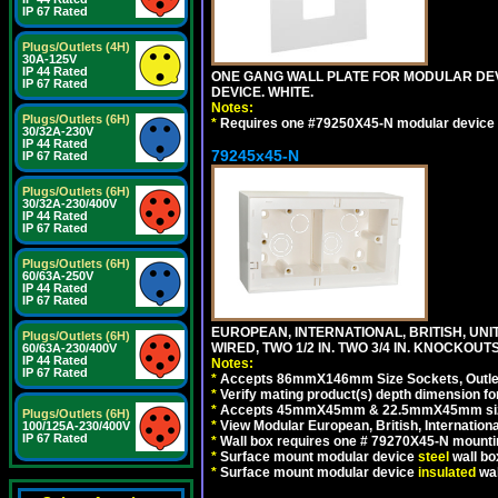
IP 67 Rated
Plugs/Outlets (4H)
30A-125V
IP 44 Rated
ONE GANG WALL PLATE FOR MODULAR DEV
IP 67 Rated
DEVICE. WHITE.
Notes:
Plugs/Outlets (6H)
*
Requires one #79250X45-N modular device 
30/32A-230V
IP 44 Rated
79245x45-N
IP 67 Rated
Plugs/Outlets (6H)
30/32A-230/400V
IP 44 Rated
IP 67 Rated
Plugs/Outlets (6H)
60/63A-250V
IP 44 Rated
IP 67 Rated
EUROPEAN, INTERNATIONAL, BRITISH, UN
Plugs/Outlets (6H)
WIRED, TWO 1/2 IN. TWO 3/4 IN. KNOCKOUTS
60/63A-230/400V
IP 44 Rated
Notes:
IP 67 Rated
*
Accepts 86mmX146mm Size Sockets, Outlets
*
Verify mating product(s) depth dimension for
*
Accepts 45mmX45mm & 22.5mmX45mm size
Plugs/Outlets (6H)
*
View Modular European, British, Internationa
100/125A-230/400V
IP 67 Rated
*
Wall box requires one # 79270X45-N mountin
*
Surface mount modular device
steel
wall bo
*
Surface mount modular device
insulated
wal