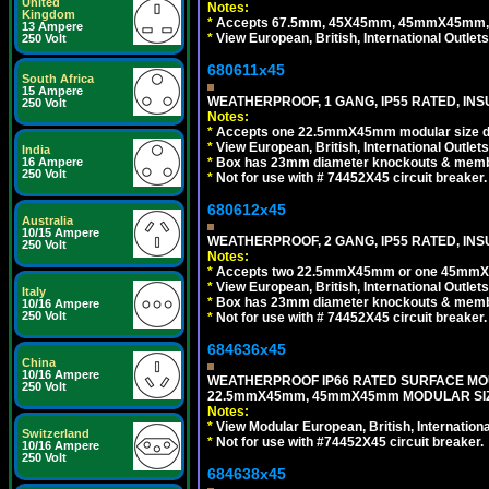
United
Notes:
Kingdom
*
Accepts 67.5mm, 45X45mm, 45mmX45mm, 2
13 Ampere
*
View European, British, International Outlets
250 Volt
680611x45
South Africa
15 Ampere
WEATHERPROOF, 1 GANG, IP55 RATED, INS
250 Volt
Notes:
*
Accepts one 22.5mmX45mm modular size d
*
View European, British, International Outlets
India
*
Box has 23mm diameter knockouts & membr
16 Ampere
250 Volt
*
Not for use with # 74452X45 circuit breaker.
680612x45
Australia
10/15 Ampere
WEATHERPROOF, 2 GANG, IP55 RATED, INS
250 Volt
Notes:
*
Accepts two 22.5mmX45mm or one 45mmX4
*
View European, British, International Outlets
Italy
*
Box has 23mm diameter knockouts & membr
10/16 Ampere
250 Volt
*
Not for use with # 74452X45 circuit breaker.
684636x45
China
10/16 Ampere
WEATHERPROOF IP66 RATED SURFACE MOU
250 Volt
22.5mmX45mm, 45mmX45mm MODULAR SIZE
Notes:
*
View Modular European, British, Internationa
Switzerland
*
Not for use with #74452X45 circuit breaker.
10/16 Ampere
250 Volt
684638x45