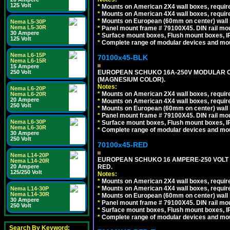
125 Volt
*
Mounts on American 2X4 wall boxes, require
*
Mounts on American 4X4 wall boxes, require
*
Mounts on European (60mm on center) wall 
Nema L5-30P
Nema L5-30R
*
Panel mount frame # 79100X45. DIN rail m
30 Ampere
*
Surface mount boxes, Flush mount boxes, IP6
125 Volt
*
Complete range of modular devices and mo
Nema L6-15P
70100x45-BLK
Nema L6-15R
15 Ampere
EUROPEAN SCHUKO 16A-250V MODULAR OUT
250 Volt
(MAGNESIUM COLOR).
Notes:
Nema L6-20P
*
Mounts on American 2X4 wall boxes, require
Nema L6-20R
20 Ampere
*
Mounts on American 4X4 wall boxes, require
250 Volt
*
Mounts on European (60mm on center) wall 
*
Panel mount frame # 79100X45. DIN rail m
Nema L6-30P
*
Surface mount boxes, Flush mount boxes, IP6
Nema L6-30R
*
Complete range of modular devices and mo
30 Ampere
250 Volt
70100x45-RED
Nema L14-20P
EUROPEAN SCHUKO 16 AMPERE-250 VOLT M
Nema L14-20R
RED.
20 Ampere
125/250 Volt
Notes:
*
Mounts on American 2X4 wall boxes, require
*
Mounts on American 4X4 wall boxes, require
Nema L14-30P
Nema L14-30R
*
Mounts on European (60mm on center) wall 
30 Ampere
*
Panel mount frame # 79100X45. DIN rail m
250 Volt
*
Surface mount boxes, Flush mount boxes, IP6
*
Complete range of modular devices and mo
Search By Keyword: