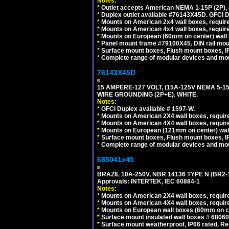
Notes:
*
Outlet accepts American NEMA 1-15P (2P),
*
Duplex outlet available #76143X45D. GFCI D
*
Mounts on American 2x4 wall boxes, require
*
Mounts on American 4x4 wall boxes, require
*
Mounts on European (60mm on center) wall 
*
Panel mount frame #79100X45. DIN rail mo
*
Surface mount boxes, Flush mount boxes, IP6
*
Complete range of modular devices and mo
76143X45D
15 AMPERE-127 VOLT, (15A-125V NEMA 5-1
WIRE GROUNDING (2P+E). WHITE.
Notes:
*
GFCI Duplex available # 1597-W.
*
Mounts on American 2X4 wall boxes, require
*
Mounts on American 4X4 wall boxes, require
*
Mounts on European (121mm on center) wall
*
Surface mount boxes, Flush mount boxes, IP6
*
Complete range of modular devices and mo
685041x45
BRAZIL 10A-250V, NBR 14136 TYPE N (BR2
Approvals: INTERTEK, IEC 60884-1
Notes:
*
Mounts on American 2X4 wall boxes, require
*
Mounts on American 4X4 wall boxes, require
*
Mounts on European wall boxes (60mm on ce
*
Surface mount insulated wall boxes # 68060
*
Surface mount weatherproof, IP66 rated. Re