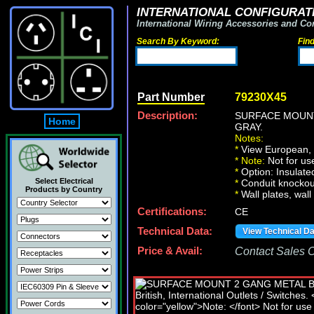
INTERNATIONAL CONFIGURATI
International Wiring Accessories and Co
Search By Keyword:
Fin
Part Number
79230X45
Description:
SURFACE MOUNT
Home
GRAY.
Notes:
*
View European, Br
*
Note:
Not for u
*
Option: Insulate
Select Electrical
*
Conduit knockout
Products by Country
*
Wall plates, wall
Certifications:
CE
Technical Data:
View Technical D
Price & Avail:
Contact Sales Of