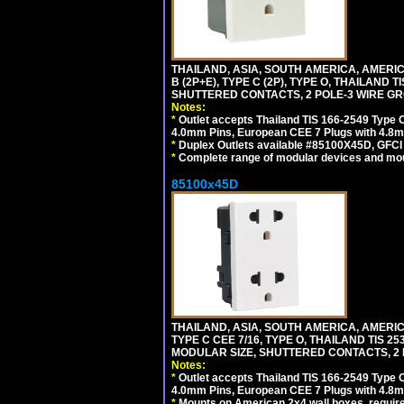
THAILAND, ASIA, SOUTH AMERICA, AMERICA
B (2P+E), TYPE C (2P), TYPE O, THAILAN
SHUTTERED CONTACTS, 2 POLE-3 WIRE GRO
Notes:
*
Outlet accepts Thailand TIS 166-2549 Type O
4.0mm Pins, European CEE 7 Plugs with 4.8m
*
Duplex Outlets available #85100X45D, GFC
*
Complete range of modular devices and mo
85100x45D
THAILAND, ASIA, SOUTH AMERICA, AMERIC
TYPE C CEE 7/16, TYPE O, THAILAND TIS
MODULAR SIZE, SHUTTERED CONTACTS, 2 P
Notes:
*
Outlet accepts Thailand TIS 166-2549 Type O
4.0mm Pins, European CEE 7 Plugs with 4.8m
*
Mounts on American 2x4 wall boxes, require