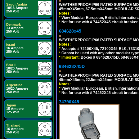
WEATHERPROOF IP66 RATED SURFACE MOU
Saudi Arabia
10/13 Ampere
45mmX45mm, 67.5mmX45mm MODULAR SIZE
250 Volt
Notes:
*
View Modular European, British, Internationa
*
Not for use with # 74452X45 circuit breaker.
Denmark
13 Ampere
684628x45
250 Volt
WEATHERPROOF IP66 RATED SURFACE MOUN
Notes:
Israel
16 Ampere
*
Accepts # 72100X45, 72100X45-BLK, 73310X
250 Volt
*
Cannot be used with any other modular type
*
Important:
Boxes # 684628X45D, 684636X4
Brazil
684628X45D
10/20 Ampere
250 Volt
WEATHERPROOF IP66 RATED SURFACE MOU
45mmX45mm, 22.5mmX45mm MODULAR SIZE
Notes:
Argentina
*
View Modular European, British, Internationa
10/20 Ampere
250 Volt
*
Not for use with # 74452X45 circuit breaker.
74790X45
Japan
15 Ampere
125 Volt
Thailand
16 Ampere
250 Volt