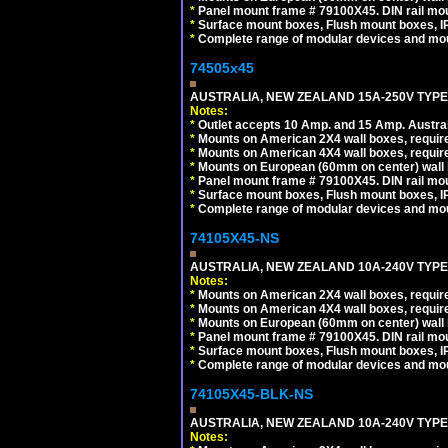
*
Panel mount frame # 79100X45. DIN rail m
*
Surface mount boxes, Flush mount boxes, IP6
*
Complete range of modular devices and mo
74505x45
AUSTRALIA, NEW ZEALAND 15A-250V TYPE I
Notes:
*
Outlet accepts 10 Amp. and 15 Amp. Austral
*
Mounts on American 2X4 wall boxes, require
*
Mounts on American 4X4 wall boxes, require
*
Mounts on European (60mm on center) wall 
*
Panel mount frame # 79100X45. DIN rail m
*
Surface mount boxes, Flush mount boxes, IP6
*
Complete range of modular devices and mo
74105X45-NS
AUSTRALIA, NEW ZEALAND 10A-240V TYPE 
Notes:
*
Mounts on American 2X4 wall boxes, require
*
Mounts on American 4X4 wall boxes, require
*
Mounts on European (60mm on center) wall 
*
Panel mount frame # 79100X45. DIN rail m
*
Surface mount boxes, Flush mount boxes, IP6
*
Complete range of modular devices and mo
74105X45-BLK-NS
AUSTRALIA, NEW ZEALAND 10A-240V TYPE 
Notes: