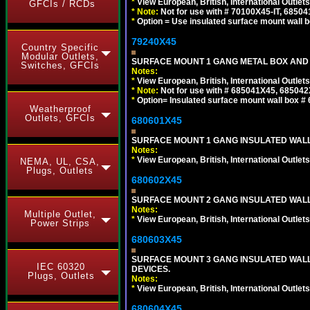
*
View European, British, International Outlets
GFCIs / RCDs
*
Note:
Not for use with # 70100X45-IT, 6850
*
Option = Use insulated surface mount wall b
79240X45
Country Specific
Modular Outlets,
SURFACE MOUNT 1 GANG METAL BOX AND 
Switches, GFCIs
Notes:
*
View European, British, International Outlets
*
Note:
Not for use with # 685041X45, 685042
*
Option= Insulated surface mount wall box #
Weatherproof
Outlets, GFCIs
680601X45
SURFACE MOUNT 1 GANG INSULATED WALL
Notes:
*
View European, British, International Outlets
NEMA, UL, CSA,
Plugs, Outlets
680602X45
SURFACE MOUNT 2 GANG INSULATED WALL
Notes:
Multiple Outlet,
*
View European, British, International Outlets
Power Strips
680603X45
SURFACE MOUNT 3 GANG INSULATED WALL
IEC 60320
DEVICES.
Plugs, Outlets
Notes:
*
View European, British, International Outlets
680604X45