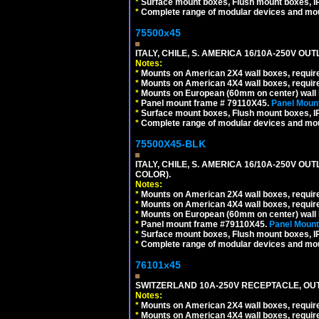
*
Surface mount boxes, Flush mount boxes, IP6
*
Complete range of modular devices and mo
75500x45
ITALY, CHILE, S. AMERICA 16/10A-250V OUT
Notes:
*
Mounts on American 2X4 wall boxes, require
*
Mounts on American 4X4 wall boxes, require
*
Mounts on European (60mm on center) wall 
*
Panel mount frame # 79110X45.
Panel Mount
*
Surface mount boxes, Flush mount boxes, IP6
*
Complete range of modular devices and mo
75500X45-BLK
ITALY, CHILE, S. AMERICA 16/10A-250V OU
COLOR).
Notes:
*
Mounts on American 2X4 wall boxes, requir
*
Mounts on American 4X4 wall boxes, requir
*
Mounts on European (60mm on center) wall 
*
Panel mount frame #79110X45.
Panel Mount
*
Surface mount boxes, Flush mount boxes, IP6
*
Complete range of modular devices and mo
76101x45
SWITZERLAND 10A-250V RECEPTACLE, OUTL
Notes:
*
Mounts on American 2X4 wall boxes, require
*
Mounts on American 4X4 wall boxes, require