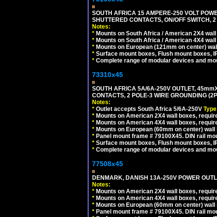
SOUTH AFRICA 15 AMPERE-250 VOLT POW
SHUTTERED CONTACTS, ON/OFF SWITCH, 2 
Notes:
*
Mounts on South Africa / American 2X4 wall 
*
Mounts on South Africa / American 4X4 wall
*
Mounts on European (121mm on center) wall
*
Surface mount boxes, Flush mount boxes, IP6
*
Complete range of modular devices and mo
73310x45
SOUTH AFRICA 5A/6A-250V OUTLET, 45m
CONTACTS, 2 POLE-3 WIRE GROUNDING (2P+
Notes:
*
Outlet accepts South Africa 5/6A-250V
Type
*
Mounts on American 2X4 wall boxes, require
*
Mounts on American 4X4 wall boxes, require
*
Mounts on European (60mm on center) wall 
*
Panel mount frame # 79100X45. DIN rail m
*
Surface mount boxes, Flush mount boxes, IP6
*
Complete range of modular devices and mo
77508x45
DENMARK, DANISH 13A-250V POWER OUTLE
Notes:
*
Mounts on American 2X4 wall boxes, require
*
Mounts on American 4X4 wall boxes, require
*
Mounts on European (60mm on center) wall 
*
Panel mount frame # 79100X45. DIN rail m