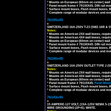
*
Mounts on European (60mm on center) wall 
*
Panel mount frame # 79100X45. DIN rail m
*
Surface mount boxes, Flush mount boxes, IP6
*
Complete range of modular devices and mo
76105x45
SWITZERLAND 16A-250V T-23 (SW2-16R & 
Notes:
*
Mounts on American 2X4 wall boxes, require
*
Mounts on American 4X4 wall boxes, require
*
Mounts on European (60mm on center) wall 
*
Panel mount frame # 79100X45. DIN rail m
*
Surface mount boxes, Flush mount boxes, IP6
*
Complete range of modular devices and mo
76100x45
SWITZERLAND 10A-250V OUTLET TYPE J (S
Notes:
*
Mounts on American 2X4 wall boxes, require
*
Mounts on American 4X4 wall boxes, require
*
Mounts on European (60mm on center) wall 
*
Panel mount frame # 79110X45.
Panel Mount
*
Surface mount boxes, Flush mount boxes, IP6
*
Complete range of modular devices and mo
76143x45
15 AMPERE-127 VOLT, (15A-125V NEMA 5-1
WIRE GROUNDING (2P+E). WHITE.