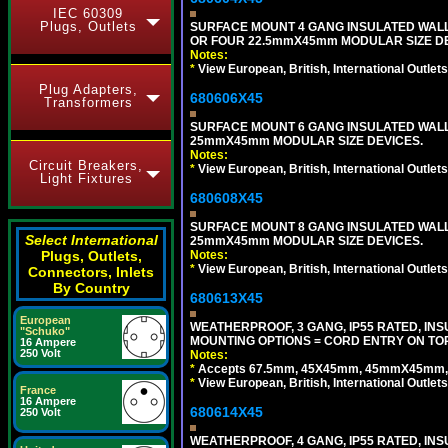
IEC 60309
Plugs, Outlets
SURFACE MOUNT 4 GANG INSULATED WAL
OR FOUR 22.5mmX45mm MODULAR SIZE DE
Notes:
*
View European, British, International Outlets
Plug Adapters,
680606X45
Transformers
SURFACE MOUNT 6 GANG INSULATED WALL
25mmX45mm MODULAR SIZE DEVICES.
Notes:
Circuit Breakers,
*
View European, British, International Outlets
Light Fixtures
680608X45
SURFACE MOUNT 8 GANG INSULATED WALL
Select International
25mmX45mm MODULAR SIZE DEVICES.
Notes:
Plugs, Outlets,
*
View European, British, International Outlets
Connectors, Inlets
By Country
680613X45
European
WEATHERPROOF, 3 GANG, IP55 RATED, IN
"Schuko"
MOUNTING OPTIONS = CORD ENTRY ON TOP
16 Ampere
250 Volt
Notes:
*
Accepts 67.5mm, 45X45mm, 45mmX45mm, 2
*
View European, British, International Outlets
France
16 Ampere
680614X45
250 Volt
WEATHERPROOF, 4 GANG, IP55 RATED, INS