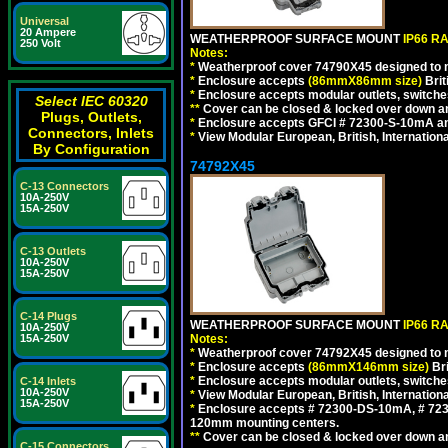
Universal
20 Ampere
WEATHERPROOF SURFACE MOUNT
IP66 R
250 Volt
Notes:
*
Weatherproof cover 74790X45 designed to mai
*
Enclosure accepts
(86mmX86mm size)
Brit
*
Enclosure accepts modular outlets, switches
Select IEC 60320
**
Cover can be closed & locked over down angl
Plugs, Outlets,
*
Enclosure accepts GFCI # 72300-S-10mA and 
Connectors, Inlets
*
View Modular European, British, Internationa
By Configuration
74792X45
C-13 Connectors
10A-250V
15A-250V
C-13 Outlets
10A-250V
15A-250V
C-14 Plugs
WEATHERPROOF SURFACE MOUNT
IP66 R
10A-250V
Notes:
15A-250V
*
Weatherproof cover 74792X45 designed to mai
*
Enclosure accepts
(86mmX146mm size)
Bri
*
Enclosure accepts modular outlets, switche
C-14 Inlets
10A-250V
*
View Modular European, British, Internationa
15A-250V
*
Enclosure accepts # 72300-DS-10mA, # 72300
120mm mounting centers.
**
Cover can be closed & locked over down angl
C-15 Connectors