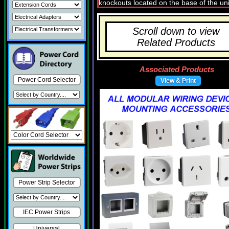
Scroll down to view
Related Products
Associated Products
Power Cord Selector
View & Print
Power Strip Selector
IEC Power Strips
Universal