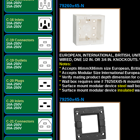
10A-250V
79260x45-N
15A-250V
C-16 Inlets
10A-250V
15A-250V
C-19 Connectors
16A-250V
20A-250V
EUROPEAN, INTERNATIONAL, BRITISH, UN
WIRED, ONE 1/2 IN. OR 3/4 IN. KNOCKOUTS.
C-19 Outlets
Notes:
16A-250V
20A-250V
*
Accepts 86mmX86mm size European, British,
*
Accepts Modular Size International European
*
Verify mating product depth dimension for c
C-20 Plugs
*
Wall box requires one # 79250X45-N mountin
16A-250V
*
Surface mount modular device
steel
wall bo
20A-250V
*
Surface mount modular device
insulated
wal
79250x45-N
C-20 Inlets
16A-250V
20A-250V
C-21 Connectors
16A-250V
20A-250V