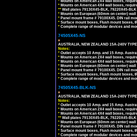
*
Mounts on American 2X4 wall boxes, requir
*
Mounts on American 4X4 wall boxes, requir
*
*
Wall plates 79130X45-BLK, 79220X45-BLK a
*
Mounts on European (60mm on center) wall 
*
Panel mount frame # 79100X45. DIN rail m
*
Surface mount boxes, Flush mount boxes, IP6
*
Complete range of modular devices and mo
74505X45-NS
AUSTRALIA, NEW ZEALAND 15A-240V TYPE I
Notes:
*
Outlet accepts 10 Amp. and 15 Amp. Austral
*
Mounts on American 2X4 wall boxes, require
*
Mounts on American 4X4 wall boxes, require
*
Mounts on European (60mm on center) wall 
*
Panel mount frame # 79100X45. DIN rail m
*
Surface mount boxes, Flush mount boxes, IP6
*
Complete range of modular devices and mo
74505X45-BLK-NS
AUSTRALIA, NEW ZEALAND 15A-240V TYPE 
Notes:
*
Outlet accepts 10 Amp. and 15 Amp. Austral
*
Mounts on American 2X4 wall boxes, requir
*
Mounts on American 4X4 wall boxes, requir
*
*
Wall plates 79130X45-BLK, 79220X45-BLK a
*
Mounts on European (60mm on center) wall 
*
Panel mount frame # 79100X45. DIN rail m
*
Surface mount boxes, Flush mount boxes, IP6
*
Complete range of modular devices and mo