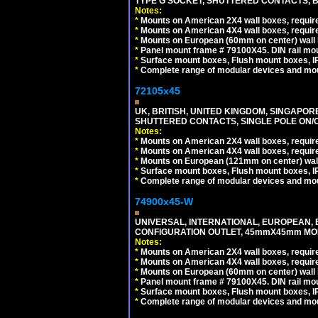
TYPE G SOCKET, SHUTTERED CONTACTS, B
Notes:
*
Mounts on American 2X4 wall boxes, require
*
Mounts on American 4X4 wall boxes, require
*
Mounts on European (60mm on center) wall 
*
Panel mount frame # 79100X45. DIN rail m
*
Surface mount boxes, Flush mount boxes, IP6
*
Complete range of modular devices and mo
72105x45
UK, BRITISH, UNITED KINGDOM, SINGAPOR
SHUTTERED CONTACTS, SINGLE POLE ON/O
Notes:
*
Mounts on American 2X4 wall boxes, require
*
Mounts on American 4X4 wall boxes, require
*
Mounts on European (121mm on center) wall
*
Surface mount boxes, Flush mount boxes, IP6
*
Complete range of modular devices and mo
74900x45-W
UNIVERSAL, INTERNATIONAL, EUROPEAN, BRI
CONFIGURATION OUTLET, 45mmX45mm MODU
Notes:
*
Mounts on American 2X4 wall boxes, require
*
Mounts on American 4X4 wall boxes, require
*
Mounts on European (60mm on center) wall 
*
Panel mount frame # 79100X45. DIN rail m
*
Surface mount boxes, Flush mount boxes, IP6
*
Complete range of modular devices and mo