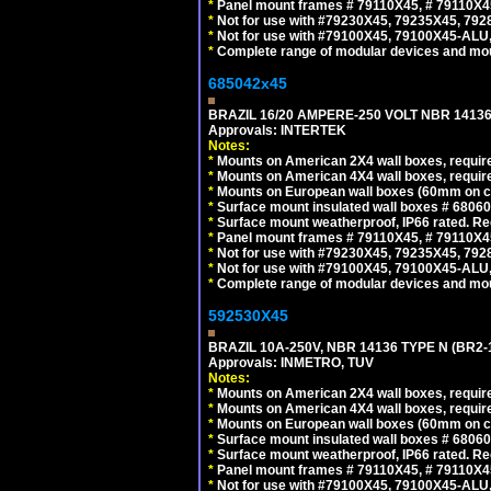
*
Panel mount frames # 79110X45, # 79110X
*
Not for use with #79230X45, 79235X45, 792
*
Not for use with #79100X45, 79100X45-ALU
*
Complete range of modular devices and mo
685042x45
BRAZIL 16/20 AMPERE-250 VOLT NBR 14136
Approvals: INTERTEK
Notes:
*
Mounts on American 2X4 wall boxes, require
*
Mounts on American 4X4 wall boxes, require
*
Mounts on European wall boxes (60mm on ce
*
Surface mount insulated wall boxes # 68060
*
Surface mount weatherproof, IP66 rated. Re
*
Panel mount frames # 79110X45, # 79110X
*
Not for use with #79230X45, 79235X45, 792
*
Not for use with #79100X45, 79100X45-ALU
*
Complete range of modular devices and mo
592530X45
BRAZIL 10A-250V, NBR 14136 TYPE N (BR2
Approvals: INMETRO, TUV
Notes:
*
Mounts on American 2X4 wall boxes, require
*
Mounts on American 4X4 wall boxes, require
*
Mounts on European wall boxes (60mm on ce
*
Surface mount insulated wall boxes # 68060
*
Surface mount weatherproof, IP66 rated. Re
*
Panel mount frames # 79110X45, # 79110X
*
Not for use with #79100X45, 79100X45-ALU