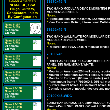
Select American
79270x45-N
NEMA, UL, CSA
TWO GANG MODULAR DEVICE MOUNTING FR
Plugs, Outlets,
MOUNTING CENTERS.
Connectors, Inlets
Notes:
By Configuration
*
Frame accepts 45mmX45mm, 22.5mmX45mm mod
*
View European, British, International Outlets
Nema 5-15P
Nema 5-15R
79255x45-N
15 Ampere
125 Volt
TWO GANG WALL PLATE FOR MODULAR DEV
MODULAR DEVICES. WHITE.
Nema 5-20P
Notes:
Nema 5-20R
20 Ampere
*
Requires one #79270X45-N modular device 
125 Volt
70100x45
Nema 6-15P
Nema 6-15R
EUROPEAN SCHUKO 16A-250V MODULAR CEE
15 Ampere
PANEL, DIN RAIL MOUNT. WHITE.
250 Volt
Notes:
*
Mounts on American 2X4 wall boxes, require
Nema 6-20P
*
Mounts on American 4X4 wall boxes, require
Nema 6-20R
20 Ampere
*
Mounts on European (60mm on center) wall 
250 Volt
*
Panel mount frame # 79100X45. DIN rail m
*
Surface mount boxes, Flush mount boxes, IP6
*
Complete range of modular devices and mo
Nema L5-15P
Nema L5-15R
15 Ampere
70100X45-WDC
125 Volt
EUROPEAN SCHUKO 16A-250V MODULAR CEE 
Nema L5-20P
45mmX45mm SIZE, PANEL OR WALL BOX MO
Nema L5-20R
Notes:
20 Ampere