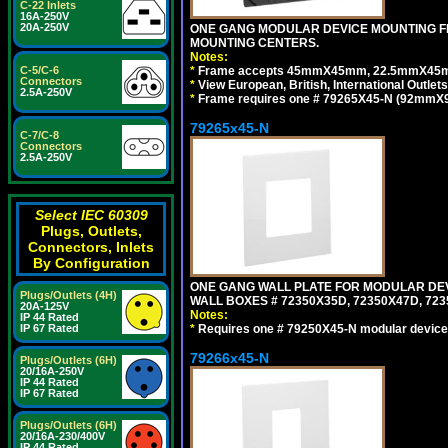
C-22 Inlets
16A-250V
20A-250V
ONE GANG MODULAR DEVICE MOUNTING FR
MOUNTING CENTERS.
Notes:
*
Frame accepts 45mmX45mm, 22.5mmX45mm mod
C-5/C-6
Connectors
*
View European, British, International Outlets
2.5A-250V
*
Frame requires one # 79265X45-N (92mmX92
79265x45-N
C-7/C-8
Connectors
2.5A-250V
Select IEC 60309
Plugs, Outlets,
Connectors, Inlets
By Configuration
ONE GANG WALL PLATE FOR MODULAR DEV
Plugs/Outlets (4H)
WALL BOXES # 72350X35D, 72350X47D, 7
20A-125V
Notes:
IP 44 Rated
*
Requires one # 79250X45-N modular device
IP 67 Rated
79266x45-N
Plugs/Outlets (6H)
20/16A-250V
IP 44 Rated
IP 67 Rated
Plugs/Outlets (6H)
20/16A-230/400V
IP 44 Rated