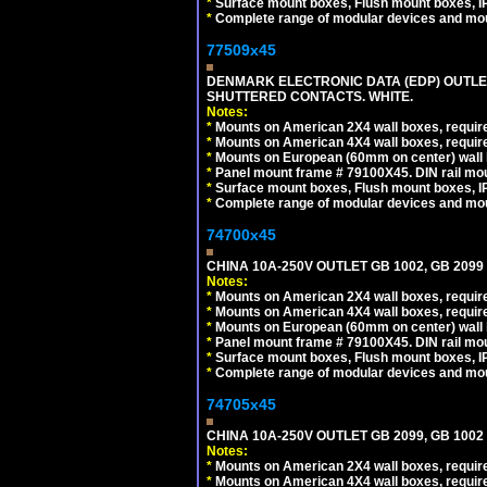
*
Surface mount boxes, Flush mount boxes, IP6
*
Complete range of modular devices and mo
77509x45
DENMARK ELECTRONIC DATA (EDP) OUTLET,
SHUTTERED CONTACTS. WHITE.
Notes:
*
Mounts on American 2X4 wall boxes, require
*
Mounts on American 4X4 wall boxes, require
*
Mounts on European (60mm on center) wall 
*
Panel mount frame # 79100X45. DIN rail m
*
Surface mount boxes, Flush mount boxes, IP6
*
Complete range of modular devices and mo
74700x45
CHINA 10A-250V OUTLET GB 1002, GB 2099
Notes:
*
Mounts on American 2X4 wall boxes, require
*
Mounts on American 4X4 wall boxes, require
*
Mounts on European (60mm on center) wall 
*
Panel mount frame # 79100X45. DIN rail m
*
Surface mount boxes, Flush mount boxes, IP6
*
Complete range of modular devices and mo
74705x45
CHINA 10A-250V OUTLET GB 2099, GB 1002
Notes:
*
Mounts on American 2X4 wall boxes, require
*
Mounts on American 4X4 wall boxes, require