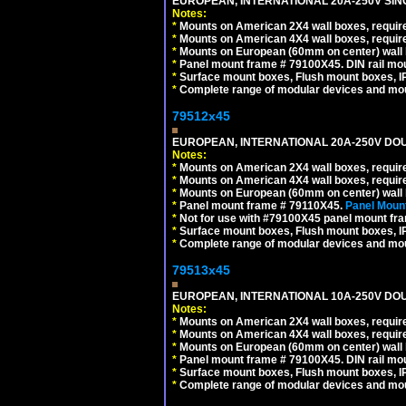
EUROPEAN, INTERNATIONAL 20A-250V SIN
Notes:
*
Mounts on American 2X4 wall boxes, require
*
Mounts on American 4X4 wall boxes, require
*
Mounts on European (60mm on center) wall 
*
Panel mount frame # 79100X45. DIN rail m
*
Surface mount boxes, Flush mount boxes, IP6
*
Complete range of modular devices and mo
79512x45
EUROPEAN, INTERNATIONAL 20A-250V DOU
Notes:
*
Mounts on American 2X4 wall boxes, require
*
Mounts on American 4X4 wall boxes, require
*
Mounts on European (60mm on center) wall 
*
Panel mount frame # 79110X45.
Panel Mount
*
Not for use with #79100X45 panel mount fr
*
Surface mount boxes, Flush mount boxes, IP6
*
Complete range of modular devices and mo
79513x45
EUROPEAN, INTERNATIONAL 10A-250V DOU
Notes:
*
Mounts on American 2X4 wall boxes, require
*
Mounts on American 4X4 wall boxes, require
*
Mounts on European (60mm on center) wall 
*
Panel mount frame # 79100X45. DIN rail m
*
Surface mount boxes, Flush mount boxes, IP6
*
Complete range of modular devices and mo