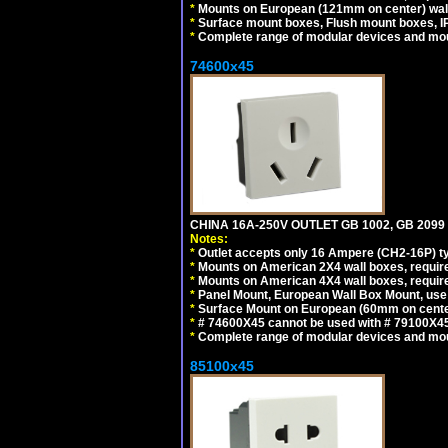
*
Mounts on European (121mm on center) wall
*
Surface mount boxes, Flush mount boxes, IP6
*
Complete range of modular devices and mo
74600x45
CHINA 16A-250V OUTLET GB 1002, GB 2099
Notes:
*
Outlet accepts only 16 Ampere (CH2-16P) ty
*
Mounts on American 2X4 wall boxes, require
*
Mounts on American 4X4 wall boxes, require
*
Panel Mount, European Wall Box Mount, us
*
Surface Mount on European (60mm on center
*
# 74600X45 cannot be used with # 79100X4
*
Complete range of modular devices and mo
85100x45