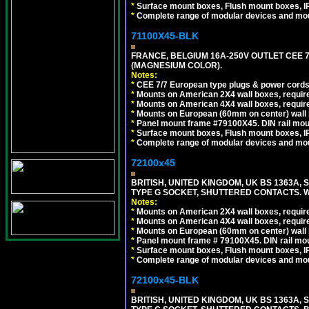
*
Surface mount boxes, Flush mount boxes, IP6
*
Complete range of modular devices and mo
71100X45-BLK
FRANCE, BELGIUM 16A-250V OUTLET CEE 
(MAGNESIUM COLOR).
Notes:
*
CEE 7/7 European type plugs & power cords 
*
Mounts on American 2X4 wall boxes, require
*
Mounts on American 4X4 wall boxes, require
*
Mounts on European (60mm on center) wall 
*
Panel mount frame #79100X45. DIN rail mo
*
Surface mount boxes, Flush mount boxes, IP6
*
Complete range of modular devices and mo
72100x45
BRITISH, UNITED KINGDOM, UK BS 1363A,
TYPE G SOCKET, SHUTTERED CONTACTS. W
Notes:
*
Mounts on American 2X4 wall boxes, require
*
Mounts on American 4X4 wall boxes, require
*
Mounts on European (60mm on center) wall 
*
Panel mount frame # 79100X45. DIN rail m
*
Surface mount boxes, Flush mount boxes, IP6
*
Complete range of modular devices and mo
72100x45-BLK
BRITISH, UNITED KINGDOM, UK BS 1363A,