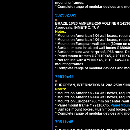
mounting frames.
*
Complete range of modular devices and mo
592532X45
BRAZIL 16/20 AMPERE-250 VOLT NBR 14136
Approvals: INMETRO, TUV
Notes:
*
Mounts on American 2X4 wall boxes, require
*
Mounts on American 4X4 wall boxes, require
*
Mounts on European wall boxes (60mm on ce
*
Surface mount insulated wall boxes # 68060
*
Surface mount weatherproof, IP66 rated. Re
*
Panel mount frames # 79110X45, # 79110X
*
Not for use with #79100X45, 79100X45-ALU
mounting frames.
*
Complete range of modular devices and mo
79510x45
EUROPEAN, INTERNATIONAL 20A-250V SIN
Notes:
*
Mounts on American 2X4 wall boxes, require
*
Mounts on American 4X4 wall boxes, require
*
Mounts on European (60mm on center) wall 
*
Panel mount frame # 79110X45.
Panel Mount
*
Surface mount boxes, Flush mount boxes, IP6
*
Complete range of modular devices and mo
79511x45