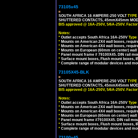
73105x45
SOUTH AFRICA 16 AMPERE-250 VOLT
TYPE
SHUTTERED CONTACTS, 45mmX45mm MODULA
BIS approved @ 16A-250V, 5/6A-250V. Factor
Notes:
*
Outlet accepts South Africa 16A-250V
Type
*
Mounts on American 2X4 wall boxes, require
*
Mounts on American 4X4 wall boxes, require
*
Mounts on European (60mm on center) wall 
*
Panel mount frame # 79100X45. DIN rail m
*
Surface mount boxes, Flush mount boxes, IP6
*
Complete range of modular devices and mo
73105X45-BLK
SOUTH AFRICA 16 AMPERE-250 VOLT
TYPE
SHUTTERED CONTACTS, 45mmX45mm MODUL
BIS approved @ 16A-250V, 5/6A-250V. Factor
Notes:
*
Outlet accepts South Africa 16A-250V
Type
*
Mounts on American 2X4 wall boxes, require
*
Mounts on American 4X4 wall boxes, requir
*
Mounts on European (60mm on center) wall 
*
Panel mount frame #79100X45. DIN rail mo
*
Surface mount boxes, Flush mount boxes, IP6
*
Complete range of modular devices and mo
73100x45