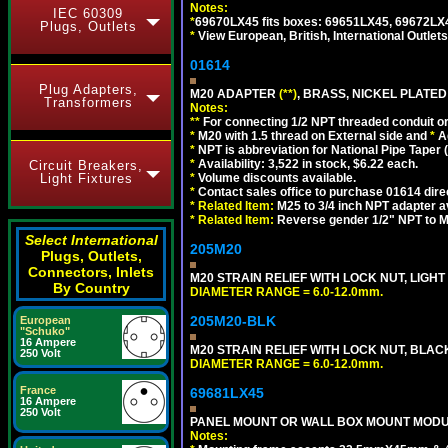
Notes:
IEC 60309
*
69670LX45 fits boxes: 69651LX45, 69672LX
Plugs, Outlets
*
View European, British, International Outlets
01614
Plug Adapters,
M20 ADAPTER
(**)
, BRASS, NICKEL PLATED
Transformers
Notes:
**
For connecting 1/2 NPT threaded conduit or 
*
M20 with 1.5 thread on External side and
*
A
*
NPT is abbreviation for National Pipe Taper (
*
Availability: 3,522 in stock, $6.22 each.
Circuit Breakers,
*
Volume discounts available.
Light Fixtures
*
Contact sales office to purchase 01614 dire
*
Related Item:
M25 to 3/4 inch NPT adapter a
*
Related Item:
Reverse gender 1/2" NPT to M
Select International
205M20
Plugs, Outlets,
Connectors, Inlets
M20 STRAIN RELIEF WITH LOCK NUT, LIGHT
By Country
DIAMETER RANGE = 6.0-12.0mm.
205M20-BLK
European
"Schuko"
16 Ampere
M20 STRAIN RELIEF WITH LOCK NUT, BLAC
250 Volt
DIAMETER RANGE = 6.0-12.0mm.
France
69681LX45
16 Ampere
250 Volt
PANEL MOUNT OR WALL BOX MOUNT MODUL
Notes: