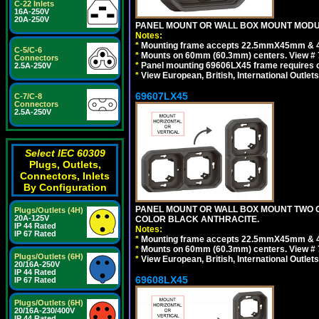
C-22 Inlets
16A-250V
20A-250V
PANEL MOUNT OR WALL BOX MOUNT MODUL
Notes:
*
Mounting frame accepts 22.5mmX45mm & 
C-5/C-6
*
Mounts on 60mm (60.3mm) centers. View # 
Connectors
*
Panel mounting 69606LX45 frame requires
2.5A-250V
*
View European, British, International Outlets
69607LX45
C-7/C-8
Connectors
2.5A-250V
Select IEC 60309
Plugs, Outlets,
Connectors, Inlets
By Configuration
PANEL MOUNT OR WALL BOX MOUNT TWO G
Plugs/Outlets (4H)
20A-125V
COLOR BLACK ANTHRACITE.
IP 44 Rated
Notes:
IP 67 Rated
*
Mounting frame accepts 22.5mmX45mm & 
*
Mounts on 60mm (60.3mm) centers. View # 7
Plugs/Outlets (6H)
*
View European, British, International Outlets
20/16A-250V
IP 44 Rated
69608LX45
IP 67 Rated
Plugs/Outlets (6H)
20/16A-230/400V
IP 44 Rated