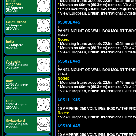
*
Mounting frame accepts 22.5mmX45mm & 
United
Kingdom
*
Mounts on 60mm (60.3mm) centers. View # 
13 Ampere
*
Panel mounting 69681LX45 frame requires
250 Volt
*
View European, British, International Outlets
69683LX45
South Africa
15 Ampere
250 Volt
PANEL MOUNT OR WALL BOX MOUNT TWO G
GRAY.
Notes:
India
*
Mounting frame accepts 22.5mmX45mm & 
16 Ampere
*
Mounts on 60mm (60.3mm) centers. View # 7
250 Volt
*
View European, British, International Outlets
69687LX45
Australia
10/15 Ampere
250 Volt
PANEL MOUNT OR WALL BOX MOUNT THREE
GRAY.
Notes:
Italy
*
Mounting frame accepts 22.5mmX45mm & 
10/16 Ampere
*
Mounts on 60mm (60.3mm) centers. View # 
250 Volt
*
View European, British, International Outlets
69511LX45
China
10/16 Ampere
250 Volt
10 AMPERE-250 VOLT, IP55, IK08 WATERP
Notes:
*
View European, British, International Outlets
Switzerland
10/16 Ampere
69530LX45
250 Volt
10 AMPERE-250 VOLT, IP55, IK08 WATERP