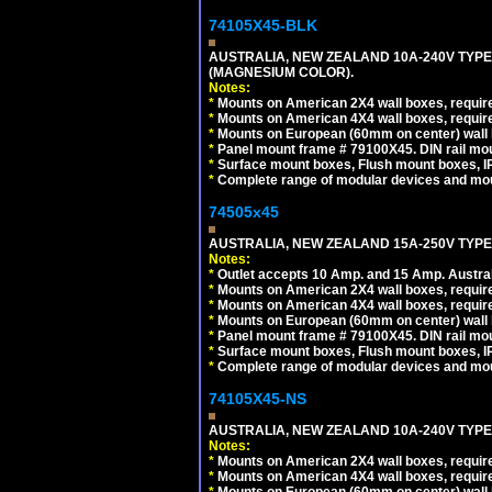
74105X45-BLK
AUSTRALIA, NEW ZEALAND 10A-240V TYPE 
(MAGNESIUM COLOR).
Notes:
*
Mounts on American 2X4 wall boxes, requir
*
Mounts on American 4X4 wall boxes, requir
*
Mounts on European (60mm on center) wall 
*
Panel mount frame # 79100X45. DIN rail m
*
Surface mount boxes, Flush mount boxes, IP6
*
Complete range of modular devices and mo
74505x45
AUSTRALIA, NEW ZEALAND 15A-250V TYPE I
Notes:
*
Outlet accepts 10 Amp. and 15 Amp. Austral
*
Mounts on American 2X4 wall boxes, require
*
Mounts on American 4X4 wall boxes, require
*
Mounts on European (60mm on center) wall 
*
Panel mount frame # 79100X45. DIN rail m
*
Surface mount boxes, Flush mount boxes, IP6
*
Complete range of modular devices and mo
74105X45-NS
AUSTRALIA, NEW ZEALAND 10A-240V TYPE 
Notes:
*
Mounts on American 2X4 wall boxes, require
*
Mounts on American 4X4 wall boxes, require
*
Mounts on European (60mm on center) wall 