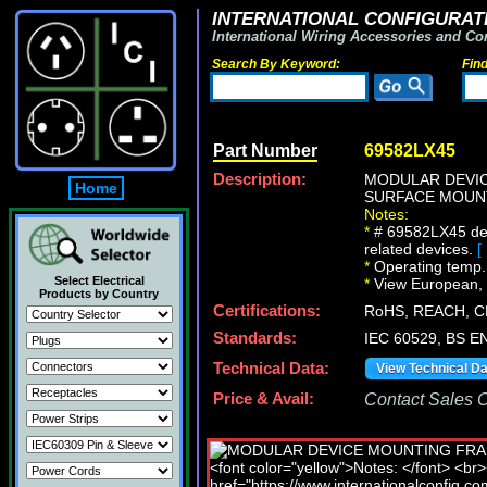
INTERNATIONAL CONFIGURATI
International Wiring Accessories and Co
Search By Keyword:
Fin
Part Number
69582LX45
Description:
MODULAR DEVIC
Home
SURFACE MOUNT
Notes:
*
# 69582LX45 dev
related devices.
[
*
Operating temp. 
Select Electrical
*
View European, Br
Products by Country
Certifications:
RoHS, REACH, C
Standards:
IEC 60529, BS E
Technical Data:
View Technical D
Price & Avail:
Contact Sales Of