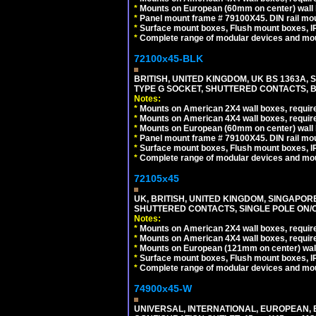
*
Mounts on European (60mm on center) wall 
*
Panel mount frame # 79100X45. DIN rail m
*
Surface mount boxes, Flush mount boxes, IP6
*
Complete range of modular devices and mo
72100x45-BLK
BRITISH, UNITED KINGDOM, UK BS 1363A,
TYPE G SOCKET, SHUTTERED CONTACTS, B
Notes:
*
Mounts on American 2X4 wall boxes, require
*
Mounts on American 4X4 wall boxes, require
*
Mounts on European (60mm on center) wall 
*
Panel mount frame # 79100X45. DIN rail m
*
Surface mount boxes, Flush mount boxes, IP6
*
Complete range of modular devices and mo
72105x45
UK, BRITISH, UNITED KINGDOM, SINGAPOR
SHUTTERED CONTACTS, SINGLE POLE ON/O
Notes:
*
Mounts on American 2X4 wall boxes, require
*
Mounts on American 4X4 wall boxes, require
*
Mounts on European (121mm on center) wall
*
Surface mount boxes, Flush mount boxes, IP6
*
Complete range of modular devices and mo
74900x45-W
UNIVERSAL, INTERNATIONAL, EUROPEAN, BRI