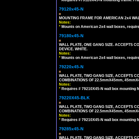
79120x45-N
MOUNTING FRAME FOR AMERICAN 2x4 WA
Notes:
*
Mounts on American 2x4 wall boxes, requir
79180x45-N
WALL PLATE, ONE GANG SIZE. ACCEPTS 
DEVICE. WHITE.
Notes:
*
Mounts on American 2x4 wall boxes, requir
79220x45-N
WALL PLATE, TWO GANG SIZE, ACCEPTS 
COMBINATIONS OF 22.5mmX45mm, 45mmX
Notes:
*
Requires # 79210X45-N wall box mounting f
79220X45-BLK
WALL PLATE, TWO GANG SIZE, ACCEPTS 
COMBINATIONS OF 22.5mmX45mm, 45mmX
Notes:
*
Requires # 79210X45-N wall box mounting f
79285x45-N
WALL PLATE, TWO GANG SIZE. ACCEPTS