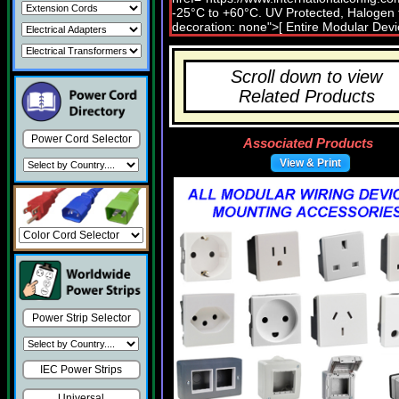
Scroll down to view
Related Products
Power Cord Selector
Associated Products
View & Print
Power Strip Selector
IEC Power Strips
Universal