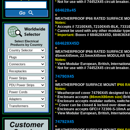
*
Not for use with # 74452X45 circuit breaker.
684628x45
WEATHERPROOF IP66 RATED SURFACE MOUN
Notes:
*
Accepts # 72100X45, 72100X45-BLK, 73310X
*
Cannot be used with any other modular type
*
Important:
Boxes # 684628X45D, 684636X4
Select Electrical
684628X45D
Products by Country
WEATHERPROOF IP66 RATED SURFACE MOU
45mmX45mm, 22.5mmX45mm MODULAR SIZE
Notes:
*
View Modular European, British, Internationa
*
Not for use with # 74452X45 circuit breaker.
74790X45
WEATHERPROOF SURFACE MOUNT
IP66 R
Notes:
*
Weatherproof cover 74790X45 designed to mai
*
Enclosure accepts
(86mmX86mm size)
Brit
*
Enclosure accepts modular outlets, switches
**
Cover can be closed & locked over down angl
*
Enclosure accepts GFCI # 72300-S-10mA and 
*
View Modular European, British, Internationa
74792X45
WEATHERPROOF SURFACE MOUNT
IP66 R