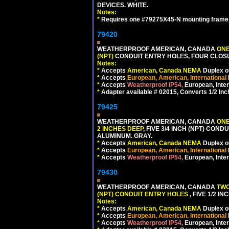
DEVICES. WHITE.
Notes:
*
Requires one #79275X45-N mounting frame.
79420
WEATHERPROOF AMERICAN, CANADA
ONE
(NPT)
CONDUIT ENTRY HOLES, FOUR CLOS
Notes:
*
Accepts
American, Canada NEMA
Duplex ou
*
Accepts
European, American, International
*
Accepts
Weatherproof IP54,
European, Inter
*
Adapter available # 02015, Converts 1/2 Inc
79425
WEATHERPROOF AMERICAN, CANADA
ONE
2 INCHES DEEP
, FIVE 3/4 INCH (NPT) CO
ALUMINUM. GRAY.
*
Accepts
American, Canada NEMA
Duplex ou
*
Accepts
European, American, International
*
Accepts
Weatherproof IP54,
European, Inter
79430
WEATHERPROOF AMERICAN, CANADA
TWO
(NPT) CONDUIT ENTRY HOLES
, FIVE 1/2 
Notes:
*
Accepts
American, Canada NEMA
Duplex ou
*
Accepts
European, American, International
*
Accepts
Weatherproof IP54,
European, Inter