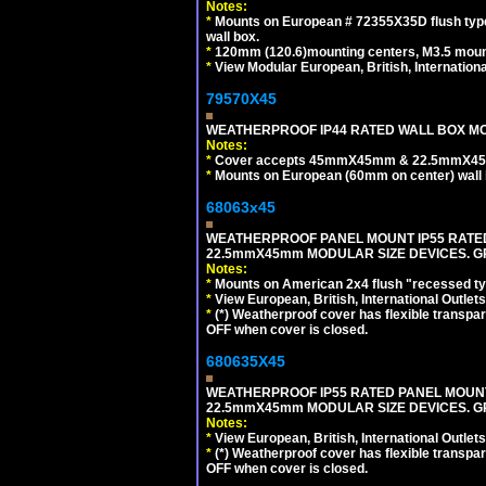
Notes:
*
Mounts on European # 72355X35D flush type 
wall box.
*
120mm (120.6)mounting centers, M3.5 mount
*
View Modular European, British, Internationa
79570X45
WEATHERPROOF IP44 RATED WALL BOX MOU
Notes:
*
Cover accepts 45mmX45mm & 22.5mmX45mm
*
Mounts on European (60mm on center) wall 
68063x45
WEATHERPROOF PANEL MOUNT IP55 RATED
22.5mmX45mm MODULAR SIZE DEVICES. G
Notes:
*
Mounts on American 2x4 flush "recessed type
*
View European, British, International Outlets
*
(*) Weatherproof cover has flexible transpa
OFF when cover is closed.
680635X45
WEATHERPROOF IP55 RATED PANEL MOUNT
22.5mmX45mm MODULAR SIZE DEVICES. G
Notes:
*
View European, British, International Outlets
*
(*) Weatherproof cover has flexible transpa
OFF when cover is closed.