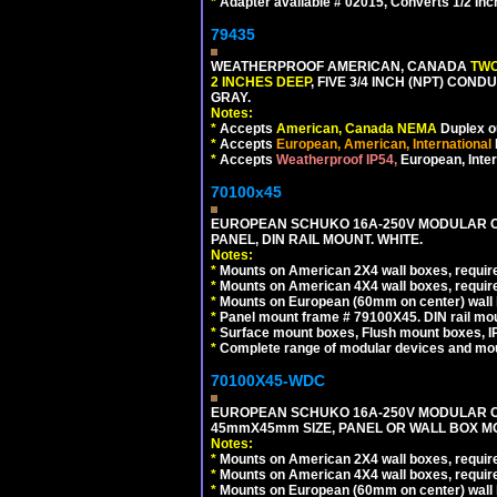
*
Adapter available # 02015, Converts 1/2 Inc
79435
WEATHERPROOF AMERICAN, CANADA
TWO
2 INCHES DEEP
, FIVE 3/4 INCH (NPT) CO
GRAY.
Notes:
*
Accepts
American, Canada NEMA
Duplex ou
*
Accepts
European, American, International
*
Accepts
Weatherproof IP54,
European, Inter
70100x45
EUROPEAN SCHUKO 16A-250V MODULAR CEE
PANEL, DIN RAIL MOUNT. WHITE.
Notes:
*
Mounts on American 2X4 wall boxes, require
*
Mounts on American 4X4 wall boxes, require
*
Mounts on European (60mm on center) wall 
*
Panel mount frame # 79100X45. DIN rail m
*
Surface mount boxes, Flush mount boxes, IP6
*
Complete range of modular devices and mo
70100X45-WDC
EUROPEAN SCHUKO 16A-250V MODULAR CEE 
45mmX45mm SIZE, PANEL OR WALL BOX MO
Notes:
*
Mounts on American 2X4 wall boxes, require
*
Mounts on American 4X4 wall boxes, require
*
Mounts on European (60mm on center) wall 