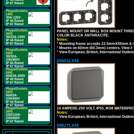
IP 67 Rated
Plugs/Outlets
(4H)
30A-125V
IP 44 Rated
IP 67 Rated
Plugs/Outlets
PANEL MOUNT OR WALL BOX MOUNT THREE
(6H)
COLOR BLACK ANTHRACITE.
30/32A-230V
Notes:
IP 44 Rated
*
Mounting frame accepts 22.5mmX45mm & 
IP 67 Rated
*
Mounts on 60mm (60.3mm) centers. View # 
Plugs/Outlets
*
View European, British, International Outlets
(6H)
30/32A-
230/400V
69801LX45
IP 44 Rated
IP 67 Rated
Plugs/Outlets
(6H)
60/63A-250V
IP 44 Rated
IP 67 Rated
Plugs/Outlets
(6H)
60/63A-
230/400V
IP 44 Rated
IP 67 Rated
10 AMPERE-250 VOLT, IP55, IK08 WATER
Plugs/Outlets
(6H)
Notes:
100/125A-
*
View European, British, International Outlets
230/400V
IP 67 Rated
69827LX45