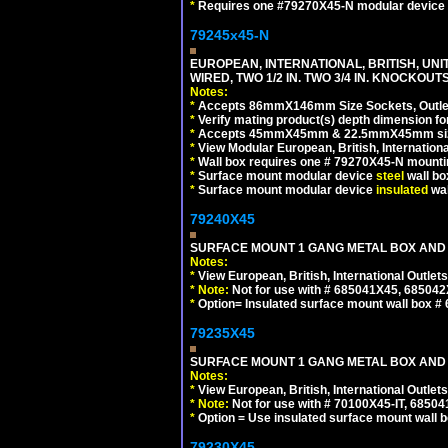
*
Requires one #79270X45-N modular device 
79245x45-N
EUROPEAN, INTERNATIONAL, BRITISH, UN
WIRED, TWO 1/2 IN. TWO 3/4 IN. KNOCKOUTS
Notes:
*
Accepts 86mmX146mm Size Sockets, Outlets
*
Verify mating product(s) depth dimension for
*
Accepts 45mmX45mm & 22.5mmX45mm size
*
View Modular European, British, Internationa
*
Wall box requires one # 79270X45-N mountin
*
Surface mount modular device
steel
wall bo
*
Surface mount modular device
insulated
wal
79240X45
SURFACE MOUNT 1 GANG METAL BOX AND 
Notes:
*
View European, British, International Outlets
*
Note:
Not for use with # 685041X45, 685042
*
Option= Insulated surface mount wall box #
79235X45
SURFACE MOUNT 1 GANG METAL BOX AND
Notes:
*
View European, British, International Outlets
*
Note:
Not for use with # 70100X45-IT, 6850
*
Option = Use insulated surface mount wall b
79230X45