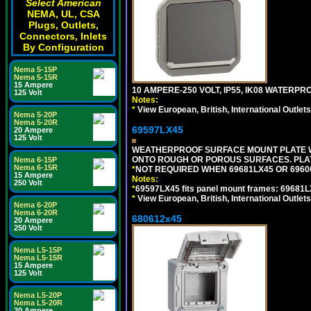
Select American
NEMA, UL, CSA
Plugs, Outlets,
Connectors, Inlets
By Configuration
Nema 5-15P
Nema 5-15R
15 Ampere
10 AMPERE-250 VOLT, IP55, IK08 WATER
125 Volt
Notes:
*
View European, British, International Outlets
Nema 5-20P
Nema 5-20R
69597LX45
20 Ampere
125 Volt
WEATHERPROOF SURFACE MOUNT PLATE WI
ONTO ROUGH OR POROUS SURFACES. PLAT
Nema 6-15P
Nema 6-15R
*
NOT REQUIRED WHEN 69681LX45 OR 696
15 Ampere
Notes:
250 Volt
*
69597LX45 fits panel mount frames: 69681
*
View European, British, International Outlets
Nema 6-20P
Nema 6-20R
680612x45
20 Ampere
250 Volt
Nema L5-15P
Nema L5-15R
15 Ampere
125 Volt
Nema L5-20P
Nema L5-20R
20 Ampere