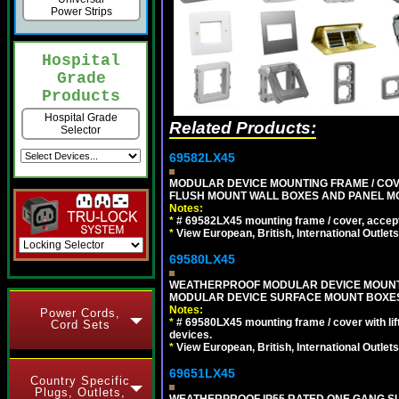
Power Strips
Hospital
Grade
Products
Hospital Grade
Related Products:
Selector
69582LX45
MODULAR DEVICE MOUNTING FRAME / COVE
FLUSH MOUNT WALL BOXES AND PANEL M
Notes:
*
# 69582LX45 mounting frame / cover, acce
*
View European, British, International Outlets
69580LX45
WEATHERPROOF MODULAR DEVICE MOUNTING
MODULAR DEVICE SURFACE MOUNT BOXES
Notes:
Power Cords,
*
# 69580LX45 mounting frame / cover with l
Cord Sets
devices.
*
View European, British, International Outlets
69651LX45
Country Specific
Plugs, Outlets,
WEATHERPROOF IP55 RATED ONE GANG SU