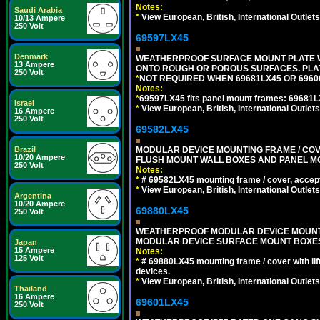
Notes:
Saudi Arabia
*
View European, British, International Outlets
10/13 Ampere
250 Volt
69597LX45
Denmark
WEATHERPROOF SURFACE MOUNT PLATE WI
13 Ampere
ONTO ROUGH OR POROUS SURFACES. PLAT
250 Volt
*
NOT REQUIRED WHEN 69681LX45 OR 696
Notes:
*
69597LX45 fits panel mount frames: 69681
Israel
*
View European, British, International Outlets
16 Ampere
250 Volt
69582LX45
MODULAR DEVICE MOUNTING FRAME / COVE
Brazil
10/20 Ampere
FLUSH MOUNT WALL BOXES AND PANEL M
250 Volt
Notes:
*
# 69582LX45 mounting frame / cover, acce
*
View European, British, International Outlets
Argentina
10/20 Ampere
69880LX45
250 Volt
WEATHERPROOF MODULAR DEVICE MOUNTING
MODULAR DEVICE SURFACE MOUNT BOXES
Japan
15 Ampere
Notes:
125 Volt
*
# 69880LX45 mounting frame / cover with l
devices.
*
View European, British, International Outlets
Thailand
16 Ampere
69601LX45
250 Volt