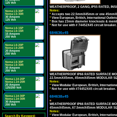
125 Volt
WEATHERPROOF, 2 GANG, IP55 RATED, INS
Notes:
Nema L5-30P
*
Accepts two 22.5mmX45mm or one 45mmX4
Nema L5-30R
30 Ampere
*
View European, British, International Outlets
125 Volt
*
Box has 23mm diameter knockouts & membr
*
Not for use with # 74452X45 circuit breaker.
Nema L6-15P
Nema L6-15R
684636x45
15 Ampere
250 Volt
Nema L6-20P
Nema L6-20R
20 Ampere
250 Volt
Nema L6-30P
Nema L6-30R
30 Ampere
250 Volt
WEATHERPROOF IP66 RATED SURFACE MOU
22.5mmX45mm, 45mmX45mm MODULAR SIZE
Nema L14-20P
Notes:
Nema L14-20R
20 Ampere
*
View Modular European, British, Internationa
125/250 Volt
*
Not for use with #74452X45 circuit breaker.
684638x45
Nema L14-30P
Nema L14-30R
30 Ampere
WEATHERPROOF IP66 RATED SURFACE MOU
250 Volt
45mmX45mm, 67.5mmX45mm MODULAR SIZE
Notes:
*
View Modular European, British, Internationa
Search By Keyword: