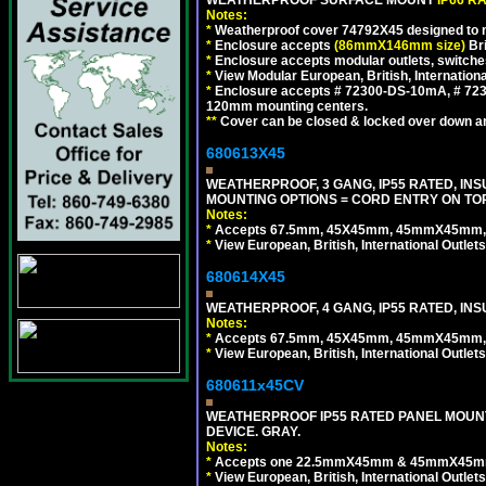
Notes:
*
Weatherproof cover 74792X45 designed to mai
*
Enclosure accepts
(86mmX146mm size)
Bri
*
Enclosure accepts modular outlets, switche
*
View Modular European, British, Internationa
*
Enclosure accepts # 72300-DS-10mA, # 72300
120mm mounting centers.
**
Cover can be closed & locked over down angl
680613X45
WEATHERPROOF, 3 GANG, IP55 RATED, IN
MOUNTING OPTIONS = CORD ENTRY ON TOP
Notes:
*
Accepts 67.5mm, 45X45mm, 45mmX45mm, 2
*
View European, British, International Outlets
680614X45
WEATHERPROOF, 4 GANG, IP55 RATED, INS
Notes:
*
Accepts 67.5mm, 45X45mm, 45mmX45mm, 2
*
View European, British, International Outlets
680611x45CV
WEATHERPROOF IP55 RATED PANEL MOUNT
DEVICE. GRAY.
Notes:
*
Accepts one 22.5mmX45mm & 45mmX45mm 
*
View European, British, International Outlets