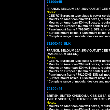
71100x45
FRANCE, BELGIUM 16A-250V OUTLET CEE 7
Notes:
*
CEE 7/7 European type plugs & power cords 
*
Mounts on American 2X4 wall boxes, require
*
Mounts on American 4X4 wall boxes, require
*
Mounts on European (60mm on center) wall 
*
Panel mount frame # 79100X45. DIN rail m
*
Surface mount boxes, Flush mount boxes, IP6
*
Complete range of modular devices and mo
71100X45-BLK
FRANCE, BELGIUM 16A-250V OUTLET CEE 
(MAGNESIUM COLOR).
Notes:
*
CEE 7/7 European type plugs & power cords 
*
Mounts on American 2X4 wall boxes, require
*
Mounts on American 4X4 wall boxes, require
*
Mounts on European (60mm on center) wall 
*
Panel mount frame #79100X45. DIN rail mo
*
Surface mount boxes, Flush mount boxes, IP6
*
Complete range of modular devices and mo
72100x45
BRITISH, UNITED KINGDOM, UK BS 1363A,
TYPE G SOCKET, SHUTTERED CONTACTS. W
Notes:
*
Mounts on American 2X4 wall boxes, require
*
Mounts on American 4X4 wall boxes, require