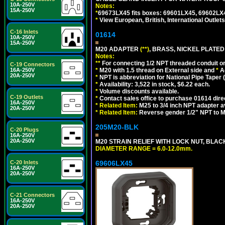
10A-250V
Notes:
15A-250V
*
69673LX45 fits boxes: 69601LX45, 69602LX
*
View European, British, International Outlets
C-16 Inlets
01614
10A-250V
15A-250V
M20 ADAPTER
(**)
, BRASS, NICKEL PLATED
Notes:
**
For connecting 1/2 NPT threaded conduit or 
C-19 Connectors
*
M20 with 1.5 thread on External side and
*
A
16A-250V
20A-250V
*
NPT is abbreviation for National Pipe Taper (
*
Availability: 3,522 in stock, $6.22 each.
*
Volume discounts available.
C-19 Outlets
*
Contact sales office to purchase 01614 dire
16A-250V
*
Related Item:
M25 to 3/4 inch NPT adapter a
20A-250V
*
Related Item:
Reverse gender 1/2" NPT to M
205M20-BLK
C-20 Plugs
16A-250V
20A-250V
M20 STRAIN RELIEF WITH LOCK NUT, BLAC
DIAMETER RANGE = 6.0-12.0mm.
69606LX45
C-20 Inlets
16A-250V
20A-250V
C-21 Connectors
16A-250V
20A-250V