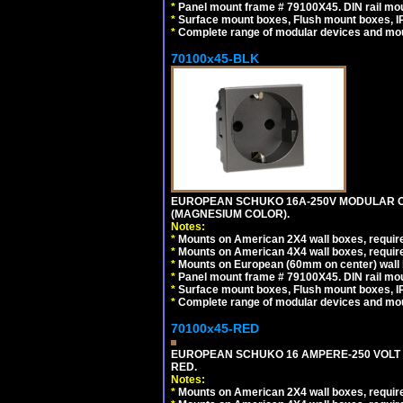
*
Panel mount frame # 79100X45. DIN rail m
*
Surface mount boxes, Flush mount boxes, IP6
*
Complete range of modular devices and mo
70100x45-BLK
EUROPEAN SCHUKO 16A-250V MODULAR OUT
(MAGNESIUM COLOR).
Notes:
*
Mounts on American 2X4 wall boxes, require
*
Mounts on American 4X4 wall boxes, require
*
Mounts on European (60mm on center) wall 
*
Panel mount frame # 79100X45. DIN rail m
*
Surface mount boxes, Flush mount boxes, IP6
*
Complete range of modular devices and mo
70100x45-RED
EUROPEAN SCHUKO 16 AMPERE-250 VOLT M
RED.
Notes:
*
Mounts on American 2X4 wall boxes, require