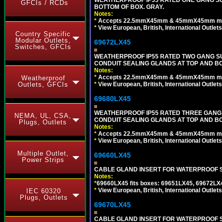
GFCIs / RCDs
BOTTOM OF BOX. GRAY.
Notes:
*
Accepts 22.5mmX45mm & 45mmX45mm modu
*
View European, British, International Outlets
Country Specific
Modular Outlets,
69672LX45
Switches, GFCIs
WEATHERPROOF IP55 RATED TWO GANG S
CONDUIT SEALING GLANDS AT TOP AND BO
Notes:
*
Accepts 22.5mmX45mm & 45mmX45mm modu
Weatherproof
*
View European, British, International Outlets
Outlets, GFCIs
69680LX45
WEATHERPROOF IP55 RATED THREE GANG
NEMA, UL, CSA,
CONDUIT SEALING GLANDS AT TOP AND BO
Plugs, Outlets
Notes:
*
Accepts 22.5mmX45mm & 45mmX45mm modu
*
View European, British, International Outlets
Multiple Outlet,
69660LX45
Power Strips
CABLE GLAND INSERT FOR WATERPROOF S
Notes:
*
69660LX45 fits boxes: 69651LX45, 69672LX
*
View European, British, International Outlets
IEC 60320
Plugs, Outlets
69670LX45
CABLE GLAND INSERT FOR WATERPROOF S