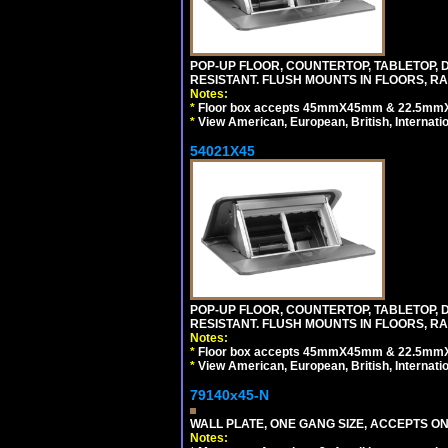
POP-UP FLOOR, COUNTERTOP, TABLETOP, D
RESISTANT. FLUSH MOUNTS IN FLOORS, RA
Notes:
*
Floor box accepts 45mmX45mm & 22.5mmX45
*
View American, European, British, Internati
54021X45
POP-UP FLOOR, COUNTERTOP, TABLETOP, D
RESISTANT. FLUSH MOUNTS IN FLOORS, RA
Notes:
*
Floor box accepts 45mmX45mm & 22.5mmX45
*
View American, European, British, Internati
79140x45-N
WALL PLATE, ONE GANG SIZE, ACCEPTS O
Notes: