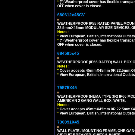
*
(*) Weatherproof cover has flexible transpa
OFF when cover is closed.
680612x45CV
WEATHERPROOF IP55 RATED PANEL MOUNT
22.5mmX45mm MODULAR SIZE DEVICES. G
Notes:
*
View European, British, International Outlets
*
(*) Weatherproof cover has flexible transpa
OFF when cover is closed.
684585x45
WEATHERPROOF (IP66 RATED) WALL BOX OR
Notes:
*
Cover accepts 45mmX45mm 0R 22.5mmX45mm m
*
View European, British, International Outlets
79575X45
WEATHERPROOF (NEMA TYPE 3R) IP66 MO
AMERICAN 2 GANG WALL BOX. WHITE.
Notes:
*
Cover accepts 45mmX45mm 0R 22.5mmX45mm m
*
View European, British, International Outlets
730091X45
WALL PLATE / MOUNTING FRAME, ONE GA
CIRCUIT BREAKER, SWITCH. WHITE.