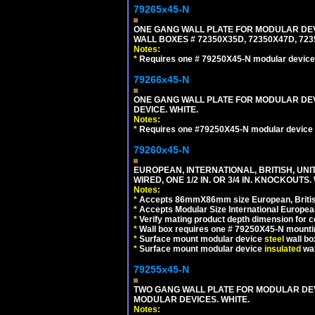
79265x45-N
ONE GANG WALL PLATE FOR MODULAR DEV
WALL BOXES # 72350X35D, 72350X47D, 7
Notes:
*
Requires one # 79250X45-N modular device
79266x45-N
ONE GANG WALL PLATE FOR MODULAR DEV
DEVICE. WHITE.
Notes:
*
Requires one #79250X45-N modular device 
79260x45-N
EUROPEAN, INTERNATIONAL, BRITISH, UN
WIRED, ONE 1/2 IN. OR 3/4 IN. KNOCKOUTS.
Notes:
*
Accepts 86mmX86mm size European, British,
*
Accepts Modular Size International European
*
Verify mating product depth dimension for c
*
Wall box requires one # 79250X45-N mountin
*
Surface mount modular device
steel
wall bo
*
Surface mount modular device
insulated
wal
79255x45-N
TWO GANG WALL PLATE FOR MODULAR DEV
MODULAR DEVICES. WHITE.
Notes: