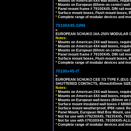
*
Mounts on American 4X4 wall boxes, require
*
Mounts on European (60mm on center) wall 
*
Panel mount frame # 79100X45. DIN rail m
*
Surface mount boxes, Flush mount boxes, IP6
*
Complete range of modular devices and mo
70100X45-GRN
EUROPEAN SCHUKO 16A-250V MODULAR OUT
Notes:
*
Mounts on American 2X4 wall boxes, require
*
Mounts on American 4X4 wall boxes, require
*
Mounts on European (60mm on center) wall 
*
Panel mount frame # 79100X45. DIN rail m
*
Surface mount boxes, Flush mount boxes, IP6
*
Complete range of modular devices and mo
70100x45-IT
EUROPEAN SCHUKO CEE 7/3 TYPE F, (EU1-16R
SHUTTERED CONTACTS, 45mmX45mm SIZE.
Notes:
*
Mounts on American 2X4 wall boxes, require
*
Mounts on American 4X4 wall boxes, require
*
Mounts on European wall boxes (60mm on ce
*
Surface mount insulated wall boxes # 68060
*
Surface mount weatherproof, IP66 rated. Re
*
Panel Mount, European Wall Box Mount, us
*
Not for use with #79230X45, 79235X45, 792
*
Not for use with #79100X45, 79100X45-ALU
*
Complete range of modular devices and mo