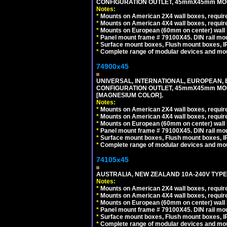
CONFIGURATION OUTLET, 45mmX45mm MODU
Notes:
*
Mounts on American 2X4 wall boxes, require
*
Mounts on American 4X4 wall boxes, require
*
Mounts on European (60mm on center) wall 
*
Panel mount frame # 79100X45. DIN rail m
*
Surface mount boxes, Flush mount boxes, IP6
*
Complete range of modular devices and mo
74900x45
UNIVERSAL, INTERNATIONAL, EUROPEAN, BRI
CONFIGURATION OUTLET, 45mmX45mm MOD
[MAGNESIUM COLOR].
Notes:
*
Mounts on American 2X4 wall boxes, require
*
Mounts on American 4X4 wall boxes, require
*
Mounts on European (60mm on center) wall 
*
Panel mount frame # 79100X45. DIN rail m
*
Surface mount boxes, Flush mount boxes, IP6
*
Complete range of modular devices and mo
74105x45
AUSTRALIA, NEW ZEALAND 10A-240V TYPE 
Notes:
*
Mounts on American 2X4 wall boxes, require
*
Mounts on American 4X4 wall boxes, require
*
Mounts on European (60mm on center) wall 
*
Panel mount frame # 79100X45. DIN rail m
*
Surface mount boxes, Flush mount boxes, IP6
*
Complete range of modular devices and mo