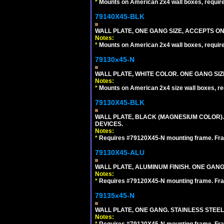
*
Mounts on American 2x4 wall boxes, requir
79140X45-BLK
WALL PLATE, ONE GANG SIZE, ACCEPTS 
Notes:
*
Mounts on American 2x4 wall boxes, requir
79130x45-N
WALL PLATE, WHITE COLOR. ONE GANG S
Notes:
*
Mounts on American 2x4 size wall boxes, r
79130X45-BLK
WALL PLATE, BLACK (MAGNESIUM COLOR)
DEVICES.
Notes:
*
Requires #79120X45-N mounting frame. Fra
79130X45-ALU
WALL PLATE, ALUMINUM FINISH. ONE GA
Notes:
*
Requires #79120X45-N mounting frame. Fra
79135x45-N
WALL PLATE, ONE GANG. STAINLESS STEE
Notes:
*
Requires #79120X45-N mounting frame. Fra