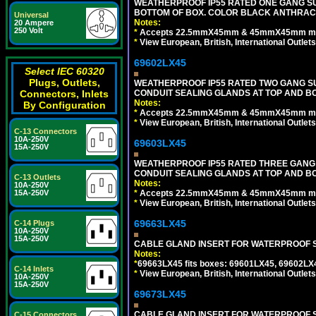
WEATHERPROOF IP55 RATED ONE GANG SU
BOTTOM OF BOX. COLOR BLACK ANTHRACI
Universal
Notes:
20 Ampere
250 Volt
*
Accepts 22.5mmX45mm & 45mmX45mm modu
*
View European, British, International Outlets
69602LX45
Select IEC 60320
Plugs, Outlets,
WEATHERPROOF IP55 RATED TWO GANG S
CONDUIT SEALING GLANDS AT TOP AND B
Connectors, Inlets
Notes:
By Configuration
*
Accepts 22.5mmX45mm & 45mmX45mm modu
*
View European, British, International Outlets
C-13 Connectors
10A-250V
69603LX45
15A-250V
WEATHERPROOF IP55 RATED THREE GANG
CONDUIT SEALING GLANDS AT TOP AND B
C-13 Outlets
Notes:
10A-250V
*
Accepts 22.5mmX45mm & 45mmX45mm modu
15A-250V
*
View European, British, International Outlets
69663LX45
C-14 Plugs
10A-250V
15A-250V
CABLE GLAND INSERT FOR WATERPROOF S
Notes:
*
69663LX45 fits boxes: 69601LX45, 69602LX
C-14 Inlets
*
View European, British, International Outlets
10A-250V
15A-250V
69673LX45
CABLE GLAND INSERT FOR WATERPROOF 
C-15 Connectors