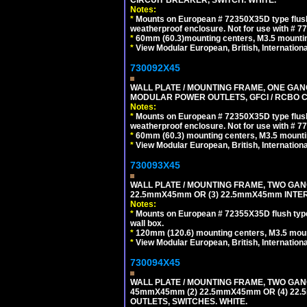
Notes:
*
Mounts on European # 72350X35D type flush
weatherproof enclosure. Not for use with # 77
*
60mm (60.3)mounting centers, M3.5 mountin
*
View Modular European, British, Internationa
730092X45
WALL PLATE / MOUNTING FRAME, ONE GAN
MODULAR POWER OUTLETS, GFCI / RCBO C
Notes:
*
Mounts on European # 72350X35D type flush
weatherproof enclosure. Not for use with # 77
*
60mm (60.3) mounting centers, M3.5 mounti
*
View Modular European, British, Internationa
730093X45
WALL PLATE / MOUNTING FRAME, TWO GAN
22.5mmX45mm OR (3) 22.5mmX45mm INTER
Notes:
*
Mounts on European # 72355X35D flush type 
wall box.
*
120mm (120.6) mounting centers, M3.5 moun
*
View Modular European, British, Internationa
730094X45
WALL PLATE / MOUNTING FRAME, TWO GAN
45mmX45mm (2) 22.5mmX45mm OR (4) 22
OUTLETS, SWITCHES. WHITE.