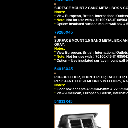
SURFACE MOUNT 2 GANG METAL BOX & CO
Notes:
*
View European, British, International Outlets
*
Note:
Not for use with # 70100X45-IT, 6850
*
Option: Insulated surface mount wall box #
79280X45
SURFACE MOUNT 1.5 GANG METAL BOX A
GRAY.
Notes:
*
View European, British, International Outlets
*
Note:
Not for use with # 70100X45-IT, 6850
*
Option = Use insulated surface mount wall b
54016X45
POP-UP FLOOR, COUNTERTOP, TABLETOP, D
RESISTANT. FLUSH MOUNTS IN FLOORS, RA
Notes:
*
Floor box accepts 45mmX45mm & 22.5mmX45
*
View American, European, British, Internati
54011X45