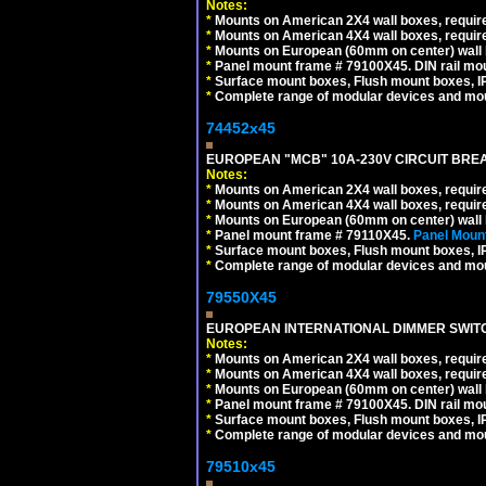
Notes:
*
Mounts on American 2X4 wall boxes, require
*
Mounts on American 4X4 wall boxes, require
*
Mounts on European (60mm on center) wall 
*
Panel mount frame # 79100X45. DIN rail m
*
Surface mount boxes, Flush mount boxes, IP6
*
Complete range of modular devices and mo
74452x45
EUROPEAN "MCB" 10A-230V CIRCUIT BREAK
Notes:
*
Mounts on American 2X4 wall boxes, require
*
Mounts on American 4X4 wall boxes, require
*
Mounts on European (60mm on center) wall 
*
Panel mount frame # 79110X45.
Panel Mount
*
Surface mount boxes, Flush mount boxes, IP6
*
Complete range of modular devices and mo
79550X45
EUROPEAN INTERNATIONAL DIMMER SWITCH
Notes:
*
Mounts on American 2X4 wall boxes, require
*
Mounts on American 4X4 wall boxes, require
*
Mounts on European (60mm on center) wall 
*
Panel mount frame # 79100X45. DIN rail m
*
Surface mount boxes, Flush mount boxes, IP6
*
Complete range of modular devices and mo
79510x45