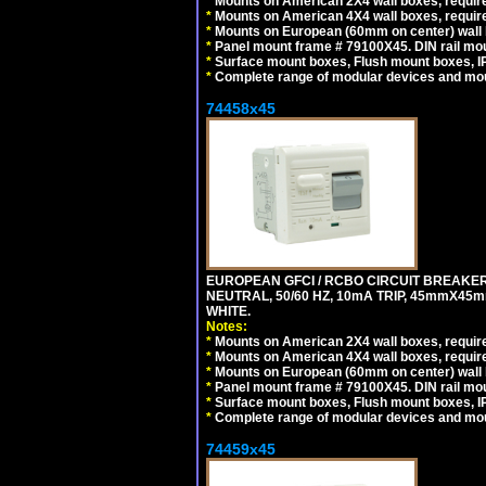
*
Mounts on American 2X4 wall boxes, require
*
Mounts on American 4X4 wall boxes, require
*
Mounts on European (60mm on center) wall 
*
Panel mount frame # 79100X45. DIN rail m
*
Surface mount boxes, Flush mount boxes, IP6
*
Complete range of modular devices and mo
74458x45
EUROPEAN GFCI / RCBO CIRCUIT BREAKER,
NEUTRAL, 50/60 HZ, 10mA TRIP, 45mmX45m
WHITE.
Notes:
*
Mounts on American 2X4 wall boxes, require
*
Mounts on American 4X4 wall boxes, require
*
Mounts on European (60mm on center) wall 
*
Panel mount frame # 79100X45. DIN rail m
*
Surface mount boxes, Flush mount boxes, IP6
*
Complete range of modular devices and mo
74459x45