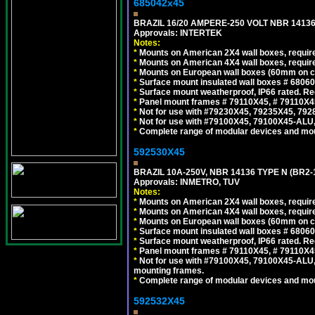
685042x45
BRAZIL 16/20 AMPERE-250 VOLT NBR 14136
Approvals: INTERTEK
Notes:
*
Mounts on American 2X4 wall boxes, require
*
Mounts on American 4X4 wall boxes, require
*
Mounts on European wall boxes (60mm on ce
*
Surface mount insulated wall boxes # 68060
*
Surface mount weatherproof, IP66 rated. Re
*
Panel mount frames # 79110X45, # 79110X
*
Not for use with #79230X45, 79235X45, 792
*
Not for use with #79100X45, 79100X45-ALU
*
Complete range of modular devices and mo
592530X45
BRAZIL 10A-250V, NBR 14136 TYPE N (BR2
Approvals: INMETRO, TUV
Notes:
*
Mounts on American 2X4 wall boxes, require
*
Mounts on American 4X4 wall boxes, require
*
Mounts on European wall boxes (60mm on ce
*
Surface mount insulated wall boxes # 68060
*
Surface mount weatherproof, IP66 rated. Re
*
Panel mount frames # 79110X45, # 79110X
*
Not for use with #79100X45, 79100X45-ALU
mounting frames.
*
Complete range of modular devices and mo
592532X45