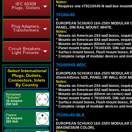
Notes:
IEC 60309
*
Requires one #79210X45-N wall box mountin
Plugs, Outlets
70100x45
EUROPEAN SCHUKO 16A-250V MODULAR CEE
Plug Adapters,
PANEL, DIN RAIL MOUNT. WHITE.
Transformers
Notes:
*
Mounts on American 2X4 wall boxes, require
*
Mounts on American 4X4 wall boxes, require
*
Mounts on European (60mm on center) wall 
*
Panel mount frame # 79100X45. DIN rail m
Circuit Breakers,
*
Surface mount boxes, Flush mount boxes, IP6
Light Fixtures
*
Complete range of modular devices and mo
70100X45-WDC
Select International
EUROPEAN SCHUKO 16A-250V MODULAR CEE 
Plugs, Outlets,
45mmX45mm SIZE, PANEL OR WALL BOX MO
Connectors, Inlets
Notes:
By Country
*
Mounts on American 2X4 wall boxes, require
*
Mounts on American 4X4 wall boxes, require
*
Mounts on European (60mm on center) wall 
European
"Schuko"
*
Panel mount frame # 79100X45. DIN rail m
16 Ampere
*
Surface mount boxes, Flush mount boxes, IP6
250 Volt
*
Complete range of modular devices and mo
70100x45-BLK
France
16 Ampere
250 Volt
EUROPEAN SCHUKO 16A-250V MODULAR OUT
(MAGNESIUM COLOR).
Notes: