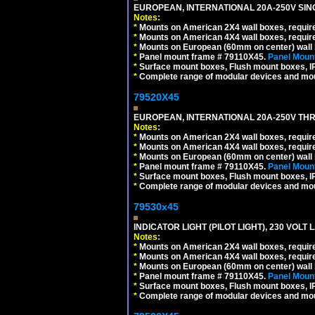
EUROPEAN, INTERNATIONAL 20A-250V SIN
Notes:
*
Mounts on American 2X4 wall boxes, require
*
Mounts on American 4X4 wall boxes, require
*
Mounts on European (60mm on center) wall 
*
Panel mount frame # 79110X45.
Panel Mount
*
Surface mount boxes, Flush mount boxes, IP6
*
Complete range of modular devices and mo
79520X45
EUROPEAN, INTERNATIONAL 20A-250V THR
Notes:
*
Mounts on American 2X4 wall boxes, require
*
Mounts on American 4X4 wall boxes, require
*
Mounts on European (60mm on center) wall 
*
Panel mount frame # 79110X45.
Panel Mount
*
Surface mount boxes, Flush mount boxes, IP6
*
Complete range of modular devices and mo
79530x45
INDICATOR LIGHT (PILOT LIGHT), 230 VOL
Notes:
*
Mounts on American 2X4 wall boxes, require
*
Mounts on American 4X4 wall boxes, require
*
Mounts on European (60mm on center) wall 
*
Panel mount frame # 79110X45.
Panel Mount
*
Surface mount boxes, Flush mount boxes, IP6
*
Complete range of modular devices and mo