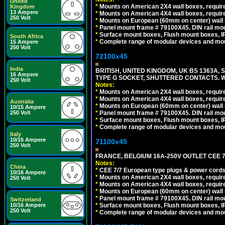
United
*
Mounts on American 2X4 wall boxes, require
Kingdom
13 Ampere
*
Mounts on American 4X4 wall boxes, require
250 Volt
*
Mounts on European (60mm on center) wall 
*
Panel mount frame # 79100X45. DIN rail m
*
Surface mount boxes, Flush mount boxes, IP6
South Africa
*
Complete range of modular devices and mo
15 Ampere
250 Volt
72100x45
India
BRITISH, UNITED KINGDOM, UK BS 1363A,
16 Ampere
TYPE G SOCKET, SHUTTERED CONTACTS. W
250 Volt
Notes:
*
Mounts on American 2X4 wall boxes, require
*
Mounts on American 4X4 wall boxes, require
Australia
*
Mounts on European (60mm on center) wall 
10/15 Ampere
*
Panel mount frame # 79100X45. DIN rail m
250 Volt
*
Surface mount boxes, Flush mount boxes, IP6
*
Complete range of modular devices and mo
Italy
10/16 Ampere
71100x45
250 Volt
FRANCE, BELGIUM 16A-250V OUTLET CEE 7
Notes:
China
*
CEE 7/7 European type plugs & power cords 
10/16 Ampere
*
Mounts on American 2X4 wall boxes, require
250 Volt
*
Mounts on American 4X4 wall boxes, require
*
Mounts on European (60mm on center) wall 
*
Panel mount frame # 79100X45. DIN rail m
Switzerland
*
Surface mount boxes, Flush mount boxes, IP6
10/16 Ampere
250 Volt
*
Complete range of modular devices and mo