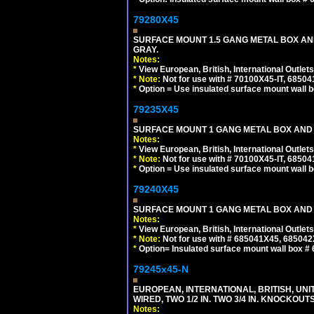
79280X45
SURFACE MOUNT 1.5 GANG METAL BOX A
GRAY.
Notes:
*
View European, British, International Outlets
*
Note:
Not for use with # 70100X45-IT, 6850
*
Option = Use insulated surface mount wall b
79235X45
SURFACE MOUNT 1 GANG METAL BOX AND
Notes:
*
View European, British, International Outlets
*
Note:
Not for use with # 70100X45-IT, 6850
*
Option = Use insulated surface mount wall b
79240X45
SURFACE MOUNT 1 GANG METAL BOX AND 
Notes:
*
View European, British, International Outlets
*
Note:
Not for use with # 685041X45, 685042
*
Option= Insulated surface mount wall box #
79245x45-N
EUROPEAN, INTERNATIONAL, BRITISH, UN
WIRED, TWO 1/2 IN. TWO 3/4 IN. KNOCKOUTS
Notes: