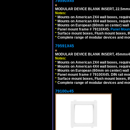
79590X45
MODULAR DEVICE BLANK INSERT, 22.5mmx
Notes:
*
Mounts on American 2X4 wall boxes, require
*
Mounts on American 4X4 wall boxes, require
*
Mounts on European (60mm on center) wall 
*
Panel mount frame # 79110X45.
Panel Mount
*
Surface mount boxes, Flush mount boxes, IP6
*
Complete range of modular devices and mo
79591X45
MODULAR DEVICE BLANK INSERT, 45mmx45
Notes:
*
Mounts on American 2X4 wall boxes, require
*
Mounts on American 4X4 wall boxes, require
*
Mounts on European (60mm on center) wall 
*
Panel mount frame # 79100X45. DIN rail m
*
Surface mount boxes, Flush mount boxes, IP6
*
Complete range of modular devices and mo
79100x45