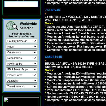
*
Complete range of modular devices and mo
76143x45
15 AMPERE-127 VOLT, (15A-125V NEMA 5-1
WIRE GROUNDING (2P+E). WHITE.
Notes:
*
Outlet accepts American NEMA 1-15P (2P),
*
Duplex outlet available #76143X45D. GFCI D
*
Mounts on American 2x4 wall boxes, require
Select Electrical
*
Mounts on American 4x4 wall boxes, require
Products by Country
*
Mounts on European (60mm on center) wall 
*
Panel mount frame #79100X45. DIN rail mo
*
Surface mount boxes, Flush mount boxes, IP6
*
Complete range of modular devices and mo
685041x45
BRAZIL 10A-250V, NBR 14136 TYPE N (BR2
Approvals: INTERTEK, IEC 60884-1
Notes:
*
Mounts on American 2X4 wall boxes, require
*
Mounts on American 4X4 wall boxes, require
*
Mounts on European wall boxes (60mm on ce
*
Surface mount insulated wall boxes # 68060
*
Surface mount weatherproof, IP66 rated. Re
*
Panel mount frames # 79110X45, # 79110X
*
Not for use with #79230X45, 79235X45, 792
*
Not for use with #79100X45, 79100X45-ALU
*
Complete range of modular devices and mo