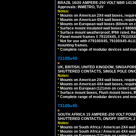
BRAZIL 16/20 AMPERE-250 VOLT NBR 14136
Approvals: INMETRO, TUV
Notes:
*
Mounts on American 2X4 wall boxes, require
*
Mounts on American 4X4 wall boxes, require
*
Mounts on European wall boxes (60mm on ce
*
Surface mount insulated wall boxes # 68060
*
Surface mount weatherproof, IP66 rated. Re
*
Panel mount frames # 79110X45, # 79110X
*
Not for use with #79100X45, 79100X45-ALU
mounting frames.
*
Complete range of modular devices and mo
72105x45
UK, BRITISH, UNITED KINGDOM, SINGAPOR
SHUTTERED CONTACTS, SINGLE POLE ON/O
Notes:
*
Mounts on American 2X4 wall boxes, require
*
Mounts on American 4X4 wall boxes, require
*
Mounts on European (121mm on center) wall
*
Surface mount boxes, Flush mount boxes, IP6
*
Complete range of modular devices and mo
73100x45
SOUTH AFRICA 15 AMPERE-250 VOLT POW
SHUTTERED CONTACTS, ON/OFF SWITCH, 2 
Notes:
*
Mounts on South Africa / American 2X4 wall 
*
Mounts on South Africa / American 4X4 wall
*
Mounts on European (121mm on center) wall