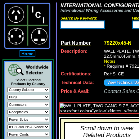
INTERNATIONAL CONFIGURATI
International Wiring Accessories and Co
Search By Keyword:
Fin
Part Number
79220x45-N
Description:
WALL PLATE, T
Home
22.5mmX45mm, 
Notes:
*
Requires # 7921
Certifications:
RoHS, CE
Select Electrical
Technical Data:
View Technical D
Products by Country
Price & Avail:
Contact Sales Of
Scroll down to view
Related Products