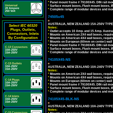
*
Panel mount frame # 79100X45. DIN rail m
Universal
*
Surface mount boxes, Flush mount boxes, IP6
20 Ampere
*
Complete range of modular devices and mo
250 Volt
74505x45
AUSTRALIA, NEW ZEALAND 15A-250V TYPE I
Select IEC 60320
Notes:
Plugs, Outlets,
*
Outlet accepts 10 Amp. and 15 Amp. Austral
Connectors, Inlets
*
Mounts on American 2X4 wall boxes, require
By Configuration
*
Mounts on American 4X4 wall boxes, require
*
Mounts on European (60mm on center) wall 
*
Panel mount frame # 79100X45. DIN rail m
C-13 Connectors
*
Surface mount boxes, Flush mount boxes, IP6
10A-250V
*
Complete range of modular devices and mo
15A-250V
74105X45-NS
C-13 Outlets
10A-250V
AUSTRALIA, NEW ZEALAND 10A-240V TYPE 
15A-250V
Notes:
*
Mounts on American 2X4 wall boxes, require
*
Mounts on American 4X4 wall boxes, require
C-14 Plugs
*
Mounts on European (60mm on center) wall 
10A-250V
*
Panel mount frame # 79100X45. DIN rail m
15A-250V
*
Surface mount boxes, Flush mount boxes, IP6
*
Complete range of modular devices and mo
C-14 Inlets
74105X45-BLK-NS
10A-250V
15A-250V
AUSTRALIA, NEW ZEALAND 10A-240V TYPE 
Notes:
C-15 Connectors