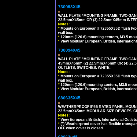
730093X45
WALL PLATE / MOUNTING FRAME, TWO GAN
22.5mmX45mm OR (3) 22.5mmX45mm INTER
Notes:
*
Mounts on European # 72355X35D flush type 
wall box.
*
120mm (120.6) mounting centers, M3.5 moun
*
View Modular European, British, Internationa
730094X45
WALL PLATE / MOUNTING FRAME, TWO GAN
45mmX45mm (2) 22.5mmX45mm OR (4) 22
OUTLETS, SWITCHES. WHITE.
Notes:
*
Mounts on European # 72355X35D flush type 
wall box.
*
120mm (120.6)mounting centers, M3.5 mount
*
View Modular European, British, Internationa
680635X45
WEATHERPROOF IP55 RATED PANEL MOUNT
22.5mmX45mm MODULAR SIZE DEVICES. G
Notes:
*
View European, British, International Outlets
*
(*) Weatherproof cover has flexible transpa
OFF when cover is closed.
68063x45