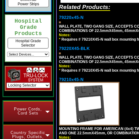
Power Strips
Related Products:
79220x45-N
Hospital
WALL PLATE, TWO GANG SIZE, ACCEPTS 
Grade
COMBINATIONS OF 22.5mmX45mm, 45mmX
Products
Notes:
*
Requires # 79210X45-N wall box mounting f
Hospital Grade
Selector
79220X45-BLK
WALL PLATE, TWO GANG SIZE, ACCEPTS 
COMBINATIONS OF 22.5mmX45mm, 45mmX
Notes:
*
Requires # 79210X45-N wall box mounting f
79210x45-N
Power Cords,
Cord Sets
MOUNTING FRAME FOR AMERICAN (4x4) 
Country Specific
AND ONE 22.5mmX45mm, OR COMBINATIO
Plugs, Outlets,
Notes: