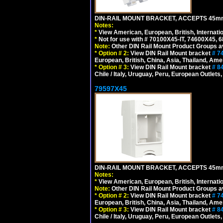
DIN-RAIL MOUNT BRACKET, ACCEPTS 45m
Notes:
*
View American, European, British, Internati
*
Not for use with # 70100X45-IT, 74600X45,
Note:
Other DIN Rail Mount Product Groups ava
*
Option # 2:
View DIN Rail Mount bracket
# 7
European, British, China, Asia, Thailand, Ame
*
Option # 3:
View DIN Rail Mount bracket
# 8
Chile / Italy, Uruguay, Peru, European Outlets
79597X45
DIN-RAIL MOUNT BRACKET, ACCEPTS 45m
Notes:
*
View American, European, British, Internati
Note:
Other DIN Rail Mount Product Groups ava
*
Option # 2:
View DIN Rail Mount bracket
# 7
European, British, China, Asia, Thailand, Ame
*
Option # 3:
View DIN Rail Mount bracket
# 8
Chile / Italy, Uruguay, Peru, European Outlets