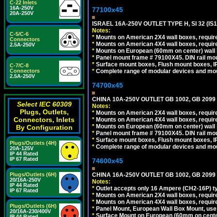
C-22 Inlets
16A-250V
77100x45
20A-250V
ISRAEL 16A-250V OUTLET TYPE H, SI 32 (I
Notes:
C-5/C-6
*
Mounts on American 2X4 wall boxes, require
Connectors
*
Mounts on American 4X4 wall boxes, require
2.5A-250V
*
Mounts on European (60mm on center) wall 
*
Panel mount frame # 79100X45. DIN rail m
*
Surface mount boxes, Flush mount boxes, IP6
C-7/C-8
*
Complete range of modular devices and mo
Connectors
2.5A-250V
74700x45
CHINA 10A-250V OUTLET GB 1002, GB 2099
Select IEC 60309
Notes:
Plugs, Outlets,
*
Mounts on American 2X4 wall boxes, require
Connectors, Inlets
*
Mounts on American 4X4 wall boxes, require
*
Mounts on European (60mm on center) wall 
By Configuration
*
Panel mount frame # 79100X45. DIN rail m
*
Surface mount boxes, Flush mount boxes, IP6
Plugs/Outlets (4H)
*
Complete range of modular devices and mo
20A-125V
IP 44 Rated
IP 67 Rated
74600x45
CHINA 16A-250V OUTLET GB 1002, GB 2099
Plugs/Outlets (6H)
20/16A-250V
Notes:
IP 44 Rated
*
Outlet accepts only 16 Ampere (CH2-16P) ty
IP 67 Rated
*
Mounts on American 2X4 wall boxes, require
*
Mounts on American 4X4 wall boxes, require
Plugs/Outlets (6H)
*
Panel Mount, European Wall Box Mount, us
20/16A-230/400V
*
Surface Mount on European (60mm on center
IP 44 Rated