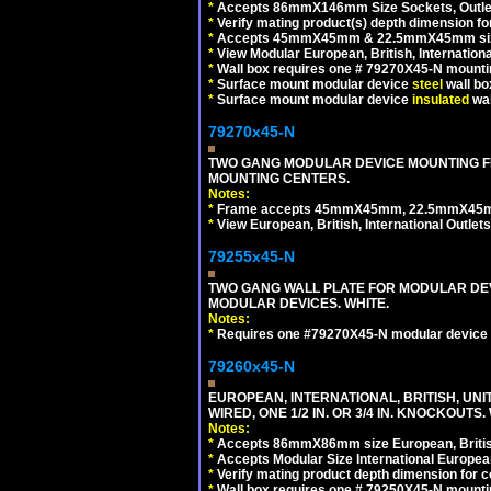
*
Accepts 86mmX146mm Size Sockets, Outlets
*
Verify mating product(s) depth dimension for
*
Accepts 45mmX45mm & 22.5mmX45mm size
*
View Modular European, British, Internationa
*
Wall box requires one # 79270X45-N mountin
*
Surface mount modular device
steel
wall bo
*
Surface mount modular device
insulated
wal
79270x45-N
TWO GANG MODULAR DEVICE MOUNTING FR
MOUNTING CENTERS.
Notes:
*
Frame accepts 45mmX45mm, 22.5mmX45mm mod
*
View European, British, International Outlets
79255x45-N
TWO GANG WALL PLATE FOR MODULAR DEV
MODULAR DEVICES. WHITE.
Notes:
*
Requires one #79270X45-N modular device 
79260x45-N
EUROPEAN, INTERNATIONAL, BRITISH, UN
WIRED, ONE 1/2 IN. OR 3/4 IN. KNOCKOUTS.
Notes:
*
Accepts 86mmX86mm size European, British,
*
Accepts Modular Size International European
*
Verify mating product depth dimension for c
*
Wall box requires one # 79250X45-N mountin