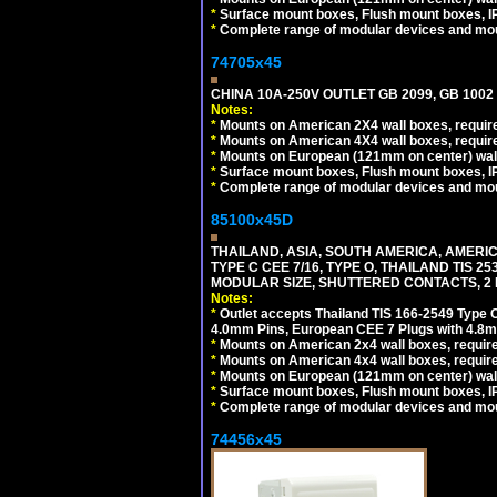
*
Surface mount boxes, Flush mount boxes, IP6
*
Complete range of modular devices and mo
74705x45
CHINA 10A-250V OUTLET GB 2099, GB 1002
Notes:
*
Mounts on American 2X4 wall boxes, require
*
Mounts on American 4X4 wall boxes, require
*
Mounts on European (121mm on center) wall
*
Surface mount boxes, Flush mount boxes, IP6
*
Complete range of modular devices and mo
85100x45D
THAILAND, ASIA, SOUTH AMERICA, AMERIC
TYPE C CEE 7/16, TYPE O, THAILAND TIS
MODULAR SIZE, SHUTTERED CONTACTS, 2 P
Notes:
*
Outlet accepts Thailand TIS 166-2549 Type O
4.0mm Pins, European CEE 7 Plugs with 4.8m
*
Mounts on American 2x4 wall boxes, require
*
Mounts on American 4x4 wall boxes, requir
*
Mounts on European (121mm on center) wall
*
Surface mount boxes, Flush mount boxes, IP6
*
Complete range of modular devices and mo
74456x45