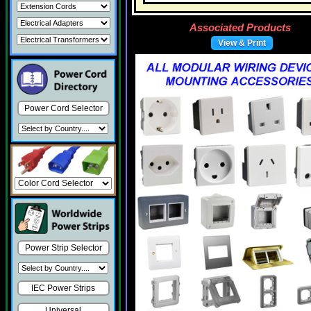
Associated Products
View & Print
Power Cord Selector
Power Strip Selector
IEC Power Strips
Universal