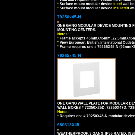
*
Surface mount modular device
steel
wall bo
*
Surface mount modular device
insulated
wal
79250x45-N
ONE GANG MODULAR DEVICE MOUNTING FR
MOUNTING CENTERS.
Notes:
*
Frame accepts 45mmX45mm, 22.5mmX45mm mod
*
View European, British, International Outlets
*
Frame requires one # 79265X45-N (92mmX92
79265x45-N
ONE GANG WALL PLATE FOR MODULAR DEV
WALL BOXES # 72350X35D, 72350X47D, 7
Notes:
*
Requires one # 79250X45-N modular device
680613X45
WEATHERPROOF, 3 GANG, IP55 RATED, IN