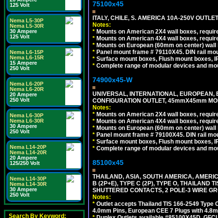
75100x45
125 Volt
ITALY, CHILE, S. AMERICA 10A-250V OUTLET
Nema L5-30P
Notes:
Nema L5-30R
*
Mounts on American 2X4 wall boxes, require
30 Ampere
125 Volt
*
Mounts on American 4X4 wall boxes, require
*
Mounts on European (60mm on center) wall 
*
Panel mount frame # 79110X45. DIN rail mo
Nema L6-15P
Nema L6-15R
*
Surface mount boxes, Flush mount boxes, IP6
15 Ampere
*
Complete range of modular devices and mo
250 Volt
74900x45-W
Nema L6-20P
Nema L6-20R
UNIVERSAL, INTERNATIONAL, EUROPEAN, BRI
20 Ampere
250 Volt
CONFIGURATION OUTLET, 45mmX45mm MODU
Notes:
*
Mounts on American 2X4 wall boxes, require
Nema L6-30P
*
Mounts on American 4X4 wall boxes, require
Nema L6-30R
30 Ampere
*
Mounts on European (60mm on center) wall 
250 Volt
*
Panel mount frame # 79100X45. DIN rail m
*
Surface mount boxes, Flush mount boxes, IP6
Nema L14-20P
*
Complete range of modular devices and mo
Nema L14-20R
20 Ampere
85100x45
125/250 Volt
THAILAND, ASIA, SOUTH AMERICA, AMERICA
Nema L14-30P
B (2P+E), TYPE C (2P), TYPE O, THAILAN
Nema L14-30R
30 Ampere
SHUTTERED CONTACTS, 2 POLE-3 WIRE GRO
250 Volt
Notes:
*
Outlet accepts Thailand TIS 166-2549 Type O
4.0mm Pins, European CEE 7 Plugs with 4.8m
Search By Keyword:
*
Duplex Outlets available #85100X45D, GFC