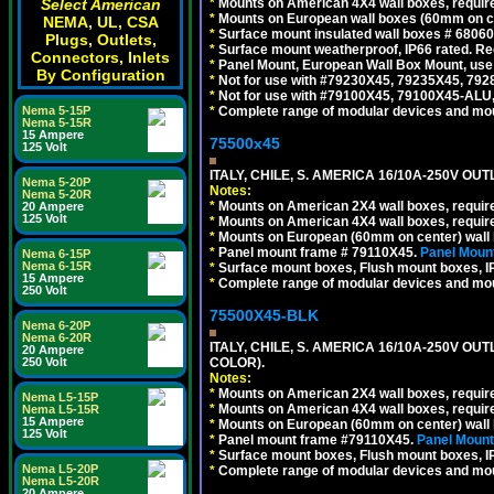
*
Mounts on American 4X4 wall boxes, require
Select American
*
Mounts on European wall boxes (60mm on ce
NEMA, UL, CSA
*
Surface mount insulated wall boxes # 68060
Plugs, Outlets,
*
Surface mount weatherproof, IP66 rated. Re
Connectors, Inlets
*
Panel Mount, European Wall Box Mount, us
By Configuration
*
Not for use with #79230X45, 79235X45, 792
*
Not for use with #79100X45, 79100X45-ALU
*
Complete range of modular devices and mo
Nema 5-15P
Nema 5-15R
15 Ampere
75500x45
125 Volt
ITALY, CHILE, S. AMERICA 16/10A-250V OUT
Nema 5-20P
Notes:
Nema 5-20R
*
Mounts on American 2X4 wall boxes, require
20 Ampere
125 Volt
*
Mounts on American 4X4 wall boxes, require
*
Mounts on European (60mm on center) wall 
*
Panel mount frame # 79110X45.
Panel Mount
Nema 6-15P
Nema 6-15R
*
Surface mount boxes, Flush mount boxes, IP6
15 Ampere
*
Complete range of modular devices and mo
250 Volt
75500X45-BLK
Nema 6-20P
Nema 6-20R
ITALY, CHILE, S. AMERICA 16/10A-250V OU
20 Ampere
COLOR).
250 Volt
Notes:
*
Mounts on American 2X4 wall boxes, requir
Nema L5-15P
*
Mounts on American 4X4 wall boxes, requir
Nema L5-15R
15 Ampere
*
Mounts on European (60mm on center) wall 
125 Volt
*
Panel mount frame #79110X45.
Panel Mount
*
Surface mount boxes, Flush mount boxes, IP6
Nema L5-20P
*
Complete range of modular devices and mo
Nema L5-20R
20 Ampere