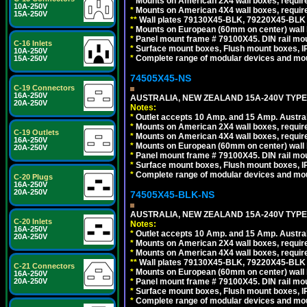
*
Mounts on American 2X4 wall boxes, requir
10A-250V
*
Mounts on American 4X4 wall boxes, requir
15A-250V
*
*
Wall plates 79130X45-BLK, 79220X45-BLK a
*
Mounts on European (60mm on center) wall 
*
Panel mount frame # 79100X45. DIN rail m
C-16 Inlets
*
Surface mount boxes, Flush mount boxes, IP6
10A-250V
*
Complete range of modular devices and mo
15A-250V
74505X45-NS
C-19 Connectors
16A-250V
AUSTRALIA, NEW ZEALAND 15A-240V TYPE I
20A-250V
Notes:
*
Outlet accepts 10 Amp. and 15 Amp. Austral
*
Mounts on American 2X4 wall boxes, require
C-19 Outlets
*
Mounts on American 4X4 wall boxes, require
16A-250V
*
Mounts on European (60mm on center) wall 
20A-250V
*
Panel mount frame # 79100X45. DIN rail m
*
Surface mount boxes, Flush mount boxes, IP6
*
Complete range of modular devices and mo
C-20 Plugs
16A-250V
20A-250V
74505X45-BLK-NS
AUSTRALIA, NEW ZEALAND 15A-240V TYPE 
C-20 Inlets
Notes:
16A-250V
*
Outlet accepts 10 Amp. and 15 Amp. Austral
20A-250V
*
Mounts on American 2X4 wall boxes, requir
*
Mounts on American 4X4 wall boxes, requir
*
*
Wall plates 79130X45-BLK, 79220X45-BLK a
C-21 Connectors
*
Mounts on European (60mm on center) wall 
16A-250V
*
Panel mount frame # 79100X45. DIN rail m
20A-250V
*
Surface mount boxes, Flush mount boxes, IP6
*
Complete range of modular devices and mo