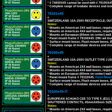
*
# 74600X45 cannot be used with # 79100X4
IP 67 Rated
*
Complete range of modular devices and mo
Plugs/Outlets (4H)
76101x45
30A-125V
IP 44 Rated
IP 67 Rated
SWITZERLAND 10A-250V RECEPTACLE, OUTL
Notes:
Plugs/Outlets (6H)
*
Mounts on American 2X4 wall boxes, require
30/32A-230V
*
Mounts on American 4X4 wall boxes, require
IP 44 Rated
*
Mounts on European (60mm on center) wall 
IP 67 Rated
*
Panel mount frame # 79100X45. DIN rail m
*
Surface mount boxes, Flush mount boxes, IP6
Plugs/Outlets (6H)
*
Complete range of modular devices and mo
30/32A-230/400V
IP 44 Rated
IP 67 Rated
76100x45
Plugs/Outlets (6H)
SWITZERLAND 10A-250V OUTLET TYPE J (S
60/63A-250V
Notes:
IP 44 Rated
*
Mounts on American 2X4 wall boxes, require
IP 67 Rated
*
Mounts on American 4X4 wall boxes, require
*
Mounts on European (60mm on center) wall 
Plugs/Outlets (6H)
*
Panel mount frame # 79110X45.
Panel Mount
60/63A-230/400V
*
Surface mount boxes, Flush mount boxes, IP6
IP 44 Rated
IP 67 Rated
*
Complete range of modular devices and mo
70100x45-IT
Plugs/Outlets (6H)
100/125A-230/400V
EUROPEAN SCHUKO CEE 7/3 TYPE F, (EU1-16R
IP 67 Rated
SHUTTERED CONTACTS, 45mmX45mm SIZE.
Notes:
*
Mounts on American 2X4 wall boxes, require