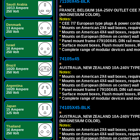
71100X45-BLK
Saudi Arabia
10/13 Ampere
FRANCE, BELGIUM 16A-250V OUTLET CEE 
250 Volt
(MAGNESIUM COLOR).
Notes:
*
CEE 7/7 European type plugs & power cords 
Denmark
*
Mounts on American 2X4 wall boxes, require
13 Ampere
250 Volt
*
Mounts on American 4X4 wall boxes, require
*
Mounts on European (60mm on center) wall 
*
Panel mount frame #79100X45. DIN rail mo
*
Surface mount boxes, Flush mount boxes, IP6
Israel
16 Ampere
*
Complete range of modular devices and mo
250 Volt
74105x45
Brazil
AUSTRALIA, NEW ZEALAND 10A-240V TYPE 
10/20 Ampere
Notes:
250 Volt
*
Mounts on American 2X4 wall boxes, require
*
Mounts on American 4X4 wall boxes, require
*
Mounts on European (60mm on center) wall 
Argentina
10/20 Ampere
*
Panel mount frame # 79100X45. DIN rail m
250 Volt
*
Surface mount boxes, Flush mount boxes, IP6
*
Complete range of modular devices and mo
Japan
74105X45-BLK
15 Ampere
125 Volt
AUSTRALIA, NEW ZEALAND 10A-240V TYPE 
(MAGNESIUM COLOR).
Notes:
Thailand
*
Mounts on American 2X4 wall boxes, requir
16 Ampere
250 Volt
*
Mounts on American 4X4 wall boxes, requir
*
Mounts on European (60mm on center) wall 