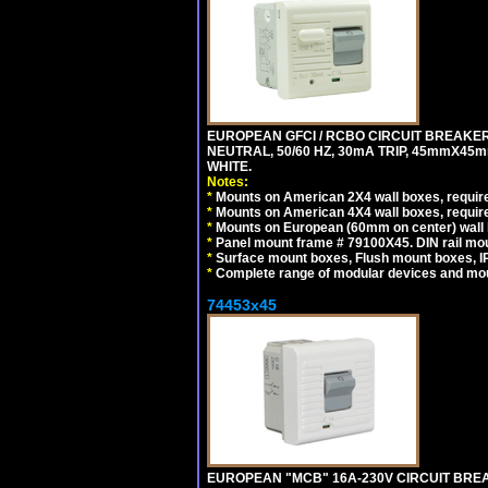
EUROPEAN GFCI / RCBO CIRCUIT BREAKER,
NEUTRAL, 50/60 HZ, 30mA TRIP, 45mmX45m
WHITE.
Notes:
*
Mounts on American 2X4 wall boxes, require
*
Mounts on American 4X4 wall boxes, require
*
Mounts on European (60mm on center) wall 
*
Panel mount frame # 79100X45. DIN rail m
*
Surface mount boxes, Flush mount boxes, IP6
*
Complete range of modular devices and mo
74453x45
EUROPEAN "MCB" 16A-230V CIRCUIT BREAK