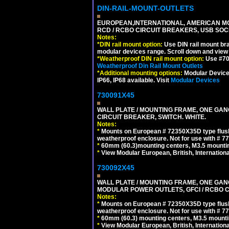
DIN-RAIL-MOUNT-OUTLETS
EUROPEAN,INTERNATIONAL, AMERICAN MO
RCD / RCBO CIRCUIT BREAKERS, USB SOCKE
Notes:
*
DIN rail mount option:
Use DIN rail mount bra
modular devices range. Scroll down and view i
*
Weatherproof DIN rail mount option:
Use #701
Weatherproof Din Rail Mount Outlets
*
Additional mounting options:
Modular Devices
IP66, IP68 available. Visit
Modular Devices
730091X45
WALL PLATE / MOUNTING FRAME, ONE GA
CIRCUIT BREAKER, SWITCH. WHITE.
Notes:
*
Mounts on European # 72350X35D type flush
weatherproof enclosure. Not for use with # 77
*
60mm (60.3)mounting centers, M3.5 mountin
*
View Modular European, British, Internationa
730092X45
WALL PLATE / MOUNTING FRAME, ONE GAN
MODULAR POWER OUTLETS, GFCI / RCBO C
Notes:
*
Mounts on European # 72350X35D type flush
weatherproof enclosure. Not for use with # 77
*
60mm (60.3) mounting centers, M3.5 mounti
*
View Modular European, British, Internationa