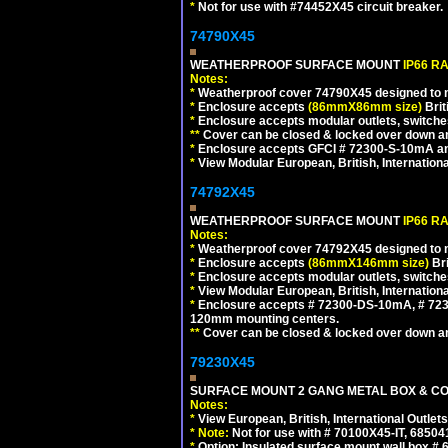
*
Not for use with #74452X45 circuit breaker.
74790X45
WEATHERPROOF SURFACE MOUNT
IP66 R
Notes:
*
Weatherproof cover 74790X45 designed to mai
*
Enclosure accepts
(86mmX86mm size)
Brit
*
Enclosure accepts modular outlets, switches
**
Cover can be closed & locked over down angl
*
Enclosure accepts GFCI # 72300-S-10mA and 
*
View Modular European, British, Internationa
74792X45
WEATHERPROOF SURFACE MOUNT
IP66 R
Notes:
*
Weatherproof cover 74792X45 designed to mai
*
Enclosure accepts
(86mmX146mm size)
Bri
*
Enclosure accepts modular outlets, switche
*
View Modular European, British, Internationa
*
Enclosure accepts # 72300-DS-10mA, # 72300
120mm mounting centers.
**
Cover can be closed & locked over down angl
79230X45
SURFACE MOUNT 2 GANG METAL BOX & CO
Notes:
*
View European, British, International Outlets
*
Note:
Not for use with # 70100X45-IT, 6850
*
Option: Insulated surface mount wall box #