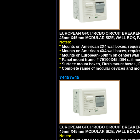
EUROPEAN GFCI / RCBO CIRCUIT BREAKER, 
45mmX45mm MODULAR SIZE, WALL BOX, PAN
Notes:
*
Mounts on American 2X4 wall boxes, require
*
Mounts on American 4X4 wall boxes, require
*
Mounts on European (60mm on center) wall 
*
Panel mount frame # 79100X45. DIN rail m
*
Surface mount boxes, Flush mount boxes, IP6
*
Complete range of modular devices and mo
74457x45
EUROPEAN GFCI / RCBO CIRCUIT BREAKER, 
45mmX45mm MODULAR SIZE, WALL BOX, PAN
Notes: