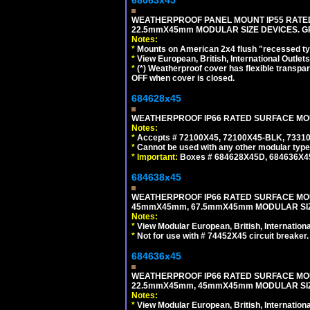
WEATHERPROOF PANEL MOUNT IP55 RATED
22.5mmX45mm MODULAR SIZE DEVICES. G
Notes:
*
Mounts on American 2x4 flush "recessed type
*
View European, British, International Outlets
*
(*) Weatherproof cover has flexible transpa
OFF when cover is closed.
684628x45
WEATHERPROOF IP66 RATED SURFACE MOUN
Notes:
*
Accepts # 72100X45, 72100X45-BLK, 73310X
*
Cannot be used with any other modular type
*
Important:
Boxes # 684628X45D, 684636X4
684638x45
WEATHERPROOF IP66 RATED SURFACE MOU
45mmX45mm, 67.5mmX45mm MODULAR SIZE
Notes:
*
View Modular European, British, Internationa
*
Not for use with # 74452X45 circuit breaker.
684636x45
WEATHERPROOF IP66 RATED SURFACE MOU
22.5mmX45mm, 45mmX45mm MODULAR SIZE
Notes:
*
View Modular European, British, Internationa