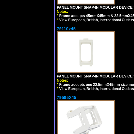
PANEL MOUNT SNAP-IN MODULAR DEVICE 
Notes:
*
Frame accepts 45mmX45mm & 22.5mmX45mm s
*
View European, British, International Outlets
79110x45
PANEL MOUNT SNAP-IN MODULAR DEVICE 
Notes:
*
Frame accepts one 22.5mmX45mm size modula
*
View European, British, International Outlets
79595X45