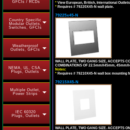
GFCIs / RCDs
*
View European, British, International Outlets
*
Requires # 79220X45-N wall plate.
79225x45-N
Country Specific
Modular Outlets,
Switches, GFCIs
Weatherproof
Outlets, GFCIs
WALL PLATE, TWO GANG SIZE, ACCEPTS 
COMBINATIONS OF 22.5mmX45mm, 45mmX4
NEMA, UL, CSA,
Notes:
Plugs, Outlets
*
Requires # 79210X45-N wall box mounting f
79215X45-N
Multiple Outlet,
Power Strips
IEC 60320
Plugs, Outlets
WALL PLATE, TWO GANG SIZE. ACCEPTS 