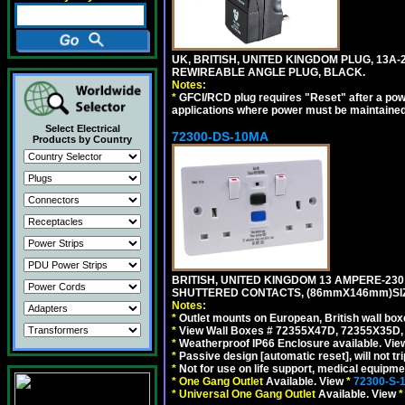
UK, BRITISH, UNITED KINGDOM PLUG, 13A-24
REWIREABLE ANGLE PLUG, BLACK.
Notes:
*
GFCI/RCD plug requires "Reset" after a power
applications where power must be maintained
Select Electrical
72300-DS-10MA
Products by Country
BRITISH, UNITED KINGDOM 13 AMPERE-230 
SHUTTERED CONTACTS, (86mmX146mm)SIZE
Notes:
*
Outlet mounts on European, British wall bo
*
View Wall Boxes # 72355X47D, 72355X35D,
*
Weatherproof IP66 Enclosure available. Vi
*
Passive design [automatic reset], will not tri
*
Not for use on life support, medical equipme
*
One Gang Outlet
Available. View
*
72300-S-
*
Universal One Gang Outlet
Available. View
*