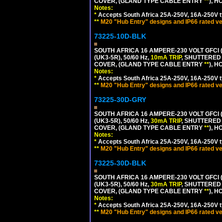
COVER, (GLAND TYPE CABLE ENTRY
**
), 
Notes:
*
Accepts South Africa 25A-250V, 16A-250V t
**
M20 "Hub Entry" designs and IP66 rated ve
73225-10D-BLK
SOUTH AFRICA 16 AMPERE-230 VOLT GFCI 
(UK3-5R), 50/60 Hz,
10mA TRIP
, SHUTTERED
COVER, (GLAND TYPE CABLE ENTRY
**
), 
Notes:
*
Accepts South Africa 25A-250V, 16A-250V t
**
M20 "Hub Entry" designs and IP66 rated ve
73225-30D-GRY
SOUTH AFRICA 16 AMPERE-230 VOLT GFCI 
(UK3-5R), 50/60 Hz,
30mA TRIP
, SHUTTERED
COVER, (GLAND TYPE CABLE ENTRY
**
), 
Notes:
*
Accepts South Africa 25A-250V, 16A-250V t
**
M20 "Hub Entry" designs and IP66 rated ve
73225-30D-BLK
SOUTH AFRICA 16 AMPERE-230 VOLT GFCI 
(UK3-5R), 50/60 Hz,
30mA TRIP
, SHUTTERED
COVER, (GLAND TYPE CABLE ENTRY
**
), 
Notes:
*
Accepts South Africa 25A-250V, 16A-250V t
**
M20 "Hub Entry" designs and IP66 rated ve