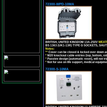
72300-WPD-10MA
BRITISH, UNITED KINGDOM 13A-250V
WEATH
BS 1363 (UK1-13R) TYPE G SOCKETS, SHU
Notes:
**
Cover can be closed & locked over down angl
*
M20 knockout cable entries (top, bottom, sid
*
Passive design [automatic reset], will not tri
*
Not for use on life support, medical equipme
72300-S-10MA
BRITISH, UNITED KINGDOM 13 AMPERE-230 