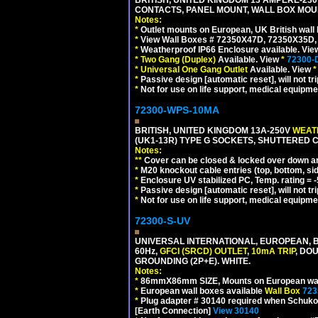
CONTACTS, PANEL MOUNT, WALL BOX MOUNT
Notes:
*
Outlet mounts on European, UK British wal
*
View Wall Boxes # 72350X47D, 72350X35D,
*
Weatherproof IP66 Enclosure available. Vi
*
Two Gang (Duplex)
Available. View
*
72300-
*
Universal One Gang Outlet
Available. View
*
*
Passive design [automatic reset], will not tri
*
Not for use on life support, medical equipme
72300-WPS-10MA
BRITISH, UNITED KINGDOM 13A-250V
WEATH
(UK1-13R) TYPE G SOCKETS, SHUTTERED C
Notes:
**
Cover can be closed & locked over down angl
*
M20 knockout cable entries (top, bottom, sid
*
Enclosure UV stabilized PC, Temp. rating = -
*
Passive design [automatic reset], will not tri
*
Not for use on life support, medical equipme
72300-S-UV
UNIVERSAL INTERNATIONAL, EUROPEAN, BR
60Hz,
GFCI (SRCD) OUTLET
,
10mA TRIP
, DO
GROUNDING (2P+E). WHITE.
Notes:
*
86mmX86mm SIZE, Mounts on European wall
*
European wall boxes available
Wall Box
723
*
Plug adapter # 30140 required when Schuko C
[Earth Connection]
View 30140