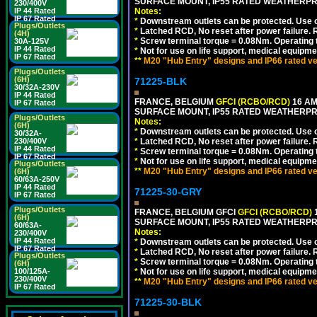
SURFACE MOUNT, IP55 RATED WEATHERP
230/400V
Notes:
IP 44 Rated
IP 67 Rated
*
Downstream outlets can be protected. Use on
Plugs/Outlets
*
Latched RCD, No reset after power failure. R
(4H)
*
Screw terminal torque = 0.08Nm. Operating t
30A-125V
IP 44 Rated
*
Not for use on life support, medical equipme
IP 67 Rated
**
M20 "Hub Entry" designs and IP66 rated ve
Plugs/Outlets
(6H)
71225-BLK
30/32A-230V
IP 44 Rated
FRANCE, BELGIUM
GFCI (RCBO/RCD)
16 AM
IP 67 Rated
SURFACE MOUNT, IP55 RATED WEATHERP
Plugs/Outlets
Notes:
(6H)
*
Downstream outlets can be protected. Use on
30/32A-
*
Latched RCD, No reset after power failure. R
230/400V
IP 44 Rated
*
Screw terminal torque = 0.08Nm. Operating t
IP 67 Rated
*
Not for use on life support, medical equipme
Plugs/Outlets
**
M20 "Hub Entry" designs and IP66 rated ve
(6H)
60/63A-250V
IP 44 Rated
71225-30-GRY
IP 67 Rated
Plugs/Outlets
FRANCE, BELGIUM GFCI
GFCI (RCBO/RCD)
1
(6H)
SURFACE MOUNT, IP55 RATED WEATHERP
60/63A-
Notes:
230/400V
IP 44 Rated
*
Downstream outlets can be protected. Use on
IP 67 Rated
*
Latched RCD, No reset after power failure. R
Plugs/Outlets
*
Screw terminal torque = 0.08Nm. Operating t
(6H)
*
Not for use on life support, medical equipme
100/125A-
230/400V
**
M20 "Hub Entry" designs and IP66 rated ve
IP 67 Rated
71225-30-BLK