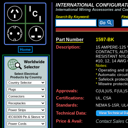
INTERNATIONAL CONFIGURATI
International Wiring Accessories and Co
Search By Keyword:
Fin
Part Number
1597-BK
Description:
15 AMPERE-125 
Home
CONTACTS, AUTO
RESISTANT NYL
#10, 12, 14 AW
Notes:
*
Operating and st
Select Electrical
*
Automatic circuit
Products by Country
*
Safelock protect
*
Miswire protectio
Approvals:
C(UL)US, F(UL)S
Certifications:
UL, CSA
Standards:
NEMA 5-15R, UL4
Technical Data:
View Technical D
Price & Avail:
Contact Sales Of