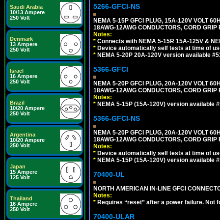
5266-GFCI-NS
Saudi Arabia
10/13 Ampere
250 Volt
NEMA 5-15P GFCI PLUG, 15A-120V VOLT 60H
18AWG-12AWG CONDUCTORS, CORD GRIP R
Notes:
Denmark
*
Connects with NEMA 5-15R 15A-125V & NEM
13 Ampere
*
Device automatically self tests at time of u
250 Volt
*
NEMA 5-20P 20A-120V version available #5
5366-GFCI
Israel
16 Ampere
250 Volt
NEMA 5-20P GFCI PLUG, 20A-120V VOLT 60H
18AWG-12AWG CONDUCTORS, CORD GRIP RA
Notes:
Brazil
*
NEMA 5-15P (15A-120V) version available 
10/20 Ampere
250 Volt
5366-GFCI-NS
NEMA 5-20P GFCI PLUG, 20A-120V VOLT 60H
Argentina
18AWG-12AWG CONDUCTORS, CORD GRIP R
10/20 Ampere
250 Volt
Notes:
*
Device automatically self tests at time of u
*
NEMA 5-15P (15A-120V) version available 
Japan
15 Ampere
70400-UL
125 Volt
NORTH AMERICAN IN-LINE GFCI CONNECTOR,
Notes:
Thailand
*
Requires “reset” after a power failure. Not 
16 Ampere
250 Volt
70400-ULAR