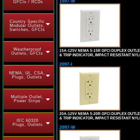
1597-W
GFCIs / RCDs
Country Specific
Modular Outlets,
Switches, GFCIs
Weatherproof
15A-125V NEMA 5-15R GFCI DUPLEX OUTLET
Outlets, GFCIs
& TRIP INDICATOR, IMPACT RESISTANT NYL
2097-I
NEMA, UL, CSA,
Plugs, Outlets
Multiple Outlet,
Power Strips
20A-125V NEMA 5-20R GFCI DUPLEX OUTLET
& TRIP INDICATOR, IMPACT RESISTANT NYL
IEC 60320
Plugs, Outlets
2097-W