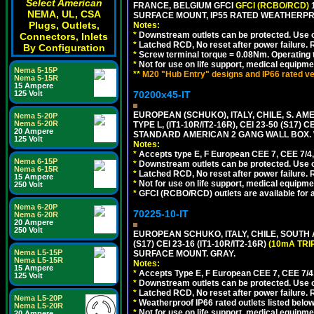
Select American
FRANCE, BELGIUM GFCI
GFCI (RCBO/RCD)
1
NEMA, UL, CSA
SURFACE MOUNT, IP55 RATED WEATHERP
Plugs, Outlets,
Notes:
*
Downstream outlets can be protected. Use on
Connectors, Inlets
*
Latched RCD, No reset after power failure. R
By Configuration
*
Screw terminal torque = 0.08Nm. Operating t
*
Not for use on life support, medical equipme
Nema 5-15P
**
M20 "Hub Entry" designs and IP66 rated ve
Nema 5-15R
15 Ampere
70200x45-IT
125 Volt
EUROPEAN (SCHUKO), ITALY, CHILE, S. A
Nema 5-20P
Nema 5-20R
TYPE L, (IT1-10R/IT2-16R), CEI 23-50 (S1
20 Ampere
STANDARD AMERICAN 2 GANG WALL BOX. 
125 Volt
Notes:
*
Accepts type E, F European CEE 7, CEE 7/4, 
Nema 6-15P
*
Downstream outlets can be protected. Use on
Nema 6-15R
*
Latched RCD, No reset after power failure. R
15 Ampere
*
Not for use on life support, medical equipme
250 Volt
*
GFCI (RCBO/RCD) outlets are available for al
Nema 6-20P
70225-10-IT
Nema 6-20R
20 Ampere
250 Volt
EUROPEAN SCHUKO, ITALY, CHILE, SOUTH
(S17) CEI 23-16 (IT1-10R/IT2-16R)
(10mA TRI
Nema L5-15P
SURFACE MOUNT. GRAY.
Nema L5-15R
Notes:
15 Ampere
*
Accepts Type E, F European CEE 7, CEE 7/4, 
125 Volt
*
Downstream outlets can be protected. Use on
*
Latched RCD, No reset after power failure. R
Nema L5-20P
*
Weatherproof IP66 rated outlets listed below
Nema L5-20R
*
Not for use on life support, medical equipme
20 Ampere