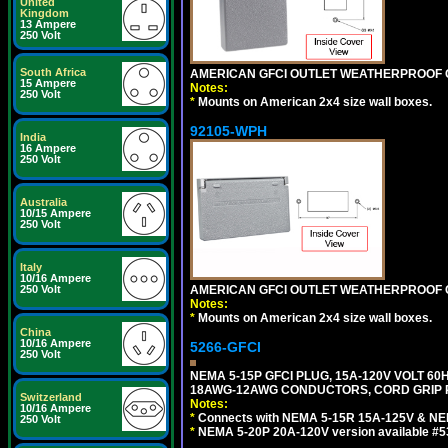
United
Kingdom
13 Ampere
250 Volt
South Africa
AMERICAN GFCI OUTLET WEATHERPROOF C
15 Ampere
Notes:
250 Volt
*
Mounts on American 2x4 size wall boxes.
92105-WPH
India
16 Ampere
250 Volt
Australia
10/15 Ampere
250 Volt
Italy
10/16 Ampere
AMERICAN GFCI OUTLET WEATHERPROOF C
250 Volt
Notes:
*
Mounts on American 2x4 size wall boxes.
China
10/16 Ampere
5266-GFCI
250 Volt
NEMA 5-15P GFCI PLUG, 15A-120V VOLT 60H
18AWG-12AWG CONDUCTORS, CORD GRIP RA
Switzerland
Notes:
10/16 Ampere
*
Connects with NEMA 5-15R 15A-125V & NEM
250 Volt
*
NEMA 5-20P 20A-120V version available #5