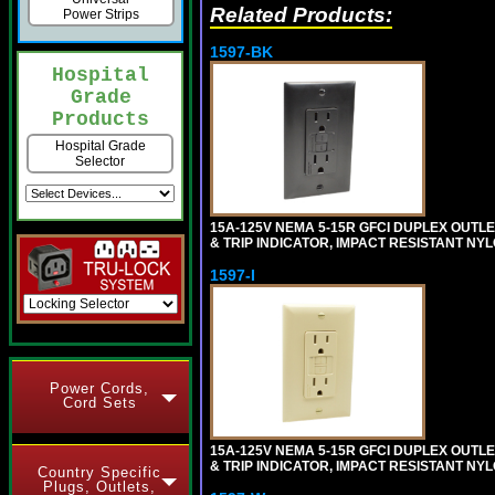
Related Products:
Power Strips
1597-BK
Hospital
Grade
Products
Hospital Grade
Selector
15A-125V NEMA 5-15R GFCI DUPLEX OUTLET
& TRIP INDICATOR, IMPACT RESISTANT NY
1597-I
Power Cords,
Cord Sets
15A-125V NEMA 5-15R GFCI DUPLEX OUTLET
& TRIP INDICATOR, IMPACT RESISTANT NYL
Country Specific
Plugs, Outlets,