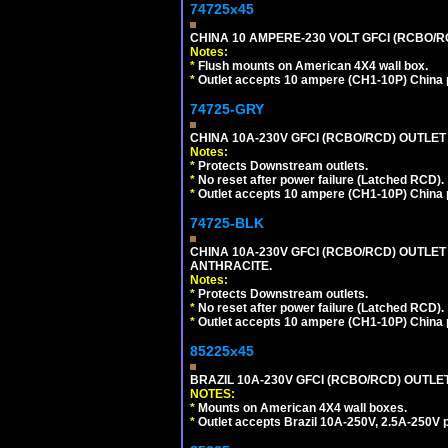
74725x45
CHINA 10 AMPERE-230 VOLT GFCI (RCBO/RCD)
Notes:
*
Flush mounts on American 4X4 wall box.
*
Outlet accepts 10 ampere (CH1-10P) China p
74725-GRY
CHINA 10A-230V GFCI (RCBO/RCD) OUTLET 
Notes:
*
Protects Downstream outlets.
*
No reset after power failure (Latched RCD).
*
Outlet accepts 10 ampere (CH1-10P) China p
74725-BLK
CHINA 10A-230V GFCI (RCBO/RCD) OUTLET 
ANTHRACITE.
Notes:
*
Protects Downstream outlets.
*
No reset after power failure (Latched RCD).
*
Outlet accepts 10 ampere (CH1-10P) China p
85225x45
BRAZIL 10A-230V GFCI (RCBO/RCD) OUTLET, 
NOTES:
*
Mounts on American 4X4 wall boxes.
*
Outlet accepts Brazil 10A-250V, 2.5A-250V 