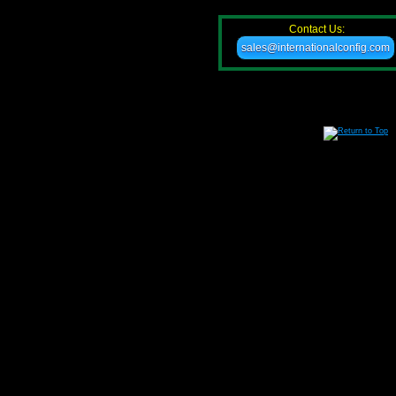
Contact Us:
sales@internationalconfig.com