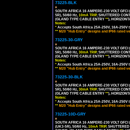
73225-BLK
SOUTH AFRICA 16 AMPERE-230 VOLT GFCI (
5R), 50/60 Hz,
10mA TRIP
, SHUTTERED CONT
(GLAND TYPE CABLE ENTRY
**
), HORIZON
Notes:
*
Accepts South Africa 25A-250V, 16A-250V t
**
M20 "Hub Entry" designs and IP66 rated ve
73225-30-GRY
SOUTH AFRICA 16 AMPERE-230 VOLT GFCI (
5R), 50/60 Hz,
30mA TRIP
, SHUTTERED CONT
(GLAND TYPE CABLE ENTRY
**
), HORIZON
Notes:
*
Accepts South Africa 25A-250V, 16A-250V t
**
M20 "Hub Entry" designs and IP66 rated ve
73225-30-BLK
SOUTH AFRICA 16 AMPERE-230 VOLT GFCI (
5R), 50/60 Hz,
30mA TRIP
, SHUTTERED CONT
(GLAND TYPE CABLE ENTRY
**
), HORIZON
Notes:
*
Accepts South Africa 25A-250V, 16A-250V t
**
M20 "Hub Entry" designs and IP66 rated ve
73225-10D-GRY
SOUTH AFRICA 16 AMPERE-230 VOLT GFCI 
(UK3-5R), 50/60 Hz,
10mA TRIP
, SHUTTERED