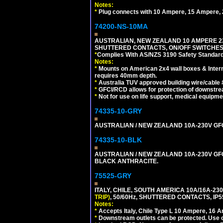
Notes:
*
Plug connects with 10 Ampere, 15 Ampere, 2
74200-NS-10MA
AUSTRALIAN, NEW ZEALAND 10 AMPERE 230-
SHUTTERED CONTACTS, ON/OFF SWITCHES, 
*
Complies With AS/NZS 3190 Safety Standard
Notes:
*
Mounts on American 2x4 wall boxes & Intern
requires 40mm depth.
*
Australia TUV approved building wire/cable 
*
GFCI/RCD allows for protection of downstre
*
Not for use on life support, medical equipme
74335-10-GRY
AUSTRALIAN / NEW ZEALAND 10A-230V GFCI 
74335-10-BLK
AUSTRALIAN / NEW ZEALAND 10A-230V GFCI
BLACK ANTHRACITE.
75525-GRY
ITALY, CHILE, SOUTH AMERICA 10A/16A-23
TRIP)
, 50/60Hz, SHUTTERED CONTACTS, 
Notes:
*
Accepts Italy, Chile Type L 10 Ampere, 16 
*
Downstream outlets can be protected. Use on