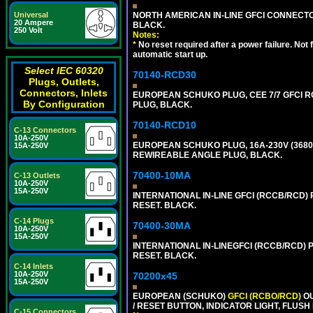
NORTH AMERICAN IN-LINE GFCI CONNECTOR,
Universal
20 Ampere
BLACK.
250 Volt
Notes:
*
No reset required after a power failure. Not
automatic start up.
Select IEC 60320
70140-RCD30
Plugs, Outlets,
Connectors, Inlets
EUROPEAN SCHUKO PLUG, CEE 7/7 GFCI RCD
By Configuration
PLUG, BLACK.
70140-RCD10
C-13 Connectors
10A-250V
EUROPEAN SCHUKO PLUG, 16A-230V (3680 WA
15A-250V
REWIREABLE ANGLE PLUG, BLACK.
70400-10MA
C-13 Outlets
10A-250V
15A-250V
INTERNATIONAL IN-LINE GFCI (RCCB/RCD)
RESET. BLACK.
C-14 Plugs
70400-30MA
10A-250V
15A-250V
INTERNATIONAL IN-LINEGFCI (RCCB/RCD) 
RESET. BLACK.
C-14 Inlets
10A-250V
70200x45
15A-250V
EUROPEAN (SCHUKO)
GFCI (RCBO/RCD)
OU
/ RESET BUTTON, INDICATOR LIGHT, FLU
C-15 Connectors