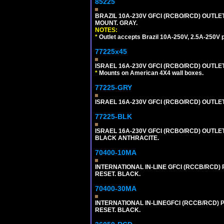
85225
BRAZIL 10A-230V GFCI (RCBO/RCD) OUTLET,
MOUNT. GRAY.
NOTES:
*
Outlet accepts Brazil 10A-250V, 2.5A-250V 
77225x45
ISRAEL 16A-230V GFCI (RCBO/RCD) OUTLET, S
*
Mounts on American 4X4 wall boxes.
77225-GRY
ISRAEL 16A-230V GFCI (RCBO/RCD) OUTLET, 
77225-BLK
ISRAEL 16A-230V GFCI (RCBO/RCD) OUTLET,
BLACK ANTHRACITE.
70400-10MA
INTERNATIONAL IN-LINE GFCI (RCCB/RCD)
RESET. BLACK.
70400-30MA
INTERNATIONAL IN-LINEGFCI (RCCB/RCD) 
RESET. BLACK.