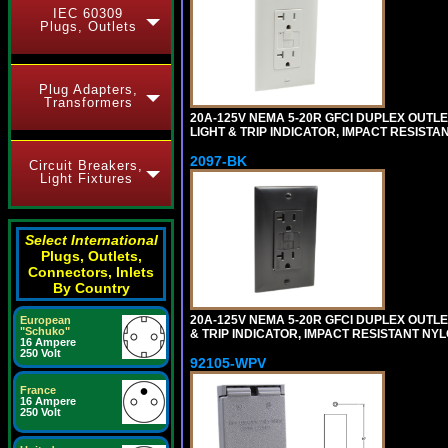
IEC 60309
Plugs, Outlets
Plug Adapters,
Transformers
20A-125V NEMA 5-20R GFCI DUPLEX OUTLET
LIGHT & TRIP INDICATOR, IMPACT RESISTA
2097-BK
Circuit Breakers,
Light Fixtures
Select International
Plugs, Outlets,
Connectors, Inlets
By Country
20A-125V NEMA 5-20R GFCI DUPLEX OUTLET
European
"Schuko"
& TRIP INDICATOR, IMPACT RESISTANT NY
16 Ampere
250 Volt
92105-WPV
France
16 Ampere
250 Volt