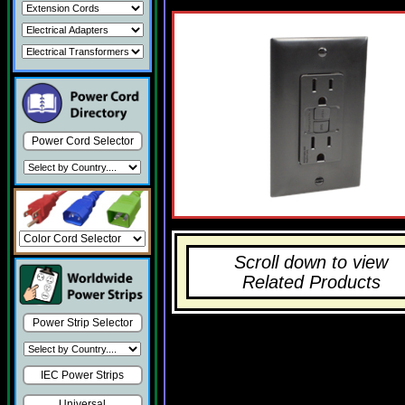
Power Cord Selector
Scroll down to view
Related Products
Power Strip Selector
IEC Power Strips
Universal