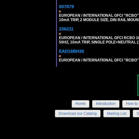
007879
EUROPEAN / INTERNATIONAL GFCI "RCBO" 
10mA TRIP, 2 MODULE SIZE, DIN RAIL MOUN
236211
EUROPEAN / INTERNATIONAL GFCI RCBO 1
50HZ, 10mA TRIP, SINGLE POLE+NEUTRAL (1
EAD16BH30
EUROPEAN / INTERNATIONAL GFCI "RCBO" S
Home
Introduction
How to 
Download our Catalog
Mailing List
S