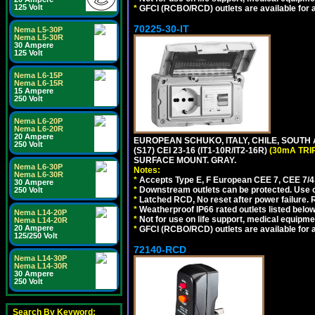
125 Volt
*
GFCI (RCBO/RCD) outlets are available for al
70225-30-IT
Nema L5-30P
Nema L5-30R
30 Ampere
125 Volt
Nema L6-15P
Nema L6-15R
15 Ampere
250 Volt
Nema L6-20P
Nema L6-20R
20 Ampere
EUROPEAN SCHUKO, ITALY, CHILE, SOUTH
250 Volt
(S17) CEI 23-16 (IT1-10R/IT2-16R)
(30mA TRI
SURFACE MOUNT. GRAY.
Nema L6-30P
Notes:
Nema L6-30R
*
Accepts Type E, F European CEE 7, CEE 7/4, 
30 Ampere
*
Downstream outlets can be protected. Use on
250 Volt
*
Latched RCD, No reset after power failure. R
*
Weatherproof IP66 rated outlets listed below
Nema L14-20P
*
Not for use on life support, medical equipme
Nema L14-20R
20 Ampere
*
GFCI (RCBO/RCD) outlets are available for al
125/250 Volt
72140-RCD
Nema L14-30P
Nema L14-30R
30 Ampere
250 Volt
Search By Keyword: