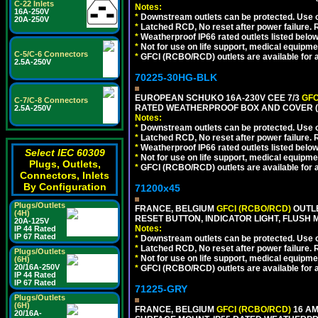
C-22 Inlets
Notes:
16A-250V
*
Downstream outlets can be protected. Use on
20A-250V
*
Latched RCD, No reset after power failure. R
*
Weatherproof IP66 rated outlets listed below
*
Not for use on life support, medical equipme
C-5/C-6 Connectors
*
GFCI (RCBO/RCD) outlets are available for al
2.5A-250V
70225-30HG-BLK
EUROPEAN SCHUKO 16A-230V CEE 7/3
GFC
C-7/C-8 Connectors
RATED WEATHERPROOF BOX AND COVER (
2.5A-250V
Notes:
*
Downstream outlets can be protected. Use on
*
Latched RCD, No reset after power failure. R
*
Weatherproof IP66 rated outlets listed below
Select IEC 60309
*
Not for use on life support, medical equipme
Plugs, Outlets,
*
GFCI (RCBO/RCD) outlets are available for al
Connectors, Inlets
By Configuration
71200x45
Plugs/Outlets
FRANCE, BELGIUM
GFCI (RCBO/RCD)
OUTLE
(4H)
RESET BUTTON, INDICATOR LIGHT, FLUSH
20A-125V
Notes:
IP 44 Rated
IP 67 Rated
*
Downstream outlets can be protected. Use on
*
Latched RCD, No reset after power failure. R
Plugs/Outlets
*
Not for use on life support, medical equipme
(6H)
20/16A-250V
*
GFCI (RCBO/RCD) outlets are available for al
IP 44 Rated
IP 67 Rated
71225-GRY
Plugs/Outlets
(6H)
FRANCE, BELGIUM
GFCI (RCBO/RCD)
16 AM
20/16A-