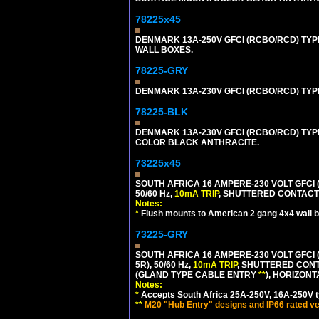
78225x45
DENMARK 13A-250V GFCI (RCBO/RCD) TYPE
WALL BOXES.
78225-GRY
DENMARK 13A-230V GFCI (RCBO/RCD) TYPE 
78225-BLK
DENMARK 13A-230V GFCI (RCBO/RCD) TYPE 
COLOR BLACK ANTHRACITE.
73225x45
SOUTH AFRICA 16 AMPERE-230 VOLT GFCI 
50/60 Hz,
10mA TRIP
, SHUTTERED CONTACTS
Notes:
*
Flush mounts to American 2 gang 4x4 wall 
73225-GRY
SOUTH AFRICA 16 AMPERE-230 VOLT GFCI (
5R), 50/60 Hz,
10mA TRIP
, SHUTTERED CONT
(GLAND TYPE CABLE ENTRY
**
), HORIZON
Notes:
*
Accepts South Africa 25A-250V, 16A-250V t
**
M20 "Hub Entry" designs and IP66 rated ve