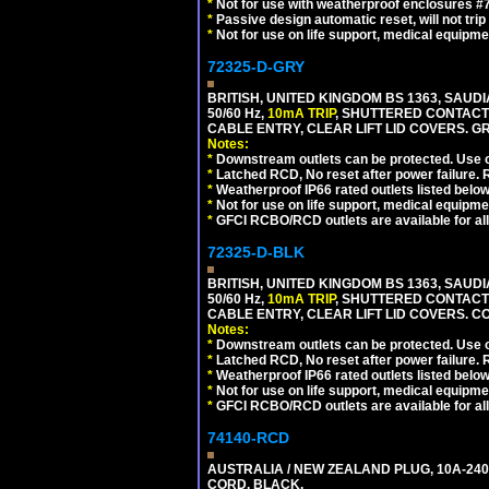
*
Not for use with weatherproof enclosures 
*
Passive design automatic reset, will not trip
*
Not for use on life support, medical equipme
72325-D-GRY
BRITISH, UNITED KINGDOM BS 1363, SAUD
50/60 Hz,
10mA TRIP
, SHUTTERED CONTACT
CABLE ENTRY, CLEAR LIFT LID COVERS. GR
Notes:
*
Downstream outlets can be protected. Use on
*
Latched RCD, No reset after power failure. R
*
Weatherproof IP66 rated outlets listed below
*
Not for use on life support, medical equipme
*
GFCI RCBO/RCD outlets are available for all
72325-D-BLK
BRITISH, UNITED KINGDOM BS 1363, SAUD
50/60 Hz,
10mA TRIP
, SHUTTERED CONTACT
CABLE ENTRY, CLEAR LIFT LID COVERS. 
Notes:
*
Downstream outlets can be protected. Use on
*
Latched RCD, No reset after power failure. R
*
Weatherproof IP66 rated outlets listed below
*
Not for use on life support, medical equipme
*
GFCI RCBO/RCD outlets are available for all
74140-RCD
AUSTRALIA / NEW ZEALAND PLUG, 10A-240V
CORD. BLACK.