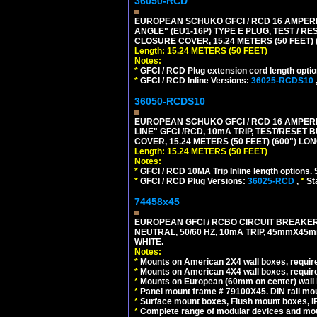
36050-RCD
EUROPEAN SCHUKO GFCI / RCD 16 AMPERE
ANGLE" (EU1-16P) TYPE E PLUG, TEST / 
CLOSURE COVER, 15.24 METERS (50 FEET) 
Length: 15.24 METERS (50 FEET)
Notes:
*
GFCI / RCD Plug extension cord length optio
*
GFCI / RCD Inline Versions:
36025-RCDS10
36050-RCDS10
EUROPEAN SCHUKO GFCI / RCD 16 AMPERE-
LINE" GFCI /RCD, 10mA TRIP, TEST/RESE
COVER, 15.24 METERS (50 FEET) (600") LO
Length: 15.24 METERS (50 FEET)
Notes:
*
GFCI / RCD 10MA Trip Inline length options. 
*
GFCI / RCD Plug Versions:
36025-RCD
,
*
St
74458x45
EUROPEAN GFCI / RCBO CIRCUIT BREAKER,
NEUTRAL, 50/60 HZ, 10mA TRIP, 45mmX45m
WHITE.
Notes:
*
Mounts on American 2X4 wall boxes, require
*
Mounts on American 4X4 wall boxes, require
*
Mounts on European (60mm on center) wall 
*
Panel mount frame # 79100X45. DIN rail m
*
Surface mount boxes, Flush mount boxes, IP6
*
Complete range of modular devices and mo