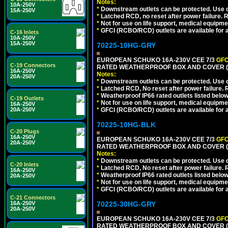
Notes:
10A-250V
*
Downstream outlets can be protected. Use on
15A-250V
*
Latched RCD, no reset after power failure. R
*
Not for use on life support, medical equipme
*
GFCI (RCBO/RCD) outlets are available for al
C-16 Inlets
10A-250V
15A-250V
70225-10HG-GRY
EUROPEAN SCHUKO 16A-230V CEE 7/3
GFC
C-19 Connectors
RATED WEATHERPROOF BOX AND COVER (G
16A-250V
Notes:
20A-250V
*
Downstream outlets can be protected. Use on
*
Latched RCD, No reset after power failure. R
*
Weatherproof IP66 rated outlets listed below
C-19 Outlets
*
Not for use on life support, medical equipme
16A-250V
*
GFCI (RCBO/RCD) outlets are available for al
20A-250V
70225-10HG-BLK
C-20 Plugs
16A-250V
EUROPEAN SCHUKO 16A-230V CEE 7/3
GFC
20A-250V
RATED WEATHERPROOF BOX AND COVER (
Notes:
*
Downstream outlets can be protected. Use on
C-20 Inlets
*
Latched RCD, No reset after power failure. R
16A-250V
*
Weatherproof IP66 rated outlets listed below
20A-250V
*
Not for use on life support, medical equipme
*
GFCI (RCBO/RCD) outlets are available for al
C-21 Connectors
70225-30HG-GRY
16A-250V
20A-250V
EUROPEAN SCHUKO 16A-230V CEE 7/3
GFC
RATED WEATHERPROOF BOX AND COVER (G