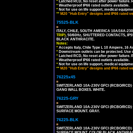
*
Latched RCD, No reset after power failure. R
*
Weatherproof IP66 rated outlets available.
*
Not for use on life support, medical equipme
**
M20 "Hub Entry" designs and IP66 rated ver
75525-BLK
ITALY, CHILE, SOUTH AMERICA 10A/16A-23
TRIP)
, 50/60Hz, SHUTTERED CONTACTS, 
BLACK ANTHRACITE.
Notes:
*
Accepts Italy, Chile Type L 10 Ampere, 16 
*
Downstream outlets can be protected. Use on
*
Latched RCD, No reset after power failure. R
*
Weatherproof IP66 rated outlets available.
*
Not for use on life support, medical equipme
**
M20 "Hub Entry" designs and IP66 rated ver
76225x45
SWITZERLAND 10A-230V GFCI (RCBO/RCD) O
GANG WALL BOXES. WHITE.
76225-GRY
SWITZERLAND 10A-230V GFCI (RCBO/RCD) OU
SURFACE MOUNT. GRAY.
76225-BLK
SWITZERLAND 10A-230V GFCI (RCBO/RCD) OU
SURFACE MOUNT. COLOR BLACK ANTHRAC