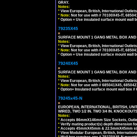
GRAY.
Notes:
*
View European, British, International Outlets
*
Note:
Not for use with # 70100X45-IT, 6850
*
Option = Use insulated surface mount wall b
79235X45
SURFACE MOUNT 1 GANG METAL BOX AND
Notes:
*
View European, British, International Outlets
*
Note:
Not for use with # 70100X45-IT, 6850
*
Option = Use insulated surface mount wall b
79240X45
SURFACE MOUNT 1 GANG METAL BOX AND 
Notes:
*
View European, British, International Outlets
*
Note:
Not for use with # 685041X45, 685042
*
Option= Insulated surface mount wall box #
79245x45-N
EUROPEAN, INTERNATIONAL, BRITISH, UN
WIRED, TWO 1/2 IN. TWO 3/4 IN. KNOCKOUTS
Notes:
*
Accepts 86mmX146mm Size Sockets, Outlets
*
Verify mating product(s) depth dimension for
*
Accepts 45mmX45mm & 22.5mmX45mm size
*
View Modular European, British, Internationa
*
Wall box requires one # 79270X45-N mountin