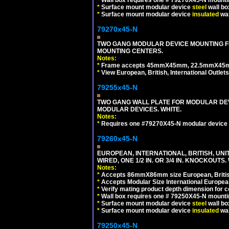
*
Surface mount modular device
steel
wall bo
*
Surface mount modular device
insulated
wal
79270x45-N
TWO GANG MODULAR DEVICE MOUNTING FR
MOUNTING CENTERS.
Notes:
*
Frame accepts 45mmX45mm, 22.5mmX45mm mod
*
View European, British, International Outlets
79255x45-N
TWO GANG WALL PLATE FOR MODULAR DEV
MODULAR DEVICES. WHITE.
Notes:
*
Requires one #79270X45-N modular device 
79260x45-N
EUROPEAN, INTERNATIONAL, BRITISH, UN
WIRED, ONE 1/2 IN. OR 3/4 IN. KNOCKOUTS.
Notes:
*
Accepts 86mmX86mm size European, British,
*
Accepts Modular Size International European
*
Verify mating product depth dimension for c
*
Wall box requires one # 79250X45-N mountin
*
Surface mount modular device
steel
wall bo
*
Surface mount modular device
insulated
wal
79250x45-N