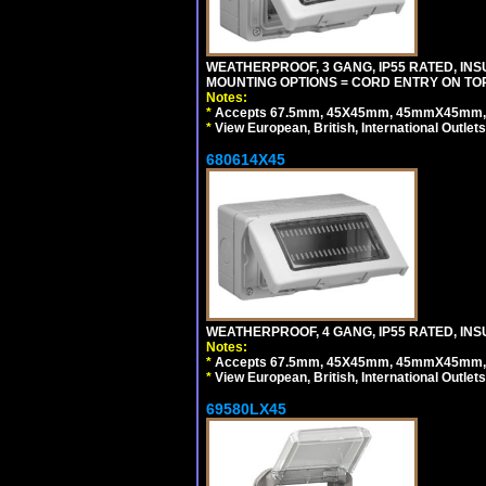
WEATHERPROOF, 3 GANG, IP55 RATED, IN
MOUNTING OPTIONS = CORD ENTRY ON TOP
Notes:
*
Accepts 67.5mm, 45X45mm, 45mmX45mm, 2
*
View European, British, International Outlets
680614X45
WEATHERPROOF, 4 GANG, IP55 RATED, INS
Notes:
*
Accepts 67.5mm, 45X45mm, 45mmX45mm, 2
*
View European, British, International Outlets
69580LX45