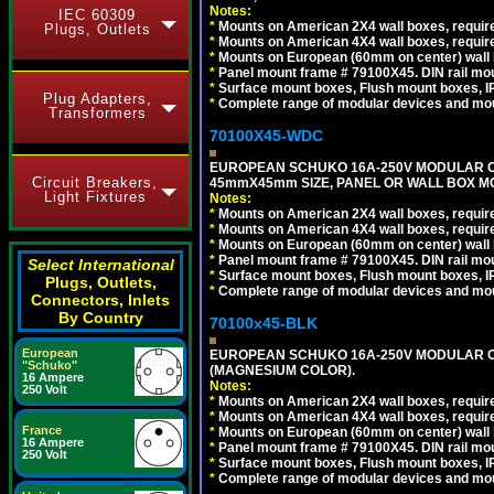
Notes:
IEC 60309
*
Mounts on American 2X4 wall boxes, require
Plugs, Outlets
*
Mounts on American 4X4 wall boxes, require
*
Mounts on European (60mm on center) wall 
*
Panel mount frame # 79100X45. DIN rail m
*
Surface mount boxes, Flush mount boxes, IP6
Plug Adapters,
*
Complete range of modular devices and mo
Transformers
70100X45-WDC
EUROPEAN SCHUKO 16A-250V MODULAR CEE 
Circuit Breakers,
45mmX45mm SIZE, PANEL OR WALL BOX MO
Light Fixtures
Notes:
*
Mounts on American 2X4 wall boxes, require
*
Mounts on American 4X4 wall boxes, require
*
Mounts on European (60mm on center) wall 
*
Panel mount frame # 79100X45. DIN rail m
Select International
*
Surface mount boxes, Flush mount boxes, IP6
Plugs, Outlets,
*
Complete range of modular devices and mo
Connectors, Inlets
By Country
70100x45-BLK
European
EUROPEAN SCHUKO 16A-250V MODULAR OUT
"Schuko"
(MAGNESIUM COLOR).
16 Ampere
Notes:
250 Volt
*
Mounts on American 2X4 wall boxes, require
*
Mounts on American 4X4 wall boxes, require
France
*
Mounts on European (60mm on center) wall 
16 Ampere
*
Panel mount frame # 79100X45. DIN rail m
250 Volt
*
Surface mount boxes, Flush mount boxes, IP6
*
Complete range of modular devices and mo