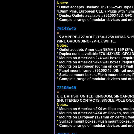
Notes:
*
Outlet accepts Thailand TIS 166-2549 Type O
4.0mm Pins, European CEE 7 Plugs with 4.8m
*
Duplex Outlets available #85100X45D, GFC
*
Complete range of modular devices and mo
76143x45
15 AMPERE-127 VOLT, (15A-125V NEMA 5-1
WIRE GROUNDING (2P+E). WHITE.
Notes:
*
Outlet accepts American NEMA 1-15P (2P),
*
Duplex outlet available #76143X45D. GFCI D
*
Mounts on American 2x4 wall boxes, require
*
Mounts on American 4x4 wall boxes, require
*
Mounts on European (60mm on center) wall 
*
Panel mount frame #79100X45. DIN rail mo
*
Surface mount boxes, Flush mount boxes, IP6
*
Complete range of modular devices and mo
72105x45
UK, BRITISH, UNITED KINGDOM, SINGAPOR
SHUTTERED CONTACTS, SINGLE POLE ON/O
Notes:
*
Mounts on American 2X4 wall boxes, require
*
Mounts on American 4X4 wall boxes, require
*
Mounts on European (121mm on center) wall
*
Surface mount boxes, Flush mount boxes, IP6
*
Complete range of modular devices and mo