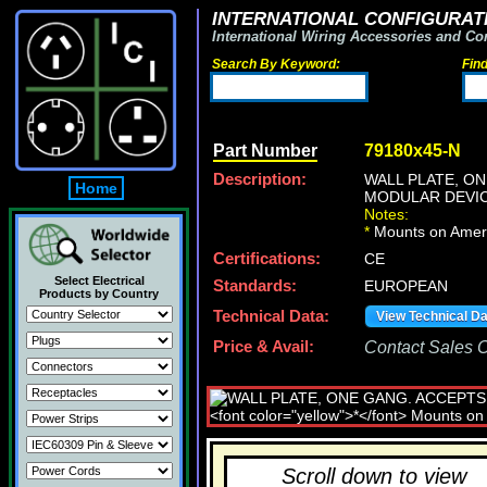
INTERNATIONAL CONFIGURATI
International Wiring Accessories and Co
Search By Keyword:
Fin
Part Number
79180x45-N
Description:
WALL PLATE, O
Home
MODULAR DEVIC
Notes:
*
Mounts on Ameri
Certifications:
CE
Select Electrical
Standards:
EUROPEAN
Products by Country
Technical Data:
View Technical D
Price & Avail:
Contact Sales Of
Scroll down to view