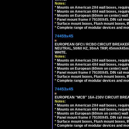
Notes:
*
Mounts on American 2X4 wall boxes, require
*
Mounts on American 4X4 wall boxes, require
*
Mounts on European (60mm on center) wall 
*
Panel mount frame # 79100X45. DIN rail m
*
Surface mount boxes, Flush mount boxes, IP6
*
Complete range of modular devices and mo
74459x45
EUROPEAN GFCI / RCBO CIRCUIT BREAKER,
NEUTRAL, 50/60 HZ, 30mA TRIP, 45mmX45m
WHITE.
Notes:
*
Mounts on American 2X4 wall boxes, require
*
Mounts on American 4X4 wall boxes, require
*
Mounts on European (60mm on center) wall 
*
Panel mount frame # 79100X45. DIN rail m
*
Surface mount boxes, Flush mount boxes, IP6
*
Complete range of modular devices and mo
74453x45
EUROPEAN "MCB" 16A-230V CIRCUIT BREAK
Notes:
*
Mounts on American 2X4 wall boxes, require
*
Mounts on American 4X4 wall boxes, require
*
Mounts on European (60mm on center) wall 
*
Panel mount frame # 79100X45. DIN rail m
*
Surface mount boxes, Flush mount boxes, IP6
*
Complete range of modular devices and mo