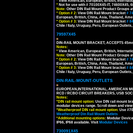
*
View American, European, British, Internati
*
Not for use with # 70100X45-IT, 74600X45,
Note:
Other DIN Rail Mount Product Groups ava
*
Option # 2:
View DIN Rail Mount bracket
# 7
European, British, China, Asia, Thailand, Ame
*
Option # 3:
View DIN Rail Mount bracket
# 8
Chile / Italy, Uruguay, Peru, European Outlets
79597X45
DIN-RAIL MOUNT BRACKET, ACCEPTS 45m
Notes:
*
View American, European, British, Internati
Note:
Other DIN Rail Mount Product Groups ava
*
Option # 2:
View DIN Rail Mount bracket
# 7
European, British, China, Asia, Thailand, Ame
*
Option # 3:
View DIN Rail Mount bracket
# 8
Chile / Italy, Uruguay, Peru, European Outlets
DIN-RAIL-MOUNT-OUTLETS
EUROPEAN,INTERNATIONAL, AMERICAN MO
RCD / RCBO CIRCUIT BREAKERS, USB SOCKE
Notes:
*
DIN rail mount option:
Use DIN rail mount bra
modular devices range. Scroll down and view i
*
Weatherproof DIN rail mount option:
Use #701
Weatherproof Din Rail Mount Outlets
*
Additional mounting options:
Modular Devices
IP66, IP68 available. Visit
Modular Devices
730091X45