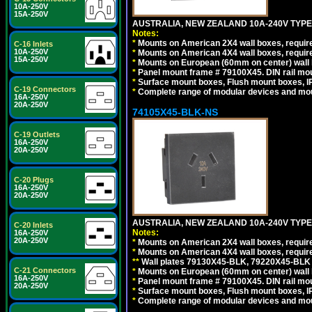
10A-250V
15A-250V
AUSTRALIA, NEW ZEALAND 10A-240V TYPE 
Notes:
*
Mounts on American 2X4 wall boxes, require
C-16 Inlets
10A-250V
*
Mounts on American 4X4 wall boxes, require
15A-250V
*
Mounts on European (60mm on center) wall 
*
Panel mount frame # 79100X45. DIN rail m
*
Surface mount boxes, Flush mount boxes, IP6
C-19 Connectors
*
Complete range of modular devices and mo
16A-250V
20A-250V
74105X45-BLK-NS
C-19 Outlets
16A-250V
20A-250V
C-20 Plugs
16A-250V
20A-250V
AUSTRALIA, NEW ZEALAND 10A-240V TYPE 
C-20 Inlets
Notes:
16A-250V
20A-250V
*
Mounts on American 2X4 wall boxes, requir
*
Mounts on American 4X4 wall boxes, requir
*
*
Wall plates 79130X45-BLK, 79220X45-BLK a
C-21 Connectors
*
Mounts on European (60mm on center) wall 
16A-250V
*
Panel mount frame # 79100X45. DIN rail m
20A-250V
*
Surface mount boxes, Flush mount boxes, IP6
*
Complete range of modular devices and mo