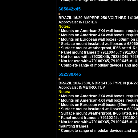
685042x45
BRAZIL 16/20 AMPERE-250 VOLT NBR 14136
Approvals: INTERTEK
Notes:
*
Mounts on American 2X4 wall boxes, require
*
Mounts on American 4X4 wall boxes, require
*
Mounts on European wall boxes (60mm on ce
*
Surface mount insulated wall boxes # 68060
*
Surface mount weatherproof, IP66 rated. Re
*
Panel mount frames # 79110X45, # 79110X
*
Not for use with #79230X45, 79235X45, 792
*
Not for use with #79100X45, 79100X45-ALU
*
Complete range of modular devices and mo
592530X45
BRAZIL 10A-250V, NBR 14136 TYPE N (BR2
Approvals: INMETRO, TUV
Notes:
*
Mounts on American 2X4 wall boxes, require
*
Mounts on American 4X4 wall boxes, require
*
Mounts on European wall boxes (60mm on ce
*
Surface mount insulated wall boxes # 68060
*
Surface mount weatherproof, IP66 rated. Re
*
Panel mount frames # 79110X45, # 79110X
*
Not for use with #79100X45, 79100X45-ALU
mounting frames.
*
Complete range of modular devices and mo