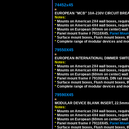
74452x45
EUROPEAN "MCB" 10A-230V CIRCUIT BREAK
Notes:
*
Mounts on American 2X4 wall boxes, require
*
Mounts on American 4X4 wall boxes, require
*
Mounts on European (60mm on center) wall 
*
Panel mount frame # 79110X45.
Panel Mount
*
Surface mount boxes, Flush mount boxes, IP6
*
Complete range of modular devices and mo
79550X45
EUROPEAN INTERNATIONAL DIMMER SWITCH
Notes:
*
Mounts on American 2X4 wall boxes, require
*
Mounts on American 4X4 wall boxes, require
*
Mounts on European (60mm on center) wall 
*
Panel mount frame # 79100X45. DIN rail m
*
Surface mount boxes, Flush mount boxes, IP6
*
Complete range of modular devices and mo
79590X45
MODULAR DEVICE BLANK INSERT, 22.5mmx
Notes:
*
Mounts on American 2X4 wall boxes, require
*
Mounts on American 4X4 wall boxes, require
*
Mounts on European (60mm on center) wall 
*
Panel mount frame # 79110X45.
Panel Mount
*
Surface mount boxes, Flush mount boxes, IP6