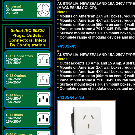
AUSTRALIA, NEW ZEALAND 10A-240V TYPE 
Universal
(MAGNESIUM COLOR).
20 Ampere
Notes:
250 Volt
*
Mounts on American 2X4 wall boxes, requir
*
Mounts on American 4X4 wall boxes, requir
*
Mounts on European (60mm on center) wall 
*
Panel mount frame # 79100X45. DIN rail m
Select IEC 60320
*
Surface mount boxes, Flush mount boxes, IP6
Plugs, Outlets,
*
Complete range of modular devices and mo
Connectors, Inlets
By Configuration
74505x45
AUSTRALIA, NEW ZEALAND 15A-250V TYPE I
C-13 Connectors
Notes:
10A-250V
15A-250V
*
Outlet accepts 10 Amp. and 15 Amp. Austral
*
Mounts on American 2X4 wall boxes, require
*
Mounts on American 4X4 wall boxes, require
*
Mounts on European (60mm on center) wall 
C-13 Outlets
10A-250V
*
Panel mount frame # 79100X45. DIN rail m
15A-250V
*
Surface mount boxes, Flush mount boxes, IP6
*
Complete range of modular devices and mo
C-14 Plugs
74105X45-NS
10A-250V
15A-250V
C-14 Inlets
10A-250V
15A-250V
C-15 Connectors