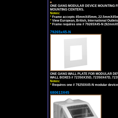
ONE GANG MODULAR DEVICE MOUNTING FR
MOUNTING CENTERS.
Notes:
*
Frame accepts 45mmX45mm, 22.5mmX45mm mod
*
View European, British, International Outlets
*
Frame requires one # 79265X45-N (92mmX92
79265x45-N
ONE GANG WALL PLATE FOR MODULAR DEV
WALL BOXES # 72350X35D, 72350X47D, 7
Notes:
*
Requires one # 79250X45-N modular device
680613X45