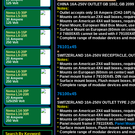
125 Volt
CHINA 16A-250V OUTLET GB 1002, GB 2099
Notes:
*
Outlet accepts only 16 Ampere (CH2-16P) ty
Nema L5-30P
Nema L5-30R
*
Mounts on American 2X4 wall boxes, require
30 Ampere
*
Mounts on American 4X4 wall boxes, require
125 Volt
*
Panel Mount, European Wall Box Mount, us
*
Surface Mount on European (60mm on center
Nema L6-15P
*
# 74600X45 cannot be used with # 79100X4
Nema L6-15R
*
Complete range of modular devices and mo
15 Ampere
250 Volt
76101x45
Nema L6-20P
SWITZERLAND 10A-250V RECEPTACLE, OUTL
Nema L6-20R
20 Ampere
Notes:
250 Volt
*
Mounts on American 2X4 wall boxes, require
*
Mounts on American 4X4 wall boxes, require
Nema L6-30P
*
Mounts on European (60mm on center) wall 
Nema L6-30R
*
Panel mount frame # 79100X45. DIN rail m
30 Ampere
*
Surface mount boxes, Flush mount boxes, IP6
250 Volt
*
Complete range of modular devices and mo
Nema L14-20P
76100x45
Nema L14-20R
20 Ampere
125/250 Volt
SWITZERLAND 10A-250V OUTLET TYPE J (S
Notes:
*
Mounts on American 2X4 wall boxes, require
Nema L14-30P
Nema L14-30R
*
Mounts on American 4X4 wall boxes, require
30 Ampere
*
Mounts on European (60mm on center) wall 
250 Volt
*
Panel mount frame # 79110X45.
Panel Mount
*
Surface mount boxes, Flush mount boxes, IP6
*
Complete range of modular devices and mo
Search By Keyword: