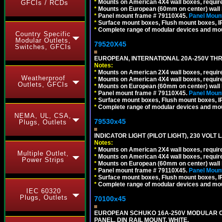
*
Mounts on American 4X4 wall boxes, require
GFCIs / RCDs
*
Mounts on European (60mm on center) wall 
*
Panel mount frame # 79110X45.
Panel Mount
*
Surface mount boxes, Flush mount boxes, IP6
*
Complete range of modular devices and mo
Country Specific
Modular Outlets,
79520X45
Switches, GFCIs
EUROPEAN, INTERNATIONAL 20A-250V THR
Notes:
*
Mounts on American 2X4 wall boxes, require
Weatherproof
*
Mounts on American 4X4 wall boxes, require
Outlets, GFCIs
*
Mounts on European (60mm on center) wall 
*
Panel mount frame # 79110X45.
Panel Mount
*
Surface mount boxes, Flush mount boxes, IP6
*
Complete range of modular devices and mo
NEMA, UL, CSA,
79530x45
Plugs, Outlets
INDICATOR LIGHT (PILOT LIGHT), 230 VOL
Notes:
*
Mounts on American 2X4 wall boxes, require
Multiple Outlet,
*
Mounts on American 4X4 wall boxes, require
Power Strips
*
Mounts on European (60mm on center) wall 
*
Panel mount frame # 79110X45.
Panel Mount
*
Surface mount boxes, Flush mount boxes, IP6
*
Complete range of modular devices and mo
IEC 60320
Plugs, Outlets
70100x45
EUROPEAN SCHUKO 16A-250V MODULAR CEE
PANEL, DIN RAIL MOUNT. WHITE.