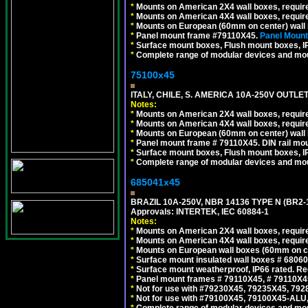
*
Mounts on American 2X4 wall boxes, requir
*
Mounts on American 4X4 wall boxes, requir
*
Mounts on European (60mm on center) wall 
*
Panel mount frame #79110X45.
Panel Mount
*
Surface mount boxes, Flush mount boxes, IP6
*
Complete range of modular devices and mo
75100x45
ITALY, CHILE, S. AMERICA 10A-250V OUTLET
Notes:
*
Mounts on American 2X4 wall boxes, require
*
Mounts on American 4X4 wall boxes, require
*
Mounts on European (60mm on center) wall 
*
Panel mount frame # 79110X45. DIN rail mo
*
Surface mount boxes, Flush mount boxes, IP6
*
Complete range of modular devices and mo
685041x45
BRAZIL 10A-250V, NBR 14136 TYPE N (BR2
Approvals: INTERTEK, IEC 60884-1
Notes:
*
Mounts on American 2X4 wall boxes, require
*
Mounts on American 4X4 wall boxes, require
*
Mounts on European wall boxes (60mm on ce
*
Surface mount insulated wall boxes # 68060
*
Surface mount weatherproof, IP66 rated. Re
*
Panel mount frames # 79110X45, # 79110X
*
Not for use with #79230X45, 79235X45, 792
*
Not for use with #79100X45, 79100X45-ALU
*
Complete range of modular devices and mo