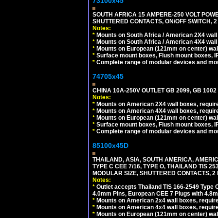
73100x45
SOUTH AFRICA 15 AMPERE-250 VOLT POW
SHUTTERED CONTACTS, ON/OFF SWITCH, 2 
Notes:
*
Mounts on South Africa / American 2X4 wall 
*
Mounts on South Africa / American 4X4 wall
*
Mounts on European (121mm on center) wall
*
Surface mount boxes, Flush mount boxes, IP6
*
Complete range of modular devices and mo
74705x45
CHINA 10A-250V OUTLET GB 2099, GB 1002
Notes:
*
Mounts on American 2X4 wall boxes, require
*
Mounts on American 4X4 wall boxes, require
*
Mounts on European (121mm on center) wall
*
Surface mount boxes, Flush mount boxes, IP6
*
Complete range of modular devices and mo
85100x45D
THAILAND, ASIA, SOUTH AMERICA, AMERIC
TYPE C CEE 7/16, TYPE O, THAILAND TIS
MODULAR SIZE, SHUTTERED CONTACTS, 2 P
Notes:
*
Outlet accepts Thailand TIS 166-2549 Type O
4.0mm Pins, European CEE 7 Plugs with 4.8m
*
Mounts on American 2x4 wall boxes, require
*
Mounts on American 4x4 wall boxes, requir
*
Mounts on European (121mm on center) wall