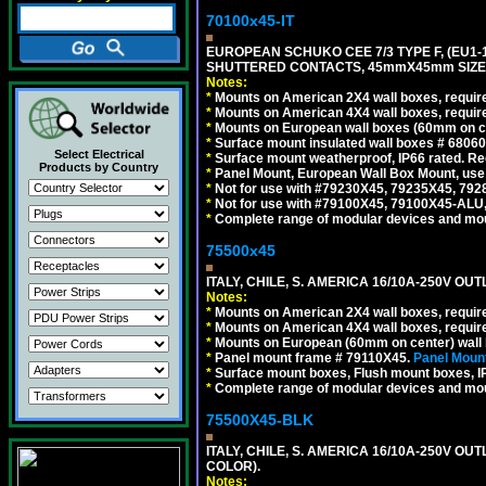
70100x45-IT
EUROPEAN SCHUKO CEE 7/3 TYPE F, (EU1-16R
SHUTTERED CONTACTS, 45mmX45mm SIZE.
Notes:
*
Mounts on American 2X4 wall boxes, require
*
Mounts on American 4X4 wall boxes, require
*
Mounts on European wall boxes (60mm on ce
*
Surface mount insulated wall boxes # 68060
Select Electrical
*
Surface mount weatherproof, IP66 rated. Re
Products by Country
*
Panel Mount, European Wall Box Mount, us
*
Not for use with #79230X45, 79235X45, 792
*
Not for use with #79100X45, 79100X45-ALU
*
Complete range of modular devices and mo
75500x45
ITALY, CHILE, S. AMERICA 16/10A-250V OUT
Notes:
*
Mounts on American 2X4 wall boxes, require
*
Mounts on American 4X4 wall boxes, require
*
Mounts on European (60mm on center) wall 
*
Panel mount frame # 79110X45.
Panel Mount
*
Surface mount boxes, Flush mount boxes, IP6
*
Complete range of modular devices and mo
75500X45-BLK
ITALY, CHILE, S. AMERICA 16/10A-250V OU
COLOR).
Notes: