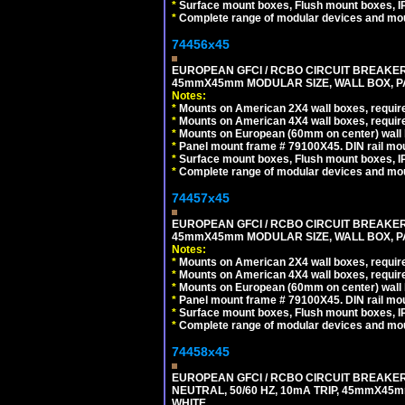
*
Surface mount boxes, Flush mount boxes, IP6
*
Complete range of modular devices and mo
74456x45
EUROPEAN GFCI / RCBO CIRCUIT BREAKER, 
45mmX45mm MODULAR SIZE, WALL BOX, PAN
Notes:
*
Mounts on American 2X4 wall boxes, require
*
Mounts on American 4X4 wall boxes, require
*
Mounts on European (60mm on center) wall 
*
Panel mount frame # 79100X45. DIN rail m
*
Surface mount boxes, Flush mount boxes, IP6
*
Complete range of modular devices and mo
74457x45
EUROPEAN GFCI / RCBO CIRCUIT BREAKER, 
45mmX45mm MODULAR SIZE, WALL BOX, PAN
Notes:
*
Mounts on American 2X4 wall boxes, require
*
Mounts on American 4X4 wall boxes, require
*
Mounts on European (60mm on center) wall 
*
Panel mount frame # 79100X45. DIN rail m
*
Surface mount boxes, Flush mount boxes, IP6
*
Complete range of modular devices and mo
74458x45
EUROPEAN GFCI / RCBO CIRCUIT BREAKER,
NEUTRAL, 50/60 HZ, 10mA TRIP, 45mmX45m
WHITE.