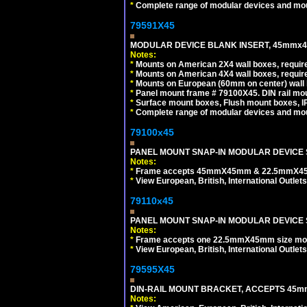
*
Complete range of modular devices and mo
79591X45
MODULAR DEVICE BLANK INSERT, 45mmx45
Notes:
*
Mounts on American 2X4 wall boxes, require
*
Mounts on American 4X4 wall boxes, require
*
Mounts on European (60mm on center) wall 
*
Panel mount frame # 79100X45. DIN rail m
*
Surface mount boxes, Flush mount boxes, IP6
*
Complete range of modular devices and mo
79100x45
PANEL MOUNT SNAP-IN MODULAR DEVICE 
Notes:
*
Frame accepts 45mmX45mm & 22.5mmX45mm s
*
View European, British, International Outlets
79110x45
PANEL MOUNT SNAP-IN MODULAR DEVICE 
Notes:
*
Frame accepts one 22.5mmX45mm size modula
*
View European, British, International Outlets
79595X45
DIN-RAIL MOUNT BRACKET, ACCEPTS 45m
Notes: