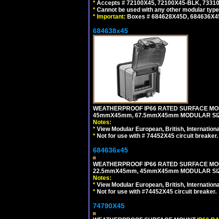
*
Accepts # 72100X45, 72100X45-BLK, 73310X
*
Cannot be used with any other modular type
*
Important:
Boxes # 684628X45D, 684636X4
684638x45
WEATHERPROOF IP66 RATED SURFACE MOU
45mmX45mm, 67.5mmX45mm MODULAR SIZE
Notes:
*
View Modular European, British, Internationa
*
Not for use with # 74452X45 circuit breaker.
684636x45
WEATHERPROOF IP66 RATED SURFACE MOU
22.5mmX45mm, 45mmX45mm MODULAR SIZE
Notes:
*
View Modular European, British, Internationa
*
Not for use with #74452X45 circuit breaker.
74790X45