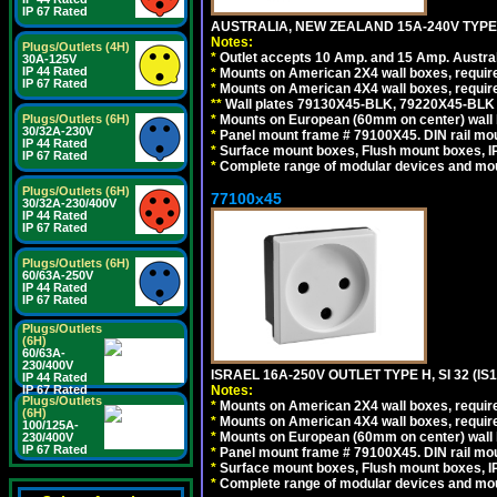
IP 67 Rated
AUSTRALIA, NEW ZEALAND 15A-240V TYPE 
Notes:
Plugs/Outlets (4H)
*
Outlet accepts 10 Amp. and 15 Amp. Austral
30A-125V
IP 44 Rated
*
Mounts on American 2X4 wall boxes, requir
IP 67 Rated
*
Mounts on American 4X4 wall boxes, requir
*
*
Wall plates 79130X45-BLK, 79220X45-BLK a
*
Mounts on European (60mm on center) wall 
Plugs/Outlets (6H)
30/32A-230V
*
Panel mount frame # 79100X45. DIN rail m
IP 44 Rated
*
Surface mount boxes, Flush mount boxes, IP6
IP 67 Rated
*
Complete range of modular devices and mo
Plugs/Outlets (6H)
77100x45
30/32A-230/400V
IP 44 Rated
IP 67 Rated
Plugs/Outlets (6H)
60/63A-250V
IP 44 Rated
IP 67 Rated
Plugs/Outlets
(6H)
60/63A-
230/400V
ISRAEL 16A-250V OUTLET TYPE H, SI 32 (I
IP 44 Rated
Notes:
IP 67 Rated
Plugs/Outlets
*
Mounts on American 2X4 wall boxes, require
(6H)
*
Mounts on American 4X4 wall boxes, require
100/125A-
*
Mounts on European (60mm on center) wall 
230/400V
IP 67 Rated
*
Panel mount frame # 79100X45. DIN rail m
*
Surface mount boxes, Flush mount boxes, IP6
*
Complete range of modular devices and mo