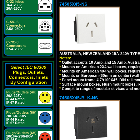
C-22 Inlets
74505X45-NS
16A-250V
20A-250V
C-5/C-6
Connectors
2.5A-250V
C-7/C-8
Connectors
2.5A-250V
AUSTRALIA, NEW ZEALAND 15A-240V TYPE I
Notes:
*
Outlet accepts 10 Amp. and 15 Amp. Austral
*
Mounts on American 2X4 wall boxes, require
Select IEC 60309
*
Mounts on American 4X4 wall boxes, require
Plugs, Outlets,
*
Mounts on European (60mm on center) wall 
Connectors, Inlets
*
Panel mount frame # 79100X45. DIN rail m
By Configuration
*
Surface mount boxes, Flush mount boxes, IP6
*
Complete range of modular devices and mo
Plugs/Outlets (4H)
20A-125V
74505X45-BLK-NS
IP 44 Rated
IP 67 Rated
Plugs/Outlets (6H)
20/16A-250V
IP 44 Rated
IP 67 Rated
Plugs/Outlets (6H)
20/16A-230/400V
IP 44 Rated