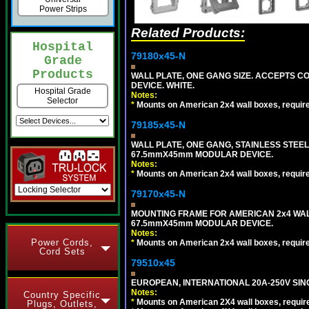
Power Strips
Related Products:
Hospital
79180x45-N
Grade
Products
WALL PLATE, ONE GANG SIZE. ACCEPTS 
DEVICE. WHITE.
Hospital Grade
Notes:
Selector
*
Mounts on American 2x4 wall boxes, requir
79185x45-N
WALL PLATE, ONE GANG, STAINLESS STEE
67.5mmX45mm MODULAR DEVICE.
Notes:
*
Mounts on American 2x4 wall boxes, requir
79170x45-N
MOUNTING FRAME FOR AMERICAN 2x4 WA
67.5mmX45mm MODULAR DEVICE.
Notes:
Power Cords,
*
Mounts on American 2x4 wall boxes, requir
Cord Sets
79510x45
EUROPEAN, INTERNATIONAL 20A-250V SIN
Notes:
Country Specific
*
Mounts on American 2X4 wall boxes, require
Plugs, Outlets,