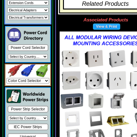
Related Products
Associated Products
View & Print
Power Cord Selector
Power Strip Selector
IEC Power Strips
Universal