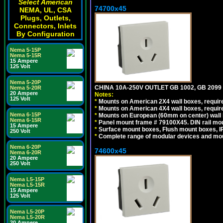
Select American
74700x45
NEMA, UL, CSA
Plugs, Outlets,
Connectors, Inlets
By Configuration
Nema 5-15P
Nema 5-15R
15 Ampere
125 Volt
Nema 5-20P
CHINA 10A-250V OUTLET GB 1002, GB 2099
Nema 5-20R
20 Ampere
Notes:
125 Volt
*
Mounts on American 2X4 wall boxes, require
*
Mounts on American 4X4 wall boxes, require
Nema 6-15P
*
Mounts on European (60mm on center) wall 
Nema 6-15R
*
Panel mount frame # 79100X45. DIN rail m
15 Ampere
*
Surface mount boxes, Flush mount boxes, IP6
250 Volt
*
Complete range of modular devices and mo
Nema 6-20P
74600x45
Nema 6-20R
20 Ampere
250 Volt
Nema L5-15P
Nema L5-15R
15 Ampere
125 Volt
Nema L5-20P
Nema L5-20R
20 Ampere