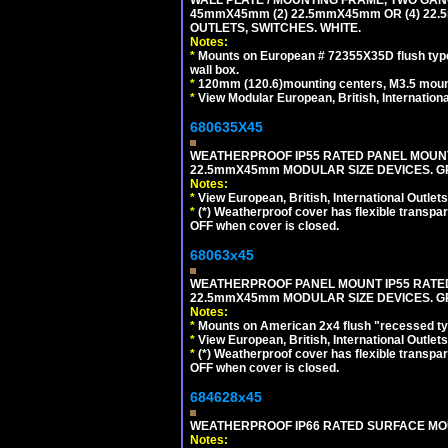
45mmX45mm (2) 22.5mmX45mm OR (4) 22
OUTLETS, SWITCHES. WHITE.
Notes:
*
Mounts on European # 72355X35D flush type 
wall box.
*
120mm (120.6)mounting centers, M3.5 mount
*
View Modular European, British, Internationa
680635X45
WEATHERPROOF IP55 RATED PANEL MOUNT
22.5mmX45mm MODULAR SIZE DEVICES. G
Notes:
*
View European, British, International Outlets
*
(*) Weatherproof cover has flexible transpa
OFF when cover is closed.
68063x45
WEATHERPROOF PANEL MOUNT IP55 RATED
22.5mmX45mm MODULAR SIZE DEVICES. G
Notes:
*
Mounts on American 2x4 flush "recessed type
*
View European, British, International Outlets
*
(*) Weatherproof cover has flexible transpa
OFF when cover is closed.
684628x45
WEATHERPROOF IP66 RATED SURFACE MOUN
Notes: