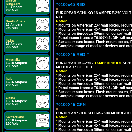
United
70100x45-RED
Kingdom
13 Ampere
250 Volt
EUROPEAN SCHUKO 16 AMPERE-250 VOLT M
RED.
Notes:
South Africa
15 Ampere
*
Mounts on American 2X4 wall boxes, require
250 Volt
*
Mounts on American 4X4 wall boxes, require
*
Mounts on European (60mm on center) wall 
*
Panel mount frame # 79100X45. DIN rail m
India
*
Surface mount boxes, Flush mount boxes, IP6
16 Ampere
*
Complete range of modular devices and mo
250 Volt
70100X45-RED-T
Australia
EUROPEAN 16A-250V
TAMPERPROOF
SCHU
10/15 Ampere
250 Volt
MODULAR SIZE. RED.
Notes:
*
Mounts on American 2X4 wall boxes, require
Italy
*
Mounts on American 4X4 wall boxes, require
10/16 Ampere
*
Mounts on European (60mm on center) wall 
250 Volt
*
Panel mount frame # 79100X45. DIN rail m
*
Surface mount boxes, Flush mount boxes, IP6
*
Complete range of modular devices and mo
China
10/16 Ampere
70100X45-GRN
250 Volt
EUROPEAN SCHUKO 16A-250V MODULAR OUT
Notes:
Switzerland
10/16 Ampere
*
Mounts on American 2X4 wall boxes, require
250 Volt
*
Mounts on American 4X4 wall boxes, require
*
Mounts on European (60mm on center) wall 