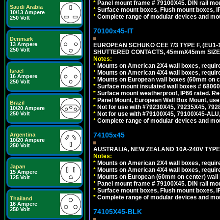
*
Panel mount frame # 79100X45. DIN rail m
Saudi Arabia
*
Surface mount boxes, Flush mount boxes, IP6
10/13 Ampere
*
Complete range of modular devices and mo
250 Volt
70100x45-IT
Denmark
13 Ampere
EUROPEAN SCHUKO CEE 7/3 TYPE F, (EU1-16R
250 Volt
SHUTTERED CONTACTS, 45mmX45mm SIZE.
Notes:
*
Mounts on American 2X4 wall boxes, require
Israel
*
Mounts on American 4X4 wall boxes, require
16 Ampere
*
Mounts on European wall boxes (60mm on ce
250 Volt
*
Surface mount insulated wall boxes # 68060
*
Surface mount weatherproof, IP66 rated. Re
*
Panel Mount, European Wall Box Mount, us
Brazil
*
Not for use with #79230X45, 79235X45, 792
10/20 Ampere
*
Not for use with #79100X45, 79100X45-ALU
250 Volt
*
Complete range of modular devices and mo
74105x45
Argentina
10/20 Ampere
250 Volt
AUSTRALIA, NEW ZEALAND 10A-240V TYPE 
Notes:
*
Mounts on American 2X4 wall boxes, require
Japan
*
Mounts on American 4X4 wall boxes, require
15 Ampere
*
Mounts on European (60mm on center) wall 
125 Volt
*
Panel mount frame # 79100X45. DIN rail m
*
Surface mount boxes, Flush mount boxes, IP6
*
Complete range of modular devices and mo
Thailand
16 Ampere
250 Volt
74105X45-BLK