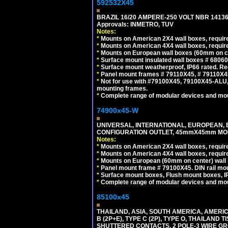
592532X45
BRAZIL 16/20 AMPERE-250 VOLT NBR 14136
Approvals: INMETRO, TUV
Notes:
*
Mounts on American 2X4 wall boxes, require
*
Mounts on American 4X4 wall boxes, require
*
Mounts on European wall boxes (60mm on ce
*
Surface mount insulated wall boxes # 68060
*
Surface mount weatherproof, IP66 rated. Re
*
Panel mount frames # 79110X45, # 79110X
*
Not for use with #79100X45, 79100X45-ALU
mounting frames.
*
Complete range of modular devices and mo
74900x45-W
UNIVERSAL, INTERNATIONAL, EUROPEAN, BRI
CONFIGURATION OUTLET, 45mmX45mm MODU
Notes:
*
Mounts on American 2X4 wall boxes, require
*
Mounts on American 4X4 wall boxes, require
*
Mounts on European (60mm on center) wall 
*
Panel mount frame # 79100X45. DIN rail m
*
Surface mount boxes, Flush mount boxes, IP6
*
Complete range of modular devices and mo
85100x45
THAILAND, ASIA, SOUTH AMERICA, AMERICA
B (2P+E), TYPE C (2P), TYPE O, THAILAN
SHUTTERED CONTACTS, 2 POLE-3 WIRE GRO