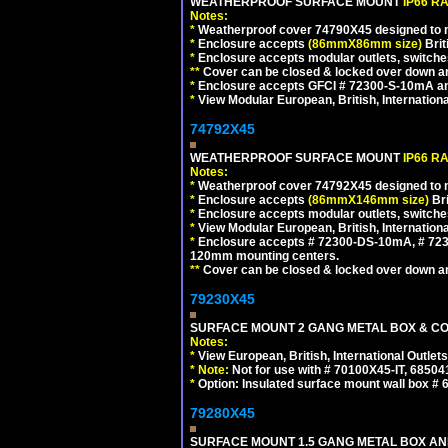
WEATHERPROOF SURFACE MOUNT
IP66 R
Notes:
*
Weatherproof cover 74790X45 designed to mai
*
Enclosure accepts
(86mmX86mm size)
Brit
*
Enclosure accepts modular outlets, switches
**
Cover can be closed & locked over down angl
*
Enclosure accepts GFCI # 72300-S-10mA and 
*
View Modular European, British, Internationa
74792X45
WEATHERPROOF SURFACE MOUNT
IP66 R
Notes:
*
Weatherproof cover 74792X45 designed to mai
*
Enclosure accepts
(86mmX146mm size)
Bri
*
Enclosure accepts modular outlets, switche
*
View Modular European, British, Internationa
*
Enclosure accepts # 72300-DS-10mA, # 72300
120mm mounting centers.
**
Cover can be closed & locked over down angl
79230X45
SURFACE MOUNT 2 GANG METAL BOX & CO
Notes:
*
View European, British, International Outlets
*
Note:
Not for use with # 70100X45-IT, 6850
*
Option: Insulated surface mount wall box #
79280X45
SURFACE MOUNT 1.5 GANG METAL BOX A