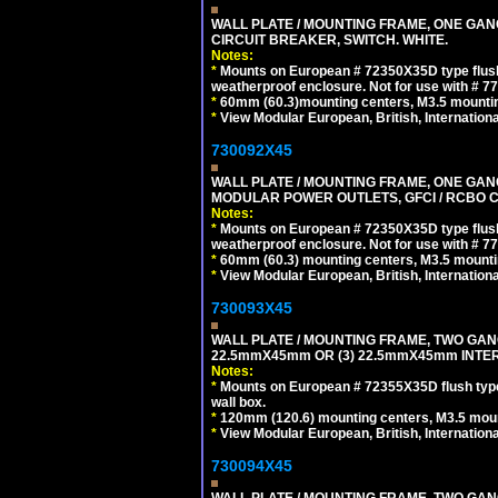
WALL PLATE / MOUNTING FRAME, ONE GA
CIRCUIT BREAKER, SWITCH. WHITE.
Notes:
*
Mounts on European # 72350X35D type flush
weatherproof enclosure. Not for use with # 77
*
60mm (60.3)mounting centers, M3.5 mountin
*
View Modular European, British, Internationa
730092X45
WALL PLATE / MOUNTING FRAME, ONE GAN
MODULAR POWER OUTLETS, GFCI / RCBO C
Notes:
*
Mounts on European # 72350X35D type flush
weatherproof enclosure. Not for use with # 77
*
60mm (60.3) mounting centers, M3.5 mounti
*
View Modular European, British, Internationa
730093X45
WALL PLATE / MOUNTING FRAME, TWO GAN
22.5mmX45mm OR (3) 22.5mmX45mm INTER
Notes:
*
Mounts on European # 72355X35D flush type 
wall box.
*
120mm (120.6) mounting centers, M3.5 moun
*
View Modular European, British, Internationa
730094X45
WALL PLATE / MOUNTING FRAME, TWO GAN