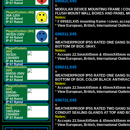
69582LX45
IP 67 Rated
MODULAR DEVICE MOUNTING FRAME / COVE
Plugs/Outlets (4H)
FLUSH MOUNT WALL BOXES AND PANEL M
30A-125V
Notes:
IP 44 Rated
*
# 69582LX45 mounting frame / cover, acce
IP 67 Rated
*
View European, British, International Outlets
Plugs/Outlets (6H)
69651LX45
30/32A-230V
IP 44 Rated
IP 67 Rated
WEATHERPROOF IP55 RATED ONE GANG SU
BOTTOM OF BOX. GRAY.
Plugs/Outlets
Notes:
(6H)
*
Accepts 22.5mmX45mm & 45mmX45mm modu
30/32A-
230/400V
*
View European, British, International Outlets
IP 44 Rated
IP 67 Rated
69601LX45
Plugs/Outlets
(6H)
60/63A-250V
WEATHERPROOF IP55 RATED ONE GANG SU
IP 44 Rated
BOTTOM OF BOX. COLOR BLACK ANTHRACI
IP 67 Rated
Notes:
Plugs/Outlets
*
Accepts 22.5mmX45mm & 45mmX45mm modu
(6H)
*
View European, British, International Outlets
60/63A-
230/400V
IP 44 Rated
69672LX45
IP 67 Rated
Plugs/Outlets
(6H)
WEATHERPROOF IP55 RATED TWO GANG S
100/125A-
CONDUIT SEALING GLANDS AT TOP AND BO
230/400V
Notes:
IP 67 Rated
*
Accepts 22.5mmX45mm & 45mmX45mm modu
*
View European, British, International Outlets