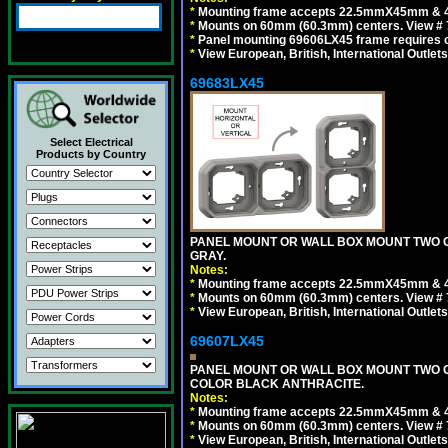
*
Mounting frame accepts 22.5mmX45mm & 
*
Mounts on 60mm (60.3mm) centers. View # 
*
Panel mounting 69606LX45 frame requires
*
View European, British, International Outlets
69683LX45
Select Electrical
Products by Country
PANEL MOUNT OR WALL BOX MOUNT TWO G
GRAY.
Notes:
*
Mounting frame accepts 22.5mmX45mm & 
*
Mounts on 60mm (60.3mm) centers. View # 7
*
View European, British, International Outlets
69607LX45
PANEL MOUNT OR WALL BOX MOUNT TWO G
COLOR BLACK ANTHRACITE.
Notes:
*
Mounting frame accepts 22.5mmX45mm & 
*
Mounts on 60mm (60.3mm) centers. View # 7
*
View European, British, International Outlets