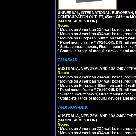
UNIVERSAL, INTERNATIONAL, EUROPEAN, BRI
CONFIGURATION OUTLET, 45mmX45mm MOD
[MAGNESIUM COLOR].
Notes:
*
Mounts on American 2X4 wall boxes, require
*
Mounts on American 4X4 wall boxes, require
*
Mounts on European (60mm on center) wall 
*
Panel mount frame # 79100X45. DIN rail m
*
Surface mount boxes, Flush mount boxes, IP6
*
Complete range of modular devices and mo
74105x45
AUSTRALIA, NEW ZEALAND 10A-240V TYPE 
Notes:
*
Mounts on American 2X4 wall boxes, require
*
Mounts on American 4X4 wall boxes, require
*
Mounts on European (60mm on center) wall 
*
Panel mount frame # 79100X45. DIN rail m
*
Surface mount boxes, Flush mount boxes, IP6
*
Complete range of modular devices and mo
74105X45-BLK
AUSTRALIA, NEW ZEALAND 10A-240V TYPE 
(MAGNESIUM COLOR).
Notes:
*
Mounts on American 2X4 wall boxes, requir
*
Mounts on American 4X4 wall boxes, requir