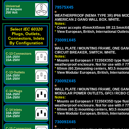
Universal
79575X45
20 Ampere
250 Volt
WEATHERPROOF (NEMA TYPE 3R) IP66 MO
AMERICAN 2 GANG WALL BOX. WHITE.
Notes:
*
Cover accepts 45mmX45mm 0R 22.5mmX45mm m
Select IEC 60320
*
View European, British, International Outlets
Plugs, Outlets,
Connectors, Inlets
730091X45
By Configuration
WALL PLATE / MOUNTING FRAME, ONE GA
CIRCUIT BREAKER, SWITCH. WHITE.
C-13 Connectors
Notes:
10A-250V
15A-250V
*
Mounts on European # 72350X35D type flush
weatherproof enclosure. Not for use with # 77
*
60mm (60.3)mounting centers, M3.5 mountin
*
View Modular European, British, Internationa
C-13 Outlets
10A-250V
15A-250V
730092X45
WALL PLATE / MOUNTING FRAME, ONE GAN
C-14 Plugs
MODULAR POWER OUTLETS, GFCI / RCBO C
10A-250V
Notes:
15A-250V
*
Mounts on European # 72350X35D type flush
weatherproof enclosure. Not for use with # 77
*
60mm (60.3) mounting centers, M3.5 mounti
C-14 Inlets
10A-250V
*
View Modular European, British, Internationa
15A-250V
730093X45
C-15 Connectors