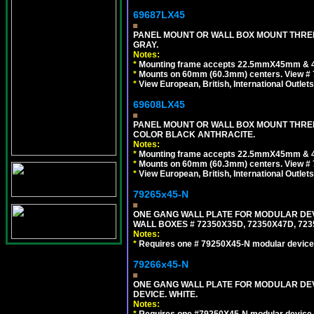
69687LX45
PANEL MOUNT OR WALL BOX MOUNT THREE
GRAY.
Notes:
*
Mounting frame accepts 22.5mmX45mm & 
*
Mounts on 60mm (60.3mm) centers. View # 
*
View European, British, International Outlets
69608LX45
PANEL MOUNT OR WALL BOX MOUNT THREE
COLOR BLACK ANTHRACITE.
Notes:
*
Mounting frame accepts 22.5mmX45mm & 
*
Mounts on 60mm (60.3mm) centers. View # 
*
View European, British, International Outlets
79265x45-N
ONE GANG WALL PLATE FOR MODULAR DEV
WALL BOXES # 72350X35D, 72350X47D, 7
Notes:
*
Requires one # 79250X45-N modular device
79266x45-N
ONE GANG WALL PLATE FOR MODULAR DEV
DEVICE. WHITE.
Notes:
*
Requires one #79250X45-N modular device 