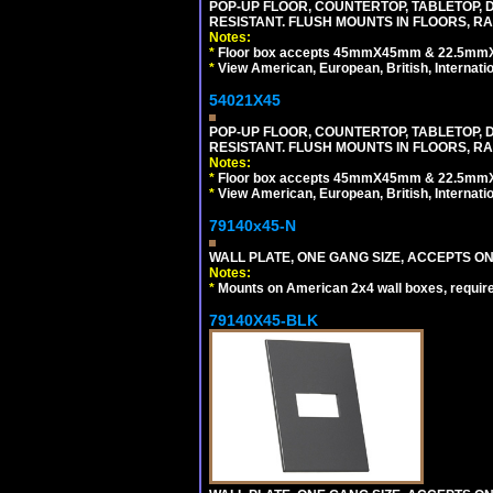
POP-UP FLOOR, COUNTERTOP, TABLETOP, D
RESISTANT. FLUSH MOUNTS IN FLOORS, RA
Notes:
*
Floor box accepts 45mmX45mm & 22.5mmX45
*
View American, European, British, Internati
54021X45
POP-UP FLOOR, COUNTERTOP, TABLETOP, D
RESISTANT. FLUSH MOUNTS IN FLOORS, RA
Notes:
*
Floor box accepts 45mmX45mm & 22.5mmX45
*
View American, European, British, Internati
79140x45-N
WALL PLATE, ONE GANG SIZE, ACCEPTS O
Notes:
*
Mounts on American 2x4 wall boxes, requir
79140X45-BLK