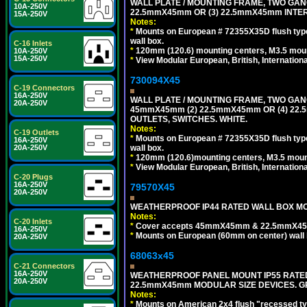
WALL PLATE / MOUNTING FRAME, TWO GAN
10A-250V
22.5mmX45mm OR (3) 22.5mmX45mm INTER
15A-250V
Notes:
*
Mounts on European # 72355X35D flush type 
wall box.
C-16 Inlets
*
120mm (120.6) mounting centers, M3.5 moun
10A-250V
15A-250V
*
View Modular European, British, Internationa
730094X45
C-19 Connectors
16A-250V
WALL PLATE / MOUNTING FRAME, TWO GAN
20A-250V
45mmX45mm (2) 22.5mmX45mm OR (4) 22
OUTLETS, SWITCHES. WHITE.
Notes:
C-19 Outlets
*
Mounts on European # 72355X35D flush type 
16A-250V
wall box.
20A-250V
*
120mm (120.6)mounting centers, M3.5 mount
*
View Modular European, British, Internationa
C-20 Plugs
16A-250V
79570X45
20A-250V
WEATHERPROOF IP44 RATED WALL BOX MOU
Notes:
C-20 Inlets
*
Cover accepts 45mmX45mm & 22.5mmX45mm
16A-250V
*
Mounts on European (60mm on center) wall 
20A-250V
68063x45
C-21 Connectors
16A-250V
WEATHERPROOF PANEL MOUNT IP55 RATED
20A-250V
22.5mmX45mm MODULAR SIZE DEVICES. G
Notes:
*
Mounts on American 2x4 flush "recessed type