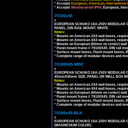
*
Accepts
European, American, International
*
Accepts
Weatherproof IP54,
European, Inter
70100x45
EUROPEAN SCHUKO 16A-250V MODULAR CEE
PANEL, DIN RAIL MOUNT. WHITE.
Notes:
*
Mounts on American 2X4 wall boxes, require
*
Mounts on American 4X4 wall boxes, require
*
Mounts on European (60mm on center) wall 
*
Panel mount frame # 79100X45. DIN rail m
*
Surface mount boxes, Flush mount boxes, IP6
*
Complete range of modular devices and mo
70100X45-WDC
EUROPEAN SCHUKO 16A-250V MODULAR CEE 
45mmX45mm SIZE, PANEL OR WALL BOX MO
Notes:
*
Mounts on American 2X4 wall boxes, require
*
Mounts on American 4X4 wall boxes, require
*
Mounts on European (60mm on center) wall 
*
Panel mount frame # 79100X45. DIN rail m
*
Surface mount boxes, Flush mount boxes, IP6
*
Complete range of modular devices and mo
70100x45-BLK
EUROPEAN SCHUKO 16A-250V MODULAR OUT
(MAGNESIUM COLOR).