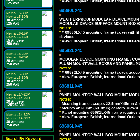
*
View European, British, International Outlets
125 Volt
69880LX45
Nema L5-30P
Nema L5-30R
WEATHERPROOF MODULAR DEVICE MOUNTING
30 Ampere
MODULAR DEVICE SURFACE MOUNT BOXES
125 Volt
Notes:
*
# 69880LX45 mounting frame / cover with l
Nema L6-15P
devices.
Nema L6-15R
15 Ampere
*
View European, British, International Outlets
250 Volt
69582LX45
Nema L6-20P
Nema L6-20R
MODULAR DEVICE MOUNTING FRAME / COVE
20 Ampere
FLUSH MOUNT WALL BOXES AND PANEL M
250 Volt
Notes:
*
# 69582LX45 mounting frame / cover, acce
Nema L6-30P
*
View European, British, International Outlets
Nema L6-30R
30 Ampere
250 Volt
69681LX45
Nema L14-20P
PANEL MOUNT OR WALL BOX MOUNT MODUL
Nema L14-20R
Notes:
20 Ampere
*
Mounting frame accepts 22.5mmX45mm & 
125/250 Volt
*
Mounts on 60mm (60.3mm) centers. View # 
*
Panel mounting 69681LX45 frame requires
Nema L14-30P
*
View European, British, International Outlets
Nema L14-30R
30 Ampere
250 Volt
69606LX45
PANEL MOUNT OR WALL BOX MOUNT MODUL
Search By Keyword:
Notes: