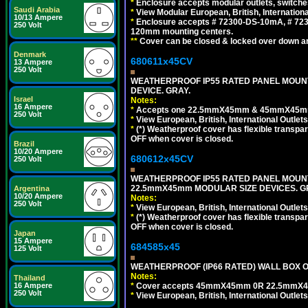
*
Enclosure accepts modular outlets, switche
Saudi Arabia
*
View Modular European, British, Internationa
10/13 Ampere
*
Enclosure accepts # 72300-DS-10mA, # 72300
250 Volt
120mm mounting centers.
**
Cover can be closed & locked over down angl
Denmark
680611x45CV
13 Ampere
250 Volt
WEATHERPROOF IP55 RATED PANEL MOUNT
DEVICE. GRAY.
Israel
Notes:
16 Ampere
*
Accepts one 22.5mmX45mm & 45mmX45mm 
250 Volt
*
View European, British, International Outlets
*
(*) Weatherproof cover has flexible transpa
OFF when cover is closed.
Brazil
10/20 Ampere
680612x45CV
250 Volt
WEATHERPROOF IP55 RATED PANEL MOUNT
22.5mmX45mm MODULAR SIZE DEVICES. G
Argentina
10/20 Ampere
Notes:
250 Volt
*
View European, British, International Outlets
*
(*) Weatherproof cover has flexible transpa
OFF when cover is closed.
Japan
15 Ampere
684585x45
125 Volt
WEATHERPROOF (IP66 RATED) WALL BOX OR
Notes:
Thailand
*
Cover accepts 45mmX45mm 0R 22.5mmX45mm m
16 Ampere
250 Volt
*
View European, British, International Outlets