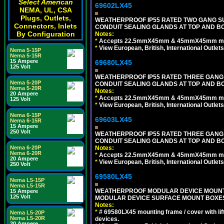
Select American
69602LX45
NEMA, UL, CSA
Plugs, Outlets,
WEATHERPROOF IP55 RATED TWO GANG S
Connectors, Inlets
CONDUIT SEALING GLANDS AT TOP AND B
By Configuration
Notes:
*
Accepts 22.5mmX45mm & 45mmX45mm modu
*
View European, British, International Outlets
Nema 5-15P
Nema 5-15R
15 Ampere
69680LX45
125 Volt
WEATHERPROOF IP55 RATED THREE GANG
Nema 5-20P
CONDUIT SEALING GLANDS AT TOP AND BO
Nema 5-20R
Notes:
20 Ampere
*
Accepts 22.5mmX45mm & 45mmX45mm modu
125 Volt
*
View European, British, International Outlets
Nema 6-15P
69603LX45
Nema 6-15R
15 Ampere
250 Volt
WEATHERPROOF IP55 RATED THREE GANG
CONDUIT SEALING GLANDS AT TOP AND B
Notes:
Nema 6-20P
Nema 6-20R
*
Accepts 22.5mmX45mm & 45mmX45mm modu
20 Ampere
*
View European, British, International Outlets
250 Volt
69580LX45
Nema L5-15P
Nema L5-15R
WEATHERPROOF MODULAR DEVICE MOUNTING
15 Ampere
125 Volt
MODULAR DEVICE SURFACE MOUNT BOXES
Notes:
*
# 69580LX45 mounting frame / cover with l
Nema L5-20P
Nema L5-20R
devices.
20 Ampere