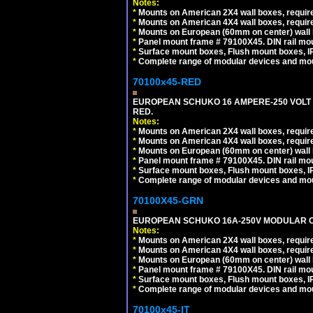
Notes:
*
Mounts on American 2X4 wall boxes, require
*
Mounts on American 4X4 wall boxes, require
*
Mounts on European (60mm on center) wall 
*
Panel mount frame # 79100X45. DIN rail m
*
Surface mount boxes, Flush mount boxes, IP6
*
Complete range of modular devices and mo
70100x45-RED
EUROPEAN SCHUKO 16 AMPERE-250 VOLT M
RED.
Notes:
*
Mounts on American 2X4 wall boxes, require
*
Mounts on American 4X4 wall boxes, require
*
Mounts on European (60mm on center) wall 
*
Panel mount frame # 79100X45. DIN rail m
*
Surface mount boxes, Flush mount boxes, IP6
*
Complete range of modular devices and mo
70100X45-GRN
EUROPEAN SCHUKO 16A-250V MODULAR OUT
Notes:
*
Mounts on American 2X4 wall boxes, require
*
Mounts on American 4X4 wall boxes, require
*
Mounts on European (60mm on center) wall 
*
Panel mount frame # 79100X45. DIN rail m
*
Surface mount boxes, Flush mount boxes, IP6
*
Complete range of modular devices and mo
70100x45-IT