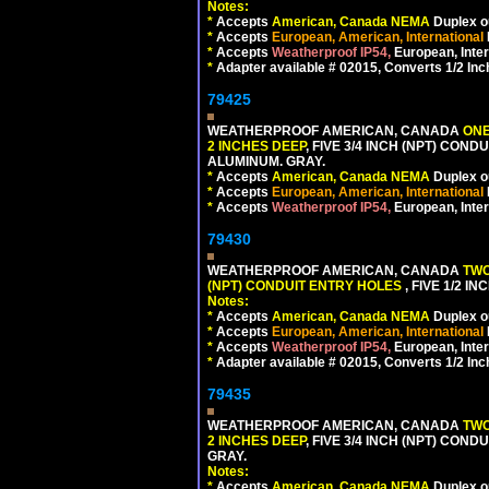
Notes:
*
Accepts
American, Canada NEMA
Duplex ou
*
Accepts
European, American, International
*
Accepts
Weatherproof IP54,
European, Inter
*
Adapter available # 02015, Converts 1/2 Inc
79425
WEATHERPROOF AMERICAN, CANADA
ONE
2 INCHES DEEP
, FIVE 3/4 INCH (NPT) CO
ALUMINUM. GRAY.
*
Accepts
American, Canada NEMA
Duplex ou
*
Accepts
European, American, International
*
Accepts
Weatherproof IP54,
European, Inter
79430
WEATHERPROOF AMERICAN, CANADA
TWO
(NPT) CONDUIT ENTRY HOLES
, FIVE 1/2 
Notes:
*
Accepts
American, Canada NEMA
Duplex ou
*
Accepts
European, American, International
*
Accepts
Weatherproof IP54,
European, Inter
*
Adapter available # 02015, Converts 1/2 Inc
79435
WEATHERPROOF AMERICAN, CANADA
TWO
2 INCHES DEEP
, FIVE 3/4 INCH (NPT) CO
GRAY.
Notes:
*
Accepts
American, Canada NEMA
Duplex ou