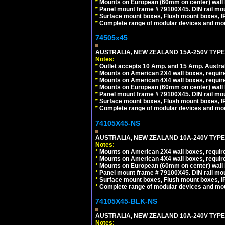
*
Mounts on European (60mm on center) wall 
*
Panel mount frame # 79100X45. DIN rail m
*
Surface mount boxes, Flush mount boxes, IP6
*
Complete range of modular devices and mo
74505x45
AUSTRALIA, NEW ZEALAND 15A-250V TYPE I
Notes:
*
Outlet accepts 10 Amp. and 15 Amp. Austral
*
Mounts on American 2X4 wall boxes, require
*
Mounts on American 4X4 wall boxes, require
*
Mounts on European (60mm on center) wall 
*
Panel mount frame # 79100X45. DIN rail m
*
Surface mount boxes, Flush mount boxes, IP6
*
Complete range of modular devices and mo
74105X45-NS
AUSTRALIA, NEW ZEALAND 10A-240V TYPE 
Notes:
*
Mounts on American 2X4 wall boxes, require
*
Mounts on American 4X4 wall boxes, require
*
Mounts on European (60mm on center) wall 
*
Panel mount frame # 79100X45. DIN rail m
*
Surface mount boxes, Flush mount boxes, IP6
*
Complete range of modular devices and mo
74105X45-BLK-NS
AUSTRALIA, NEW ZEALAND 10A-240V TYPE 
Notes: