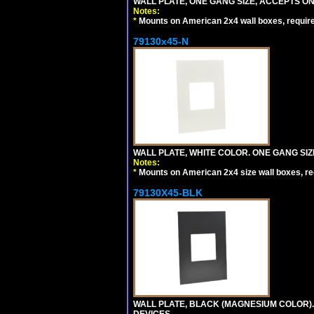
WALL PLATE, ONE GANG SIZE, ACCEPTS 
Notes:
*
Mounts on American 2x4 wall boxes, requir
79130x45-N
WALL PLATE, WHITE COLOR. ONE GANG S
Notes:
*
Mounts on American 2x4 size wall boxes, r
79130X45-BLK
WALL PLATE, BLACK (MAGNESIUM COLOR)
DEVICES.