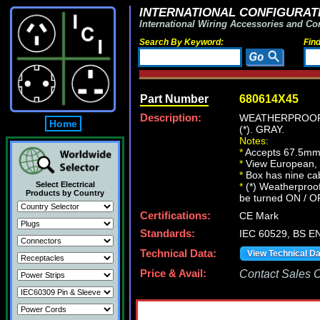
INTERNATIONAL CONFIGURATI
International Wiring Accessories and Co
Search By Keyword:
Fin
Part Number
680614X45
Description:
WEATHERPROOF,
Home
(*). GRAY.
Notes:
*
Accepts 67.5mm
*
View European, Br
*
Box has nine cab
Select Electrical
*
(*) Weatherproof
Products by Country
be turned ON / O
Certifications:
CE Mark
Standards:
IEC 60529, BS E
Technical Data:
View Technical D
Price & Avail:
Contact Sales Of