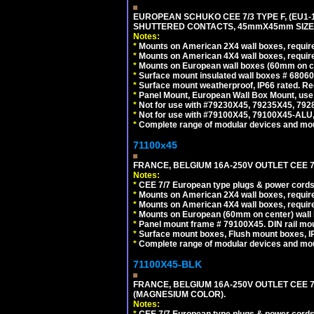
EUROPEAN SCHUKO CEE 7/3 TYPE F, (EU1-16R
SHUTTERED CONTACTS, 45mmX45mm SIZE.
Notes:
*
Mounts on American 2X4 wall boxes, require
*
Mounts on American 4X4 wall boxes, require
*
Mounts on European wall boxes (60mm on ce
*
Surface mount insulated wall boxes # 68060
*
Surface mount weatherproof, IP66 rated. Re
*
Panel Mount, European Wall Box Mount, us
*
Not for use with #79230X45, 79235X45, 792
*
Not for use with #79100X45, 79100X45-ALU
*
Complete range of modular devices and mo
71100x45
FRANCE, BELGIUM 16A-250V OUTLET CEE 7
Notes:
*
CEE 7/7 European type plugs & power cords 
*
Mounts on American 2X4 wall boxes, require
*
Mounts on American 4X4 wall boxes, require
*
Mounts on European (60mm on center) wall 
*
Panel mount frame # 79100X45. DIN rail m
*
Surface mount boxes, Flush mount boxes, IP6
*
Complete range of modular devices and mo
71100X45-BLK
FRANCE, BELGIUM 16A-250V OUTLET CEE 
(MAGNESIUM COLOR).
Notes:
*
CEE 7/7 European type plugs & power cords 