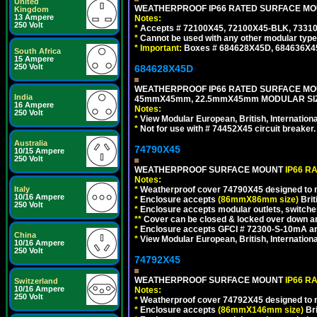
United
WEATHERPROOF IP66 RATED SURFACE MOUN
Kingdom
13 Ampere
Notes:
250 Volt
*
Accepts # 72100X45, 72100X45-BLK, 73310X
*
Cannot be used with any other modular type
*
Important:
Boxes # 684628X45D, 684636X4
South Africa
15 Ampere
250 Volt
684628X45D
WEATHERPROOF IP66 RATED SURFACE MOU
India
45mmX45mm, 22.5mmX45mm MODULAR SIZE
16 Ampere
Notes:
250 Volt
*
View Modular European, British, Internationa
*
Not for use with # 74452X45 circuit breaker.
Australia
74790X45
10/15 Ampere
250 Volt
WEATHERPROOF SURFACE MOUNT
IP66 R
Notes:
*
Weatherproof cover 74790X45 designed to mai
Italy
10/16 Ampere
*
Enclosure accepts
(86mmX86mm size)
Brit
250 Volt
*
Enclosure accepts modular outlets, switches
**
Cover can be closed & locked over down angl
*
Enclosure accepts GFCI # 72300-S-10mA and 
China
*
View Modular European, British, Internationa
10/16 Ampere
250 Volt
74792X45
WEATHERPROOF SURFACE MOUNT
IP66 R
Switzerland
10/16 Ampere
Notes:
250 Volt
*
Weatherproof cover 74792X45 designed to mai
*
Enclosure accepts
(86mmX146mm size)
Bri