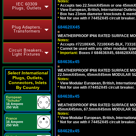
Notes:
IEC 60309
*
Accepts two 22.5mmX45mm or one 45mmX4
Plugs, Outlets
*
View European, British, International Outlets
*
Box has 23mm diameter knockouts & membr
*
Not for use with # 74452X45 circuit breaker.
684620X45
Plug Adapters,
Transformers
WEATHERPROOF IP66 RATED SURFACE MOUN
Notes:
*
Accepts #72100X45, 72100X45-BLK, 73310X4
*
Cannot be used with any other modular type
Circuit Breakers,
*
Important:
Boxes # 684636X45, 684628X45
Light Fixtures
684636x45
WEATHERPROOF IP66 RATED SURFACE MOU
Select International
22.5mmX45mm, 45mmX45mm MODULAR SIZE
Plugs, Outlets,
Notes:
Connectors, Inlets
*
View Modular European, British, Internationa
By Country
*
Not for use with #74452X45 circuit breaker.
684638x45
European
"Schuko"
16 Ampere
WEATHERPROOF IP66 RATED SURFACE MOU
250 Volt
45mmX45mm, 67.5mmX45mm MODULAR SIZE
Notes:
*
View Modular European, British, Internationa
France
*
Not for use with # 74452X45 circuit breaker.
16 Ampere
250 Volt
684628x45