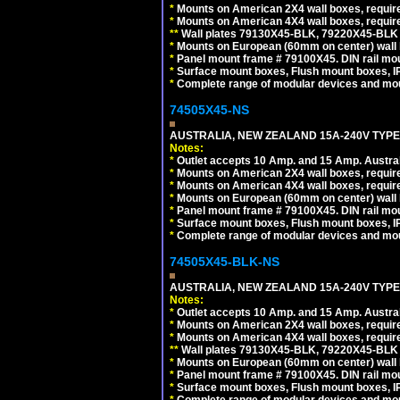
*
Mounts on American 2X4 wall boxes, requir
*
Mounts on American 4X4 wall boxes, requir
*
*
Wall plates 79130X45-BLK, 79220X45-BLK a
*
Mounts on European (60mm on center) wall 
*
Panel mount frame # 79100X45. DIN rail m
*
Surface mount boxes, Flush mount boxes, IP6
*
Complete range of modular devices and mo
74505X45-NS
AUSTRALIA, NEW ZEALAND 15A-240V TYPE I
Notes:
*
Outlet accepts 10 Amp. and 15 Amp. Austral
*
Mounts on American 2X4 wall boxes, require
*
Mounts on American 4X4 wall boxes, require
*
Mounts on European (60mm on center) wall 
*
Panel mount frame # 79100X45. DIN rail m
*
Surface mount boxes, Flush mount boxes, IP6
*
Complete range of modular devices and mo
74505X45-BLK-NS
AUSTRALIA, NEW ZEALAND 15A-240V TYPE 
Notes:
*
Outlet accepts 10 Amp. and 15 Amp. Austral
*
Mounts on American 2X4 wall boxes, requir
*
Mounts on American 4X4 wall boxes, requir
*
*
Wall plates 79130X45-BLK, 79220X45-BLK a
*
Mounts on European (60mm on center) wall 
*
Panel mount frame # 79100X45. DIN rail m
*
Surface mount boxes, Flush mount boxes, IP6
*
Complete range of modular devices and mo