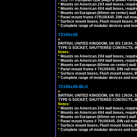
*
Mounts on American 2X4 wall boxes, require
*
Mounts on American 4X4 wall boxes, require
*
Mounts on European (60mm on center) wall 
*
Panel mount frame #79100X45. DIN rail mo
*
Surface mount boxes, Flush mount boxes, IP6
*
Complete range of modular devices and mo
72100x45
BRITISH, UNITED KINGDOM, UK BS 1363A,
TYPE G SOCKET, SHUTTERED CONTACTS. W
Notes:
*
Mounts on American 2X4 wall boxes, require
*
Mounts on American 4X4 wall boxes, require
*
Mounts on European (60mm on center) wall 
*
Panel mount frame # 79100X45. DIN rail m
*
Surface mount boxes, Flush mount boxes, IP6
*
Complete range of modular devices and mo
72100x45-BLK
BRITISH, UNITED KINGDOM, UK BS 1363A,
TYPE G SOCKET, SHUTTERED CONTACTS, B
Notes:
*
Mounts on American 2X4 wall boxes, require
*
Mounts on American 4X4 wall boxes, require
*
Mounts on European (60mm on center) wall 
*
Panel mount frame # 79100X45. DIN rail m
*
Surface mount boxes, Flush mount boxes, IP6
*
Complete range of modular devices and mo