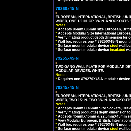
79260x45-N
EUROPEAN, INTERNATIONAL, BRITISH, UN
WIRED, ONE 1/2 IN. OR 3/4 IN. KNOCKOUTS.
Notes:
*
Accepts 86mmX86mm size European, British,
*
Accepts Modular Size International European
*
Verify mating product depth dimension for c
*
Wall box requires one # 79250X45-N mountin
*
Surface mount modular device
steel
wall bo
*
Surface mount modular device
insulated
wal
79255x45-N
TWO GANG WALL PLATE FOR MODULAR DEV
MODULAR DEVICES. WHITE.
Notes:
*
Requires one #79270X45-N modular device 
79245x45-N
EUROPEAN, INTERNATIONAL, BRITISH, UN
WIRED, TWO 1/2 IN. TWO 3/4 IN. KNOCKOUTS
Notes:
*
Accepts 86mmX146mm Size Sockets, Outlets
*
Verify mating product(s) depth dimension for
*
Accepts 45mmX45mm & 22.5mmX45mm size
*
View Modular European, British, Internationa
*
Wall box requires one # 79270X45-N mountin
*
Surface mount modular device
steel
wall bo