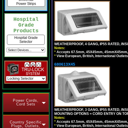
Power Strips
Hospital
Grade
Products
Hospital Grade
Selector
WEATHERPROOF, 4 GANG, IP55 RATED, INS
Notes:
*
Accepts 67.5mm, 45X45mm, 45mmX45mm, 2
*
View European, British, International Outlets
680613X45
Power Cords,
Cord Sets
WEATHERPROOF, 3 GANG, IP55 RATED, IN
MOUNTING OPTIONS = CORD ENTRY ON TOP
Notes:
*
Accepts 67.5mm, 45X45mm, 45mmX45mm, 2
Country Specific
*
View European, British, International Outlets
Plugs, Outlets,