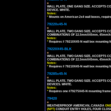
WALL PLATE, ONE GANG SIZE. ACCEPTS 
DEVICE. WHITE.
Notes:
*
Mounts on American 2x4 wall boxes, requir
79220x45-N
WALL PLATE, TWO GANG SIZE, ACCEPTS 
COMBINATIONS OF 22.5mmX45mm, 45mmX
Notes:
*
Requires # 79210X45-N wall box mounting f
79220X45-BLK
WALL PLATE, TWO GANG SIZE, ACCEPTS 
COMBINATIONS OF 22.5mmX45mm, 45mmX
Notes:
*
Requires # 79210X45-N wall box mounting f
79285x45-N
WALL PLATE, TWO GANG SIZE. ACCEPTS
DEVICES. WHITE.
Notes:
*
Requires one #79275X45-N mounting frame.
79420
WEATHERPROOF AMERICAN, CANADA
ONE
(NPT)
CONDUIT ENTRY HOLES, FOUR CLOS