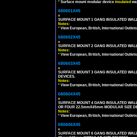
*
Surface mount modular device
insulated
wal
680601X45
SURFACE MOUNT 1 GANG INSULATED WALL
Notes:
*
View European, British, International Outlets
680602X45
SURFACE MOUNT 2 GANG INSULATED WALL
Notes:
*
View European, British, International Outlets
680603X45
SURFACE MOUNT 3 GANG INSULATED WALL
DEVICES.
Notes:
*
View European, British, International Outlets
680604X45
SURFACE MOUNT 4 GANG INSULATED WAL
OR FOUR 22.5mmX45mm MODULAR SIZE DE
Notes:
*
View European, British, International Outlets
680606X45
SURFACE MOUNT 6 GANG INSULATED WALL