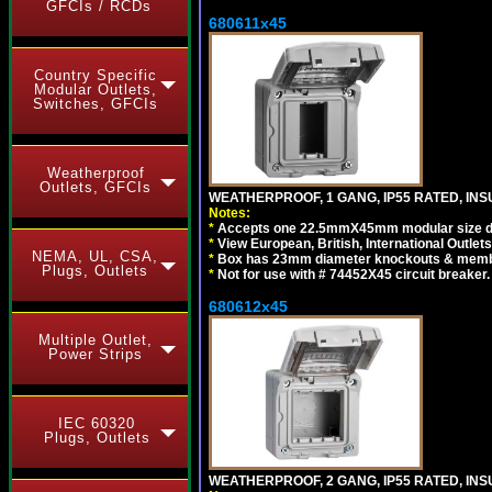
GFCIs / RCDs
680611x45
Country Specific
Modular Outlets,
Switches, GFCIs
Weatherproof
Outlets, GFCIs
WEATHERPROOF, 1 GANG, IP55 RATED, INS
Notes:
*
Accepts one 22.5mmX45mm modular size d
*
View European, British, International Outlets
NEMA, UL, CSA,
*
Box has 23mm diameter knockouts & membr
Plugs, Outlets
*
Not for use with # 74452X45 circuit breaker.
680612x45
Multiple Outlet,
Power Strips
IEC 60320
Plugs, Outlets
WEATHERPROOF, 2 GANG, IP55 RATED, INS