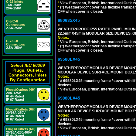
C-22 Inlets
*
View European, British, International Outlets
16A-250V
*
(*) Weatherproof cover has flexible transpa
20A-250V
OFF when cover is closed.
680635X45
C-5/C-6
Connectors
2.5A-250V
WEATHERPROOF IP55 RATED PANEL MOUNT
22.5mmX45mm MODULAR SIZE DEVICES. G
Notes:
C-7/C-8
*
View European, British, International Outlets
Connectors
*
(*) Weatherproof cover has flexible transpa
2.5A-250V
OFF when cover is closed.
69580LX45
Select IEC 60309
WEATHERPROOF MODULAR DEVICE MOUNTING
Plugs, Outlets,
MODULAR DEVICE SURFACE MOUNT BOXES
Connectors, Inlets
Notes:
By Configuration
*
# 69580LX45 mounting frame / cover with l
devices.
*
View European, British, International Outlets
Plugs/Outlets (4H)
20A-125V
IP 44 Rated
69880LX45
IP 67 Rated
WEATHERPROOF MODULAR DEVICE MOUNTING
Plugs/Outlets (6H)
MODULAR DEVICE SURFACE MOUNT BOXES
20/16A-250V
Notes:
IP 44 Rated
*
# 69880LX45 mounting frame / cover with l
IP 67 Rated
devices.
*
View European, British, International Outlets
Plugs/Outlets (6H)
20/16A-230/400V
IP 44 Rated