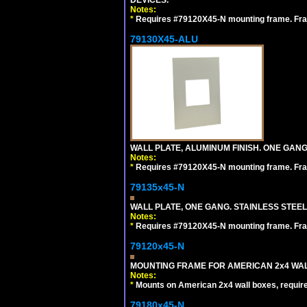
Notes:
*
Requires #79120X45-N mounting frame. Fra
79130X45-ALU
WALL PLATE, ALUMINUM FINISH. ONE GA
Notes:
*
Requires #79120X45-N mounting frame. Fra
79135x45-N
WALL PLATE, ONE GANG. STAINLESS STEE
Notes:
*
Requires #79120X45-N mounting frame. Fra
79120x45-N
MOUNTING FRAME FOR AMERICAN 2x4 WA
Notes:
*
Mounts on American 2x4 wall boxes, requir
79180x45-N