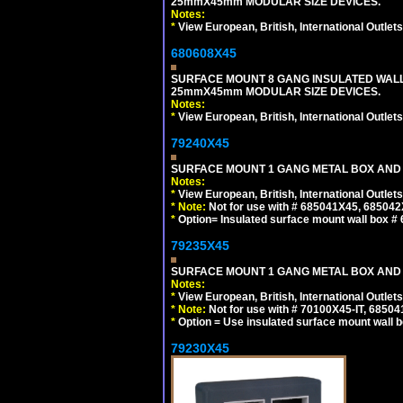
25mmX45mm MODULAR SIZE DEVICES.
Notes:
*
View European, British, International Outlets
680608X45
SURFACE MOUNT 8 GANG INSULATED WALL
25mmX45mm MODULAR SIZE DEVICES.
Notes:
*
View European, British, International Outlets
79240X45
SURFACE MOUNT 1 GANG METAL BOX AND 
Notes:
*
View European, British, International Outlets
*
Note:
Not for use with # 685041X45, 685042
*
Option= Insulated surface mount wall box #
79235X45
SURFACE MOUNT 1 GANG METAL BOX AND
Notes:
*
View European, British, International Outlets
*
Note:
Not for use with # 70100X45-IT, 6850
*
Option = Use insulated surface mount wall b
79230X45