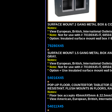
SURFACE MOUNT 2 GANG METAL BOX & CO
Notes:
*
View European, British, International Outlets
*
Note:
Not for use with # 70100X45-IT, 6850
*
Option: Insulated surface mount wall box #
79280X45
SURFACE MOUNT 1.5 GANG METAL BOX A
GRAY.
Notes:
*
View European, British, International Outlets
*
Note:
Not for use with # 70100X45-IT, 6850
*
Option = Use insulated surface mount wall b
54016X45
POP-UP FLOOR, COUNTERTOP, TABLETOP, D
RESISTANT. FLUSH MOUNTS IN FLOORS, RA
Notes:
*
Floor box accepts 45mmX45mm & 22.5mmX45
*
View American, European, British, Internati
54011X45