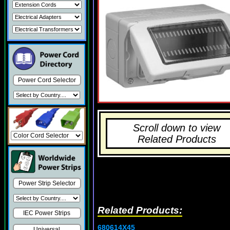
Power Cord Selector
Scroll down to view
Related Products
Power Strip Selector
Related Products:
IEC Power Strips
680614X45
Universal