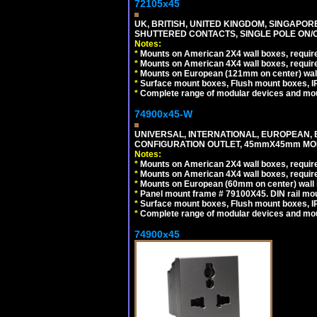
72105x45
UK, BRITISH, UNITED KINGDOM, SINGAPOR
SHUTTERED CONTACTS, SINGLE POLE ON/O
Notes:
*
Mounts on American 2X4 wall boxes, require
*
Mounts on American 4X4 wall boxes, require
*
Mounts on European (121mm on center) wall
*
Surface mount boxes, Flush mount boxes, IP6
*
Complete range of modular devices and mo
74900x45-W
UNIVERSAL, INTERNATIONAL, EUROPEAN, BRI
CONFIGURATION OUTLET, 45mmX45mm MODU
Notes:
*
Mounts on American 2X4 wall boxes, require
*
Mounts on American 4X4 wall boxes, require
*
Mounts on European (60mm on center) wall 
*
Panel mount frame # 79100X45. DIN rail m
*
Surface mount boxes, Flush mount boxes, IP6
*
Complete range of modular devices and mo
74900x45