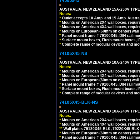
74505x45
AUSTRALIA, NEW ZEALAND 15A-250V TYPE I
Notes:
*
Outlet accepts 10 Amp. and 15 Amp. Austral
*
Mounts on American 2X4 wall boxes, require
*
Mounts on American 4X4 wall boxes, require
*
Mounts on European (60mm on center) wall 
*
Panel mount frame # 79100X45. DIN rail m
*
Surface mount boxes, Flush mount boxes, IP6
*
Complete range of modular devices and mo
74105X45-NS
AUSTRALIA, NEW ZEALAND 10A-240V TYPE 
Notes:
*
Mounts on American 2X4 wall boxes, require
*
Mounts on American 4X4 wall boxes, require
*
Mounts on European (60mm on center) wall 
*
Panel mount frame # 79100X45. DIN rail m
*
Surface mount boxes, Flush mount boxes, IP6
*
Complete range of modular devices and mo
74105X45-BLK-NS
AUSTRALIA, NEW ZEALAND 10A-240V TYPE 
Notes:
*
Mounts on American 2X4 wall boxes, requir
*
Mounts on American 4X4 wall boxes, requir
*
*
Wall plates 79130X45-BLK, 79220X45-BLK a
*
Mounts on European (60mm on center) wall 
*
Panel mount frame # 79100X45. DIN rail m