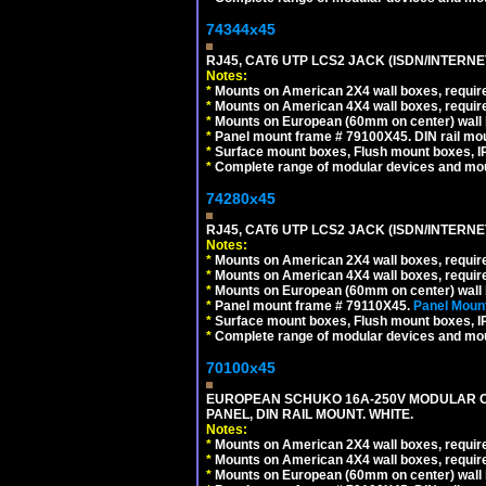
74344x45
RJ45, CAT6 UTP LCS2 JACK (ISDN/INTERN
Notes:
*
Mounts on American 2X4 wall boxes, require
*
Mounts on American 4X4 wall boxes, require
*
Mounts on European (60mm on center) wall 
*
Panel mount frame # 79100X45. DIN rail m
*
Surface mount boxes, Flush mount boxes, IP6
*
Complete range of modular devices and mo
74280x45
RJ45, CAT6 UTP LCS2 JACK (ISDN/INTERN
Notes:
*
Mounts on American 2X4 wall boxes, require
*
Mounts on American 4X4 wall boxes, require
*
Mounts on European (60mm on center) wall 
*
Panel mount frame # 79110X45.
Panel Mount
*
Surface mount boxes, Flush mount boxes, IP6
*
Complete range of modular devices and mo
70100x45
EUROPEAN SCHUKO 16A-250V MODULAR CEE
PANEL, DIN RAIL MOUNT. WHITE.
Notes:
*
Mounts on American 2X4 wall boxes, require
*
Mounts on American 4X4 wall boxes, require
*
Mounts on European (60mm on center) wall 