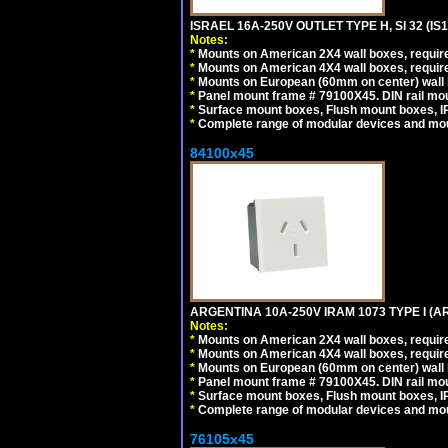
ISRAEL 16A-250V OUTLET TYPE H, SI 32 (I
Notes:
*
Mounts on American 2X4 wall boxes, require
*
Mounts on American 4X4 wall boxes, require
*
Mounts on European (60mm on center) wall 
*
Panel mount frame # 79100X45. DIN rail m
*
Surface mount boxes, Flush mount boxes, IP6
*
Complete range of modular devices and mo
84100x45
ARGENTINA 10A-250V IRAM 1073 TYPE I (
Notes:
*
Mounts on American 2X4 wall boxes, require
*
Mounts on American 4X4 wall boxes, require
*
Mounts on European (60mm on center) wall 
*
Panel mount frame # 79100X45. DIN rail m
*
Surface mount boxes, Flush mount boxes, IP6
*
Complete range of modular devices and mo
76105x45