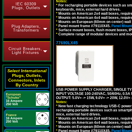
Notes:
IEC 60309
*
For recharging portable devices such as sm
Plugs, Outlets
keyboards, mice, external hard drives.
*
Mounts on American 2x4 wall boxes, requir
*
Mounts on American 4x4 wall boxes, requir
*
Mounts on European (60mm on center) wall 
*
Panel mount frame #79110X45.
Panel Mount
Plug Adapters,
Transformers
*
Surface mount boxes, flush mount boxes, IP6
*
Complete range of modular devices and mo
77690LX45
Circuit Breakers,
Light Fixtures
Select International
Plugs, Outlets,
Connectors, Inlets
By Country
USB POWER SUPPLY CHARGER, SINGLE TYP
INPUT VOLTAGE 100-240VAC, 50/60Hz, 0.5A
European
"Schuko"
OUTPUT: 5.0V= -> 15W, 9.0V= -> 20W, 12.0
16 Ampere
Notes:
250 Volt
*
New fast charging technology USB-C power de
recharging portable devices such as smartph
mice, external hard drives.
France
16 Ampere
*
Mounts on American 2x4 wall boxes, requir
250 Volt
*
Mounts on American 4x4 wall boxes, requir
*
Mounts on European (60mm on center) wall 
*
Panel mount frame #79110X45.
Panel Mount