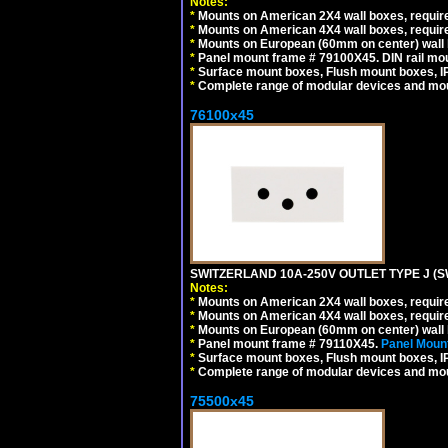
Notes:
*
Mounts on American 2X4 wall boxes, require
*
Mounts on American 4X4 wall boxes, require
*
Mounts on European (60mm on center) wall 
*
Panel mount frame # 79100X45. DIN rail m
*
Surface mount boxes, Flush mount boxes, IP6
*
Complete range of modular devices and mo
76100x45
SWITZERLAND 10A-250V OUTLET TYPE J (S
Notes:
*
Mounts on American 2X4 wall boxes, require
*
Mounts on American 4X4 wall boxes, require
*
Mounts on European (60mm on center) wall 
*
Panel mount frame # 79110X45.
Panel Mount
*
Surface mount boxes, Flush mount boxes, IP6
*
Complete range of modular devices and mo
75500x45