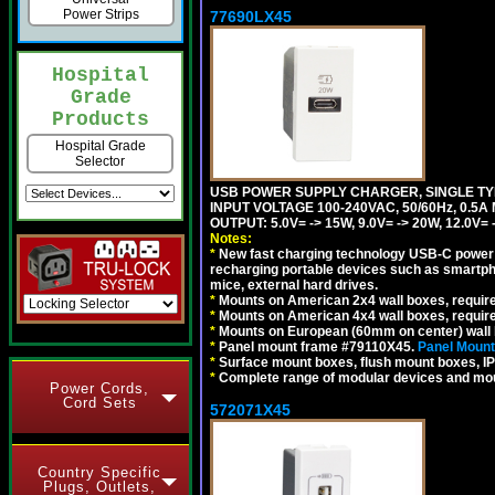
Power Strips
77690LX45
Hospital
Grade
Products
Hospital Grade
Selector
USB POWER SUPPLY CHARGER, SINGLE TYP
INPUT VOLTAGE 100-240VAC, 50/60Hz, 0.5A
OUTPUT: 5.0V= -> 15W, 9.0V= -> 20W, 12.0
Notes:
*
New fast charging technology USB-C power de
recharging portable devices such as smartph
mice, external hard drives.
*
Mounts on American 2x4 wall boxes, requir
*
Mounts on American 4x4 wall boxes, requir
*
Mounts on European (60mm on center) wall 
*
Panel mount frame #79110X45.
Panel Mount
*
Surface mount boxes, flush mount boxes, IP6
*
Complete range of modular devices and mo
Power Cords,
Cord Sets
572071X45
Country Specific
Plugs, Outlets,