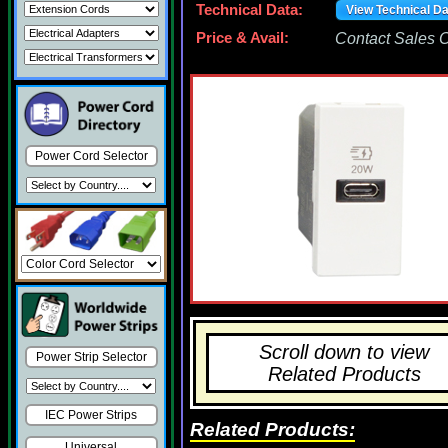
Technical Data:
View Technical D
Price & Avail:
Contact Sales Of
Power Cord Selector
Scroll down to view
Power Strip Selector
Related Products
IEC Power Strips
Related Products:
Universal