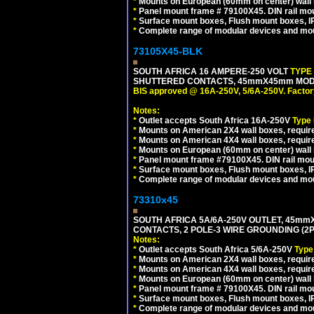
*
Mounts on European (60mm on center) wall 
*
Panel mount frame # 79100X45. DIN rail m
*
Surface mount boxes, Flush mount boxes, IP6
*
Complete range of modular devices and mo
73105X45-BLK
SOUTH AFRICA 16 AMPERE-250 VOLT
TYPE
SHUTTERED CONTACTS, 45mmX45mm MODUL
BIS approved @ 16A-250V, 5/6A-250V. Factor
Notes:
*
Outlet accepts South Africa 16A-250V
Type
*
Mounts on American 2X4 wall boxes, require
*
Mounts on American 4X4 wall boxes, requir
*
Mounts on European (60mm on center) wall 
*
Panel mount frame #79100X45. DIN rail mo
*
Surface mount boxes, Flush mount boxes, IP6
*
Complete range of modular devices and mo
73310x45
SOUTH AFRICA 5A/6A-250V OUTLET, 45m
CONTACTS, 2 POLE-3 WIRE GROUNDING (2P+
Notes:
*
Outlet accepts South Africa 5/6A-250V
Type
*
Mounts on American 2X4 wall boxes, require
*
Mounts on American 4X4 wall boxes, require
*
Mounts on European (60mm on center) wall 
*
Panel mount frame # 79100X45. DIN rail m
*
Surface mount boxes, Flush mount boxes, IP6
*
Complete range of modular devices and mo