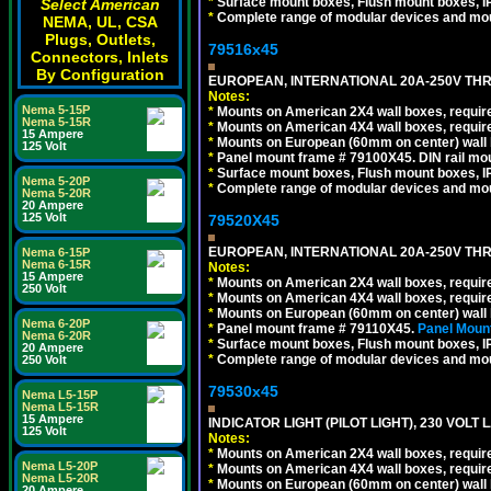
*
Surface mount boxes, Flush mount boxes, IP6
Select American
*
Complete range of modular devices and mo
NEMA, UL, CSA
Plugs, Outlets,
79516x45
Connectors, Inlets
By Configuration
EUROPEAN, INTERNATIONAL 20A-250V THR
Notes:
Nema 5-15P
*
Mounts on American 2X4 wall boxes, require
Nema 5-15R
*
Mounts on American 4X4 wall boxes, require
15 Ampere
*
Mounts on European (60mm on center) wall 
125 Volt
*
Panel mount frame # 79100X45. DIN rail m
*
Surface mount boxes, Flush mount boxes, IP6
Nema 5-20P
*
Complete range of modular devices and mo
Nema 5-20R
20 Ampere
125 Volt
79520X45
EUROPEAN, INTERNATIONAL 20A-250V THR
Nema 6-15P
Nema 6-15R
Notes:
15 Ampere
*
Mounts on American 2X4 wall boxes, require
250 Volt
*
Mounts on American 4X4 wall boxes, require
*
Mounts on European (60mm on center) wall 
Nema 6-20P
*
Panel mount frame # 79110X45.
Panel Mount
Nema 6-20R
*
Surface mount boxes, Flush mount boxes, IP6
20 Ampere
*
Complete range of modular devices and mo
250 Volt
79530x45
Nema L5-15P
Nema L5-15R
15 Ampere
INDICATOR LIGHT (PILOT LIGHT), 230 VOL
125 Volt
Notes:
*
Mounts on American 2X4 wall boxes, require
Nema L5-20P
*
Mounts on American 4X4 wall boxes, require
Nema L5-20R
*
Mounts on European (60mm on center) wall 
20 Ampere