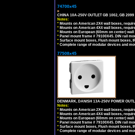
74700x45
CHINA 10A-250V OUTLET GB 1002, GB 2099
Notes:
*
Mounts on American 2X4 wall boxes, require
*
Mounts on American 4X4 wall boxes, require
*
Mounts on European (60mm on center) wall 
*
Panel mount frame # 79100X45. DIN rail m
*
Surface mount boxes, Flush mount boxes, IP6
*
Complete range of modular devices and mo
77508x45
DENMARK, DANISH 13A-250V POWER OUTLE
Notes:
*
Mounts on American 2X4 wall boxes, require
*
Mounts on American 4X4 wall boxes, require
*
Mounts on European (60mm on center) wall 
*
Panel mount frame # 79100X45. DIN rail m
*
Surface mount boxes, Flush mount boxes, IP6
*
Complete range of modular devices and mo