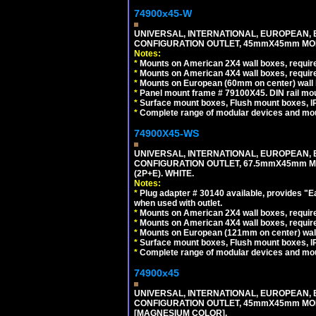
74900x45-W
UNIVERSAL, INTERNATIONAL, EUROPEAN, BRI
CONFIGURATION OUTLET, 45mmX45mm MODU
Notes:
*
Mounts on American 2X4 wall boxes, require
*
Mounts on American 4X4 wall boxes, require
*
Mounts on European (60mm on center) wall 
*
Panel mount frame # 79100X45. DIN rail m
*
Surface mount boxes, Flush mount boxes, IP6
*
Complete range of modular devices and mo
74900X45-WS
UNIVERSAL, INTERNATIONAL, EUROPEAN, BRI
CONFIGURATION OUTLET, 67.5mmX45mm MO
(2P+E). WHITE.
Notes:
*
Plug adapter # 30140 available, provides "
when used with outlet.
*
Mounts on American 2X4 wall boxes, require
*
Mounts on American 4X4 wall boxes, require
*
Mounts on European (121mm on center) wall
*
Surface mount boxes, Flush mount boxes, IP6
*
Complete range of modular devices and mo
74900x45
UNIVERSAL, INTERNATIONAL, EUROPEAN, BRI
CONFIGURATION OUTLET, 45mmX45mm MOD
[MAGNESIUM COLOR].