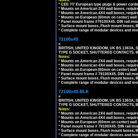
Notes:
*
CEE 7/7 European type plugs & power cords 
*
Mounts on American 2X4 wall boxes, require
*
Mounts on American 4X4 wall boxes, require
*
Mounts on European (60mm on center) wall 
*
Panel mount frame #79100X45. DIN rail mo
*
Surface mount boxes, Flush mount boxes, IP6
*
Complete range of modular devices and mo
72100x45
BRITISH, UNITED KINGDOM, UK BS 1363A,
TYPE G SOCKET, SHUTTERED CONTACTS. W
Notes:
*
Mounts on American 2X4 wall boxes, require
*
Mounts on American 4X4 wall boxes, require
*
Mounts on European (60mm on center) wall 
*
Panel mount frame # 79100X45. DIN rail m
*
Surface mount boxes, Flush mount boxes, IP6
*
Complete range of modular devices and mo
72100x45-BLK
BRITISH, UNITED KINGDOM, UK BS 1363A,
TYPE G SOCKET, SHUTTERED CONTACTS, B
Notes:
*
Mounts on American 2X4 wall boxes, require
*
Mounts on American 4X4 wall boxes, require
*
Mounts on European (60mm on center) wall 
*
Panel mount frame # 79100X45. DIN rail m
*
Surface mount boxes, Flush mount boxes, IP6
*
Complete range of modular devices and mo