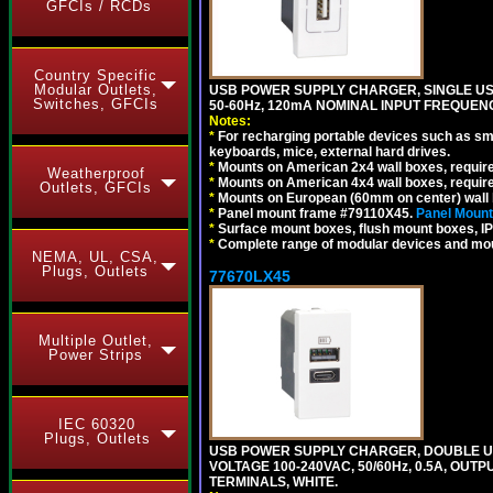
GFCIs / RCDs
Country Specific
Modular Outlets,
USB POWER SUPPLY CHARGER, SINGLE USB
Switches, GFCIs
50-60Hz, 120mA NOMINAL INPUT FREQUENC
Notes:
*
For recharging portable devices such as sm
keyboards, mice, external hard drives.
*
Mounts on American 2x4 wall boxes, requir
Weatherproof
*
Mounts on American 4x4 wall boxes, requir
Outlets, GFCIs
*
Mounts on European (60mm on center) wall 
*
Panel mount frame #79110X45.
Panel Mount
*
Surface mount boxes, flush mount boxes, IP6
*
Complete range of modular devices and mo
NEMA, UL, CSA,
Plugs, Outlets
77670LX45
Multiple Outlet,
Power Strips
IEC 60320
Plugs, Outlets
USB POWER SUPPLY CHARGER, DOUBLE USB
VOLTAGE 100-240VAC, 50/60Hz, 0.5A, OUTP
TERMINALS, WHITE.