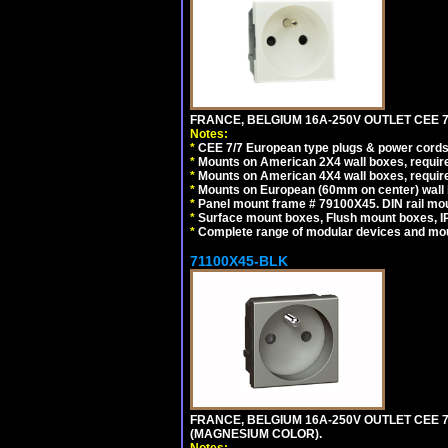
FRANCE, BELGIUM 16A-250V OUTLET CEE 7
Notes:
*
CEE 7/7 European type plugs & power cords 
*
Mounts on American 2X4 wall boxes, require
*
Mounts on American 4X4 wall boxes, require
*
Mounts on European (60mm on center) wall 
*
Panel mount frame # 79100X45. DIN rail m
*
Surface mount boxes, Flush mount boxes, IP6
*
Complete range of modular devices and mo
71100X45-BLK
FRANCE, BELGIUM 16A-250V OUTLET CEE 
(MAGNESIUM COLOR).