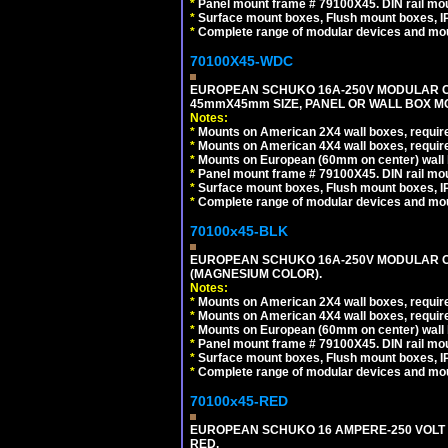
*
Panel mount frame # 79100X45. DIN rail m
*
Surface mount boxes, Flush mount boxes, IP6
*
Complete range of modular devices and mo
70100X45-WDC
EUROPEAN SCHUKO 16A-250V MODULAR CEE 
45mmX45mm SIZE, PANEL OR WALL BOX MO
Notes:
*
Mounts on American 2X4 wall boxes, require
*
Mounts on American 4X4 wall boxes, require
*
Mounts on European (60mm on center) wall 
*
Panel mount frame # 79100X45. DIN rail m
*
Surface mount boxes, Flush mount boxes, IP6
*
Complete range of modular devices and mo
70100x45-BLK
EUROPEAN SCHUKO 16A-250V MODULAR OUT
(MAGNESIUM COLOR).
Notes:
*
Mounts on American 2X4 wall boxes, require
*
Mounts on American 4X4 wall boxes, require
*
Mounts on European (60mm on center) wall 
*
Panel mount frame # 79100X45. DIN rail m
*
Surface mount boxes, Flush mount boxes, IP6
*
Complete range of modular devices and mo
70100x45-RED
EUROPEAN SCHUKO 16 AMPERE-250 VOLT M
RED.