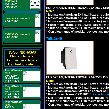
C-22 Inlets
16A-250V
20A-250V
EUROPEAN, INTERNATIONAL 20A-250V SIN
Notes:
*
Mounts on American 2X4 wall boxes, require
*
Mounts on American 4X4 wall boxes, require
C-5/C-6 Connectors
2.5A-250V
*
Mounts on European (60mm on center) wall 
*
Panel mount frame # 79100X45. DIN rail m
*
Surface mount boxes, Flush mount boxes, IP6
*
Complete range of modular devices and mo
C-7/C-8 Connectors
2.5A-250V
79512x45
Select IEC 60309
Plugs, Outlets,
Connectors, Inlets
By Configuration
Plugs/Outlets
(4H)
20A-125V
EUROPEAN, INTERNATIONAL 20A-250V DOU
IP 44 Rated
Notes:
IP 67 Rated
*
Mounts on American 2X4 wall boxes, require
Plugs/Outlets
*
Mounts on American 4X4 wall boxes, require
(6H)
*
Mounts on European (60mm on center) wall 
20/16A-250V
IP 44 Rated
*
Panel mount frame # 79110X45.
Panel Mount
IP 67 Rated
*
Not for use with #79100X45 panel mount fr
*
Surface mount boxes, Flush mount boxes, IP6
Plugs/Outlets
*
Complete range of modular devices and mo
(6H)
20/16A-