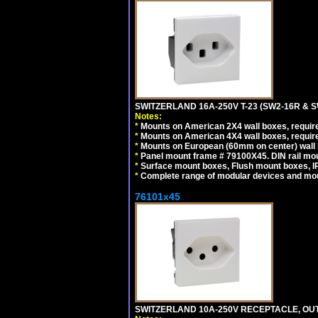
SWITZERLAND 16A-250V T-23 (SW2-16R & 
Notes:
*
Mounts on American 2X4 wall boxes, require
*
Mounts on American 4X4 wall boxes, require
*
Mounts on European (60mm on center) wall 
*
Panel mount frame # 79100X45. DIN rail m
*
Surface mount boxes, Flush mount boxes, IP6
*
Complete range of modular devices and mo
76101x45
SWITZERLAND 10A-250V RECEPTACLE, OUTL