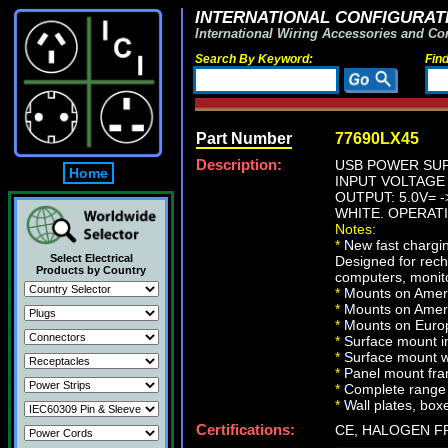
INTERNATIONAL CONFIGURATI
International Wiring Accessories and Co
Search By Keyword:
Fin
Part Number
77690LX45
Description:
USB POWER SUP
Home
INPUT VOLTAGE 1
OUTPUT: 5.0V= -
WHITE. OPERATI
Notes:
*
New fast chargin
Select Electrical
Designed for rech
Products by Country
computers, monito
*
Mounts on Ameri
*
Mounts on Ameri
*
Mounts on Europ
*
Surface mount in
*
Surface mount w
*
Panel mount fr
*
Complete range 
*
Wall plates, boxe
Certifications:
CE, HALOGEN F