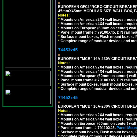
EUROPEAN GFCI / RCBO CIRCUIT BREAKER, 
45mmX45mm MODULAR SIZE, WALL BOX, PAN
Notes:
*
Mounts on American 2X4 wall boxes, require
*
Mounts on American 4X4 wall boxes, require
*
Mounts on European (60mm on center) wall 
*
Panel mount frame # 79100X45. DIN rail m
*
Surface mount boxes, Flush mount boxes, IP6
*
Complete range of modular devices and mo
74453x45
EUROPEAN "MCB" 16A-230V CIRCUIT BREAK
Notes:
*
Mounts on American 2X4 wall boxes, require
*
Mounts on American 4X4 wall boxes, require
*
Mounts on European (60mm on center) wall 
*
Panel mount frame # 79100X45. DIN rail m
*
Surface mount boxes, Flush mount boxes, IP6
*
Complete range of modular devices and mo
74452x45
EUROPEAN "MCB" 10A-230V CIRCUIT BREAK
Notes:
*
Mounts on American 2X4 wall boxes, require
*
Mounts on American 4X4 wall boxes, require
*
Mounts on European (60mm on center) wall 
*
Panel mount frame # 79110X45.
Panel Mount
*
Surface mount boxes, Flush mount boxes, IP6
*
Complete range of modular devices and mo