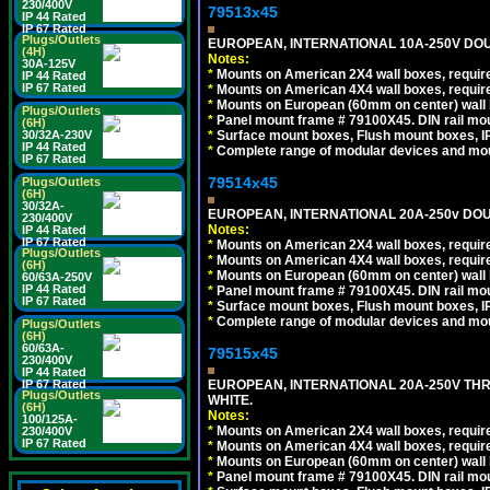
230/400V
79513x45
IP 44 Rated
IP 67 Rated
Plugs/Outlets
EUROPEAN, INTERNATIONAL 10A-250V DOU
(4H)
Notes:
30A-125V
*
Mounts on American 2X4 wall boxes, require
IP 44 Rated
IP 67 Rated
*
Mounts on American 4X4 wall boxes, require
*
Mounts on European (60mm on center) wall 
Plugs/Outlets
*
Panel mount frame # 79100X45. DIN rail m
(6H)
30/32A-230V
*
Surface mount boxes, Flush mount boxes, IP6
IP 44 Rated
*
Complete range of modular devices and mo
IP 67 Rated
79514x45
Plugs/Outlets
(6H)
30/32A-
EUROPEAN, INTERNATIONAL 20A-250v DOU
230/400V
Notes:
IP 44 Rated
IP 67 Rated
*
Mounts on American 2X4 wall boxes, require
Plugs/Outlets
*
Mounts on American 4X4 wall boxes, require
(6H)
*
Mounts on European (60mm on center) wall 
60/63A-250V
IP 44 Rated
*
Panel mount frame # 79100X45. DIN rail m
IP 67 Rated
*
Surface mount boxes, Flush mount boxes, IP6
*
Complete range of modular devices and mo
Plugs/Outlets
(6H)
60/63A-
79515x45
230/400V
IP 44 Rated
IP 67 Rated
EUROPEAN, INTERNATIONAL 20A-250V TH
Plugs/Outlets
WHITE.
(6H)
Notes:
100/125A-
*
Mounts on American 2X4 wall boxes, require
230/400V
IP 67 Rated
*
Mounts on American 4X4 wall boxes, require
*
Mounts on European (60mm on center) wall 
*
Panel mount frame # 79100X45. DIN rail m