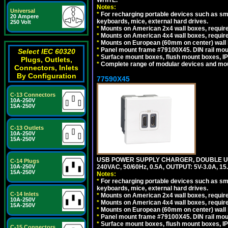
WHITE.
Notes:
Universal
*
For recharging portable devices such as sm
20 Ampere
keyboards, mice, external hard drives.
250 Volt
*
Mounts on American 2x4 wall boxes, require
*
Mounts on American 4x4 wall boxes, require
*
Mounts on European (60mm on center) wall 
*
Panel mount frame #79100X45. DIN rail mo
Select IEC 60320
*
Surface mount boxes, flush mount boxes, IP6
Plugs, Outlets,
*
Complete range of modular devices and mo
Connectors, Inlets
By Configuration
77590X45
C-13 Connectors
10A-250V
15A-250V
C-13 Outlets
10A-250V
15A-250V
USB POWER SUPPLY CHARGER, DOUBLE USB
C-14 Plugs
10A-250V
240VAC, 50/60Hz, 0.5A, OUTPUT: 5V-3.0A,
15A-250V
Notes:
*
For recharging portable devices such as sm
keyboards, mice, external hard drives.
C-14 Inlets
*
Mounts on American 2x4 wall boxes, require
10A-250V
*
Mounts on American 4x4 wall boxes, require
15A-250V
*
Mounts on European (60mm on center) wall 
*
Panel mount frame #79100X45. DIN rail mo
*
Surface mount boxes, flush mount boxes, IP6
C-15 Connectors