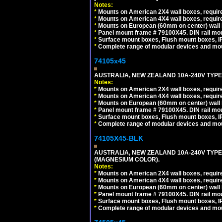
Notes:
*
Mounts on American 2X4 wall boxes, require
*
Mounts on American 4X4 wall boxes, require
*
Mounts on European (60mm on center) wall 
*
Panel mount frame # 79100X45. DIN rail m
*
Surface mount boxes, Flush mount boxes, IP6
*
Complete range of modular devices and mo
74105x45
AUSTRALIA, NEW ZEALAND 10A-240V TYPE 
Notes:
*
Mounts on American 2X4 wall boxes, require
*
Mounts on American 4X4 wall boxes, require
*
Mounts on European (60mm on center) wall 
*
Panel mount frame # 79100X45. DIN rail m
*
Surface mount boxes, Flush mount boxes, IP6
*
Complete range of modular devices and mo
74105X45-BLK
AUSTRALIA, NEW ZEALAND 10A-240V TYPE 
(MAGNESIUM COLOR).
Notes:
*
Mounts on American 2X4 wall boxes, requir
*
Mounts on American 4X4 wall boxes, requir
*
Mounts on European (60mm on center) wall 
*
Panel mount frame # 79100X45. DIN rail m
*
Surface mount boxes, Flush mount boxes, IP6
*
Complete range of modular devices and mo