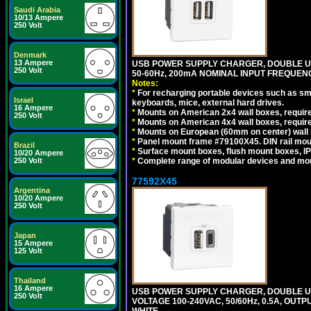
Saudi Arabia
10/13 Ampere
250 Volt
Denmark
13 Ampere
USB POWER SUPPLY CHARGER, DOUBLE USB
250 Volt
50-60Hz, 200mA NOMINAL INPUT FREQUENC
Notes:
*
For recharging portable devices such as sm
Israel
keyboards, mice, external hard drives.
16 Ampere
*
Mounts on American 2x4 wall boxes, require
250 Volt
*
Mounts on American 4x4 wall boxes, require
*
Mounts on European (60mm on center) wall 
*
Panel mount frame #79100X45. DIN rail mo
Brazil
*
Surface mount boxes, flush mount boxes, IP6
10/20 Ampere
250 Volt
*
Complete range of modular devices and mo
77592X45
Argentina
10/20 Ampere
250 Volt
Japan
15 Ampere
125 Volt
Thailand
16 Ampere
USB POWER SUPPLY CHARGER, DOUBLE USB
250 Volt
VOLTAGE 100-240VAC, 50/60Hz, 0.5A, OUTP