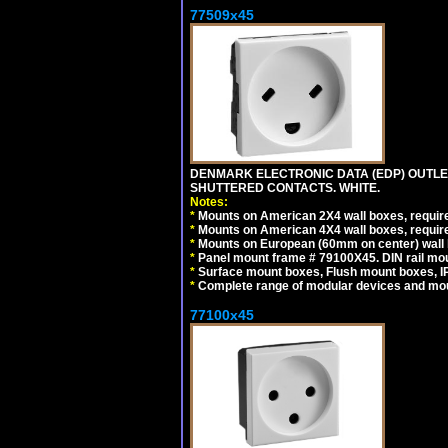
77509x45
DENMARK ELECTRONIC DATA (EDP) OUTLET,
SHUTTERED CONTACTS. WHITE.
Notes:
*
Mounts on American 2X4 wall boxes, require
*
Mounts on American 4X4 wall boxes, require
*
Mounts on European (60mm on center) wall 
*
Panel mount frame # 79100X45. DIN rail m
*
Surface mount boxes, Flush mount boxes, IP6
*
Complete range of modular devices and mo
77100x45