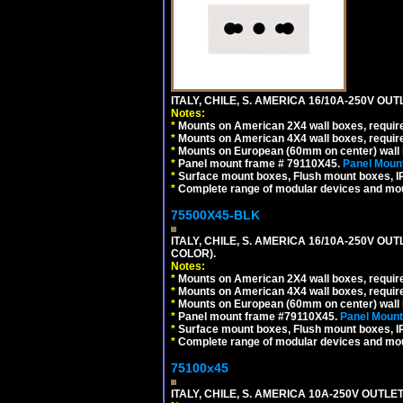
ITALY, CHILE, S. AMERICA 16/10A-250V OUT
Notes:
*
Mounts on American 2X4 wall boxes, require
*
Mounts on American 4X4 wall boxes, require
*
Mounts on European (60mm on center) wall 
*
Panel mount frame # 79110X45.
Panel Mount
*
Surface mount boxes, Flush mount boxes, IP6
*
Complete range of modular devices and mo
75500X45-BLK
ITALY, CHILE, S. AMERICA 16/10A-250V OU
COLOR).
Notes:
*
Mounts on American 2X4 wall boxes, requir
*
Mounts on American 4X4 wall boxes, requir
*
Mounts on European (60mm on center) wall 
*
Panel mount frame #79110X45.
Panel Mount
*
Surface mount boxes, Flush mount boxes, IP6
*
Complete range of modular devices and mo
75100x45
ITALY, CHILE, S. AMERICA 10A-250V OUTLET