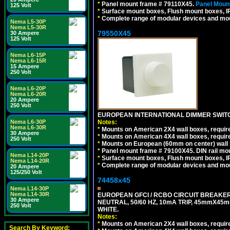
*
Panel mount frame # 79110X45.
Panel Mount
125 Volt
*
Surface mount boxes, Flush mount boxes, IP6
*
Complete range of modular devices and mo
Nema L5-30P
Nema L5-30R
79550X45
30 Ampere
125 Volt
Nema L6-15P
Nema L6-15R
15 Ampere
250 Volt
Nema L6-20P
Nema L6-20R
20 Ampere
250 Volt
EUROPEAN INTERNATIONAL DIMMER SWITCH
Nema L6-30P
Notes:
Nema L6-30R
*
Mounts on American 2X4 wall boxes, require
30 Ampere
*
Mounts on American 4X4 wall boxes, require
250 Volt
*
Mounts on European (60mm on center) wall 
*
Panel mount frame # 79100X45. DIN rail m
Nema L14-20P
*
Surface mount boxes, Flush mount boxes, IP6
Nema L14-20R
*
Complete range of modular devices and mo
20 Ampere
125/250 Volt
74458x45
Nema L14-30P
Nema L14-30R
EUROPEAN GFCI / RCBO CIRCUIT BREAKER,
30 Ampere
NEUTRAL, 50/60 HZ, 10mA TRIP, 45mmX45m
250 Volt
WHITE.
Notes:
*
Mounts on American 2X4 wall boxes, require
Search By Keyword: