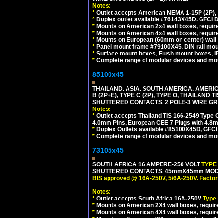
Notes:
*
Outlet accepts American NEMA 1-15P (2P),
*
Duplex outlet available #76143X45D. GFCI D
*
Mounts on American 2x4 wall boxes, require
*
Mounts on American 4x4 wall boxes, require
*
Mounts on European (60mm on center) wall 
*
Panel mount frame #79100X45. DIN rail mo
*
Surface mount boxes, Flush mount boxes, IP6
*
Complete range of modular devices and mo
85100x45
THAILAND, ASIA, SOUTH AMERICA, AMERICA
B (2P+E), TYPE C (2P), TYPE O, THAILAN
SHUTTERED CONTACTS, 2 POLE-3 WIRE GRO
Notes:
*
Outlet accepts Thailand TIS 166-2549 Type O
4.0mm Pins, European CEE 7 Plugs with 4.8m
*
Duplex Outlets available #85100X45D, GFC
*
Complete range of modular devices and mo
73105x45
SOUTH AFRICA 16 AMPERE-250 VOLT
TYPE
SHUTTERED CONTACTS, 45mmX45mm MODULA
BIS approved @ 16A-250V, 5/6A-250V. Factor
Notes:
*
Outlet accepts South Africa 16A-250V
Type
*
Mounts on American 2X4 wall boxes, require
*
Mounts on American 4X4 wall boxes, require