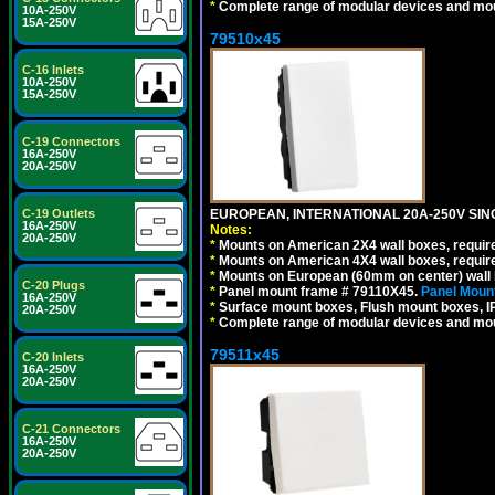
*
Complete range of modular devices and mo
10A-250V
15A-250V
79510x45
C-16 Inlets
10A-250V
15A-250V
C-19 Connectors
16A-250V
20A-250V
C-19 Outlets
EUROPEAN, INTERNATIONAL 20A-250V SIN
16A-250V
Notes:
20A-250V
*
Mounts on American 2X4 wall boxes, require
*
Mounts on American 4X4 wall boxes, require
*
Mounts on European (60mm on center) wall 
C-20 Plugs
*
Panel mount frame # 79110X45.
Panel Mount
16A-250V
*
Surface mount boxes, Flush mount boxes, IP6
20A-250V
*
Complete range of modular devices and mo
79511x45
C-20 Inlets
16A-250V
20A-250V
C-21 Connectors
16A-250V
20A-250V