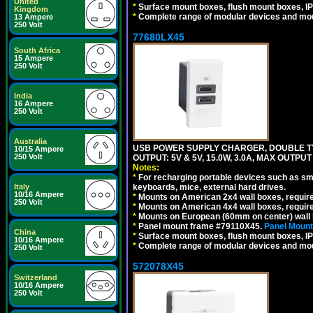
United
*
Surface mount boxes, flush mount boxes, IP6
Kingdom
*
Complete range of modular devices and mo
13 Ampere
250 Volt
77680LX45
South Africa
15 Ampere
250 Volt
India
16 Ampere
250 Volt
Australia
USB POWER SUPPLY CHARGER, DOUBLE TYPE
10/15 Ampere
250 Volt
OUTPUT: 5V & 5V, 15.0W, 3.0A, MAX OUTPU
Notes:
*
For recharging portable devices such as sm
Italy
keyboards, mice, external hard drives.
10/16 Ampere
*
Mounts on American 2x4 wall boxes, requir
250 Volt
*
Mounts on American 4x4 wall boxes, requir
*
Mounts on European (60mm on center) wall 
*
Panel mount frame #79110X45.
Panel Mount
China
*
Surface mount boxes, flush mount boxes, IP6
10/16 Ampere
*
Complete range of modular devices and mo
250 Volt
572078X45
Switzerland
10/16 Ampere
250 Volt