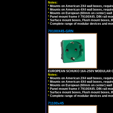
Notes:
*
Mounts on American 2X4 wall boxes, require
*
Mounts on American 4X4 wall boxes, require
*
Mounts on European (60mm on center) wall 
*
Panel mount frame # 79100X45. DIN rail m
*
Surface mount boxes, Flush mount boxes, IP6
*
Complete range of modular devices and mo
70100X45-GRN
EUROPEAN SCHUKO 16A-250V MODULAR OUT
Notes:
*
Mounts on American 2X4 wall boxes, require
*
Mounts on American 4X4 wall boxes, require
*
Mounts on European (60mm on center) wall 
*
Panel mount frame # 79100X45. DIN rail m
*
Surface mount boxes, Flush mount boxes, IP6
*
Complete range of modular devices and mo
71100x45