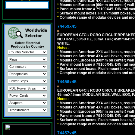
*
Mounts on American 4X4 wall boxes, require
*
Mounts on European (60mm on center) wall 
*
Panel mount frame # 79100X45. DIN rail m
*
Surface mount boxes, Flush mount boxes, IP6
*
Complete range of modular devices and mo
74459x45
EUROPEAN GFCI / RCBO CIRCUIT BREAKER,
NEUTRAL, 50/60 HZ, 30mA TRIP, 45mmX45m
Select Electrical
WHITE.
Products by Country
Notes:
*
Mounts on American 2X4 wall boxes, require
*
Mounts on American 4X4 wall boxes, require
*
Mounts on European (60mm on center) wall 
*
Panel mount frame # 79100X45. DIN rail m
*
Surface mount boxes, Flush mount boxes, IP6
*
Complete range of modular devices and mo
74456x45
EUROPEAN GFCI / RCBO CIRCUIT BREAKER, 
45mmX45mm MODULAR SIZE, WALL BOX, PAN
Notes:
*
Mounts on American 2X4 wall boxes, require
*
Mounts on American 4X4 wall boxes, require
*
Mounts on European (60mm on center) wall 
*
Panel mount frame # 79100X45. DIN rail m
*
Surface mount boxes, Flush mount boxes, IP6
*
Complete range of modular devices and mo
74457x45