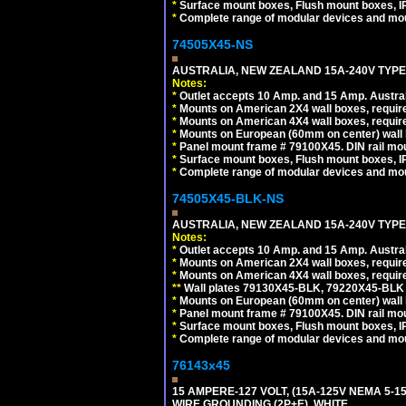
*
Surface mount boxes, Flush mount boxes, IP6
*
Complete range of modular devices and mo
74505X45-NS
AUSTRALIA, NEW ZEALAND 15A-240V TYPE I
Notes:
*
Outlet accepts 10 Amp. and 15 Amp. Austral
*
Mounts on American 2X4 wall boxes, require
*
Mounts on American 4X4 wall boxes, require
*
Mounts on European (60mm on center) wall 
*
Panel mount frame # 79100X45. DIN rail m
*
Surface mount boxes, Flush mount boxes, IP6
*
Complete range of modular devices and mo
74505X45-BLK-NS
AUSTRALIA, NEW ZEALAND 15A-240V TYPE 
Notes:
*
Outlet accepts 10 Amp. and 15 Amp. Austral
*
Mounts on American 2X4 wall boxes, requir
*
Mounts on American 4X4 wall boxes, requir
*
*
Wall plates 79130X45-BLK, 79220X45-BLK a
*
Mounts on European (60mm on center) wall 
*
Panel mount frame # 79100X45. DIN rail m
*
Surface mount boxes, Flush mount boxes, IP6
*
Complete range of modular devices and mo
76143x45
15 AMPERE-127 VOLT, (15A-125V NEMA 5-1
WIRE GROUNDING (2P+E). WHITE.