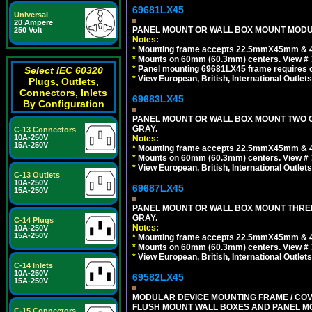
69681LX45
Universal
20 Ampere
PANEL MOUNT OR WALL BOX MOUNT MODUL
250 Volt
Notes:
*
Mounting frame accepts 22.5mmX45mm & 
*
Mounts on 60mm (60.3mm) centers. View # 
*
Panel mounting 69681LX45 frame requires
Select IEC 60320
*
View European, British, International Outlets
Plugs, Outlets,
Connectors, Inlets
69683LX45
By Configuration
PANEL MOUNT OR WALL BOX MOUNT TWO G
GRAY.
C-13 Connectors
10A-250V
Notes:
15A-250V
*
Mounting frame accepts 22.5mmX45mm & 
*
Mounts on 60mm (60.3mm) centers. View # 7
*
View European, British, International Outlets
C-13 Outlets
10A-250V
69687LX45
15A-250V
PANEL MOUNT OR WALL BOX MOUNT THREE
GRAY.
C-14 Plugs
Notes:
10A-250V
15A-250V
*
Mounting frame accepts 22.5mmX45mm & 
*
Mounts on 60mm (60.3mm) centers. View # 
*
View European, British, International Outlets
C-14 Inlets
10A-250V
69582LX45
15A-250V
MODULAR DEVICE MOUNTING FRAME / COVE
FLUSH MOUNT WALL BOXES AND PANEL M
C-15 Connectors