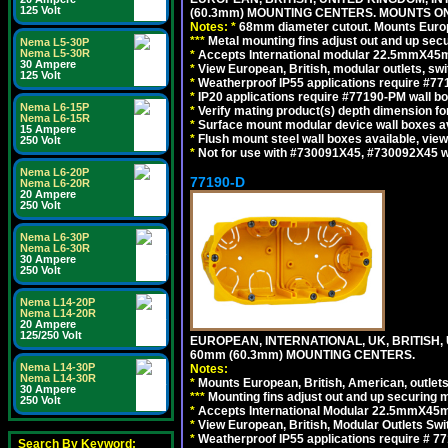
125 Volt
(60.3mm) MOUNTING CENTERS. MOUNTS O
Notes:
*
68mm diameter cutout. Mounts Europea
*
*
*
Metal mounting fins adjust out and up se
Nema L5-30P
Nema L5-30R
*
Accepts International modular 22.5mmX45mm 
30 Ampere
*
View European, British, modular outlets, swi
125 Volt
*
Weatherproof IP55 applications require #7
*
IP20 applications require #77190-PM wall 
Nema L6-15P
*
Verify mating product(s) depth dimension for
Nema L6-15R
*
Surface mount modular device wall boxes av
15 Ampere
*
Flush mount steel wall boxes available, vie
250 Volt
*
Not for use with #730091X45, #730092X45 w
Nema L6-20P
77190-D
Nema L6-20R
20 Ampere
250 Volt
Nema L6-30P
Nema L6-30R
30 Ampere
250 Volt
Nema L14-20P
Nema L14-20R
20 Ampere
125/250 Volt
EUROPEAN, INTERNATIONAL, UK, BRITISH,
60mm (60.3mm) MOUNTING CENTERS.
Nema L14-30P
Notes:
Nema L14-30R
*
Mounts European, British, American, outlets 
30 Ampere
*
*
*
Mounting fins adjust out and up securing
250 Volt
*
Accepts International Modular 22.5mmX45mm
*
View European, British, Modular Outlets Swi
*
Weatherproof IP55 applications require # 7
Search By Keyword: