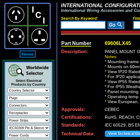
INTERNATIONAL CONFIGURATI
International Wiring Accessories and Co
Search By Keyword:
Fin
Part Number
69606LX45
Description:
PANEL MOUNT O
Home
Notes:
*
Mounting frame
*
Mounts on 60mm 
*
View IP20 Rated
*
For IP20 applica
Select Electrical
*
View IP55 Rated
Products by Country
*
For IP55 Weather
*
Panel mounting
*
Operating temp. 
*
View European, Br
Approvals:
CEBEC
Certifications:
RoHS, REACH, C
Standards:
IEC 60529, BS E
Technical Data:
View Technical D