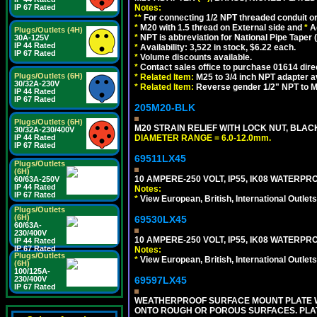
Notes:
IP 67 Rated
**
For connecting 1/2 NPT threaded conduit or 
*
M20 with 1.5 thread on External side and
*
A
Plugs/Outlets (4H)
*
NPT is abbreviation for National Pipe Taper (
30A-125V
IP 44 Rated
*
Availability: 3,522 in stock, $6.22 each.
IP 67 Rated
*
Volume discounts available.
*
Contact sales office to purchase 01614 dire
Plugs/Outlets (6H)
*
Related Item:
M25 to 3/4 inch NPT adapter a
30/32A-230V
*
Related Item:
Reverse gender 1/2" NPT to M
IP 44 Rated
IP 67 Rated
205M20-BLK
Plugs/Outlets (6H)
M20 STRAIN RELIEF WITH LOCK NUT, BLAC
30/32A-230/400V
DIAMETER RANGE = 6.0-12.0mm.
IP 44 Rated
IP 67 Rated
69511LX45
Plugs/Outlets
(6H)
10 AMPERE-250 VOLT, IP55, IK08 WATERP
60/63A-250V
IP 44 Rated
Notes:
IP 67 Rated
*
View European, British, International Outlets
Plugs/Outlets
(6H)
69530LX45
60/63A-
230/400V
10 AMPERE-250 VOLT, IP55, IK08 WATERP
IP 44 Rated
IP 67 Rated
Notes:
Plugs/Outlets
*
View European, British, International Outlets
(6H)
100/125A-
69597LX45
230/400V
IP 67 Rated
WEATHERPROOF SURFACE MOUNT PLATE WI
ONTO ROUGH OR POROUS SURFACES. PLAT