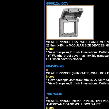
680612x45CV
WEATHERPROOF IP55 RATED PANEL MOUNT
22.5mmX45mm MODULAR SIZE DEVICES. G
Notes:
*
View European, British, International Outlets
*
(*) Weatherproof cover has flexible transpa
OFF when cover is closed.
684585x45
WEATHERPROOF (IP66 RATED) WALL BOX OR
Notes:
*
Cover accepts 45mmX45mm 0R 22.5mmX45mm m
*
View European, British, International Outlets
79575X45
WEATHERPROOF (NEMA TYPE 3R) IP66 MO
AMERICAN 2 GANG WALL BOX. WHITE.
Notes: