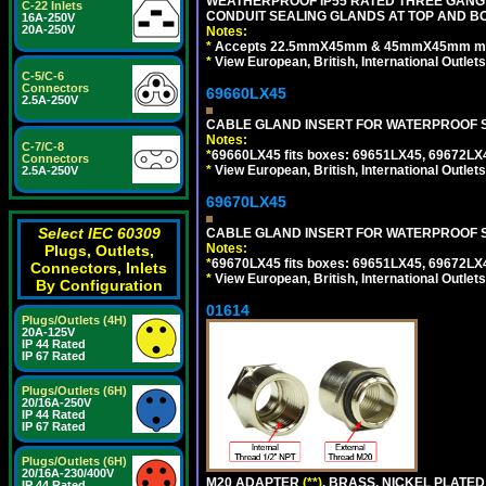
WEATHERPROOF IP55 RATED THREE GANG
C-22 Inlets
CONDUIT SEALING GLANDS AT TOP AND BO
16A-250V
20A-250V
Notes:
*
Accepts 22.5mmX45mm & 45mmX45mm modu
*
View European, British, International Outlets
C-5/C-6
Connectors
69660LX45
2.5A-250V
CABLE GLAND INSERT FOR WATERPROOF S
Notes:
C-7/C-8
*
69660LX45 fits boxes: 69651LX45, 69672LX
Connectors
*
View European, British, International Outlets
2.5A-250V
69670LX45
Select IEC 60309
CABLE GLAND INSERT FOR WATERPROOF S
Notes:
Plugs, Outlets,
*
69670LX45 fits boxes: 69651LX45, 69672LX
Connectors, Inlets
*
View European, British, International Outlets
By Configuration
01614
Plugs/Outlets (4H)
20A-125V
IP 44 Rated
IP 67 Rated
Plugs/Outlets (6H)
20/16A-250V
IP 44 Rated
IP 67 Rated
Plugs/Outlets (6H)
20/16A-230/400V
M20 ADAPTER
(**)
, BRASS, NICKEL PLATED
IP 44 Rated