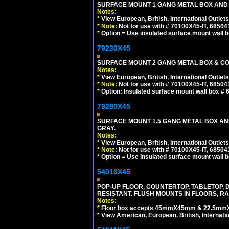
SURFACE MOUNT 1 GANG METAL BOX AND
Notes:
*
View European, British, International Outlets
*
Note:
Not for use with # 70100X45-IT, 6850
*
Option = Use insulated surface mount wall b
79230X45
SURFACE MOUNT 2 GANG METAL BOX & CO
Notes:
*
View European, British, International Outlets
*
Note:
Not for use with # 70100X45-IT, 6850
*
Option: Insulated surface mount wall box #
79280X45
SURFACE MOUNT 1.5 GANG METAL BOX A
GRAY.
Notes:
*
View European, British, International Outlets
*
Note:
Not for use with # 70100X45-IT, 6850
*
Option = Use insulated surface mount wall b
54016X45
POP-UP FLOOR, COUNTERTOP, TABLETOP, D
RESISTANT. FLUSH MOUNTS IN FLOORS, RA
Notes:
*
Floor box accepts 45mmX45mm & 22.5mmX45
*
View American, European, British, Internati