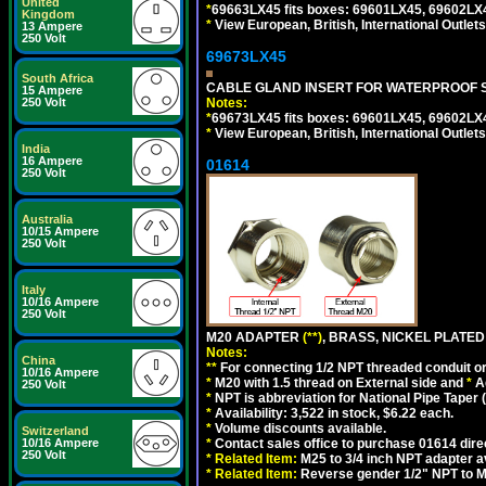
United
*
69663LX45 fits boxes: 69601LX45, 69602LX
Kingdom
*
View European, British, International Outlets
13 Ampere
250 Volt
69673LX45
South Africa
CABLE GLAND INSERT FOR WATERPROOF 
15 Ampere
Notes:
250 Volt
*
69673LX45 fits boxes: 69601LX45, 69602LX
*
View European, British, International Outlets
India
16 Ampere
01614
250 Volt
Australia
10/15 Ampere
250 Volt
Italy
10/16 Ampere
250 Volt
M20 ADAPTER
(**)
, BRASS, NICKEL PLATED
Notes:
China
**
For connecting 1/2 NPT threaded conduit or 
10/16 Ampere
*
M20 with 1.5 thread on External side and
*
A
250 Volt
*
NPT is abbreviation for National Pipe Taper (
*
Availability: 3,522 in stock, $6.22 each.
*
Volume discounts available.
Switzerland
*
Contact sales office to purchase 01614 dire
10/16 Ampere
250 Volt
*
Related Item:
M25 to 3/4 inch NPT adapter a
*
Related Item:
Reverse gender 1/2" NPT to M