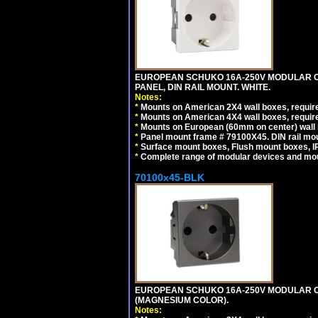
EUROPEAN SCHUKO 16A-250V MODULAR CEE
PANEL, DIN RAIL MOUNT. WHITE.
Notes:
*
Mounts on American 2X4 wall boxes, require
*
Mounts on American 4X4 wall boxes, require
*
Mounts on European (60mm on center) wall 
*
Panel mount frame # 79100X45. DIN rail m
*
Surface mount boxes, Flush mount boxes, IP6
*
Complete range of modular devices and mo
70100x45-BLK
EUROPEAN SCHUKO 16A-250V MODULAR OUT
(MAGNESIUM COLOR).
Notes: