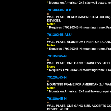
*
Mounts on American 2x4 size wall boxes, r
79130X45-BLK
WALL PLATE, BLACK (MAGNESIUM COLOR)
DEVICES.
Notes:
*
Requires #79120X45-N mounting frame. Fra
79130X45-ALU
WALL PLATE, ALUMINUM FINISH. ONE GA
Notes:
*
Requires #79120X45-N mounting frame. Fra
79135x45-N
WALL PLATE, ONE GANG. STAINLESS STEE
Notes:
*
Requires #79120X45-N mounting frame. Fra
79120x45-N
MOUNTING FRAME FOR AMERICAN 2x4 WA
Notes:
*
Mounts on American 2x4 wall boxes, requir
79180x45-N
WALL PLATE, ONE GANG SIZE. ACCEPTS 
DEVICE. WHITE.