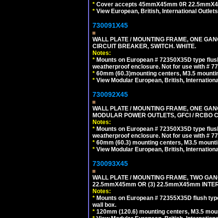
*
Cover accepts 45mmX45mm 0R 22.5mmX45mm m
*
View European, British, International Outlets
730091X45
WALL PLATE / MOUNTING FRAME, ONE GA
CIRCUIT BREAKER, SWITCH. WHITE.
Notes:
*
Mounts on European # 72350X35D type flush
weatherproof enclosure. Not for use with # 77
*
60mm (60.3)mounting centers, M3.5 mountin
*
View Modular European, British, Internationa
730092X45
WALL PLATE / MOUNTING FRAME, ONE GAN
MODULAR POWER OUTLETS, GFCI / RCBO C
Notes:
*
Mounts on European # 72350X35D type flush
weatherproof enclosure. Not for use with # 77
*
60mm (60.3) mounting centers, M3.5 mounti
*
View Modular European, British, Internationa
730093X45
WALL PLATE / MOUNTING FRAME, TWO GAN
22.5mmX45mm OR (3) 22.5mmX45mm INTER
Notes:
*
Mounts on European # 72355X35D flush type 
wall box.
*
120mm (120.6) mounting centers, M3.5 moun