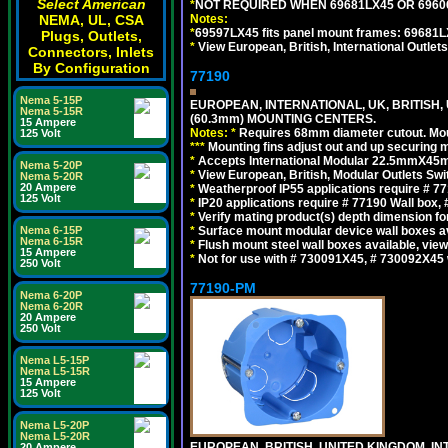
Select American
*
NOT REQUIRED WHEN 69681LX45 OR 696
Notes:
NEMA, UL, CSA
*
69597LX45 fits panel mount frames: 69681
Plugs, Outlets,
*
View European, British, International Outlets
Connectors, Inlets
By Configuration
77190
Nema 5-15P
EUROPEAN, INTERNATIONAL, UK, BRITISH,
Nema 5-15R
(60.3mm) MOUNTING CENTERS.
15 Ampere
Notes:
*
Requires 68mm diameter cutout. Mount
125 Volt
*
*
*
Mounting fins adjust out and up securing
*
Accepts International Modular 22.5mmX45mm 
Nema 5-20P
*
View European, British, Modular Outlets Swi
Nema 5-20R
20 Ampere
*
Weatherproof IP55 applications require # 
125 Volt
*
IP20 applications require # 77190 Wall box
*
Verify mating product(s) depth dimension for
*
Surface mount modular device wall boxes av
Nema 6-15P
Nema 6-15R
*
Flush mount steel wall boxes available, vie
15 Ampere
*
Not for use with # 730091X45, # 730092X45 
250 Volt
77190-PM
Nema 6-20P
Nema 6-20R
20 Ampere
250 Volt
Nema L5-15P
Nema L5-15R
15 Ampere
125 Volt
Nema L5-20P
Nema L5-20R
EUROPEAN, BRITISH, UNITED KINGDOM, I
20 Ampere