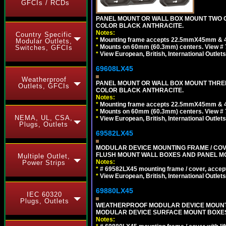
GFCIs / RCDs
PANEL MOUNT OR WALL BOX MOUNT TWO G
COLOR BLACK ANTHRACITE.
Notes:
Country Specific
*
Mounting frame accepts 22.5mmX45mm & 
Modular Outlets,
*
Mounts on 60mm (60.3mm) centers. View # 7
Switches, GFCIs
*
View European, British, International Outlets
69608LX45
Weatherproof
PANEL MOUNT OR WALL BOX MOUNT THREE
Outlets, GFCIs
COLOR BLACK ANTHRACITE.
Notes:
*
Mounting frame accepts 22.5mmX45mm & 
*
Mounts on 60mm (60.3mm) centers. View # 
NEMA, UL, CSA,
*
View European, British, International Outlets
Plugs, Outlets
69582LX45
MODULAR DEVICE MOUNTING FRAME / COVE
FLUSH MOUNT WALL BOXES AND PANEL M
Multiple Outlet,
Notes:
Power Strips
*
# 69582LX45 mounting frame / cover, acce
*
View European, British, International Outlets
69880LX45
IEC 60320
Plugs, Outlets
WEATHERPROOF MODULAR DEVICE MOUNTING
MODULAR DEVICE SURFACE MOUNT BOXES
Notes: