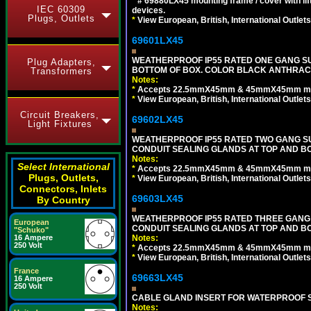
*
# 69880LX45 mounting frame / cover with l
IEC 60309
devices.
Plugs, Outlets
*
View European, British, International Outlets
69601LX45
WEATHERPROOF IP55 RATED ONE GANG SU
Plug Adapters,
BOTTOM OF BOX. COLOR BLACK ANTHRACI
Transformers
Notes:
*
Accepts 22.5mmX45mm & 45mmX45mm modu
*
View European, British, International Outlets
Circuit Breakers,
69602LX45
Light Fixtures
WEATHERPROOF IP55 RATED TWO GANG S
CONDUIT SEALING GLANDS AT TOP AND B
Notes:
Select International
*
Accepts 22.5mmX45mm & 45mmX45mm modu
Plugs, Outlets,
*
View European, British, International Outlets
Connectors, Inlets
69603LX45
By Country
WEATHERPROOF IP55 RATED THREE GANG
European
CONDUIT SEALING GLANDS AT TOP AND B
"Schuko"
Notes:
16 Ampere
250 Volt
*
Accepts 22.5mmX45mm & 45mmX45mm modu
*
View European, British, International Outlets
France
69663LX45
16 Ampere
250 Volt
CABLE GLAND INSERT FOR WATERPROOF S
Notes: