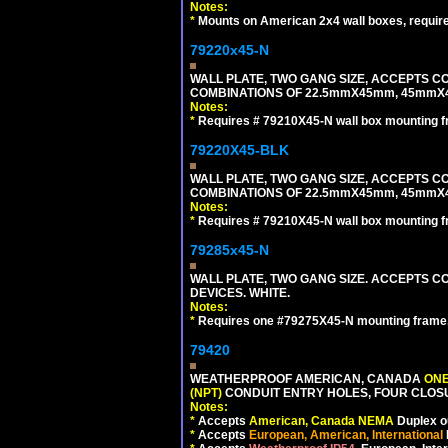
Notes:
*
Mounts on American 2x4 wall boxes, requir
79220x45-N
WALL PLATE, TWO GANG SIZE, ACCEPTS 
COMBINATIONS OF 22.5mmX45mm, 45mmX
Notes:
*
Requires # 79210X45-N wall box mounting f
79220X45-BLK
WALL PLATE, TWO GANG SIZE, ACCEPTS 
COMBINATIONS OF 22.5mmX45mm, 45mmX
Notes:
*
Requires # 79210X45-N wall box mounting f
79285x45-N
WALL PLATE, TWO GANG SIZE. ACCEPTS
DEVICES. WHITE.
Notes:
*
Requires one #79275X45-N mounting frame.
79420
WEATHERPROOF AMERICAN, CANADA
ONE
(NPT)
CONDUIT ENTRY HOLES, FOUR CLOS
Notes:
*
Accepts
American, Canada NEMA
Duplex ou
*
Accepts
European, American, International