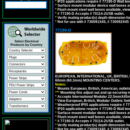
*
IP20 applications require # 77190-D Wall b
*
Surface mount modular device wall boxes av
*
Flush mount steel wall boxes available, vie
*
# 77190-D Accepts # 70114-2USB outlet.
*
Verify mating product(s) depth dimension for
*
Not for use with # 730091X45, # 730092X4
77190-D
Select Electrical
Products by Country
EUROPEAN, INTERNATIONAL, UK, BRITISH,
60mm (60.3mm) MOUNTING CENTERS.
Notes:
*
Mounts European, British, American, outlets 
*
*
*
Mounting fins adjust out and up securing
*
Accepts International Modular 22.5mmX45mm
*
View European, British, Modular Outlets Swi
*
Weatherproof IP55 applications require # 7
*
IP20 applications require # 77190-D Wall b
*
Surface mount modular device wall boxes av
*
Flush mount steel wall boxes available, vie
*
# 77190-D Accepts # 70114-2USB outlet.
*
Verify mating product(s) depth dimension for
*
Not for use with # 730091X45, # 730092X4