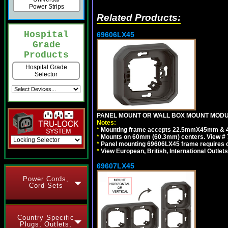
Power Strips
Related Products:
Hospital
69606LX45
Grade
Products
Hospital Grade
Selector
PANEL MOUNT OR WALL BOX MOUNT MODUL
Notes:
*
Mounting frame accepts 22.5mmX45mm & 
*
Mounts on 60mm (60.3mm) centers. View # 
*
Panel mounting 69606LX45 frame requires
*
View European, British, International Outlets
69607LX45
Power Cords,
Cord Sets
Country Specific
Plugs, Outlets,