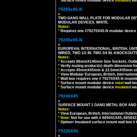
*
Surface mount modular device
insulated
wal
79255x45-N
TWO GANG WALL PLATE FOR MODULAR DEV
MODULAR DEVICES. WHITE.
Notes:
*
Requires one #79270X45-N modular device 
79245x45-N
EUROPEAN, INTERNATIONAL, BRITISH, UN
WIRED, TWO 1/2 IN. TWO 3/4 IN. KNOCKOUTS
Notes:
*
Accepts 86mmX146mm Size Sockets, Outlets
*
Verify mating product(s) depth dimension for
*
Accepts 45mmX45mm & 22.5mmX45mm size
*
View Modular European, British, Internationa
*
Wall box requires one # 79270X45-N mountin
*
Surface mount modular device
steel
wall bo
*
Surface mount modular device
insulated
wal
79240X45
SURFACE MOUNT 1 GANG METAL BOX AND 
Notes:
*
View European, British, International Outlets
*
Note:
Not for use with # 685041X45, 685042
*
Option= Insulated surface mount wall box #
79235X45