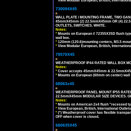
*
View Modular European, British, Internationa
730094X45
WALL PLATE / MOUNTING FRAME, TWO GAN
45mmX45mm (2) 22.5mmX45mm OR (4) 22
OUTLETS, SWITCHES. WHITE.
Notes:
*
Mounts on European # 72355X35D flush type 
wall box.
*
120mm (120.6)mounting centers, M3.5 mount
*
View Modular European, British, Internationa
79570X45
WEATHERPROOF IP44 RATED WALL BOX MOU
Notes:
*
Cover accepts 45mmX45mm & 22.5mmX45mm
*
Mounts on European (60mm on center) wall 
68063x45
WEATHERPROOF PANEL MOUNT IP55 RATED
22.5mmX45mm MODULAR SIZE DEVICES. G
Notes:
*
Mounts on American 2x4 flush "recessed type
*
View European, British, International Outlets
*
(*) Weatherproof cover has flexible transpa
OFF when cover is closed.
680635X45