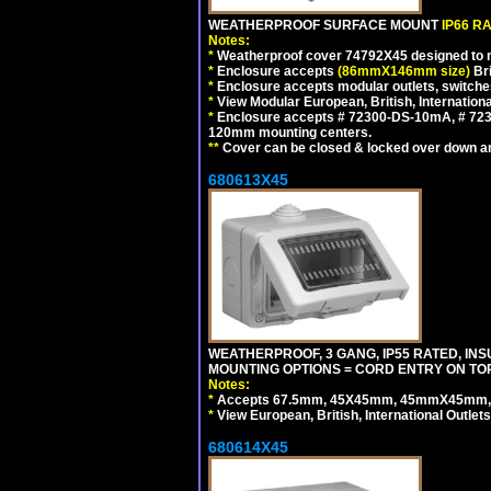
WEATHERPROOF SURFACE MOUNT
IP66 R
Notes:
*
Weatherproof cover 74792X45 designed to mai
*
Enclosure accepts
(86mmX146mm size)
Bri
*
Enclosure accepts modular outlets, switche
*
View Modular European, British, Internationa
*
Enclosure accepts # 72300-DS-10mA, # 72300
120mm mounting centers.
**
Cover can be closed & locked over down angl
680613X45
WEATHERPROOF, 3 GANG, IP55 RATED, IN
MOUNTING OPTIONS = CORD ENTRY ON TOP
Notes:
*
Accepts 67.5mm, 45X45mm, 45mmX45mm, 2
*
View European, British, International Outlets
680614X45