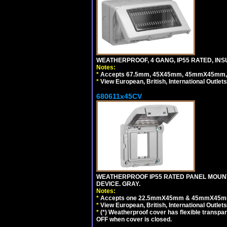
WEATHERPROOF, 4 GANG, IP55 RATED, INS
Notes:
*
Accepts 67.5mm, 45X45mm, 45mmX45mm, 2
*
View European, British, International Outlets
680611x45CV
WEATHERPROOF IP55 RATED PANEL MOUNT
DEVICE. GRAY.
Notes:
*
Accepts one 22.5mmX45mm & 45mmX45mm 
*
View European, British, International Outlets
*
(*) Weatherproof cover has flexible transpa
OFF when cover is closed.