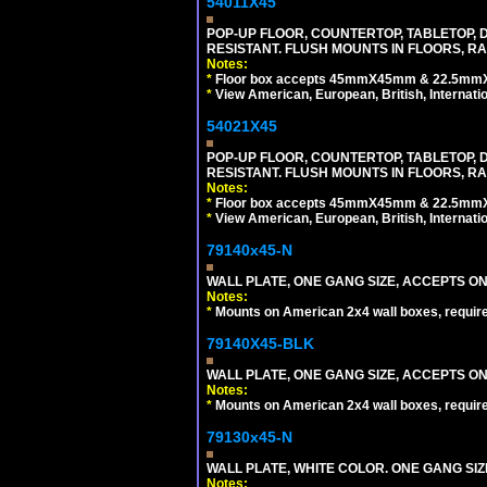
54011X45
POP-UP FLOOR, COUNTERTOP, TABLETOP, D
RESISTANT. FLUSH MOUNTS IN FLOORS, RA
Notes:
*
Floor box accepts 45mmX45mm & 22.5mmX45
*
View American, European, British, Internati
54021X45
POP-UP FLOOR, COUNTERTOP, TABLETOP, D
RESISTANT. FLUSH MOUNTS IN FLOORS, RA
Notes:
*
Floor box accepts 45mmX45mm & 22.5mmX45
*
View American, European, British, Internati
79140x45-N
WALL PLATE, ONE GANG SIZE, ACCEPTS O
Notes:
*
Mounts on American 2x4 wall boxes, requir
79140X45-BLK
WALL PLATE, ONE GANG SIZE, ACCEPTS 
Notes:
*
Mounts on American 2x4 wall boxes, requir
79130x45-N
WALL PLATE, WHITE COLOR. ONE GANG S
Notes: