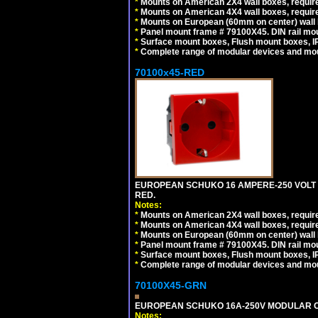
*
Mounts on American 2X4 wall boxes, require
*
Mounts on American 4X4 wall boxes, require
*
Mounts on European (60mm on center) wall 
*
Panel mount frame # 79100X45. DIN rail m
*
Surface mount boxes, Flush mount boxes, IP6
*
Complete range of modular devices and mo
70100x45-RED
EUROPEAN SCHUKO 16 AMPERE-250 VOLT M
RED.
Notes:
*
Mounts on American 2X4 wall boxes, require
*
Mounts on American 4X4 wall boxes, require
*
Mounts on European (60mm on center) wall 
*
Panel mount frame # 79100X45. DIN rail m
*
Surface mount boxes, Flush mount boxes, IP6
*
Complete range of modular devices and mo
70100X45-GRN
EUROPEAN SCHUKO 16A-250V MODULAR OUT
Notes: