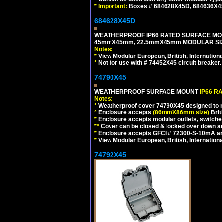
*
Important:
Boxes # 684628X45D, 684636X4
684628X45D
WEATHERPROOF IP66 RATED SURFACE MOU
45mmX45mm, 22.5mmX45mm MODULAR SIZE
Notes:
*
View Modular European, British, Internationa
*
Not for use with # 74452X45 circuit breaker.
74790X45
WEATHERPROOF SURFACE MOUNT
IP66 R
Notes:
*
Weatherproof cover 74790X45 designed to mai
*
Enclosure accepts
(86mmX86mm size)
Brit
*
Enclosure accepts modular outlets, switches
**
Cover can be closed & locked over down angl
*
Enclosure accepts GFCI # 72300-S-10mA and 
*
View Modular European, British, Internationa
74792X45