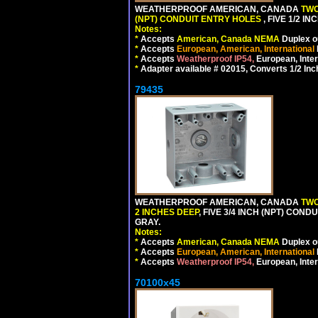
WEATHERPROOF AMERICAN, CANADA
TWO
(NPT) CONDUIT ENTRY HOLES
, FIVE 1/2 
Notes:
*
Accepts
American, Canada NEMA
Duplex ou
*
Accepts
European, American, International
*
Accepts
Weatherproof IP54,
European, Inter
*
Adapter available # 02015, Converts 1/2 Inc
79435
WEATHERPROOF AMERICAN, CANADA
TWO
2 INCHES DEEP
, FIVE 3/4 INCH (NPT) CO
GRAY.
Notes:
*
Accepts
American, Canada NEMA
Duplex ou
*
Accepts
European, American, International
*
Accepts
Weatherproof IP54,
European, Inter
70100x45