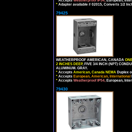
*
Accepts
Weatherproof IP54,
European, Inter
*
Adapter available # 02015, Converts 1/2 Inc
79425
WEATHERPROOF AMERICAN, CANADA
ONE
2 INCHES DEEP
, FIVE 3/4 INCH (NPT) CO
ALUMINUM. GRAY.
*
Accepts
American, Canada NEMA
Duplex ou
*
Accepts
European, American, International
*
Accepts
Weatherproof IP54,
European, Inter
79430