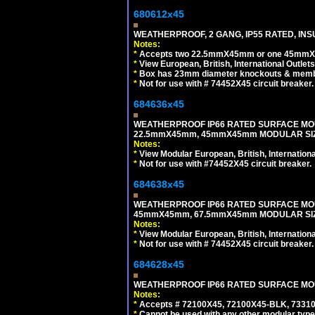
680612x45
WEATHERPROOF, 2 GANG, IP55 RATED, INS
Notes:
*
Accepts two 22.5mmX45mm or one 45mmX4
*
View European, British, International Outlets
*
Box has 23mm diameter knockouts & membr
*
Not for use with # 74452X45 circuit breaker.
684636x45
WEATHERPROOF IP66 RATED SURFACE MOU
22.5mmX45mm, 45mmX45mm MODULAR SIZE
Notes:
*
View Modular European, British, Internationa
*
Not for use with #74452X45 circuit breaker.
684638x45
WEATHERPROOF IP66 RATED SURFACE MOU
45mmX45mm, 67.5mmX45mm MODULAR SIZE
Notes:
*
View Modular European, British, Internationa
*
Not for use with # 74452X45 circuit breaker.
684628x45
WEATHERPROOF IP66 RATED SURFACE MOUN
Notes:
*
Accepts # 72100X45, 72100X45-BLK, 73310X
*
Cannot be used with any other modular type