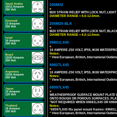
Saudi Arabia
205M20
10/13 Ampere
250 Volt
M20 STRAIN RELIEF WITH LOCK NUT, LIGHT
DIAMETER RANGE = 6.0-12.0mm.
Denmark
205M20-BLK
13 Ampere
250 Volt
M20 STRAIN RELIEF WITH LOCK NUT, BLAC
DIAMETER RANGE = 6.0-12.0mm.
Israel
16 Ampere
69801LX45
250 Volt
10 AMPERE-250 VOLT, IP55, IK08 WATER
Notes:
Brazil
*
View European, British, International Outlets
10/20 Ampere
250 Volt
69827LX45
Argentina
10 AMPERE-250 VOLT, IP55, IK08 WATER
10/20 Ampere
Notes:
250 Volt
*
View European, British, International Outlets
69597LX45
Japan
15 Ampere
125 Volt
WEATHERPROOF SURFACE MOUNT PLATE WI
ONTO ROUGH OR POROUS SURFACES. PLAT
*
NOT REQUIRED WHEN 69681LX45 OR 696
Notes:
Thailand
16 Ampere
*
69597LX45 fits panel mount frames: 69681
250 Volt
*
View European, British, International Outlets