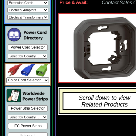
Price & Avail:
Contact Sales Of
Power Cord Selector
Scroll down to view
Related Products
Power Strip Selector
IEC Power Strips
Universal