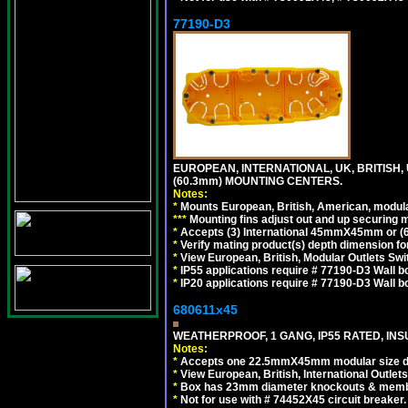
77190-D3
EUROPEAN, INTERNATIONAL, UK, BRITISH,
(60.3mm) MOUNTING CENTERS.
Notes:
*
Mounts European, British, American, modular
*
*
*
Mounting fins adjust out and up securing
*
Accepts (3) International 45mmX45mm or (6)
*
Verify mating product(s) depth dimension for
*
View European, British, Modular Outlets Swi
*
IP55 applications require # 77190-D3 Wall 
*
IP20 applications require # 77190-D3 Wall 
680611x45
WEATHERPROOF, 1 GANG, IP55 RATED, INS
Notes:
*
Accepts one 22.5mmX45mm modular size d
*
View European, British, International Outlets
*
Box has 23mm diameter knockouts & membr
*
Not for use with # 74452X45 circuit breaker.