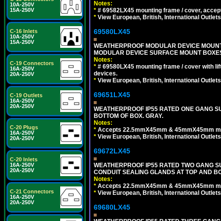
Notes:
10A-250V
*
# 69582LX45 mounting frame / cover, acce
15A-250V
*
View European, British, International Outlets
69580LX45
C-16 Inlets
10A-250V
15A-250V
WEATHERPROOF MODULAR DEVICE MOUNTING
MODULAR DEVICE SURFACE MOUNT BOXES
Notes:
C-19 Connectors
*
# 69580LX45 mounting frame / cover with l
16A-250V
devices.
20A-250V
*
View European, British, International Outlets
69651LX45
C-19 Outlets
16A-250V
20A-250V
WEATHERPROOF IP55 RATED ONE GANG SU
BOTTOM OF BOX. GRAY.
Notes:
C-20 Plugs
*
Accepts 22.5mmX45mm & 45mmX45mm modu
16A-250V
*
View European, British, International Outlets
20A-250V
69672LX45
C-20 Inlets
WEATHERPROOF IP55 RATED TWO GANG S
16A-250V
20A-250V
CONDUIT SEALING GLANDS AT TOP AND BO
Notes:
*
Accepts 22.5mmX45mm & 45mmX45mm modu
C-21 Connectors
*
View European, British, International Outlets
16A-250V
20A-250V
69680LX45