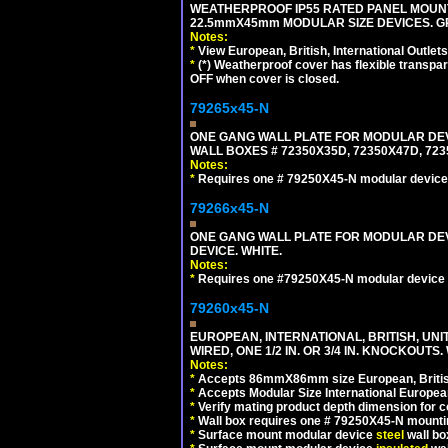
WEATHERPROOF IP55 RATED PANEL MOUNT
22.5mmX45mm MODULAR SIZE DEVICES. G
Notes:
*
View European, British, International Outlets
*
(*) Weatherproof cover has flexible transpa
OFF when cover is closed.
79265x45-N
ONE GANG WALL PLATE FOR MODULAR DEV
WALL BOXES # 72350X35D, 72350X47D, 7
Notes:
*
Requires one # 79250X45-N modular device
79266x45-N
ONE GANG WALL PLATE FOR MODULAR DEV
DEVICE. WHITE.
Notes:
*
Requires one #79250X45-N modular device 
79260x45-N
EUROPEAN, INTERNATIONAL, BRITISH, UN
WIRED, ONE 1/2 IN. OR 3/4 IN. KNOCKOUTS.
Notes:
*
Accepts 86mmX86mm size European, British,
*
Accepts Modular Size International European
*
Verify mating product depth dimension for c
*
Wall box requires one # 79250X45-N mountin
*
Surface mount modular device
steel
wall bo