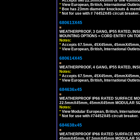
*
Accepts two 22.5mmX45mm or one 45mmX4
*
View European, British, International Outlets
*
Box has 23mm diameter knockouts & membr
*
Not for use with # 74452X45 circuit breaker.
680613X45
WEATHERPROOF, 3 GANG, IP55 RATED, IN
MOUNTING OPTIONS = CORD ENTRY ON TOP
Notes:
*
Accepts 67.5mm, 45X45mm, 45mmX45mm, 2
*
View European, British, International Outlets
680614X45
WEATHERPROOF, 4 GANG, IP55 RATED, INS
Notes:
*
Accepts 67.5mm, 45X45mm, 45mmX45mm, 2
*
View European, British, International Outlets
684636x45
WEATHERPROOF IP66 RATED SURFACE MOU
22.5mmX45mm, 45mmX45mm MODULAR SIZE
Notes:
*
View Modular European, British, Internationa
*
Not for use with #74452X45 circuit breaker.
684638x45
WEATHERPROOF IP66 RATED SURFACE MOU
45mmX45mm, 67.5mmX45mm MODULAR SIZE