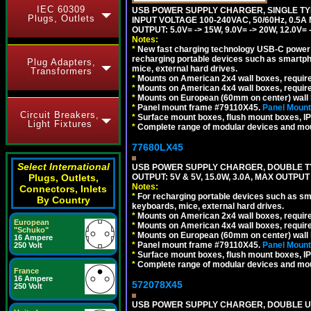
IEC 60309
USB POWER SUPPLY CHARGER, SINGLE TYP
Plugs, Outlets
INPUT VOLTAGE 100-240VAC, 50/60Hz, 0.5A
OUTPUT: 5.0V= -> 15W, 9.0V= -> 20W, 12.0
Notes:
*
New fast charging technology USB-C power de
recharging portable devices such as smartph
Plug Adapters,
mice, external hard drives.
Transformers
*
Mounts on American 2x4 wall boxes, requir
*
Mounts on American 4x4 wall boxes, requir
*
Mounts on European (60mm on center) wall 
*
Panel mount frame #79110X45.
Panel Mount
Circuit Breakers,
*
Surface mount boxes, flush mount boxes, IP6
Light Fixtures
*
Complete range of modular devices and mo
77680LX45
Select International
USB POWER SUPPLY CHARGER, DOUBLE TYPE
OUTPUT: 5V & 5V, 15.0W, 3.0A, MAX OUTPU
Plugs, Outlets,
Notes:
Connectors, Inlets
*
For recharging portable devices such as sm
By Country
keyboards, mice, external hard drives.
*
Mounts on American 2x4 wall boxes, requir
European
*
Mounts on American 4x4 wall boxes, requir
"Schuko"
*
Mounts on European (60mm on center) wall 
16 Ampere
*
Panel mount frame #79110X45.
Panel Mount
250 Volt
*
Surface mount boxes, flush mount boxes, IP6
*
Complete range of modular devices and mo
France
16 Ampere
572078X45
250 Volt
USB POWER SUPPLY CHARGER, DOUBLE USB