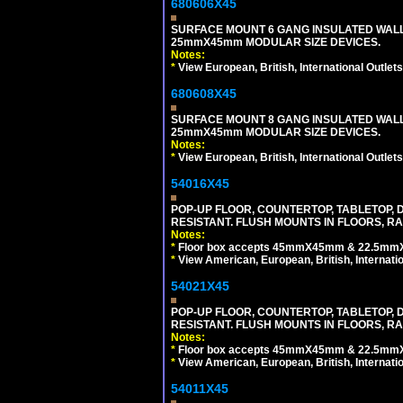
680606X45
SURFACE MOUNT 6 GANG INSULATED WALL
25mmX45mm MODULAR SIZE DEVICES.
Notes:
*
View European, British, International Outlets
680608X45
SURFACE MOUNT 8 GANG INSULATED WALL
25mmX45mm MODULAR SIZE DEVICES.
Notes:
*
View European, British, International Outlets
54016X45
POP-UP FLOOR, COUNTERTOP, TABLETOP, D
RESISTANT. FLUSH MOUNTS IN FLOORS, RA
Notes:
*
Floor box accepts 45mmX45mm & 22.5mmX45
*
View American, European, British, Internati
54021X45
POP-UP FLOOR, COUNTERTOP, TABLETOP, D
RESISTANT. FLUSH MOUNTS IN FLOORS, RA
Notes:
*
Floor box accepts 45mmX45mm & 22.5mmX45
*
View American, European, British, Internati
54011X45