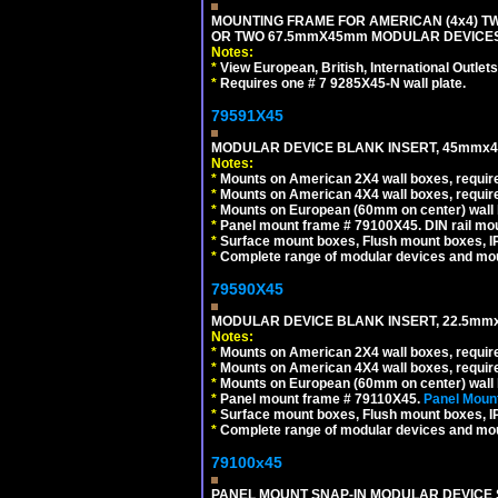
MOUNTING FRAME FOR AMERICAN (4x4) 
OR TWO 67.5mmX45mm MODULAR DEVICES
Notes:
*
View European, British, International Outlets
*
Requires one # 7 9285X45-N wall plate.
79591X45
MODULAR DEVICE BLANK INSERT, 45mmx45
Notes:
*
Mounts on American 2X4 wall boxes, require
*
Mounts on American 4X4 wall boxes, require
*
Mounts on European (60mm on center) wall 
*
Panel mount frame # 79100X45. DIN rail m
*
Surface mount boxes, Flush mount boxes, IP6
*
Complete range of modular devices and mo
79590X45
MODULAR DEVICE BLANK INSERT, 22.5mmx
Notes:
*
Mounts on American 2X4 wall boxes, require
*
Mounts on American 4X4 wall boxes, require
*
Mounts on European (60mm on center) wall 
*
Panel mount frame # 79110X45.
Panel Mount
*
Surface mount boxes, Flush mount boxes, IP6
*
Complete range of modular devices and mo
79100x45
PANEL MOUNT SNAP-IN MODULAR DEVICE 