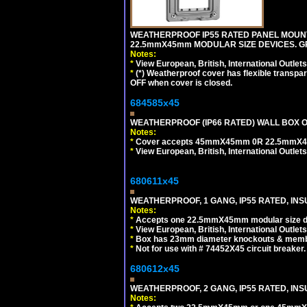
WEATHERPROOF IP55 RATED PANEL MOUNT
22.5mmX45mm MODULAR SIZE DEVICES. G
Notes:
*
View European, British, International Outlets
*
(*) Weatherproof cover has flexible transpa
OFF when cover is closed.
684585x45
WEATHERPROOF (IP66 RATED) WALL BOX OR
Notes:
*
Cover accepts 45mmX45mm 0R 22.5mmX45mm m
*
View European, British, International Outlets
680611x45
WEATHERPROOF, 1 GANG, IP55 RATED, INS
Notes:
*
Accepts one 22.5mmX45mm modular size d
*
View European, British, International Outlets
*
Box has 23mm diameter knockouts & membr
*
Not for use with # 74452X45 circuit breaker.
680612x45
WEATHERPROOF, 2 GANG, IP55 RATED, INS
Notes: