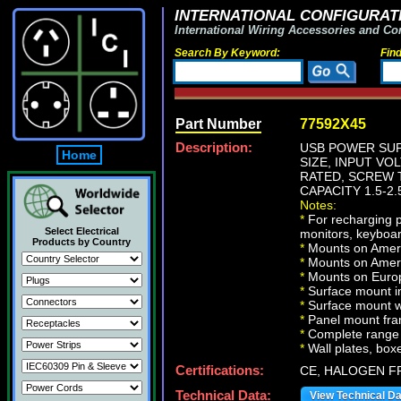
INTERNATIONAL CONFIGURATI
International Wiring Accessories and Co
Search By Keyword:
Fin
Part Number
77592X45
Description:
USB POWER SUP
Home
SIZE, INPUT VOL
RATED, SCREW T
CAPACITY 1.5-2.
Notes:
*
For recharging p
Select Electrical
monitors, keyboar
Products by Country
*
Mounts on Americ
*
Mounts on Ameri
*
Mounts on Europ
*
Surface mount in
*
Surface mount w
*
Panel mount fr
*
Complete range 
*
Wall plates, boxe
Certifications:
CE, HALOGEN F
Technical Data:
View Technical D