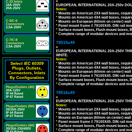
C-22 Inlets
EUROPEAN, INTERNATIONAL 20A-250v DOU
16A-250V
20A-250V
Notes:
*
Mounts on American 2X4 wall boxes, require
*
Mounts on American 4X4 wall boxes, require
C-5/C-6
*
Mounts on European (60mm on center) wall 
Connectors
*
Panel mount frame # 79100X45. DIN rail m
2.5A-250V
*
Surface mount boxes, Flush mount boxes, IP6
*
Complete range of modular devices and mo
C-7/C-8
79515x45
Connectors
2.5A-250V
EUROPEAN, INTERNATIONAL 20A-250V TH
WHITE.
Notes:
Select IEC 60309
*
Mounts on American 2X4 wall boxes, require
*
Mounts on American 4X4 wall boxes, require
Plugs, Outlets,
*
Mounts on European (60mm on center) wall 
Connectors, Inlets
*
Panel mount frame # 79100X45. DIN rail m
By Configuration
*
Surface mount boxes, Flush mount boxes, IP6
*
Complete range of modular devices and mo
Plugs/Outlets (4H)
20A-125V
79516x45
IP 44 Rated
IP 67 Rated
EUROPEAN, INTERNATIONAL 20A-250V THR
Notes:
Plugs/Outlets (6H)
*
Mounts on American 2X4 wall boxes, require
20/16A-250V
IP 44 Rated
*
Mounts on American 4X4 wall boxes, require
IP 67 Rated
*
Mounts on European (60mm on center) wall 
*
Panel mount frame # 79100X45. DIN rail m
Plugs/Outlets (6H)
*
Surface mount boxes, Flush mount boxes, IP6
20/16A-230/400V
*
Complete range of modular devices and mo
IP 44 Rated