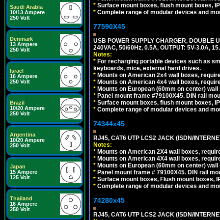
*
Surface mount boxes, flush mount boxes, IP6
Saudi Arabia
*
Complete range of modular devices and mo
10/13 Ampere
250 Volt
77590X45
Denmark
USB POWER SUPPLY CHARGER, DOUBLE USB
13 Ampere
240VAC, 50/60Hz, 0.5A, OUTPUT: 5V-3.0A,
250 Volt
Notes:
*
For recharging portable devices such as sm
keyboards, mice, external hard drives.
Israel
*
Mounts on American 2x4 wall boxes, require
16 Ampere
*
Mounts on American 4x4 wall boxes, require
250 Volt
*
Mounts on European (60mm on center) wall 
*
Panel mount frame #79100X45. DIN rail mo
*
Surface mount boxes, flush mount boxes, IP6
Brazil
10/20 Ampere
*
Complete range of modular devices and mo
250 Volt
74344x45
Argentina
RJ45, CAT6 UTP LCS2 JACK (ISDN/INTERN
10/20 Ampere
Notes:
250 Volt
*
Mounts on American 2X4 wall boxes, require
*
Mounts on American 4X4 wall boxes, require
*
Mounts on European (60mm on center) wall 
Japan
*
Panel mount frame # 79100X45. DIN rail m
15 Ampere
125 Volt
*
Surface mount boxes, Flush mount boxes, IP6
*
Complete range of modular devices and mo
Thailand
74280x45
16 Ampere
250 Volt
RJ45, CAT6 UTP LCS2 JACK (ISDN/INTERN