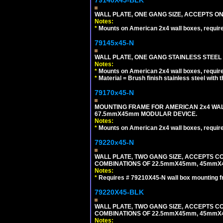
WALL PLATE, ONE GANG SIZE, ACCEPTS 
Notes:
*
Mounts on American 2x4 wall boxes, requir
79145x45-N
WALL PLATE, ONE GANG STAINLESS STEEL
Notes:
*
Mounts on American 2x4 wall boxes, requir
*
Material = Brush finish stainless steel with 
79170x45-N
MOUNTING FRAME FOR AMERICAN 2x4 WA
67.5mmX45mm MODULAR DEVICE.
Notes:
*
Mounts on American 2x4 wall boxes, requir
79220x45-N
WALL PLATE, TWO GANG SIZE, ACCEPTS 
COMBINATIONS OF 22.5mmX45mm, 45mmX
Notes:
*
Requires # 79210X45-N wall box mounting f
79220X45-BLK
WALL PLATE, TWO GANG SIZE, ACCEPTS 
COMBINATIONS OF 22.5mmX45mm, 45mmX
Notes: