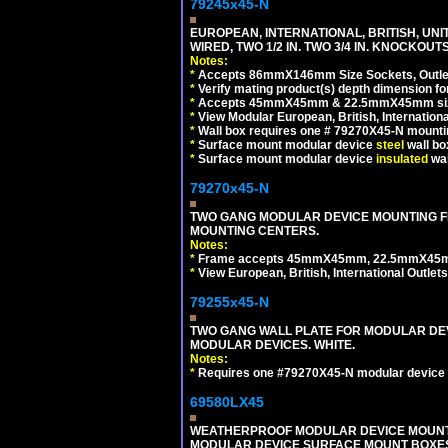
79245x45-N
EUROPEAN, INTERNATIONAL, BRITISH, UN
WIRED, TWO 1/2 IN. TWO 3/4 IN. KNOCKOUTS
Notes:
*
Accepts 86mmX146mm Size Sockets, Outlets
*
Verify mating product(s) depth dimension for
*
Accepts 45mmX45mm & 22.5mmX45mm size
*
View Modular European, British, Internationa
*
Wall box requires one # 79270X45-N mountin
*
Surface mount modular device
steel
wall bo
*
Surface mount modular device
insulated
wal
79270x45-N
TWO GANG MODULAR DEVICE MOUNTING FR
MOUNTING CENTERS.
Notes:
*
Frame accepts 45mmX45mm, 22.5mmX45mm mod
*
View European, British, International Outlets
79255x45-N
TWO GANG WALL PLATE FOR MODULAR DEV
MODULAR DEVICES. WHITE.
Notes:
*
Requires one #79270X45-N modular device 
69580LX45
WEATHERPROOF MODULAR DEVICE MOUNTING
MODULAR DEVICE SURFACE MOUNT BOXES