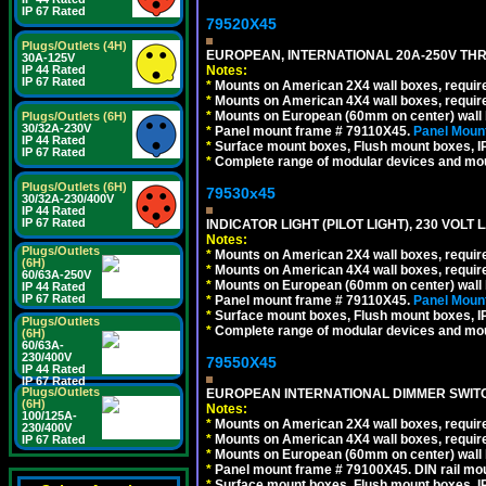
IP 67 Rated
79520X45
Plugs/Outlets (4H)
EUROPEAN, INTERNATIONAL 20A-250V THR
30A-125V
Notes:
IP 44 Rated
IP 67 Rated
*
Mounts on American 2X4 wall boxes, require
*
Mounts on American 4X4 wall boxes, require
*
Mounts on European (60mm on center) wall 
Plugs/Outlets (6H)
30/32A-230V
*
Panel mount frame # 79110X45.
Panel Mount
IP 44 Rated
*
Surface mount boxes, Flush mount boxes, IP6
IP 67 Rated
*
Complete range of modular devices and mo
Plugs/Outlets (6H)
79530x45
30/32A-230/400V
IP 44 Rated
IP 67 Rated
INDICATOR LIGHT (PILOT LIGHT), 230 VOL
Notes:
Plugs/Outlets
*
Mounts on American 2X4 wall boxes, require
(6H)
*
Mounts on American 4X4 wall boxes, require
60/63A-250V
*
Mounts on European (60mm on center) wall 
IP 44 Rated
IP 67 Rated
*
Panel mount frame # 79110X45.
Panel Mount
*
Surface mount boxes, Flush mount boxes, IP6
Plugs/Outlets
*
Complete range of modular devices and mo
(6H)
60/63A-
230/400V
79550X45
IP 44 Rated
IP 67 Rated
Plugs/Outlets
EUROPEAN INTERNATIONAL DIMMER SWITCH
(6H)
Notes:
100/125A-
*
Mounts on American 2X4 wall boxes, require
230/400V
*
Mounts on American 4X4 wall boxes, require
IP 67 Rated
*
Mounts on European (60mm on center) wall 
*
Panel mount frame # 79100X45. DIN rail m
*
Surface mount boxes, Flush mount boxes, IP6