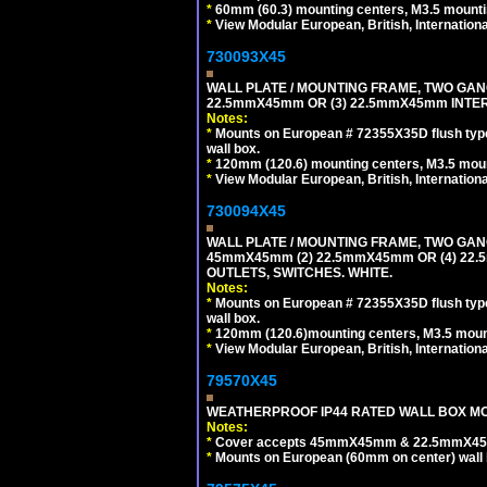
*
60mm (60.3) mounting centers, M3.5 mounti
*
View Modular European, British, Internationa
730093X45
WALL PLATE / MOUNTING FRAME, TWO GAN
22.5mmX45mm OR (3) 22.5mmX45mm INTER
Notes:
*
Mounts on European # 72355X35D flush type 
wall box.
*
120mm (120.6) mounting centers, M3.5 moun
*
View Modular European, British, Internationa
730094X45
WALL PLATE / MOUNTING FRAME, TWO GAN
45mmX45mm (2) 22.5mmX45mm OR (4) 22
OUTLETS, SWITCHES. WHITE.
Notes:
*
Mounts on European # 72355X35D flush type 
wall box.
*
120mm (120.6)mounting centers, M3.5 mount
*
View Modular European, British, Internationa
79570X45
WEATHERPROOF IP44 RATED WALL BOX MOU
Notes:
*
Cover accepts 45mmX45mm & 22.5mmX45mm
*
Mounts on European (60mm on center) wall 