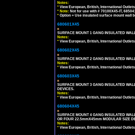
Notes:
*
View European, British, International Outlets
*
Note:
Not for use with # 70100X45-IT, 6850
*
Option = Use insulated surface mount wall b
680601X45
SURFACE MOUNT 1 GANG INSULATED WALL
Notes:
*
View European, British, International Outlets
680602X45
SURFACE MOUNT 2 GANG INSULATED WALL
Notes:
*
View European, British, International Outlets
680603X45
SURFACE MOUNT 3 GANG INSULATED WALL
DEVICES.
Notes:
*
View European, British, International Outlets
680604X45
SURFACE MOUNT 4 GANG INSULATED WAL
OR FOUR 22.5mmX45mm MODULAR SIZE DE
Notes:
*
View European, British, International Outlets