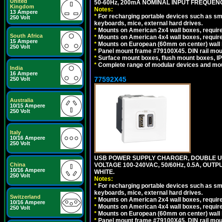
United
50-60Hz, 200mA NOMINAL INPUT FREQUENC
Kingdom
Notes:
13 Ampere
*
For recharging portable devices such as sm
250 Volt
keyboards, mice, external hard drives.
*
Mounts on American 2x4 wall boxes, require
South Africa
*
Mounts on American 4x4 wall boxes, require
15 Ampere
*
Mounts on European (60mm on center) wall 
250 Volt
*
Panel mount frame #79100X45. DIN rail mo
*
Surface mount boxes, flush mount boxes, IP6
*
Complete range of modular devices and mo
India
16 Ampere
77592X45
250 Volt
Australia
10/15 Ampere
250 Volt
Italy
10/16 Ampere
250 Volt
USB POWER SUPPLY CHARGER, DOUBLE USB
VOLTAGE 100-240VAC, 50/60Hz, 0.5A, OUTP
China
10/16 Ampere
WHITE.
250 Volt
Notes:
*
For recharging portable devices such as sm
keyboards, mice, external hard drives.
Switzerland
*
Mounts on American 2x4 wall boxes, require
10/16 Ampere
*
Mounts on American 4x4 wall boxes, require
250 Volt
*
Mounts on European (60mm on center) wall 
*
Panel mount frame #79100X45. DIN rail mo