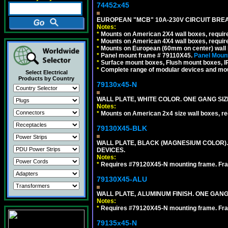
74452x45
EUROPEAN "MCB" 10A-230V CIRCUIT BREAK
Notes:
*
Mounts on American 2X4 wall boxes, require
*
Mounts on American 4X4 wall boxes, require
*
Mounts on European (60mm on center) wall 
*
Panel mount frame # 79110X45.
Panel Mount
*
Surface mount boxes, Flush mount boxes, IP6
*
Complete range of modular devices and mo
Select Electrical
Products by Country
79130x45-N
WALL PLATE, WHITE COLOR. ONE GANG S
Notes:
*
Mounts on American 2x4 size wall boxes, r
79130X45-BLK
WALL PLATE, BLACK (MAGNESIUM COLOR)
DEVICES.
Notes:
*
Requires #79120X45-N mounting frame. Fra
79130X45-ALU
WALL PLATE, ALUMINUM FINISH. ONE GA
Notes:
*
Requires #79120X45-N mounting frame. Fra
79135x45-N