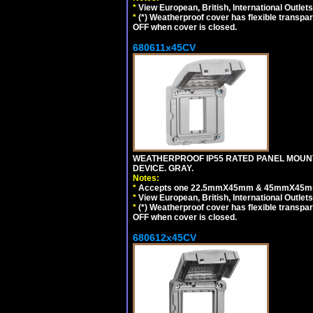
*
View European, British, International Outlets
*
(*) Weatherproof cover has flexible transpa
OFF when cover is closed.
680611x45CV
WEATHERPROOF IP55 RATED PANEL MOUNT
DEVICE. GRAY.
Notes:
*
Accepts one 22.5mmX45mm & 45mmX45mm 
*
View European, British, International Outlets
*
(*) Weatherproof cover has flexible transpa
OFF when cover is closed.
680612x45CV