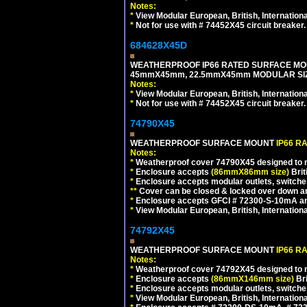
Notes:
*
View Modular European, British, Internationa
*
Not for use with # 74452X45 circuit breaker.
684628X45D
WEATHERPROOF IP66 RATED SURFACE MOU
45mmX45mm, 22.5mmX45mm MODULAR SIZE
Notes:
*
View Modular European, British, Internationa
*
Not for use with # 74452X45 circuit breaker.
74790X45
WEATHERPROOF SURFACE MOUNT
IP66 R
Notes:
*
Weatherproof cover 74790X45 designed to mai
*
Enclosure accepts
(86mmX86mm size)
Brit
*
Enclosure accepts modular outlets, switches
**
Cover can be closed & locked over down angl
*
Enclosure accepts GFCI # 72300-S-10mA and 
*
View Modular European, British, Internationa
74792X45
WEATHERPROOF SURFACE MOUNT
IP66 R
Notes:
*
Weatherproof cover 74792X45 designed to mai
*
Enclosure accepts
(86mmX146mm size)
Bri
*
Enclosure accepts modular outlets, switche
*
View Modular European, British, Internationa