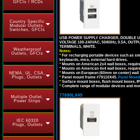
GFCIs / RCDs
Country Specific
Modular Outlets,
Switches, GFCIs
USB POWER SUPPLY CHARGER, DOUBLE USB
VOLTAGE 100-240VAC, 50/60Hz, 0.5A, OUTP
TERMINALS, WHITE.
Weatherproof
Notes:
Outlets, GFCIs
*
For recharging portable devices such as sm
keyboards, mice, external hard drives.
*
Mounts on American 2x4 wall boxes, requir
*
Mounts on American 4x4 wall boxes, requir
*
Mounts on European (60mm on center) wall 
NEMA, UL, CSA,
Plugs, Outlets
*
Panel mount frame #79110X45.
Panel Mount
*
Surface mount boxes, flush mount boxes, IP6
*
Complete range of modular devices and mo
77690LX45
Multiple Outlet,
Power Strips
IEC 60320
Plugs, Outlets