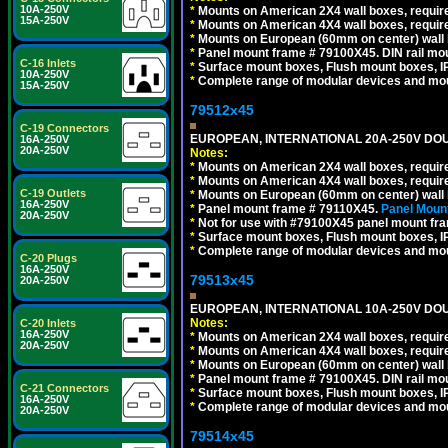
10A-250V
*
Mounts on American 2X4 wall boxes, require
15A-250V
*
Mounts on American 4X4 wall boxes, require
*
Mounts on European (60mm on center) wall 
*
Panel mount frame # 79100X45. DIN rail m
C-16 Inlets
*
Surface mount boxes, Flush mount boxes, IP6
10A-250V
*
Complete range of modular devices and mo
15A-250V
79512x45
C-19 Connectors
EUROPEAN, INTERNATIONAL 20A-250V DOU
16A-250V
20A-250V
Notes:
*
Mounts on American 2X4 wall boxes, require
*
Mounts on American 4X4 wall boxes, require
C-19 Outlets
*
Mounts on European (60mm on center) wall 
16A-250V
*
Panel mount frame # 79110X45.
Panel Mount
20A-250V
*
Not for use with #79100X45 panel mount fr
*
Surface mount boxes, Flush mount boxes, IP6
*
Complete range of modular devices and mo
C-20 Plugs
16A-250V
79513x45
20A-250V
EUROPEAN, INTERNATIONAL 10A-250V DOU
Notes:
C-20 Inlets
16A-250V
*
Mounts on American 2X4 wall boxes, require
20A-250V
*
Mounts on American 4X4 wall boxes, require
*
Mounts on European (60mm on center) wall 
*
Panel mount frame # 79100X45. DIN rail m
C-21 Connectors
*
Surface mount boxes, Flush mount boxes, IP6
16A-250V
*
Complete range of modular devices and mo
20A-250V
79514x45