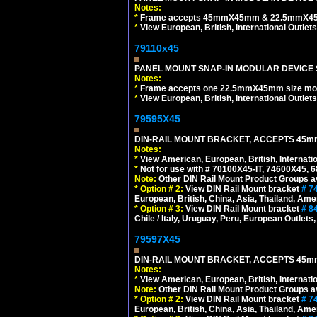
Notes:
*
Frame accepts 45mmX45mm & 22.5mmX45mm s
*
View European, British, International Outlets
79110x45
PANEL MOUNT SNAP-IN MODULAR DEVICE 
Notes:
*
Frame accepts one 22.5mmX45mm size modula
*
View European, British, International Outlets
79595X45
DIN-RAIL MOUNT BRACKET, ACCEPTS 45m
Notes:
*
View American, European, British, Internati
*
Not for use with # 70100X45-IT, 74600X45,
Note:
Other DIN Rail Mount Product Groups ava
*
Option # 2:
View DIN Rail Mount bracket
# 7
European, British, China, Asia, Thailand, Ame
*
Option # 3:
View DIN Rail Mount bracket
# 8
Chile / Italy, Uruguay, Peru, European Outlets
79597X45
DIN-RAIL MOUNT BRACKET, ACCEPTS 45m
Notes:
*
View American, European, British, Internati
Note:
Other DIN Rail Mount Product Groups ava
*
Option # 2:
View DIN Rail Mount bracket
# 7
European, British, China, Asia, Thailand, Ame