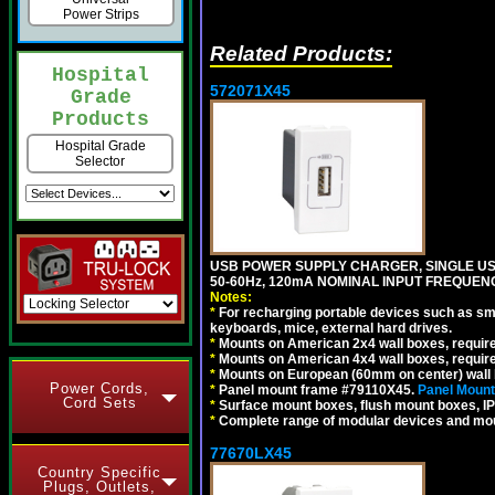
Power Strips
Related Products:
Hospital
572071X45
Grade
Products
Hospital Grade
Selector
USB POWER SUPPLY CHARGER, SINGLE USB
50-60Hz, 120mA NOMINAL INPUT FREQUENC
Notes:
*
For recharging portable devices such as sm
keyboards, mice, external hard drives.
*
Mounts on American 2x4 wall boxes, requir
*
Mounts on American 4x4 wall boxes, requir
*
Mounts on European (60mm on center) wall 
Power Cords,
*
Panel mount frame #79110X45.
Panel Mount
Cord Sets
*
Surface mount boxes, flush mount boxes, IP6
*
Complete range of modular devices and mo
77670LX45
Country Specific
Plugs, Outlets,