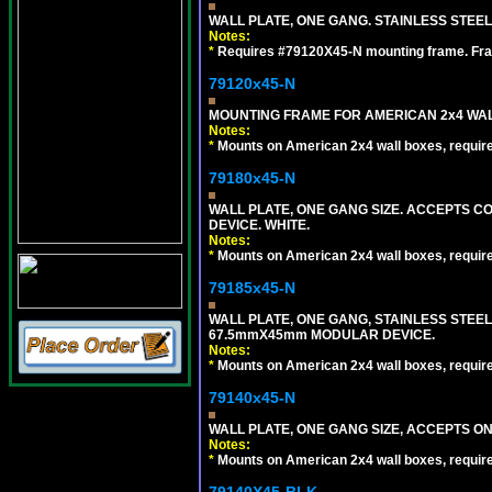
WALL PLATE, ONE GANG. STAINLESS STEE
Notes:
*
Requires #79120X45-N mounting frame. Fra
79120x45-N
MOUNTING FRAME FOR AMERICAN 2x4 WA
Notes:
*
Mounts on American 2x4 wall boxes, requir
79180x45-N
WALL PLATE, ONE GANG SIZE. ACCEPTS 
DEVICE. WHITE.
Notes:
*
Mounts on American 2x4 wall boxes, requir
79185x45-N
WALL PLATE, ONE GANG, STAINLESS STEE
67.5mmX45mm MODULAR DEVICE.
Notes:
*
Mounts on American 2x4 wall boxes, requir
79140x45-N
WALL PLATE, ONE GANG SIZE, ACCEPTS O
Notes:
*
Mounts on American 2x4 wall boxes, requir
79140X45-BLK