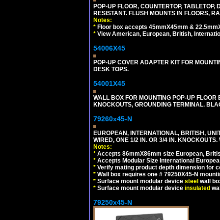
POP-UP FLOOR, COUNTERTOP, TABLETOP, D
RESISTANT. FLUSH MOUNTS IN FLOORS, RA
Notes:
*
Floor box accepts 45mmX45mm & 22.5mmX45
*
View American, European, British, Internati
54006X45
POP-UP COVER ADAPTER KIT FOR MOUNTIN
DESK TOPS.
54001X45
WALL BOX FOR MOUNTING POP-UP FLOOR B
KNOCKOUTS, GROUNDING TERMINAL. BLA
79260x45-N
EUROPEAN, INTERNATIONAL, BRITISH, UN
WIRED, ONE 1/2 IN. OR 3/4 IN. KNOCKOUTS.
Notes:
*
Accepts 86mmX86mm size European, British,
*
Accepts Modular Size International European
*
Verify mating product depth dimension for c
*
Wall box requires one # 79250X45-N mountin
*
Surface mount modular device
steel
wall bo
*
Surface mount modular device
insulated
wal
79250x45-N