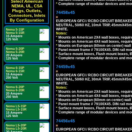
Select American
*
Complete range of modular devices and mo
NEMA, UL, CSA
Plugs, Outlets,
74458x45
Connectors, Inlets
By Configuration
EUROPEAN GFCI / RCBO CIRCUIT BREAKER,
NEUTRAL, 50/60 HZ, 10mA TRIP, 45mmX45m
WHITE.
Nema 5-15P
Nema 5-15R
Notes:
15 Ampere
*
Mounts on American 2X4 wall boxes, require
125 Volt
*
Mounts on American 4X4 wall boxes, require
*
Mounts on European (60mm on center) wall 
Nema 5-20P
*
Panel mount frame # 79100X45. DIN rail m
Nema 5-20R
*
Surface mount boxes, Flush mount boxes, IP6
20 Ampere
*
Complete range of modular devices and mo
125 Volt
74459x45
Nema 6-15P
Nema 6-15R
15 Ampere
EUROPEAN GFCI / RCBO CIRCUIT BREAKER,
250 Volt
NEUTRAL, 50/60 HZ, 30mA TRIP, 45mmX45m
WHITE.
Nema 6-20P
Notes:
Nema 6-20R
*
Mounts on American 2X4 wall boxes, require
20 Ampere
*
Mounts on American 4X4 wall boxes, require
250 Volt
*
Mounts on European (60mm on center) wall 
*
Panel mount frame # 79100X45. DIN rail m
Nema L5-15P
*
Surface mount boxes, Flush mount boxes, IP6
Nema L5-15R
*
Complete range of modular devices and mo
15 Ampere
125 Volt
74456x45
Nema L5-20P
Nema L5-20R
EUROPEAN GFCI / RCBO CIRCUIT BREAKER, 
20 Ampere