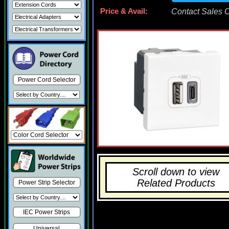
Price & Avail:
Contact Sales Of
Power Cord Selector
Scroll down to view
Related Products
Power Strip Selector
IEC Power Strips
Universal