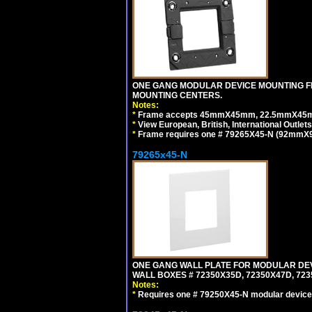
ONE GANG MODULAR DEVICE MOUNTING FR
MOUNTING CENTERS.
Notes:
*
Frame accepts 45mmX45mm, 22.5mmX45mm mod
*
View European, British, International Outlets
*
Frame requires one # 79265X45-N (92mmX92
79265x45-N
ONE GANG WALL PLATE FOR MODULAR DEV
WALL BOXES # 72350X35D, 72350X47D, 7
Notes:
*
Requires one # 79250X45-N modular device