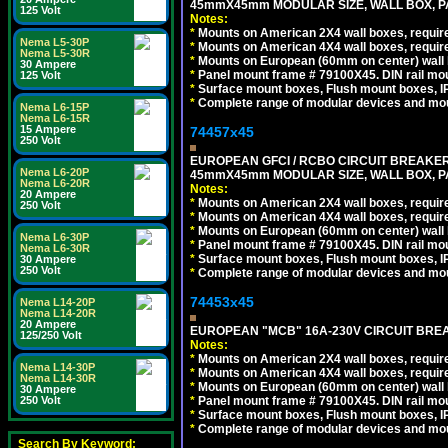
45mmX45mm MODULAR SIZE, WALL BOX, PAN
125 Volt
Notes:
*
Mounts on American 2X4 wall boxes, require
Nema L5-30P
*
Mounts on American 4X4 wall boxes, require
Nema L5-30R
*
Mounts on European (60mm on center) wall 
30 Ampere
*
Panel mount frame # 79100X45. DIN rail m
125 Volt
*
Surface mount boxes, Flush mount boxes, IP6
*
Complete range of modular devices and mo
Nema L6-15P
Nema L6-15R
15 Ampere
74457x45
250 Volt
EUROPEAN GFCI / RCBO CIRCUIT BREAKER, 
Nema L6-20P
45mmX45mm MODULAR SIZE, WALL BOX, PAN
Nema L6-20R
Notes:
20 Ampere
*
Mounts on American 2X4 wall boxes, require
250 Volt
*
Mounts on American 4X4 wall boxes, require
*
Mounts on European (60mm on center) wall 
Nema L6-30P
*
Panel mount frame # 79100X45. DIN rail m
Nema L6-30R
*
Surface mount boxes, Flush mount boxes, IP6
30 Ampere
250 Volt
*
Complete range of modular devices and mo
74453x45
Nema L14-20P
Nema L14-20R
20 Ampere
EUROPEAN "MCB" 16A-230V CIRCUIT BREAK
125/250 Volt
Notes:
*
Mounts on American 2X4 wall boxes, require
Nema L14-30P
*
Mounts on American 4X4 wall boxes, require
Nema L14-30R
*
Mounts on European (60mm on center) wall 
30 Ampere
*
Panel mount frame # 79100X45. DIN rail m
250 Volt
*
Surface mount boxes, Flush mount boxes, IP6
*
Complete range of modular devices and mo
Search By Keyword: