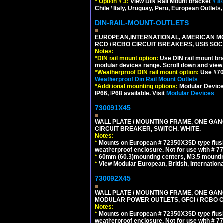
*
Option # 3:
View DIN Rail Mount bracket
# 8
Chile / Italy, Uruguay, Peru, European Outlets
DIN-RAIL-MOUNT-OUTLETS
EUROPEAN,INTERNATIONAL, AMERICAN MO
RCD / RCBO CIRCUIT BREAKERS, USB SOCKE
Notes:
*
DIN rail mount option:
Use DIN rail mount bra
modular devices range. Scroll down and view i
*
Weatherproof DIN rail mount option:
Use #701
Weatherproof Din Rail Mount Outlets
*
Additional mounting options:
Modular Devices
IP66, IP68 available. Visit
Modular Devices
730091X45
WALL PLATE / MOUNTING FRAME, ONE GA
CIRCUIT BREAKER, SWITCH. WHITE.
Notes:
*
Mounts on European # 72350X35D type flush
weatherproof enclosure. Not for use with # 77
*
60mm (60.3)mounting centers, M3.5 mountin
*
View Modular European, British, Internationa
730092X45
WALL PLATE / MOUNTING FRAME, ONE GAN
MODULAR POWER OUTLETS, GFCI / RCBO C
Notes:
*
Mounts on European # 72350X35D type flush
weatherproof enclosure. Not for use with # 77