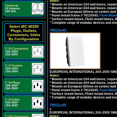
Notes:
*
Mounts on American 2X4 wall boxes, require
Universal
*
Mounts on American 4X4 wall boxes, require
20 Ampere
250 Volt
*
Mounts on European (60mm on center) wall 
*
Panel mount frame # 79110X45.
Panel Mount
*
Surface mount boxes, Flush mount boxes, IP6
*
Complete range of modular devices and mo
Select IEC 60320
79510x45
Plugs, Outlets,
Connectors, Inlets
By Configuration
C-13 Connectors
10A-250V
15A-250V
C-13 Outlets
10A-250V
15A-250V
EUROPEAN, INTERNATIONAL 20A-250V SIN
Notes:
*
Mounts on American 2X4 wall boxes, require
*
Mounts on American 4X4 wall boxes, require
C-14 Plugs
10A-250V
*
Mounts on European (60mm on center) wall 
15A-250V
*
Panel mount frame # 79110X45.
Panel Mount
*
Surface mount boxes, Flush mount boxes, IP6
*
Complete range of modular devices and mo
C-14 Inlets
10A-250V
79511x45
15A-250V
EUROPEAN, INTERNATIONAL 20A-250V SIN
Notes:
C-15 Connectors