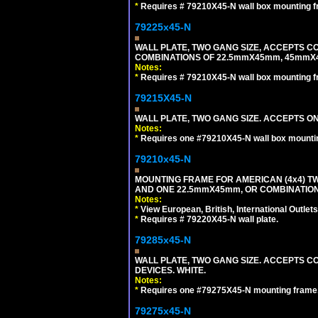
*
Requires # 79210X45-N wall box mounting f
79225x45-N
WALL PLATE, TWO GANG SIZE, ACCEPTS 
COMBINATIONS OF 22.5mmX45mm, 45mmX4
Notes:
*
Requires # 79210X45-N wall box mounting f
79215X45-N
WALL PLATE, TWO GANG SIZE. ACCEPTS 
Notes:
*
Requires one #79210X45-N wall box mountin
79210x45-N
MOUNTING FRAME FOR AMERICAN (4x4) 
AND ONE 22.5mmX45mm, OR COMBINATIO
Notes:
*
View European, British, International Outlets
*
Requires # 79220X45-N wall plate.
79285x45-N
WALL PLATE, TWO GANG SIZE. ACCEPTS
DEVICES. WHITE.
Notes:
*
Requires one #79275X45-N mounting frame.
79275x45-N