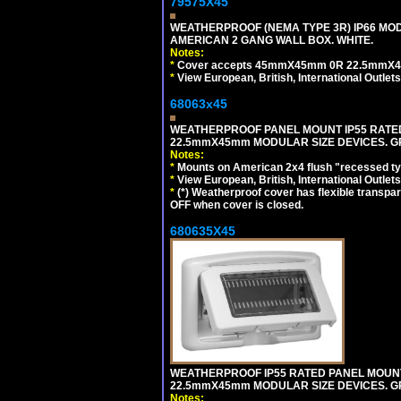
79575X45
WEATHERPROOF (NEMA TYPE 3R) IP66 MO
AMERICAN 2 GANG WALL BOX. WHITE.
Notes:
*
Cover accepts 45mmX45mm 0R 22.5mmX45mm m
*
View European, British, International Outlets
68063x45
WEATHERPROOF PANEL MOUNT IP55 RATED
22.5mmX45mm MODULAR SIZE DEVICES. G
Notes:
*
Mounts on American 2x4 flush "recessed type
*
View European, British, International Outlets
*
(*) Weatherproof cover has flexible transpa
OFF when cover is closed.
680635X45
WEATHERPROOF IP55 RATED PANEL MOUNT
22.5mmX45mm MODULAR SIZE DEVICES. G
Notes: