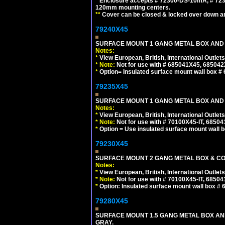
*
Enclosure accepts # 72300-DS-10mA, # 72300
120mm mounting centers.
**
Cover can be closed & locked over down angl
79240X45
SURFACE MOUNT 1 GANG METAL BOX AND 
Notes:
*
View European, British, International Outlets
*
Note:
Not for use with # 685041X45, 685042
*
Option= Insulated surface mount wall box #
79235X45
SURFACE MOUNT 1 GANG METAL BOX AND
Notes:
*
View European, British, International Outlets
*
Note:
Not for use with # 70100X45-IT, 6850
*
Option = Use insulated surface mount wall b
79230X45
SURFACE MOUNT 2 GANG METAL BOX & CO
Notes:
*
View European, British, International Outlets
*
Note:
Not for use with # 70100X45-IT, 6850
*
Option: Insulated surface mount wall box #
79280X45
SURFACE MOUNT 1.5 GANG METAL BOX A
GRAY.