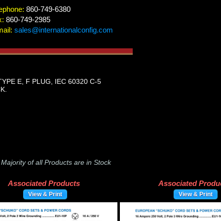
ephone:
860-749-6380
x:
860-749-2985
ail:
sales@internationalconfig.com
PE E, F PLUG, IEC 60320 C-5
K.
-
Majority of all Products are in Stock
Associated Products
Associated Produ
View & Print
View & Print