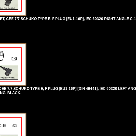
 CEE 7/7 SCHUKO TYPE E, F PLUG [EU1-16P], IEC 60320 RIGHT ANGLE C-
 7/7 SCHUKO TYPE E, F PLUG [EU1-16P] [DIN 49441], IEC 60320 LEFT ANG
ONG. BLACK.