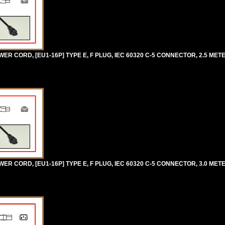
 CORD, [EU1-16P] TYPE E, F PLUG, IEC 60320 C-5 CONNECTOR, 2.5 METERS
R CORD, [EU1-16P] TYPE E, F PLUG, IEC 60320 C-5 CONNECTOR, 3.0 METER