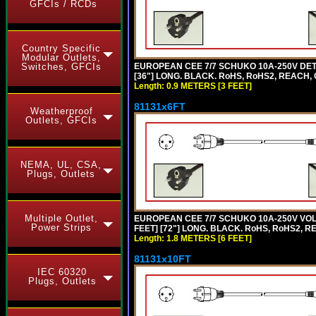
GFCIs / RCDs
Country Specific
Modular Outlets,
EUROPEAN CEE 7/7 SCHUKO 10A-250V DETA
Switches, GFCIs
[36"] LONG. BLACK. RoHS, RoHS2, REACH, CE
Length: 0.9 METERS [3 FEET]
81131x6FT
Weatherproof
Outlets, GFCIs
NEMA, UL, CSA,
Plugs, Outlets
Multiple Outlet,
EUROPEAN CEE 7/7 SCHUKO 10A-250V VOLT
Power Strips
FEET] [72"] LONG. BLACK. RoHS, RoHS2, R
Length: 1.8 METERS [6 FEET]
81131x10FT
IEC 60320
Plugs, Outlets