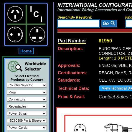
INTERNATIONAL CONFIGURATI
International Wiring Accessories and Co
Search By Keyword:
Fin
Part Number
81950
Description:
EUROPEAN CEE 7
Home
CONNECTOR, 2 P
Length: 1.8 MET
Approvals:
ENEC-05, VDE, 
Certifications:
REACH, RoHS, R
Select Electrical
Products by Country
Standards:
CEE 7/7, IEC 60
Technical Data:
View Technical D
Price & Avail:
Contact Sales Of