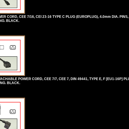
 CORD, CEE 7/16, CEI 23-16 TYPE C PLUG (EUROPLUG), 4.0mm DIA. PINS, 
ONG. BLACK.
HABLE POWER CORD, CEE 7/7, CEE 7, DIN 49441, TYPE E, F [EU1-16P] PLU
ONG. BLACK.