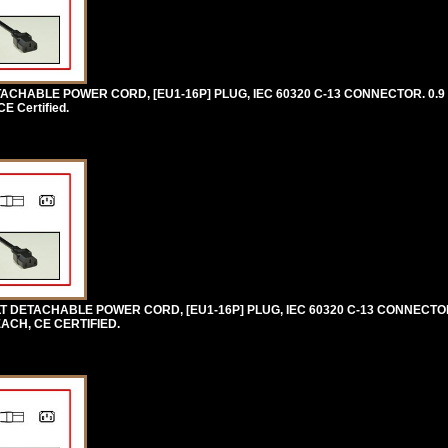
CHABLE POWER CORD, [EU1-16P] PLUG, IEC 60320 C-13 CONNECTOR. 0.9 
 Certified.
 DETACHABLE POWER CORD, [EU1-16P] PLUG, IEC 60320 C-13 CONNECTOR
EACH, CE CERTIFIED.