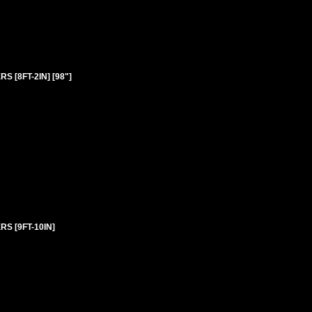
 [8FT-2IN] [98"]
S [9FT-10IN]