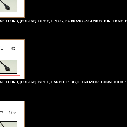
R CORD, [EU1-16P] TYPE E, F PLUG, IEC 60320 C-5 CONNECTOR, 1.8 METE
R CORD, [EU1-16P] TYPE E, F ANGLE PLUG, IEC 60320 C-5 CONNECTOR, 1.