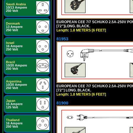
Saudi Arabia
10/13 Ampere
250 Volt
EUROPEAN CEE 7/7 SCHUKO 2.5A-250V POWE
Denmark
[72"]LONG. BLACK.
13 Ampere
Length: 1.8 METERS [6 FEET]
250 Volt
81953
Israel
16 Ampere
250 Volt
Brazil
10/20 Ampere
250 Volt
Argentina
10/20 Ampere
EUROPEAN CEE 7/7 SCHUKO 2.5A-250V POWE
250 Volt
[72"] LONG. BLACK.
Length: 1.8 METERS [6 FEET]
Japan
81900
15 Ampere
125 Volt
Thailand
16 Ampere
250 Volt