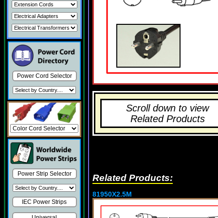
Power Cord Selector
Scroll down to view
Related Products
Power Strip Selector
Related Products:
81950X2.5M
IEC Power Strips
Universal