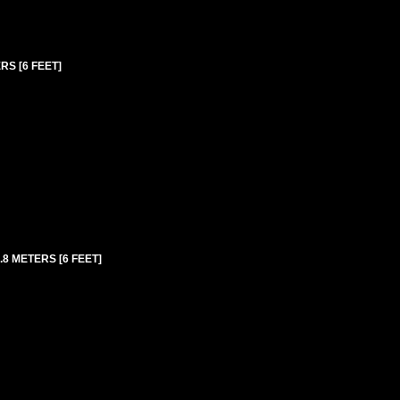
RS [6 FEET]
8 METERS [6 FEET]