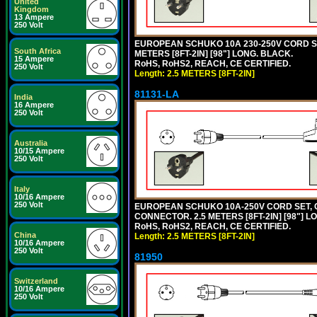
United
Kingdom
13 Ampere
250 Volt
EUROPEAN SCHUKO 10A 230-250V CORD SET,
South Africa
METERS [8FT-2IN] [98"] LONG. BLACK.
15 Ampere
RoHS, RoHS2, REACH, CE CERTIFIED.
250 Volt
Length: 2.5 METERS [8FT-2IN]
81131-LA
India
16 Ampere
250 Volt
Australia
10/15 Ampere
250 Volt
Italy
10/16 Ampere
250 Volt
EUROPEAN SCHUKO 10A-250V CORD SET, CEE
CONNECTOR. 2.5 METERS [8FT-2IN] [98"] L
RoHS, RoHS2, REACH, CE CERTIFIED.
China
Length: 2.5 METERS [8FT-2IN]
10/16 Ampere
250 Volt
81950
Switzerland
10/16 Ampere
250 Volt