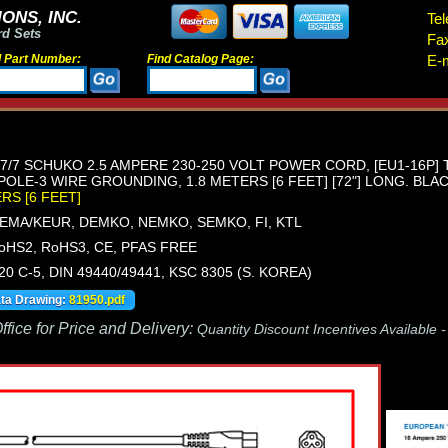
ONS, INC.
Tel
rd Sets
Fa
d Part Number:
Find Catalog Page:
E-m
/7 SCHUKO 2.5 AMPERE 230-250 VOLT POWER CORD, [EU1-16P] TY
OLE-3 WIRE GROUNDING, 1.8 METERS [6 FEET] [72"] LONG. BLAC
ERS [6 FEET]
KEMA/KEUR, DEMKO, NEMKO, SEMKO, FI, KTL
oHS2, RoHS3, CE, PFAS FREE
320 C-5, DIN 49440/49441, KSC 8305 (S. KOREA)
ata Drawing:
81950.pdf
fice for Price and Delivery:
Quantity Discount Incentives Available 