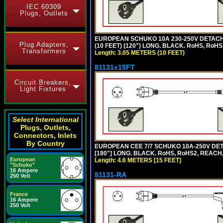
IEC 60309
Plugs, Outlets
EUROPEAN SCHUKO 10A 230-250V DETACHAB
Plug Adapters,
(10 FEET) (120") LONG. BLACK. RoHS, RoHS
Transformers
Length: 3.05 METERS (10 FEET)
81131x15FT
Circuit Breakers,
Light Fixtures
Select International
Plugs, Outlets,
Connectors, Inlets
By Country
EUROPEAN CEE 7/7 SCHUKO 10A-250V DETA
[180"] LONG. BLACK. RoHS, RoHS2, REACH,
European
Length: 4.6 METERS [15 FEET]
"Schuko"
16 Ampere
81131-RA
250 Volt
France
16 Ampere
250 Volt