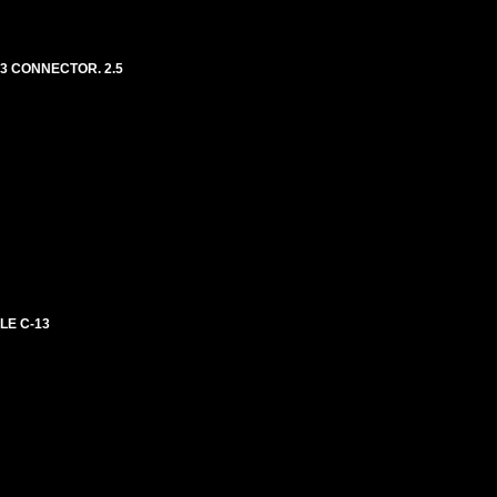
13 CONNECTOR. 2.5
LE C-13