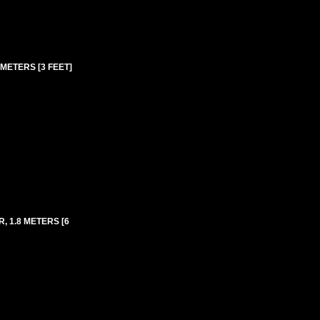
METERS [3 FEET]
, 1.8 METERS [6