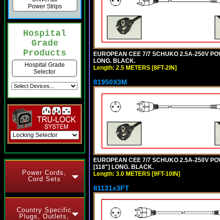
Power Strips
Hospital
Grade
Products
EUROPEAN CEE 7/7 SCHUKO 2.5A-250V POWER
LONG. BLACK.
Hospital Grade
Length: 2.5 METERS [8FT-2IN]
Selector
81950X3M
EUROPEAN CEE 7/7 SCHUKO 2.5A-250V POWE
[118"] LONG. BLACK.
Power Cords,
Length: 3.0 METERS [9FT-10IN]
Cord Sets
81131x3FT
Country Specific
Plugs, Outlets,