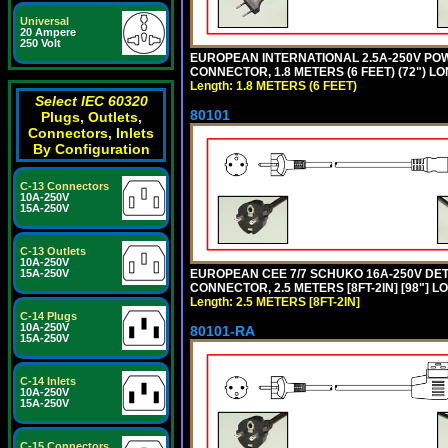
Universal
20 Ampere
250 Volt
EUROPEAN INTERNATIONAL 2.5A-250V POWER
CONNECTOR, 1.8 METERS (6 FEET) (72") L
Length: 1.8 METERS (6 FEET)
Select IEC 60320
80101
Plugs, Outlets,
Connectors, Inlets
By Configuration
C-13 Connectors
10A-250V
15A-250V
C-13 Outlets
10A-250V
EUROPEAN CEE 7/7 SCHUKO 16A-250V DETAC
15A-250V
CONNECTOR, 2.5 METERS [8FT-2IN] [98"] L
Length: 2.5 METERS [8FT-2IN]
C-14 Plugs
10A-250V
80101-RA
15A-250V
C-14 Inlets
10A-250V
15A-250V
C-15 Connectors