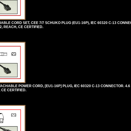
LE CORD SET, CEE 7/7 SCHUKO PLUG (EU1-16P), IEC 60320 C-13 CONNE
2, REACH, CE CERTIFIED.
CHABLE POWER CORD, [EU1-16P] PLUG, IEC 60320 C-13 CONNECTOR. 4.6 
 CE CERTIFIED.