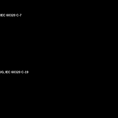
IEC 60320 C-7
G, IEC 60320 C-19