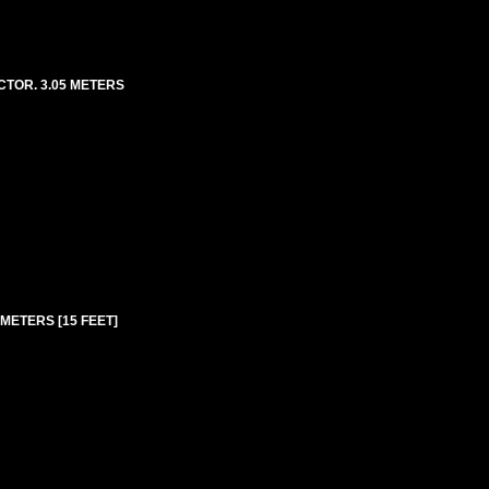
CTOR. 3.05 METERS
METERS [15 FEET]