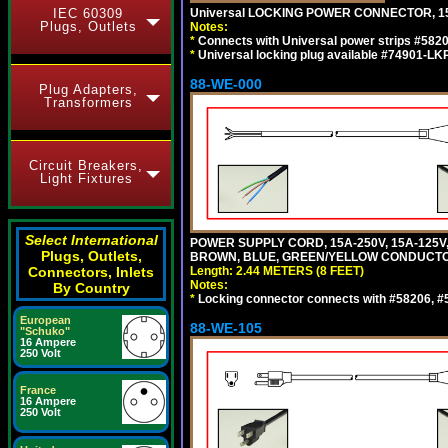
IEC 60309
Universal LOCKING POWER CONNECTOR, 15
Plugs, Outlets
Notes:
*
Connects with Universal power strips #582
*
Universal locking plug available #74901-LKP
88-WE-000
Plug Adapters,
Transformers
Circuit Breakers,
Light Fixtures
Select International
POWER SUPPLY CORD, 15A-250V, 15A-125V
Plugs, Outlets,
BROWN, BLUE, GREEN/YELLOW CONDUCTORS,
Connectors, Inlets
Length: 2.44 METERS (8 FEET)
Notes:
By Country
*
Locking connector connects with #58206, #58
European
88-WE-105
"Schuko"
16 Ampere
250 Volt
France
16 Ampere
250 Volt