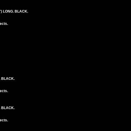
") LONG. BLACK.
ects.
. BLACK.
ects.
. BLACK.
ects.