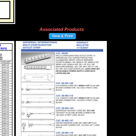
Associated Products
View & Print