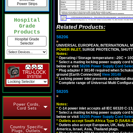
Power Strips
Hospital
Grade
Related Products:
Products
58206
Hospital Grade
Selector
UNIVERSAL EUROPEAN, INTERNATIONAL MU
POWER INLET,
SURGE PROTECTION, SHUTTE
Notes:
*
Operating / Storage temperature: -20C + 10
*
Select a mating locking power supply cord f
below or visit
58206 Power Supply Cord Selec
*
Plug adapter # 30140 required when Schuko C
ground [Earth Connection]
View 30140
*
Locking power inlet prevents accidental dis
*
Complete range of Universal Multi Configura
58205
Power Cords,
Notes:
Cord Sets
*
C-14 power inlet accepts all IEC 60320 C-13
*
Select a mating locking power supply cord f
below or visit
58205 Power Supply Cord Selec
*
Outlets accept South Africa Type D (5A/6A-
*
Outlets also accept European, UK, Italy, Den
Country Specific
America, Israel, Asia, Thailand plugs.
Plugs, Outlets,