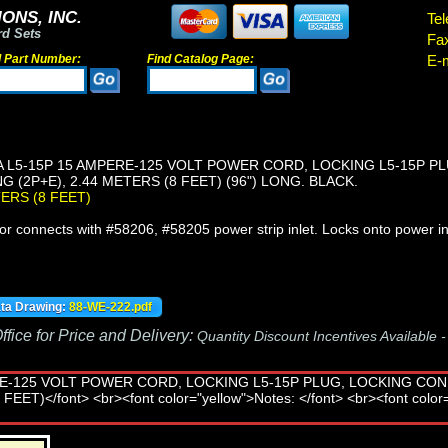
ONS, INC.
Tel
rd Sets
Fa
d Part Number:
Find Catalog Page:
E-m
 L5-15P 15 AMPERE-125 VOLT POWER CORD, LOCKING L5-15P P
 (2P+E), 2.44 METERS (8 FEET) (96") LONG. BLACK.
TERS (8 FEET)
r connects with #58206, #58205 power strip inlet. Locks onto power in
ata Drawing:
88-WE-222.pdf
fice for Price and Delivery:
Quantity Discount Incentives Available 