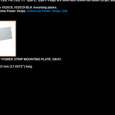
EE 7/4, CEE 7/7 Type E, Type F Plugs are used with universal outlet strips, ad
se #52019, #52019-BLK mounting plates.
tion Power Strips.
Universal Power Strips Link
T POWER STRIP MOUNTING PLATE. GRAY.
33 mm (17.0472") long.