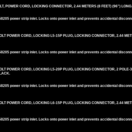
T, POWER CORD, LOCKING CONNECTOR, 2.44 METERS (8 FEET) (96") LONG
205 power strip inlet. Locks onto power inlet and prevents accidental disconn
LT POWER CORD, LOCKING L5-15P PLUG, LOCKING CONNECTOR, 2.44 METER
205 power strip inlet. Locks onto power inlet and prevents accidental disconn
OLT POWER CORD, LOCKING L5-20P PLUG, LOCKING CONNECTOR, 2 POLE-
BLACK.
205 power strip inlet. Locks onto power inlet and prevents accidental disconn
LT POWER CORD, LOCKING L6-15P PLUG, LOCKING CONNECTOR, 2.44 METER
205 power strip inlet. Locks onto power inlet and prevents accidental disconn