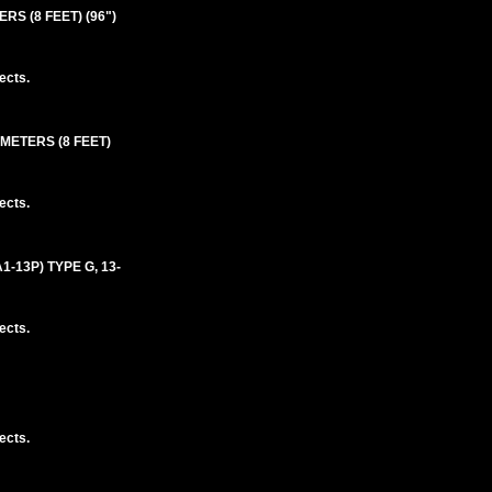
S (8 FEET) (96")
ects.
 METERS (8 FEET)
ects.
-13P) TYPE G, 13-
ects.
ects.