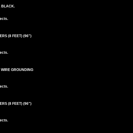
. BLACK.
ects.
S (8 FEET) (96")
ects.
3 WIRE GROUNDING
ects.
S (8 FEET) (96")
ects.