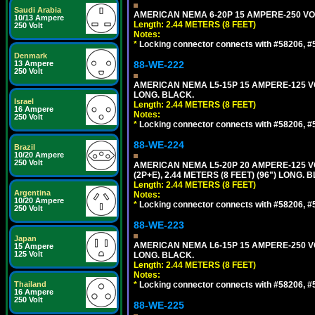
Saudi Arabia
AMERICAN NEMA 6-20P 15 AMPERE-250 VOL
10/13 Ampere
Length: 2.44 METERS (8 FEET)
250 Volt
Notes:
*
Locking connector connects with #58206, #58
Denmark
13 Ampere
88-WE-222
250 Volt
AMERICAN NEMA L5-15P 15 AMPERE-125 VO
LONG. BLACK.
Israel
Length: 2.44 METERS (8 FEET)
16 Ampere
Notes:
250 Volt
*
Locking connector connects with #58206, #58
88-WE-224
Brazil
10/20 Ampere
250 Volt
AMERICAN NEMA L5-20P 20 AMPERE-125 V
(2P+E), 2.44 METERS (8 FEET) (96") LONG. 
Length: 2.44 METERS (8 FEET)
Argentina
Notes:
10/20 Ampere
*
Locking connector connects with #58206, #58
250 Volt
88-WE-223
Japan
AMERICAN NEMA L6-15P 15 AMPERE-250 VO
15 Ampere
125 Volt
LONG. BLACK.
Length: 2.44 METERS (8 FEET)
Notes:
Thailand
*
Locking connector connects with #58206, #58
16 Ampere
250 Volt
88-WE-225