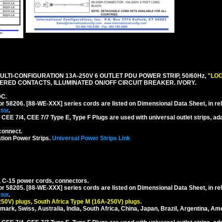
LTI-CONFIGURATION 13A-250V 6 OUTLET PDU POWER STRIP, 50/60Hz,
"LOC
RED CONTACTS, ILLUMINATED ON/OFF CIRCUIT BREAKER. IVORY.
0C.
or 58206. [88-WE-XXX] series cords are listed on Dimensional Data Sheet, in re
tor
.
EE 7/4, CEE 7/7 Type E, Type F Plugs are used with universal outlet strips, ad
connect.
tion Power Strips.
Universal Power Strips Link
, C-15 power cords, connectors.
or 58205. [88-WE-XXX] series cords are listed on Dimensional Data Sheet, in re
tor
.
250V) plugs, South Africa Type M (16A-250V) plugs.
mark, Swiss, Australia, India, South Africa, China, Japan, Brazil, Argentina, Am