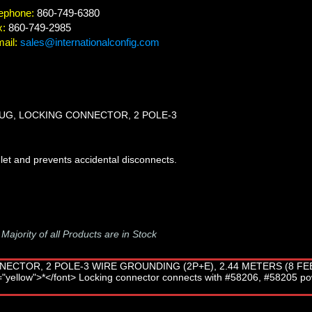
ephone:
860-749-6380
x:
860-749-2985
ail:
sales@internationalconfig.com
LUG, LOCKING CONNECTOR, 2 POLE-3
let and prevents accidental disconnects.
-
Majority of all Products are in Stock