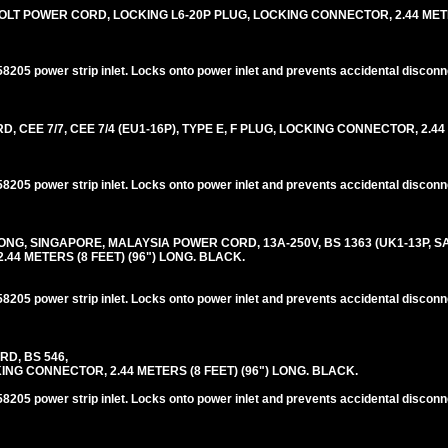
LT POWER CORD, LOCKING L6-20P PLUG, LOCKING CONNECTOR, 2.44 METER
205 power strip inlet. Locks onto power inlet and prevents accidental disconn
EE 7/7, CEE 7/4 (EU1-16P), TYPE E, F PLUG, LOCKING CONNECTOR, 2.44
205 power strip inlet. Locks onto power inlet and prevents accidental disconn
G, SINGAPORE, MALAYSIA POWER CORD, 13A-250V, BS 1363 (UK1-13P, SA1
44 METERS (8 FEET) (96") LONG. BLACK.
205 power strip inlet. Locks onto power inlet and prevents accidental disconn
RD, BS 546,
NG CONNECTOR, 2.44 METERS (8 FEET) (96") LONG. BLACK.
205 power strip inlet. Locks onto power inlet and prevents accidental disconn