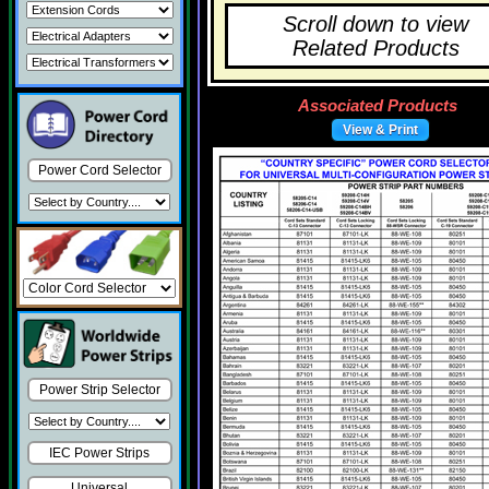
Scroll down to view
Related Products
Associated Products
View & Print
Power Cord Selector
Power Strip Selector
IEC Power Strips
Universal