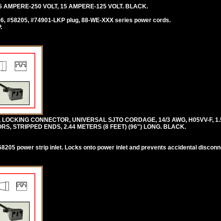
 AMPERE-250 VOLT, 15 AMPERE-125 VOLT. BLACK.
06, #58205, #74901-LKP plug, 88-WE-XXX series power cords.
.
, LOCKING CONNECTOR, UNIVERSAL SJTO CORDAGE, 14/3 AWG, H05VV-F, 1.
 STRIPPED ENDS, 2.44 METERS (8 FEET) (96") LONG. BLACK.
205 power strip inlet. Locks onto power inlet and prevents accidental disconn