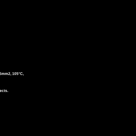
5mm2, 105°C,
ects.