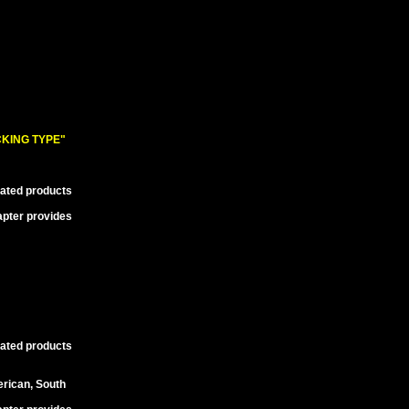
KING TYPE"
lated products
apter provides
lated products
erican, South