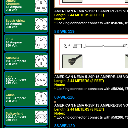
United
Kingdom
13 Ampere
250 Volt
AMERICAN NEMA 5-15P 13 AMPERE-125 VOL
Length: 2.44 METERS (8 FEET)
Notes:
South Africa
*
Locking connector connects with #58206, #58
15 Ampere
250 Volt
88-WE-119
India
16 Ampere
250 Volt
Australia
10/15 Ampere
250 Volt
Italy
AMERICAN NEMA 5-20P 15 AMPERE-125 VOL
10/16 Ampere
Length: 2.44 METERS (8 FEET)
250 Volt
Notes:
*
Locking connector connects with #58206, #58
China
88-WE-118
10/16 Ampere
250 Volt
AMERICAN NEMA 6-15P 13 AMPERE-250 VOL
Length: 2.44 METERS (8 FEET)
Notes:
Switzerland
10/16 Ampere
*
Locking connector connects with #58206, #58
250 Volt
88-WE-120