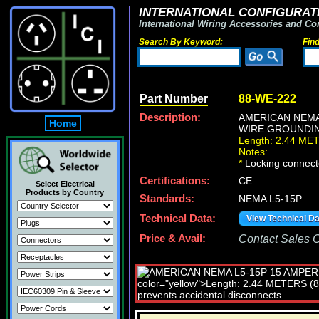
INTERNATIONAL CONFIGURATI
International Wiring Accessories and Co
Search By Keyword:
Fin
Part Number
88-WE-222
Description:
AMERICAN NEMA
Home
WIRE GROUNDING
Length: 2.44 ME
Notes:
*
Locking connecto
Certifications:
CE
Select Electrical
Products by Country
Standards:
NEMA L5-15P
Technical Data:
View Technical D
Price & Avail:
Contact Sales Of