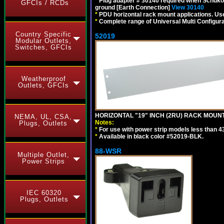
*
Plug adapter # 30140 required when Schuko C
GFCIs / RCDs
ground [Earth Connection]
View 30140
*
PDU horizontal rack mount applications. U
*
Complete range of Universal Multi Configura
Country Specific
52019
Modular Outlets,
Switches, GFCIs
Weatherproof
Outlets, GFCIs
HORIZONTAL "19" INCH (2RU) RACK MOUN
NEMA, UL, CSA,
Notes:
Plugs, Outlets
*
For use with power strip models less than 4
*
Available in black color #52019-BLK.
88-WSR
Multiple Outlet,
Power Strips
IEC 60320
Plugs, Outlets