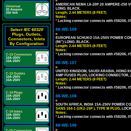
AMERICAN NEMA L6-20P 20 AMPERE-250 VO
Universal
LONG. BLACK.
20 Ampere
Length: 2.44 METERS (8 FEET)
250 Volt
Notes:
*
Locking connector connects with #58206, #58
88-WE-109
Select IEC 60320
Plugs, Outlets,
EUROPEAN SCHUKO 15A-250V POWER CORD, C
Connectors, Inlets
(96") LONG. BLACK.
By Configuration
Length: 2.44 METERS (8 FEET)
Notes:
*
Locking connector connects with #58206, #58
C-13 Connectors
10A-250V
15A-250V
88-WE-107
UNITED KINGDOM, SAUDI ARABIA, HONG KON
C-13 Outlets
AMP FUSED PLUG, LOCKING CONNECTOR, 2.
10A-250V
Length: 2.44 METERS (8 FEET)
15A-250V
Notes:
*
Locking connector connects with #58206, #58
C-14 Plugs
88-WE-108
10A-250V
15A-250V
SOUTH AFRICA, INDIA 15A-250V POWER CO
SANS 164-1 (UK2-15P ), TYPE M PLUG,
LOCKI
C-14 Inlets
Notes:
10A-250V
*
Locking connector connects with #58206, #58
15A-250V
88-WE-106
C-15 Connectors