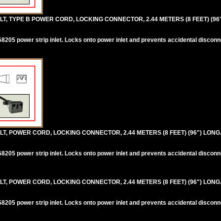
T, TYPE B POWER CORD, LOCKING CONNECTOR, 2.44 METERS (8 FEET) (96
205 power strip inlet. Locks onto power inlet and prevents accidental disconn
T, POWER CORD, LOCKING CONNECTOR, 2.44 METERS (8 FEET) (96") LONG
205 power strip inlet. Locks onto power inlet and prevents accidental disconn
T, POWER CORD, LOCKING CONNECTOR, 2.44 METERS (8 FEET) (96") LONG
205 power strip inlet. Locks onto power inlet and prevents accidental disconn