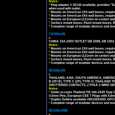
Notes:
*
Plug adapter # 30140 available, provides "
when used with outlet.
*
Mounts on American 2X4 wall boxes, require
*
Mounts on American 4X4 wall boxes, require
*
Mounts on European (121mm on center) wall
*
Surface mount boxes, Flush mount boxes, IP6
*
Complete range of modular devices and mo
74705x45
CHINA 10A-250V OUTLET GB 2099, GB 1002
Notes:
*
Mounts on American 2X4 wall boxes, require
*
Mounts on American 4X4 wall boxes, require
*
Mounts on European (121mm on center) wall
*
Surface mount boxes, Flush mount boxes, IP6
*
Complete range of modular devices and mo
85100x45
THAILAND, ASIA, SOUTH AMERICA, AMERICA
B (2P+E), TYPE C (2P), TYPE O, THAILAN
SHUTTERED CONTACTS, 2 POLE-3 WIRE GRO
Notes:
*
Outlet accepts Thailand TIS 166-2549 Type O
4.0mm Pins, European CEE 7 Plugs with 4.8m
*
Duplex Outlets available #85100X45D, GFC
*
Complete range of modular devices and mo
85100x45D