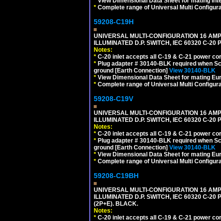
*
View Dimensional Data Sheet for mating Inter
*
Complete range of Universal Multi Configura
59208-C19H
UNIVERSAL MULTI-CONFIGURATION 16 AMPE
ILLUMINATED D.P. SWITCH, IEC 60320 C-2
Notes:
*
C-20 inlet accepts all C-19 & C-21 power co
*
Plug adapter # 30140-BLK required when Schu
ground [Earth Connection]
View 30140-BLK
*
View Dimensional Data Sheet for mating Euro
*
Complete range of Universal Multi Configura
59208-C19V
UNIVERSAL MULTI-CONFIGURATION 16 AMPE
ILLUMINATED D.P. SWITCH, IEC 60320 C-2
Notes:
*
C-20 inlet accepts all C-19 & C-21 power co
*
Plug adapter # 30140-BLK required when Schu
ground [Earth Connection]
View 30140-BLK
*
View Dimensional Data Sheet for mating Euro
*
Complete range of Universal Multi Configura
59208-C19BH
UNIVERSAL MULTI-CONFIGURATION 16 AMPE
ILLUMINATED D.P. SWITCH, IEC 60320 C-20
(2P+E). BLACK.
Notes:
*
C-20 inlet accepts all C-19 & C-21 power co