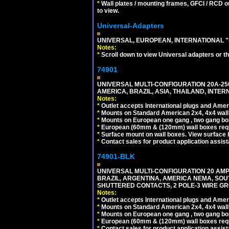
*
Wall plates / mounting frames, GFCI / RCD ou
to view.
Universal-Adapters
UNIVERSAL, EUROPEAN, INTERNATIONAL "
Notes:
*
Scroll down to view Universal adapters or t
74901
UNIVERSAL MULTI-CONFIGURATION 20A-250
AMERICA, BRAZIL, ASIA, THAILAND, INTE
Notes:
*
Outlet accepts International plugs and Ame
*
Mounts on Standard American 2x4, 4x4 wall b
*
Mounts on European one gang , two gang bo
*
European (60mm & (120mm) wall boxes requi
*
Surface mount on wall boxes. View surface 
*
Contact sales for product application assis
74901-BLK
UNIVERSAL MULTI-CONFIGURATION 20 AMPE
BRAZIL, ARGENTINA, AMERICA NEMA, SOU
SHUTTERED CONTACTS, 2 POLE-3 WIRE GRO
Notes:
*
Outlet accepts International plugs and Ame
*
Mounts on Standard American 2x4, 4x4 wall b
*
Mounts on European one gang , two gang bo
*
European (60mm & (120mm) wall boxes requi
*
Contact sales for product application assis