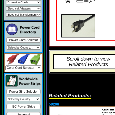
Power Cord Selector
Scroll down to view
Related Products
Power Strip Selector
Related Products:
58206
IEC Power Strips
Universal