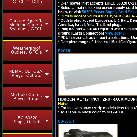
GFCIs / RCDs
*
C-14 power inlet accepts all IEC 60320 C-13
*
Select a mating locking power supply cord f
below or visit
58205 Power Supply Cord Selec
*
Outlets accept South Africa Type D (5A/6A-
*
Outlets also accept European, UK, Italy, Den
Country Specific
Modular Outlets,
America, Israel, Asia, Thailand plugs.
Switches, GFCIs
*
Plug adapter # 30140 required when Schuko C
ground [Earth Connection]
View 30140
*
PDU horizontal rack mount applications. U
*
Complete range of Universal Multi Configura
Weatherproof
52019
Outlets, GFCIs
NEMA, UL, CSA,
Plugs, Outlets
Multiple Outlet,
Power Strips
HORIZONTAL "19" INCH (2RU) RACK MOUN
Notes:
*
For use with power strip models less than 4
*
Available in black color #52019-BLK.
IEC 60320
88-WSR
Plugs, Outlets