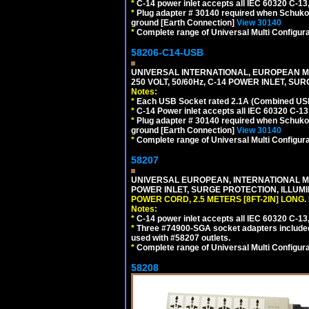
*
C-14 power inlet accepts all IEC 60320 C-13
*
Plug adapter # 30140 required when Schuko C
ground [Earth Connection]
View 30140
*
Complete range of Universal Multi Configura
58206-C14-USB
UNIVERSAL INTERNATIONAL, EUROPEAN MU
250 VOLT, 50/60Hz, C-14 POWER INLET, S
Notes:
*
Each USB Socket rated 2.1A (Combined USB 
*
C-14 Power inlet accepts all IEC 60320 C-13
*
Plug adapter # 30140 required when Schuko C
ground [Earth Connection]
View 30140
*
Complete range of Universal Multi Configura
58207
UNIVERSAL EUROPEAN, INTERNATIONAL MUL
POWER INLET, SURGE PROTECTION, ILLUM
POWER CORD, 2.5 METERS [8FT-2IN] LONG
.
Notes:
*
C-14 power inlet accepts all IEC 60320 C-13
*
Three #74900-SGA socket adapters included
used with #58207 outlets.
*
Complete range of Universal Multi Configura
58208