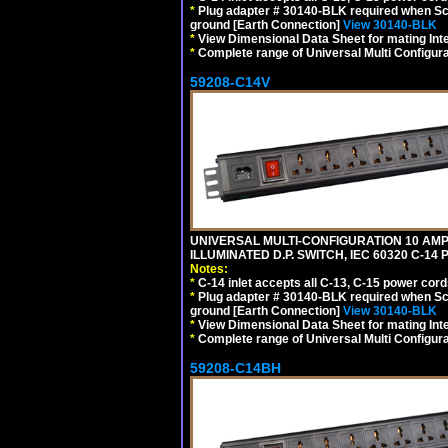
*
Plug adapter # 30140-BLK required when Schu
ground [Earth Connection]
View 30140-BLK
*
View Dimensional Data Sheet for mating Inter
*
Complete range of Universal Multi Configura
59208-C14V
UNIVERSAL MULTI-CONFIGURATION 10 AMPE
ILLUMINATED D.P. SWITCH, IEC 60320 C-1
Notes:
*
C-14 inlet accepts all C-13, C-15 power cord
*
Plug adapter # 30140-BLK required when Schu
ground [Earth Connection]
View 30140-BLK
*
View Dimensional Data Sheet for mating Inter
*
Complete range of Universal Multi Configura
59208-C14BH