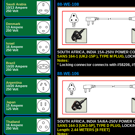
88-WE-108
Saudi Arabia
10/13 Ampere
250 Volt
Denmark
13 Ampere
250 Volt
Israel
16 Ampere
250 Volt
SOUTH AFRICA, INDIA 15A-250V POWER CO
SANS 164-1 (UK2-15P ), TYPE M PLUG,
LOCKI
Notes:
Brazil
*
Locking connector connects with #58206, #58
10/20 Ampere
250 Volt
88-WE-106
Argentina
10/20 Ampere
250 Volt
Japan
15 Ampere
125 Volt
SOUTH AFRICA, INDIA 5A/6A-250V POWER C
Thailand
16 Ampere
SANS 164-3 [UK3-5P], TYPE D PLUG,
LOCKIN
250 Volt
Length: 2.44 METERS [8 FEET]
Notes: