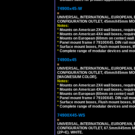
74900x45-W
UNIVERSAL, INTERNATIONAL, EUROPEAN, BRI
CONFIGURATION OUTLET, 45mmX45mm MODU
Notes:
*
Mounts on American 2X4 wall boxes, require
*
Mounts on American 4X4 wall boxes, require
*
Mounts on European (60mm on center) wall 
*
Panel mount frame # 79100X45. DIN rail m
*
Surface mount boxes, Flush mount boxes, IP6
*
Complete range of modular devices and mo
74900x45
UNIVERSAL, INTERNATIONAL, EUROPEAN, BRI
CONFIGURATION OUTLET, 45mmX45mm MOD
[MAGNESIUM COLOR].
Notes:
*
Mounts on American 2X4 wall boxes, require
*
Mounts on American 4X4 wall boxes, require
*
Mounts on European (60mm on center) wall 
*
Panel mount frame # 79100X45. DIN rail m
*
Surface mount boxes, Flush mount boxes, IP6
*
Complete range of modular devices and mo
74900X45-WS
UNIVERSAL, INTERNATIONAL, EUROPEAN, BRI
CONFIGURATION OUTLET, 67.5mmX45mm MO
(2P+E). WHITE.