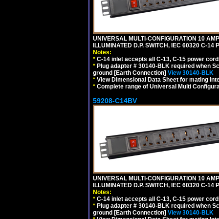
UNIVERSAL MULTI-CONFIGURATION 10 AMPE
ILLUMINATED D.P. SWITCH, IEC 60320 C-14
Notes:
*
C-14 inlet accepts all C-13, C-15 power cord
*
Plug adapter # 30140-BLK required when Schu
ground [Earth Connection]
View 30140-BLK
*
View Dimensional Data Sheet for mating Inter
*
Complete range of Universal Multi Configura
59208-C14BV
UNIVERSAL MULTI-CONFIGURATION 10 AMPE
ILLUMINATED D.P. SWITCH, IEC 60320 C-14
Notes:
*
C-14 inlet accepts all C-13, C-15 power cord
*
Plug adapter # 30140-BLK required when Schu
ground [Earth Connection]
View 30140-BLK