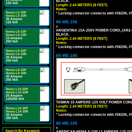
BLACK.
125 Volt
Length: 2.44 METERS [8 FEET]
Notes:
Nema L5-30P
*
Locking connector connects with #58206, #58
Nema L5-30R
30 Ampere
88-WE-156
125 Volt
ARGENTINA 15A-250V POWER CORD, [AR2-20
Nema L6-15P
BLACK.
Nema L6-15R
15 Ampere
Length: 2.44 METERS [8 FEET]
250 Volt
Notes:
*
Locking connector connects with #58206, #58
Nema L6-20P
Nema L6-20R
88-WE-180
20 Ampere
250 Volt
Nema L6-30P
Nema L6-30R
30 Ampere
250 Volt
Nema L14-20P
Nema L14-20R
20 Ampere
125/250 Volt
TAIWAN 10 AMPERE-125 VOLT POWER CORD, 
Length: 2.44 METERS [8 FEET]
Nema L14-30P
Notes:
Nema L14-30R
*
Locking connector connects with #58206, #58
30 Ampere
250 Volt
88-WE-105
Search By Keyword:
AMERICAN NEMA 5-15P 13 AMPERE-125 VOL