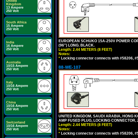
United
Kingdom
13 Ampere
250 Volt
South Africa
15 Ampere
250 Volt
EUROPEAN SCHUKO 15A-250V POWER CORD, C
India
(96") LONG. BLACK.
16 Ampere
250 Volt
Length: 2.44 METERS (8 FEET)
Notes:
*
Locking connector connects with #58206, #58
Australia
10/15 Ampere
88-WE-107
250 Volt
Italy
10/16 Ampere
250 Volt
China
10/16 Ampere
250 Volt
UNITED KINGDOM, SAUDI ARABIA, HONG KON
AMP FUSED PLUG, LOCKING CONNECTOR, 2.
Switzerland
Length: 2.44 METERS (8 FEET)
10/16 Ampere
Notes:
250 Volt
*
Locking connector connects with #58206, #58