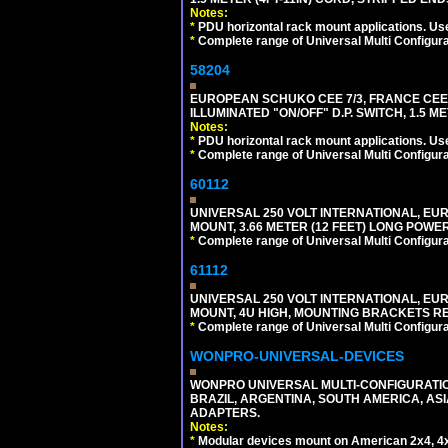
Notes:
*
PDU horizontal rack mount applications. Us
*
Complete range of Universal Multi Configura
58204
EUROPEAN SCHUKO CEE 7/3, FRANCE CEE 7/
ILLUMINATED "ON/OFF" D.P. SWITCH, 1.5 M
Notes:
*
PDU horizontal rack mount applications. Us
*
Complete range of Universal Multi Configura
60112
UNIVERSAL 250 VOLT INTERNATIONAL, EU
MOUNT, 3.66 METER (12 FEET) LONG POWE
*
Complete range of Universal Multi Configura
61112
UNIVERSAL 250 VOLT INTERNATIONAL, EUR
MOUNT, 4U HIGH, MOUNTING BRACKETS RE
*
Complete range of Universal Multi Configura
WONPRO-UNIVERSAL-DEVICES
WONPRO UNIVERSAL MULTI-CONFIGURATION
BRAZIL, ARGENTINA, SOUTH AMERICA, ASI
ADAPTERS.
Notes:
*
Modular devices mount on American 2x4, 4x