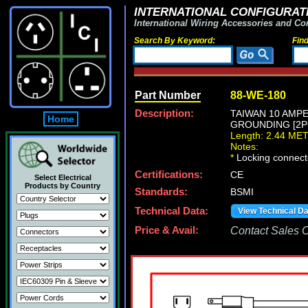
INTERNATIONAL CONFIGURATI
International Wiring Accessories and Co
Search By Keyword:
Fin
Part Number
88-WE-180
Description:
TAIWAN 10 AMPE
Home
GROUNDING [2P+E
Length: 2.44 ME
Notes:
*
Locking connecto
Certifications:
CE
Select Electrical
Products by Country
Standards:
BSMI
Technical Data:
View Technical D
Price & Avail:
Contact Sales Of