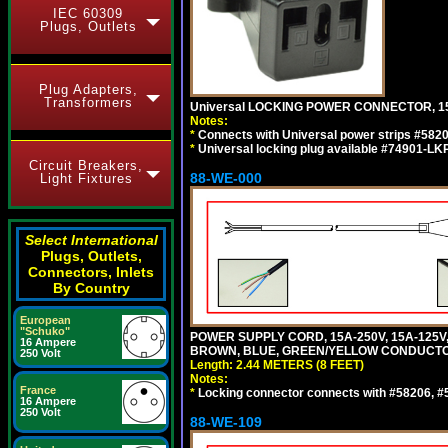
IEC 60309
Plugs, Outlets
Plug Adapters,
Transformers
Universal LOCKING POWER CONNECTOR, 15
Notes:
*
Connects with Universal power strips #582
*
Universal locking plug available #74901-LKP
Circuit Breakers,
88-WE-000
Light Fixtures
Select International
Plugs, Outlets,
Connectors, Inlets
By Country
European
"Schuko"
POWER SUPPLY CORD, 15A-250V, 15A-125V
16 Ampere
BROWN, BLUE, GREEN/YELLOW CONDUCTORS,
250 Volt
Length: 2.44 METERS (8 FEET)
Notes:
France
*
Locking connector connects with #58206, #58
16 Ampere
250 Volt
88-WE-109