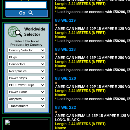
Length: 2.44 METERS (8 FEET)
Notes:
*
Locking connector connects with #58206, #58
88-WE-119
AMERICAN NEMA 5-20P 15 AMPERE-125 VOL
Length: 2.44 METERS (8 FEET)
Notes:
*
Locking connector connects with #58206, #58
Select Electrical
Products by Country
88-WE-118
AMERICAN NEMA 6-15P 13 AMPERE-250 VOL
Length: 2.44 METERS (8 FEET)
Notes:
*
Locking connector connects with #58206, #58
88-WE-120
AMERICAN NEMA 6-20P 15 AMPERE-250 VOL
Length: 2.44 METERS (8 FEET)
Notes:
*
Locking connector connects with #58206, #58
88-WE-222
AMERICAN NEMA L5-15P 15 AMPERE-125 VO
LONG. BLACK.
Length: 2.44 METERS (8 FEET)
Notes: