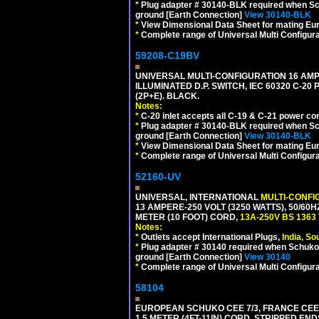
*
Plug adapter # 30140-BLK required when Schu
ground [Earth Connection]
View 30140-BLK
*
View Dimensional Data Sheet for mating Euro
*
Complete range of Universal Multi Configura
59208-C19BV
UNIVERSAL MULTI-CONFIGURATION 16 AMPE
ILLUMINATED D.P. SWITCH, IEC 60320 C-20
(2P+E). BLACK.
Notes:
*
C-20 inlet accepts all C-19 & C-21 power co
*
Plug adapter # 30140-BLK required when Schu
ground [Earth Connection]
View 30140-BLK
*
View Dimensional Data Sheet for mating Euro
*
Complete range of Universal Multi Configura
52160-UV
UNIVERSAL, INTERNATIONAL
MULTI-CONFI
13 AMPERE-250 VOLT (3250 WATTS), 50/60
METER (10 FOOT) CORD,
13A-250V BS 1363
Notes:
*
Outlets accept International Plugs,
India, S
*
Plug adapter # 30140 required when Schuko C
ground [Earth Connection]
View 30140
*
Complete range of Universal Multi Configura
58104
EUROPEAN SCHUKO CEE 7/3, FRANCE CEE 7/
1.5 METER (4FT-11IN) CORD, STRIPPED EN