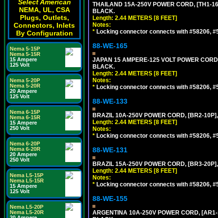
Select American
THAILAND 15A-250V POWER CORD, [TH1-16P]
NEMA, UL, CSA
BLACK.
Plugs, Outlets,
Length: 2.44 METERS [8 FEET]
Connectors, Inlets
Notes:
*
Locking connector connects with #58206, #58
By Configuration
88-WE-165
Nema 5-15P
Nema 5-15R
15 Ampere
JAPAN 15 AMPERE-125 VOLT POWER CORD, [
125 Volt
BLACK.
Length: 2.44 METERS [8 FEET]
Notes:
Nema 5-20P
Nema 5-20R
*
Locking connector connects with #58206, #58
20 Ampere
125 Volt
88-WE-133
Nema 6-15P
BRAZIL 10A-250V POWER CORD, [BR2-10P],
Nema 6-15R
Length: 2.44 METERS [8 FEET]
15 Ampere
250 Volt
Notes:
*
Locking connector connects with #58206, #58
Nema 6-20P
Nema 6-20R
88-WE-131
20 Ampere
250 Volt
BRAZIL 15A-250V POWER CORD, [BR3-20P],
Length: 2.44 METERS [8 FEET]
Nema L5-15P
Notes:
Nema L5-15R
*
Locking connector connects with #58206, #58
15 Ampere
125 Volt
88-WE-155
Nema L5-20P
Nema L5-20R
ARGENTINA 10A-250V POWER CORD, [AR1-10
20 Ampere