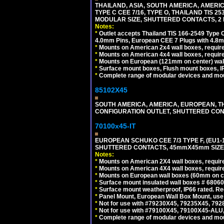
THAILAND, ASIA, SOUTH AMERICA, AMERIC
TYPE C CEE 7/16, TYPE O, THAILAND TIS
MODULAR SIZE, SHUTTERED CONTACTS, 2 P
Notes:
*
Outlet accepts Thailand TIS 166-2549 Type O
4.0mm Pins, European CEE 7 Plugs with 4.8m
*
Mounts on American 2x4 wall boxes, require
*
Mounts on American 4x4 wall boxes, requir
*
Mounts on European (121mm on center) wall
*
Surface mount boxes, Flush mount boxes, IP6
*
Complete range of modular devices and mo
85102X45
SOUTH AMERICA, AMERICA, EUROPEAN, THAI
CONFIGURATION OUTLET, SHUTTERED CON
70100x45-IT
EUROPEAN SCHUKO CEE 7/3 TYPE F, (EU1-16R
SHUTTERED CONTACTS, 45mmX45mm SIZE.
Notes:
*
Mounts on American 2X4 wall boxes, require
*
Mounts on American 4X4 wall boxes, require
*
Mounts on European wall boxes (60mm on ce
*
Surface mount insulated wall boxes # 68060
*
Surface mount weatherproof, IP66 rated. Re
*
Panel Mount, European Wall Box Mount, us
*
Not for use with #79230X45, 79235X45, 792
*
Not for use with #79100X45, 79100X45-ALU
*
Complete range of modular devices and mo