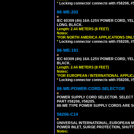
*
Locking connector connects with #58206, #58
88-WE-202
IEC 60309 (4h) 16A-125V POWER CORD, Y
LONG. BLACK.
Length: 2.44 METERS (8 FEET)
Notes:
*FOR NORTH AMERICA APPLICATIONS ONLY
*
Locking connector connects with #58206, #58
88-WE-191
IEC 60309 (4h) 16A-125V POWER CORD, YE
BLACK.
Length: 2.44 METERS [8 FEET]
Notes:
*FOR EUROPEAN / INTERNATIONAL APPLIC
*
Locking connector connects with #58206, #58
88-WE-POWER-CORD-SELECTOR
POWER SUPPLY CORD SELECTOR. SELECT 
PART #58206, #58205.
88-WE TYPE POWER SUPPLY CORDS ARE S
58206-C14
UNIVERSAL INTERNATIONAL, EUROPEAN MUL
POWER INLET, SURGE PROTECTION, SHUTT
Notes: