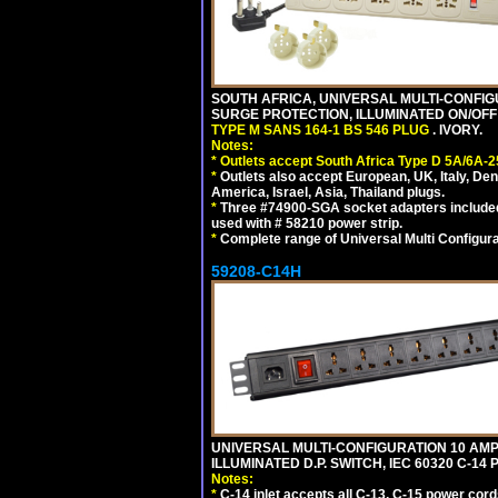
SOUTH AFRICA, UNIVERSAL MULTI-CONFIGU
SURGE PROTECTION, ILLUMINATED ON/OFF 
TYPE M SANS 164-1 BS 546 PLUG
. IVORY.
Notes:
*
Outlets accept South Africa Type D 5A/6A-2
*
Outlets also accept European, UK, Italy, Den
America, Israel, Asia, Thailand plugs.
*
Three #74900-SGA socket adapters included
used with # 58210 power strip.
*
Complete range of Universal Multi Configura
59208-C14H
UNIVERSAL MULTI-CONFIGURATION 10 AMPE
ILLUMINATED D.P. SWITCH, IEC 60320 C-1
Notes:
*
C-14 inlet accepts all C-13, C-15 power cord