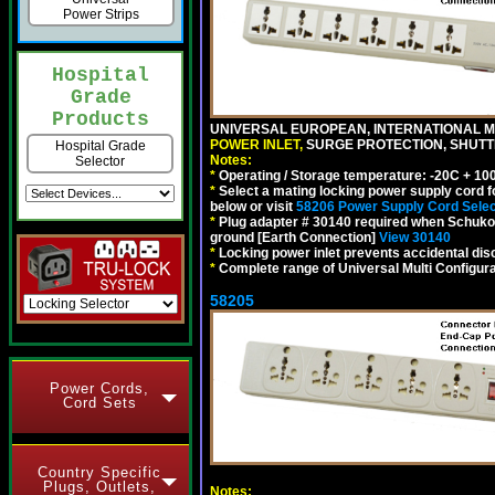
Power Strips
Hospital
Grade
Products
UNIVERSAL EUROPEAN, INTERNATIONAL MU
POWER INLET,
SURGE PROTECTION, SHUTTE
Hospital Grade
Notes:
Selector
*
Operating / Storage temperature: -20C + 10
*
Select a mating locking power supply cord f
below or visit
58206 Power Supply Cord Selec
*
Plug adapter # 30140 required when Schuko C
ground [Earth Connection]
View 30140
*
Locking power inlet prevents accidental dis
*
Complete range of Universal Multi Configura
58205
Power Cords,
Cord Sets
Country Specific
Plugs, Outlets,
Notes: