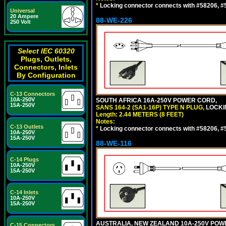
*
Locking connector connects with #58206, #58
Universal
20 Ampere
88-WE-226
250 Volt
Select IEC 60320
Plugs, Outlets,
Connectors, Inlets
By Configuration
C-13 Connectors
10A-250V
SOUTH AFRICA 16A-250V POWER CORD,
15A-250V
SANS 164-2 (SA1-16P) TYPE N PLUG,
LOCKI
Length: 2.44 METERS (8 FEET)
Notes:
C-13 Outlets
*
Locking connector connects with #58206, #58
10A-250V
15A-250V
88-WE-116
C-14 Plugs
10A-250V
15A-250V
C-14 Inlets
10A-250V
15A-250V
AUSTRALIA, NEW ZEALAND 10A-250V POWER 
C-15 Connectors