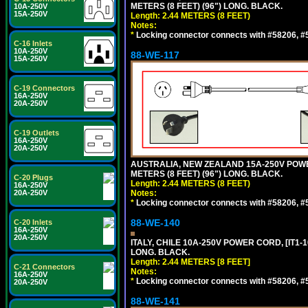
METERS (8 FEET) (96") LONG. BLACK.
10A-250V
15A-250V
Length: 2.44 METERS (8 FEET)
Notes:
*
Locking connector connects with #58206, #58
C-16 Inlets
10A-250V
88-WE-117
15A-250V
C-19 Connectors
16A-250V
20A-250V
C-19 Outlets
16A-250V
20A-250V
AUSTRALIA, NEW ZEALAND 15A-250V POWER 
METERS (8 FEET) (96") LONG. BLACK.
C-20 Plugs
Length: 2.44 METERS (8 FEET)
16A-250V
20A-250V
Notes:
*
Locking connector connects with #58206, #58
88-WE-140
C-20 Inlets
16A-250V
20A-250V
ITALY, CHILE 10A-250V POWER CORD, [IT1-10
LONG. BLACK.
Length: 2.44 METERS [8 FEET]
C-21 Connectors
Notes:
16A-250V
*
Locking connector connects with #58206, #58
20A-250V
88-WE-141