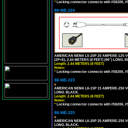
*
Locking connector connects with #58206, #58
88-WE-224
AMERICAN NEMA L5-20P 20 AMPERE-125 V
(2P+E), 2.44 METERS (8 FEET) (96") LONG. 
Length: 2.44 METERS (8 FEET)
Notes:
*
Locking connector connects with #58206, #58
88-WE-223
AMERICAN NEMA L6-15P 15 AMPERE-250 VO
LONG. BLACK.
Length: 2.44 METERS (8 FEET)
Notes:
*
Locking connector connects with #58206, #58
88-WE-225
AMERICAN NEMA L6-20P 20 AMPERE-250 VO
LONG. BLACK.