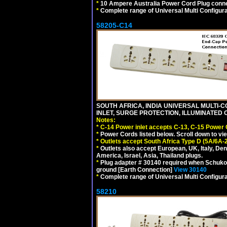
*
10 Ampere Australia Power Cord Plug conne
*
Complete range of Universal Multi Configura
58205-C14
SOUTH AFRICA, INDIA UNIVERSAL MULTI-C
INLET, SURGE PROTECTION, ILLUMINATED 
Notes:
*
C-14 Power inlet accepts C-13, C-15 Power
*
Power Cords listed below. Scroll down to vi
*
Outlets accept South Africa Type D (5A/6A-
*
Outlets also accept European, UK, Italy, Den
America, Israel, Asia, Thailand plugs.
*
Plug adapter # 30140 required when Schuko C
ground [Earth Connection]
View 30140
*
Complete range of Universal Multi Configura
58210