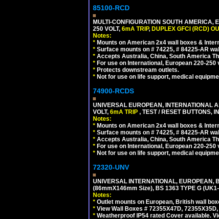
85100-RCD
MULTI-CONFIGURATION SOUTH AMERICA, E
250 VOLT,
6mA TRIP
,
DUPLEX GFCI (RCD) OU
Notes:
*
Mounts on American 2x4 wall boxes & Intern
*
Surface mounts on # 74225, # 84225-AR wal
*
Accepts Australia, China, South America Tha
*
For use on International, European 220-250 vol
*
Protects downstream outlets.
*
Not for use on life support, medical equipme
74900-RCDS
UNIVERSAL EUROPEAN, INTERNATIONAL A
VOLT,
6mA TRIP
, TEST / RESET BUTTONS, I
Notes:
*
Mounts on American 2x4 wall boxes & Intern
*
Surface mounts on # 74225, # 84225-AR wal
*
Accepts Australia, China, South America Tha
*
For use on International, European 220-250 vo
*
Not for use on life support, medical equipme
72320-UNV
UNIVERSAL INTERNATIONAL, EUROPEAN, BR
(86mmX146mm Size), BS 1363 TYPE G (UK
Notes:
*
Outlet mounts on European, British wall bo
*
View Wall Boxes # 72355X47D, 72355X35D,
*
Weatherproof IP54 rated Cover available. V