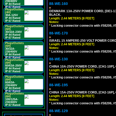
230/400V
88-WE-160
IP 44 Rated
IP 67 Rated
Plugs/Outlets
DENMARK 13A-250V POWER CORD, [DE1-13P]
(4H)
BLACK.
30A-125V
IP 44 Rated
Length: 2.44 METERS [8 FEET]
IP 67 Rated
Notes:
*
Locking connector connects with #58206, #58
Plugs/Outlets
(6H)
30/32A-230V
88-WE-170
IP 44 Rated
IP 67 Rated
ISRAEL 15 AMPERE-250 VOLT POWER CORD, [
Plugs/Outlets
Length: 2.44 METERS [8 FEET]
(6H)
Notes:
30/32A-
*
Locking connector connects with #58206, #58
230/400V
IP 44 Rated
IP 67 Rated
88-WE-130
Plugs/Outlets
(6H)
60/63A-250V
CHINA 10A-250V POWER CORD, [CH1-10P], 
IP 44 Rated
Length: 2.44 METERS [8 FEET]
IP 67 Rated
Notes:
Plugs/Outlets
*
Locking connector connects with #58206, #58
(6H)
60/63A-
88-WE-195
230/400V
IP 44 Rated
IP 67 Rated
CHINA 15A-250V POWER CORD, [CH2-16P], 
Plugs/Outlets
Length: 2.44 METERS [8 FEET]
(6H)
100/125A-
Notes:
230/400V
*
Locking connector connects with #58206, #58
IP 67 Rated
88-WE-129