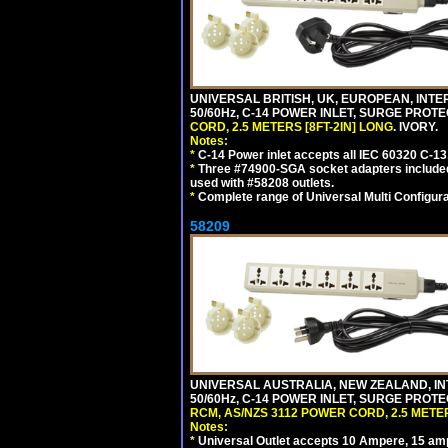
UNIVERSAL BRITISH, UK, EUROPEAN, INTE
50/60Hz, C-14 POWER INLET, SURGE PROT
CORD, 2.5 METERS [8FT-2IN] LONG
. IVORY.
Notes:
*
C-14 Power inlet accepts all IEC 60320 C-13
*
Three #74900-SGA socket adapters included
used with #58208 outlets.
*
Complete range of Universal Multi Configura
58209
UNIVERSAL AUSTRALIA, NEW ZEALAND, IN
50/60Hz, C-14 POWER INLET, SURGE PROT
RCM, AS/NZS 3112 POWER CORD, 2.5 METER
Notes:
*
Universal Outlet accepts 10 Ampere, 15 amp