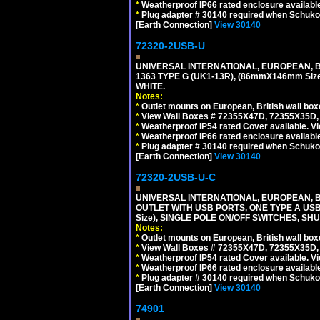
*
Weatherproof IP66 rated enclosure availabl
*
Plug adapter # 30140 required when Schuko C
[Earth Connection]
View 30140
72320-2USB-U
UNIVERSAL INTERNATIONAL, EUROPEAN, BR
1363 TYPE G (UK1-13R), (86mmX146mm Si
WHITE.
Notes:
*
Outlet mounts on European, British wall bo
*
View Wall Boxes # 72355X47D, 72355X35D,
*
Weatherproof IP54 rated Cover available. V
*
Weatherproof IP66 rated enclosure availabl
*
Plug adapter # 30140 required when Schuko C
[Earth Connection]
View 30140
72320-2USB-U-C
UNIVERSAL INTERNATIONAL, EUROPEAN, BR
OUTLET WITH USB PORTS, ONE TYPE A USB 
Size), SINGLE POLE ON/OFF SWITCHES, SH
Notes:
*
Outlet mounts on European, British wall bo
*
View Wall Boxes # 72355X47D, 72355X35D,
*
Weatherproof IP54 rated Cover available. V
*
Weatherproof IP66 rated enclosure availabl
*
Plug adapter # 30140 required when Schuko C
[Earth Connection]
View 30140
74901