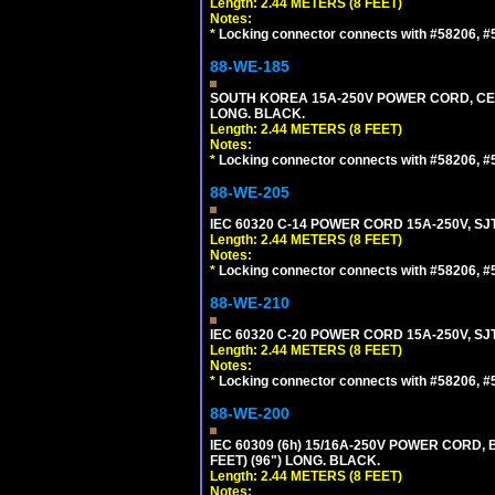
Length: 2.44 METERS (8 FEET)
Notes:
*
Locking connector connects with #58206, #58
88-WE-185
SOUTH KOREA 15A-250V POWER CORD, CEE 7/
LONG. BLACK.
Length: 2.44 METERS (8 FEET)
Notes:
*
Locking connector connects with #58206, #58
88-WE-205
IEC 60320 C-14 POWER CORD 15A-250V, SJT
Length: 2.44 METERS (8 FEET)
Notes:
*
Locking connector connects with #58206, #58
88-WE-210
IEC 60320 C-20 POWER CORD 15A-250V, SJT
Length: 2.44 METERS (8 FEET)
Notes:
*
Locking connector connects with #58206, #58
88-WE-200
IEC 60309 (6h) 15/16A-250V POWER CORD
FEET) (96") LONG. BLACK.
Length: 2.44 METERS (8 FEET)
Notes: