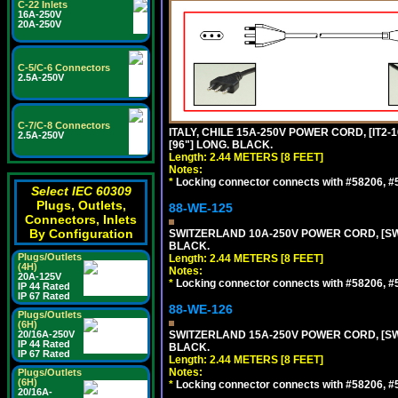
C-22 Inlets
16A-250V
20A-250V
C-5/C-6 Connectors
2.5A-250V
C-7/C-8 Connectors
ITALY, CHILE 15A-250V POWER CORD, [IT2-1
2.5A-250V
[96"] LONG. BLACK.
Length: 2.44 METERS [8 FEET]
Notes:
*
Locking connector connects with #58206, #58
Select IEC 60309
Plugs, Outlets,
88-WE-125
Connectors, Inlets
By Configuration
SWITZERLAND 10A-250V POWER CORD, [SW1-
BLACK.
Plugs/Outlets
Length: 2.44 METERS [8 FEET]
(4H)
Notes:
20A-125V
*
Locking connector connects with #58206, #58
IP 44 Rated
IP 67 Rated
88-WE-126
Plugs/Outlets
(6H)
20/16A-250V
SWITZERLAND 15A-250V POWER CORD, [SW2-
IP 44 Rated
BLACK.
IP 67 Rated
Length: 2.44 METERS [8 FEET]
Notes:
Plugs/Outlets
(6H)
*
Locking connector connects with #58206, #58
20/16A-