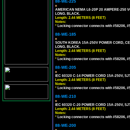
88-WE-225
AMERICAN NEMA L6-20P 20 AMPERE-250 VO
LONG. BLACK.
Length: 2.44 METERS (8 FEET)
Notes:
*
Locking connector connects with #58206, #58
88-WE-185
SOUTH KOREA 15A-250V POWER CORD, CEE 7/
LONG. BLACK.
Length: 2.44 METERS (8 FEET)
Notes:
*
Locking connector connects with #58206, #58
88-WE-205
IEC 60320 C-14 POWER CORD 15A-250V, SJT
Length: 2.44 METERS (8 FEET)
Notes:
*
Locking connector connects with #58206, #58
88-WE-210
IEC 60320 C-20 POWER CORD 15A-250V, SJT
Length: 2.44 METERS (8 FEET)
Notes:
*
Locking connector connects with #58206, #58
88-WE-200