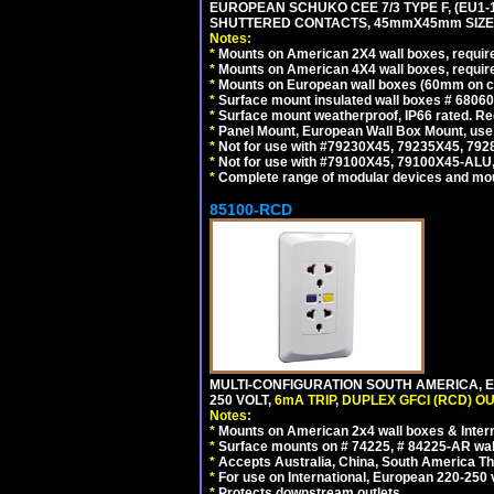
EUROPEAN SCHUKO CEE 7/3 TYPE F, (EU1-16R
SHUTTERED CONTACTS, 45mmX45mm SIZE.
Notes:
*
Mounts on American 2X4 wall boxes, require
*
Mounts on American 4X4 wall boxes, require
*
Mounts on European wall boxes (60mm on ce
*
Surface mount insulated wall boxes # 68060
*
Surface mount weatherproof, IP66 rated. Re
*
Panel Mount, European Wall Box Mount, us
*
Not for use with #79230X45, 79235X45, 792
*
Not for use with #79100X45, 79100X45-ALU
*
Complete range of modular devices and mo
85100-RCD
MULTI-CONFIGURATION SOUTH AMERICA, E
250 VOLT,
6mA TRIP
,
DUPLEX GFCI (RCD) OU
Notes:
*
Mounts on American 2x4 wall boxes & Intern
*
Surface mounts on # 74225, # 84225-AR wal
*
Accepts Australia, China, South America Tha
*
For use on International, European 220-250 vol
*
Protects downstream outlets.