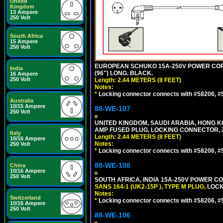
United
Kingdom
13 Ampere
250 Volt
South Africa
15 Ampere
250 Volt
EUROPEAN SCHUKO 15A-250V POWER CORD, C
India
(96") LONG. BLACK.
16 Ampere
250 Volt
Length: 2.44 METERS (8 FEET)
Notes:
*
Locking connector connects with #58206, #58
Australia
10/15 Ampere
88-WE-107
250 Volt
UNITED KINGDOM, SAUDI ARABIA, HONG KON
AMP FUSED PLUG, LOCKING CONNECTOR, 2.
Italy
Length: 2.44 METERS (8 FEET)
10/16 Ampere
Notes:
250 Volt
*
Locking connector connects with #58206, #58
88-WE-108
China
10/16 Ampere
250 Volt
SOUTH AFRICA, INDIA 15A-250V POWER CO
SANS 164-1 (UK2-15P ), TYPE M PLUG,
LOCKI
Notes:
Switzerland
*
Locking connector connects with #58206, #58
10/16 Ampere
250 Volt
88-WE-106