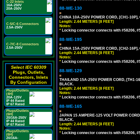
C-22 Inlets
16A-250V
88-WE-130
20A-250V
CHINA 10A-250V POWER CORD, [CH1-10P], 
Length: 2.44 METERS [8 FEET]
C-5/C-6 Connectors
Notes:
2.5A-250V
*
Locking connector connects with #58206, #58
88-WE-195
C-7/C-8 Connectors
2.5A-250V
CHINA 15A-250V POWER CORD, [CH2-16P], 
Length: 2.44 METERS [8 FEET]
Notes:
*
Locking connector connects with #58206, #58
Select IEC 60309
88-WE-129
Plugs, Outlets,
Connectors, Inlets
THAILAND 15A-250V POWER CORD, [TH1-16P]
By Configuration
BLACK.
Length: 2.44 METERS [8 FEET]
Plugs/Outlets
Notes:
(4H)
*
Locking connector connects with #58206, #58
20A-125V
IP 44 Rated
IP 67 Rated
88-WE-165
Plugs/Outlets
(6H)
JAPAN 15 AMPERE-125 VOLT POWER CORD, [
20/16A-250V
BLACK.
IP 44 Rated
Length: 2.44 METERS [8 FEET]
IP 67 Rated
Notes:
Plugs/Outlets
*
Locking connector connects with #58206, #58
(6H)
20/16A-