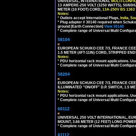
UNIVERSAL, INTERNATIONAL
MULTI-CONFI
13 AMPERE-250 VOLT (3250 WATTS), 50/60
METER (10 FOOT) CORD,
13A-250V BS 1363
Notes:
*
Outlets accept International Plugs,
India, S
*
Plug adapter # 30140 required when Schuko C
ground [Earth Connection]
View 30140
*
Complete range of Universal Multi Configura
58104
EUROPEAN SCHUKO CEE 7/3, FRANCE CEE 7/
1.5 METER (4FT-11IN) CORD, STRIPPED EN
Notes:
*
PDU horizontal rack mount applications. Us
*
Complete range of Universal Multi Configura
58204
EUROPEAN SCHUKO CEE 7/3, FRANCE CEE 7/
ILLUMINATED "ON/OFF" D.P. SWITCH, 1.5 M
Notes:
*
PDU horizontal rack mount applications. Us
*
Complete range of Universal Multi Configura
60112
UNIVERSAL 250 VOLT INTERNATIONAL, EU
MOUNT, 3.66 METER (12 FEET) LONG POWE
*
Complete range of Universal Multi Configura
61112