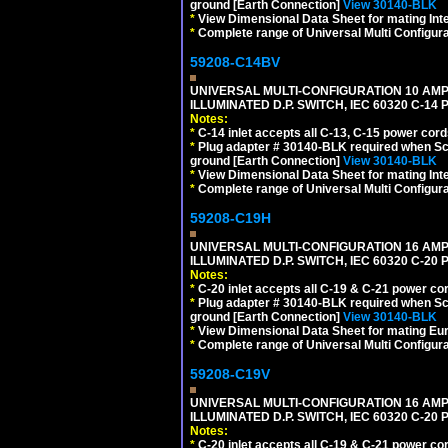
ground [Earth Connection]
View 30140-BLK
*
View Dimensional Data Sheet for mating Inter
*
Complete range of Universal Multi Configura
59208-C14BV
UNIVERSAL MULTI-CONFIGURATION 10 AMPE
ILLUMINATED D.P. SWITCH, IEC 60320 C-14
Notes:
*
C-14 inlet accepts all C-13, C-15 power cord
*
Plug adapter # 30140-BLK required when Schu
ground [Earth Connection]
View 30140-BLK
*
View Dimensional Data Sheet for mating Inter
*
Complete range of Universal Multi Configura
59208-C19H
UNIVERSAL MULTI-CONFIGURATION 16 AMPE
ILLUMINATED D.P. SWITCH, IEC 60320 C-2
Notes:
*
C-20 inlet accepts all C-19 & C-21 power co
*
Plug adapter # 30140-BLK required when Schu
ground [Earth Connection]
View 30140-BLK
*
View Dimensional Data Sheet for mating Euro
*
Complete range of Universal Multi Configura
59208-C19V
UNIVERSAL MULTI-CONFIGURATION 16 AMPE
ILLUMINATED D.P. SWITCH, IEC 60320 C-2
Notes:
*
C-20 inlet accepts all C-19 & C-21 power co