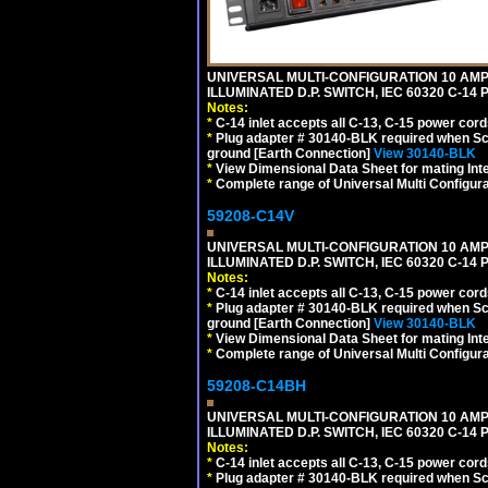
UNIVERSAL MULTI-CONFIGURATION 10 AMPE
ILLUMINATED D.P. SWITCH, IEC 60320 C-1
Notes:
*
C-14 inlet accepts all C-13, C-15 power cord
*
Plug adapter # 30140-BLK required when Schu
ground [Earth Connection]
View 30140-BLK
*
View Dimensional Data Sheet for mating Inter
*
Complete range of Universal Multi Configura
59208-C14V
UNIVERSAL MULTI-CONFIGURATION 10 AMPE
ILLUMINATED D.P. SWITCH, IEC 60320 C-1
Notes:
*
C-14 inlet accepts all C-13, C-15 power cord
*
Plug adapter # 30140-BLK required when Schu
ground [Earth Connection]
View 30140-BLK
*
View Dimensional Data Sheet for mating Inter
*
Complete range of Universal Multi Configura
59208-C14BH
UNIVERSAL MULTI-CONFIGURATION 10 AMPE
ILLUMINATED D.P. SWITCH, IEC 60320 C-14
Notes:
*
C-14 inlet accepts all C-13, C-15 power cord
*
Plug adapter # 30140-BLK required when Schu