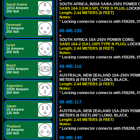
SOUTH AFRICA, INDIA 5A/6A-250V POWER C
Saudi Arabia
10/13 Ampere
SANS 164-3 [UK3-5P], TYPE D PLUG,
LOCKIN
250 Volt
Length: 2.44 METERS [8 FEET]
Notes:
*
Locking connector connects with #58206, #58
Denmark
13 Ampere
88-WE-226
250 Volt
SOUTH AFRICA 16A-250V POWER CORD,
SANS 164-2 (SA1-16P) TYPE N PLUG,
LOCKI
Israel
Length: 2.44 METERS (8 FEET)
16 Ampere
250 Volt
Notes:
*
Locking connector connects with #58206, #58
Brazil
88-WE-116
10/20 Ampere
250 Volt
AUSTRALIA, NEW ZEALAND 10A-250V POWER 
METERS (8 FEET) (96") LONG. BLACK.
Length: 2.44 METERS (8 FEET)
Argentina
Notes:
10/20 Ampere
250 Volt
*
Locking connector connects with #58206, #58
88-WE-117
Japan
15 Ampere
AUSTRALIA, NEW ZEALAND 15A-250V POWER 
125 Volt
METERS (8 FEET) (96") LONG. BLACK.
Length: 2.44 METERS (8 FEET)
Notes:
Thailand
*
Locking connector connects with #58206, #58
16 Ampere
250 Volt
88-WE-140