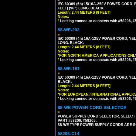
IEC 60309 (6h) 15/16A-250V POWER CORD
FEET) (96") LONG. BLACK.
Length: 2.44 METERS (8 FEET)
Notes:
*
Locking connector connects with #58206, #58
88-WE-202
IEC 60309 (4h) 16A-125V POWER CORD, Y
LONG. BLACK.
Length: 2.44 METERS (8 FEET)
Notes:
*FOR NORTH AMERICA APPLICATIONS ONLY
*
Locking connector connects with #58206, #58
88-WE-191
IEC 60309 (4h) 16A-125V POWER CORD, YE
BLACK.
Length: 2.44 METERS [8 FEET]
Notes:
*FOR EUROPEAN / INTERNATIONAL APPLIC
*
Locking connector connects with #58206, #58
88-WE-POWER-CORD-SELECTOR
POWER SUPPLY CORD SELECTOR. SELECT 
PART #58206, #58205.
88-WE TYPE POWER SUPPLY CORDS ARE S
58206-C14