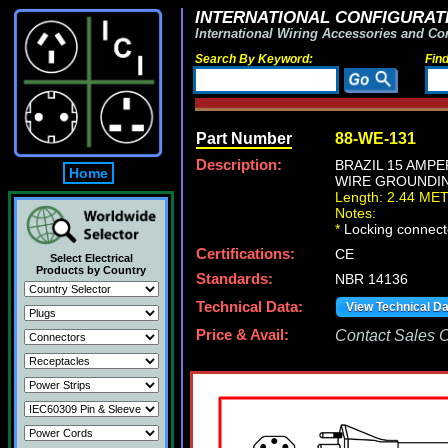
INTERNATIONAL CONFIGURATI
International Wiring Accessories and Co
Search By Keyword:
Fin
Part Number
88-WE-131
Description:
BRAZIL 15 AMPE
Home
WIRE GROUNDING 
Length: 2.44 ME
Notes:
*
Locking connecto
Certifications:
CE
Select Electrical
Products by Country
Standards:
NBR 14136
Technical Data:
View Technical D
Price & Avail:
Contact Sales Of