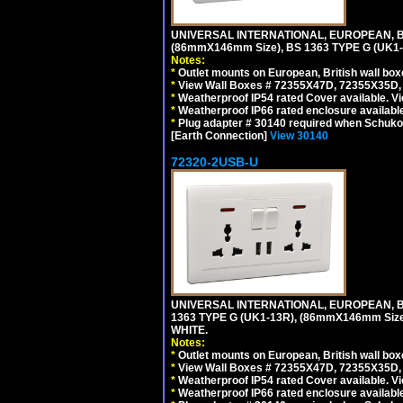
UNIVERSAL INTERNATIONAL, EUROPEAN, BR
(86mmX146mm Size), BS 1363 TYPE G (UK
Notes:
*
Outlet mounts on European, British wall bo
*
View Wall Boxes # 72355X47D, 72355X35D,
*
Weatherproof IP54 rated Cover available. V
*
Weatherproof IP66 rated enclosure availabl
*
Plug adapter # 30140 required when Schuko C
[Earth Connection]
View 30140
72320-2USB-U
UNIVERSAL INTERNATIONAL, EUROPEAN, BR
1363 TYPE G (UK1-13R), (86mmX146mm Si
WHITE.
Notes:
*
Outlet mounts on European, British wall bo
*
View Wall Boxes # 72355X47D, 72355X35D,
*
Weatherproof IP54 rated Cover available. V
*
Weatherproof IP66 rated enclosure availabl