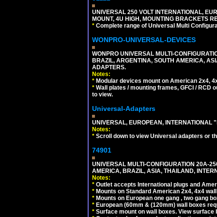
UNIVERSAL 250 VOLT INTERNATIONAL, EUR
MOUNT, 4U HIGH, MOUNTING BRACKETS RE
*
Complete range of Universal Multi Configura
WONPRO-UNIVERSAL-DEVICES
WONPRO UNIVERSAL MULTI-CONFIGURATION
BRAZIL, ARGENTINA, SOUTH AMERICA, ASI
ADAPTERS.
Notes:
*
Modular devices mount on American 2x4, 4x
*
Wall plates / mounting frames, GFCI / RCD ou
to view.
Universal-Adapters
UNIVERSAL, EUROPEAN, INTERNATIONAL "
Notes:
*
Scroll down to view Universal adapters or t
74901
UNIVERSAL MULTI-CONFIGURATION 20A-250
AMERICA, BRAZIL, ASIA, THAILAND, INTE
Notes:
*
Outlet accepts International plugs and Ame
*
Mounts on Standard American 2x4, 4x4 wall b
*
Mounts on European one gang , two gang bo
*
European (60mm & (120mm) wall boxes requi
*
Surface mount on wall boxes. View surface 