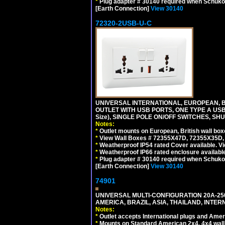
*
Plug adapter # 30140 required when Schuko C
[Earth Connection]
View 30140
72320-2USB-U-C
UNIVERSAL INTERNATIONAL, EUROPEAN, BR
OUTLET WITH USB PORTS, ONE TYPE A USB 
Size), SINGLE POLE ON/OFF SWITCHES, SH
Notes:
*
Outlet mounts on European, British wall bo
*
View Wall Boxes # 72355X47D, 72355X35D,
*
Weatherproof IP54 rated Cover available. V
*
Weatherproof IP66 rated enclosure availabl
*
Plug adapter # 30140 required when Schuko C
[Earth Connection]
View 30140
74901
UNIVERSAL MULTI-CONFIGURATION 20A-250
AMERICA, BRAZIL, ASIA, THAILAND, INTE
Notes:
*
Outlet accepts International plugs and Ame
*
Mounts on Standard American 2x4, 4x4 wall b