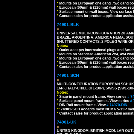
*
Mounts on European one gang , two gang bo
*
European (60mm & (120mm) wall boxes requi
*
Surface mount on wall boxes. View surface 
*
Contact sales for product application assis
74901-BLK
UNIVERSAL MULTI-CONFIGURATION 20 AMPE
BRAZIL, ARGENTINA, AMERICA NEMA, SOU
SHUTTERED CONTACTS, 2 POLE-3 WIRE GRO
Notes:
*
Outlet accepts International plugs and Ame
*
Mounts on Standard American 2x4, 4x4 wall b
*
Mounts on European one gang , two gang bo
*
European (60mm & (120mm) wall boxes requi
*
Contact sales for product application assis
74901-SCH
MULTI-CONFIGURATION EUROPEAN SCHUKO 16A-
16P), ITALY-CHILE (IT1-10P), SWISS (SW1-1
Notes:
*
Snap-in panel mount frame. View series
# 7
*
Surface panel mount frames. View series
# 
*
DIN Rail mount frame. View
# 74970-DIN
.
**
74901-SCH accepts most NEMA 5-15P mold
*
Contact sales for product application assis
74901-UK
UNITED KINGDOM, BRITISH MODULAR OUTLE