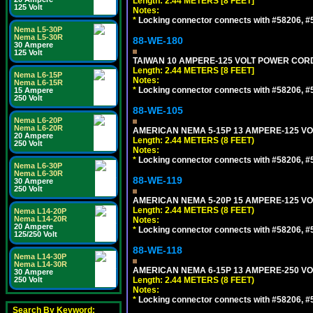
Length: 2.44 METERS [8 FEET]
125 Volt
Notes:
*
Locking connector connects with #58206, #58
Nema L5-30P
Nema L5-30R
88-WE-180
30 Ampere
125 Volt
TAIWAN 10 AMPERE-125 VOLT POWER CORD, 
Length: 2.44 METERS [8 FEET]
Nema L6-15P
Notes:
Nema L6-15R
*
Locking connector connects with #58206, #58
15 Ampere
250 Volt
88-WE-105
Nema L6-20P
Nema L6-20R
AMERICAN NEMA 5-15P 13 AMPERE-125 VOL
20 Ampere
Length: 2.44 METERS (8 FEET)
250 Volt
Notes:
*
Locking connector connects with #58206, #58
Nema L6-30P
Nema L6-30R
88-WE-119
30 Ampere
250 Volt
AMERICAN NEMA 5-20P 15 AMPERE-125 VOL
Length: 2.44 METERS (8 FEET)
Nema L14-20P
Nema L14-20R
Notes:
20 Ampere
*
Locking connector connects with #58206, #58
125/250 Volt
88-WE-118
Nema L14-30P
Nema L14-30R
AMERICAN NEMA 6-15P 13 AMPERE-250 VOL
30 Ampere
250 Volt
Length: 2.44 METERS (8 FEET)
Notes:
*
Locking connector connects with #58206, #58
Search By Keyword: