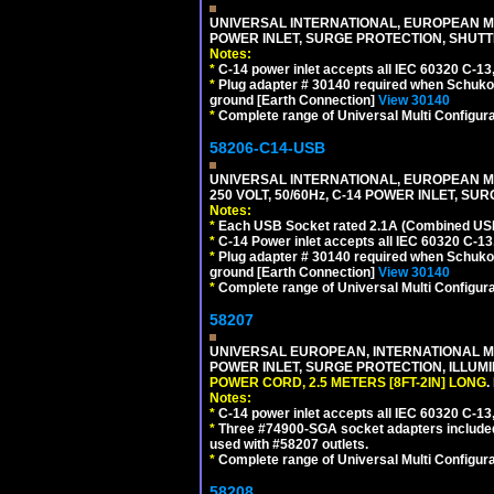
UNIVERSAL INTERNATIONAL, EUROPEAN MUL
POWER INLET, SURGE PROTECTION, SHUTT
Notes:
*
C-14 power inlet accepts all IEC 60320 C-13
*
Plug adapter # 30140 required when Schuko C
ground [Earth Connection]
View 30140
*
Complete range of Universal Multi Configura
58206-C14-USB
UNIVERSAL INTERNATIONAL, EUROPEAN MU
250 VOLT, 50/60Hz, C-14 POWER INLET, S
Notes:
*
Each USB Socket rated 2.1A (Combined USB 
*
C-14 Power inlet accepts all IEC 60320 C-13
*
Plug adapter # 30140 required when Schuko C
ground [Earth Connection]
View 30140
*
Complete range of Universal Multi Configura
58207
UNIVERSAL EUROPEAN, INTERNATIONAL MUL
POWER INLET, SURGE PROTECTION, ILLUM
POWER CORD, 2.5 METERS [8FT-2IN] LONG
.
Notes:
*
C-14 power inlet accepts all IEC 60320 C-13
*
Three #74900-SGA socket adapters included
used with #58207 outlets.
*
Complete range of Universal Multi Configura
58208