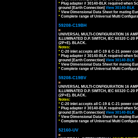
*
Plug adapter # 30140-BLK required when Schu
ground [Earth Connection]
View 30140-BLK
*
View Dimensional Data Sheet for mating Euro
*
Complete range of Universal Multi Configura
59208-C19BH
UNIVERSAL MULTI-CONFIGURATION 16 AMPE
ILLUMINATED D.P. SWITCH, IEC 60320 C-20
(2P+E). BLACK.
Notes:
*
C-20 inlet accepts all C-19 & C-21 power co
*
Plug adapter # 30140-BLK required when Schu
ground [Earth Connection]
View 30140-BLK
*
View Dimensional Data Sheet for mating Euro
*
Complete range of Universal Multi Configura
59208-C19BV
UNIVERSAL MULTI-CONFIGURATION 16 AMPE
ILLUMINATED D.P. SWITCH, IEC 60320 C-20
(2P+E). BLACK.
Notes:
*
C-20 inlet accepts all C-19 & C-21 power co
*
Plug adapter # 30140-BLK required when Schu
ground [Earth Connection]
View 30140-BLK
*
View Dimensional Data Sheet for mating Euro
*
Complete range of Universal Multi Configura
52160-UV