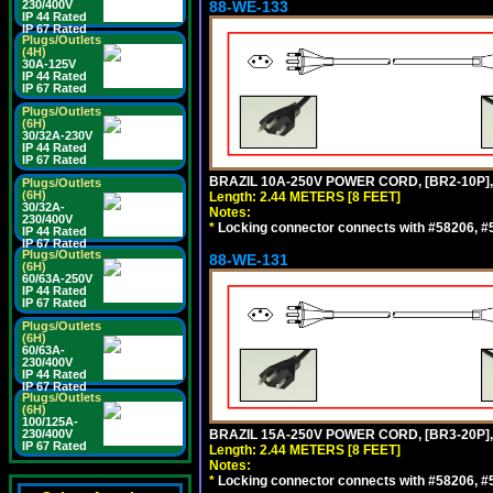
230/400V
88-WE-133
IP 44 Rated
IP 67 Rated
Plugs/Outlets
(4H)
30A-125V
IP 44 Rated
IP 67 Rated
Plugs/Outlets
(6H)
30/32A-230V
IP 44 Rated
IP 67 Rated
BRAZIL 10A-250V POWER CORD, [BR2-10P],
Plugs/Outlets
(6H)
Length: 2.44 METERS [8 FEET]
30/32A-
Notes:
230/400V
*
Locking connector connects with #58206, #58
IP 44 Rated
IP 67 Rated
Plugs/Outlets
88-WE-131
(6H)
60/63A-250V
IP 44 Rated
IP 67 Rated
Plugs/Outlets
(6H)
60/63A-
230/400V
IP 44 Rated
IP 67 Rated
Plugs/Outlets
(6H)
100/125A-
230/400V
BRAZIL 15A-250V POWER CORD, [BR3-20P],
IP 67 Rated
Length: 2.44 METERS [8 FEET]
Notes:
*
Locking connector connects with #58206, #58