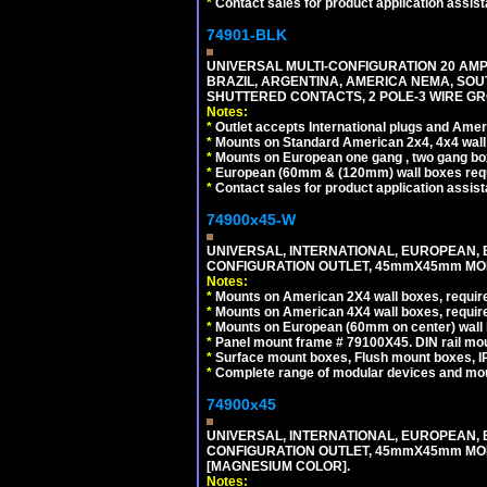
*
Contact sales for product application assis
74901-BLK
UNIVERSAL MULTI-CONFIGURATION 20 AMPE
BRAZIL, ARGENTINA, AMERICA NEMA, SOU
SHUTTERED CONTACTS, 2 POLE-3 WIRE GRO
Notes:
*
Outlet accepts International plugs and Ame
*
Mounts on Standard American 2x4, 4x4 wall b
*
Mounts on European one gang , two gang bo
*
European (60mm & (120mm) wall boxes requi
*
Contact sales for product application assis
74900x45-W
UNIVERSAL, INTERNATIONAL, EUROPEAN, BRI
CONFIGURATION OUTLET, 45mmX45mm MODU
Notes:
*
Mounts on American 2X4 wall boxes, require
*
Mounts on American 4X4 wall boxes, require
*
Mounts on European (60mm on center) wall 
*
Panel mount frame # 79100X45. DIN rail m
*
Surface mount boxes, Flush mount boxes, IP6
*
Complete range of modular devices and mo
74900x45
UNIVERSAL, INTERNATIONAL, EUROPEAN, BRI
CONFIGURATION OUTLET, 45mmX45mm MOD
[MAGNESIUM COLOR].
Notes: