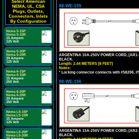
Select American
88-WE-155
NEMA, UL, CSA
Plugs, Outlets,
Connectors, Inlets
By Configuration
Nema 5-15P
Nema 5-15R
15 Ampere
125 Volt
Nema 5-20P
Nema 5-20R
ARGENTINA 10A-250V POWER CORD, [AR1-10
20 Ampere
BLACK.
125 Volt
Length: 2.44 METERS [8 FEET]
Notes:
Nema 6-15P
*
Locking connector connects with #58206, #58
Nema 6-15R
15 Ampere
88-WE-156
250 Volt
Nema 6-20P
Nema 6-20R
20 Ampere
250 Volt
Nema L5-15P
Nema L5-15R
15 Ampere
125 Volt
ARGENTINA 15A-250V POWER CORD, [AR2-20
Nema L5-20P
BLACK.
Nema L5-20R
20 Ampere