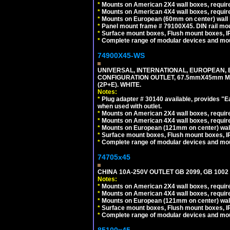
*
Mounts on American 2X4 wall boxes, require
*
Mounts on American 4X4 wall boxes, require
*
Mounts on European (60mm on center) wall 
*
Panel mount frame # 79100X45. DIN rail m
*
Surface mount boxes, Flush mount boxes, IP6
*
Complete range of modular devices and mo
74900X45-WS
UNIVERSAL, INTERNATIONAL, EUROPEAN, BRI
CONFIGURATION OUTLET, 67.5mmX45mm MO
(2P+E). WHITE.
Notes:
*
Plug adapter # 30140 available, provides "
when used with outlet.
*
Mounts on American 2X4 wall boxes, require
*
Mounts on American 4X4 wall boxes, require
*
Mounts on European (121mm on center) wall
*
Surface mount boxes, Flush mount boxes, IP6
*
Complete range of modular devices and mo
74705x45
CHINA 10A-250V OUTLET GB 2099, GB 1002
Notes:
*
Mounts on American 2X4 wall boxes, require
*
Mounts on American 4X4 wall boxes, require
*
Mounts on European (121mm on center) wall
*
Surface mount boxes, Flush mount boxes, IP6
*
Complete range of modular devices and mo