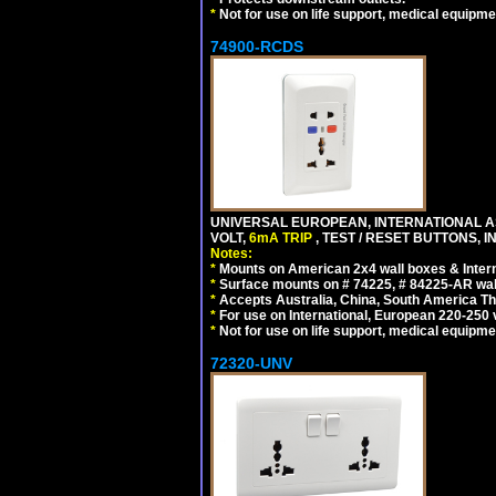
*
Not for use on life support, medical equipme
74900-RCDS
UNIVERSAL EUROPEAN, INTERNATIONAL A
VOLT,
6mA TRIP
, TEST / RESET BUTTONS, I
Notes:
*
Mounts on American 2x4 wall boxes & Intern
*
Surface mounts on # 74225, # 84225-AR wal
*
Accepts Australia, China, South America Tha
*
For use on International, European 220-250 vo
*
Not for use on life support, medical equipme
72320-UNV