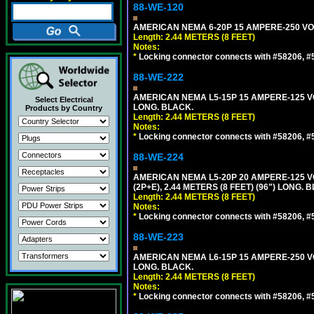
88-WE-120
AMERICAN NEMA 6-20P 15 AMPERE-250 VOL
Length: 2.44 METERS (8 FEET)
Notes:
*
Locking connector connects with #58206, #58
88-WE-222
AMERICAN NEMA L5-15P 15 AMPERE-125 VO
Select Electrical
LONG. BLACK.
Products by Country
Length: 2.44 METERS (8 FEET)
Notes:
*
Locking connector connects with #58206, #58
88-WE-224
AMERICAN NEMA L5-20P 20 AMPERE-125 V
(2P+E), 2.44 METERS (8 FEET) (96") LONG. 
Length: 2.44 METERS (8 FEET)
Notes:
*
Locking connector connects with #58206, #58
88-WE-223
AMERICAN NEMA L6-15P 15 AMPERE-250 VO
LONG. BLACK.
Length: 2.44 METERS (8 FEET)
Notes:
*
Locking connector connects with #58206, #58