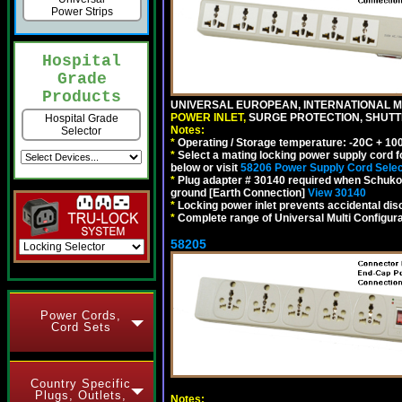
Power Strips
Hospital
Grade
Products
UNIVERSAL EUROPEAN, INTERNATIONAL MU
POWER INLET,
SURGE PROTECTION, SHUTTE
Hospital Grade
Notes:
Selector
*
Operating / Storage temperature: -20C + 10
*
Select a mating locking power supply cord f
below or visit
58206 Power Supply Cord Selec
*
Plug adapter # 30140 required when Schuko C
ground [Earth Connection]
View 30140
*
Locking power inlet prevents accidental dis
*
Complete range of Universal Multi Configura
58205
Power Cords,
Cord Sets
Country Specific
Plugs, Outlets,
Notes: