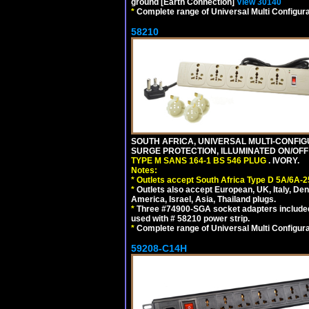
ground [Earth Connection]
View 30140
*
Complete range of Universal Multi Configura
58210
SOUTH AFRICA, UNIVERSAL MULTI-CONFIGU
SURGE PROTECTION, ILLUMINATED ON/OFF 
TYPE M SANS 164-1 BS 546 PLUG
. IVORY.
Notes:
*
Outlets accept South Africa Type D 5A/6A-2
*
Outlets also accept European, UK, Italy, Den
America, Israel, Asia, Thailand plugs.
*
Three #74900-SGA socket adapters included
used with # 58210 power strip.
*
Complete range of Universal Multi Configura
59208-C14H