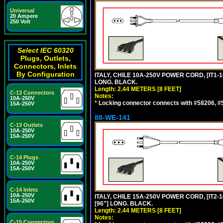
Universal
20 Ampere
250 Volt
Select IEC 60320
Plugs, Outlets,
Connectors, Inlets
By Configuration
ITALY, CHILE 10A-250V POWER CORD, [IT1-10
LONG. BLACK.
Length: 2.44 METERS [8 FEET]
C-13 Connectors
Notes:
10A-250V
*
Locking connector connects with #58206, #58
15A-250V
88-WE-141
C-13 Outlets
10A-250V
15A-250V
C-14 Plugs
10A-250V
15A-250V
C-14 Inlets
10A-250V
ITALY, CHILE 15A-250V POWER CORD, [IT2-1
15A-250V
[96"] LONG. BLACK.
Length: 2.44 METERS [8 FEET]
Notes:
C-15 Connectors