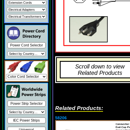
Power Cord Selector
Scroll down to view
Related Products
Power Strip Selector
Related Products:
58206
IEC Power Strips
Universal