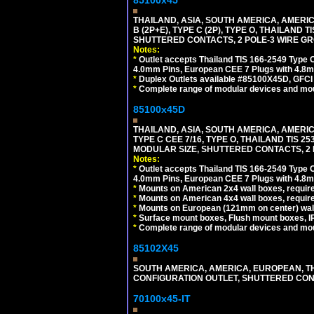
85100x45
THAILAND, ASIA, SOUTH AMERICA, AMERICA
B (2P+E), TYPE C (2P), TYPE O, THAILAN
SHUTTERED CONTACTS, 2 POLE-3 WIRE GRO
Notes:
*
Outlet accepts Thailand TIS 166-2549 Type O
4.0mm Pins, European CEE 7 Plugs with 4.8m
*
Duplex Outlets available #85100X45D, GFC
*
Complete range of modular devices and mo
85100x45D
THAILAND, ASIA, SOUTH AMERICA, AMERIC
TYPE C CEE 7/16, TYPE O, THAILAND TIS
MODULAR SIZE, SHUTTERED CONTACTS, 2 P
Notes:
*
Outlet accepts Thailand TIS 166-2549 Type O
4.0mm Pins, European CEE 7 Plugs with 4.8m
*
Mounts on American 2x4 wall boxes, require
*
Mounts on American 4x4 wall boxes, requir
*
Mounts on European (121mm on center) wall
*
Surface mount boxes, Flush mount boxes, IP6
*
Complete range of modular devices and mo
85102X45
SOUTH AMERICA, AMERICA, EUROPEAN, THAI
CONFIGURATION OUTLET, SHUTTERED CON
70100x45-IT