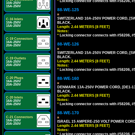
*
Locking connector connects with #58206, #58
10A-250V
15A-250V
88-WE-125
SWITZERLAND 10A-250V POWER CORD, [SW1-
C-16 Inlets
10A-250V
BLACK.
15A-250V
Length: 2.44 METERS [8 FEET]
Notes:
*
Locking connector connects with #58206, #58
C-19 Connectors
16A-250V
88-WE-126
20A-250V
SWITZERLAND 15A-250V POWER CORD, [SW2-
BLACK.
C-19 Outlets
Length: 2.44 METERS [8 FEET]
16A-250V
20A-250V
Notes:
*
Locking connector connects with #58206, #58
C-20 Plugs
88-WE-160
16A-250V
20A-250V
DENMARK 13A-250V POWER CORD, [DE1-13P]
BLACK.
Length: 2.44 METERS [8 FEET]
C-20 Inlets
Notes:
16A-250V
*
Locking connector connects with #58206, #58
20A-250V
88-WE-170
C-21 Connectors
16A-250V
ISRAEL 15 AMPERE-250 VOLT POWER CORD, [
20A-250V
Length: 2.44 METERS [8 FEET]
Notes:
*
Locking connector connects with #58206, #58