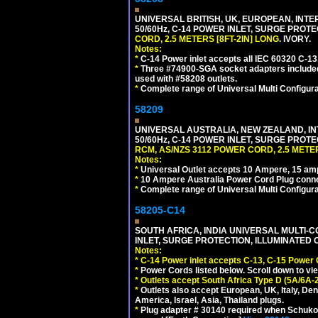
UNIVERSAL BRITISH, UK, EUROPEAN, INTE
50/60Hz, C-14 POWER INLET, SURGE PROT
CORD, 2.5 METERS [8FT-2IN] LONG
. IVORY.
Notes:
*
C-14 Power inlet accepts all IEC 60320 C-13
*
Three #74900-SGA socket adapters included
used with #58208 outlets.
*
Complete range of Universal Multi Configura
58209
UNIVERSAL AUSTRALIA, NEW ZEALAND, IN
50/60Hz, C-14 POWER INLET, SURGE PROT
RCM, AS/NZS 3112 POWER CORD, 2.5 METER
Notes:
*
Universal Outlet accepts 10 Ampere, 15 amp
*
10 Ampere Australia Power Cord Plug conne
*
Complete range of Universal Multi Configura
58205-C14
SOUTH AFRICA, INDIA UNIVERSAL MULTI-C
INLET, SURGE PROTECTION, ILLUMINATED 
Notes:
*
C-14 Power inlet accepts C-13, C-15 Power
*
Power Cords listed below. Scroll down to vi
*
Outlets accept South Africa Type D (5A/6A-
*
Outlets also accept European, UK, Italy, Den
America, Israel, Asia, Thailand plugs.
*
Plug adapter # 30140 required when Schuko C