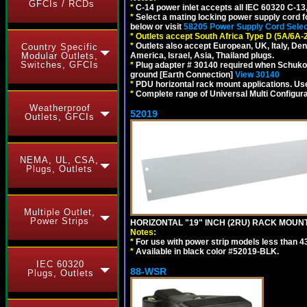
GFCIs / RCDs
*
C-14 power inlet accepts all IEC 60320 C-13
*
Select a mating locking power supply cord f
below or visit
58205 Power Supply Cord Selec
*
Outlets accept South Africa Type D (5A/6A-
*
Outlets also accept European, UK, Italy, Den
Country Specific
Modular Outlets,
America, Israel, Asia, Thailand plugs.
Switches, GFCIs
*
Plug adapter # 30140 required when Schuko C
ground [Earth Connection]
View 30140
*
PDU horizontal rack mount applications. U
*
Complete range of Universal Multi Configura
Weatherproof
52019
Outlets, GFCIs
NEMA, UL, CSA,
Plugs, Outlets
Multiple Outlet,
Power Strips
HORIZONTAL "19" INCH (2RU) RACK MOUN
Notes:
*
For use with power strip models less than 4
*
Available in black color #52019-BLK.
IEC 60320
88-WSR
Plugs, Outlets