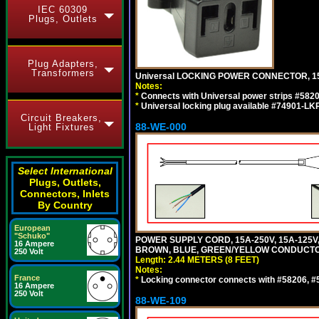
IEC 60309
Plugs, Outlets
Plug Adapters,
Transformers
Universal LOCKING POWER CONNECTOR, 15
Notes:
*
Connects with Universal power strips #582
*
Universal locking plug available #74901-LKP
Circuit Breakers,
88-WE-000
Light Fixtures
Select International
Plugs, Outlets,
Connectors, Inlets
By Country
European
"Schuko"
POWER SUPPLY CORD, 15A-250V, 15A-125V
16 Ampere
BROWN, BLUE, GREEN/YELLOW CONDUCTORS,
250 Volt
Length: 2.44 METERS (8 FEET)
Notes:
France
*
Locking connector connects with #58206, #58
16 Ampere
250 Volt
88-WE-109