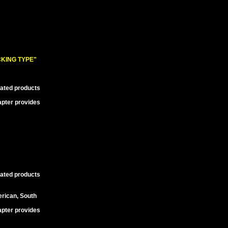
KING TYPE"
lated products
apter provides
lated products
erican, South
apter provides