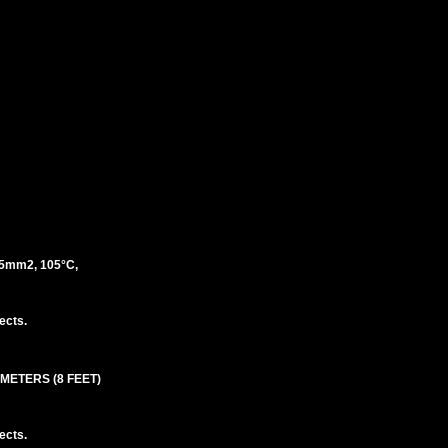
5mm2, 105°C,
ects.
 METERS (8 FEET)
ects.