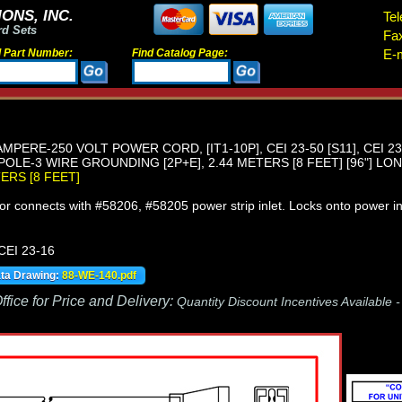
ONS, INC.
Tel
rd Sets
Fa
d Part Number:
Find Catalog Page:
E-m
 AMPERE-250 VOLT POWER CORD, [IT1-10P], CEI 23-50 [S11], CEI 2
OLE-3 WIRE GROUNDING [2P+E], 2.44 METERS [8 FEET] [96"] LON
TERS [8 FEET]
r connects with #58206, #58205 power strip inlet. Locks onto power in
 CEI 23-16
ata Drawing:
88-WE-140.pdf
fice for Price and Delivery:
Quantity Discount Incentives Available 