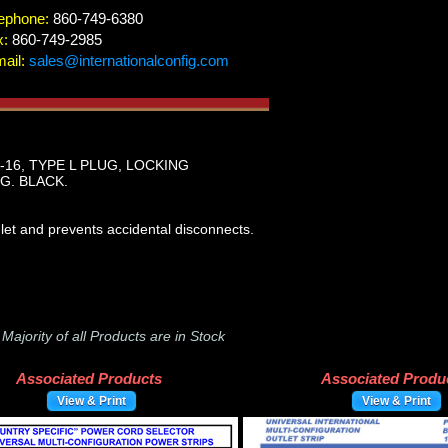
ephone:
860-749-6380
x:
860-749-2985
ail:
sales@internationalconfig.com
3-16, TYPE L PLUG, LOCKING
G. BLACK.
let and prevents accidental disconnects.
-
Majority of all Products are in Stock
Associated Products
Associated Produ
View & Print
View & Print