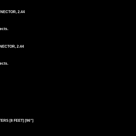
NNECTOR, 2.44
ects.
NECTOR, 2.44
ects.
ERS [8 FEET] [96"]