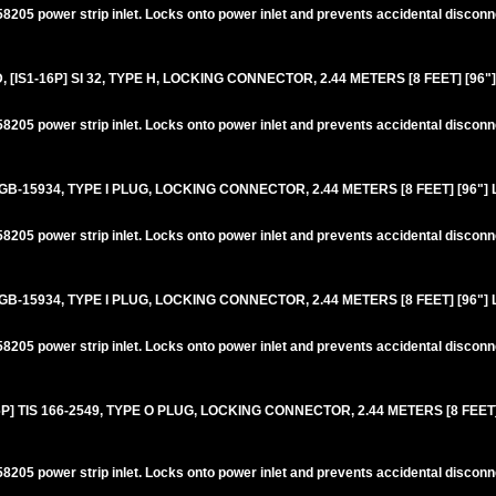
205 power strip inlet. Locks onto power inlet and prevents accidental disconn
IS1-16P] SI 32, TYPE H, LOCKING CONNECTOR, 2.44 METERS [8 FEET] [96"
205 power strip inlet. Locks onto power inlet and prevents accidental disconn
GB-15934, TYPE I PLUG, LOCKING CONNECTOR, 2.44 METERS [8 FEET] [96"]
205 power strip inlet. Locks onto power inlet and prevents accidental disconn
GB-15934, TYPE I PLUG, LOCKING CONNECTOR, 2.44 METERS [8 FEET] [96"]
205 power strip inlet. Locks onto power inlet and prevents accidental disconn
 TIS 166-2549, TYPE O PLUG, LOCKING CONNECTOR, 2.44 METERS [8 FEET]
205 power strip inlet. Locks onto power inlet and prevents accidental disconn