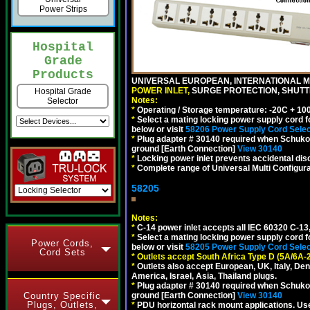
Power Strips
Hospital
Grade
Products
UNIVERSAL EUROPEAN, INTERNATIONAL MU
POWER INLET,
SURGE PROTECTION, SHUTTE
Hospital Grade
Notes:
Selector
*
Operating / Storage temperature: -20C + 10
*
Select a mating locking power supply cord f
below or visit
58206 Power Supply Cord Selec
*
Plug adapter # 30140 required when Schuko C
ground [Earth Connection]
View 30140
*
Locking power inlet prevents accidental dis
*
Complete range of Universal Multi Configura
58205
Notes:
*
C-14 power inlet accepts all IEC 60320 C-13
*
Select a mating locking power supply cord f
Power Cords,
below or visit
58205 Power Supply Cord Selec
Cord Sets
*
Outlets accept South Africa Type D (5A/6A-
*
Outlets also accept European, UK, Italy, Den
America, Israel, Asia, Thailand plugs.
*
Plug adapter # 30140 required when Schuko C
Country Specific
ground [Earth Connection]
View 30140
Plugs, Outlets,
*
PDU horizontal rack mount applications. U