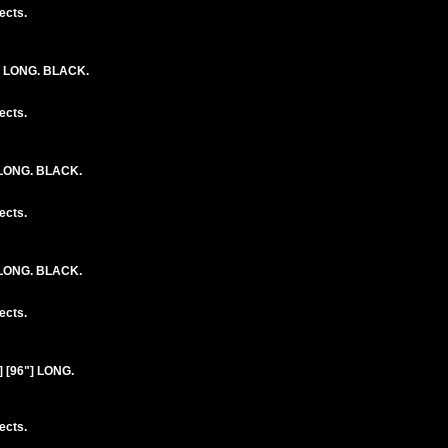
ects.
] LONG. BLACK.
ects.
 LONG. BLACK.
ects.
 LONG. BLACK.
ects.
 [96"] LONG.
ects.