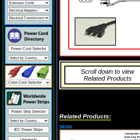
Power Cord Selector
Scroll down to view
Related Products
Power Strip Selector
Related Products:
58206
IEC Power Strips
Universal