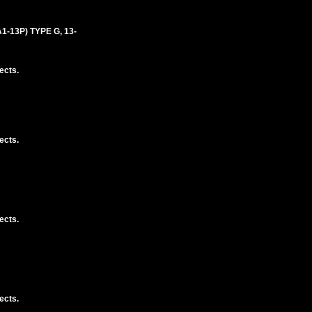
-13P) TYPE G, 13-
ects.
ects.
ects.
ects.