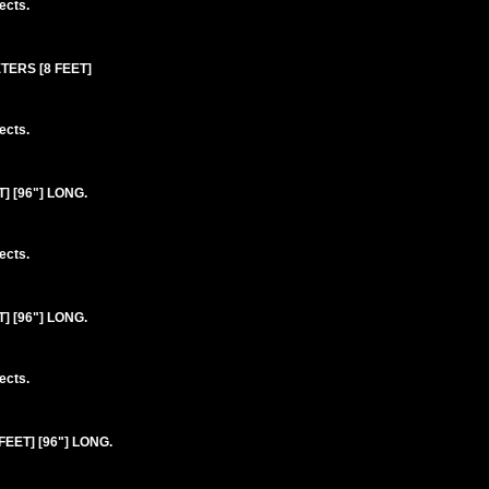
ects.
ETERS [8 FEET]
ects.
 [96"] LONG.
ects.
 [96"] LONG.
ects.
EET] [96"] LONG.