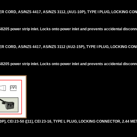
CORD, AS/NZS 4417, AS/NZS 3112, (AU1-10P), TYPE I PLUG, LOCKING CO
205 power strip inlet. Locks onto power inlet and prevents accidental disconn
CORD, AS/NZS 4417, AS/NZS 3112 (AU2-15P), TYPE I PLUG, LOCKING CON
205 power strip inlet. Locks onto power inlet and prevents accidental disconn
P], CEI 23-50 ([11], CEI 23-16, TYPE L PLUG, LOCKING CONNECTOR, 2.44 MET