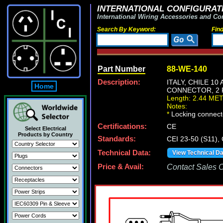
INTERNATIONAL CONFIGURATI
International Wiring Accessories and Co
Search By Keyword:
Fin
Part Number
88-WE-140
Description:
ITALY, CHILE 10
Home
CONNECTOR, 2 P
Length: 2.44 ME
Notes:
*
Locking connecto
Certifications:
CE
Select Electrical
Products by Country
Standards:
CEI 23-50 (S11),
Technical Data:
View Technical D
Price & Avail:
Contact Sales Of