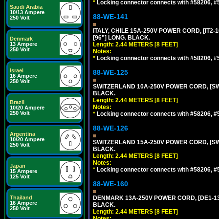
*
Locking connector connects with #58206, #58
Saudi Arabia
10/13 Ampere
88-WE-141
250 Volt
ITALY, CHILE 15A-250V POWER CORD, [IT2-1
[96"] LONG. BLACK.
Denmark
13 Ampere
Length: 2.44 METERS [8 FEET]
250 Volt
Notes:
*
Locking connector connects with #58206, #58
Israel
88-WE-125
16 Ampere
250 Volt
SWITZERLAND 10A-250V POWER CORD, [SW1-
BLACK.
Length: 2.44 METERS [8 FEET]
Brazil
Notes:
10/20 Ampere
250 Volt
*
Locking connector connects with #58206, #58
88-WE-126
Argentina
10/20 Ampere
SWITZERLAND 15A-250V POWER CORD, [SW2-
250 Volt
BLACK.
Length: 2.44 METERS [8 FEET]
Notes:
Japan
*
Locking connector connects with #58206, #58
15 Ampere
125 Volt
88-WE-160
Thailand
DENMARK 13A-250V POWER CORD, [DE1-13P]
16 Ampere
BLACK.
250 Volt
Length: 2.44 METERS [8 FEET]
Notes: