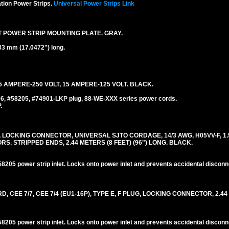
tion Power Strips.
Universal Power Strips Link
T POWER STRIP MOUNTING PLATE. GRAY.
33 mm (17.0472") long.
 AMPERE-250 VOLT, 15 AMPERE-125 VOLT. BLACK.
06, #58205, #74901-LKP plug, 88-WE-XXX series power cords.
.
, LOCKING CONNECTOR, UNIVERSAL SJTO CORDAGE, 14/3 AWG, H05VV-F, 1.
 STRIPPED ENDS, 2.44 METERS (8 FEET) (96") LONG. BLACK.
205 power strip inlet. Locks onto power inlet and prevents accidental disconn
EE 7/7, CEE 7/4 (EU1-16P), TYPE E, F PLUG, LOCKING CONNECTOR, 2.44
205 power strip inlet. Locks onto power inlet and prevents accidental disconn