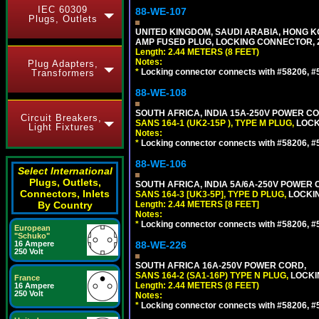
IEC 60309
88-WE-107
Plugs, Outlets
UNITED KINGDOM, SAUDI ARABIA, HONG KON
AMP FUSED PLUG, LOCKING CONNECTOR, 2.
Length: 2.44 METERS (8 FEET)
Notes:
Plug Adapters,
*
Locking connector connects with #58206, #58
Transformers
88-WE-108
SOUTH AFRICA, INDIA 15A-250V POWER CO
Circuit Breakers,
SANS 164-1 (UK2-15P ), TYPE M PLUG,
LOCKI
Light Fixtures
Notes:
*
Locking connector connects with #58206, #58
88-WE-106
Select International
Plugs, Outlets,
SOUTH AFRICA, INDIA 5A/6A-250V POWER C
Connectors, Inlets
SANS 164-3 [UK3-5P], TYPE D PLUG,
LOCKIN
By Country
Length: 2.44 METERS [8 FEET]
Notes:
*
Locking connector connects with #58206, #58
European
"Schuko"
16 Ampere
88-WE-226
250 Volt
SOUTH AFRICA 16A-250V POWER CORD,
SANS 164-2 (SA1-16P) TYPE N PLUG,
LOCKI
France
Length: 2.44 METERS (8 FEET)
16 Ampere
250 Volt
Notes:
*
Locking connector connects with #58206, #58