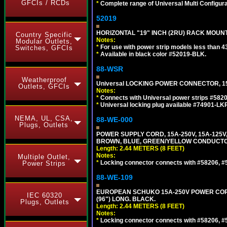
GFCIs / RCDs
*
Complete range of Universal Multi Configura
52019
HORIZONTAL "19" INCH (2RU) RACK MOUN
Country Specific
Notes:
Modular Outlets,
*
For use with power strip models less than 4
Switches, GFCIs
*
Available in black color #52019-BLK.
88-WSR
Weatherproof
Universal LOCKING POWER CONNECTOR, 15
Outlets, GFCIs
Notes:
*
Connects with Universal power strips #582
*
Universal locking plug available #74901-LKP
NEMA, UL, CSA,
88-WE-000
Plugs, Outlets
POWER SUPPLY CORD, 15A-250V, 15A-125V
BROWN, BLUE, GREEN/YELLOW CONDUCTORS,
Length: 2.44 METERS (8 FEET)
Notes:
Multiple Outlet,
*
Locking connector connects with #58206, #58
Power Strips
88-WE-109
EUROPEAN SCHUKO 15A-250V POWER CORD, C
IEC 60320
(96") LONG. BLACK.
Plugs, Outlets
Length: 2.44 METERS (8 FEET)
Notes:
*
Locking connector connects with #58206, #58