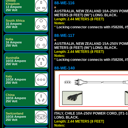
United
88-WE-116
Kingdom
13 Ampere
250 Volt
AUSTRALIA, NEW ZEALAND 10A-250V POWER 
METERS (8 FEET) (96") LONG. BLACK.
Length: 2.44 METERS (8 FEET)
South Africa
Notes:
15 Ampere
250 Volt
*
Locking connector connects with #58206, #58
88-WE-117
India
16 Ampere
AUSTRALIA, NEW ZEALAND 15A-250V POWER 
250 Volt
METERS (8 FEET) (96") LONG. BLACK.
Length: 2.44 METERS (8 FEET)
Notes:
Australia
*
Locking connector connects with #58206, #58
10/15 Ampere
250 Volt
88-WE-140
Italy
10/16 Ampere
250 Volt
China
10/16 Ampere
250 Volt
ITALY, CHILE 10A-250V POWER CORD, [IT1-10
Switzerland
10/16 Ampere
LONG. BLACK.
250 Volt
Length: 2.44 METERS [8 FEET]
Notes: