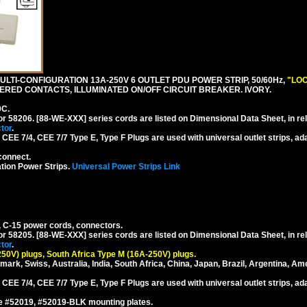
LTI-CONFIGURATION 13A-250V 6 OUTLET PDU POWER STRIP, 50/60Hz,
"LOC
RED CONTACTS, ILLUMINATED ON/OFF CIRCUIT BREAKER. IVORY.
0C.
or 58206. [88-WE-XXX] series cords are listed on Dimensional Data Sheet, in re
tor
.
EE 7/4, CEE 7/7 Type E, Type F Plugs are used with universal outlet strips, ad
connect.
tion Power Strips.
Universal Power Strips Link
, C-15 power cords, connectors.
or 58205. [88-WE-XXX] series cords are listed on Dimensional Data Sheet, in re
tor
.
250V) plugs, South Africa Type M (16A-250V) plugs.
mark, Swiss, Australia, India, South Africa, China, Japan, Brazil, Argentina, Am
EE 7/4, CEE 7/7 Type E, Type F Plugs are used with universal outlet strips, ad
se #52019, #52019-BLK mounting plates.