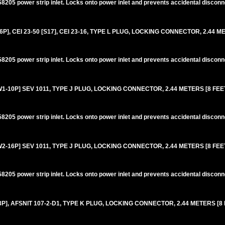
205 power strip inlet. Locks onto power inlet and prevents accidental disconn
6P], CEI 23-50 [S17], CEI 23-16, TYPE L PLUG, LOCKING CONNECTOR, 2.44 M
205 power strip inlet. Locks onto power inlet and prevents accidental disconn
10P] SEV 1011, TYPE J PLUG, LOCKING CONNECTOR, 2.44 METERS [8 FEET]
205 power strip inlet. Locks onto power inlet and prevents accidental disconn
16P] SEV 1011, TYPE J PLUG, LOCKING CONNECTOR, 2.44 METERS [8 FEET]
205 power strip inlet. Locks onto power inlet and prevents accidental disconn
, AFSNIT 107-2-D1, TYPE K PLUG, LOCKING CONNECTOR, 2.44 METERS [8 F