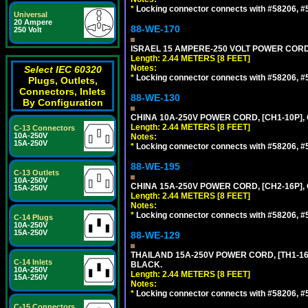
*
Locking connector connects with #58206, #58
Universal
20 Ampere
88-WE-170
250 Volt
ISRAEL 15 AMPERE-250 VOLT POWER CORD, [
Length: 2.44 METERS [8 FEET]
Notes:
Select IEC 60320
*
Locking connector connects with #58206, #58
Plugs, Outlets,
Connectors, Inlets
88-WE-130
By Configuration
CHINA 10A-250V POWER CORD, [CH1-10P], 
Length: 2.44 METERS [8 FEET]
C-13 Connectors
10A-250V
Notes:
15A-250V
*
Locking connector connects with #58206, #58
88-WE-195
C-13 Outlets
10A-250V
CHINA 15A-250V POWER CORD, [CH2-16P], 
15A-250V
Length: 2.44 METERS [8 FEET]
Notes:
*
Locking connector connects with #58206, #58
C-14 Plugs
10A-250V
15A-250V
88-WE-129
THAILAND 15A-250V POWER CORD, [TH1-16P]
C-14 Inlets
BLACK.
10A-250V
Length: 2.44 METERS [8 FEET]
15A-250V
Notes:
*
Locking connector connects with #58206, #58
C-15 Connectors