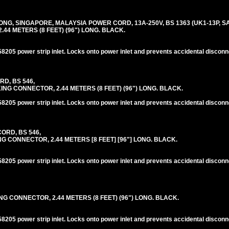
G, SINGAPORE, MALAYSIA POWER CORD, 13A-250V, BS 1363 (UK1-13P, SA1
44 METERS (8 FEET) (96") LONG. BLACK.
205 power strip inlet. Locks onto power inlet and prevents accidental disconn
RD, BS 546,
NG CONNECTOR, 2.44 METERS (8 FEET) (96") LONG. BLACK.
205 power strip inlet. Locks onto power inlet and prevents accidental disconn
ORD, BS 546,
G CONNECTOR, 2.44 METERS [8 FEET] [96"] LONG. BLACK.
205 power strip inlet. Locks onto power inlet and prevents accidental disconn
NG CONNECTOR, 2.44 METERS (8 FEET) (96") LONG. BLACK.
205 power strip inlet. Locks onto power inlet and prevents accidental disconn